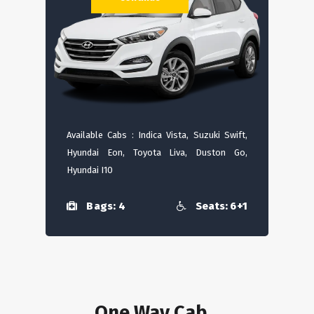
Available Cabs : Indica Vista, Suzuki Swift,
Hyundai Eon, Toyota Liva, Duston Go,
Hyundai I10
Bags: 4
Seats: 6+1
One Way Cab