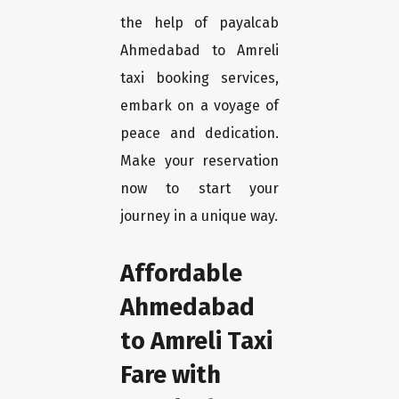
the help of payalcab
Ahmedabad to Amreli
taxi booking services,
embark on a voyage of
peace and dedication.
Make your reservation
now to start your
journey in a unique way.
Affordable
Ahmedabad
to Amreli Taxi
Fare with