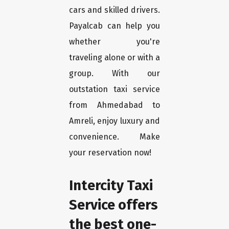
cars and skilled drivers.
Payalcab can help you
whether you're
traveling alone or with a
group. With our
outstation taxi service
from Ahmedabad to
Amreli, enjoy luxury and
convenience. Make
your reservation now!
Intercity Taxi
Service offers
the best one-