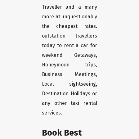
Traveller and a many
more at unquestionably
the cheapest rates.
outstation travellers
today to rent a car for
weekend Getaways,
Honeymoon trips,
Business Meetings,
Local sightseeing,
Destination Holidays or
any other taxi rental
services.
Book Best