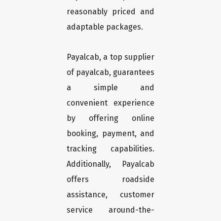
reasonably priced and
adaptable packages.
Payalcab, a top supplier
of payalcab, guarantees
a simple and
convenient experience
by offering online
booking, payment, and
tracking capabilities.
Additionally, Payalcab
offers roadside
assistance, customer
service around-the-