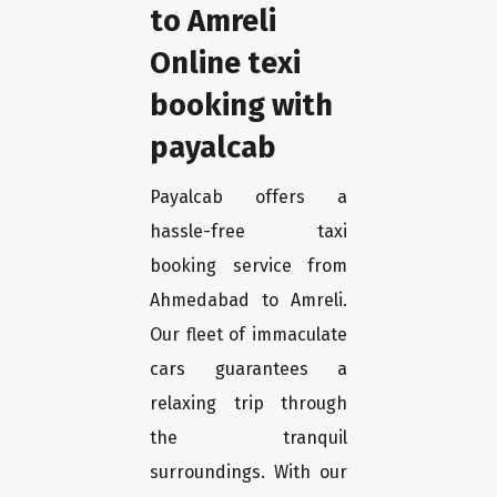
to Amreli
Online texi
booking with
payalcab
Payalcab offers a
hassle-free taxi
booking service from
Ahmedabad to Amreli.
Our fleet of immaculate
cars guarantees a
relaxing trip through
the tranquil
surroundings. With our