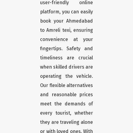
user-friendly online
platform, you can easily
book your Ahmedabad
to Amreli texi, ensuring
convenience at your
fingertips. Safety and
timeliness are crucial
when skilled drivers are
operating the vehicle.
Our flexible alternatives
and reasonable prices
meet the demands of
every tourist, whether
they are traveling alone
or with loved ones. With