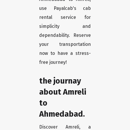
use Payalcab's cab
rental service for
simplicity and
dependability. Reserve
your transportation
now to have a stress-
free journey!
the journay
about Amreli
to
Ahmedabad.
Discover Amreli, a