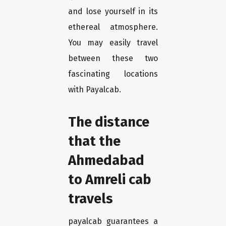
and lose yourself in its
ethereal atmosphere.
You may easily travel
between these two
fascinating locations
with Payalcab.
The distance
that the
Ahmedabad
to Amreli cab
travels
payalcab guarantees a