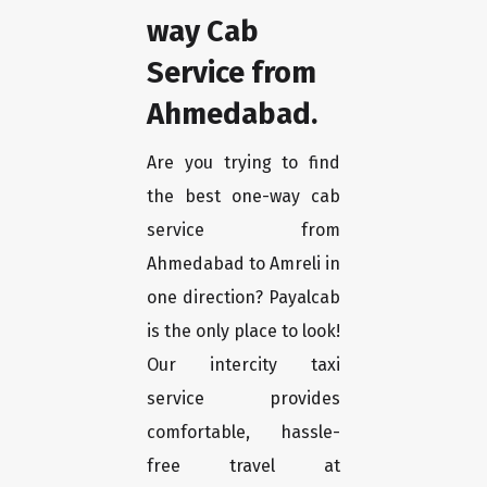
way Cab
Service from
Ahmedabad.
Are you trying to find
the best one-way cab
service from
Ahmedabad to Amreli in
one direction? Payalcab
is the only place to look!
Our intercity taxi
service provides
comfortable, hassle-
free travel at