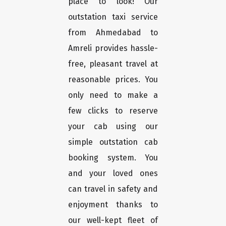
place to look! Our
outstation taxi service
from Ahmedabad to
Amreli provides hassle-
free, pleasant travel at
reasonable prices. You
only need to make a
few clicks to reserve
your cab using our
simple outstation cab
booking system. You
and your loved ones
can travel in safety and
enjoyment thanks to
our well-kept fleet of