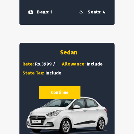
Bags: 1
Seats: 4
Sedan
Rate:
Rs.3999 /-
Allowance:
Include
State Tax:
Include
Continue