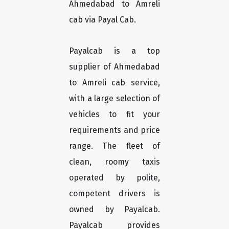
Ahmedabad to Amreli
cab via Payal Cab.
Payalcab is a top
supplier of Ahmedabad
to Amreli cab service,
with a large selection of
vehicles to fit your
requirements and price
range. The fleet of
clean, roomy taxis
operated by polite,
competent drivers is
owned by Payalcab.
Payalcab provides