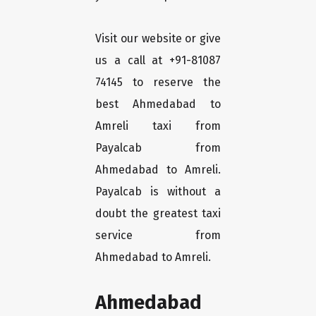
Visit our website or give
us a call at +91-81087
74145 to reserve the
best Ahmedabad to
Amreli taxi from
Payalcab from
Ahmedabad to Amreli.
Payalcab is without a
doubt the greatest taxi
service from
Ahmedabad to Amreli.
Ahmedabad