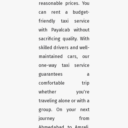
reasonable prices. You
can rent a budget-
friendly taxi service
with Payalcab without
sacrificing quality. With
skilled drivers and well-
maintained cars, our
one-way taxi service
guarantees a
comfortable trip
whether you're
traveling alone or with a
group. On your next
journey from
Ahmedabad to Amreli,