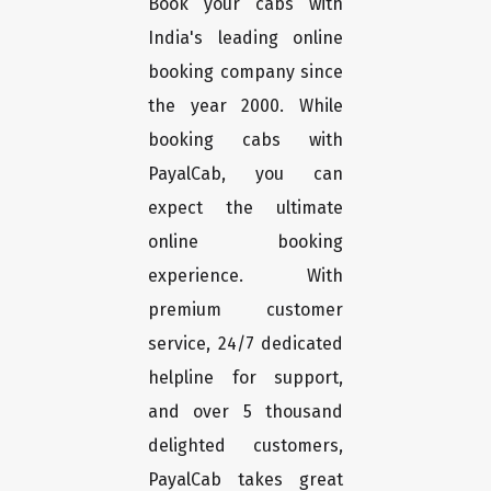
Book your cabs with
India's leading online
booking company since
the year 2000. While
booking cabs with
PayalCab, you can
expect the ultimate
online booking
experience. With
premium customer
service, 24/7 dedicated
helpline for support,
and over 5 thousand
delighted customers,
PayalCab takes great