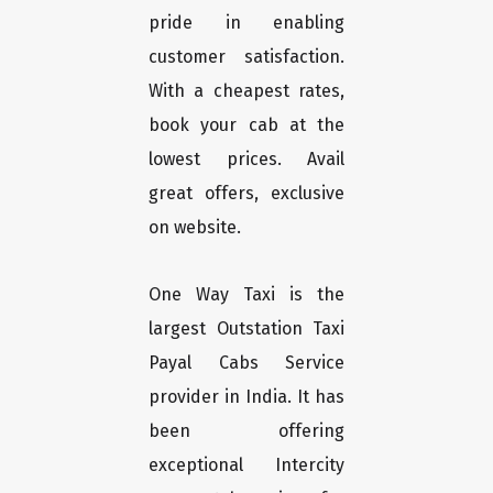
pride in enabling
customer satisfaction.
With a cheapest rates,
book your cab at the
lowest prices. Avail
great offers, exclusive
on website.
One Way Taxi is the
largest Outstation Taxi
Payal Cabs Service
provider in India. It has
been offering
exceptional Intercity