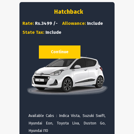
Hatchback
Rate:
Rs.3499 /-
Allowance:
Include
State Tax:
Include
Continue
Available Cabs : Indica Vista, Suzuki Swift,
Hyundai Eon, Toyota Liva, Duston Go,
Hyundai I10