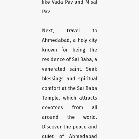
like Vada Pav and Misal
Pav.
Next, travel to
Ahmedabad, a holy city
known for being the
residence of Sai Baba, a
venerated saint. Seek
blessings and spiritual
comfort at the Sai Baba
Temple, which attracts
devotees from all
around the world.
Discover the peace and
quiet of Ahmedabad