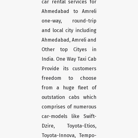
car rental services for
Ahmedabad to Amreli
one-way, round-trip
and local city including
Ahmedabad, Amreli and
Other top Cityes in
India. One Way Taxi Cab
Provide its customers
freedom to choose
from a huge fleet of
outstation cabs which
comprises of numerous
car-models like Swift-
Dzire, Toyota-Etios,
Toyota-Innova, Tempo-