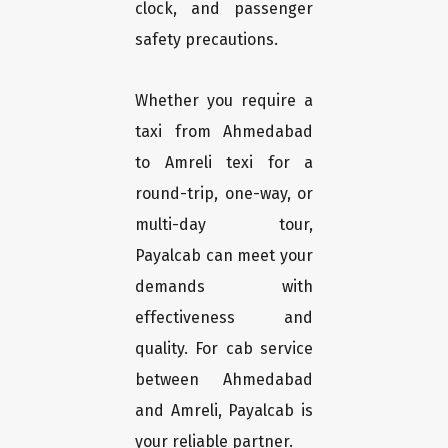
clock, and passenger
safety precautions.
Whether you require a
taxi from Ahmedabad
to Amreli texi for a
round-trip, one-way, or
multi-day tour,
Payalcab can meet your
demands with
effectiveness and
quality. For cab service
between Ahmedabad
and Amreli, Payalcab is
your reliable partner.