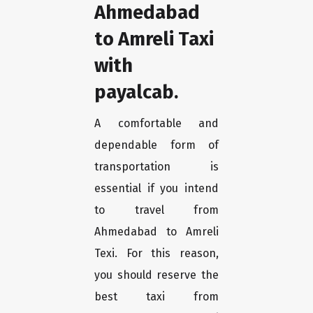
Ahmedabad
to Amreli Taxi
with
payalcab.
A comfortable and
dependable form of
transportation is
essential if you intend
to travel from
Ahmedabad to Amreli
Texi. For this reason,
you should reserve the
best taxi from