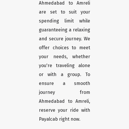
Ahmedabad to Amreli
are set to suit your
spending limit while
guaranteeing a relaxing
and secure journey. We
offer choices to meet
your needs, whether
you're traveling alone
or with a group. To
ensure a smooth
journey from
Ahmedabad to Amreli,
reserve your ride with
Payalcab right now.