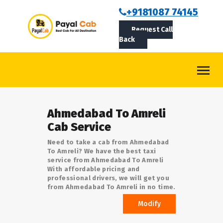
BOOKCAB
+9181087 74145
Request Call
ABOUT US
Back
ROUTES
CONTACT
BLOG
Ahmedabad To Amreli
LOGIN/SIGNUP
Cab Service
Need to take a cab from Ahmedabad
To Amreli? We have the best taxi
service from Ahmedabad To Amreli
With affordable pricing and
professional drivers, we will get you
from Ahmedabad To Amreli in no time.
Modify