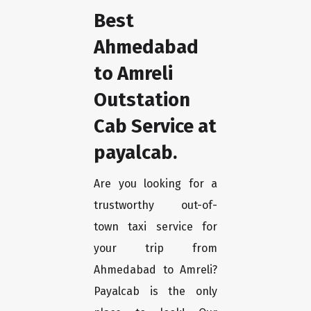
Best
Ahmedabad
to Amreli
Outstation
Cab Service at
payalcab.
Are you looking for a
trustworthy out-of-
town taxi service for
your trip from
Ahmedabad to Amreli?
Payalcab is the only