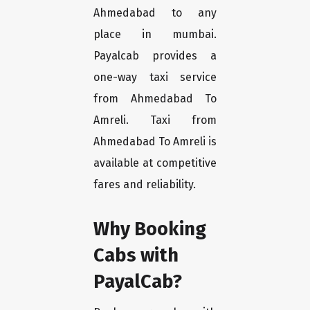
Ahmedabad to any
place in mumbai.
Payalcab provides a
one-way taxi service
from Ahmedabad To
Amreli. Taxi from
Ahmedabad To Amreli is
available at competitive
fares and reliability.
Why Booking
Cabs with
PayalCab?