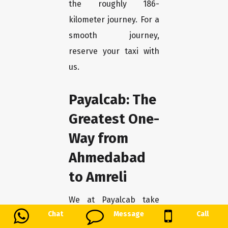
the roughly 186-
kilometer journey. For a
smooth journey,
reserve your taxi with
us.
Payalcab: The
Greatest One-
Way from
Ahmedabad
to Amreli
We at Payalcab take
Chat
Message
Call
great satisfaction in