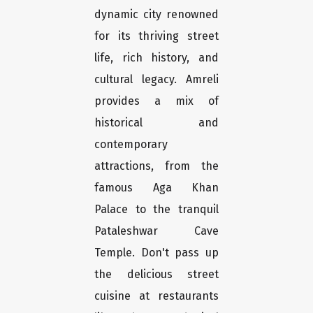
dynamic city renowned
for its thriving street
life, rich history, and
cultural legacy. Amreli
provides a mix of
historical and
contemporary
attractions, from the
famous Aga Khan
Palace to the tranquil
Pataleshwar Cave
Temple. Don't pass up
the delicious street
cuisine at restaurants