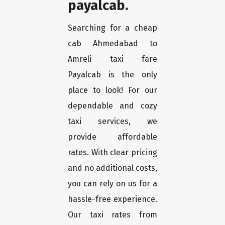
payalcab.
Searching for a cheap
cab Ahmedabad to
Amreli taxi fare
Payalcab is the only
place to look! For our
dependable and cozy
taxi services, we
provide affordable
rates. With clear pricing
and no additional costs,
you can rely on us for a
hassle-free experience.
Our taxi rates from