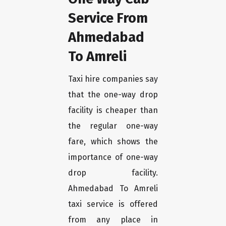
Service From
Ahmedabad
To Amreli
Taxi hire companies say
that the one-way drop
facility is cheaper than
the regular one-way
fare, which shows the
importance of one-way
drop facility.
Ahmedabad To Amreli
taxi service is offered
from any place in