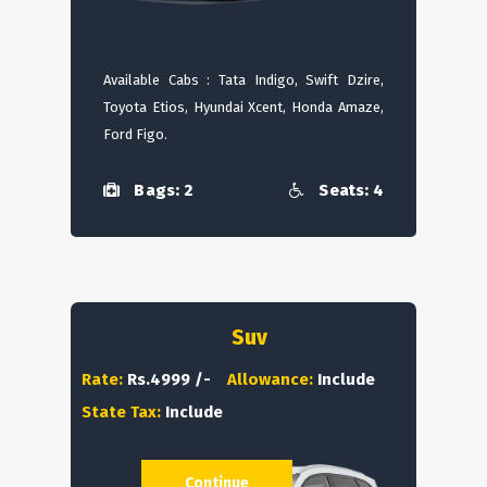
Available Cabs : Tata Indigo, Swift Dzire,
Toyota Etios, Hyundai Xcent, Honda Amaze,
Ford Figo.
Bags: 2
Seats: 4
Suv
Rate:
Rs.4999 /-
Allowance:
Include
State Tax:
Include
Continue