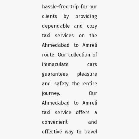
hassle-free trip for our
clients by providing
dependable and cozy
taxi services on the
Ahmedabad to Amreli
route. Our collection of
immaculate cars
guarantees pleasure
and safety the entire
journey. Our
Ahmedabad to Amreli
taxi service offers a
convenient and
effective way to travel