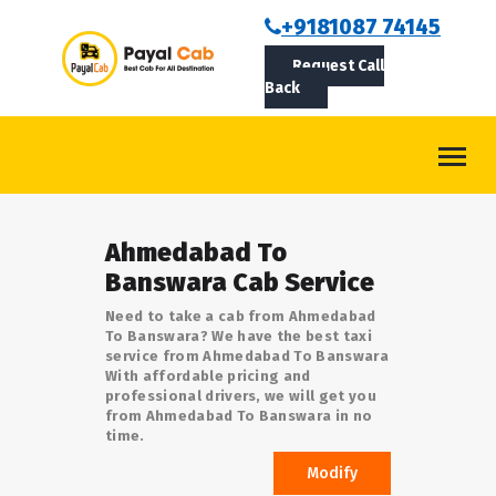
BOOKCAB
+9181087 74145
Request Call
ABOUT US
Back
ROUTES
CONTACT
BLOG
Ahmedabad To
LOGIN/SIGNUP
Banswara Cab Service
Need to take a cab from Ahmedabad
To Banswara? We have the best taxi
service from Ahmedabad To Banswara
With affordable pricing and
professional drivers, we will get you
from Ahmedabad To Banswara in no
time.
Modify