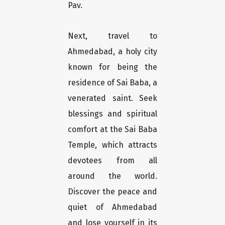
Pav.
Next, travel to
Ahmedabad, a holy city
known for being the
residence of Sai Baba, a
venerated saint. Seek
blessings and spiritual
comfort at the Sai Baba
Temple, which attracts
devotees from all
around the world.
Discover the peace and
quiet of Ahmedabad
and lose yourself in its