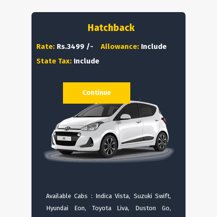
Hatchback
Rate:
Rs.3499 /-
Allowance:
Include
State Tax:
Include
Continue
Available Cabs : Indica Vista, Suzuki Swift,
Hyundai Eon, Toyota Liva, Duston Go,