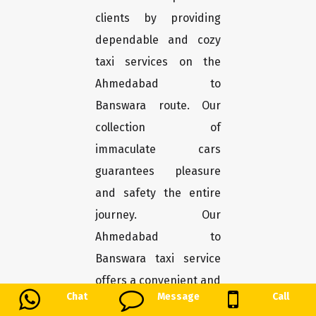
clients by providing
dependable and cozy
taxi services on the
Ahmedabad to
Banswara route. Our
collection of
immaculate cars
guarantees pleasure
and safety the entire
journey. Our
Ahmedabad to
Banswara taxi service
offers a convenient and
Chat
Message
Call
effective way to travel