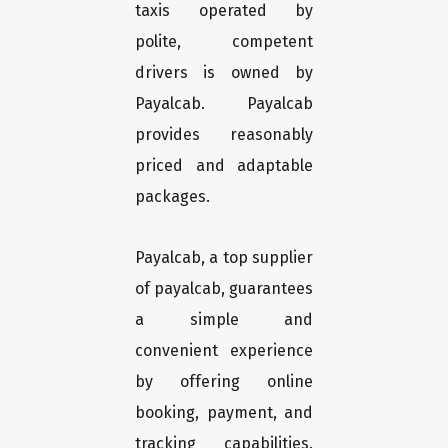
taxis operated by
polite, competent
drivers is owned by
Payalcab. Payalcab
provides reasonably
priced and adaptable
packages.
Payalcab, a top supplier
of payalcab, guarantees
a simple and
convenient experience
by offering online
booking, payment, and
tracking capabilities.