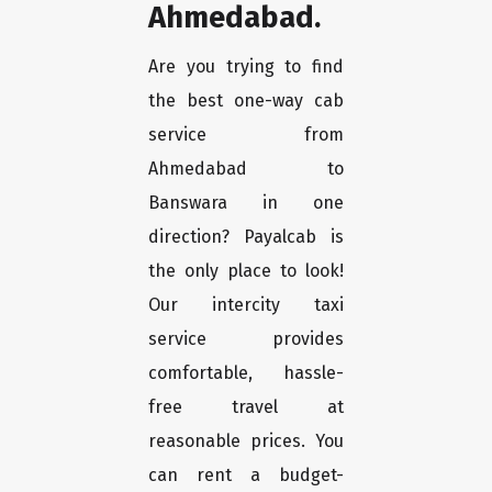
Ahmedabad.
Are you trying to find
the best one-way cab
service from
Ahmedabad to
Banswara in one
direction? Payalcab is
the only place to look!
Our intercity taxi
service provides
comfortable, hassle-
free travel at
reasonable prices. You
can rent a budget-