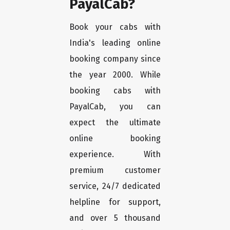
PayalCab?
Book your cabs with
India's leading online
booking company since
the year 2000. While
booking cabs with
PayalCab, you can
expect the ultimate
online booking
experience. With
premium customer
service, 24/7 dedicated
helpline for support,
and over 5 thousand