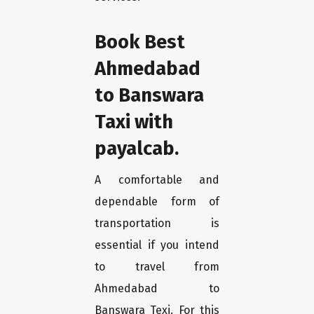
Book Best
Ahmedabad
to Banswara
Taxi with
payalcab.
A comfortable and
dependable form of
transportation is
essential if you intend
to travel from
Ahmedabad to
Banswara Texi. For this