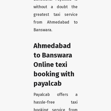
without a doubt the
greatest taxi service
from Ahmedabad to
Banswara.
Ahmedabad
to Banswara
Online texi
booking with
payalcab
Payalcab offers a
hassle-free taxi
booking service from