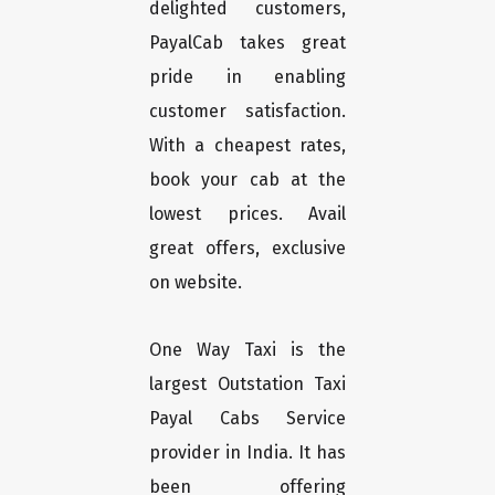
delighted customers,
PayalCab takes great
pride in enabling
customer satisfaction.
With a cheapest rates,
book your cab at the
lowest prices. Avail
great offers, exclusive
on website.
One Way Taxi is the
largest Outstation Taxi
Payal Cabs Service
provider in India. It has
been offering