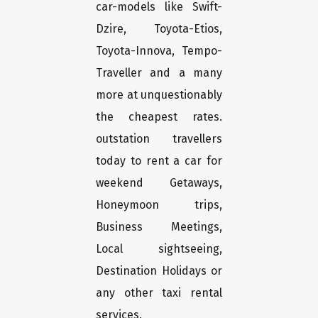
car-models like Swift-
Dzire, Toyota-Etios,
Toyota-Innova, Tempo-
Traveller and a many
more at unquestionably
the cheapest rates.
outstation travellers
today to rent a car for
weekend Getaways,
Honeymoon trips,
Business Meetings,
Local sightseeing,
Destination Holidays or
any other taxi rental
services.