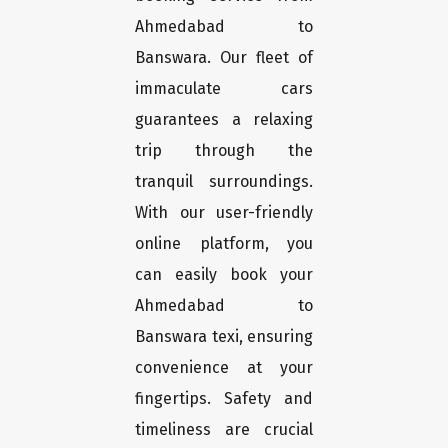
Ahmedabad to
Banswara. Our fleet of
immaculate cars
guarantees a relaxing
trip through the
tranquil surroundings.
With our user-friendly
online platform, you
can easily book your
Ahmedabad to
Banswara texi, ensuring
convenience at your
fingertips. Safety and
timeliness are crucial