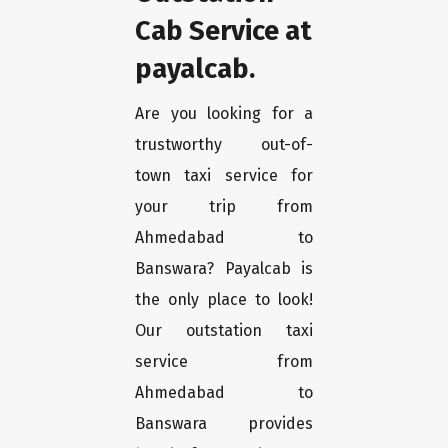
Cab Service at
payalcab.
Are you looking for a
trustworthy out-of-
town taxi service for
your trip from
Ahmedabad to
Banswara? Payalcab is
the only place to look!
Our outstation taxi
service from
Ahmedabad to
Banswara provides