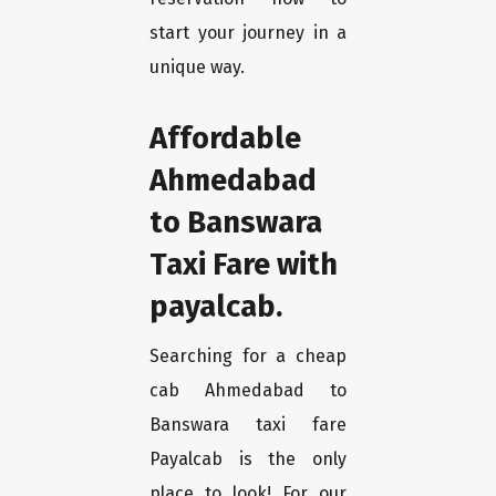
start your journey in a
unique way.
Affordable
Ahmedabad
to Banswara
Taxi Fare with
payalcab.
Searching for a cheap
cab Ahmedabad to
Banswara taxi fare
Payalcab is the only
place to look! For our