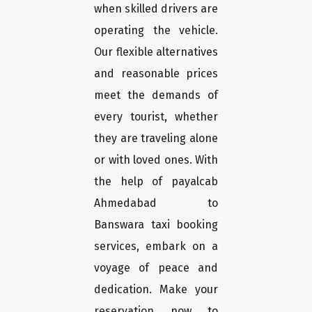
when skilled drivers are
operating the vehicle.
Our flexible alternatives
and reasonable prices
meet the demands of
every tourist, whether
they are traveling alone
or with loved ones. With
the help of payalcab
Ahmedabad to
Banswara taxi booking
services, embark on a
voyage of peace and
dedication. Make your
reservation now to