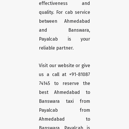
effectiveness and
quality. For cab service
between Ahmedabad
and Banswara,
Payalcab is your
reliable partner.
Visit our website or give
us a call at +91-81087
74145 to reserve the
best Ahmedabad to
Banswara taxi from
Payalcab from
Ahmedabad to
Banswara. Payalcab is