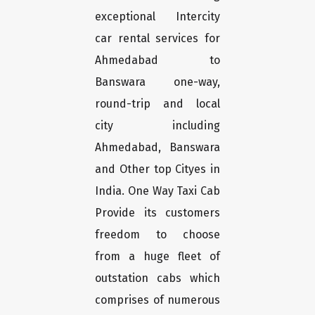
exceptional Intercity
car rental services for
Ahmedabad to
Banswara one-way,
round-trip and local
city including
Ahmedabad, Banswara
and Other top Cityes in
India. One Way Taxi Cab
Provide its customers
freedom to choose
from a huge fleet of
outstation cabs which
comprises of numerous