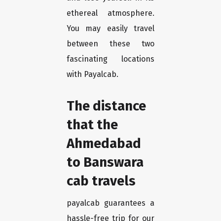
ethereal atmosphere.
You may easily travel
between these two
fascinating locations
with Payalcab.
The distance
that the
Ahmedabad
to Banswara
cab travels
payalcab guarantees a
hassle-free trip for our