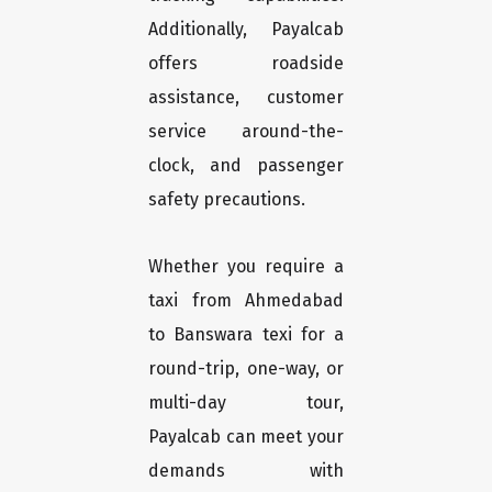
Additionally, Payalcab
offers roadside
assistance, customer
service around-the-
clock, and passenger
safety precautions.
Whether you require a
taxi from Ahmedabad
to Banswara texi for a
round-trip, one-way, or
multi-day tour,
Payalcab can meet your
demands with