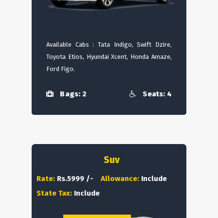
Available Cabs : Tata Indigo, Swift Dzire,
Toyota Etios, Hyundai Xcent, Honda Amaze,
Ford Figo.
Bags: 2
Seats: 4
Suv
Rate:
Rs.5999 /-
Allowance:
Include
State Tax:
Include