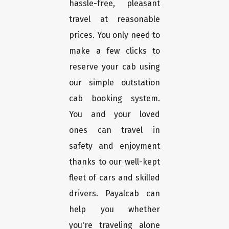
hassle-free, pleasant
travel at reasonable
prices. You only need to
make a few clicks to
reserve your cab using
our simple outstation
cab booking system.
You and your loved
ones can travel in
safety and enjoyment
thanks to our well-kept
fleet of cars and skilled
drivers. Payalcab can
help you whether
you're traveling alone