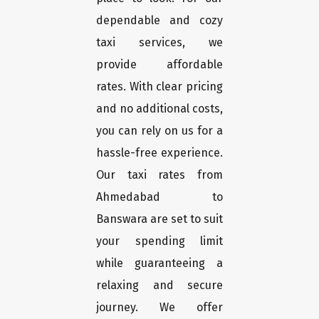
dependable and cozy
taxi services, we
provide affordable
rates. With clear pricing
and no additional costs,
you can rely on us for a
hassle-free experience.
Our taxi rates from
Ahmedabad to
Banswara are set to suit
your spending limit
while guaranteeing a
relaxing and secure
journey. We offer