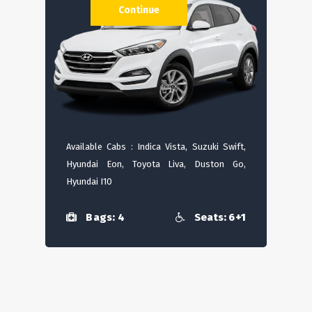
Continue
Available Cabs : Indica Vista, Suzuki Swift,
Hyundai Eon, Toyota Liva, Duston Go,
Hyundai I10
Bags: 4
Seats: 6+1