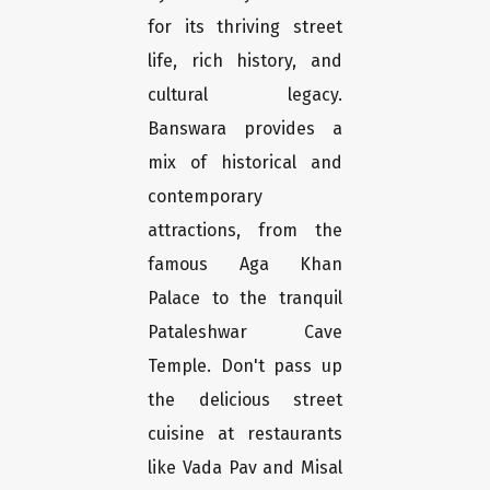
for its thriving street
life, rich history, and
cultural legacy.
Banswara provides a
mix of historical and
contemporary
attractions, from the
famous Aga Khan
Palace to the tranquil
Pataleshwar Cave
Temple. Don't pass up
the delicious street
cuisine at restaurants
like Vada Pav and Misal