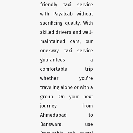
friendly taxi service
with Payalcab without
sacrificing quality. With
skilled drivers and well-
maintained cars, our
one-way taxi service
guarantees a
comfortable trip
whether you're
traveling alone or with a
group. On your next
journey from
Ahmedabad to
Banswara, use