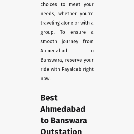
choices to meet your
needs, whether you're
traveling alone or with a
group. To ensure a
smooth journey from
Ahmedabad to
Banswara, reserve your
ride with Payalcab right
now.
Best
Ahmedabad
to Banswara
Outstation