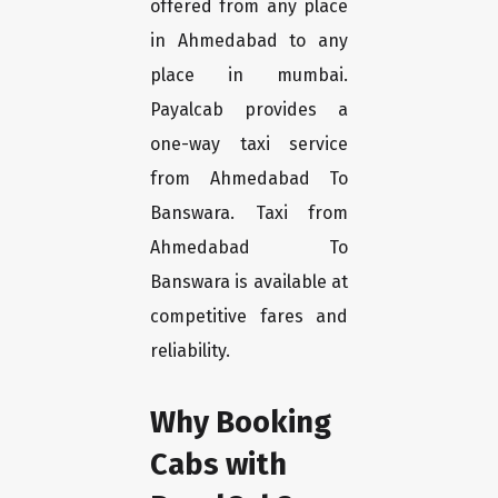
offered from any place
in Ahmedabad to any
place in mumbai.
Payalcab provides a
one-way taxi service
from Ahmedabad To
Banswara. Taxi from
Ahmedabad To
Banswara is available at
competitive fares and
reliability.
Why Booking
Cabs with