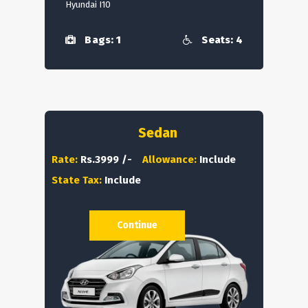
Hyundai I10
Bags: 1
Seats: 4
Sedan
Rate:
Rs.3999 /-
Allowance:
Include
State Tax:
Include
Continue