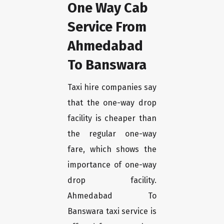
One Way Cab
Service From
Ahmedabad
To Banswara
Taxi hire companies say
that the one-way drop
facility is cheaper than
the regular one-way
fare, which shows the
importance of one-way
drop facility.
Ahmedabad To
Banswara taxi service is