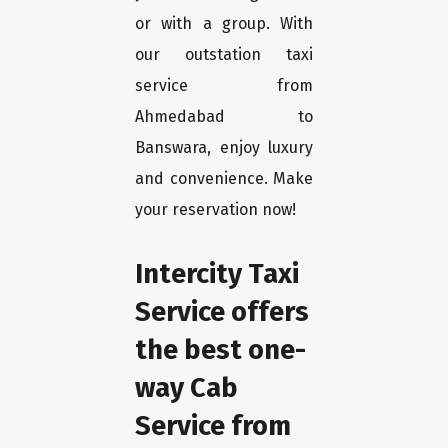
or with a group. With
our outstation taxi
service from
Ahmedabad to
Banswara, enjoy luxury
and convenience. Make
your reservation now!
Intercity Taxi
Service offers
the best one-
way Cab
Service from