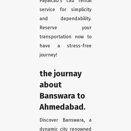
Payalcab's cab rental
service for simplicity
and dependability.
Reserve your
transportation now to
have a stress-free
journey!
the journay
about
Banswara to
Ahmedabad.
Discover Banswara, a
dynamic city renowned