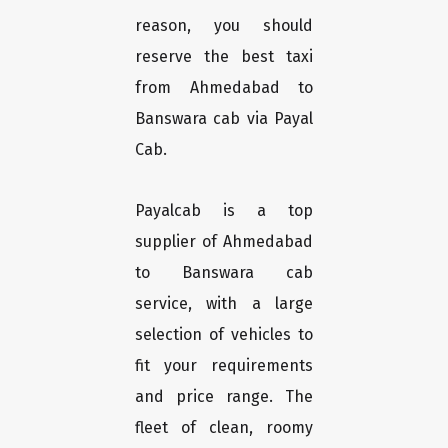
reason, you should
reserve the best taxi
from Ahmedabad to
Banswara cab via Payal
Cab.
Payalcab is a top
supplier of Ahmedabad
to Banswara cab
service, with a large
selection of vehicles to
fit your requirements
and price range. The
fleet of clean, roomy