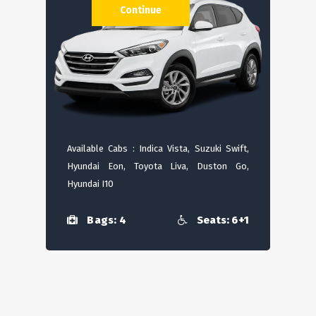
Continue
Available Cabs : Indica Vista, Suzuki Swift,
Hyundai Eon, Toyota Liva, Duston Go,
Hyundai I10
Bags: 4
Seats: 6+1