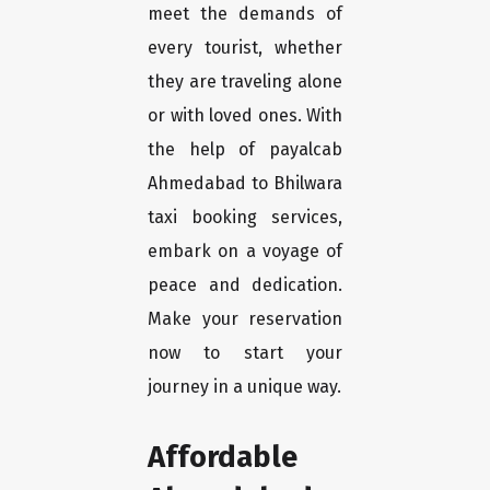
meet the demands of
every tourist, whether
they are traveling alone
or with loved ones. With
the help of payalcab
Ahmedabad to Bhilwara
taxi booking services,
embark on a voyage of
peace and dedication.
Make your reservation
now to start your
journey in a unique way.
Affordable