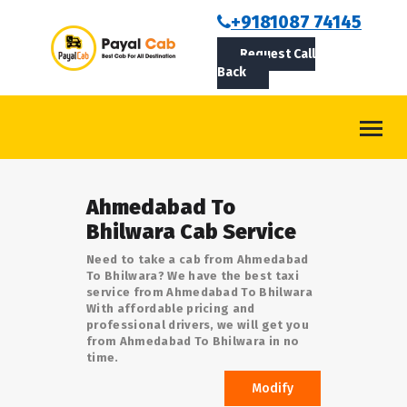
BOOKCAB
+9181087 74145
Request Call
ABOUT US
Back
ROUTES
CONTACT
BLOG
Ahmedabad To
LOGIN/SIGNUP
Bhilwara Cab Service
Need to take a cab from Ahmedabad
To Bhilwara? We have the best taxi
service from Ahmedabad To Bhilwara
With affordable pricing and
professional drivers, we will get you
from Ahmedabad To Bhilwara in no
time.
Modify