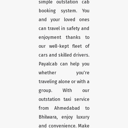
simple outstation cab
booking system. You
and your loved ones
can travel in safety and
enjoyment thanks to
our well-kept fleet of
cars and skilled drivers.
Payalcab can help you
whether you're
traveling alone or with a
group. With our
outstation taxi service
from Ahmedabad to
Bhilwara, enjoy luxury
and convenience. Make