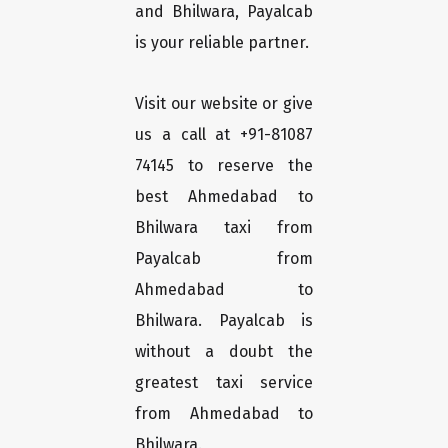
and Bhilwara, Payalcab
is your reliable partner.
Visit our website or give
us a call at +91-81087
74145 to reserve the
best Ahmedabad to
Bhilwara taxi from
Payalcab from
Ahmedabad to
Bhilwara. Payalcab is
without a doubt the
greatest taxi service
from Ahmedabad to
Bhilwara.