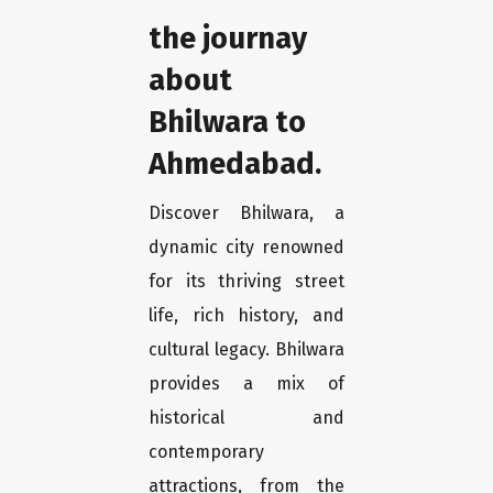
the journay
about
Bhilwara to
Ahmedabad.
Discover Bhilwara, a
dynamic city renowned
for its thriving street
life, rich history, and
cultural legacy. Bhilwara
provides a mix of
historical and
contemporary
attractions, from the