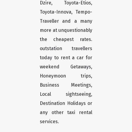
Dzire, Toyota-Etios,
Toyota-Innova, Tempo-
Traveller and a many
more at unquestionably
the cheapest rates.
outstation travellers
today to rent a car for
weekend Getaways,
Honeymoon trips,
Business Meetings,
Local sightseeing,
Destination Holidays or
any other taxi rental
services.