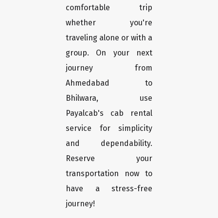
comfortable trip
whether you're
traveling alone or with a
group. On your next
journey from
Ahmedabad to
Bhilwara, use
Payalcab's cab rental
service for simplicity
and dependability.
Reserve your
transportation now to
have a stress-free
journey!