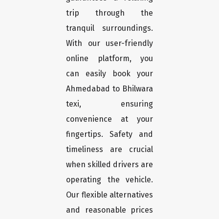
trip through the
tranquil surroundings.
With our user-friendly
online platform, you
can easily book your
Ahmedabad to Bhilwara
texi, ensuring
convenience at your
fingertips. Safety and
timeliness are crucial
when skilled drivers are
operating the vehicle.
Our flexible alternatives
and reasonable prices