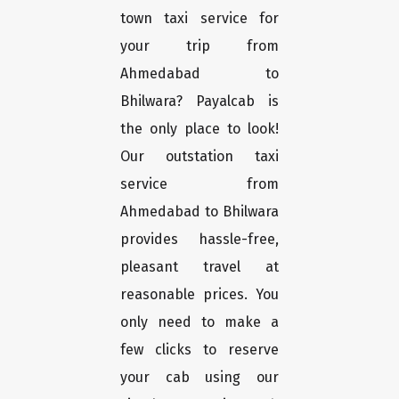
town taxi service for
your trip from
Ahmedabad to
Bhilwara? Payalcab is
the only place to look!
Our outstation taxi
service from
Ahmedabad to Bhilwara
provides hassle-free,
pleasant travel at
reasonable prices. You
only need to make a
few clicks to reserve
your cab using our