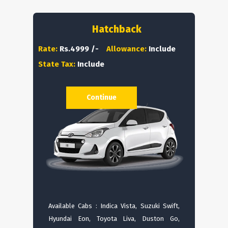
Hatchback
Rate:
Rs.4999 /-
Allowance:
Include
State Tax:
Include
Continue
Available Cabs : Indica Vista, Suzuki Swift,
Hyundai Eon, Toyota Liva, Duston Go,