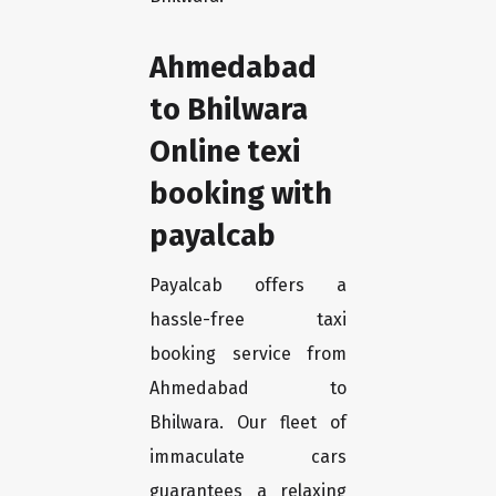
Ahmedabad
to Bhilwara
Online texi
booking with
payalcab
Payalcab offers a
hassle-free taxi
booking service from
Ahmedabad to
Bhilwara. Our fleet of
immaculate cars
guarantees a relaxing