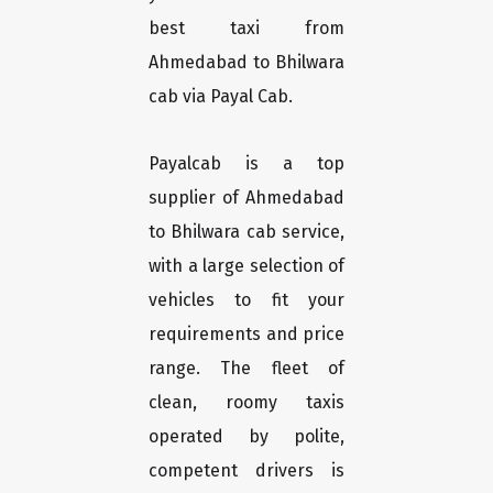
best taxi from
Ahmedabad to Bhilwara
cab via Payal Cab.
Payalcab is a top
supplier of Ahmedabad
to Bhilwara cab service,
with a large selection of
vehicles to fit your
requirements and price
range. The fleet of
clean, roomy taxis
operated by polite,
competent drivers is