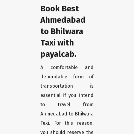
Book Best
Ahmedabad
to Bhilwara
Taxi with
payalcab.
A comfortable and
dependable form of
transportation is
essential if you intend
to travel from
Ahmedabad to Bhilwara
Texi. For this reason,
you should reserve the