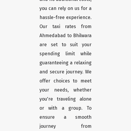
you can rely on us for a
hassle-free experience.
Our taxi rates from
Ahmedabad to Bhilwara
are set to suit your
spending limit while
guaranteeing a relaxing
and secure journey. We
offer choices to meet
your needs, whether
you're traveling alone
or with a group. To
ensure a smooth
journey from