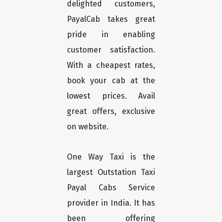
delighted customers,
PayalCab takes great
pride in enabling
customer satisfaction.
With a cheapest rates,
book your cab at the
lowest prices. Avail
great offers, exclusive
on website.
One Way Taxi is the
largest Outstation Taxi
Payal Cabs Service
provider in India. It has
been offering