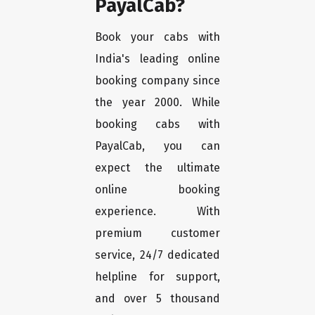
PayalCab?
Book your cabs with
India's leading online
booking company since
the year 2000. While
booking cabs with
PayalCab, you can
expect the ultimate
online booking
experience. With
premium customer
service, 24/7 dedicated
helpline for support,
and over 5 thousand