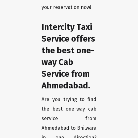
your reservation now!
Intercity Taxi
Service offers
the best one-
way Cab
Service from
Ahmedabad.
Are you trying to find
the best one-way cab
service from
Ahmedabad to Bhilwara
in one direction?