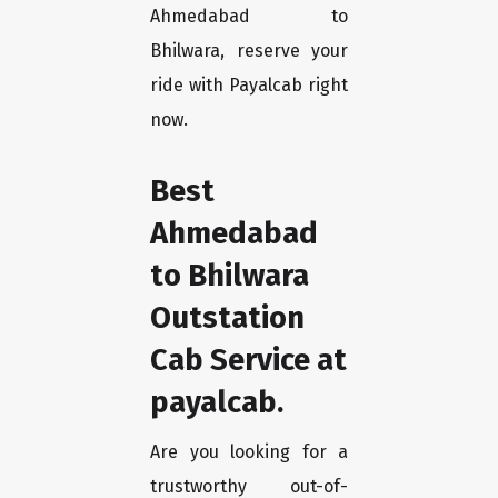
Ahmedabad to
Bhilwara, reserve your
ride with Payalcab right
now.
Best
Ahmedabad
to Bhilwara
Outstation
Cab Service at
payalcab.
Are you looking for a
trustworthy out-of-