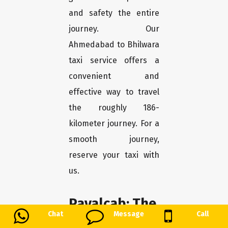
and safety the entire
journey. Our
Ahmedabad to Bhilwara
taxi service offers a
convenient and
effective way to travel
the roughly 186-
kilometer journey. For a
smooth journey,
reserve your taxi with
us.
Payalcab: The
Chat
Message
Call
Greatest One-