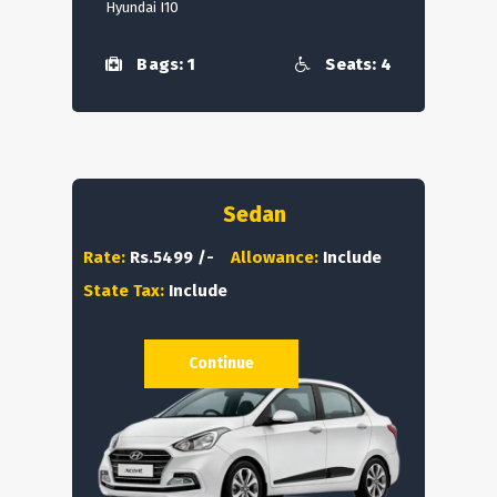
Hyundai I10
Bags: 1
Seats: 4
Sedan
Rate:
Rs.5499 /-
Allowance:
Include
State Tax:
Include
Continue