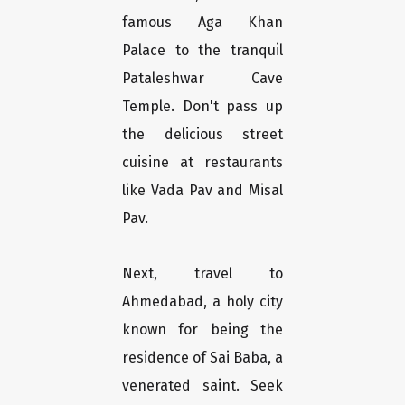
famous Aga Khan
Palace to the tranquil
Pataleshwar Cave
Temple. Don't pass up
the delicious street
cuisine at restaurants
like Vada Pav and Misal
Pav.
Next, travel to
Ahmedabad, a holy city
known for being the
residence of Sai Baba, a
venerated saint. Seek