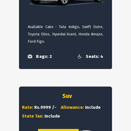
Available Cabs : Tata Indigo, Swift Dzire,
Toyota Etios, Hyundai Xcent, Honda Amaze,
Ford Figo.
Bags: 2
Seats: 4
Suv
Rate:
Rs.9999 /-
Allowance:
Include
State Tax:
Include