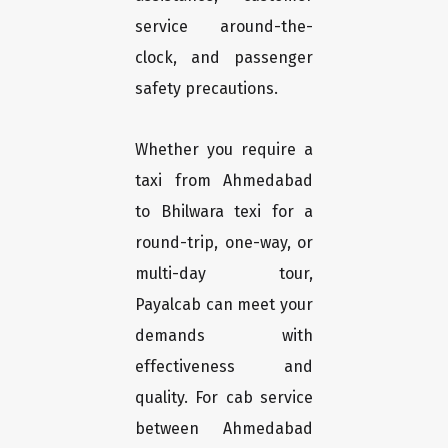
service around-the-
clock, and passenger
safety precautions.
Whether you require a
taxi from Ahmedabad
to Bhilwara texi for a
round-trip, one-way, or
multi-day tour,
Payalcab can meet your
demands with
effectiveness and
quality. For cab service
between Ahmedabad