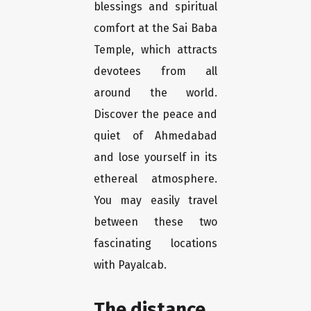
blessings and spiritual
comfort at the Sai Baba
Temple, which attracts
devotees from all
around the world.
Discover the peace and
quiet of Ahmedabad
and lose yourself in its
ethereal atmosphere.
You may easily travel
between these two
fascinating locations
with Payalcab.
The distance