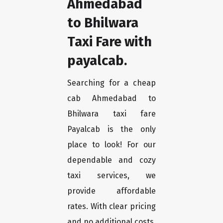
Ahmedabad
to Bhilwara
Taxi Fare with
payalcab.
Searching for a cheap
cab Ahmedabad to
Bhilwara taxi fare
Payalcab is the only
place to look! For our
dependable and cozy
taxi services, we
provide affordable
rates. With clear pricing
and no additional costs,