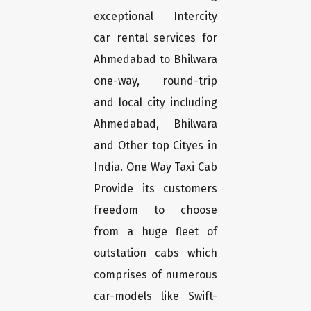
exceptional Intercity
car rental services for
Ahmedabad to Bhilwara
one-way, round-trip
and local city including
Ahmedabad, Bhilwara
and Other top Cityes in
India. One Way Taxi Cab
Provide its customers
freedom to choose
from a huge fleet of
outstation cabs which
comprises of numerous
car-models like Swift-