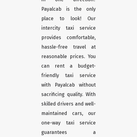
Payalcab is the only
place to look! Our
intercity taxi service
provides comfortable,
hassle-free travel at
reasonable prices. You
can rent a budget-
friendly taxi service
with Payalcab without
sacrificing quality. With
skilled drivers and well-
maintained cars, our
one-way taxi service
guarantees a