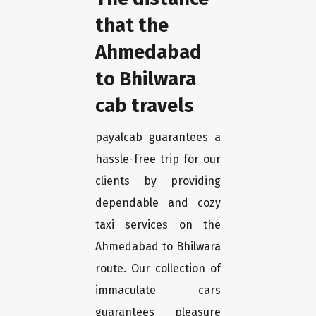
that the
Ahmedabad
to Bhilwara
cab travels
payalcab guarantees a
hassle-free trip for our
clients by providing
dependable and cozy
taxi services on the
Ahmedabad to Bhilwara
route. Our collection of
immaculate cars
guarantees pleasure