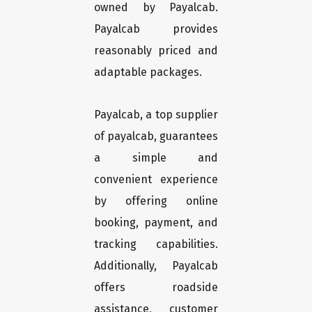
owned by Payalcab.
Payalcab provides
reasonably priced and
adaptable packages.
Payalcab, a top supplier
of payalcab, guarantees
a simple and
convenient experience
by offering online
booking, payment, and
tracking capabilities.
Additionally, Payalcab
offers roadside
assistance, customer