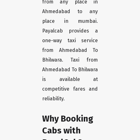
from any place in
Ahmedabad to any
place in mumbai.
Payalcab provides a
one-way taxi service
from Ahmedabad To
Bhilwara. Taxi from
Ahmedabad To Bhilwara
is available at
competitive fares and
reliability.
Why Booking
Cabs with