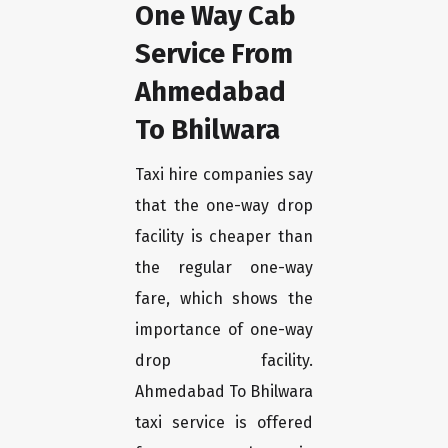
One Way Cab
Service From
Ahmedabad
To Bhilwara
Taxi hire companies say
that the one-way drop
facility is cheaper than
the regular one-way
fare, which shows the
importance of one-way
drop facility.
Ahmedabad To Bhilwara
taxi service is offered