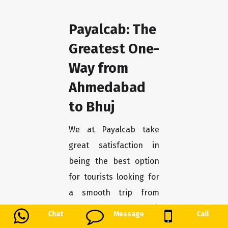
Payalcab: The
Greatest One-
Way from
Ahmedabad
to Bhuj
We at Payalcab take
great satisfaction in
being the best option
for tourists looking for
a smooth trip from
Ahmedabad to Bhuj.
Chat
Message
Call
You may unwind and