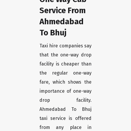
Service From
Ahmedabad
To Bhuj
Taxi hire companies say
that the one-way drop
facility is cheaper than
the regular one-way
fare, which shows the
importance of one-way
drop facility.
Ahmedabad To Bhuj
taxi service is offered
from any place in