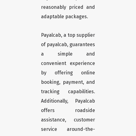
reasonably priced and
adaptable packages.
Payalcab, a top supplier
of payalcab, guarantees
a simple and
convenient experience
by offering online
booking, payment, and
tracking capabilities.
Additionally, Payalcab
offers roadside
assistance, customer
service around-the-