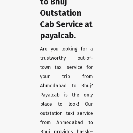
to Bhuj
Outstation
Cab Service at
payalcab.
Are you looking for a
trustworthy out-of-
town taxi service for
your trip from
Ahmedabad to Bhuj?
Payalcab is the only
place to look! Our
outstation taxi service
from Ahmedabad to
Bhuj provides hassle-