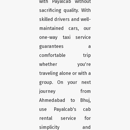
with Payalcab without
sacrificing quality. With
skilled drivers and well-
maintained cars, our
one-way taxi service
guarantees a
comfortable trip
whether you're
traveling alone or with a
group. On your next
journey from
Ahmedabad to Bhuj,
use Payalcab's cab
rental service for
simplicity and