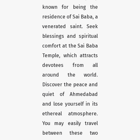
known for being the
residence of Sai Baba, a
venerated saint. Seek
blessings and spiritual
comfort at the Sai Baba
Temple, which attracts
devotees from all
around the world.
Discover the peace and
quiet of Ahmedabad
and lose yourself in its
ethereal atmosphere.
You may easily travel
between these two