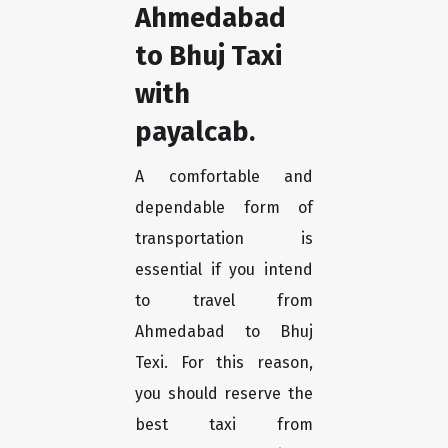
Ahmedabad
to Bhuj Taxi
with
payalcab.
A comfortable and
dependable form of
transportation is
essential if you intend
to travel from
Ahmedabad to Bhuj
Texi. For this reason,
you should reserve the
best taxi from