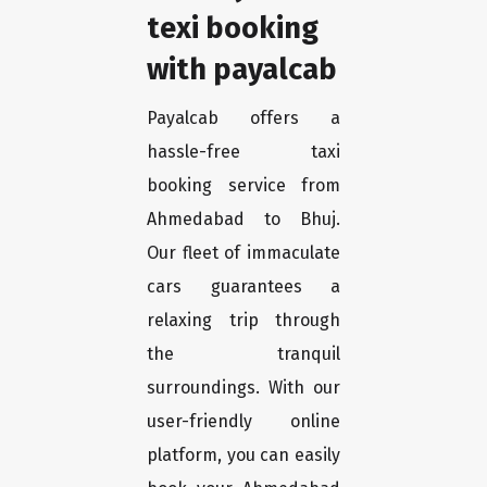
texi booking
with payalcab
Payalcab offers a
hassle-free taxi
booking service from
Ahmedabad to Bhuj.
Our fleet of immaculate
cars guarantees a
relaxing trip through
the tranquil
surroundings. With our
user-friendly online
platform, you can easily