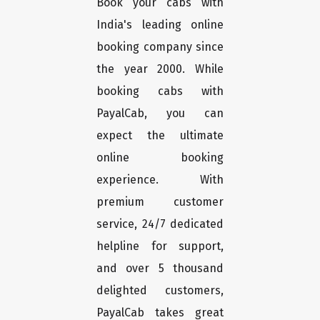
Book your cabs with
India's leading online
booking company since
the year 2000. While
booking cabs with
PayalCab, you can
expect the ultimate
online booking
experience. With
premium customer
service, 24/7 dedicated
helpline for support,
and over 5 thousand
delighted customers,
PayalCab takes great