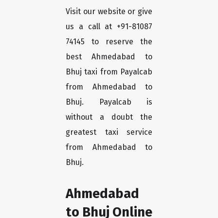
Visit our website or give
us a call at +91-81087
74145 to reserve the
best Ahmedabad to
Bhuj taxi from Payalcab
from Ahmedabad to
Bhuj. Payalcab is
without a doubt the
greatest taxi service
from Ahmedabad to
Bhuj.
Ahmedabad
to Bhuj Online