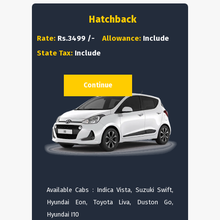
Hatchback
Rate:
Rs.3499 /-
Allowance:
Include
State Tax:
Include
Continue
Available Cabs : Indica Vista, Suzuki Swift,
Hyundai Eon, Toyota Liva, Duston Go,
Hyundai I10