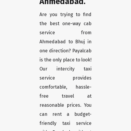
Ahmedabad.
Are you trying to find
the best one-way cab
service from
Ahmedabad to Bhuj in
one direction? Payalcab
is the only place to look!
Our intercity taxi
service provides
comfortable, hassle-
free travel at
reasonable prices. You
can rent a budget-
friendly taxi service