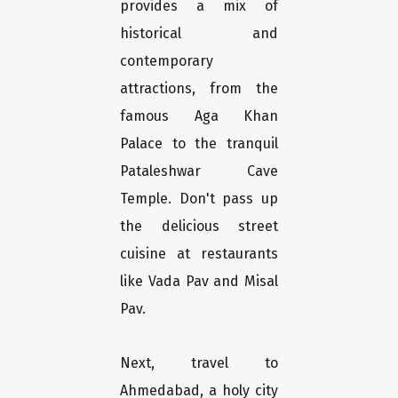
provides a mix of
historical and
contemporary
attractions, from the
famous Aga Khan
Palace to the tranquil
Pataleshwar Cave
Temple. Don't pass up
the delicious street
cuisine at restaurants
like Vada Pav and Misal
Pav.
Next, travel to
Ahmedabad, a holy city