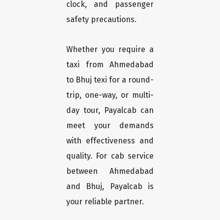
clock, and passenger
safety precautions.
Whether you require a
taxi from Ahmedabad
to Bhuj texi for a round-
trip, one-way, or multi-
day tour, Payalcab can
meet your demands
with effectiveness and
quality. For cab service
between Ahmedabad
and Bhuj, Payalcab is
your reliable partner.