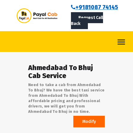
BOOKCAB
+9181087 74145
Request Call
ABOUT US
Back
ROUTES
CONTACT
BLOG
Ahmedabad To Bhuj
LOGIN/SIGNUP
Cab Service
Need to take a cab from Ahmedabad
To Bhuj? We have the best taxi service
from Ahmedabad To Bhuj With
affordable pricing and professional
drivers, we will get you from
Ahmedabad To Bhuj in no time.
Modify