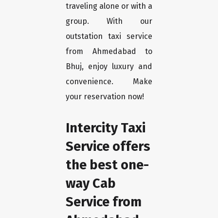
traveling alone or with a
group. With our
outstation taxi service
from Ahmedabad to
Bhuj, enjoy luxury and
convenience. Make
your reservation now!
Intercity Taxi
Service offers
the best one-
way Cab
Service from