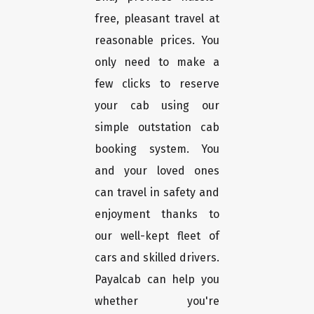
free, pleasant travel at
reasonable prices. You
only need to make a
few clicks to reserve
your cab using our
simple outstation cab
booking system. You
and your loved ones
can travel in safety and
enjoyment thanks to
our well-kept fleet of
cars and skilled drivers.
Payalcab can help you
whether you're