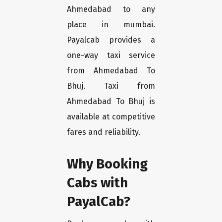
Ahmedabad to any
place in mumbai.
Payalcab provides a
one-way taxi service
from Ahmedabad To
Bhuj. Taxi from
Ahmedabad To Bhuj is
available at competitive
fares and reliability.
Why Booking
Cabs with
PayalCab?