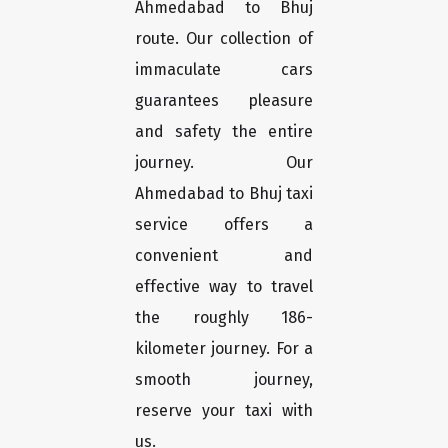
Ahmedabad to Bhuj
route. Our collection of
immaculate cars
guarantees pleasure
and safety the entire
journey. Our
Ahmedabad to Bhuj taxi
service offers a
convenient and
effective way to travel
the roughly 186-
kilometer journey. For a
smooth journey,
reserve your taxi with
us.