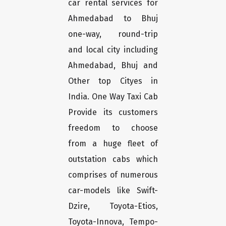
car rental services for
Ahmedabad to Bhuj
one-way, round-trip
and local city including
Ahmedabad, Bhuj and
Other top Cityes in
India. One Way Taxi Cab
Provide its customers
freedom to choose
from a huge fleet of
outstation cabs which
comprises of numerous
car-models like Swift-
Dzire, Toyota-Etios,
Toyota-Innova, Tempo-