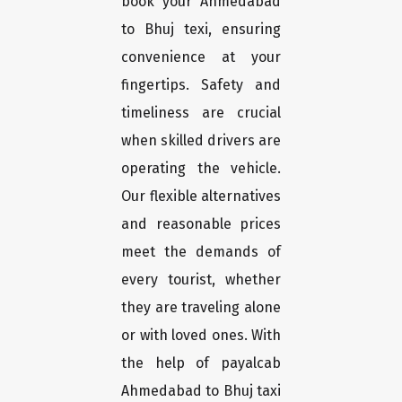
book your Ahmedabad
to Bhuj texi, ensuring
convenience at your
fingertips. Safety and
timeliness are crucial
when skilled drivers are
operating the vehicle.
Our flexible alternatives
and reasonable prices
meet the demands of
every tourist, whether
they are traveling alone
or with loved ones. With
the help of payalcab
Ahmedabad to Bhuj taxi