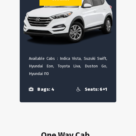
Available Cabs : Indica Vista, Suzuki Swift,
Hyundai Eon, Toyota Liva, Duston Go,
Hyundai I10
Bags: 4
Seats: 6+1
One Way Cab