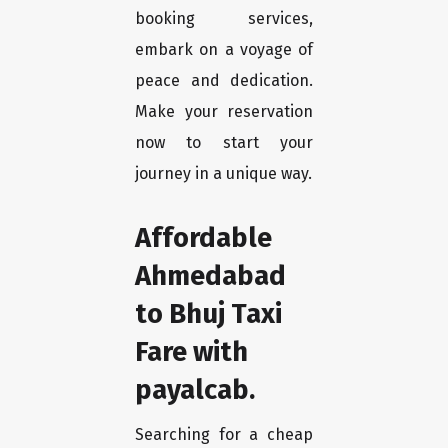
booking services,
embark on a voyage of
peace and dedication.
Make your reservation
now to start your
journey in a unique way.
Affordable
Ahmedabad
to Bhuj Taxi
Fare with
payalcab.
Searching for a cheap