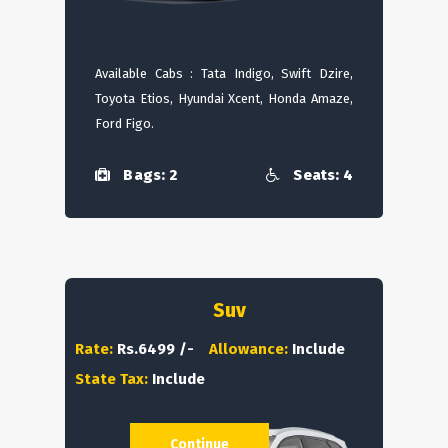
Available Cabs : Tata Indigo, Swift Dzire,
Toyota Etios, Hyundai Xcent, Honda Amaze,
Ford Figo.
Bags: 2
Seats: 4
Suv
Rate:
Rs.6499 /-
Allowance:
Include
State Tax:
Include
Continue