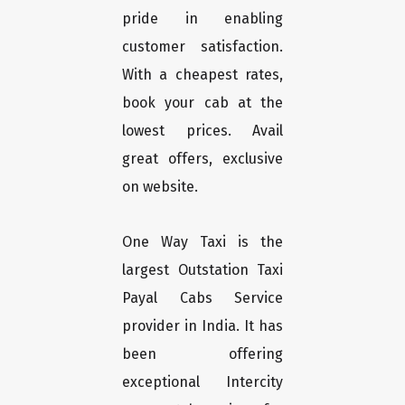
pride in enabling
customer satisfaction.
With a cheapest rates,
book your cab at the
lowest prices. Avail
great offers, exclusive
on website.
One Way Taxi is the
largest Outstation Taxi
Payal Cabs Service
provider in India. It has
been offering
exceptional Intercity