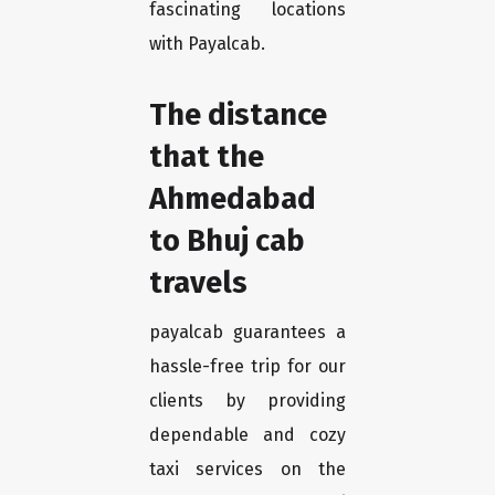
fascinating locations
with Payalcab.
The distance
that the
Ahmedabad
to Bhuj cab
travels
payalcab guarantees a
hassle-free trip for our
clients by providing
dependable and cozy
taxi services on the