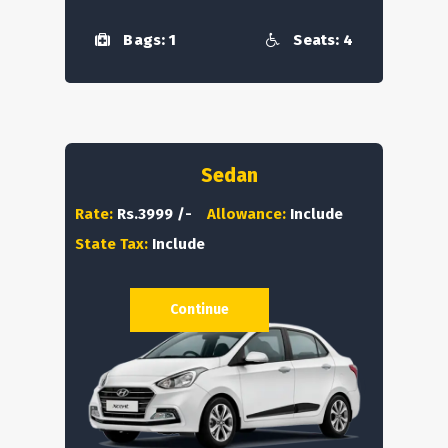
Bags: 1
Seats: 4
Sedan
Rate:
Rs.3999 /-
Allowance:
Include
State Tax:
Include
Continue