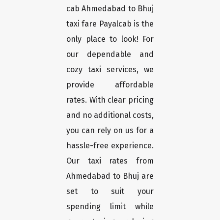
cab Ahmedabad to Bhuj
taxi fare Payalcab is the
only place to look! For
our dependable and
cozy taxi services, we
provide affordable
rates. With clear pricing
and no additional costs,
you can rely on us for a
hassle-free experience.
Our taxi rates from
Ahmedabad to Bhuj are
set to suit your
spending limit while