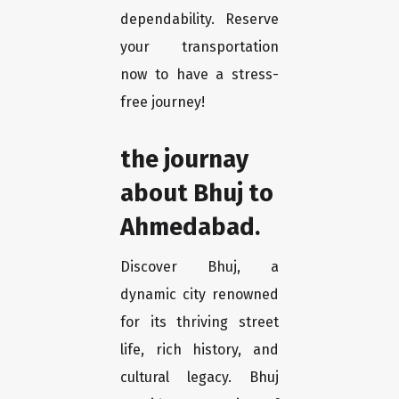
dependability. Reserve
your transportation
now to have a stress-
free journey!
the journay
about Bhuj to
Ahmedabad.
Discover Bhuj, a
dynamic city renowned
for its thriving street
life, rich history, and
cultural legacy. Bhuj