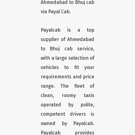
Ahmedabad to Bhuj cab
via Payal Cab.
Payalcab is a top
supplier of Ahmedabad
to Bhuj cab service,
with a large selection of
vehicles to fit your
requirements and price
range. The fleet of
clean, roomy taxis
operated by polite,
competent drivers is
owned by Payalcab.
Payalcab provides