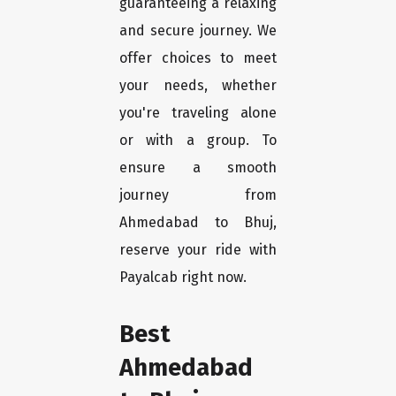
guaranteeing a relaxing
and secure journey. We
offer choices to meet
your needs, whether
you're traveling alone
or with a group. To
ensure a smooth
journey from
Ahmedabad to Bhuj,
reserve your ride with
Payalcab right now.
Best
Ahmedabad