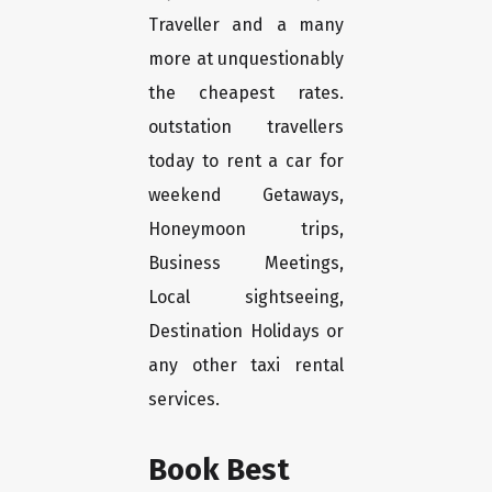
Traveller and a many
more at unquestionably
the cheapest rates.
outstation travellers
today to rent a car for
weekend Getaways,
Honeymoon trips,
Business Meetings,
Local sightseeing,
Destination Holidays or
any other taxi rental
services.
Book Best