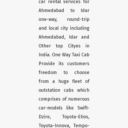
car rental services for
Ahmedabad to Idar
one-way, round-trip
and local city including
Ahmedabad, Idar and
Other top Cityes in
India. One Way Taxi Cab
Provide its customers
freedom to choose
from a huge fleet of
outstation cabs which
comprises of numerous
car-models like Swift-
Dzire, Toyota-Etios,
Toyota-Innova, Tempo-