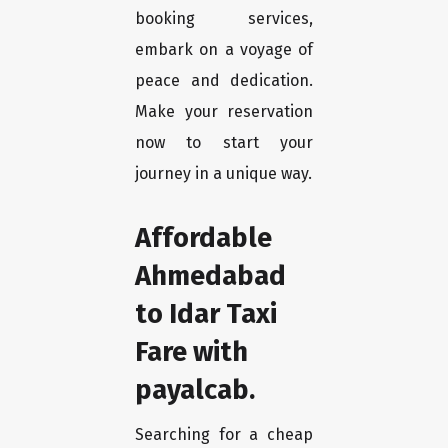
booking services,
embark on a voyage of
peace and dedication.
Make your reservation
now to start your
journey in a unique way.
Affordable
Ahmedabad
to Idar Taxi
Fare with
payalcab.
Searching for a cheap