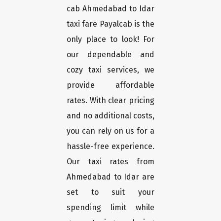
cab Ahmedabad to Idar
taxi fare Payalcab is the
only place to look! For
our dependable and
cozy taxi services, we
provide affordable
rates. With clear pricing
and no additional costs,
you can rely on us for a
hassle-free experience.
Our taxi rates from
Ahmedabad to Idar are
set to suit your
spending limit while