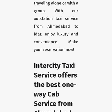
traveling alone or with a
group. With our
outstation taxi service
from Ahmedabad to
Idar, enjoy luxury and
convenience. Make
your reservation now!
Intercity Taxi
Service offers
the best one-
way Cab
Service from