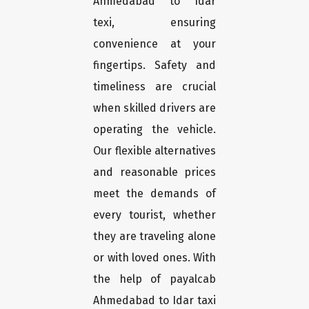
Ahmedabad to Idar
texi, ensuring
convenience at your
fingertips. Safety and
timeliness are crucial
when skilled drivers are
operating the vehicle.
Our flexible alternatives
and reasonable prices
meet the demands of
every tourist, whether
they are traveling alone
or with loved ones. With
the help of payalcab
Ahmedabad to Idar taxi