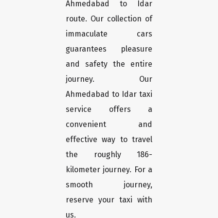
Ahmedabad to Idar
route. Our collection of
immaculate cars
guarantees pleasure
and safety the entire
journey. Our
Ahmedabad to Idar taxi
service offers a
convenient and
effective way to travel
the roughly 186-
kilometer journey. For a
smooth journey,
reserve your taxi with
us.