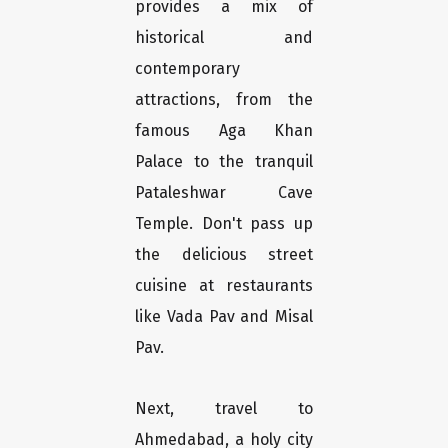
provides a mix of
historical and
contemporary
attractions, from the
famous Aga Khan
Palace to the tranquil
Pataleshwar Cave
Temple. Don't pass up
the delicious street
cuisine at restaurants
like Vada Pav and Misal
Pav.
Next, travel to
Ahmedabad, a holy city