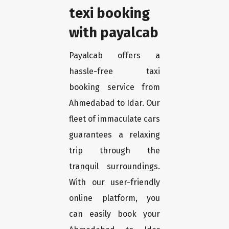
texi booking
with payalcab
Payalcab offers a
hassle-free taxi
booking service from
Ahmedabad to Idar. Our
fleet of immaculate cars
guarantees a relaxing
trip through the
tranquil surroundings.
With our user-friendly
online platform, you
can easily book your