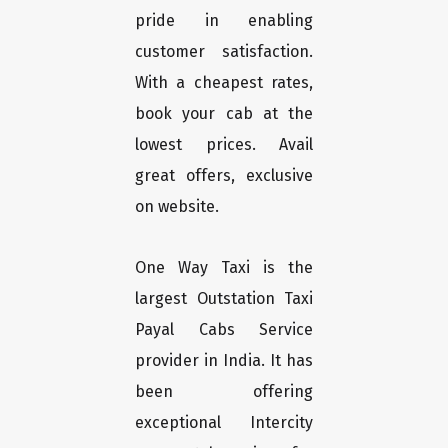
pride in enabling
customer satisfaction.
With a cheapest rates,
book your cab at the
lowest prices. Avail
great offers, exclusive
on website.
One Way Taxi is the
largest Outstation Taxi
Payal Cabs Service
provider in India. It has
been offering
exceptional Intercity