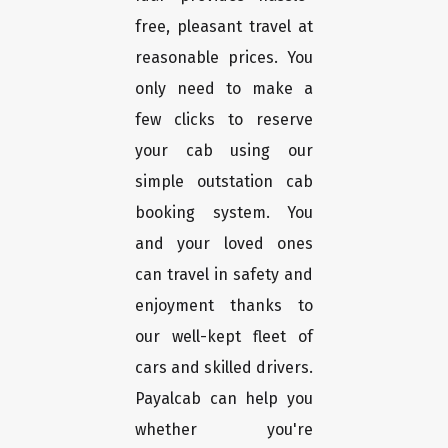
free, pleasant travel at
reasonable prices. You
only need to make a
few clicks to reserve
your cab using our
simple outstation cab
booking system. You
and your loved ones
can travel in safety and
enjoyment thanks to
our well-kept fleet of
cars and skilled drivers.
Payalcab can help you
whether you're