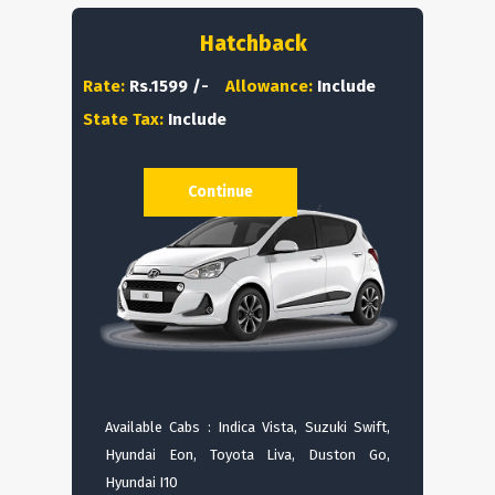
Hatchback
Rate:
Rs.1599 /-
Allowance:
Include
State Tax:
Include
Continue
Available Cabs : Indica Vista, Suzuki Swift,
Hyundai Eon, Toyota Liva, Duston Go,
Hyundai I10