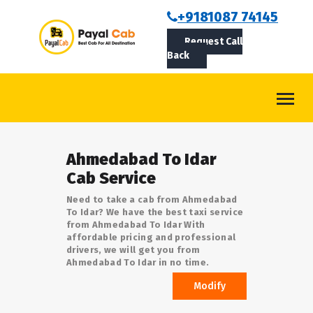
BOOKCAB
+9181087 74145
Request Call
ABOUT US
Back
ROUTES
CONTACT
BLOG
Ahmedabad To Idar
LOGIN/SIGNUP
Cab Service
Need to take a cab from Ahmedabad
To Idar? We have the best taxi service
from Ahmedabad To Idar With
affordable pricing and professional
drivers, we will get you from
Ahmedabad To Idar in no time.
Modify