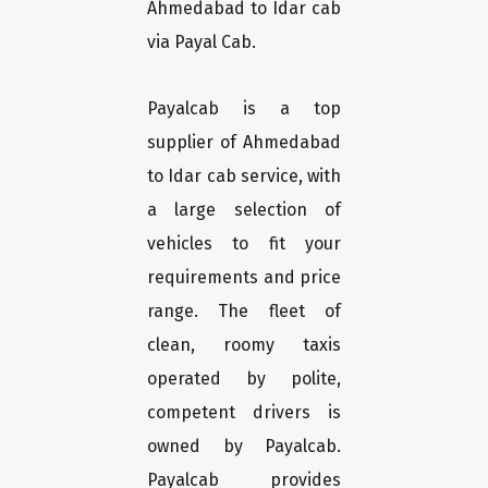
Ahmedabad to Idar cab
via Payal Cab.
Payalcab is a top
supplier of Ahmedabad
to Idar cab service, with
a large selection of
vehicles to fit your
requirements and price
range. The fleet of
clean, roomy taxis
operated by polite,
competent drivers is
owned by Payalcab.
Payalcab provides