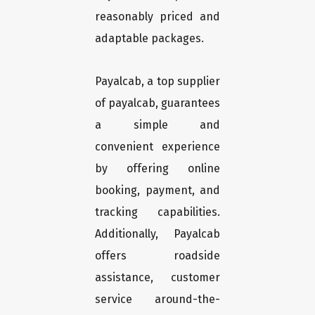
reasonably priced and
adaptable packages.
Payalcab, a top supplier
of payalcab, guarantees
a simple and
convenient experience
by offering online
booking, payment, and
tracking capabilities.
Additionally, Payalcab
offers roadside
assistance, customer
service around-the-