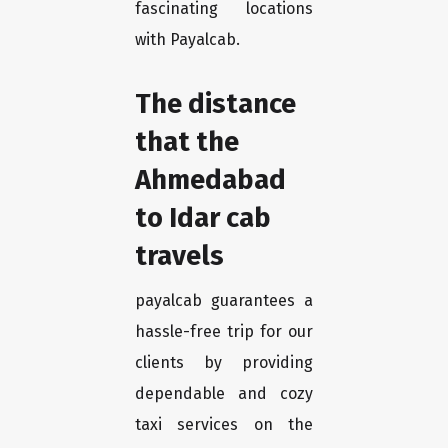
fascinating locations
with Payalcab.
The distance
that the
Ahmedabad
to Idar cab
travels
payalcab guarantees a
hassle-free trip for our
clients by providing
dependable and cozy
taxi services on the