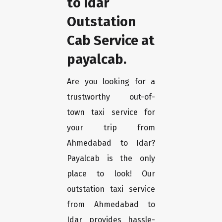
to Idar
Outstation
Cab Service at
payalcab.
Are you looking for a
trustworthy out-of-
town taxi service for
your trip from
Ahmedabad to Idar?
Payalcab is the only
place to look! Our
outstation taxi service
from Ahmedabad to
Idar provides hassle-