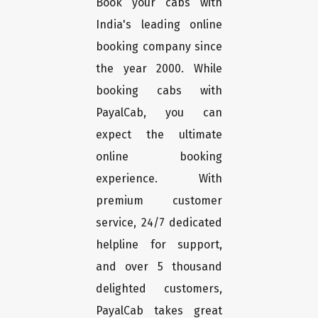
Book your cabs with
India's leading online
booking company since
the year 2000. While
booking cabs with
PayalCab, you can
expect the ultimate
online booking
experience. With
premium customer
service, 24/7 dedicated
helpline for support,
and over 5 thousand
delighted customers,
PayalCab takes great