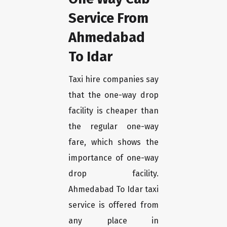
Service From
Ahmedabad
To Idar
Taxi hire companies say
that the one-way drop
facility is cheaper than
the regular one-way
fare, which shows the
importance of one-way
drop facility.
Ahmedabad To Idar taxi
service is offered from
any place in