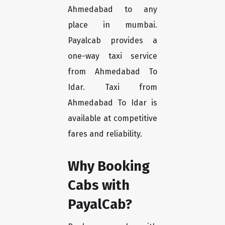
Ahmedabad to any
place in mumbai.
Payalcab provides a
one-way taxi service
from Ahmedabad To
Idar. Taxi from
Ahmedabad To Idar is
available at competitive
fares and reliability.
Why Booking
Cabs with
PayalCab?