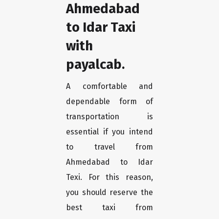
Ahmedabad
to Idar Taxi
with
payalcab.
A comfortable and
dependable form of
transportation is
essential if you intend
to travel from
Ahmedabad to Idar
Texi. For this reason,
you should reserve the
best taxi from