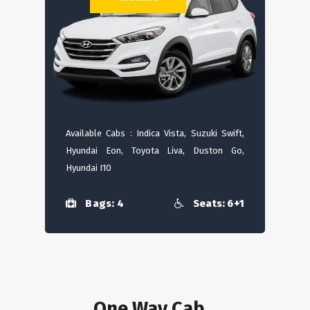
Available Cabs : Indica Vista, Suzuki Swift,
Hyundai Eon, Toyota Liva, Duston Go,
Hyundai I10
Bags: 4
Seats: 6+1
One Way Cab