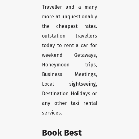
Traveller and a many
more at unquestionably
the cheapest rates.
outstation travellers
today to rent a car for
weekend Getaways,
Honeymoon trips,
Business Meetings,
Local sightseeing,
Destination Holidays or
any other taxi rental
services.
Book Best