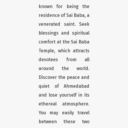
known for being the
residence of Sai Baba, a
venerated saint. Seek
blessings and spiritual
comfort at the Sai Baba
Temple, which attracts
devotees from all
around the world.
Discover the peace and
quiet of Ahmedabad
and lose yourself in its
ethereal atmosphere.
You may easily travel
between these two