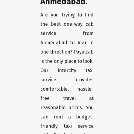
Ahmedabad.
Are you trying to find
the best one-way cab
service from
Ahmedabad to Idar in
one direction? Payalcab
is the only place to look!
Our intercity taxi
service provides
comfortable, hassle-
free travel at
reasonable prices. You
can rent a budget-
friendly taxi service