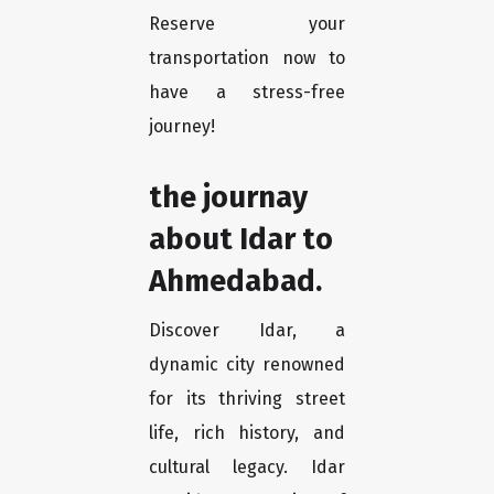
Reserve your
transportation now to
have a stress-free
journey!
the journay
about Idar to
Ahmedabad.
Discover Idar, a
dynamic city renowned
for its thriving street
life, rich history, and
cultural legacy. Idar