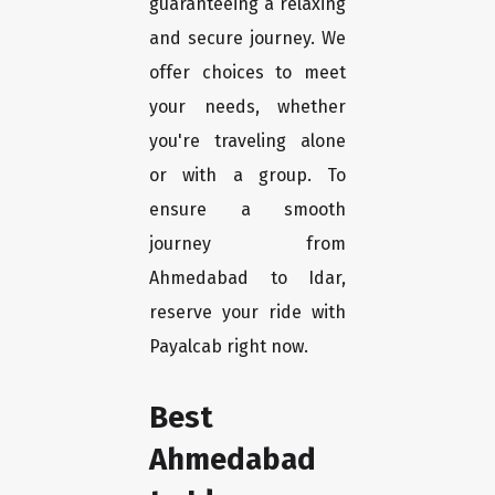
guaranteeing a relaxing
and secure journey. We
offer choices to meet
your needs, whether
you're traveling alone
or with a group. To
ensure a smooth
journey from
Ahmedabad to Idar,
reserve your ride with
Payalcab right now.
Best
Ahmedabad