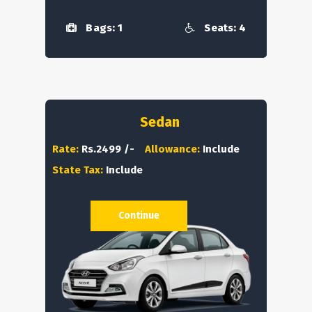
Bags: 1
Seats: 4
Sedan
Rate:
Rs.2499 /-
Allowance:
Include
State Tax:
Include
Continue