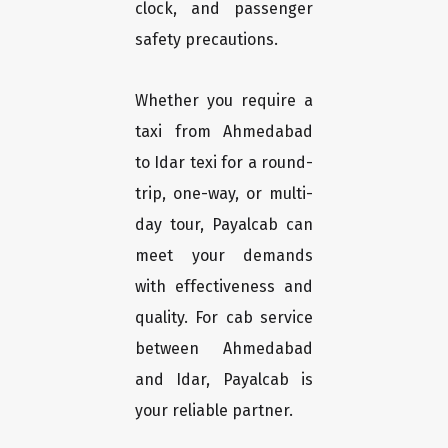
clock, and passenger
safety precautions.
Whether you require a
taxi from Ahmedabad
to Idar texi for a round-
trip, one-way, or multi-
day tour, Payalcab can
meet your demands
with effectiveness and
quality. For cab service
between Ahmedabad
and Idar, Payalcab is
your reliable partner.