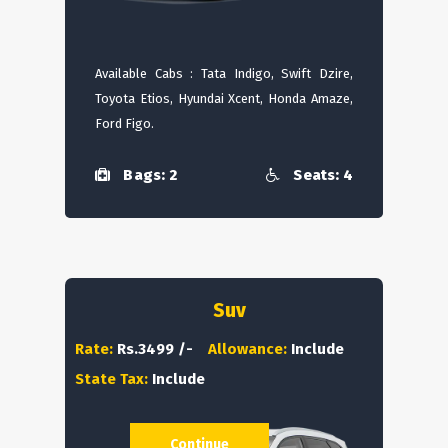
Available Cabs : Tata Indigo, Swift Dzire,
Toyota Etios, Hyundai Xcent, Honda Amaze,
Ford Figo.
Bags: 2
Seats: 4
Suv
Rate:
Rs.3499 /-
Allowance:
Include
State Tax:
Include
Continue