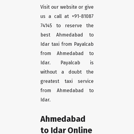
Visit our website or give
us a call at +91-81087
74145 to reserve the
best Ahmedabad to
Idar taxi from Payalcab
from Ahmedabad to
Idar. Payalcab is
without a doubt the
greatest taxi service
from Ahmedabad to
Idar.
Ahmedabad
to Idar Online