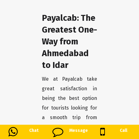
Payalcab: The
Greatest One-
Way from
Ahmedabad
to Idar
We at Payalcab take
great satisfaction in
being the best option
for tourists looking for
a smooth trip from
Ahmedabad to Idar. You
Chat
Message
Call
may unwind and enjoy