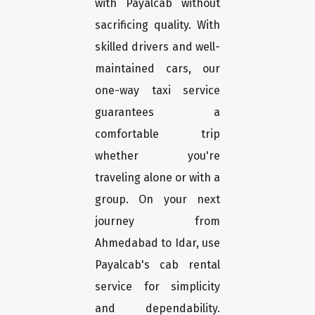
with Payalcab without
sacrificing quality. With
skilled drivers and well-
maintained cars, our
one-way taxi service
guarantees a
comfortable trip
whether you're
traveling alone or with a
group. On your next
journey from
Ahmedabad to Idar, use
Payalcab's cab rental
service for simplicity
and dependability.