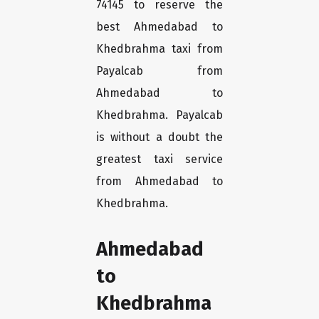
74145 to reserve the
best Ahmedabad to
Khedbrahma taxi from
Payalcab from
Ahmedabad to
Khedbrahma. Payalcab
is without a doubt the
greatest taxi service
from Ahmedabad to
Khedbrahma.
Ahmedabad
to
Khedbrahma