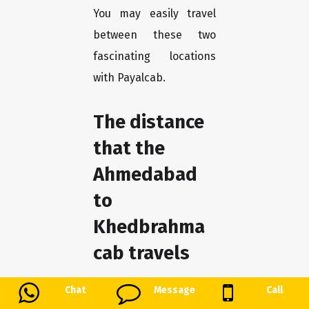
You may easily travel
between these two
fascinating locations
with Payalcab.
The distance
that the
Ahmedabad
to
Khedbrahma
cab travels
payalcab guarantees a
Chat
Message
Call
hassle-free trip for our