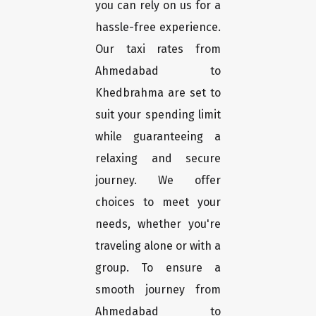
you can rely on us for a
hassle-free experience.
Our taxi rates from
Ahmedabad to
Khedbrahma are set to
suit your spending limit
while guaranteeing a
relaxing and secure
journey. We offer
choices to meet your
needs, whether you're
traveling alone or with a
group. To ensure a
smooth journey from
Ahmedabad to