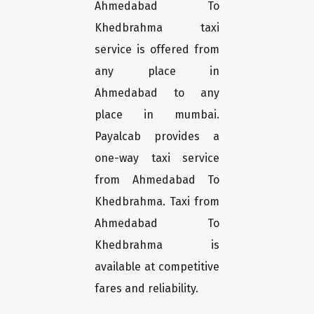
Ahmedabad To
Khedbrahma taxi
service is offered from
any place in
Ahmedabad to any
place in mumbai.
Payalcab provides a
one-way taxi service
from Ahmedabad To
Khedbrahma. Taxi from
Ahmedabad To
Khedbrahma is
available at competitive
fares and reliability.