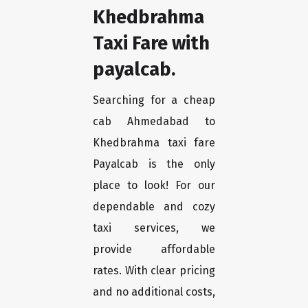
Khedbrahma
Taxi Fare with
payalcab.
Searching for a cheap
cab Ahmedabad to
Khedbrahma taxi fare
Payalcab is the only
place to look! For our
dependable and cozy
taxi services, we
provide affordable
rates. With clear pricing
and no additional costs,