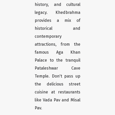
history, and cultural
legacy. Khedbrahma
provides a mix of
historical and
contemporary
attractions, from the
famous Aga Khan
Palace to the tranquil
Pataleshwar Cave
Temple. Don't pass up
the delicious street
cuisine at restaurants
like Vada Pav and Misal
Pav.