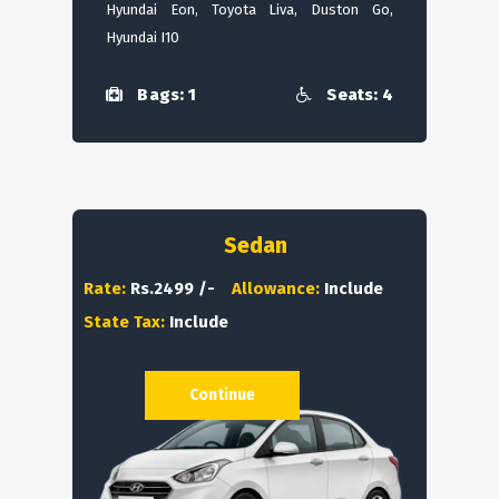
Hyundai Eon, Toyota Liva, Duston Go,
Hyundai I10
Bags: 1
Seats: 4
Sedan
Rate:
Rs.2499 /-
Allowance:
Include
State Tax:
Include
Continue