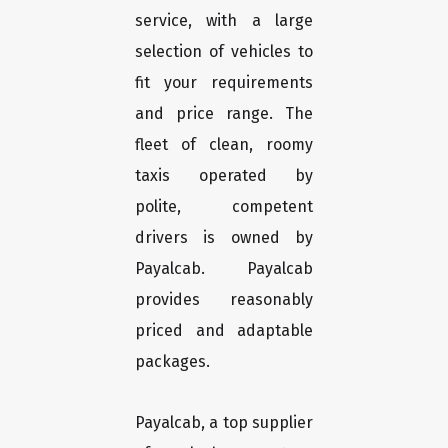
service, with a large
selection of vehicles to
fit your requirements
and price range. The
fleet of clean, roomy
taxis operated by
polite, competent
drivers is owned by
Payalcab. Payalcab
provides reasonably
priced and adaptable
packages.
Payalcab, a top supplier