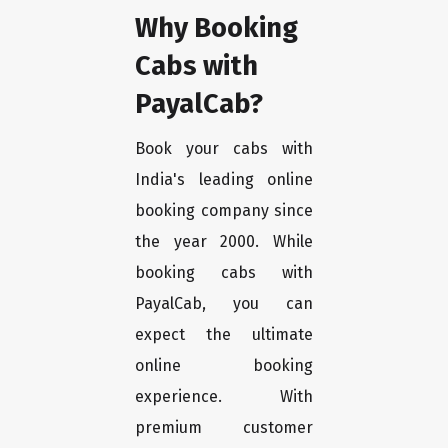
Why Booking
Cabs with
PayalCab?
Book your cabs with
India's leading online
booking company since
the year 2000. While
booking cabs with
PayalCab, you can
expect the ultimate
online booking
experience. With
premium customer