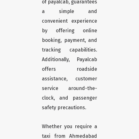
of payalcab, guarantees
a simple and
convenient experience
by offering online
booking, payment, and
tracking capabilities.
Additionally, Payalcab
offers roadside
assistance, customer
service around-the-
clock, and passenger
safety precautions.
Whether you require a
taxi from Ahmedabad