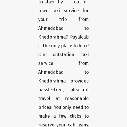
trustworthy out-of-
town taxi service for
your trip from
Ahmedabad to
Khedbrahma? Payalcab
is the only place to look!
Our outstation taxi
service from
Ahmedabad to
Khedbrahma provides
hassle-free, pleasant
travel at reasonable
prices. You only need to
make a few clicks to
reserve your cab using