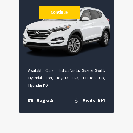
Continue
Available Cabs : Indica Vista, Suzuki Swift,
Hyundai Eon, Toyota Liva, Duston Go,
Hyundai I10
Bags: 4
Seats: 6+1