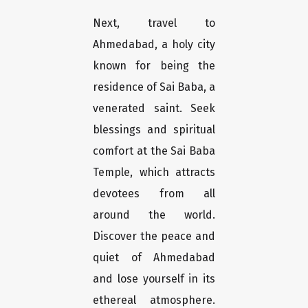
Next, travel to
Ahmedabad, a holy city
known for being the
residence of Sai Baba, a
venerated saint. Seek
blessings and spiritual
comfort at the Sai Baba
Temple, which attracts
devotees from all
around the world.
Discover the peace and
quiet of Ahmedabad
and lose yourself in its
ethereal atmosphere.