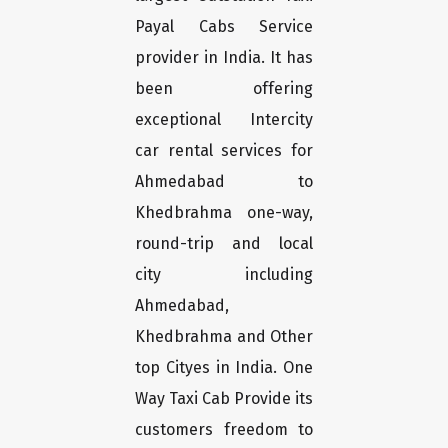
Payal Cabs Service
provider in India. It has
been offering
exceptional Intercity
car rental services for
Ahmedabad to
Khedbrahma one-way,
round-trip and local
city including
Ahmedabad,
Khedbrahma and Other
top Cityes in India. One
Way Taxi Cab Provide its
customers freedom to