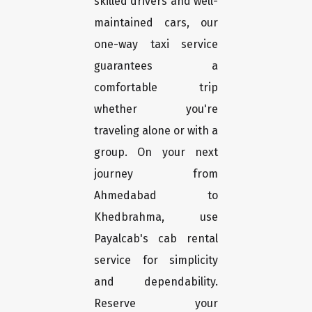
skilled drivers and well-
maintained cars, our
one-way taxi service
guarantees a
comfortable trip
whether you're
traveling alone or with a
group. On your next
journey from
Ahmedabad to
Khedbrahma, use
Payalcab's cab rental
service for simplicity
and dependability.
Reserve your