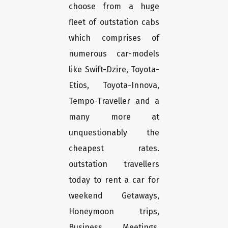
choose from a huge
fleet of outstation cabs
which comprises of
numerous car-models
like Swift-Dzire, Toyota-
Etios, Toyota-Innova,
Tempo-Traveller and a
many more at
unquestionably the
cheapest rates.
outstation travellers
today to rent a car for
weekend Getaways,
Honeymoon trips,
Business Meetings,