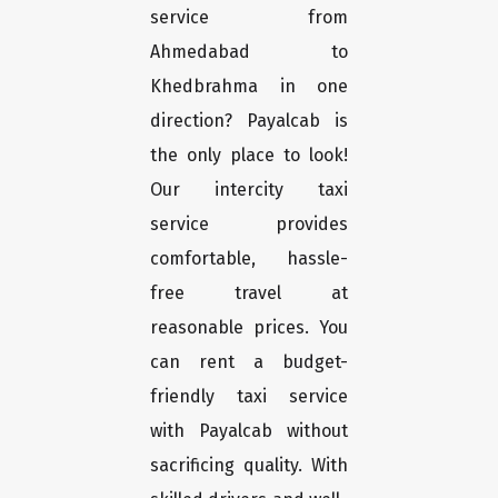
service from
Ahmedabad to
Khedbrahma in one
direction? Payalcab is
the only place to look!
Our intercity taxi
service provides
comfortable, hassle-
free travel at
reasonable prices. You
can rent a budget-
friendly taxi service
with Payalcab without
sacrificing quality. With