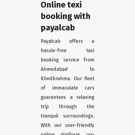
Online texi
booking with
payalcab
Payalcab offers a
hassle-free taxi
booking service from
Ahmedabad to
Khedbrahma. Our fleet
of immaculate cars
guarantees a relaxing
trip through the
tranquil surroundings.
With our user-friendly
online platform, you