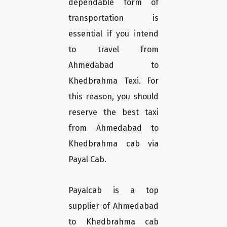
dependable form of
transportation is
essential if you intend
to travel from
Ahmedabad to
Khedbrahma Texi. For
this reason, you should
reserve the best taxi
from Ahmedabad to
Khedbrahma cab via
Payal Cab.
Payalcab is a top
supplier of Ahmedabad
to Khedbrahma cab