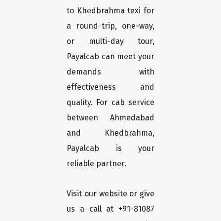
to Khedbrahma texi for
a round-trip, one-way,
or multi-day tour,
Payalcab can meet your
demands with
effectiveness and
quality. For cab service
between Ahmedabad
and Khedbrahma,
Payalcab is your
reliable partner.
Visit our website or give
us a call at +91-81087