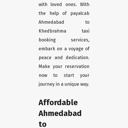
with loved ones. With
the help of payalcab
Ahmedabad to
Khedbrahma taxi
booking services,
embark on a voyage of
peace and dedication.
Make your reservation
now to start your
journey in a unique way.
Affordable
Ahmedabad
to