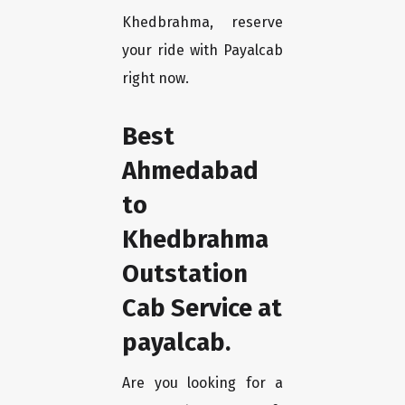
Khedbrahma, reserve
your ride with Payalcab
right now.
Best
Ahmedabad
to
Khedbrahma
Outstation
Cab Service at
payalcab.
Are you looking for a