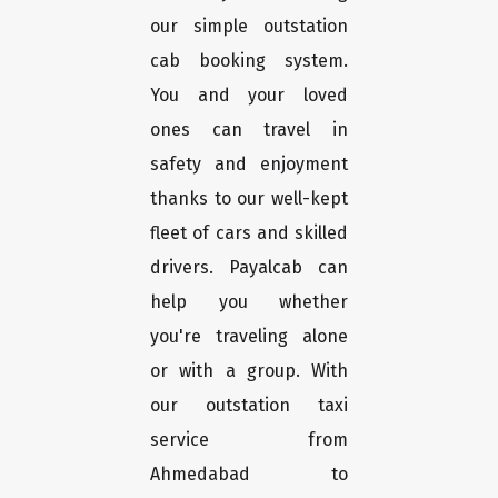
our simple outstation
cab booking system.
You and your loved
ones can travel in
safety and enjoyment
thanks to our well-kept
fleet of cars and skilled
drivers. Payalcab can
help you whether
you're traveling alone
or with a group. With
our outstation taxi
service from
Ahmedabad to