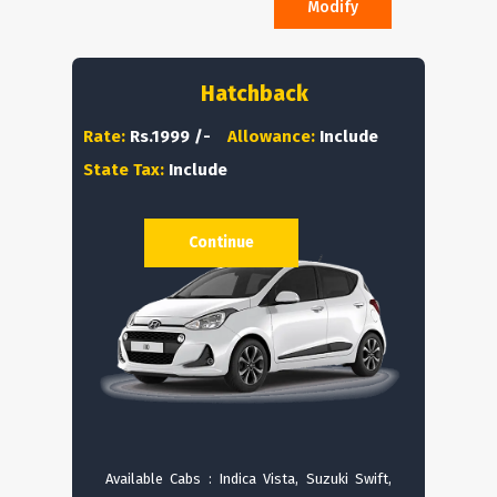
Modify
Hatchback
Rate:
Rs.1999 /-
Allowance:
Include
State Tax:
Include
Continue
Available Cabs : Indica Vista, Suzuki Swift,