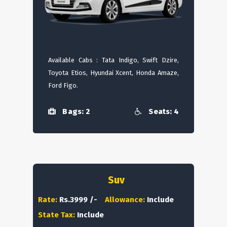
Available Cabs : Tata Indigo, Swift Dzire,
Toyota Etios, Hyundai Xcent, Honda Amaze,
Ford Figo.
Bags: 2
Seats: 4
Suv
Rate:
Rs.3999 /-
Allowance:
Include
State Tax:
Include