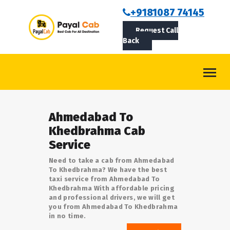
BOOKCAB
+9181087 74145
Request Call
ABOUT US
Back
ROUTES
CONTACT
BLOG
Ahmedabad To
LOGIN/SIGNUP
Khedbrahma Cab
Service
Need to take a cab from Ahmedabad
To Khedbrahma? We have the best
taxi service from Ahmedabad To
Khedbrahma With affordable pricing
and professional drivers, we will get
you from Ahmedabad To Khedbrahma
in no time.