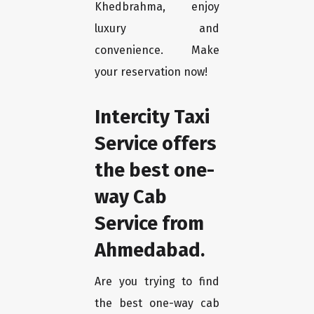
Khedbrahma, enjoy
luxury and
convenience. Make
your reservation now!
Intercity Taxi
Service offers
the best one-
way Cab
Service from
Ahmedabad.
Are you trying to find
the best one-way cab