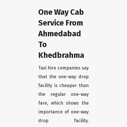
One Way Cab
Service From
Ahmedabad
To
Khedbrahma
Taxi hire companies say
that the one-way drop
facility is cheaper than
the regular one-way
fare, which shows the
importance of one-way
drop facility.