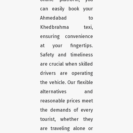
can easily book your
Ahmedabad to
Khedbrahma texi,
ensuring convenience
at your fingertips.
Safety and timeliness
are crucial when skilled
drivers are operating
the vehicle. Our flexible
alternatives and
reasonable prices meet
the demands of every
tourist, whether they
are traveling alone or