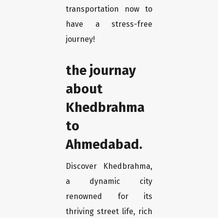
transportation now to
have a stress-free
journey!
the journay
about
Khedbrahma
to
Ahmedabad.
Discover Khedbrahma,
a dynamic city
renowned for its
thriving street life, rich