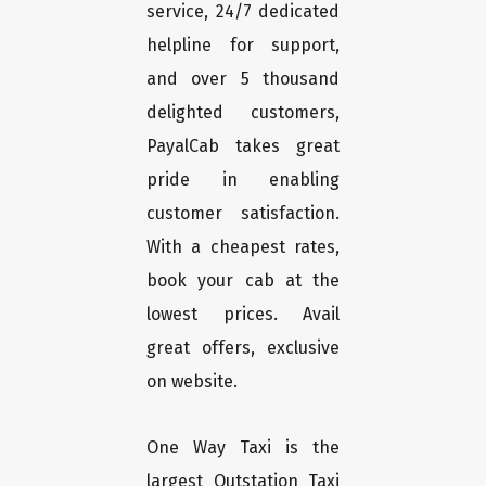
service, 24/7 dedicated
helpline for support,
and over 5 thousand
delighted customers,
PayalCab takes great
pride in enabling
customer satisfaction.
With a cheapest rates,
book your cab at the
lowest prices. Avail
great offers, exclusive
on website.
One Way Taxi is the
largest Outstation Taxi