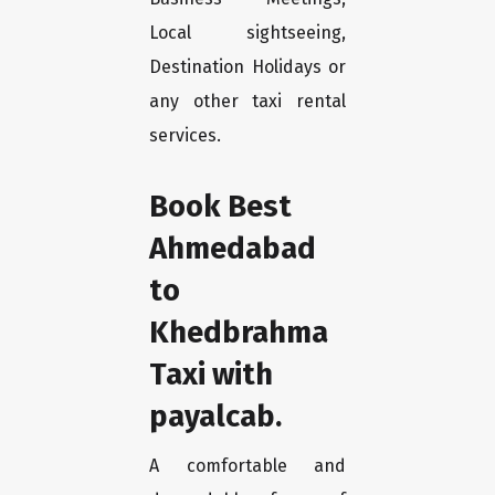
Local sightseeing,
Destination Holidays or
any other taxi rental
services.
Book Best
Ahmedabad
to
Khedbrahma
Taxi with
payalcab.
A comfortable and