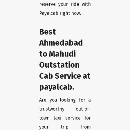
reserve your ride with
Payalcab right now.
Best
Ahmedabad
to Mahudi
Outstation
Cab Service at
payalcab.
Are you looking for a
trustworthy out-of-
town taxi service for
your trip from