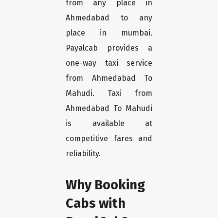
from any place in
Ahmedabad to any
place in mumbai.
Payalcab provides a
one-way taxi service
from Ahmedabad To
Mahudi. Taxi from
Ahmedabad To Mahudi
is available at
competitive fares and
reliability.
Why Booking
Cabs with