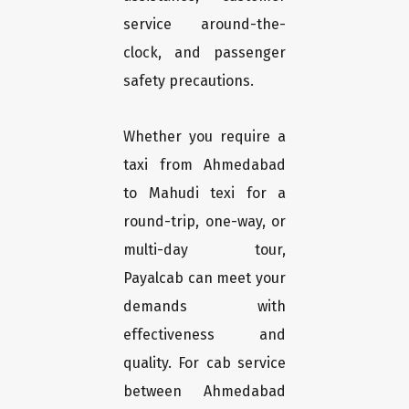
service around-the-
clock, and passenger
safety precautions.
Whether you require a
taxi from Ahmedabad
to Mahudi texi for a
round-trip, one-way, or
multi-day tour,
Payalcab can meet your
demands with
effectiveness and
quality. For cab service
between Ahmedabad