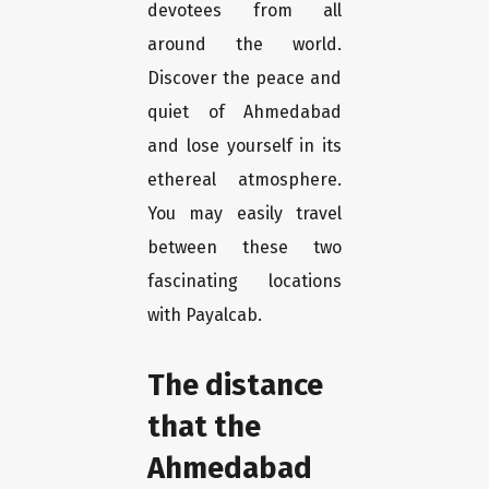
devotees from all
around the world.
Discover the peace and
quiet of Ahmedabad
and lose yourself in its
ethereal atmosphere.
You may easily travel
between these two
fascinating locations
with Payalcab.
The distance
that the
Ahmedabad