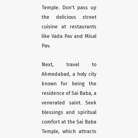
Temple. Don't pass up
the delicious street
cuisine at restaurants
like Vada Pav and Misal
Pav.
Next, travel to
Ahmedabad, a holy city
known for being the
residence of Sai Baba, a
venerated saint. Seek
blessings and spiritual
comfort at the Sai Baba
Temple, which attracts