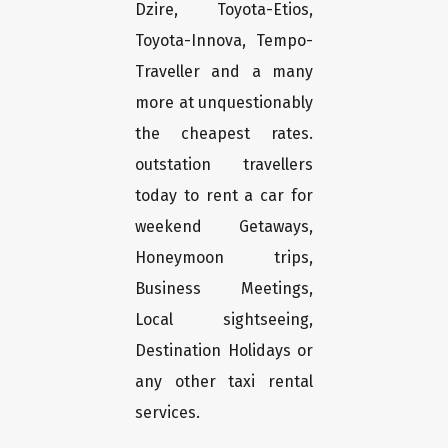
Dzire, Toyota-Etios,
Toyota-Innova, Tempo-
Traveller and a many
more at unquestionably
the cheapest rates.
outstation travellers
today to rent a car for
weekend Getaways,
Honeymoon trips,
Business Meetings,
Local sightseeing,
Destination Holidays or
any other taxi rental
services.