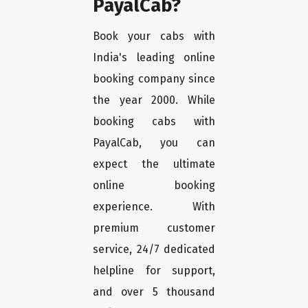
PayalCab?
Book your cabs with
India's leading online
booking company since
the year 2000. While
booking cabs with
PayalCab, you can
expect the ultimate
online booking
experience. With
premium customer
service, 24/7 dedicated
helpline for support,
and over 5 thousand