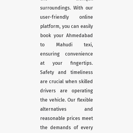
surroundings. With our
user-friendly online
platform, you can easily
book your Ahmedabad
to Mahudi texi,
ensuring convenience
at your fingertips.
Safety and timeliness
are crucial when skilled
drivers are operating
the vehicle. Our flexible
alternatives and
reasonable prices meet
the demands of every