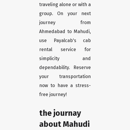
traveling alone or with a
group. On your next
journey from
Ahmedabad to Mahudi,
use Payalcab's cab
rental service for
simplicity and
dependability. Reserve
your transportation
now to have a stress-
free journey!
the journay
about Mahudi