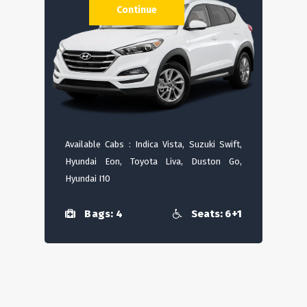
Continue
Available Cabs : Indica Vista, Suzuki Swift,
Hyundai Eon, Toyota Liva, Duston Go,
Hyundai I10
Bags: 4
Seats: 6+1