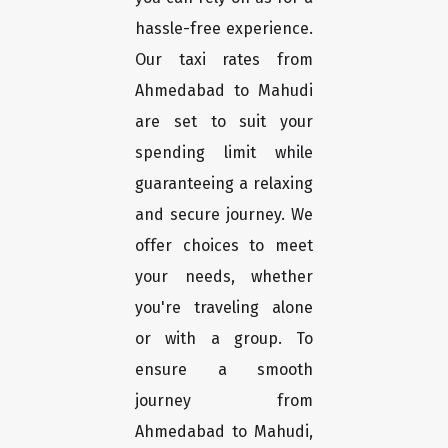
hassle-free experience.
Our taxi rates from
Ahmedabad to Mahudi
are set to suit your
spending limit while
guaranteeing a relaxing
and secure journey. We
offer choices to meet
your needs, whether
you're traveling alone
or with a group. To
ensure a smooth
journey from
Ahmedabad to Mahudi,