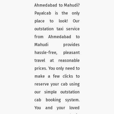
Ahmedabad to Mahudi?
Payalcab is the only
place to look! Our
outstation taxi service
from Ahmedabad to
Mahudi provides
hassle-free, pleasant
travel at reasonable
prices. You only need to
make a few clicks to
reserve your cab using
our simple outstation
cab booking system.
You and your loved