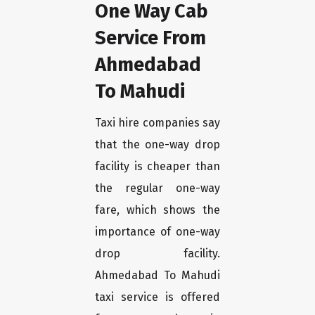
One Way Cab
Service From
Ahmedabad
To Mahudi
Taxi hire companies say
that the one-way drop
facility is cheaper than
the regular one-way
fare, which shows the
importance of one-way
drop facility.
Ahmedabad To Mahudi
taxi service is offered