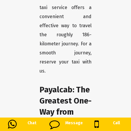
taxi service offers a
convenient and
effective way to travel
the roughly 186-
kilometer journey. For a
smooth journey,
reserve your taxi with
us.
Payalcab: The
Greatest One-
Way from
Ahmedabad
Chat
Message
Call