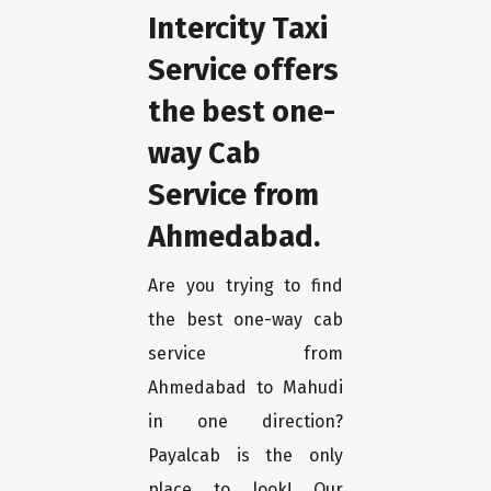
Intercity Taxi
Service offers
the best one-
way Cab
Service from
Ahmedabad.
Are you trying to find
the best one-way cab
service from
Ahmedabad to Mahudi
in one direction?
Payalcab is the only
place to look! Our