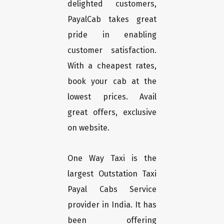
delighted customers,
PayalCab takes great
pride in enabling
customer satisfaction.
With a cheapest rates,
book your cab at the
lowest prices. Avail
great offers, exclusive
on website.
One Way Taxi is the
largest Outstation Taxi
Payal Cabs Service
provider in India. It has
been offering