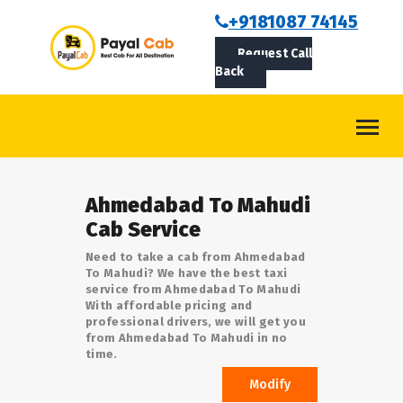
BOOKCAB
+9181087 74145
Request Call
ABOUT US
Back
ROUTES
CONTACT
BLOG
Ahmedabad To Mahudi
LOGIN/SIGNUP
Cab Service
Need to take a cab from Ahmedabad
To Mahudi? We have the best taxi
service from Ahmedabad To Mahudi
With affordable pricing and
professional drivers, we will get you
from Ahmedabad To Mahudi in no
time.
Modify