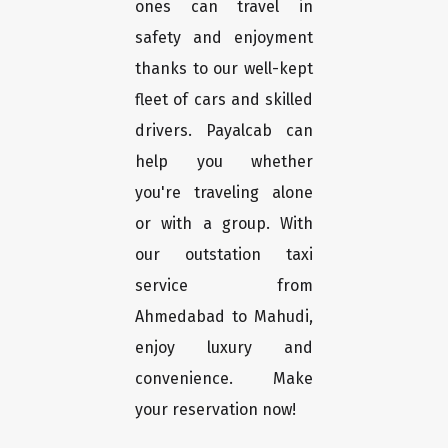
ones can travel in
safety and enjoyment
thanks to our well-kept
fleet of cars and skilled
drivers. Payalcab can
help you whether
you're traveling alone
or with a group. With
our outstation taxi
service from
Ahmedabad to Mahudi,
enjoy luxury and
convenience. Make
your reservation now!