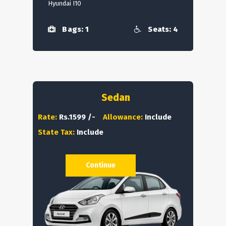
Hyundai I10
Bags: 1
Seats: 4
Sedan
Rate:
Rs.1599 /-
Allowance:
Include
State Tax:
Include
Continue