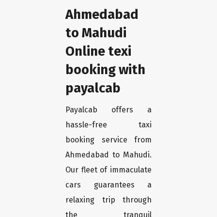
Ahmedabad
to Mahudi
Online texi
booking with
payalcab
Payalcab offers a
hassle-free taxi
booking service from
Ahmedabad to Mahudi.
Our fleet of immaculate
cars guarantees a
relaxing trip through
the tranquil