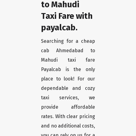
to Mahudi
Taxi Fare with
payalcab.
Searching for a cheap
cab Ahmedabad to
Mahudi taxi fare
Payalcab is the only
place to look! For our
dependable and cozy
taxi services, we
provide affordable
rates. With clear pricing
and no additional costs,
you can rely on us for a