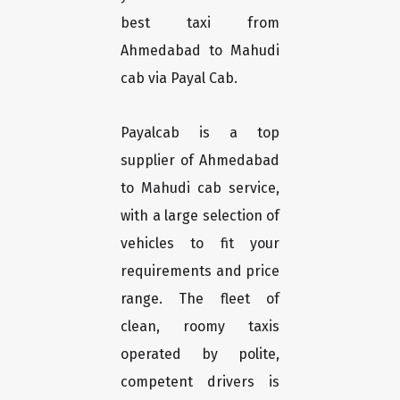
best taxi from
Ahmedabad to Mahudi
cab via Payal Cab.
Payalcab is a top
supplier of Ahmedabad
to Mahudi cab service,
with a large selection of
vehicles to fit your
requirements and price
range. The fleet of
clean, roomy taxis
operated by polite,
competent drivers is