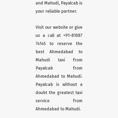
and Mahudi, Payalcab is
your reliable partner.
Visit our website or give
us a call at +91-81087
74145 to reserve the
best Ahmedabad to
Mahudi taxi from
Payalcab from
Ahmedabad to Mahudi.
Payalcab is without a
doubt the greatest taxi
service from
Ahmedabad to Mahudi.