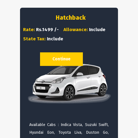
Hatchback
Rate:
Rs.1499 /-
Allowance:
Include
State Tax:
Include
Continue
Available Cabs : Indica Vista, Suzuki Swift,
Hyundai Eon, Toyota Liva, Duston Go,