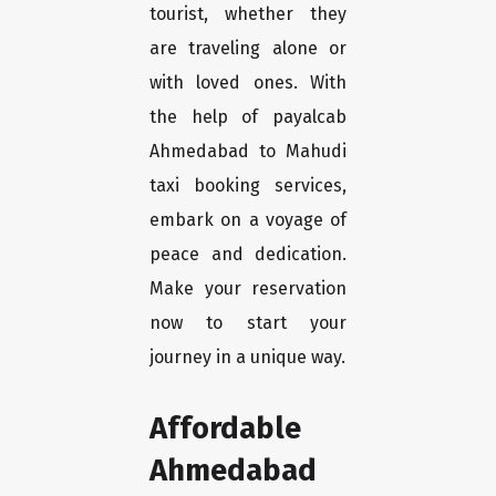
tourist, whether they
are traveling alone or
with loved ones. With
the help of payalcab
Ahmedabad to Mahudi
taxi booking services,
embark on a voyage of
peace and dedication.
Make your reservation
now to start your
journey in a unique way.
Affordable
Ahmedabad