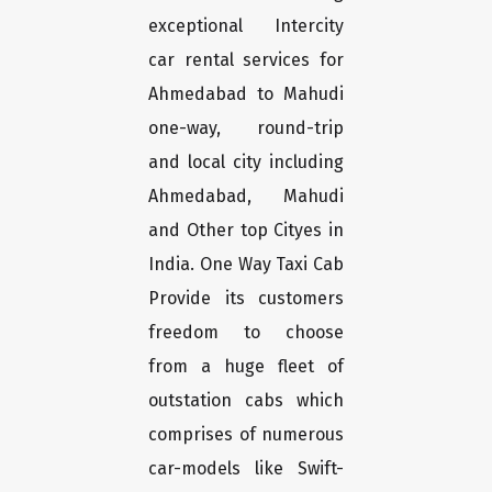
exceptional Intercity
car rental services for
Ahmedabad to Mahudi
one-way, round-trip
and local city including
Ahmedabad, Mahudi
and Other top Cityes in
India. One Way Taxi Cab
Provide its customers
freedom to choose
from a huge fleet of
outstation cabs which
comprises of numerous
car-models like Swift-