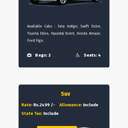
Available Cabs : Tata Indigo, Swift Dzire,
Toyota Etios, Hyundai Xcent, Honda Amaze,
Ford Figo.
Bags: 2
Seats: 4
Suv
Rate:
Rs.2499 /-
Allowance:
Include
State Tax:
Include