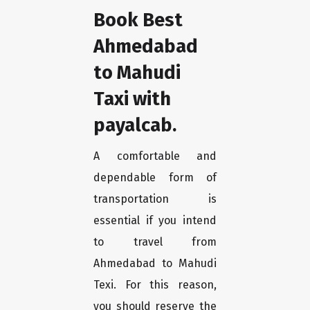
Book Best
Ahmedabad
to Mahudi
Taxi with
payalcab.
A comfortable and
dependable form of
transportation is
essential if you intend
to travel from
Ahmedabad to Mahudi
Texi. For this reason,
you should reserve the