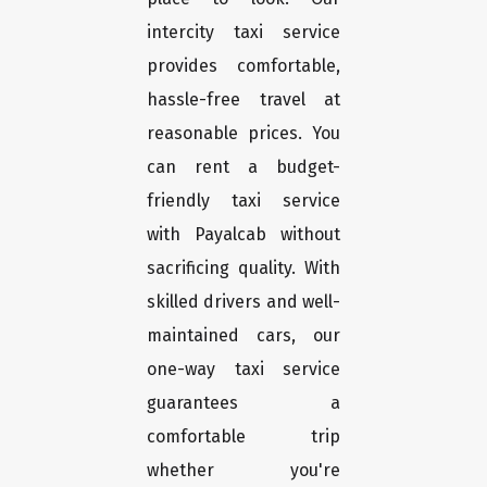
intercity taxi service
provides comfortable,
hassle-free travel at
reasonable prices. You
can rent a budget-
friendly taxi service
with Payalcab without
sacrificing quality. With
skilled drivers and well-
maintained cars, our
one-way taxi service
guarantees a
comfortable trip
whether you're