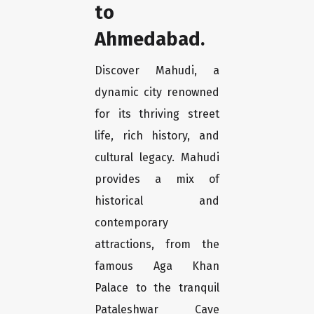
to
Ahmedabad.
Discover Mahudi, a
dynamic city renowned
for its thriving street
life, rich history, and
cultural legacy. Mahudi
provides a mix of
historical and
contemporary
attractions, from the
famous Aga Khan
Palace to the tranquil
Pataleshwar Cave