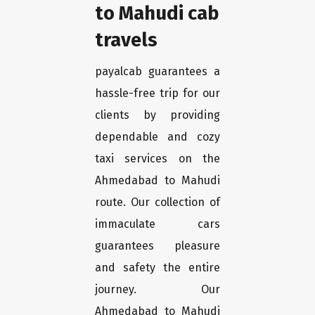
to Mahudi cab
travels
payalcab guarantees a
hassle-free trip for our
clients by providing
dependable and cozy
taxi services on the
Ahmedabad to Mahudi
route. Our collection of
immaculate cars
guarantees pleasure
and safety the entire
journey. Our
Ahmedabad to Mahudi