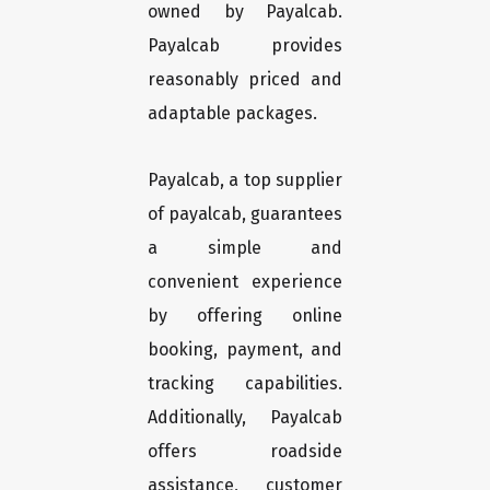
owned by Payalcab.
Payalcab provides
reasonably priced and
adaptable packages.
Payalcab, a top supplier
of payalcab, guarantees
a simple and
convenient experience
by offering online
booking, payment, and
tracking capabilities.
Additionally, Payalcab
offers roadside
assistance, customer