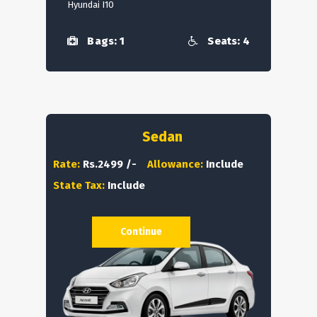
Hyundai I10
Bags: 1
Seats: 4
Sedan
Rate:
Rs.2499 /-
Allowance:
Include
State Tax:
Include
Continue