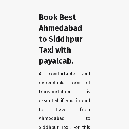
Book Best
Ahmedabad
to Siddhpur
Taxi with
payalcab.
A comfortable and
dependable form of
transportation is
essential if you intend
to travel from
Ahmedabad to
Siddhpur Texi. For this