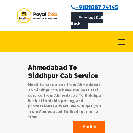
BOOKCAB
+9181087 74145
Request Call
ABOUT US
Back
ROUTES
CONTACT
BLOG
Ahmedabad To
LOGIN/SIGNUP
Siddhpur Cab Service
Need to take a cab from Ahmedabad
To Siddhpur? We have the best taxi
service from Ahmedabad To Siddhpur
With affordable pricing and
professional drivers, we will get you
from Ahmedabad To Siddhpur in no
time.
Modify