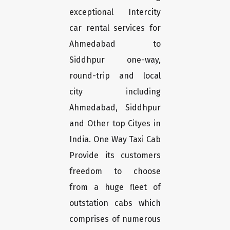
exceptional Intercity
car rental services for
Ahmedabad to
Siddhpur one-way,
round-trip and local
city including
Ahmedabad, Siddhpur
and Other top Cityes in
India. One Way Taxi Cab
Provide its customers
freedom to choose
from a huge fleet of
outstation cabs which
comprises of numerous