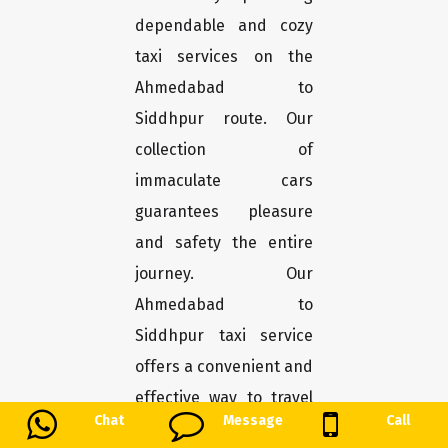
dependable and cozy
taxi services on the
Ahmedabad to
Siddhpur route. Our
collection of
immaculate cars
guarantees pleasure
and safety the entire
journey. Our
Ahmedabad to
Siddhpur taxi service
offers a convenient and
effective way to travel
Chat
Message
Call
the roughly 186-