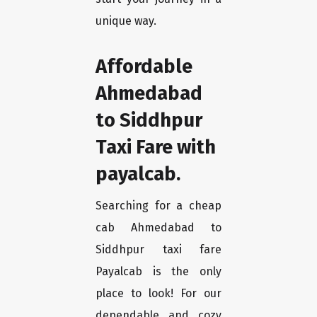
unique way.
Affordable
Ahmedabad
to Siddhpur
Taxi Fare with
payalcab.
Searching for a cheap
cab Ahmedabad to
Siddhpur taxi fare
Payalcab is the only
place to look! For our
dependable and cozy