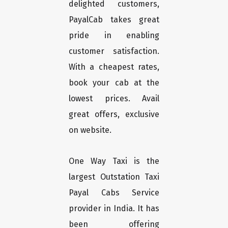
delighted customers,
PayalCab takes great
pride in enabling
customer satisfaction.
With a cheapest rates,
book your cab at the
lowest prices. Avail
great offers, exclusive
on website.
One Way Taxi is the
largest Outstation Taxi
Payal Cabs Service
provider in India. It has
been offering