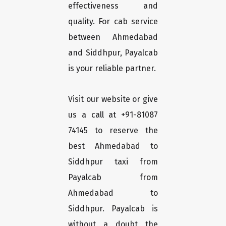
effectiveness and
quality. For cab service
between Ahmedabad
and Siddhpur, Payalcab
is your reliable partner.
Visit our website or give
us a call at +91-81087
74145 to reserve the
best Ahmedabad to
Siddhpur taxi from
Payalcab from
Ahmedabad to
Siddhpur. Payalcab is
without a doubt the