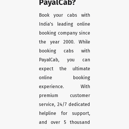
PayalCab?
Book your cabs with
India's leading online
booking company since
the year 2000. While
booking cabs with
PayalCab, you can
expect the ultimate
online booking
experience. With
premium customer
service, 24/7 dedicated
helpline for support,
and over 5 thousand