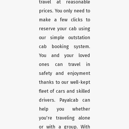
travel at reasonable
prices. You only need to
make a few clicks to
reserve your cab using
our simple outstation
cab booking system.
You and your loved
ones can travel in
safety and enjoyment
thanks to our well-kept
fleet of cars and skilled
drivers. Payalcab can
help you whether
you're traveling alone
or with a group. With