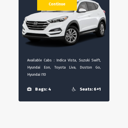
Continue
Available Cabs : Indica Vista, Suzuki Swift,
Hyundai Eon, Toyota Liva, Duston Go,
Hyundai I10
Bags: 4
Seats: 6+1