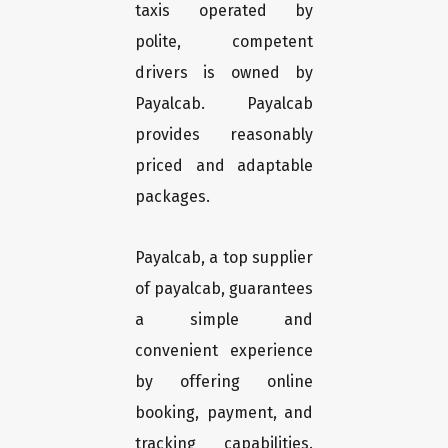
taxis operated by
polite, competent
drivers is owned by
Payalcab. Payalcab
provides reasonably
priced and adaptable
packages.
Payalcab, a top supplier
of payalcab, guarantees
a simple and
convenient experience
by offering online
booking, payment, and
tracking capabilities.