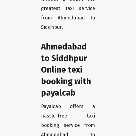
greatest taxi service
from Ahmedabad to
Siddhpur.
Ahmedabad
to Siddhpur
Online texi
booking with
payalcab
Payalcab offers a
hassle-free taxi
booking service from
Ahmedabad to