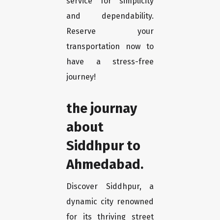
service for simplicity
and dependability.
Reserve your
transportation now to
have a stress-free
journey!
the journay
about
Siddhpur to
Ahmedabad.
Discover Siddhpur, a
dynamic city renowned
for its thriving street