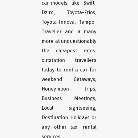
car-models like Swift-
Dzire, Toyota-Etios,
Toyota-Innova, Tempo-
Traveller and a many
more at unquestionably
the cheapest rates.
outstation travellers
today to rent a car for
weekend Getaways,
Honeymoon trips,
Business Meetings,
Local sightseeing,
Destination Holidays or
any other taxi rental
services.