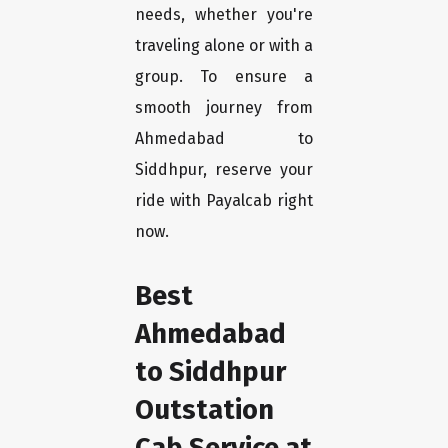
needs, whether you're
traveling alone or with a
group. To ensure a
smooth journey from
Ahmedabad to
Siddhpur, reserve your
ride with Payalcab right
now.
Best
Ahmedabad
to Siddhpur
Outstation
Cab Service at