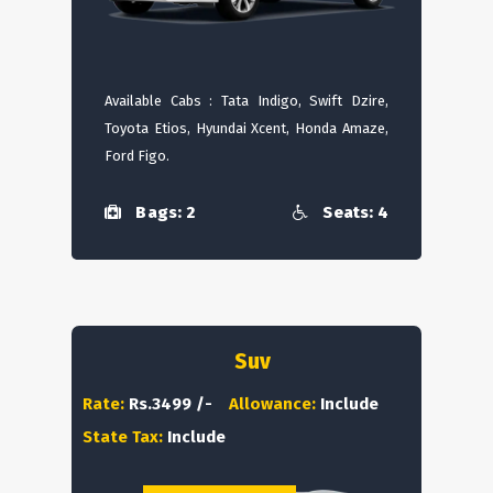
Available Cabs : Tata Indigo, Swift Dzire,
Toyota Etios, Hyundai Xcent, Honda Amaze,
Ford Figo.
Bags: 2
Seats: 4
Suv
Rate:
Rs.3499 /-
Allowance:
Include
State Tax:
Include