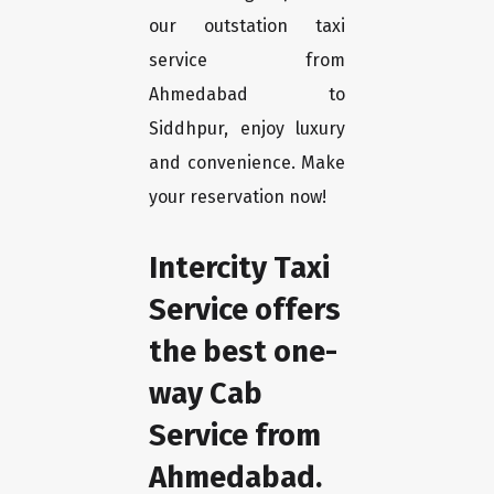
our outstation taxi
service from
Ahmedabad to
Siddhpur, enjoy luxury
and convenience. Make
your reservation now!
Intercity Taxi
Service offers
the best one-
way Cab
Service from
Ahmedabad.