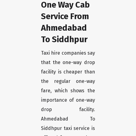
One Way Cab
Service From
Ahmedabad
To Siddhpur
Taxi hire companies say
that the one-way drop
facility is cheaper than
the regular one-way
fare, which shows the
importance of one-way
drop facility.
Ahmedabad To
Siddhpur taxi service is