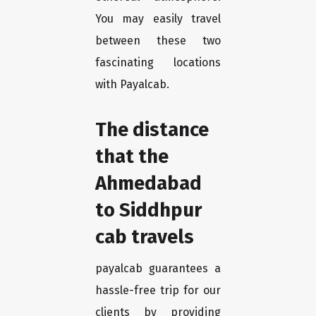
You may easily travel
between these two
fascinating locations
with Payalcab.
The distance
that the
Ahmedabad
to Siddhpur
cab travels
payalcab guarantees a
hassle-free trip for our
clients by providing