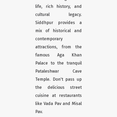
life, rich history, and
cultural legacy.
Siddhpur provides a
mix of historical and
contemporary
attractions, from the
famous Aga Khan
Palace to the tranquil
Pataleshwar Cave
Temple. Don't pass up
the delicious street
cuisine at restaurants
like Vada Pav and Misal
Pav.