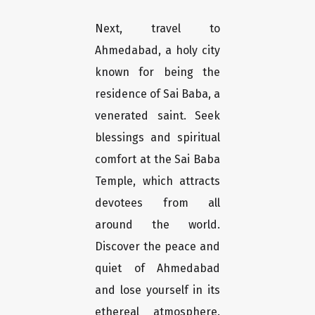
Next, travel to
Ahmedabad, a holy city
known for being the
residence of Sai Baba, a
venerated saint. Seek
blessings and spiritual
comfort at the Sai Baba
Temple, which attracts
devotees from all
around the world.
Discover the peace and
quiet of Ahmedabad
and lose yourself in its
ethereal atmosphere.