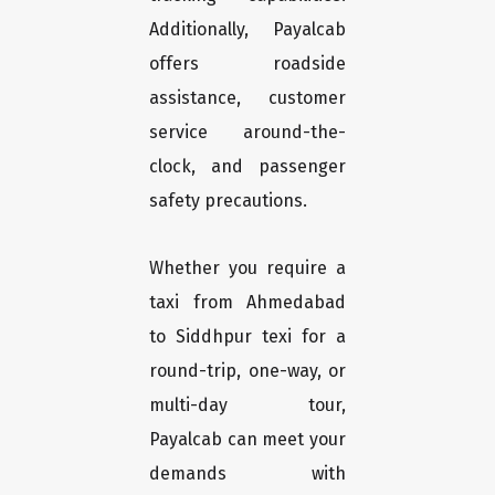
Additionally, Payalcab
offers roadside
assistance, customer
service around-the-
clock, and passenger
safety precautions.
Whether you require a
taxi from Ahmedabad
to Siddhpur texi for a
round-trip, one-way, or
multi-day tour,
Payalcab can meet your
demands with