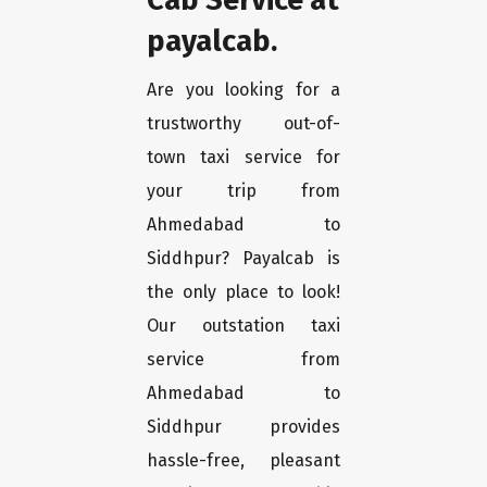
payalcab.
Are you looking for a
trustworthy out-of-
town taxi service for
your trip from
Ahmedabad to
Siddhpur? Payalcab is
the only place to look!
Our outstation taxi
service from
Ahmedabad to
Siddhpur provides
hassle-free, pleasant