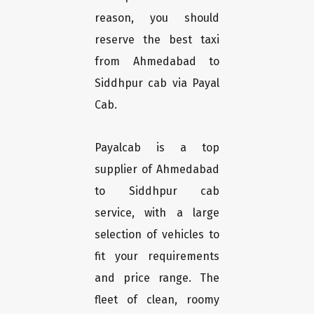
reason, you should
reserve the best taxi
from Ahmedabad to
Siddhpur cab via Payal
Cab.
Payalcab is a top
supplier of Ahmedabad
to Siddhpur cab
service, with a large
selection of vehicles to
fit your requirements
and price range. The
fleet of clean, roomy