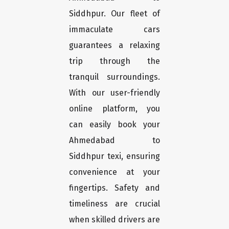
Siddhpur. Our fleet of
immaculate cars
guarantees a relaxing
trip through the
tranquil surroundings.
With our user-friendly
online platform, you
can easily book your
Ahmedabad to
Siddhpur texi, ensuring
convenience at your
fingertips. Safety and
timeliness are crucial
when skilled drivers are