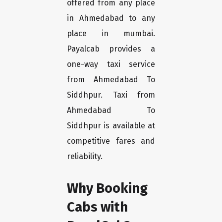
offered from any place
in Ahmedabad to any
place in mumbai.
Payalcab provides a
one-way taxi service
from Ahmedabad To
Siddhpur. Taxi from
Ahmedabad To
Siddhpur is available at
competitive fares and
reliability.
Why Booking
Cabs with