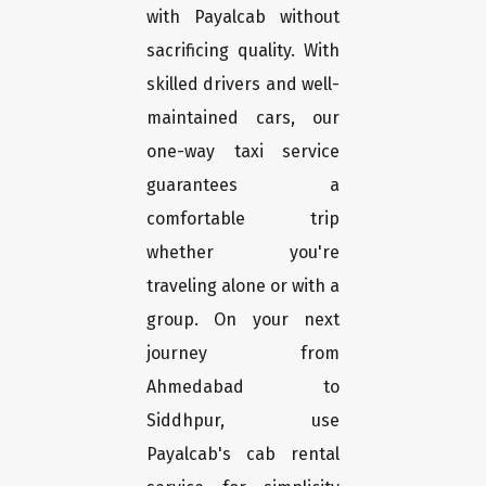
with Payalcab without
sacrificing quality. With
skilled drivers and well-
maintained cars, our
one-way taxi service
guarantees a
comfortable trip
whether you're
traveling alone or with a
group. On your next
journey from
Ahmedabad to
Siddhpur, use
Payalcab's cab rental