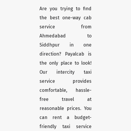
Are you trying to find
the best one-way cab
service from
Ahmedabad to
Siddhpur in one
direction? Payalcab is
the only place to look!
Our intercity taxi
service provides
comfortable, hassle-
free travel at
reasonable prices. You
can rent a budget-
friendly taxi service