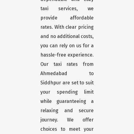
taxi services, we
provide affordable
rates. With clear pricing
and no additional costs,
you can rely on us for a
hassle-free experience.
Our taxi rates from
Ahmedabad to
Siddhpur are set to suit
your spending limit
while guaranteeing a
relaxing and secure
journey. We offer
choices to meet your