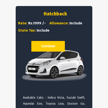
Hatchback
Rate:
Rs.1999 /-
Allowance:
Include
State Tax:
Include
Continue
Available Cabs : Indica Vista, Suzuki Swift,
Hyundai Eon, Toyota Liva, Duston Go,