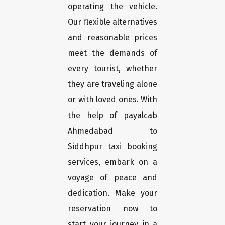
operating the vehicle.
Our flexible alternatives
and reasonable prices
meet the demands of
every tourist, whether
they are traveling alone
or with loved ones. With
the help of payalcab
Ahmedabad to
Siddhpur taxi booking
services, embark on a
voyage of peace and
dedication. Make your
reservation now to
start your journey in a