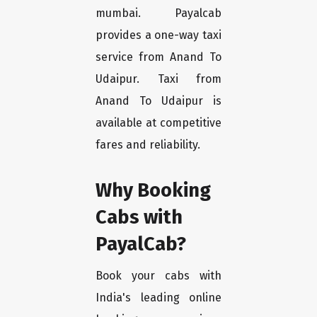
mumbai. Payalcab
provides a one-way taxi
service from Anand To
Udaipur. Taxi from
Anand To Udaipur is
available at competitive
fares and reliability.
Why Booking
Cabs with
PayalCab?
Book your cabs with
India's leading online