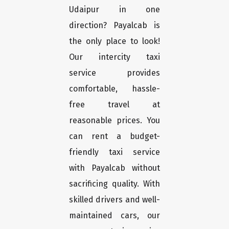
Udaipur in one
direction? Payalcab is
the only place to look!
Our intercity taxi
service provides
comfortable, hassle-
free travel at
reasonable prices. You
can rent a budget-
friendly taxi service
with Payalcab without
sacrificing quality. With
skilled drivers and well-
maintained cars, our