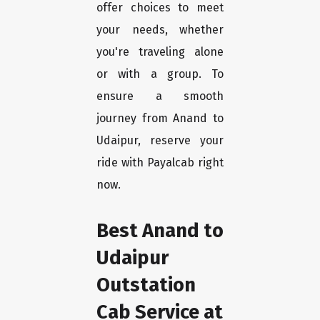
offer choices to meet
your needs, whether
you're traveling alone
or with a group. To
ensure a smooth
journey from Anand to
Udaipur, reserve your
ride with Payalcab right
now.
Best Anand to
Udaipur
Outstation
Cab Service at