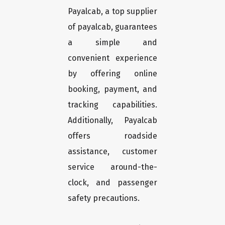
Payalcab, a top supplier
of payalcab, guarantees
a simple and
convenient experience
by offering online
booking, payment, and
tracking capabilities.
Additionally, Payalcab
offers roadside
assistance, customer
service around-the-
clock, and passenger
safety precautions.