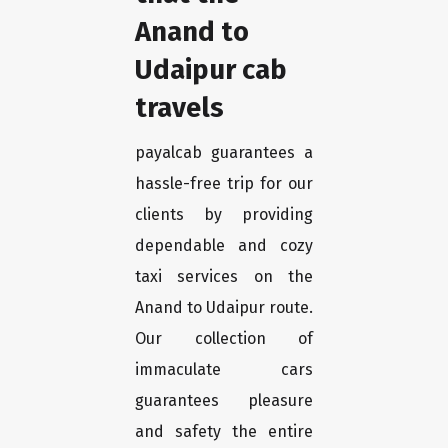
Anand to
Udaipur cab
travels
payalcab guarantees a
hassle-free trip for our
clients by providing
dependable and cozy
taxi services on the
Anand to Udaipur route.
Our collection of
immaculate cars
guarantees pleasure
and safety the entire