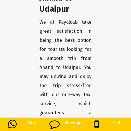
Udaipur
We at Payalcab take
great satisfaction in
being the best option
for tourists looking for
a smooth trip from
Anand to Udaipur. You
may unwind and enjoy
the trip stress-free
with our one-way taxi
service, which
guarantees a
convenient and
Chat
Message
Call
comfortable transport.