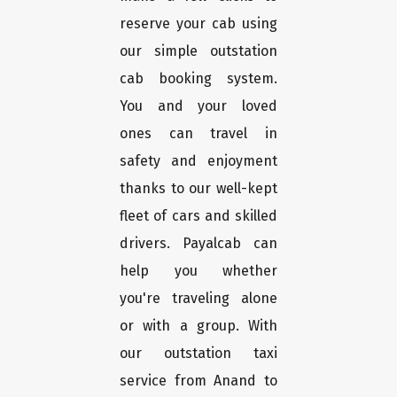
reserve your cab using
our simple outstation
cab booking system.
You and your loved
ones can travel in
safety and enjoyment
thanks to our well-kept
fleet of cars and skilled
drivers. Payalcab can
help you whether
you're traveling alone
or with a group. With
our outstation taxi
service from Anand to