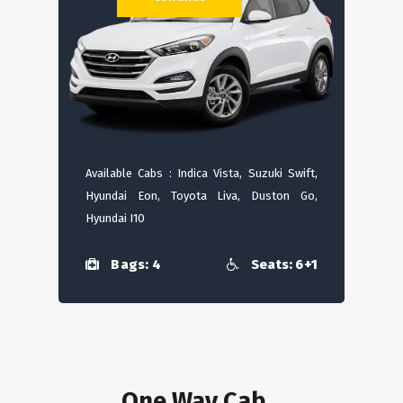
Available Cabs : Indica Vista, Suzuki Swift,
Hyundai Eon, Toyota Liva, Duston Go,
Hyundai I10
Bags: 4
Seats: 6+1
One Way Cab