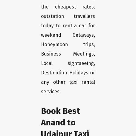
the cheapest rates.
outstation travellers
today to rent a car for
weekend Getaways,
Honeymoon trips,
Business Meetings,
Local sightseeing,
Destination Holidays or
any other taxi rental
services.
Book Best
Anand to
Udaipur Taxi