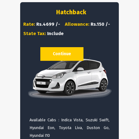
Hatchback
Rate:
Rs.4699 /-
Allowance:
Rs.150 /-
State Tax:
Include
Continue
Available Cabs : Indica Vista, Suzuki Swift,
Hyundai Eon, Toyota Liva, Duston Go,
Hyundai I10