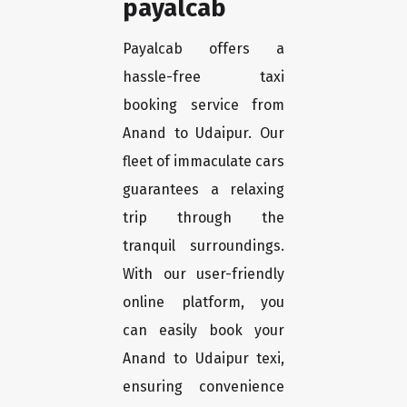
payalcab
Payalcab offers a
hassle-free taxi
booking service from
Anand to Udaipur. Our
fleet of immaculate cars
guarantees a relaxing
trip through the
tranquil surroundings.
With our user-friendly
online platform, you
can easily book your
Anand to Udaipur texi,
ensuring convenience