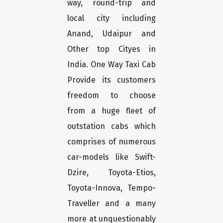
way, round-trip and
local city including
Anand, Udaipur and
Other top Cityes in
India. One Way Taxi Cab
Provide its customers
freedom to choose
from a huge fleet of
outstation cabs which
comprises of numerous
car-models like Swift-
Dzire, Toyota-Etios,
Toyota-Innova, Tempo-
Traveller and a many
more at unquestionably