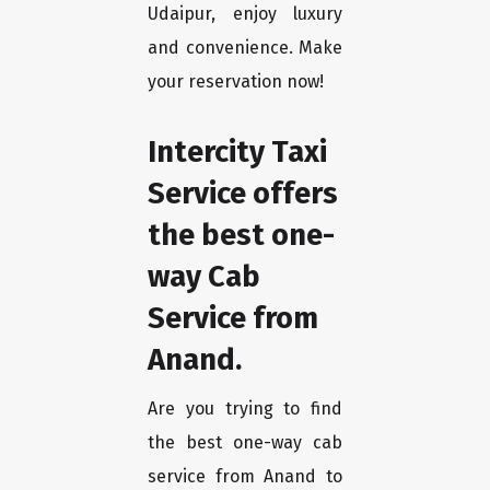
Udaipur, enjoy luxury
and convenience. Make
your reservation now!
Intercity Taxi
Service offers
the best one-
way Cab
Service from
Anand.
Are you trying to find
the best one-way cab
service from Anand to