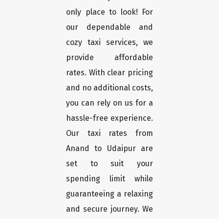
only place to look! For
our dependable and
cozy taxi services, we
provide affordable
rates. With clear pricing
and no additional costs,
you can rely on us for a
hassle-free experience.
Our taxi rates from
Anand to Udaipur are
set to suit your
spending limit while
guaranteeing a relaxing
and secure journey. We