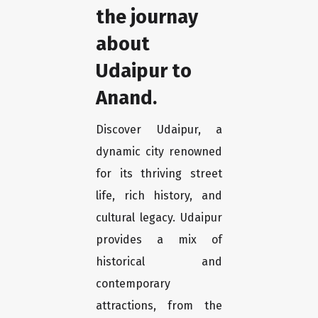
the journay
about
Udaipur to
Anand.
Discover Udaipur, a
dynamic city renowned
for its thriving street
life, rich history, and
cultural legacy. Udaipur
provides a mix of
historical and
contemporary
attractions, from the