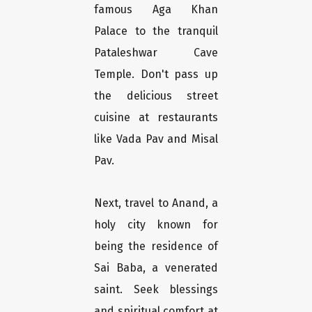
famous Aga Khan
Palace to the tranquil
Pataleshwar Cave
Temple. Don't pass up
the delicious street
cuisine at restaurants
like Vada Pav and Misal
Pav.
Next, travel to Anand, a
holy city known for
being the residence of
Sai Baba, a venerated
saint. Seek blessings
and spiritual comfort at