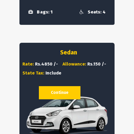
Bags: 1
Seats: 4
Sedan
Rate:
Rs.4850 /-
Allowance:
Rs.150 /-
State Tax:
Include
Continue