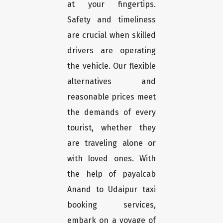
at your fingertips.
Safety and timeliness
are crucial when skilled
drivers are operating
the vehicle. Our flexible
alternatives and
reasonable prices meet
the demands of every
tourist, whether they
are traveling alone or
with loved ones. With
the help of payalcab
Anand to Udaipur taxi
booking services,
embark on a voyage of