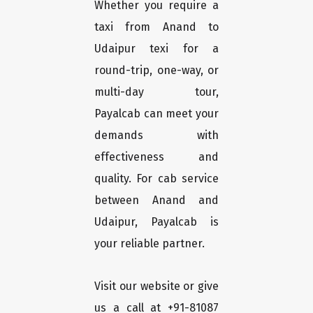
Whether you require a
taxi from Anand to
Udaipur texi for a
round-trip, one-way, or
multi-day tour,
Payalcab can meet your
demands with
effectiveness and
quality. For cab service
between Anand and
Udaipur, Payalcab is
your reliable partner.
Visit our website or give
us a call at +91-81087