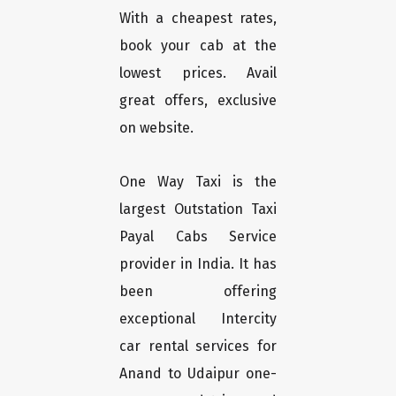
With a cheapest rates,
book your cab at the
lowest prices. Avail
great offers, exclusive
on website.
One Way Taxi is the
largest Outstation Taxi
Payal Cabs Service
provider in India. It has
been offering
exceptional Intercity
car rental services for
Anand to Udaipur one-