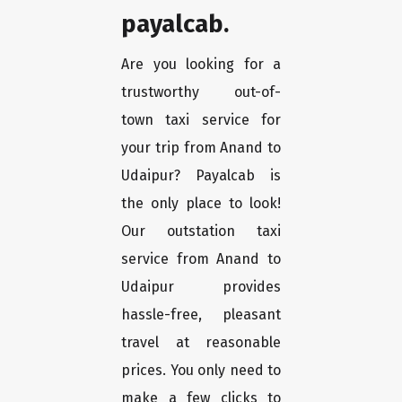
payalcab.
Are you looking for a
trustworthy out-of-
town taxi service for
your trip from Anand to
Udaipur? Payalcab is
the only place to look!
Our outstation taxi
service from Anand to
Udaipur provides
hassle-free, pleasant
travel at reasonable
prices. You only need to
make a few clicks to