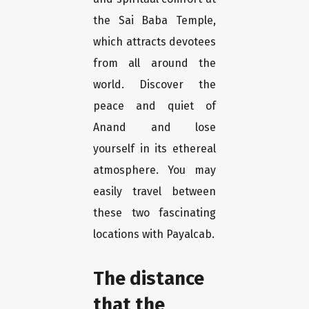
the Sai Baba Temple,
which attracts devotees
from all around the
world. Discover the
peace and quiet of
Anand and lose
yourself in its ethereal
atmosphere. You may
easily travel between
these two fascinating
locations with Payalcab.
The distance
that the