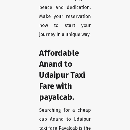
peace and dedication.
Make your reservation
now to start your
journey in a unique way.
Affordable
Anand to
Udaipur Taxi
Fare with
payalcab.
Searching for a cheap
cab Anand to Udaipur
taxi fare Payalcab is the