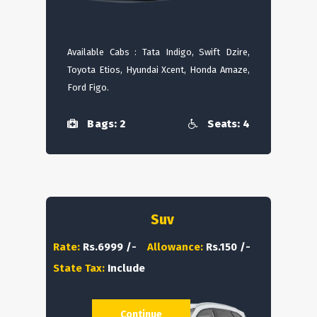
Available Cabs : Tata Indigo, Swift Dzire,
Toyota Etios, Hyundai Xcent, Honda Amaze,
Ford Figo.
Bags: 2
Seats: 4
Suv
Rate:
Rs.6999 /-
Allowance:
Rs.150 /-
State Tax:
Include
Continue