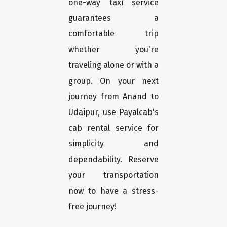
one-way taxi service
guarantees a
comfortable trip
whether you're
traveling alone or with a
group. On your next
journey from Anand to
Udaipur, use Payalcab's
cab rental service for
simplicity and
dependability. Reserve
your transportation
now to have a stress-
free journey!