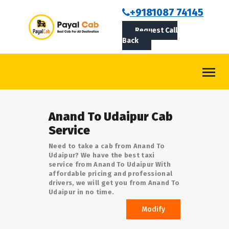
BOOKCAB
+9181087 74145
Request Call
ABOUT US
Back
ROUTES
CONTACT
BLOG
Anand To Udaipur Cab
LOGIN/SIGNUP
Service
Need to take a cab from Anand To
Udaipur? We have the best taxi
service from Anand To Udaipur With
affordable pricing and professional
drivers, we will get you from Anand To
Udaipur in no time.
Modify