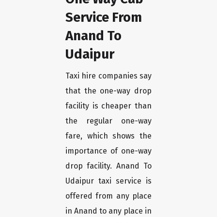
Service From
Anand To
Udaipur
Taxi hire companies say
that the one-way drop
facility is cheaper than
the regular one-way
fare, which shows the
importance of one-way
drop facility. Anand To
Udaipur taxi service is
offered from any place
in Anand to any place in