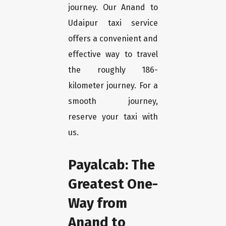
journey. Our Anand to
Udaipur taxi service
offers a convenient and
effective way to travel
the roughly 186-
kilometer journey. For a
smooth journey,
reserve your taxi with
us.
Payalcab: The
Greatest One-
Way from
Anand to