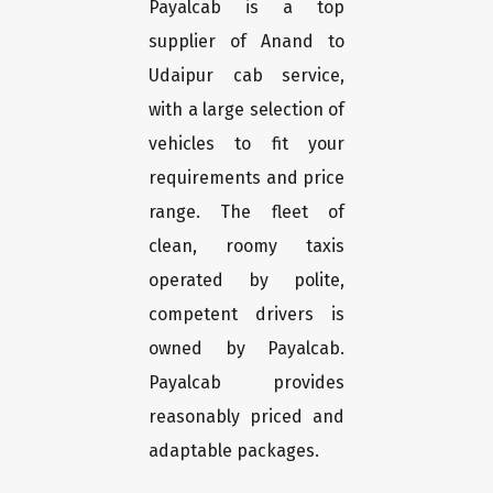
Payalcab is a top
supplier of Anand to
Udaipur cab service,
with a large selection of
vehicles to fit your
requirements and price
range. The fleet of
clean, roomy taxis
operated by polite,
competent drivers is
owned by Payalcab.
Payalcab provides
reasonably priced and
adaptable packages.