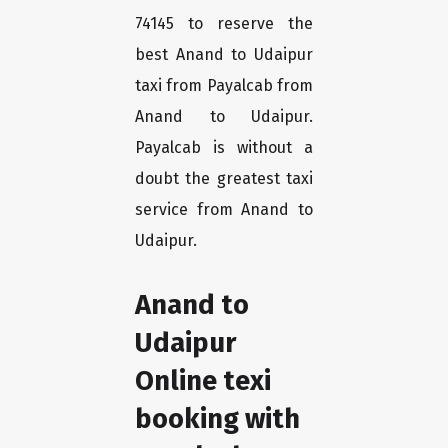
74145 to reserve the
best Anand to Udaipur
taxi from Payalcab from
Anand to Udaipur.
Payalcab is without a
doubt the greatest taxi
service from Anand to
Udaipur.
Anand to
Udaipur
Online texi
booking with