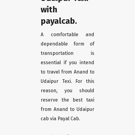
with
payalcab.
A comfortable and
dependable form of
transportation is
essential if you intend
to travel from Anand to
Udaipur Texi. For this
reason, you should
reserve the best taxi
from Anand to Udaipur
cab via Payal Cab.