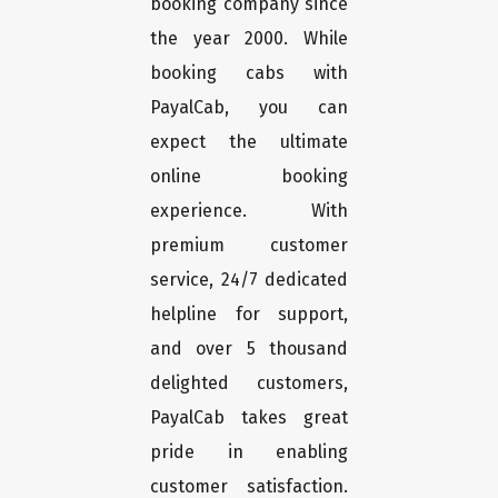
booking company since
the year 2000. While
booking cabs with
PayalCab, you can
expect the ultimate
online booking
experience. With
premium customer
service, 24/7 dedicated
helpline for support,
and over 5 thousand
delighted customers,
PayalCab takes great
pride in enabling
customer satisfaction.