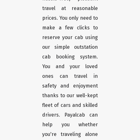
travel at reasonable
prices. You only need to
make a few clicks to
reserve your cab using
our simple outstation
cab booking system.
You and your loved
ones can travel in
safety and enjoyment
thanks to our well-kept
fleet of cars and skilled
drivers. Payalcab can
help you whether
you're traveling alone