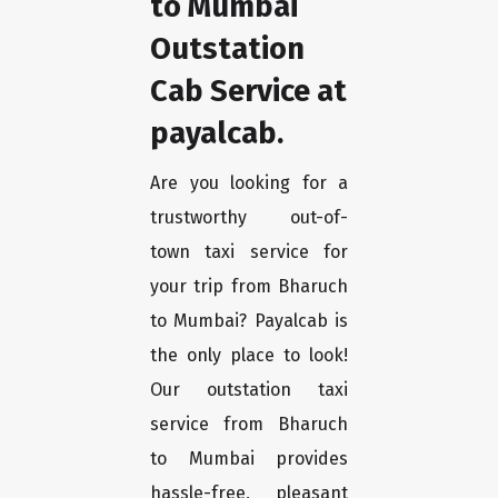
to Mumbai
Outstation
Cab Service at
payalcab.
Are you looking for a
trustworthy out-of-
town taxi service for
your trip from Bharuch
to Mumbai? Payalcab is
the only place to look!
Our outstation taxi
service from Bharuch
to Mumbai provides
hassle-free, pleasant