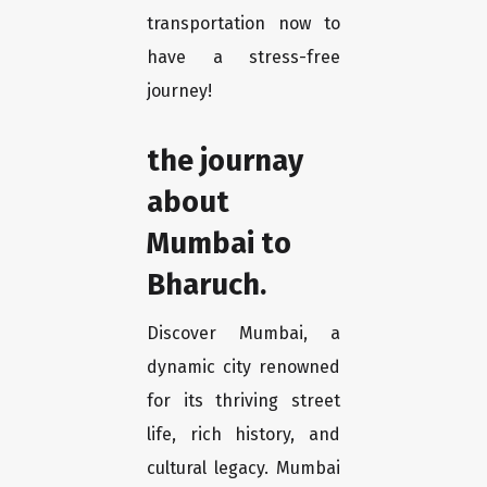
transportation now to
have a stress-free
journey!
the journay
about
Mumbai to
Bharuch.
Discover Mumbai, a
dynamic city renowned
for its thriving street
life, rich history, and
cultural legacy. Mumbai