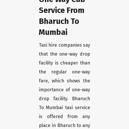
Service From
Bharuch To
Mumbai
Taxi hire companies say
that the one-way drop
facility is cheaper than
the regular one-way
fare, which shows the
importance of one-way
drop facility. Bharuch
To Mumbai taxi service
is offered from any
place in Bharuch to any