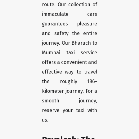
route. Our collection of
immaculate cars
guarantees pleasure
and safety the entire
journey. Our Bharuch to
Mumbai taxi service
offers a convenient and
effective way to travel
the roughly 186-
kilometer journey. For a
smooth journey,
reserve your taxi with
us.