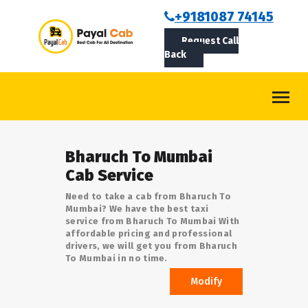
BOOKCAB
+9181087 74145
Request Call
ABOUT US
Back
ROUTES
CONTACT
BLOG
Bharuch To Mumbai
LOGIN/SIGNUP
Cab Service
Need to take a cab from Bharuch To
Mumbai? We have the best taxi
service from Bharuch To Mumbai With
affordable pricing and professional
drivers, we will get you from Bharuch
To Mumbai in no time.
Modify