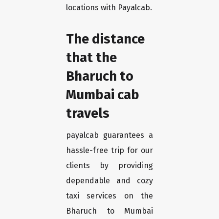
locations with Payalcab.
The distance
that the
Bharuch to
Mumbai cab
travels
payalcab guarantees a
hassle-free trip for our
clients by providing
dependable and cozy
taxi services on the
Bharuch to Mumbai