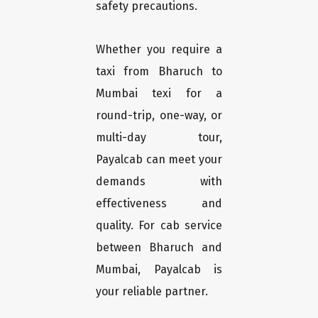
safety precautions.
Whether you require a
taxi from Bharuch to
Mumbai texi for a
round-trip, one-way, or
multi-day tour,
Payalcab can meet your
demands with
effectiveness and
quality. For cab service
between Bharuch and
Mumbai, Payalcab is
your reliable partner.