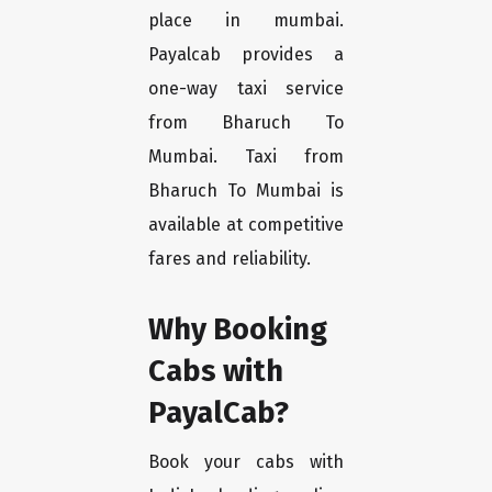
place in mumbai.
Payalcab provides a
one-way taxi service
from Bharuch To
Mumbai. Taxi from
Bharuch To Mumbai is
available at competitive
fares and reliability.
Why Booking
Cabs with
PayalCab?
Book your cabs with