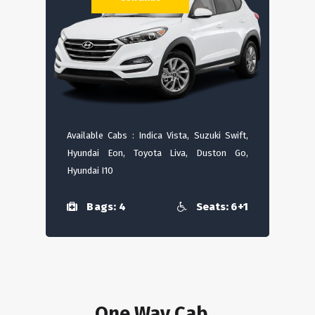
Available Cabs : Indica Vista, Suzuki Swift,
Hyundai Eon, Toyota Liva, Duston Go,
Hyundai I10
Bags: 4
Seats: 6+1
One Way Cab