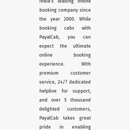
India's leading online
booking company since
the year 2000. While
booking cabs with
PayalCab, you can
expect the ultimate
online booking
experience. With
premium customer
service, 24/7 dedicated
helpline for support,
and over 5 thousand
delighted customers,
PayalCab takes great
pride in enabling