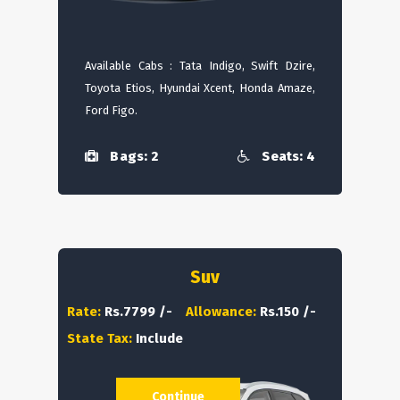
Available Cabs : Tata Indigo, Swift Dzire,
Toyota Etios, Hyundai Xcent, Honda Amaze,
Ford Figo.
Bags: 2
Seats: 4
Suv
Rate:
Rs.7799 /-
Allowance:
Rs.150 /-
State Tax:
Include
Continue