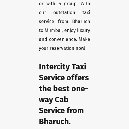
or with a group. With
our outstation taxi
service from Bharuch
to Mumbai, enjoy luxury
and convenience. Make
your reservation now!
Intercity Taxi
Service offers
the best one-
way Cab
Service from
Bharuch.