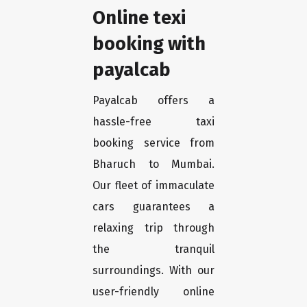
Online texi
booking with
payalcab
Payalcab offers a
hassle-free taxi
booking service from
Bharuch to Mumbai.
Our fleet of immaculate
cars guarantees a
relaxing trip through
the tranquil
surroundings. With our
user-friendly online