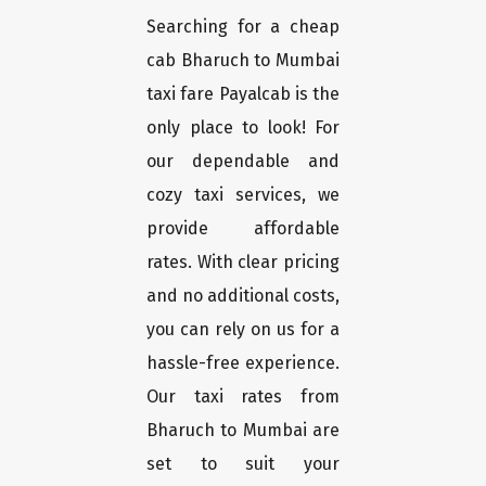
Searching for a cheap
cab Bharuch to Mumbai
taxi fare Payalcab is the
only place to look! For
our dependable and
cozy taxi services, we
provide affordable
rates. With clear pricing
and no additional costs,
you can rely on us for a
hassle-free experience.
Our taxi rates from
Bharuch to Mumbai are
set to suit your