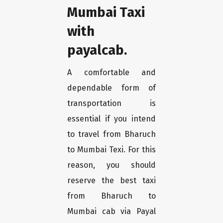
Mumbai Taxi
with
payalcab.
A comfortable and
dependable form of
transportation is
essential if you intend
to travel from Bharuch
to Mumbai Texi. For this
reason, you should
reserve the best taxi
from Bharuch to
Mumbai cab via Payal