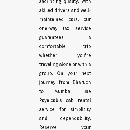
sacrificing quality. With
skilled drivers and well-
maintained cars, our
one-way taxi service
guarantees a
comfortable trip
whether you're
traveling alone or with a
group. On your next
journey from Bharuch
to Mumbai, use
Payalcab's cab rental
service for simplicity
and dependability.
Reserve your