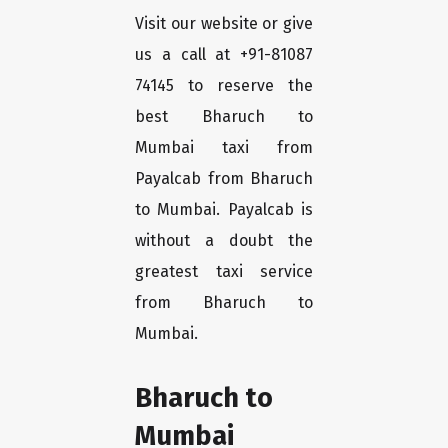
Visit our website or give
us a call at +91-81087
74145 to reserve the
best Bharuch to
Mumbai taxi from
Payalcab from Bharuch
to Mumbai. Payalcab is
without a doubt the
greatest taxi service
from Bharuch to
Mumbai.
Bharuch to
Mumbai