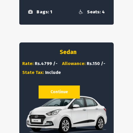
Bags: 1
Seats: 4
Sedan
Rate:
Rs.4799 /-
Allowance:
Rs.150 /-
State Tax:
Include
Continue