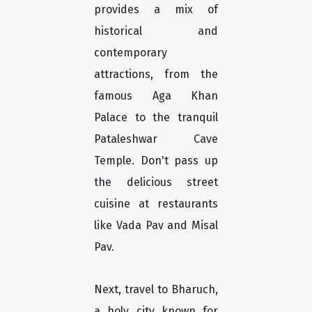
provides a mix of
historical and
contemporary
attractions, from the
famous Aga Khan
Palace to the tranquil
Pataleshwar Cave
Temple. Don't pass up
the delicious street
cuisine at restaurants
like Vada Pav and Misal
Pav.
Next, travel to Bharuch,
a holy city known for