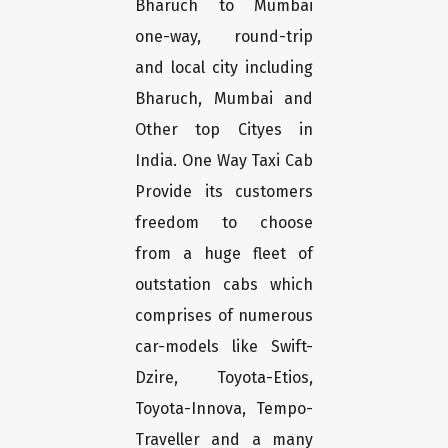
Bharuch to Mumbai
one-way, round-trip
and local city including
Bharuch, Mumbai and
Other top Cityes in
India. One Way Taxi Cab
Provide its customers
freedom to choose
from a huge fleet of
outstation cabs which
comprises of numerous
car-models like Swift-
Dzire, Toyota-Etios,
Toyota-Innova, Tempo-
Traveller and a many