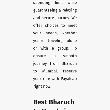
spending limit while
guaranteeing a relaxing
and secure journey. We
offer choices to meet
your needs, whether
you're traveling alone
or with a group. To
ensure a smooth
journey from Bharuch
to Mumbai, reserve
your ride with Payalcab
right now.
Best Bharuch