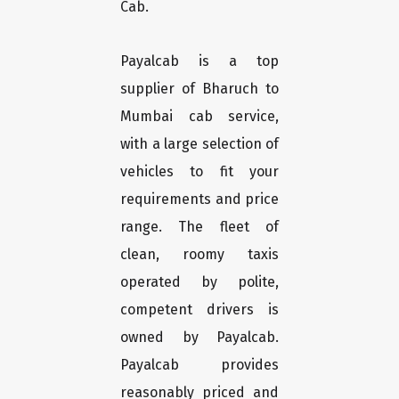
Cab.
Payalcab is a top
supplier of Bharuch to
Mumbai cab service,
with a large selection of
vehicles to fit your
requirements and price
range. The fleet of
clean, roomy taxis
operated by polite,
competent drivers is
owned by Payalcab.
Payalcab provides
reasonably priced and