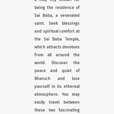
being the residence of
Sai Baba, a venerated
saint. Seek blessings
and spiritual comfort at
the Sai Baba Temple,
which attracts devotees
from all around the
world. Discover the
peace and quiet of
Bharuch and lose
yourself in its ethereal
atmosphere. You may
easily travel between
these two fascinating