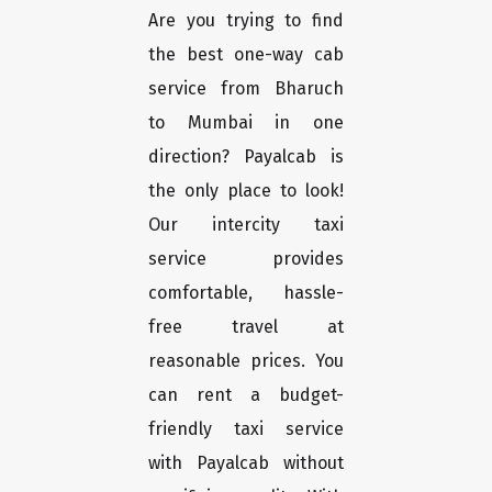
Are you trying to find
the best one-way cab
service from Bharuch
to Mumbai in one
direction? Payalcab is
the only place to look!
Our intercity taxi
service provides
comfortable, hassle-
free travel at
reasonable prices. You
can rent a budget-
friendly taxi service
with Payalcab without