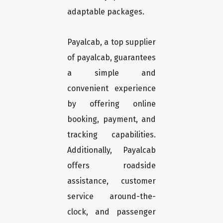
adaptable packages.
Payalcab, a top supplier
of payalcab, guarantees
a simple and
convenient experience
by offering online
booking, payment, and
tracking capabilities.
Additionally, Payalcab
offers roadside
assistance, customer
service around-the-
clock, and passenger