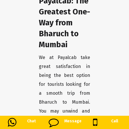
Payalcab: The
Greatest One-
Way from
Bharuch to
Mumbai
We at Payalcab take
great satisfaction in
being the best option
for tourists looking for
a smooth trip from
Bharuch to Mumbai.
You may unwind and
enjoy the trip stress-
Chat
Message
Call
free with our one-way