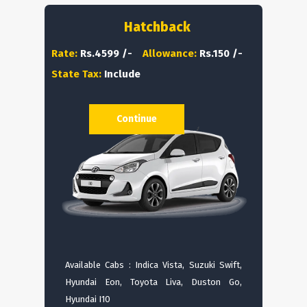
Hatchback
Rate:
Rs.4599 /-
Allowance:
Rs.150 /-
State Tax:
Include
Continue
Available Cabs : Indica Vista, Suzuki Swift,
Hyundai Eon, Toyota Liva, Duston Go,
Hyundai I10