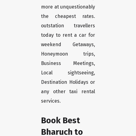
more at unquestionably
the cheapest rates.
outstation travellers
today to rent a car for
weekend Getaways,
Honeymoon trips,
Business Meetings,
Local sightseeing,
Destination Holidays or
any other taxi rental
services.
Book Best
Bharuch to