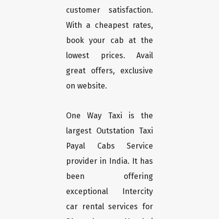
customer satisfaction.
With a cheapest rates,
book your cab at the
lowest prices. Avail
great offers, exclusive
on website.
One Way Taxi is the
largest Outstation Taxi
Payal Cabs Service
provider in India. It has
been offering
exceptional Intercity
car rental services for