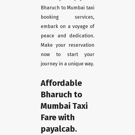
Bharuch to Mumbai taxi
booking services,
embark on a voyage of
peace and dedication.
Make your reservation
now to start your
journey in a unique way.
Affordable
Bharuch to
Mumbai Taxi
Fare with
payalcab.