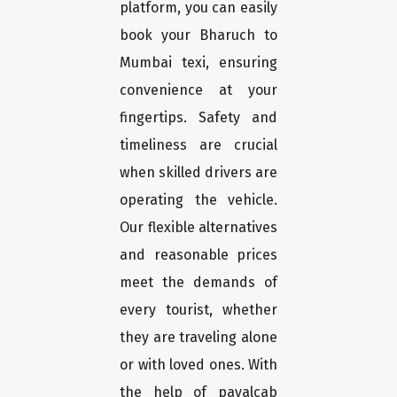
platform, you can easily
book your Bharuch to
Mumbai texi, ensuring
convenience at your
fingertips. Safety and
timeliness are crucial
when skilled drivers are
operating the vehicle.
Our flexible alternatives
and reasonable prices
meet the demands of
every tourist, whether
they are traveling alone
or with loved ones. With
the help of payalcab