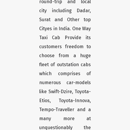
round-trip and local
city including Dadar,
Surat and Other top
Cityes in India. One Way
Taxi Cab Provide its
customers freedom to
choose from a huge
fleet of outstation cabs
which comprises of
numerous car-models
like Swift-Dzire, Toyota-
Etios, Toyota-Innova,
Tempo-Traveller and a
many more at
unquestionably the