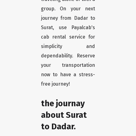
group. On your next
journey from Dadar to
Surat, use Payalcab's
cab rental service for
simplicity and
dependability. Reserve
your transportation
now to have a stress-
free journey!
the journay
about Surat
to Dadar.