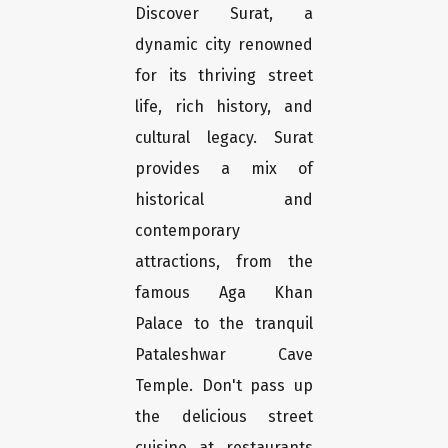
Discover Surat, a
dynamic city renowned
for its thriving street
life, rich history, and
cultural legacy. Surat
provides a mix of
historical and
contemporary
attractions, from the
famous Aga Khan
Palace to the tranquil
Pataleshwar Cave
Temple. Don't pass up
the delicious street
cuisine at restaurants