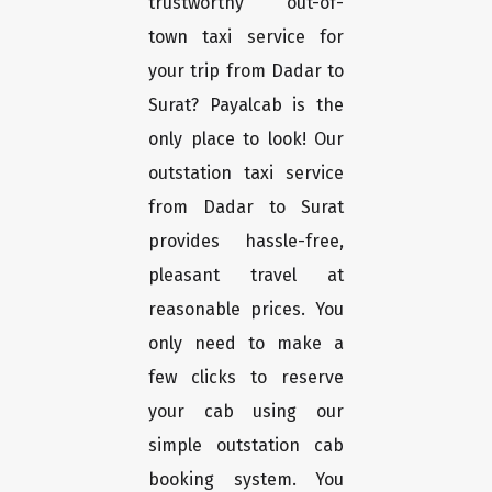
trustworthy out-of-
town taxi service for
your trip from Dadar to
Surat? Payalcab is the
only place to look! Our
outstation taxi service
from Dadar to Surat
provides hassle-free,
pleasant travel at
reasonable prices. You
only need to make a
few clicks to reserve
your cab using our
simple outstation cab
booking system. You