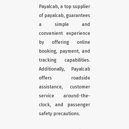
Payalcab, a top supplier
of payalcab, guarantees
a simple and
convenient experience
by offering online
booking, payment, and
tracking capabilities.
Additionally, Payalcab
offers roadside
assistance, customer
service around-the-
clock, and passenger
safety precautions.