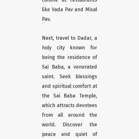
like Vada Pav and Misal
Pav.
Next, travel to Dadar, a
holy city known for
being the residence of
Sai Baba, a venerated
saint. Seek blessings
and spiritual comfort at
the Sai Baba Temple,
which attracts devotees
from all around the
world. Discover the
peace and quiet of