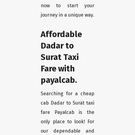
now to start your
journey in a unique way.
Affordable
Dadar to
Surat Taxi
Fare with
payalcab.
Searching for a cheap
cab Dadar to Surat taxi
fare Payalcab is the
only place to look! For
our dependable and