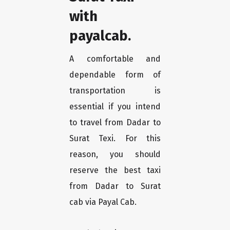
with
payalcab.
A comfortable and
dependable form of
transportation is
essential if you intend
to travel from Dadar to
Surat Texi. For this
reason, you should
reserve the best taxi
from Dadar to Surat
cab via Payal Cab.