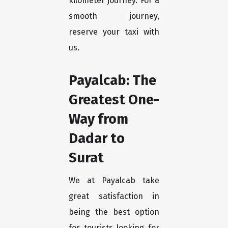
kilometer journey. For a
smooth journey,
reserve your taxi with
us.
Payalcab: The
Greatest One-
Way from
Dadar to
Surat
We at Payalcab take
great satisfaction in
being the best option
for tourists looking for