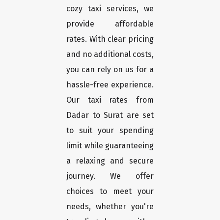
cozy taxi services, we
provide affordable
rates. With clear pricing
and no additional costs,
you can rely on us for a
hassle-free experience.
Our taxi rates from
Dadar to Surat are set
to suit your spending
limit while guaranteeing
a relaxing and secure
journey. We offer
choices to meet your
needs, whether you're