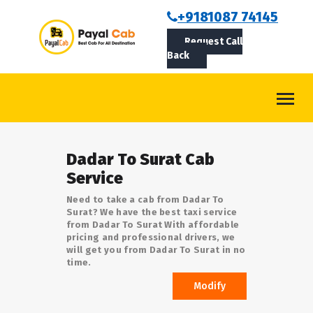
BOOKCAB
+9181087 74145
Request Call
ABOUT US
Back
ROUTES
CONTACT
BLOG
Dadar To Surat Cab
LOGIN/SIGNUP
Service
Need to take a cab from Dadar To
Surat? We have the best taxi service
from Dadar To Surat With affordable
pricing and professional drivers, we
will get you from Dadar To Surat in no
time.
Modify