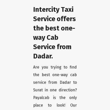
Intercity Taxi
Service offers
the best one-
way Cab
Service from
Dadar.
Are you trying to find
the best one-way cab
service from Dadar to
Surat in one direction?
Payalcab is the only
place to look! Our