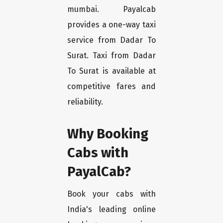
mumbai. Payalcab
provides a one-way taxi
service from Dadar To
Surat. Taxi from Dadar
To Surat is available at
competitive fares and
reliability.
Why Booking
Cabs with
PayalCab?
Book your cabs with
India's leading online