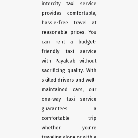
intercity taxi service
provides comfortable,
hassle-free travel at
reasonable prices. You
can rent a budget-
friendly taxi service
with Payalcab without
sacrificing quality. With
skilled drivers and well-
maintained cars, our
one-way taxi service
guarantees a
comfortable trip
whether you're
traveling alone or with a