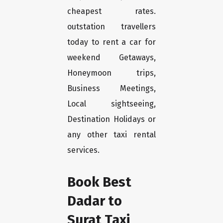
cheapest rates.
outstation travellers
today to rent a car for
weekend Getaways,
Honeymoon trips,
Business Meetings,
Local sightseeing,
Destination Holidays or
any other taxi rental
services.
Book Best
Dadar to
Surat Taxi