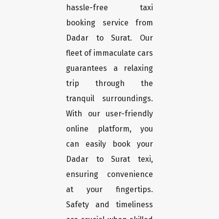
hassle-free taxi
booking service from
Dadar to Surat. Our
fleet of immaculate cars
guarantees a relaxing
trip through the
tranquil surroundings.
With our user-friendly
online platform, you
can easily book your
Dadar to Surat texi,
ensuring convenience
at your fingertips.
Safety and timeliness