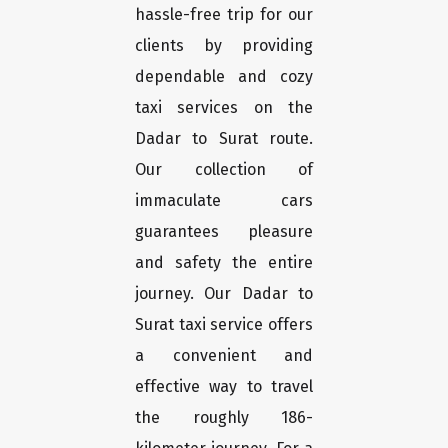
hassle-free trip for our
clients by providing
dependable and cozy
taxi services on the
Dadar to Surat route.
Our collection of
immaculate cars
guarantees pleasure
and safety the entire
journey. Our Dadar to
Surat taxi service offers
a convenient and
effective way to travel
the roughly 186-