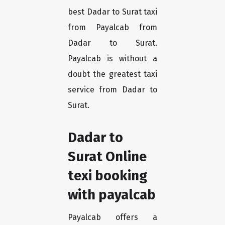
best Dadar to Surat taxi
from Payalcab from
Dadar to Surat.
Payalcab is without a
doubt the greatest taxi
service from Dadar to
Surat.
Dadar to
Surat Online
texi booking
with payalcab
Payalcab offers a