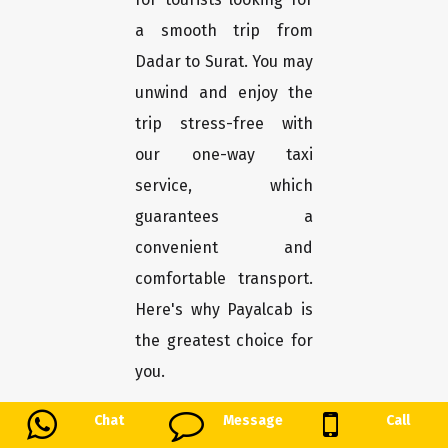
a smooth trip from
Dadar to Surat. You may
unwind and enjoy the
trip stress-free with
our one-way taxi
service, which
guarantees a
convenient and
comfortable transport.
Here's why Payalcab is
the greatest choice for
you.
Chat
Message
Call
Easy booking