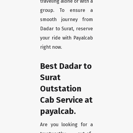
traveling alone or with a
group. To ensure a
smooth journey from
Dadar to Surat, reserve
your ride with Payalcab
right now.
Best Dadar to
Surat
Outstation
Cab Service at
payalcab.
Are you looking for a