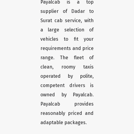
Payalcab is a top
supplier of Dadar to
Surat cab service, with
a large selection of
vehicles to fit your
requirements and price
range. The fleet of
clean, roomy taxis
operated by polite,
competent drivers is
owned by Payalcab.
Payalcab provides
reasonably priced and
adaptable packages.