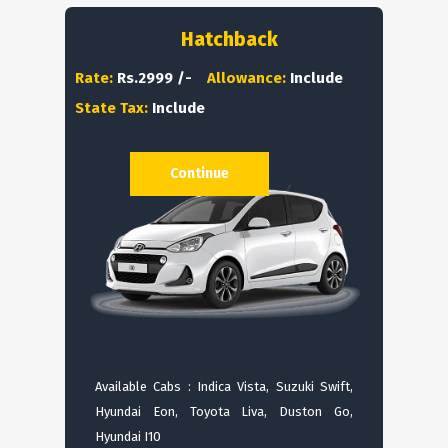
Hatchback
Rate:
Rs.2999 /-
Allowance:
Include
State Tax:
Include
Continue
Available Cabs : Indica Vista, Suzuki Swift,
Hyundai Eon, Toyota Liva, Duston Go,
Hyundai I10