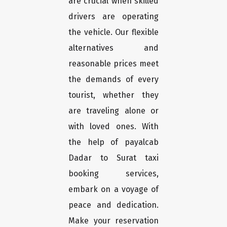
are crucial when skilled
drivers are operating
the vehicle. Our flexible
alternatives and
reasonable prices meet
the demands of every
tourist, whether they
are traveling alone or
with loved ones. With
the help of payalcab
Dadar to Surat taxi
booking services,
embark on a voyage of
peace and dedication.
Make your reservation