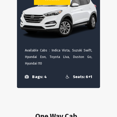
Available Cabs : Indica Vista, Suzuki Swift,
Hyundai Eon, Toyota Liva, Duston Go,
Hyundai I10
Bags: 4
Seats: 6+1
One Way Cab