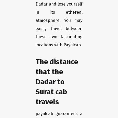
Dadar and lose yourself
in its ethereal
atmosphere. You may
easily travel between
these two fascinating
locations with Payalcab.
The distance
that the
Dadar to
Surat cab
travels
payalcab guarantees a