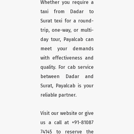
Whether you require a
taxi from Dadar to
Surat texi for a round-
trip, one-way, or multi-
day tour, Payalcab can
meet your demands
with effectiveness and
quality. For cab service
between Dadar and
Surat, Payalcab is your
reliable partner.
Visit our website or give
us a call at +91-81087
74145 to reserve the