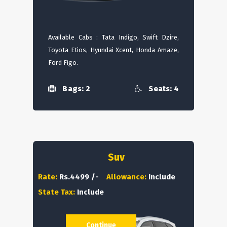
Available Cabs : Tata Indigo, Swift Dzire,
Toyota Etios, Hyundai Xcent, Honda Amaze,
Ford Figo.
Bags: 2
Seats: 4
Suv
Rate:
Rs.4499 /-
Allowance:
Include
State Tax:
Include
Continue