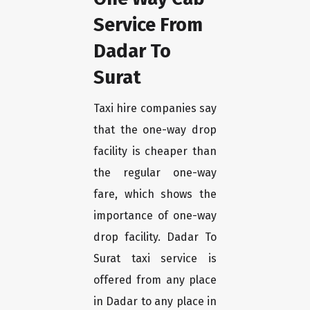
Service From
Dadar To
Surat
Taxi hire companies say
that the one-way drop
facility is cheaper than
the regular one-way
fare, which shows the
importance of one-way
drop facility. Dadar To
Surat taxi service is
offered from any place
in Dadar to any place in