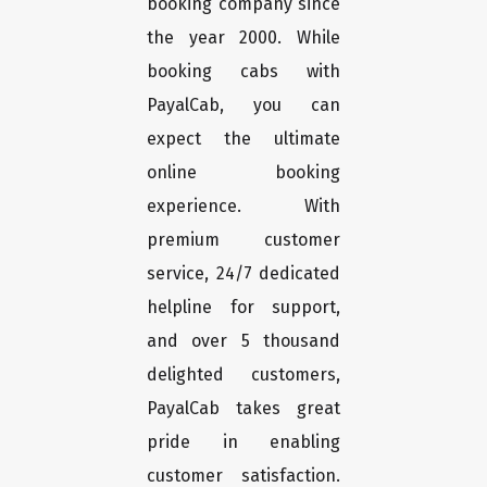
booking company since
the year 2000. While
booking cabs with
PayalCab, you can
expect the ultimate
online booking
experience. With
premium customer
service, 24/7 dedicated
helpline for support,
and over 5 thousand
delighted customers,
PayalCab takes great
pride in enabling
customer satisfaction.