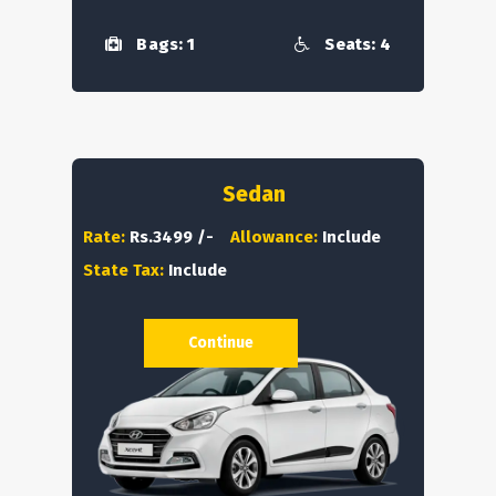
Bags: 1
Seats: 4
Sedan
Rate:
Rs.3499 /-
Allowance:
Include
State Tax:
Include
Continue