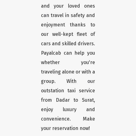
and your loved ones
can travel in safety and
enjoyment thanks to
our well-kept fleet of
cars and skilled drivers.
Payalcab can help you
whether you're
traveling alone or with a
group. With our
outstation taxi service
from Dadar to Surat,
enjoy luxury and
convenience. Make
your reservation now!