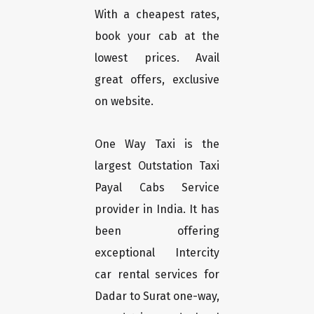
With a cheapest rates,
book your cab at the
lowest prices. Avail
great offers, exclusive
on website.
One Way Taxi is the
largest Outstation Taxi
Payal Cabs Service
provider in India. It has
been offering
exceptional Intercity
car rental services for
Dadar to Surat one-way,