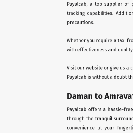
Payalcab, a top supplier of
tracking capabilities. Addit
precautions.
Whether you require a taxi fr
with effectiveness and qualit
Visit our website or give us a
Payalcab is without a doubt t
Daman to Amravat
Payalcab offers a hassle-fre
through the tranquil surround
convenience at your fingerti