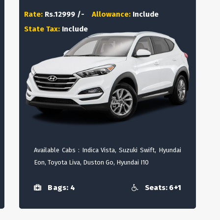
Rate:
Rs.12999 /-
Allowance:
Include
State Tax:
Include
Available Cabs : Indica Vista, Suzuki Swift, Hyundai
Eon, Toyota Liva, Duston Go, Hyundai I10
Bags: 4
Seats: 6+1