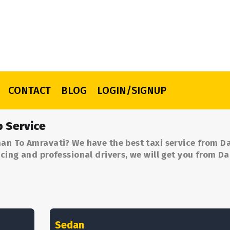
CONTACT
BLOG
LOGIN/SIGNUP
 Service
an To Amravati? We have the best taxi service from 
cing and professional drivers, we will get you from 
Sedan