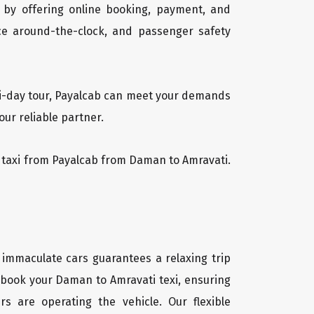
 by offering online booking, payment, and
vice around-the-clock, and passenger safety
lti-day tour, Payalcab can meet your demands
ur reliable partner.
ti taxi from Payalcab from Daman to Amravati.
 immaculate cars guarantees a relaxing trip
y book your Daman to Amravati texi, ensuring
rs are operating the vehicle. Our flexible