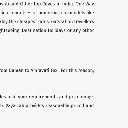
vati and Other top Cityes in India. One Way
which comprises of numerous car-models like
ly the cheapest rates. outstation travellers
htseeing, Destination Holidays or any other
from Daman to Amravati Texi. For this reason,
cles to fit your requirements and price range.
cab. Payalcab provides reasonably priced and