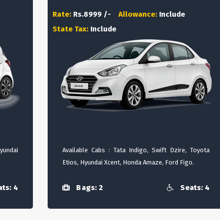
Rate:
Rs.8999 /-
Allowance:
Include
State Tax:
Include
Hyundai
Available Cabs : Tata Indigo, Swift Dzire, Toyota
Etios, Hyundai Xcent, Honda Amaze, Ford Figo.
ts: 4
Bags: 2
Seats: 4