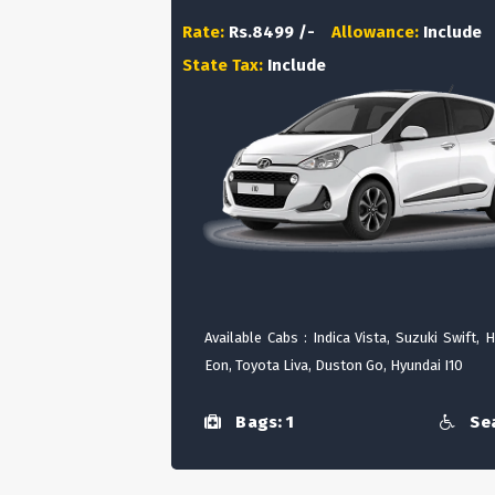
Rate:
Rs.8499 /-
Allowance:
Include
State Tax:
Include
Available Cabs : Indica Vista, Suzuki Swift, 
Eon, Toyota Liva, Duston Go, Hyundai I10
Bags: 1
Sea