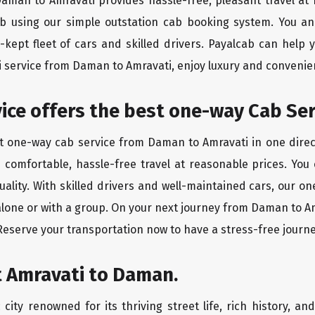
 Daman to Amravati provides hassle-free, pleasant travel at
ab using our simple outstation cab booking system. You an
kept fleet of cars and skilled drivers. Payalcab can help 
xi service from Daman to Amravati, enjoy luxury and conveni
rvice offers the best one-way Cab Se
st one-way cab service from Daman to Amravati in one direct
es comfortable, hassle-free travel at reasonable prices. You
quality. With skilled drivers and well-maintained cars, our 
alone or with a group. On your next journey from Daman to Am
 Reserve your transportation now to have a stress-free journe
t Amravati to Daman.
city renowned for its thriving street life, rich history, an