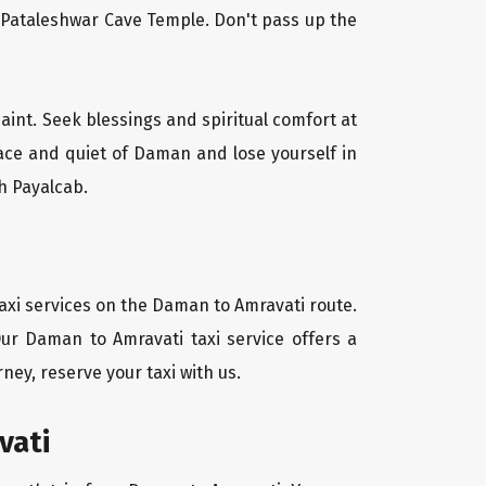
l Pataleshwar Cave Temple. Don't pass up the
aint. Seek blessings and spiritual comfort at
ace and quiet of Daman and lose yourself in
h Payalcab.
axi services on the Daman to Amravati route.
Our Daman to Amravati taxi service offers a
ney, reserve your taxi with us.
vati