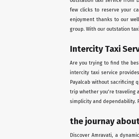
outstation taxi service from
few clicks to reserve your c
enjoyment thanks to our well-
group. With our outstation ta
Intercity Taxi Se
Are you trying to find the be
intercity taxi service provid
Payalcab without sacrificing 
trip whether you're traveling 
simplicity and dependability.
the journay abou
Discover Amravati, a dynamic 