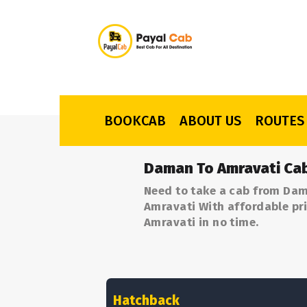
BOOKCAB
ABOUT US
ROUTES
Daman To Amravati Cab
Need to take a cab from Dam
Amravati With affordable pri
Amravati in no time.
Hatchback