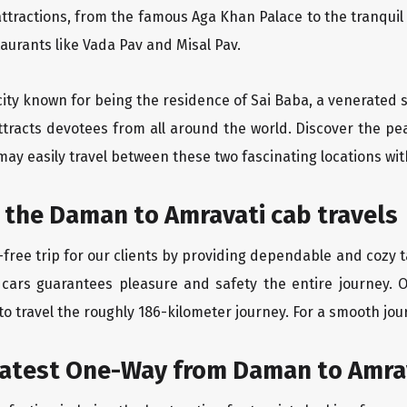
ttractions, from the famous Aga Khan Palace to the tranqui
taurants like Vada Pav and Misal Pav.
city known for being the residence of Sai Baba, a venerated s
ttracts devotees from all around the world. Discover the pe
may easily travel between these two fascinating locations wit
 the Daman to Amravati cab travels
free trip for our clients by providing dependable and cozy t
 cars guarantees pleasure and safety the entire journey. 
o travel the roughly 186-kilometer journey. For a smooth jour
eatest One-Way from Daman to Amra