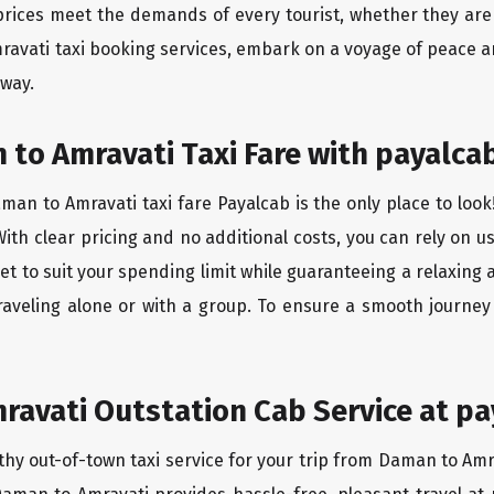
rices meet the demands of every tourist, whether they are 
ravati taxi booking services, embark on a voyage of peace a
 way.
to Amravati Taxi Fare with payalcab
an to Amravati taxi fare Payalcab is the only place to look
ith clear pricing and no additional costs, you can rely on us
t to suit your spending limit while guaranteeing a relaxing 
raveling alone or with a group. To ensure a smooth journe
avati Outstation Cab Service at pa
thy out-of-town taxi service for your trip from Daman to Amra