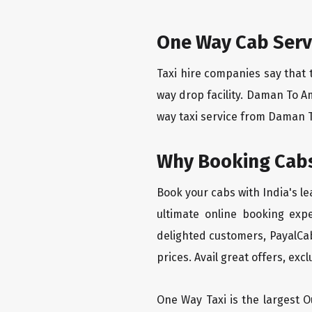
One Way Cab Serv
Taxi hire companies say that 
way drop facility. Daman To A
way taxi service from Daman To
Why Booking Cabs
Book your cabs with India's l
ultimate online booking exp
delighted customers, PayalCab
prices. Avail great offers, exc
One Way Taxi is the largest Ou