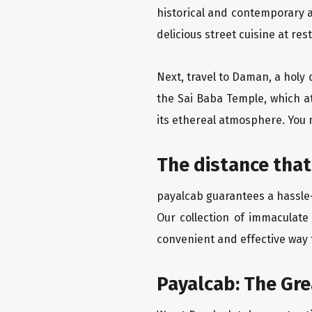
historical and contemporary a
delicious street cuisine at res
Next, travel to Daman, a holy 
the Sai Baba Temple, which a
its ethereal atmosphere. You 
The distance that
payalcab guarantees a hassle-
Our collection of immaculate
convenient and effective way t
Payalcab: The Gr