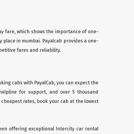
way fare, which shows the importance of one-
ny place in mumbai. Payalcab provides a one-
itive fares and reliability.
oking cabs with PayalCab, you can expect the
helpline for support, and over 5 thousand
 cheapest rates, book your cab at the lowest
een offering exceptional Intercity car rental