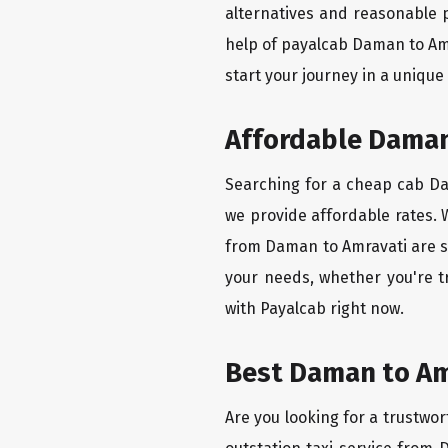
alternatives and reasonable p
help of payalcab Daman to Am
start your journey in a unique
Affordable Daman 
Searching for a cheap cab Dam
we provide affordable rates. W
from Daman to Amravati are se
your needs, whether you're t
with Payalcab right now.
Best Daman to Amr
Are you looking for a trustwor