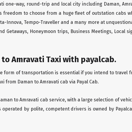
ti one-way, round-trip and local city including Daman, Amra
rs freedom to choose from a huge fleet of outstation cabs 
yota-Innova, Tempo-Traveller and a many more at unquestionab
end Getaways, Honeymoon trips, Business Meetings, Local sig
to Amravati Taxi with payalcab.
form of transportation is essential if you intend to travel 
axi from Daman to Amravati cab via Payal Cab.
Daman to Amravati cab service, with a large selection of vehi
is operated by polite, competent drivers is owned by Payal