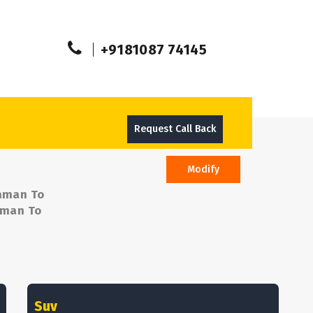
+9181087 74145
Request Call Back
Modify
Daman To
Daman To
Suv