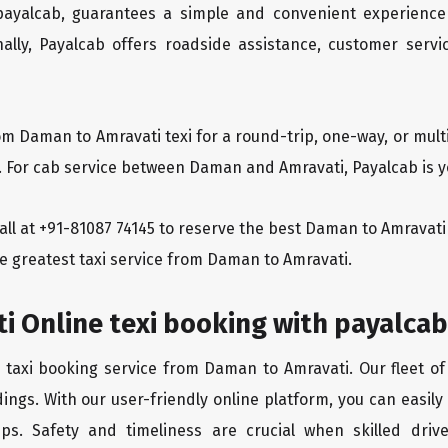
 payalcab, guarantees a simple and convenient experience
ionally, Payalcab offers roadside assistance, customer ser
om Daman to Amravati texi for a round-trip, one-way, or mu
y. For cab service between Daman and Amravati, Payalcab is yo
 call at +91-81087 74145 to reserve the best Daman to Amrava
he greatest taxi service from Daman to Amravati.
i Online texi booking with payalcab
e taxi booking service from Daman to Amravati. Our fleet of
ings. With our user-friendly online platform, you can easil
ps. Safety and timeliness are crucial when skilled drive