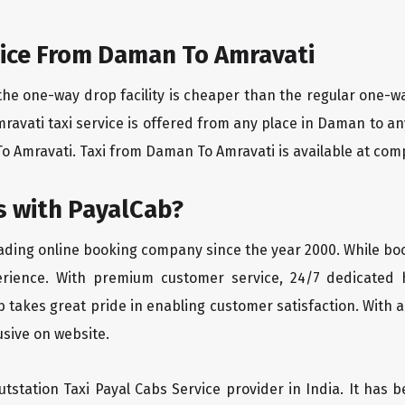
ice From Daman To Amravati
the one-way drop facility is cheaper than the regular one-
mravati taxi service is offered from any place in Daman to a
 Amravati. Taxi from Daman To Amravati is available at compet
 with PayalCab?
eading online booking company since the year 2000. While bo
erience. With premium customer service, 24/7 dedicated 
 takes great pride in enabling customer satisfaction. With a
lusive on website.
tstation Taxi Payal Cabs Service provider in India. It has b