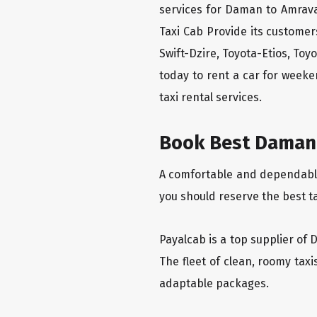
services for Daman to Amrava
Taxi Cab Provide its custome
Swift-Dzire, Toyota-Etios, To
today to rent a car for week
taxi rental services.
Book Best Daman 
A comfortable and dependable 
you should reserve the best t
Payalcab is a top supplier of 
The fleet of clean, roomy tax
adaptable packages.