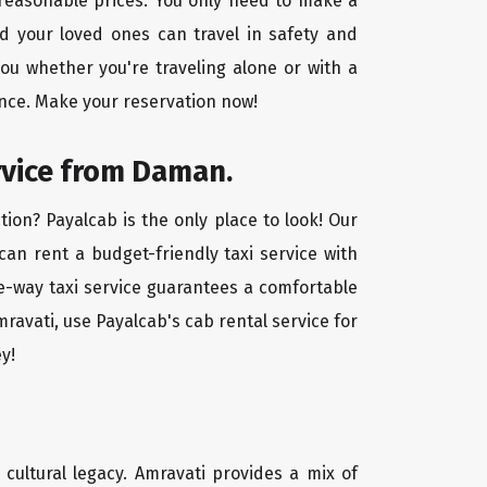
 reasonable prices. You only need to make a
d your loved ones can travel in safety and
you whether you're traveling alone or with a
ence. Make your reservation now!
rvice from Daman.
ion? Payalcab is the only place to look! Our
 can rent a budget-friendly taxi service with
one-way taxi service guarantees a comfortable
ravati, use Payalcab's cab rental service for
y!
d cultural legacy. Amravati provides a mix of