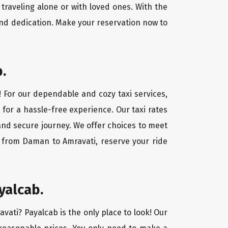
traveling alone or with loved ones. With the
nd dedication. Make your reservation now to
.
! For our dependable and cozy taxi services,
 for a hassle-free experience. Our taxi rates
and secure journey. We offer choices to meet
y from Daman to Amravati, reserve your ride
yalcab.
vati? Payalcab is the only place to look! Our