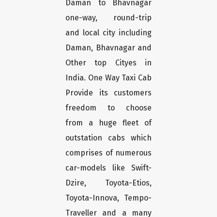
Daman to Bhavnagar
one-way, round-trip
and local city including
Daman, Bhavnagar and
Other top Cityes in
India. One Way Taxi Cab
Provide its customers
freedom to choose
from a huge fleet of
outstation cabs which
comprises of numerous
car-models like Swift-
Dzire, Toyota-Etios,
Toyota-Innova, Tempo-
Traveller and a many