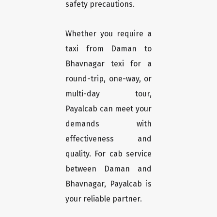
safety precautions.
Whether you require a
taxi from Daman to
Bhavnagar texi for a
round-trip, one-way, or
multi-day tour,
Payalcab can meet your
demands with
effectiveness and
quality. For cab service
between Daman and
Bhavnagar, Payalcab is
your reliable partner.