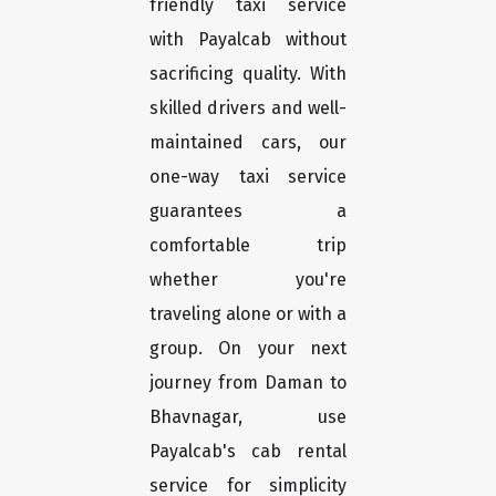
friendly taxi service
with Payalcab without
sacrificing quality. With
skilled drivers and well-
maintained cars, our
one-way taxi service
guarantees a
comfortable trip
whether you're
traveling alone or with a
group. On your next
journey from Daman to
Bhavnagar, use
Payalcab's cab rental
service for simplicity