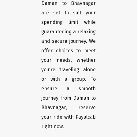
Daman to Bhavnagar
are set to suit your
spending limit while
guaranteeing a relaxing
and secure journey. We
offer choices to meet
your needs, whether
you're traveling alone
or with a group. To
ensure a smooth
journey from Daman to
Bhavnagar, reserve
your ride with Payalcab
right now.