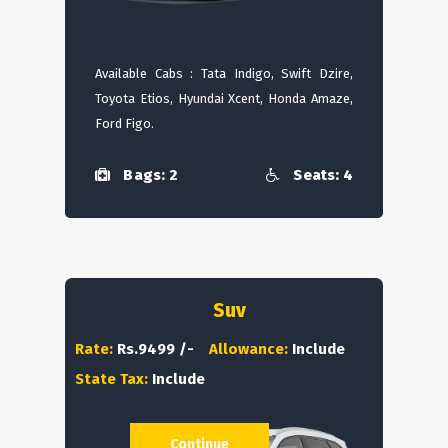
Available Cabs : Tata Indigo, Swift Dzire,
Toyota Etios, Hyundai Xcent, Honda Amaze,
Ford Figo.
Bags: 2
Seats: 4
Suv
Rate:
Rs.9499 /-
Allowance:
Include
State Tax:
Include
Continue