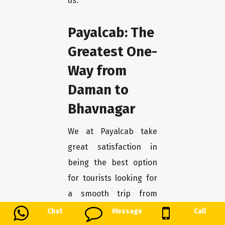
us.
Payalcab: The
Greatest One-
Way from
Daman to
Bhavnagar
We at Payalcab take
great satisfaction in
being the best option
for tourists looking for
a smooth trip from
Daman to Bhavnagar.
Chat
Message
Call
You may unwind and