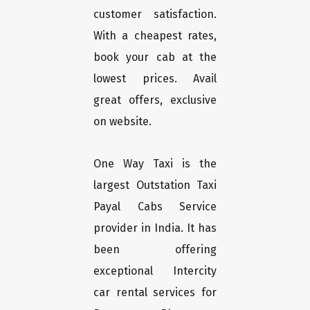
customer satisfaction.
With a cheapest rates,
book your cab at the
lowest prices. Avail
great offers, exclusive
on website.
One Way Taxi is the
largest Outstation Taxi
Payal Cabs Service
provider in India. It has
been offering
exceptional Intercity
car rental services for