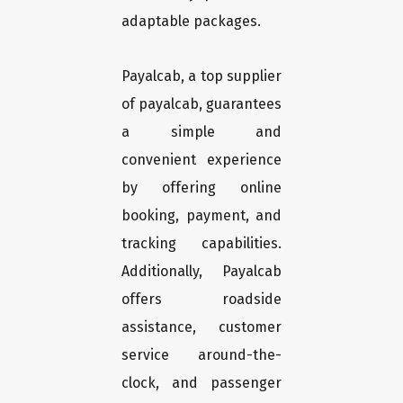
adaptable packages.
Payalcab, a top supplier
of payalcab, guarantees
a simple and
convenient experience
by offering online
booking, payment, and
tracking capabilities.
Additionally, Payalcab
offers roadside
assistance, customer
service around-the-
clock, and passenger