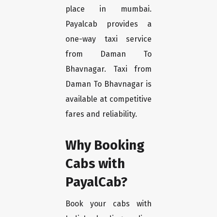
place in mumbai.
Payalcab provides a
one-way taxi service
from Daman To
Bhavnagar. Taxi from
Daman To Bhavnagar is
available at competitive
fares and reliability.
Why Booking
Cabs with
PayalCab?
Book your cabs with