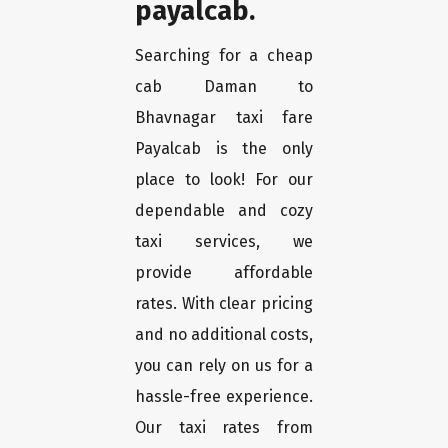
payalcab.
Searching for a cheap
cab Daman to
Bhavnagar taxi fare
Payalcab is the only
place to look! For our
dependable and cozy
taxi services, we
provide affordable
rates. With clear pricing
and no additional costs,
you can rely on us for a
hassle-free experience.
Our taxi rates from