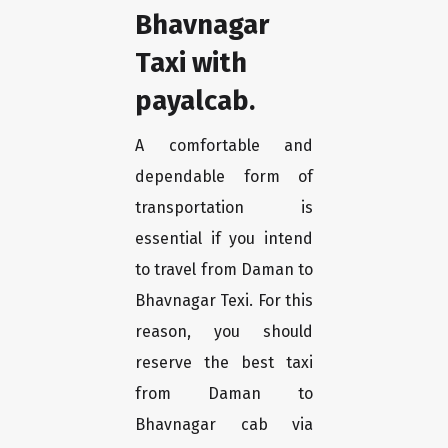
Bhavnagar
Taxi with
payalcab.
A comfortable and
dependable form of
transportation is
essential if you intend
to travel from Daman to
Bhavnagar Texi. For this
reason, you should
reserve the best taxi
from Daman to
Bhavnagar cab via