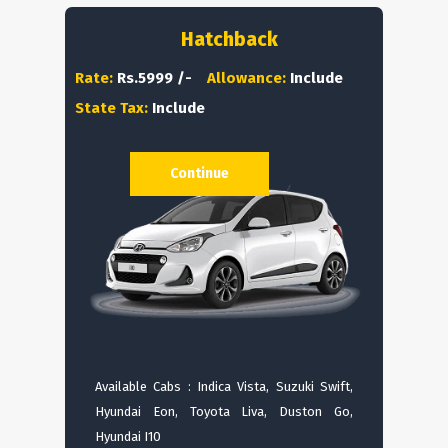
Hatchback
Rate:
Rs.5999 /-
Allowance:
Include
State Tax:
Include
Continue
Available Cabs : Indica Vista, Suzuki Swift,
Hyundai Eon, Toyota Liva, Duston Go,
Hyundai I10