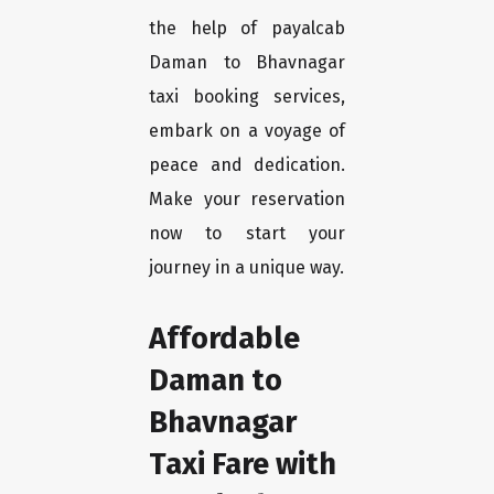
the help of payalcab
Daman to Bhavnagar
taxi booking services,
embark on a voyage of
peace and dedication.
Make your reservation
now to start your
journey in a unique way.
Affordable
Daman to
Bhavnagar
Taxi Fare with