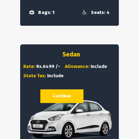
Bags: 1
Seats: 4
Sedan
Rate:
Rs.6499 /-
Allowance:
Include
State Tax:
Include
Continue