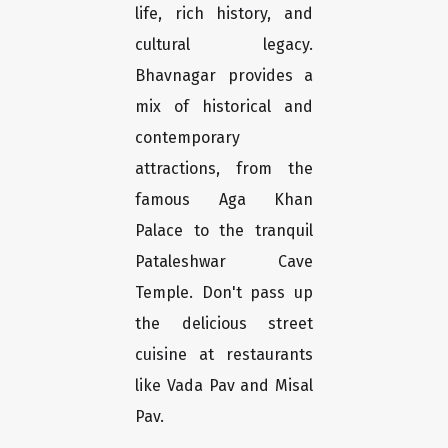
life, rich history, and
cultural legacy.
Bhavnagar provides a
mix of historical and
contemporary
attractions, from the
famous Aga Khan
Palace to the tranquil
Pataleshwar Cave
Temple. Don't pass up
the delicious street
cuisine at restaurants
like Vada Pav and Misal
Pav.