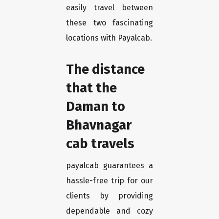
easily travel between
these two fascinating
locations with Payalcab.
The distance
that the
Daman to
Bhavnagar
cab travels
payalcab guarantees a
hassle-free trip for our
clients by providing
dependable and cozy