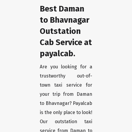
Best Daman
to Bhavnagar
Outstation
Cab Service at
payalcab.
Are you looking for a
trustworthy out-of-
town taxi service for
your trip from Daman
to Bhavnagar? Payalcab
is the only place to look!
Our outstation taxi
service from Daman to