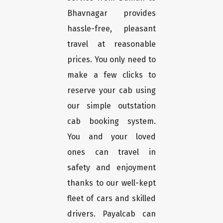
Bhavnagar provides
hassle-free, pleasant
travel at reasonable
prices. You only need to
make a few clicks to
reserve your cab using
our simple outstation
cab booking system.
You and your loved
ones can travel in
safety and enjoyment
thanks to our well-kept
fleet of cars and skilled
drivers. Payalcab can