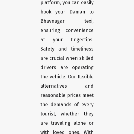
platform, you can easily
book your Daman to
Bhavnagar texi,
ensuring convenience
at your fingertips.
Safety and timeliness
are crucial when skilled
drivers are operating
the vehicle. Our flexible
alternatives and
reasonable prices meet
the demands of every
tourist, whether they
are traveling alone or
with loved ones. With