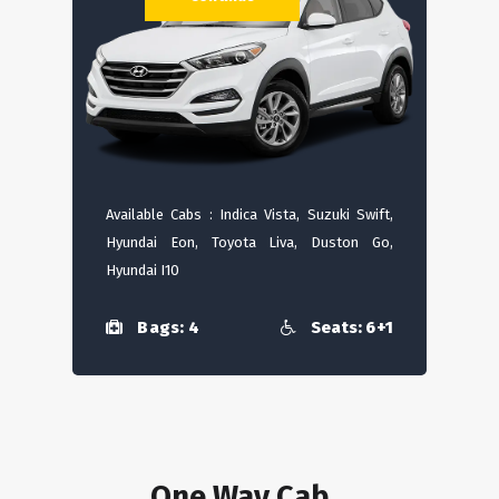
Available Cabs : Indica Vista, Suzuki Swift,
Hyundai Eon, Toyota Liva, Duston Go,
Hyundai I10
Bags: 4
Seats: 6+1
One Way Cab