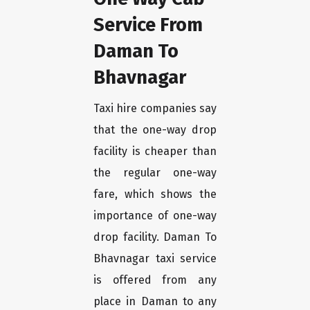
Service From
Daman To
Bhavnagar
Taxi hire companies say
that the one-way drop
facility is cheaper than
the regular one-way
fare, which shows the
importance of one-way
drop facility. Daman To
Bhavnagar taxi service
is offered from any
place in Daman to any