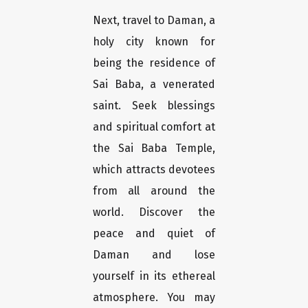
Next, travel to Daman, a
holy city known for
being the residence of
Sai Baba, a venerated
saint. Seek blessings
and spiritual comfort at
the Sai Baba Temple,
which attracts devotees
from all around the
world. Discover the
peace and quiet of
Daman and lose
yourself in its ethereal
atmosphere. You may