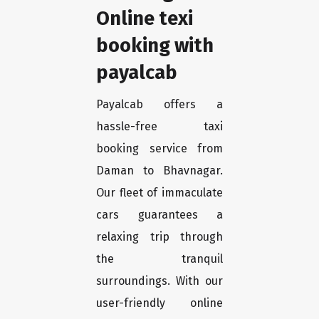
Online texi
booking with
payalcab
Payalcab offers a
hassle-free taxi
booking service from
Daman to Bhavnagar.
Our fleet of immaculate
cars guarantees a
relaxing trip through
the tranquil
surroundings. With our
user-friendly online