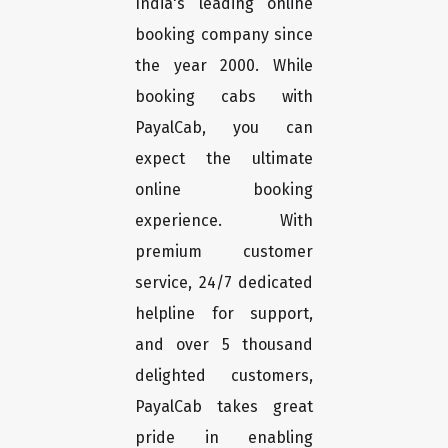
India's leading online
booking company since
the year 2000. While
booking cabs with
PayalCab, you can
expect the ultimate
online booking
experience. With
premium customer
service, 24/7 dedicated
helpline for support,
and over 5 thousand
delighted customers,
PayalCab takes great
pride in enabling