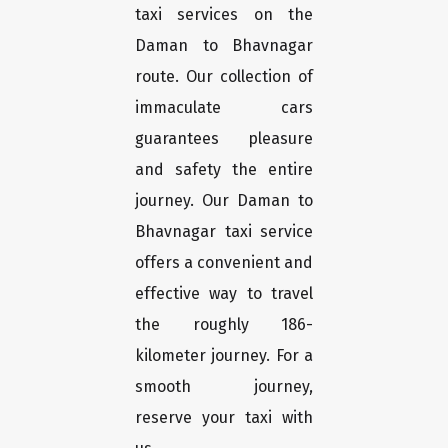
taxi services on the
Daman to Bhavnagar
route. Our collection of
immaculate cars
guarantees pleasure
and safety the entire
journey. Our Daman to
Bhavnagar taxi service
offers a convenient and
effective way to travel
the roughly 186-
kilometer journey. For a
smooth journey,
reserve your taxi with