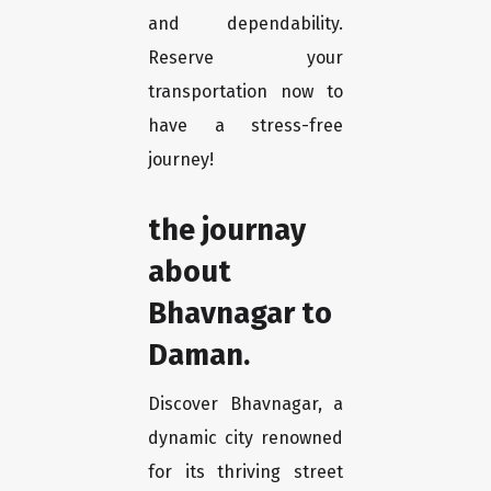
and dependability.
Reserve your
transportation now to
have a stress-free
journey!
the journay
about
Bhavnagar to
Daman.
Discover Bhavnagar, a
dynamic city renowned
for its thriving street