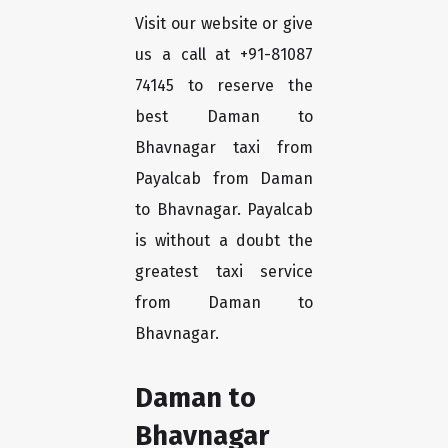
Visit our website or give
us a call at +91-81087
74145 to reserve the
best Daman to
Bhavnagar taxi from
Payalcab from Daman
to Bhavnagar. Payalcab
is without a doubt the
greatest taxi service
from Daman to
Bhavnagar.
Daman to
Bhavnagar