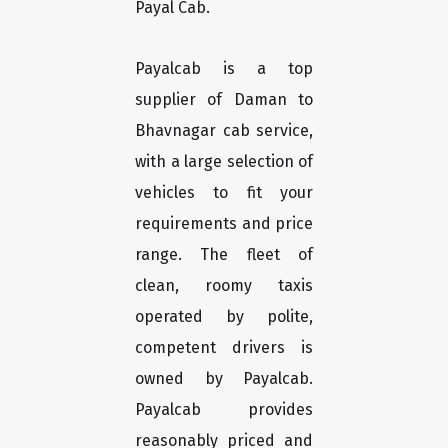
Payal Cab.
Payalcab is a top
supplier of Daman to
Bhavnagar cab service,
with a large selection of
vehicles to fit your
requirements and price
range. The fleet of
clean, roomy taxis
operated by polite,
competent drivers is
owned by Payalcab.
Payalcab provides
reasonably priced and