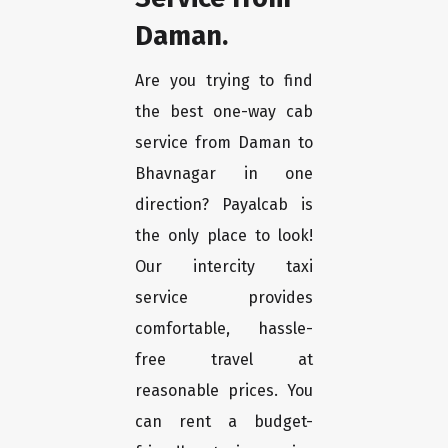
Daman.
Are you trying to find
the best one-way cab
service from Daman to
Bhavnagar in one
direction? Payalcab is
the only place to look!
Our intercity taxi
service provides
comfortable, hassle-
free travel at
reasonable prices. You
can rent a budget-