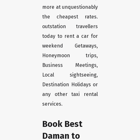
more at unquestionably
the cheapest rates.
outstation travellers
today to rent a car for
weekend Getaways,
Honeymoon trips,
Business Meetings,
Local sightseeing,
Destination Holidays or
any other taxi rental
services.
Book Best
Daman to