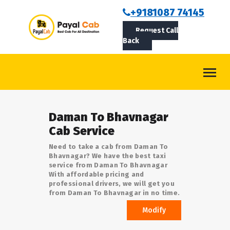
BOOKCAB
+9181087 74145
Request Call
ABOUT US
Back
ROUTES
CONTACT
BLOG
Daman To Bhavnagar
LOGIN/SIGNUP
Cab Service
Need to take a cab from Daman To
Bhavnagar? We have the best taxi
service from Daman To Bhavnagar
With affordable pricing and
professional drivers, we will get you
from Daman To Bhavnagar in no time.
Modify