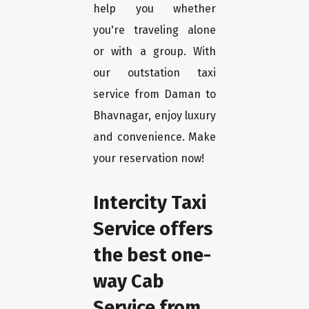
help you whether
you're traveling alone
or with a group. With
our outstation taxi
service from Daman to
Bhavnagar, enjoy luxury
and convenience. Make
your reservation now!
Intercity Taxi
Service offers
the best one-
way Cab
Service from