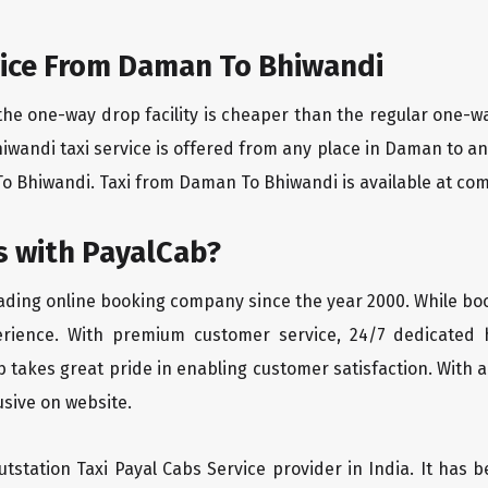
ice From Daman To Bhiwandi
the one-way drop facility is cheaper than the regular one-
hiwandi taxi service is offered from any place in Daman to a
 Bhiwandi. Taxi from Daman To Bhiwandi is available at compe
 with PayalCab?
eading online booking company since the year 2000. While bo
erience. With premium customer service, 24/7 dedicated 
 takes great pride in enabling customer satisfaction. With a
lusive on website.
tstation Taxi Payal Cabs Service provider in India. It has b