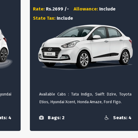
Rate:
Rs.2699 /-
Allowance:
Include
State Tax:
Include
Hyundai
Available Cabs : Tata Indigo, Swift Dzire, Toyota
Etios, Hyundai Xcent, Honda Amaze, Ford Figo.
ts: 4
Bags: 2
Seats: 4