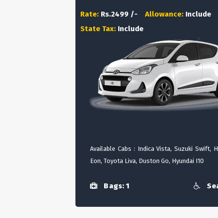
Rate:
Rs.2499 /-
Allowance:
Include
State Tax:
Include
Available Cabs : Indica Vista, Suzuki Swift, 
Eon, Toyota Liva, Duston Go, Hyundai I10
Bags: 1
Sea