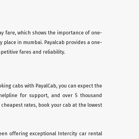
way fare, which shows the importance of one-
ny place in mumbai. Payalcab provides a one-
titive fares and reliability.
oking cabs with PayalCab, you can expect the
helpline for support, and over 5 thousand
 cheapest rates, book your cab at the lowest
een offering exceptional Intercity car rental