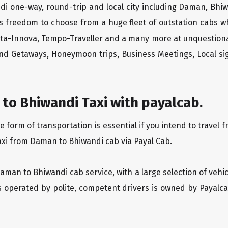
di one-way, round-trip and local city including Daman, Bhiw
rs freedom to choose from a huge fleet of outstation cabs 
yota-Innova, Tempo-Traveller and a many more at unquestionab
end Getaways, Honeymoon trips, Business Meetings, Local sig
to Bhiwandi Taxi with payalcab.
form of transportation is essential if you intend to travel 
axi from Daman to Bhiwandi cab via Payal Cab.
Daman to Bhiwandi cab service, with a large selection of vehi
is operated by polite, competent drivers is owned by Payal