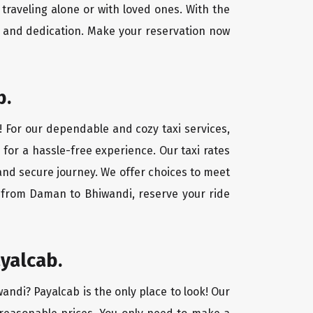
traveling alone or with loved ones. With the
 and dedication. Make your reservation now
b.
! For our dependable and cozy taxi services,
 for a hassle-free experience. Our taxi rates
and secure journey. We offer choices to meet
y from Daman to Bhiwandi, reserve your ride
yalcab.
andi? Payalcab is the only place to look! Our