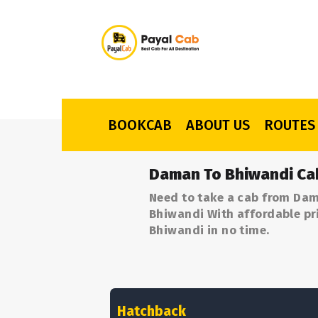
BOOKCAB
ABOUT US
ROUTES
Daman To Bhiwandi Ca
Need to take a cab from Dam
Bhiwandi With affordable pri
Bhiwandi in no time.
Hatchback