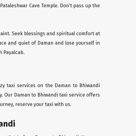
l Pataleshwar Cave Temple. Don't pass up the
aint. Seek blessings and spiritual comfort at
ace and quiet of Daman and lose yourself in
h Payalcab.
ozy taxi services on the Daman to Bhiwandi
y. Our Daman to Bhiwandi taxi service offers
urney, reserve your taxi with us.
andi