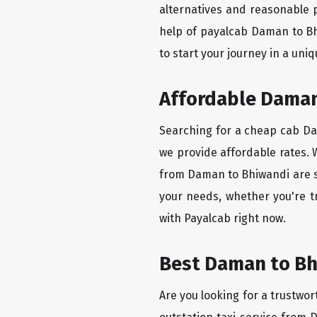
alternatives and reasonable p
help of payalcab Daman to Bh
to start your journey in a uniq
Affordable Daman 
Searching for a cheap cab Dam
we provide affordable rates. W
from Daman to Bhiwandi are se
your needs, whether you're t
with Payalcab right now.
Best Daman to Bhi
Are you looking for a trustwor