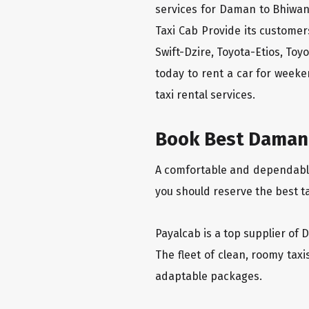
services for Daman to Bhiwan
Taxi Cab Provide its custome
Swift-Dzire, Toyota-Etios, To
today to rent a car for week
taxi rental services.
Book Best Daman 
A comfortable and dependable 
you should reserve the best t
Payalcab is a top supplier of 
The fleet of clean, roomy tax
adaptable packages.