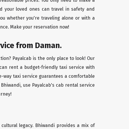
 reasonable prices. You only need to make a
d your loved ones can travel in safety and
you whether you're traveling alone or with a
ence. Make your reservation now!
rvice from Daman.
ion? Payalcab is the only place to look! Our
 can rent a budget-friendly taxi service with
one-way taxi service guarantees a comfortable
 Bhiwandi, use Payalcab's cab rental service
urney!
d cultural legacy. Bhiwandi provides a mix of