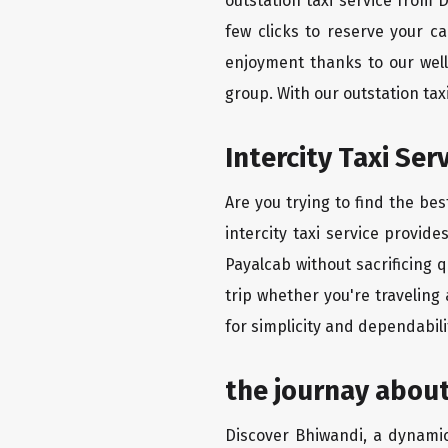
outstation taxi service from
few clicks to reserve your c
enjoyment thanks to our well-
group. With our outstation ta
Intercity Taxi Se
Are you trying to find the be
intercity taxi service provid
Payalcab without sacrificing 
trip whether you're traveling
for simplicity and dependabili
the journay abou
Discover Bhiwandi, a dynamic 