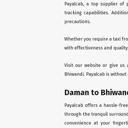
Payalcab, a top supplier of
tracking capabilities. Addit
precautions.
Whether you require a taxi fr
with effectiveness and qualit
Visit our website or give u
Bhiwandi. Payalcab is without
Daman to Bhiwand
Payalcab offers a hassle-fre
through the tranquil surround
convenience at your fingerti