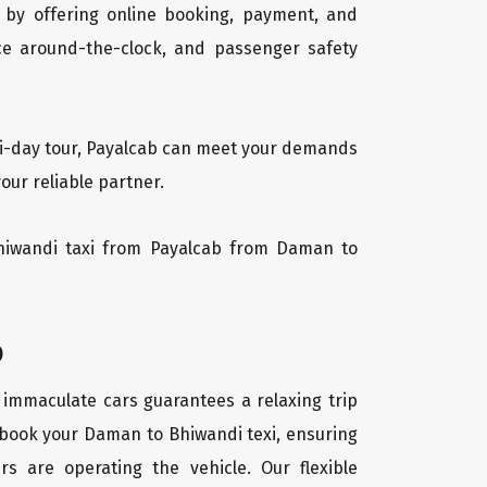
 by offering online booking, payment, and
vice around-the-clock, and passenger safety
lti-day tour, Payalcab can meet your demands
our reliable partner.
 Bhiwandi taxi from Payalcab from Daman to
b
 immaculate cars guarantees a relaxing trip
y book your Daman to Bhiwandi texi, ensuring
rs are operating the vehicle. Our flexible