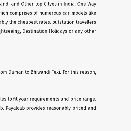
andi and Other top Cityes in India. One Way
which comprises of numerous car-models like
ly the cheapest rates. outstation travellers
htseeing, Destination Holidays or any other
from Daman to Bhiwandi Texi. For this reason,
cles to fit your requirements and price range.
cab. Payalcab provides reasonably priced and