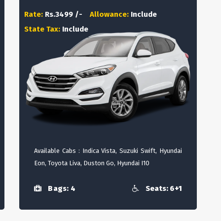
Rate:
Rs.3499 /-
Allowance:
Include
State Tax:
Include
Available Cabs : Indica Vista, Suzuki Swift, Hyundai
Eon, Toyota Liva, Duston Go, Hyundai I10
Bags: 4
Seats: 6+1