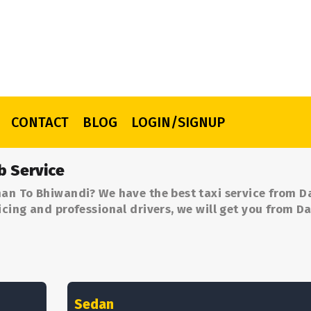
CONTACT
BLOG
LOGIN/SIGNUP
b Service
an To Bhiwandi? We have the best taxi service from 
cing and professional drivers, we will get you from 
Sedan