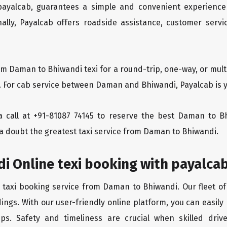
 payalcab, guarantees a simple and convenient experience
ionally, Payalcab offers roadside assistance, customer ser
om Daman to Bhiwandi texi for a round-trip, one-way, or mu
y. For cab service between Daman and Bhiwandi, Payalcab is y
s a call at +91-81087 74145 to reserve the best Daman to
 a doubt the greatest taxi service from Daman to Bhiwandi.
i Online texi booking with payalca
e taxi booking service from Daman to Bhiwandi. Our fleet of
ings. With our user-friendly online platform, you can easil
ps. Safety and timeliness are crucial when skilled drive