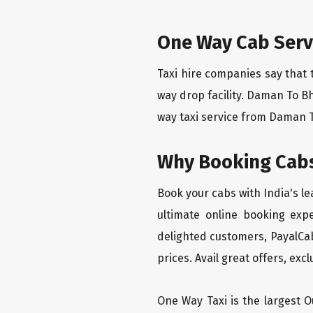
One Way Cab Serv
Taxi hire companies say that 
way drop facility. Daman To B
way taxi service from Daman To
Why Booking Cabs
Book your cabs with India's l
ultimate online booking exp
delighted customers, PayalCab
prices. Avail great offers, exc
One Way Taxi is the largest Ou