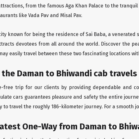
ttractions, from the famous Aga Khan Palace to the tranqui
taurants like Vada Pav and Misal Pav.
city known for being the residence of Sai Baba, a venerated s
ttracts devotees from all around the world. Discover the pe
may easily travel between these two fascinating locations wit
 the Daman to Bhiwandi cab travels
-free trip for our clients by providing dependable and c
culate cars guarantees pleasure and safety the entire journe
 to travel the roughly 186-kilometer journey. For a smooth jo
eatest One-Way from Daman to Bhiw