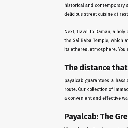
historical and contemporary a
delicious street cuisine at res
Next, travel to Daman, a holy 
the Sai Baba Temple, which a
its ethereal atmosphere. You 
The distance that
payalcab guarantees a hassle
route. Our collection of imma
a convenient and effective way
Payalcab: The Gr