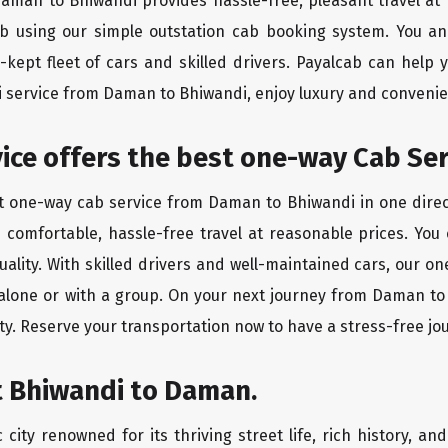
 Daman to Bhiwandi provides hassle-free, pleasant travel at
ab using our simple outstation cab booking system. You an
kept fleet of cars and skilled drivers. Payalcab can help 
xi service from Daman to Bhiwandi, enjoy luxury and conveni
rvice offers the best one-way Cab Se
st one-way cab service from Daman to Bhiwandi in one direct
es comfortable, hassle-free travel at reasonable prices. You
quality. With skilled drivers and well-maintained cars, our 
 alone or with a group. On your next journey from Daman to
ty. Reserve your transportation now to have a stress-free jo
t Bhiwandi to Daman.
city renowned for its thriving street life, rich history, an