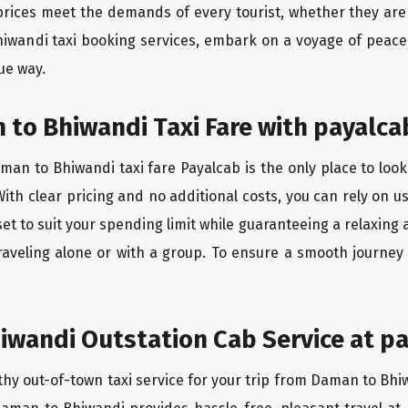
rices meet the demands of every tourist, whether they are 
iwandi taxi booking services, embark on a voyage of peace
ue way.
to Bhiwandi Taxi Fare with payalca
an to Bhiwandi taxi fare Payalcab is the only place to look
ith clear pricing and no additional costs, you can rely on us
t to suit your spending limit while guaranteeing a relaxing 
raveling alone or with a group. To ensure a smooth journe
wandi Outstation Cab Service at pa
thy out-of-town taxi service for your trip from Daman to Bhiw