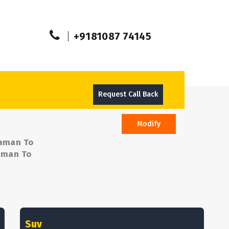
+9181087 74145
Request Call Back
Modify
Daman To
Daman To
Suv