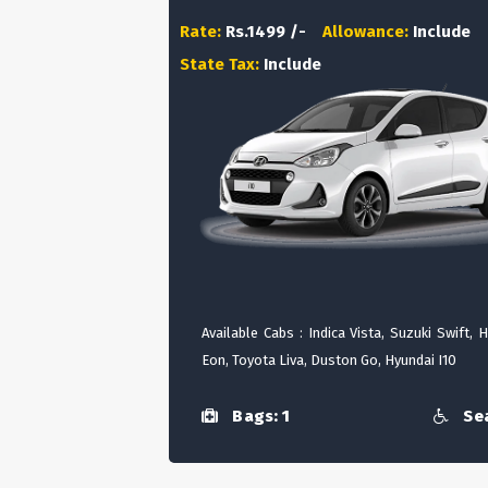
Rate:
Rs.1499 /-
Allowance:
Include
State Tax:
Include
Available Cabs : Indica Vista, Suzuki Swift, 
Eon, Toyota Liva, Duston Go, Hyundai I10
Bags: 1
Sea