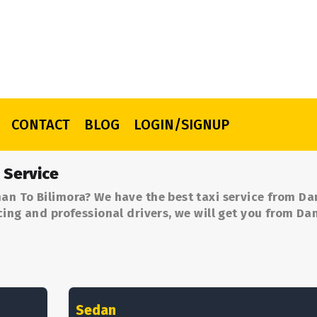
CONTACT
BLOG
LOGIN/SIGNUP
 Service
an To Bilimora? We have the best taxi service from D
cing and professional drivers, we will get you from D
Sedan