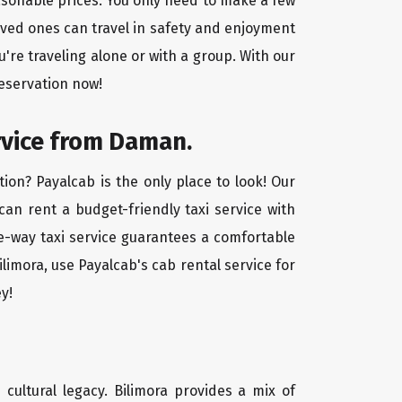
easonable prices. You only need to make a few
oved ones can travel in safety and enjoyment
u're traveling alone or with a group. With our
reservation now!
rvice from Daman.
ion? Payalcab is the only place to look! Our
 can rent a budget-friendly taxi service with
one-way taxi service guarantees a comfortable
limora, use Payalcab's cab rental service for
y!
d cultural legacy. Bilimora provides a mix of