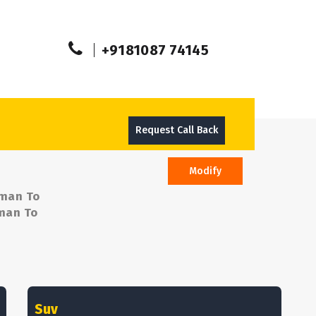
+9181087 74145
Request Call Back
Modify
aman To
aman To
Suv