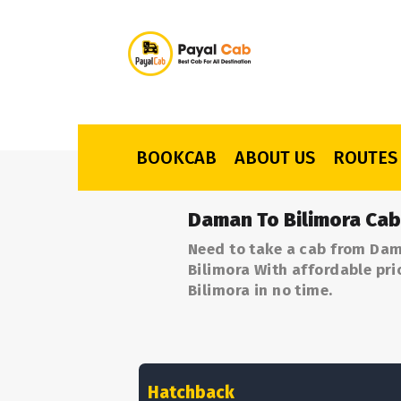
BOOKCAB
ABOUT US
ROUTES
Daman To Bilimora Cab
Need to take a cab from Dam
Bilimora With affordable pri
Bilimora in no time.
Hatchback