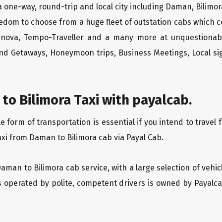
 one-way, round-trip and local city including Daman, Bilimor
edom to choose from a huge fleet of outstation cabs which 
Innova, Tempo-Traveller and a many more at unquestionably
end Getaways, Honeymoon trips, Business Meetings, Local sig
o Bilimora Taxi with payalcab.
form of transportation is essential if you intend to travel 
axi from Daman to Bilimora cab via Payal Cab.
Daman to Bilimora cab service, with a large selection of vehi
is operated by polite, competent drivers is owned by Payal