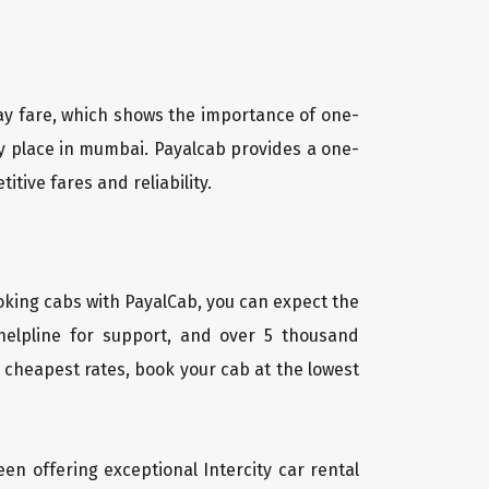
way fare, which shows the importance of one-
ny place in mumbai. Payalcab provides a one-
tive fares and reliability.
oking cabs with PayalCab, you can expect the
helpline for support, and over 5 thousand
 cheapest rates, book your cab at the lowest
een offering exceptional Intercity car rental