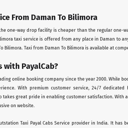
ice From Daman To Bilimora
the one-way drop facility is cheaper than the regular one-
ilimora taxi service is offered from any place in Daman to a
 Bilimora. Taxi from Daman To Bilimora is available at competi
 with PayalCab?
eading online booking company since the year 2000. While bo
erience. With premium customer service, 24/7 dedicated 
 takes great pride in enabling customer satisfaction. With a
lusive on website.
tstation Taxi Payal Cabs Service provider in India. It has b