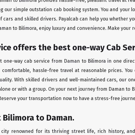
Daman to Bilimora provides hassle-free, pleasant travel at r
ing our simple outstation cab booking system. You and your l
of cars and skilled drivers. Payalcab can help you whether yo
Daman to Bilimora, enjoy luxury and convenience. Make your 
rvice offers the best one-way Cab Se
st one-way cab service from Daman to Bilimora in one direct
es comfortable, hassle-free travel at reasonable prices. You
quality. With skilled drivers and well-maintained cars, our 
alone or with a group. On your next journey from Daman to Bi
 Reserve your transportation now to have a stress-free journe
 Bilimora to Daman.
city renowned for its thriving street life, rich history, an