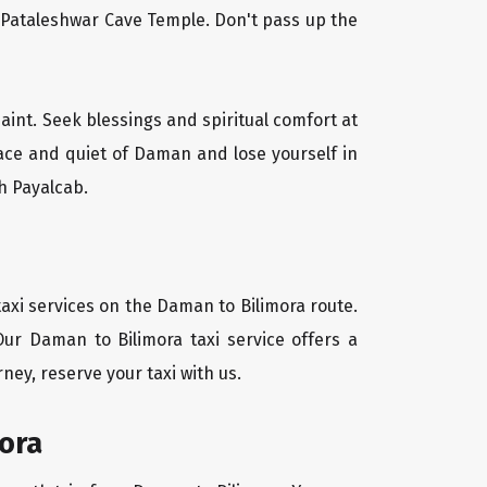
l Pataleshwar Cave Temple. Don't pass up the
aint. Seek blessings and spiritual comfort at
ace and quiet of Daman and lose yourself in
h Payalcab.
axi services on the Daman to Bilimora route.
Our Daman to Bilimora taxi service offers a
ney, reserve your taxi with us.
ora