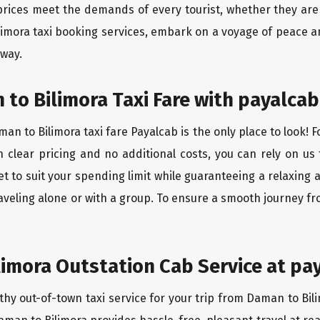
rices meet the demands of every tourist, whether they are 
limora taxi booking services, embark on a voyage of peace a
 way.
to Bilimora Taxi Fare with payalcab
n to Bilimora taxi fare Payalcab is the only place to look! 
h clear pricing and no additional costs, you can rely on us 
t to suit your spending limit while guaranteeing a relaxing 
aveling alone or with a group. To ensure a smooth journey fr
imora Outstation Cab Service at pa
thy out-of-town taxi service for your trip from Daman to Bili