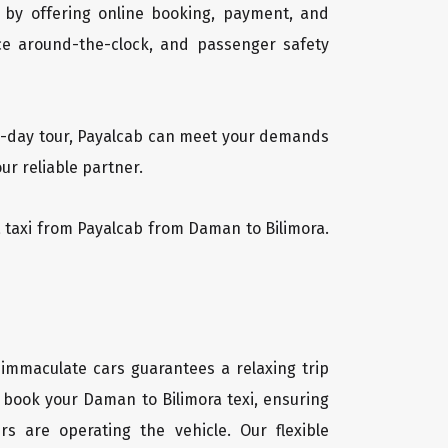
 by offering online booking, payment, and
vice around-the-clock, and passenger safety
lti-day tour, Payalcab can meet your demands
ur reliable partner.
ra taxi from Payalcab from Daman to Bilimora.
 immaculate cars guarantees a relaxing trip
y book your Daman to Bilimora texi, ensuring
rs are operating the vehicle. Our flexible