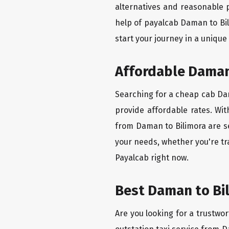
alternatives and reasonable p
help of payalcab Daman to Bi
start your journey in a unique
Affordable Daman 
Searching for a cheap cab Dama
provide affordable rates. Wit
from Daman to Bilimora are se
your needs, whether you're tr
Payalcab right now.
Best Daman to Bil
Are you looking for a trustwor