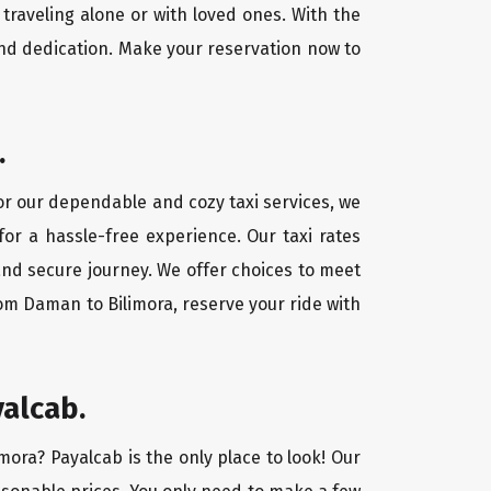
traveling alone or with loved ones. With the
nd dedication. Make your reservation now to
.
For our dependable and cozy taxi services, we
for a hassle-free experience. Our taxi rates
and secure journey. We offer choices to meet
om Daman to Bilimora, reserve your ride with
yalcab.
mora? Payalcab is the only place to look! Our