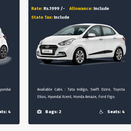
Rate:
Rs.1999 /-
Allowance:
Include
State Tax:
Include
Hyundai
Available Cabs : Tata Indigo, Swift Dzire, Toyota
Etios, Hyundai Xcent, Honda Amaze, Ford Figo.
ts: 4
Bags: 2
Seats: 4