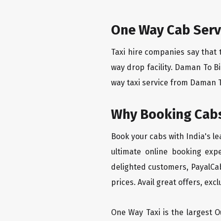
One Way Cab Serv
Taxi hire companies say that 
way drop facility. Daman To B
way taxi service from Daman To
Why Booking Cabs
Book your cabs with India's l
ultimate online booking exp
delighted customers, PayalCab
prices. Avail great offers, exc
One Way Taxi is the largest Ou