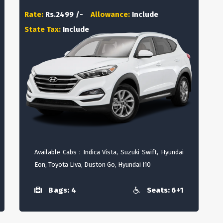
Rate:
Rs.2499 /-
Allowance:
Include
State Tax:
Include
Available Cabs : Indica Vista, Suzuki Swift, Hyundai
Eon, Toyota Liva, Duston Go, Hyundai I10
Bags: 4
Seats: 6+1