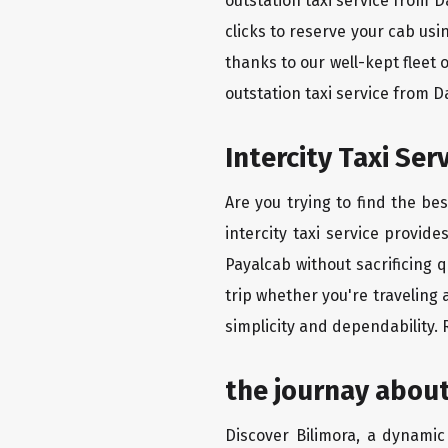
outstation taxi service from 
clicks to reserve your cab us
thanks to our well-kept fleet 
outstation taxi service from 
Intercity Taxi Se
Are you trying to find the be
intercity taxi service provid
Payalcab without sacrificing 
trip whether you're traveling 
simplicity and dependability.
the journay about
Discover Bilimora, a dynamic 