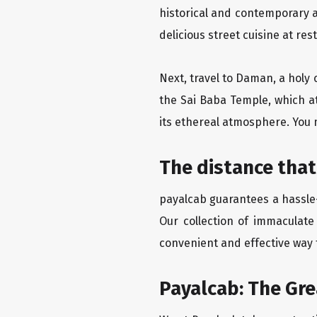
historical and contemporary a
delicious street cuisine at res
Next, travel to Daman, a holy 
the Sai Baba Temple, which a
its ethereal atmosphere. You 
The distance that
payalcab guarantees a hassle-
Our collection of immaculate
convenient and effective way t
Payalcab: The Gr