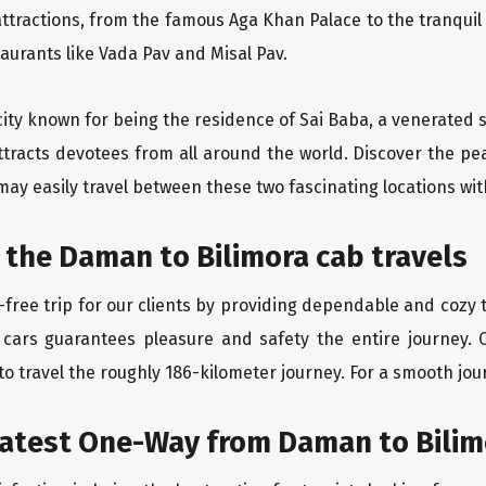
ttractions, from the famous Aga Khan Palace to the tranqui
taurants like Vada Pav and Misal Pav.
city known for being the residence of Sai Baba, a venerated s
ttracts devotees from all around the world. Discover the pe
may easily travel between these two fascinating locations wit
 the Daman to Bilimora cab travels
free trip for our clients by providing dependable and cozy t
 cars guarantees pleasure and safety the entire journey. 
o travel the roughly 186-kilometer journey. For a smooth jour
eatest One-Way from Daman to Bilim