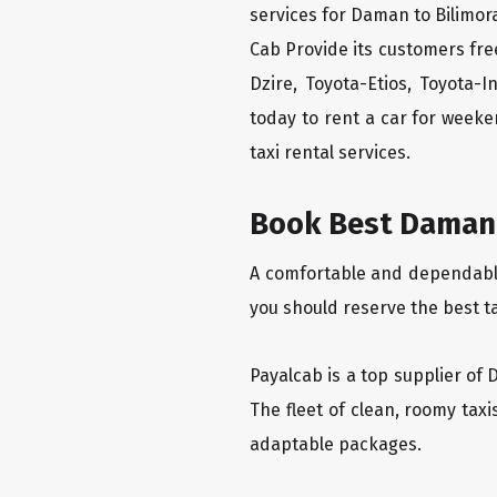
services for Daman to Bilimora
Cab Provide its customers fre
Dzire, Toyota-Etios, Toyota-
today to rent a car for week
taxi rental services.
Book Best Daman t
A comfortable and dependable 
you should reserve the best t
Payalcab is a top supplier of 
The fleet of clean, roomy tax
adaptable packages.