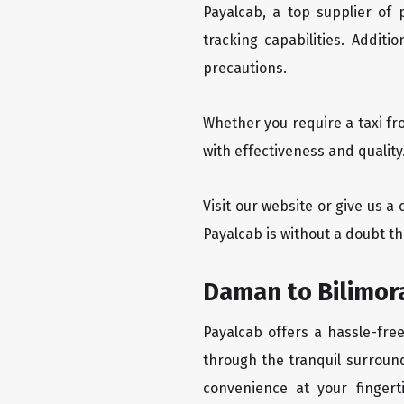
Payalcab, a top supplier of
tracking capabilities. Addit
precautions.
Whether you require a taxi fr
with effectiveness and quality
Visit our website or give us a
Payalcab is without a doubt th
Daman to Bilimora
Payalcab offers a hassle-fre
through the tranquil surround
convenience at your fingerti