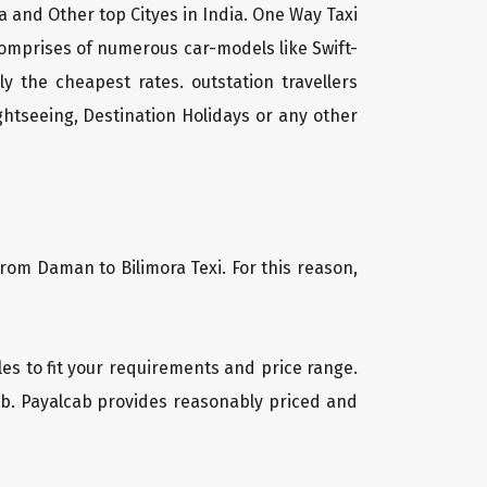
a and Other top Cityes in India. One Way Taxi
comprises of numerous car-models like Swift-
 the cheapest rates. outstation travellers
htseeing, Destination Holidays or any other
from Daman to Bilimora Texi. For this reason,
cles to fit your requirements and price range.
cab. Payalcab provides reasonably priced and