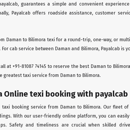
 payalcab, guarantees a simple and convenient experience
ionally, Payalcab offers roadside assistance, customer ser
om Daman to Bilimora texi for a round-trip, one-way, or mu
. For cab service between Daman and Bilimora, Payalcab is yo
 call at +91-81087 74145 to reserve the best Daman to Bilimo
e greatest taxi service from Daman to Bilimora.
 Online texi booking with payalcab
e taxi booking service from Daman to Bilimora. Our fleet of
ings. With our user-friendly online platform, you can easil
ps. Safety and timeliness are crucial when skilled drive