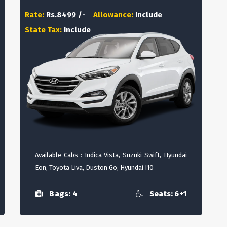
Rate:
Rs.8499 /-
Allowance:
Include
State Tax:
Include
Available Cabs : Indica Vista, Suzuki Swift, Hyundai
Eon, Toyota Liva, Duston Go, Hyundai I10
Bags: 4
Seats: 6+1