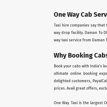
One Way Cab Serv
Taxi hire companies say that 
way drop facility. Daman To D
way taxi service from Daman To
Why Booking Cabs
Book your cabs with India's l
ultimate online booking exp
delighted customers, PayalCab
prices. Avail great offers, exc
One Way Taxi is the largest Ou