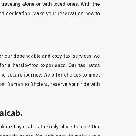
traveling alone or with loved ones. With the
nd dedication. Make your reservation now to
For our dependable and cozy taxi services, we
for a hassle-free experience. Our taxi rates
and secure journey. We offer choices to meet
rom Daman to Dholera, reserve your ride with
alcab.
lera? Payalcab is the only place to look! Our