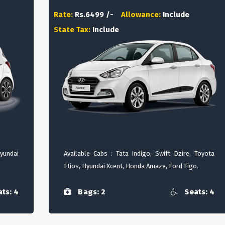
Rate:
Rs.6499 /-
Allowance:
Include
State Tax:
Include
Hyundai
Available Cabs : Tata Indigo, Swift Dzire, Toyota
Etios, Hyundai Xcent, Honda Amaze, Ford Figo.
ts: 4
Bags: 2
Seats: 4