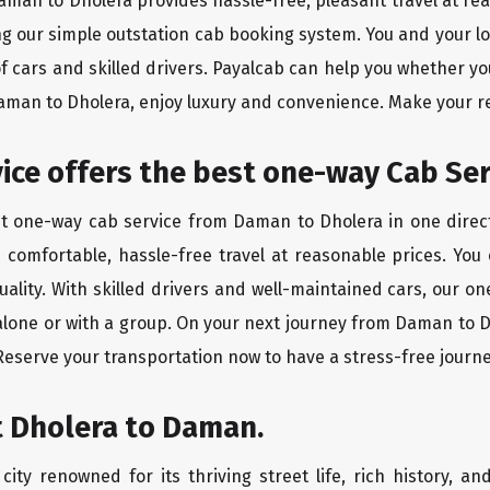
Daman to Dholera provides hassle-free, pleasant travel at re
ing our simple outstation cab booking system. You and your l
of cars and skilled drivers. Payalcab can help you whether yo
Daman to Dholera, enjoy luxury and convenience. Make your r
rvice offers the best one-way Cab Se
st one-way cab service from Daman to Dholera in one direct
es comfortable, hassle-free travel at reasonable prices. You
quality. With skilled drivers and well-maintained cars, our 
 alone or with a group. On your next journey from Daman to D
 Reserve your transportation now to have a stress-free journe
t Dholera to Daman.
ity renowned for its thriving street life, rich history, an