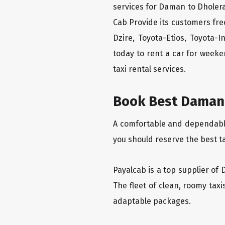
services for Daman to Dholera
Cab Provide its customers fre
Dzire, Toyota-Etios, Toyota-
today to rent a car for week
taxi rental services.
Book Best Daman 
A comfortable and dependable 
you should reserve the best t
Payalcab is a top supplier of 
The fleet of clean, roomy tax
adaptable packages.