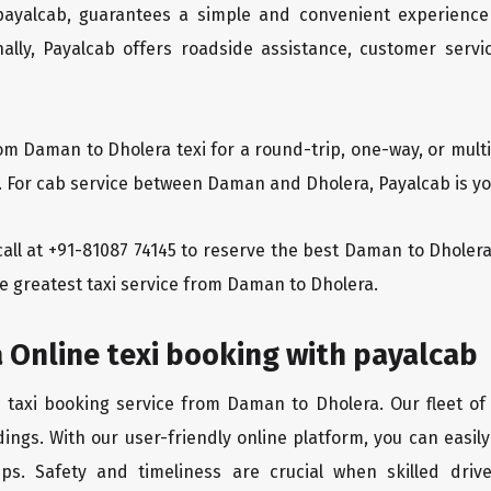
 payalcab, guarantees a simple and convenient experience
ionally, Payalcab offers roadside assistance, customer ser
rom Daman to Dholera texi for a round-trip, one-way, or mul
y. For cab service between Daman and Dholera, Payalcab is you
a call at +91-81087 74145 to reserve the best Daman to Dhole
he greatest taxi service from Daman to Dholera.
 Online texi booking with payalcab
e taxi booking service from Daman to Dholera. Our fleet of
ings. With our user-friendly online platform, you can easi
ps. Safety and timeliness are crucial when skilled drive