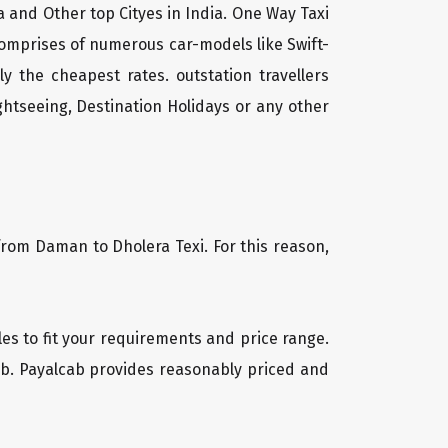
 and Other top Cityes in India. One Way Taxi
comprises of numerous car-models like Swift-
 the cheapest rates. outstation travellers
htseeing, Destination Holidays or any other
from Daman to Dholera Texi. For this reason,
les to fit your requirements and price range.
cab. Payalcab provides reasonably priced and