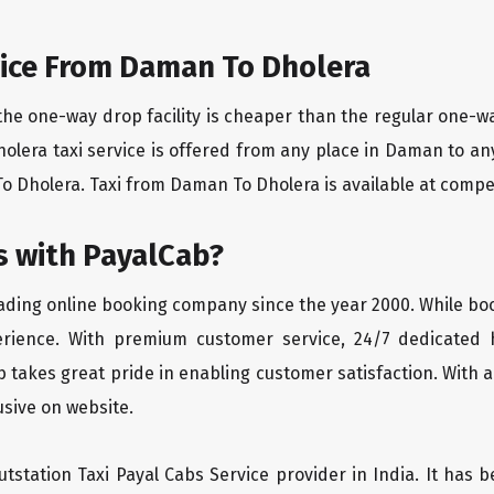
ice From Daman To Dholera
the one-way drop facility is cheaper than the regular one-
holera taxi service is offered from any place in Daman to a
 Dholera. Taxi from Daman To Dholera is available at competit
 with PayalCab?
eading online booking company since the year 2000. While bo
erience. With premium customer service, 24/7 dedicated 
 takes great pride in enabling customer satisfaction. With a
lusive on website.
tstation Taxi Payal Cabs Service provider in India. It has b