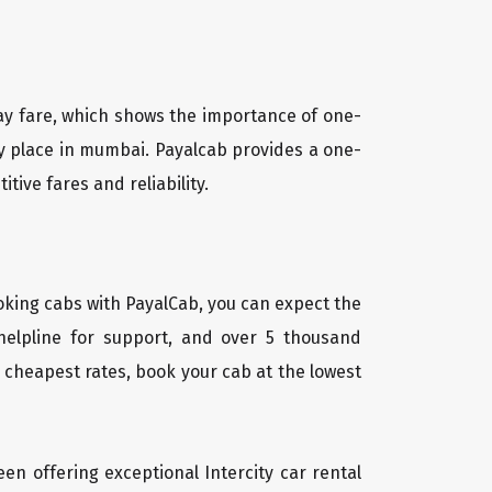
way fare, which shows the importance of one-
ny place in mumbai. Payalcab provides a one-
ive fares and reliability.
oking cabs with PayalCab, you can expect the
helpline for support, and over 5 thousand
 cheapest rates, book your cab at the lowest
een offering exceptional Intercity car rental