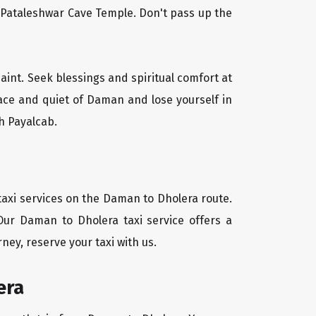
l Pataleshwar Cave Temple. Don't pass up the
aint. Seek blessings and spiritual comfort at
ace and quiet of Daman and lose yourself in
h Payalcab.
taxi services on the Daman to Dholera route.
Our Daman to Dholera taxi service offers a
ney, reserve your taxi with us.
era