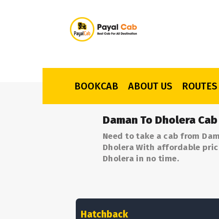
BOOKCAB
ABOUT US
ROUTES
Daman To Dholera Cab
Need to take a cab from Dam
Dholera With affordable pric
Dholera in no time.
Hatchback