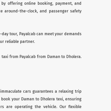
 by offering online booking, payment, and
vice around-the-clock, and passenger safety
ti-day tour, Payalcab can meet your demands
r reliable partner.
ra taxi from Payalcab from Daman to Dholera.
 immaculate cars guarantees a relaxing trip
ly book your Daman to Dholera texi, ensuring
rs are operating the vehicle. Our flexible