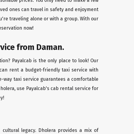
asonable prices. You only need to make a few
oved ones can travel in safety and enjoyment
u're traveling alone or with a group. With our
eservation now!
rvice from Daman.
ion? Payalcab is the only place to look! Our
 can rent a budget-friendly taxi service with
one-way taxi service guarantees a comfortable
holera, use Payalcab's cab rental service for
y!
d cultural legacy. Dholera provides a mix of