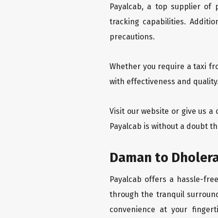
Payalcab, a top supplier of
tracking capabilities. Addit
precautions.
Whether you require a taxi f
with effectiveness and qualit
Visit our website or give us 
Payalcab is without a doubt t
Daman to Dholera
Payalcab offers a hassle-fre
through the tranquil surround
convenience at your fingerti