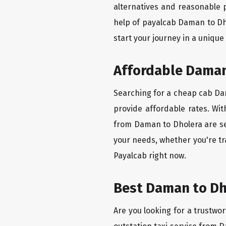
alternatives and reasonable p
help of payalcab Daman to Dh
start your journey in a unique
Affordable Daman 
Searching for a cheap cab Dam
provide affordable rates. Wit
from Daman to Dholera are set
your needs, whether you're tr
Payalcab right now.
Best Daman to Dho
Are you looking for a trustwor