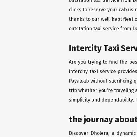
outstation taxi service from 
clicks to reserve your cab us
thanks to our well-kept fleet 
outstation taxi service from 
Intercity Taxi Se
Are you trying to find the be
intercity taxi service provid
Payalcab without sacrificing 
trip whether you're traveling
simplicity and dependability.
the journay abou
Discover Dholera, a dynamic c