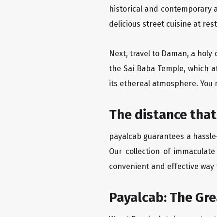
historical and contemporary a
delicious street cuisine at res
Next, travel to Daman, a holy 
the Sai Baba Temple, which a
its ethereal atmosphere. You 
The distance that
payalcab guarantees a hassle-
Our collection of immaculate
convenient and effective way t
Payalcab: The Gr