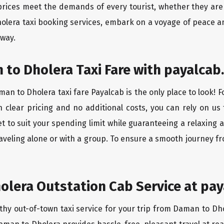
rices meet the demands of every tourist, whether they are 
olera taxi booking services, embark on a voyage of peace a
 way.
to Dholera Taxi Fare with payalcab.
an to Dholera taxi fare Payalcab is the only place to look! 
h clear pricing and no additional costs, you can rely on us 
 to suit your spending limit while guaranteeing a relaxing 
aveling alone or with a group. To ensure a smooth journey f
lera Outstation Cab Service at pay
thy out-of-town taxi service for your trip from Daman to Dho