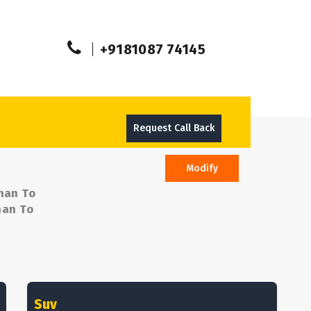
+9181087 74145
Request Call Back
Modify
man To
man To
Suv