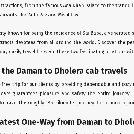
ttractions, from the famous Aga Khan Palace to the tranqui
taurants like Vada Pav and Misal Pav.
city known for being the residence of Sai Baba, a venerated s
ttracts devotees from all around the world. Discover the pe
may easily travel between these two fascinating locations wit
 the Daman to Dholera cab travels
free trip for our clients by providing dependable and cozy 
 cars guarantees pleasure and safety the entire journey. 
o travel the roughly 186-kilometer journey. For a smooth jour
eatest One-Way from Daman to Dhol