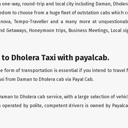
 one-way, round-trip and local city including Daman, Dholera
edom to choose from a huge fleet of outstation cabs which 
Innova, Tempo-Traveller and a many more at unquestionably
end Getaways, Honeymoon trips, Business Meetings, Local sig
to Dholera Taxi with payalcab.
form of transportation is essential if you intend to travel 
axi from Daman to Dholera cab via Payal Cab.
Daman to Dholera cab service, with a large selection of vehic
is operated by polite, competent drivers is owned by Payal