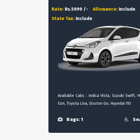
Rate:
Rs.5999 /-
Allowance:
Include
State Tax:
Include
Available Cabs : Indica Vista, Suzuki Swift, 
Eon, Toyota Liva, Duston Go, Hyundai I10
Bags: 1
Sea