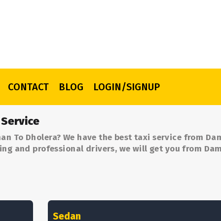
CONTACT
BLOG
LOGIN/SIGNUP
 Service
an To Dholera? We have the best taxi service from Da
ing and professional drivers, we will get you from Da
Sedan