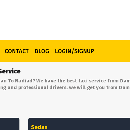
CONTACT
BLOG
LOGIN/SIGNUP
Service
an To Nadiad? We have the best taxi service from Da
ng and professional drivers, we will get you from Da
Sedan