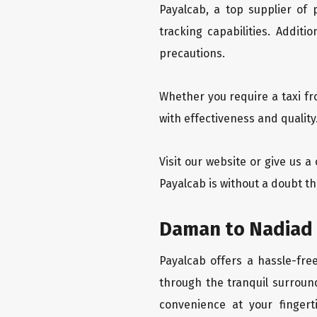
Payalcab, a top supplier of
tracking capabilities. Addit
precautions.
Whether you require a taxi f
with effectiveness and qualit
Visit our website or give us 
Payalcab is without a doubt t
Daman to Nadiad 
Payalcab offers a hassle-fre
through the tranquil surroun
convenience at your fingerti