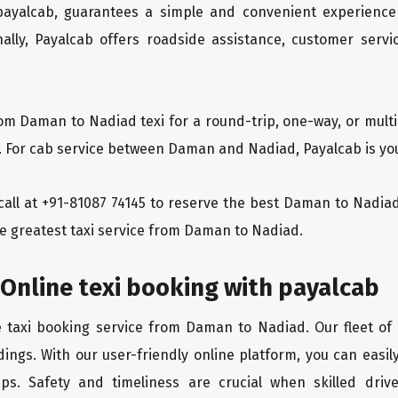
 payalcab, guarantees a simple and convenient experience
ionally, Payalcab offers roadside assistance, customer ser
rom Daman to Nadiad texi for a round-trip, one-way, or mul
y. For cab service between Daman and Nadiad, Payalcab is you
a call at +91-81087 74145 to reserve the best Daman to Nad
he greatest taxi service from Daman to Nadiad.
Online texi booking with payalcab
e taxi booking service from Daman to Nadiad. Our fleet of
dings. With our user-friendly online platform, you can easi
ps. Safety and timeliness are crucial when skilled drive