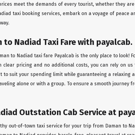
rices meet the demands of every tourist, whether they are 
diad taxi booking services, embark on a voyage of peace a
 way.
to Nadiad Taxi Fare with payalcab.
an to Nadiad taxi fare Payalcab is the only place to look! F
h clear pricing and no additional costs, you can rely on us 
to suit your spending limit while guaranteeing a relaxing 
aveling alone or with a group. To ensure a smooth journey 
diad Outstation Cab Service at paya
rthy out-of-town taxi service for your trip from Daman to Na