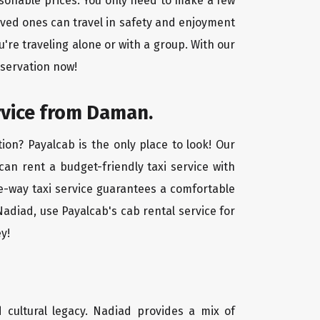
asonable prices. You only need to make a few
oved ones can travel in safety and enjoyment
u're traveling alone or with a group. With our
eservation now!
rvice from Daman.
on? Payalcab is the only place to look! Our
 can rent a budget-friendly taxi service with
one-way taxi service guarantees a comfortable
adiad, use Payalcab's cab rental service for
y!
d cultural legacy. Nadiad provides a mix of