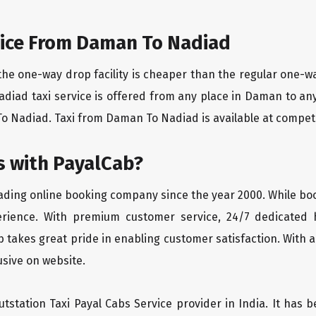
ice From Daman To Nadiad
the one-way drop facility is cheaper than the regular one-
adiad taxi service is offered from any place in Daman to a
 Nadiad. Taxi from Daman To Nadiad is available at competiti
 with PayalCab?
eading online booking company since the year 2000. While bo
erience. With premium customer service, 24/7 dedicated 
 takes great pride in enabling customer satisfaction. With a
lusive on website.
tstation Taxi Payal Cabs Service provider in India. It has b