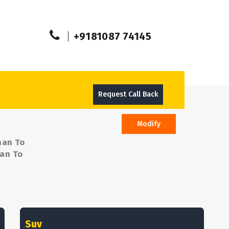
+9181087 74145
Request Call Back
Modify
man To
man To
Suv