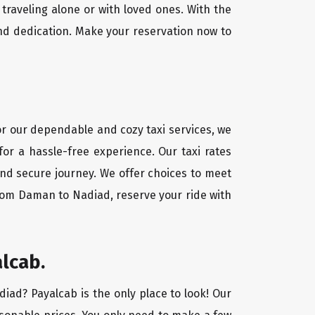
traveling alone or with loved ones. With the
nd dedication. Make your reservation now to
or our dependable and cozy taxi services, we
for a hassle-free experience. Our taxi rates
and secure journey. We offer choices to meet
from Daman to Nadiad, reserve your ride with
lcab.
diad? Payalcab is the only place to look! Our