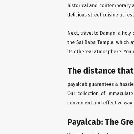
historical and contemporary a
delicious street cuisine at res
Next, travel to Daman, a holy 
the Sai Baba Temple, which a
its ethereal atmosphere. You 
The distance that
payalcab guarantees a hassle-
Our collection of immaculate
convenient and effective way t
Payalcab: The Gr