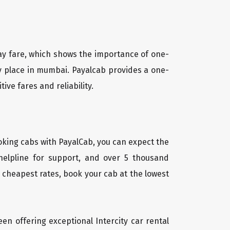
way fare, which shows the importance of one-
ny place in mumbai. Payalcab provides a one-
ve fares and reliability.
oking cabs with PayalCab, you can expect the
helpline for support, and over 5 thousand
 cheapest rates, book your cab at the lowest
een offering exceptional Intercity car rental