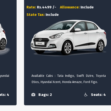
Rate:
Rs.4499 /-
Allowance:
Include
State Tax:
Include
Hyundai
Available Cabs : Tata Indigo, Swift Dzire, Toyota
Etios, Hyundai Xcent, Honda Amaze, Ford Figo.
ts: 4
Bags: 2
Seats: 4