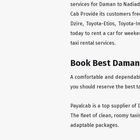
services for Daman to Nadiad 
Cab Provide its customers fre
Dzire, Toyota-Etios, Toyota-
today to rent a car for week
taxi rental services.
Book Best Daman 
A comfortable and dependable 
you should reserve the best t
Payalcab is a top supplier of 
The fleet of clean, roomy tax
adaptable packages.