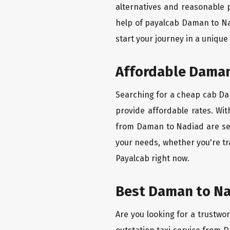
alternatives and reasonable p
help of payalcab Daman to Na
start your journey in a unique
Affordable Daman 
Searching for a cheap cab Dam
provide affordable rates. Wit
from Daman to Nadiad are set 
your needs, whether you're tr
Payalcab right now.
Best Daman to Na
Are you looking for a trustwo