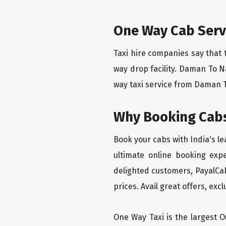
One Way Cab Serv
Taxi hire companies say that 
way drop facility. Daman To N
way taxi service from Daman To
Why Booking Cabs
Book your cabs with India's l
ultimate online booking exp
delighted customers, PayalCab
prices. Avail great offers, exc
One Way Taxi is the largest Ou