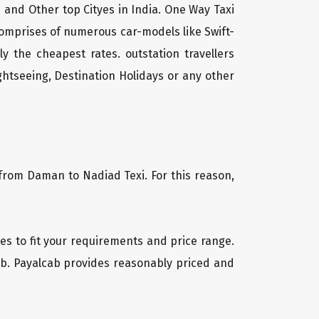
 and Other top Cityes in India. One Way Taxi
comprises of numerous car-models like Swift-
 the cheapest rates. outstation travellers
htseeing, Destination Holidays or any other
 from Daman to Nadiad Texi. For this reason,
les to fit your requirements and price range.
cab. Payalcab provides reasonably priced and