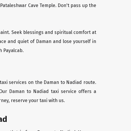
l Pataleshwar Cave Temple. Don't pass up the
aint. Seek blessings and spiritual comfort at
ace and quiet of Daman and lose yourself in
h Payalcab.
 taxi services on the Daman to Nadiad route.
 Our Daman to Nadiad taxi service offers a
ney, reserve your taxi with us.
ad