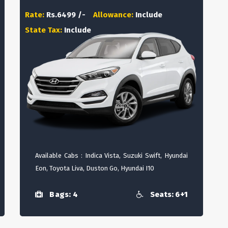
Rate:
Rs.6499 /-
Allowance:
Include
State Tax:
Include
Available Cabs : Indica Vista, Suzuki Swift, Hyundai
Eon, Toyota Liva, Duston Go, Hyundai I10
Bags: 4
Seats: 6+1