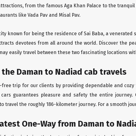
ttractions, from the famous Aga Khan Palace to the tranqui
taurants like Vada Pav and Misal Pav.
city known for being the residence of Sai Baba, a venerated s
ttracts devotees from all around the world. Discover the pe
may easily travel between these two fascinating locations wit
 the Daman to Nadiad cab travels
free trip for our clients by providing dependable and cozy
 cars guarantees pleasure and safety the entire journey.
o travel the roughly 186-kilometer journey. For a smooth jour
eatest One-Way from Daman to Nadi