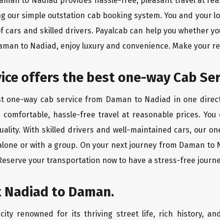
Daman to Nadiad provides hassle-free, pleasant travel at re
ing our simple outstation cab booking system. You and your l
of cars and skilled drivers. Payalcab can help you whether yo
Daman to Nadiad, enjoy luxury and convenience. Make your r
rvice offers the best one-way Cab Se
est one-way cab service from Daman to Nadiad in one directi
es comfortable, hassle-free travel at reasonable prices. You
quality. With skilled drivers and well-maintained cars, our 
 alone or with a group. On your next journey from Daman to N
 Reserve your transportation now to have a stress-free journe
t Nadiad to Daman.
ity renowned for its thriving street life, rich history, an