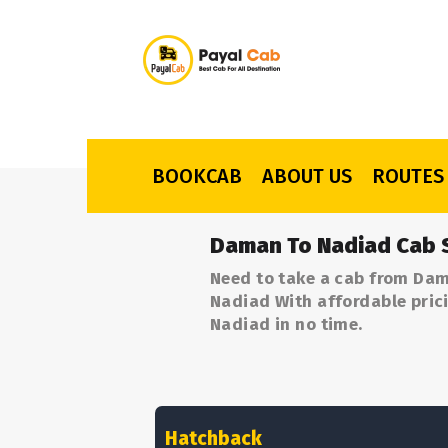
BOOKCAB
ABOUT US
ROUTES
Daman To Nadiad Cab 
Need to take a cab from Dam
Nadiad With affordable prici
Nadiad in no time.
Hatchback