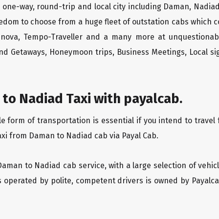
one-way, round-trip and local city including Daman, Nadiad
edom to choose from a huge fleet of outstation cabs which 
Innova, Tempo-Traveller and a many more at unquestionably
end Getaways, Honeymoon trips, Business Meetings, Local sig
to Nadiad Taxi with payalcab.
form of transportation is essential if you intend to travel
axi from Daman to Nadiad cab via Payal Cab.
Daman to Nadiad cab service, with a large selection of vehic
is operated by polite, competent drivers is owned by Payal