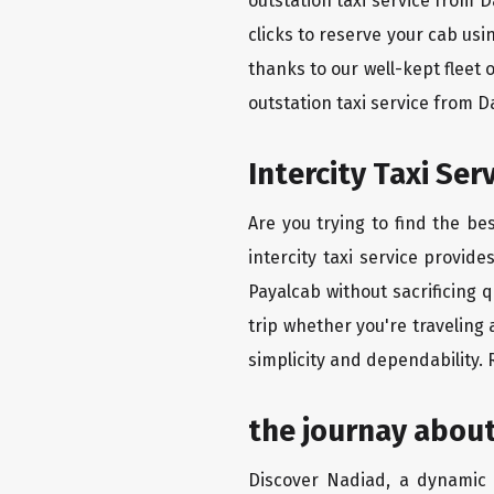
outstation taxi service from 
clicks to reserve your cab us
thanks to our well-kept fleet 
outstation taxi service from 
Intercity Taxi Se
Are you trying to find the b
intercity taxi service provid
Payalcab without sacrificing 
trip whether you're traveling
simplicity and dependability.
the journay abou
Discover Nadiad, a dynamic c