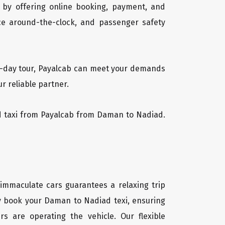
 by offering online booking, payment, and
vice around-the-clock, and passenger safety
ti-day tour, Payalcab can meet your demands
r reliable partner.
iad taxi from Payalcab from Daman to Nadiad.
 immaculate cars guarantees a relaxing trip
ly book your Daman to Nadiad texi, ensuring
rs are operating the vehicle. Our flexible