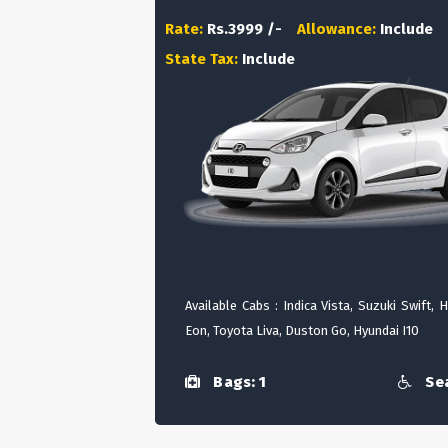
Rate:
Rs.3999 /-
Allowance:
Include
State Tax:
Include
Available Cabs : Indica Vista, Suzuki Swift, 
Eon, Toyota Liva, Duston Go, Hyundai I10
Bags: 1
Sea