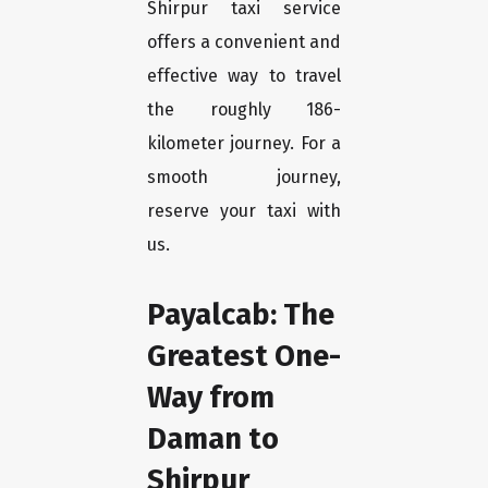
Shirpur taxi service
offers a convenient and
effective way to travel
the roughly 186-
kilometer journey. For a
smooth journey,
reserve your taxi with
us.
Payalcab: The
Greatest One-
Way from
Daman to
Shirpur