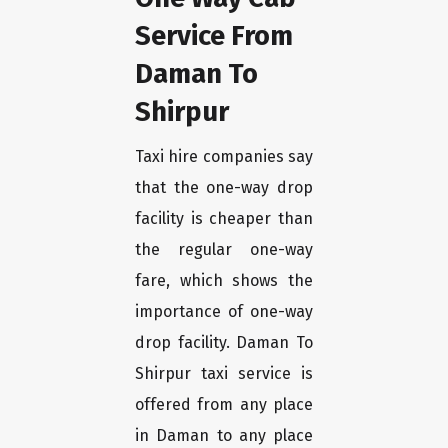
Service From
Daman To
Shirpur
Taxi hire companies say
that the one-way drop
facility is cheaper than
the regular one-way
fare, which shows the
importance of one-way
drop facility. Daman To
Shirpur taxi service is
offered from any place
in Daman to any place