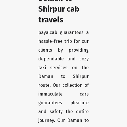
Shirpur cab
travels
payalcab guarantees a
hassle-free trip for our
clients by providing
dependable and cozy
taxi services on the
Daman to Shirpur
route. Our collection of
immaculate cars
guarantees pleasure
and safety the entire
journey. Our Daman to