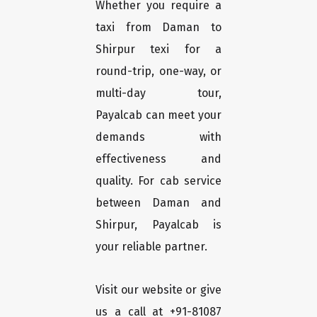
Whether you require a
taxi from Daman to
Shirpur texi for a
round-trip, one-way, or
multi-day tour,
Payalcab can meet your
demands with
effectiveness and
quality. For cab service
between Daman and
Shirpur, Payalcab is
your reliable partner.
Visit our website or give
us a call at +91-81087