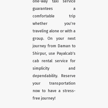
one-way taxi service
guarantees a
comfortable trip
whether you're
traveling alone or with a
group. On your next
journey from Daman to
Shirpur, use Payalcab's
cab rental service for
simplicity and
dependability. Reserve
your transportation
now to have a stress-
free journey!