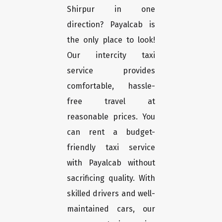
Shirpur in one
direction? Payalcab is
the only place to look!
Our intercity taxi
service provides
comfortable, hassle-
free travel at
reasonable prices. You
can rent a budget-
friendly taxi service
with Payalcab without
sacrificing quality. With
skilled drivers and well-
maintained cars, our