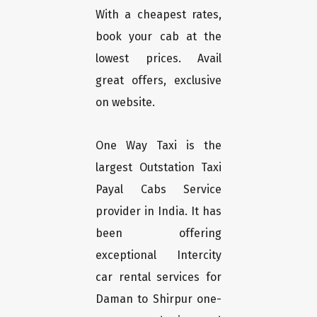
With a cheapest rates,
book your cab at the
lowest prices. Avail
great offers, exclusive
on website.
One Way Taxi is the
largest Outstation Taxi
Payal Cabs Service
provider in India. It has
been offering
exceptional Intercity
car rental services for
Daman to Shirpur one-