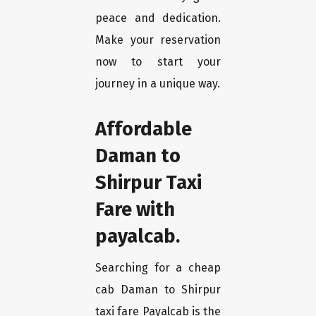
peace and dedication.
Make your reservation
now to start your
journey in a unique way.
Affordable
Daman to
Shirpur Taxi
Fare with
payalcab.
Searching for a cheap
cab Daman to Shirpur
taxi fare Payalcab is the