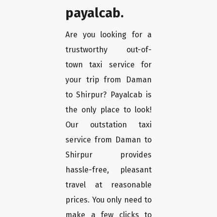
payalcab.
Are you looking for a
trustworthy out-of-
town taxi service for
your trip from Daman
to Shirpur? Payalcab is
the only place to look!
Our outstation taxi
service from Daman to
Shirpur provides
hassle-free, pleasant
travel at reasonable
prices. You only need to
make a few clicks to