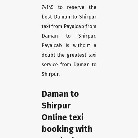
74145 to reserve the
best Daman to Shirpur
taxi from Payalcab from
Daman to Shirpur.
Payalcab is without a
doubt the greatest taxi
service from Daman to
Shirpur.
Daman to
Shirpur
Online texi
booking with