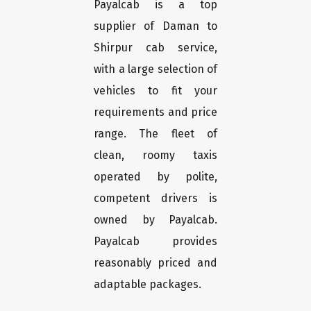
Payalcab is a top
supplier of Daman to
Shirpur cab service,
with a large selection of
vehicles to fit your
requirements and price
range. The fleet of
clean, roomy taxis
operated by polite,
competent drivers is
owned by Payalcab.
Payalcab provides
reasonably priced and
adaptable packages.