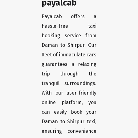
payalcab
Payalcab offers a
hassle-free taxi
booking service from
Daman to Shirpur. Our
fleet of immaculate cars
guarantees a relaxing
trip through the
tranquil surroundings.
With our user-friendly
online platform, you
can easily book your
Daman to Shirpur texi,
ensuring convenience