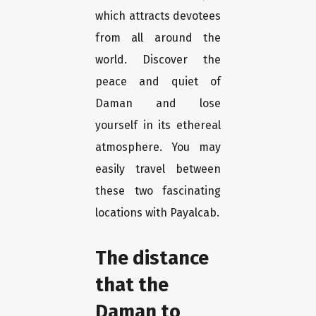
which attracts devotees
from all around the
world. Discover the
peace and quiet of
Daman and lose
yourself in its ethereal
atmosphere. You may
easily travel between
these two fascinating
locations with Payalcab.
The distance
that the
Daman to