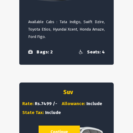
Available Cabs : Tata Indigo, Swift Dzire,
Toyota Etios, Hyundai Xcent, Honda Amaze,
Ford Figo.
Bags: 2
Seats: 4
Suv
Rate:
Rs.7499 /-
Allowance:
Include
State Tax:
Include
Continue