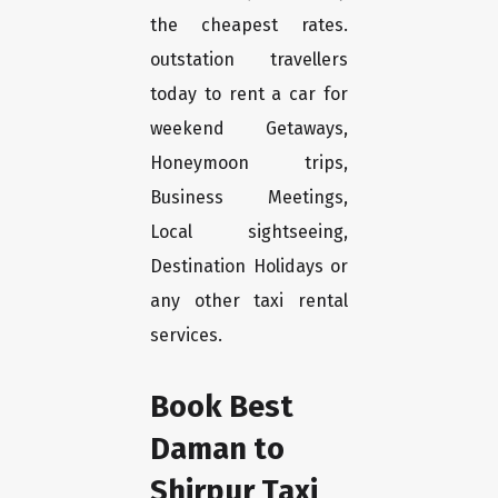
the cheapest rates.
outstation travellers
today to rent a car for
weekend Getaways,
Honeymoon trips,
Business Meetings,
Local sightseeing,
Destination Holidays or
any other taxi rental
services.
Book Best
Daman to
Shirpur Taxi