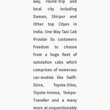
way, round-trip and
local city including
Daman, Shirpur and
Other top Cityes in
India. One Way Taxi Cab
Provide its customers
freedom to choose
from a huge fleet of
outstation cabs which
comprises of numerous
car-models like Swift-
Dzire, Toyota-Etios,
Toyota-Innova, Tempo-
Traveller and a many
more at unquestionably