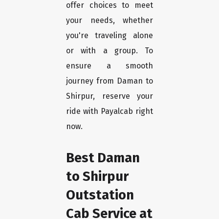
offer choices to meet
your needs, whether
you're traveling alone
or with a group. To
ensure a smooth
journey from Daman to
Shirpur, reserve your
ride with Payalcab right
now.
Best Daman
to Shirpur
Outstation
Cab Service at