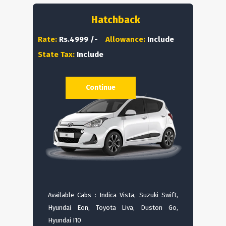
Hatchback
Rate:
Rs.4999 /-
Allowance:
Include
State Tax:
Include
Continue
Available Cabs : Indica Vista, Suzuki Swift,
Hyundai Eon, Toyota Liva, Duston Go,
Hyundai I10