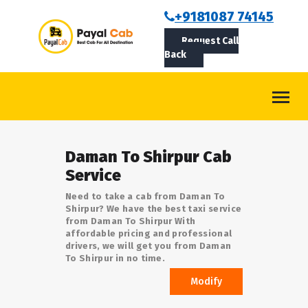
BOOKCAB
+9181087 74145
Request Call
ABOUT US
Back
ROUTES
CONTACT
BLOG
Daman To Shirpur Cab
LOGIN/SIGNUP
Service
Need to take a cab from Daman To
Shirpur? We have the best taxi service
from Daman To Shirpur With
affordable pricing and professional
drivers, we will get you from Daman
To Shirpur in no time.
Modify