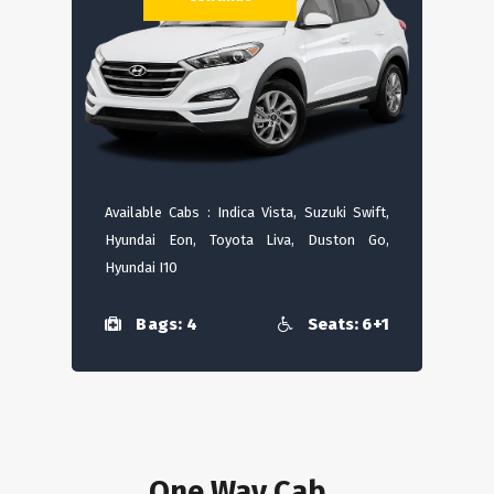
Available Cabs : Indica Vista, Suzuki Swift,
Hyundai Eon, Toyota Liva, Duston Go,
Hyundai I10
Bags: 4
Seats: 6+1
One Way Cab