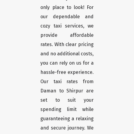
only place to look! For
our dependable and
cozy taxi services, we
provide affordable
rates. With clear pricing
and no additional costs,
you can rely on us for a
hassle-free experience.
Our taxi rates from
Daman to Shirpur are
set to suit your
spending limit while
guaranteeing a relaxing
and secure journey. We