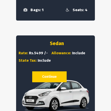
Bags: 1
Seats: 4
Sedan
Rate:
Rs.5499 /-
Allowance:
Include
State Tax:
Include
Continue