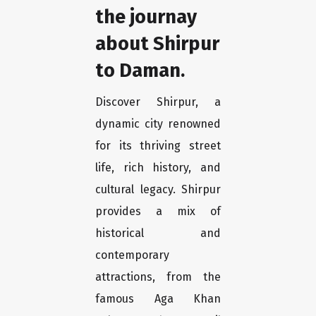
the journay
about Shirpur
to Daman.
Discover Shirpur, a
dynamic city renowned
for its thriving street
life, rich history, and
cultural legacy. Shirpur
provides a mix of
historical and
contemporary
attractions, from the
famous Aga Khan