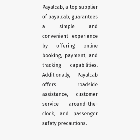
Payalcab, a top supplier
of payalcab, guarantees
a simple and
convenient experience
by offering online
booking, payment, and
tracking capabilities.
Additionally, Payalcab
offers roadside
assistance, customer
service around-the-
clock, and passenger
safety precautions.