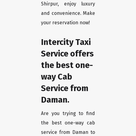
Shirpur, enjoy luxury
and convenience. Make
your reservation now!
Intercity Taxi
Service offers
the best one-
way Cab
Service from
Daman.
Are you trying to find
the best one-way cab
service from Daman to