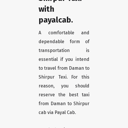
with
payalcab.
A comfortable and
dependable form of
transportation is
essential if you intend
to travel from Daman to
Shirpur Texi. For this
reason, you should
reserve the best taxi
from Daman to Shirpur
cab via Payal Cab.