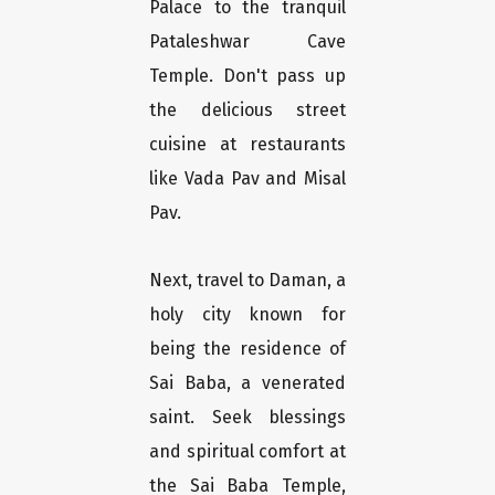
Palace to the tranquil
Pataleshwar Cave
Temple. Don't pass up
the delicious street
cuisine at restaurants
like Vada Pav and Misal
Pav.
Next, travel to Daman, a
holy city known for
being the residence of
Sai Baba, a venerated
saint. Seek blessings
and spiritual comfort at
the Sai Baba Temple,