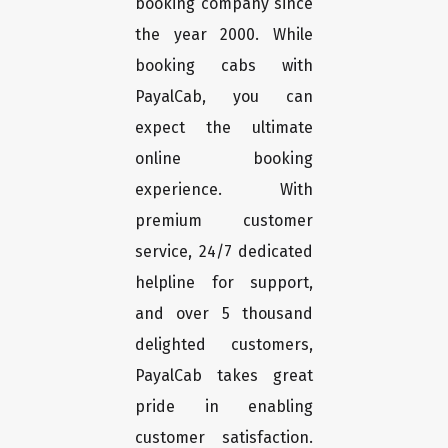
booking company since
the year 2000. While
booking cabs with
PayalCab, you can
expect the ultimate
online booking
experience. With
premium customer
service, 24/7 dedicated
helpline for support,
and over 5 thousand
delighted customers,
PayalCab takes great
pride in enabling
customer satisfaction.