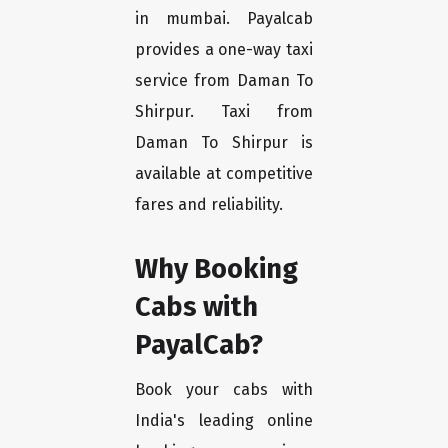
in mumbai. Payalcab
provides a one-way taxi
service from Daman To
Shirpur. Taxi from
Daman To Shirpur is
available at competitive
fares and reliability.
Why Booking
Cabs with
PayalCab?
Book your cabs with
India's leading online