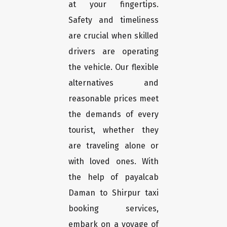
at your fingertips.
Safety and timeliness
are crucial when skilled
drivers are operating
the vehicle. Our flexible
alternatives and
reasonable prices meet
the demands of every
tourist, whether they
are traveling alone or
with loved ones. With
the help of payalcab
Daman to Shirpur taxi
booking services,
embark on a voyage of