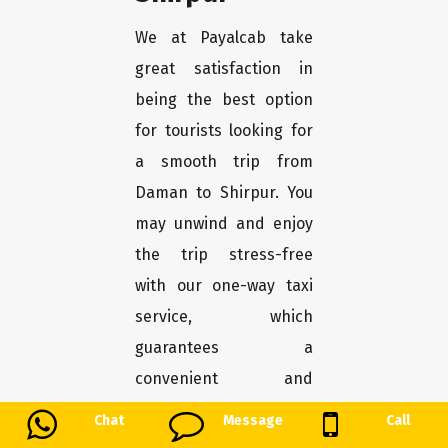
We at Payalcab take
great satisfaction in
being the best option
for tourists looking for
a smooth trip from
Daman to Shirpur. You
may unwind and enjoy
the trip stress-free
with our one-way taxi
service, which
guarantees a
convenient and
comfortable transport.
Chat
Message
Call
Here's why Payalcab is