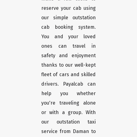
reserve your cab using
our simple outstation
cab booking system.
You and your loved
ones can travel in
safety and enjoyment
thanks to our well-kept
fleet of cars and skilled
drivers. Payalcab can
help you whether
you're traveling alone
or with a group. With
our outstation taxi
service from Daman to