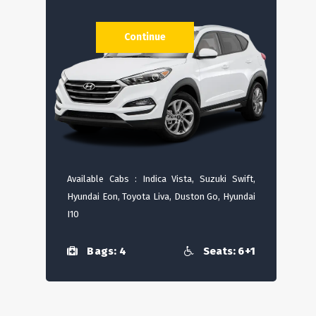
Continue
Available Cabs : Indica Vista, Suzuki Swift,
Hyundai Eon, Toyota Liva, Duston Go, Hyundai
I10
Bags: 4
Seats: 6+1