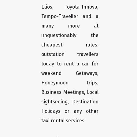
Etios, Toyota-Innova,
Tempo-Traveller and a
many more at
unquestionably the
cheapest rates.
outstation travellers
today to rent a car for
weekend Getaways,
Honeymoon trips,
Business Meetings, Local
sightseeing, Destination
Holidays or any other
taxi rental services.