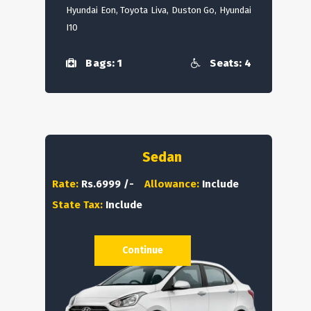
Hyundai Eon, Toyota Liva, Duston Go, Hyundai
I10
Bags: 1
Seats: 4
Sedan
Rate:
Rs.6999 /-
Allowance:
Include
State Tax:
Include
Continue