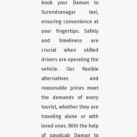
book your Daman to
Surendranagar texi,
ensuring convenience at
your fingertips. Safety
and timeliness are
crucial when skilled
drivers are operating the
vehicle. Our flexible
alternatives and
reasonable prices meet
the demands of every
tourist, whether they are
traveling alone or with
loved ones. With the help
of payalcab Daman to