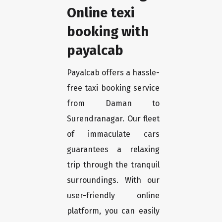
Online texi
booking with
payalcab
Payalcab offers a hassle-
free taxi booking service
from Daman to
Surendranagar. Our fleet
of immaculate cars
guarantees a relaxing
trip through the tranquil
surroundings. With our
user-friendly online
platform, you can easily