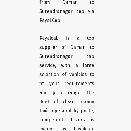
from Daman to
Surendranagar cab via
Payal Cab.
Payalcab is a top
supplier of Daman to
Surendranagar cab
service, with a large
selection of vehicles to
fit your requirements
and price range. The
fleet of clean, roomy
taxis operated by polite,
competent drivers is
owned by Payalcab.