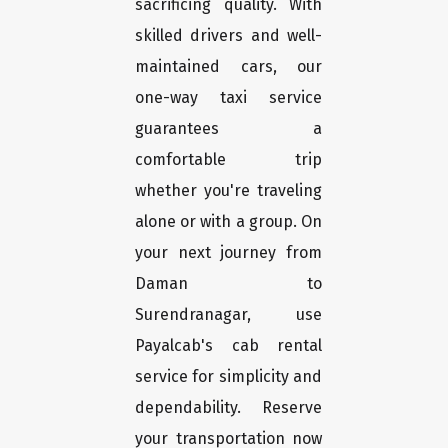
sacrificing quality. With
skilled drivers and well-
maintained cars, our
one-way taxi service
guarantees a
comfortable trip
whether you're traveling
alone or with a group. On
your next journey from
Daman to
Surendranagar, use
Payalcab's cab rental
service for simplicity and
dependability. Reserve
your transportation now