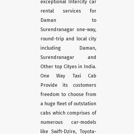
exceptional Intercity car
rental services for
Daman to
Surendranagar one-way,
round-trip and local city
including Daman,
Surendranagar and
Other top Cityes in India.
One Way Taxi Cab
Provide its customers
freedom to choose from
a huge fleet of outstation
cabs which comprises of
numerous car-models
like Swift-Dzire, Toyota-