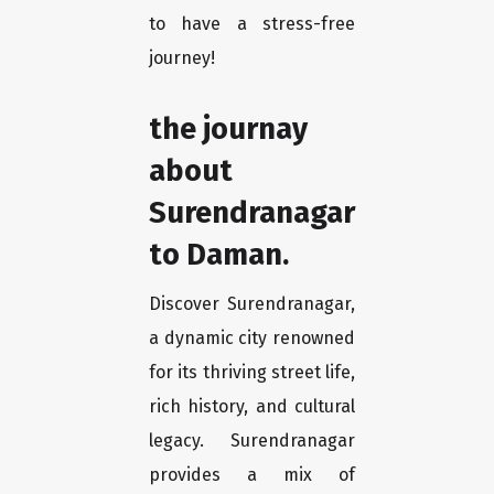
to have a stress-free
journey!
the journay
about
Surendranagar
to Daman.
Discover Surendranagar,
a dynamic city renowned
for its thriving street life,
rich history, and cultural
legacy. Surendranagar
provides a mix of