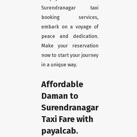
Surendranagar taxi
booking services,
embark on a voyage of
peace and dedication.
Make your reservation
now to start your journey
in a unique way.
Affordable
Daman to
Surendranagar
Taxi Fare with
payalcab.