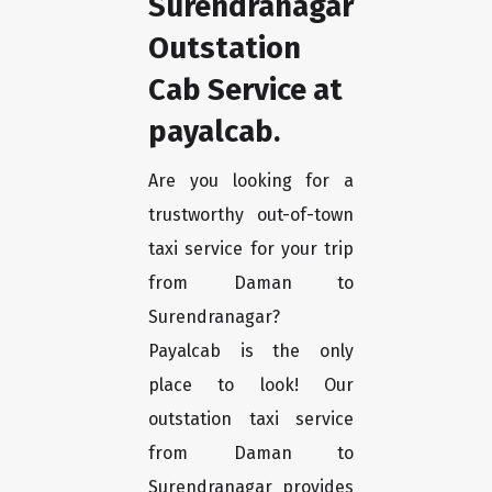
Surendranagar
Outstation
Cab Service at
payalcab.
Are you looking for a
trustworthy out-of-town
taxi service for your trip
from Daman to
Surendranagar?
Payalcab is the only
place to look! Our
outstation taxi service
from Daman to
Surendranagar provides