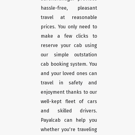
hassle-free, pleasant
travel at reasonable
prices. You only need to
make a few clicks to
reserve your cab using
our simple outstation
cab booking system. You
and your loved ones can
travel in safety and
enjoyment thanks to our
well-kept fleet of cars
and skilled drivers.
Payalcab can help you
whether you're traveling