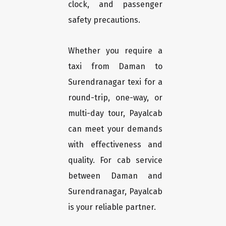
clock, and passenger
safety precautions.
Whether you require a
taxi from Daman to
Surendranagar texi for a
round-trip, one-way, or
multi-day tour, Payalcab
can meet your demands
with effectiveness and
quality. For cab service
between Daman and
Surendranagar, Payalcab
is your reliable partner.