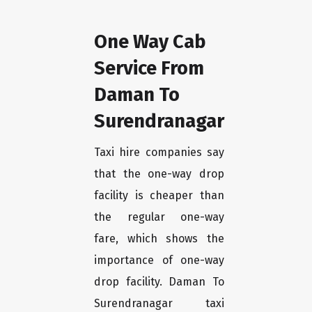
One Way Cab
Service From
Daman To
Surendranagar
Taxi hire companies say
that the one-way drop
facility is cheaper than
the regular one-way
fare, which shows the
importance of one-way
drop facility. Daman To
Surendranagar taxi