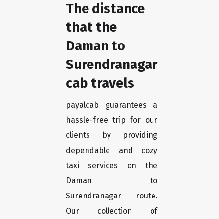
The distance
that the
Daman to
Surendranagar
cab travels
payalcab guarantees a
hassle-free trip for our
clients by providing
dependable and cozy
taxi services on the
Daman to
Surendranagar route.
Our collection of