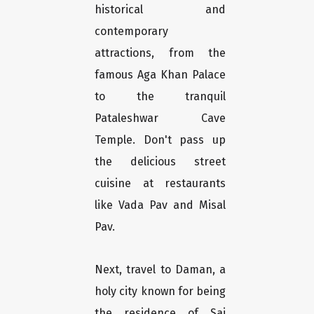
historical and
contemporary
attractions, from the
famous Aga Khan Palace
to the tranquil
Pataleshwar Cave
Temple. Don't pass up
the delicious street
cuisine at restaurants
like Vada Pav and Misal
Pav.
Next, travel to Daman, a
holy city known for being
the residence of Sai