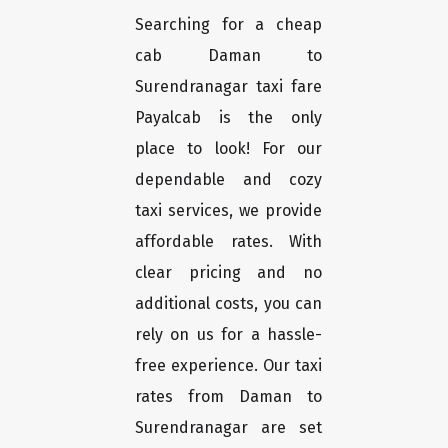
Searching for a cheap
cab Daman to
Surendranagar taxi fare
Payalcab is the only
place to look! For our
dependable and cozy
taxi services, we provide
affordable rates. With
clear pricing and no
additional costs, you can
rely on us for a hassle-
free experience. Our taxi
rates from Daman to
Surendranagar are set