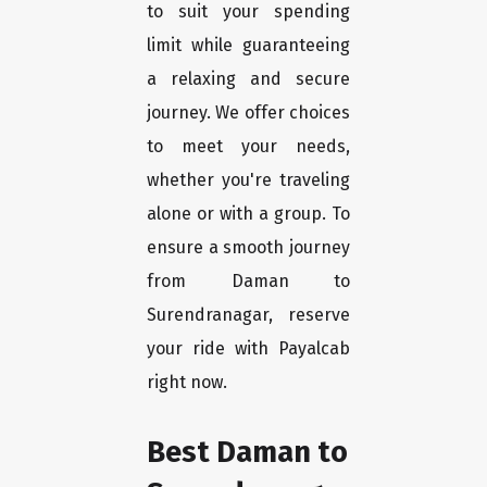
to suit your spending
limit while guaranteeing
a relaxing and secure
journey. We offer choices
to meet your needs,
whether you're traveling
alone or with a group. To
ensure a smooth journey
from Daman to
Surendranagar, reserve
your ride with Payalcab
right now.
Best Daman to