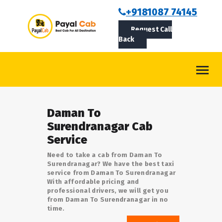
BOOKCAB
+9181087 74145
Request Call
ABOUT US
Back
ROUTES
CONTACT
BLOG
Daman To
LOGIN/SIGNUP
Surendranagar Cab
Service
Need to take a cab from Daman To
Surendranagar? We have the best taxi
service from Daman To Surendranagar
With affordable pricing and
professional drivers, we will get you
from Daman To Surendranagar in no
time.