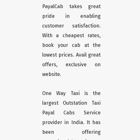
PayalCab takes great
pride in enabling
customer satisfaction.
With a cheapest rates,
book your cab at the
lowest prices. Avail great
offers, exclusive on
website.
One Way Taxi is the
largest Outstation Taxi
Payal Cabs Service
provider in India. It has
been offering