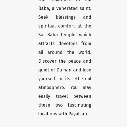
Baba, a venerated saint.
Seek blessings and
spiritual comfort at the
Sai Baba Temple, which
attracts devotees from
all around the world.
Discover the peace and
quiet of Daman and lose
yourself in its ethereal
atmosphere. You may
easily travel between
these two fascinating
locations with Payalcab.