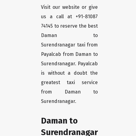
Visit our website or give
us a call at +91-81087
74145 to reserve the best
Daman to
Surendranagar taxi from
Payalcab from Daman to
Surendranagar. Payalcab
is without a doubt the
greatest taxi service
from Daman to
Surendranagar.
Daman to
Surendranagar