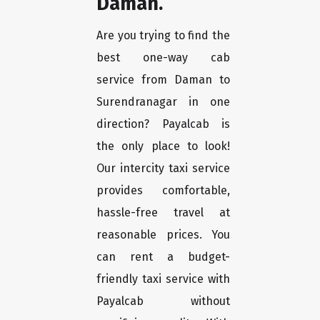
Daman.
Are you trying to find the
best one-way cab
service from Daman to
Surendranagar in one
direction? Payalcab is
the only place to look!
Our intercity taxi service
provides comfortable,
hassle-free travel at
reasonable prices. You
can rent a budget-
friendly taxi service with
Payalcab without