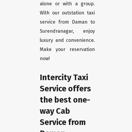
alone or with a group.
With our outstation taxi
service from Daman to
Surendranagar, enjoy
luxury and convenience.
Make your reservation
now!
Intercity Taxi
Service offers
the best one-
way Cab
Service from