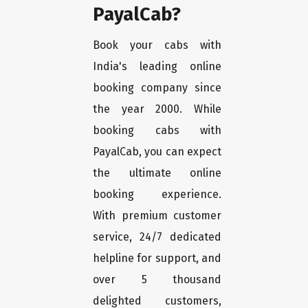
PayalCab?
Book your cabs with
India's leading online
booking company since
the year 2000. While
booking cabs with
PayalCab, you can expect
the ultimate online
booking experience.
With premium customer
service, 24/7 dedicated
helpline for support, and
over 5 thousand
delighted customers,