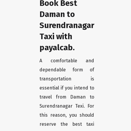
Book Best
Daman to
Surendranagar
Taxi with
payalcab.
A comfortable and
dependable form of
transportation is
essential if you intend to
travel from Daman to
Surendranagar Texi. For
this reason, you should
reserve the best taxi