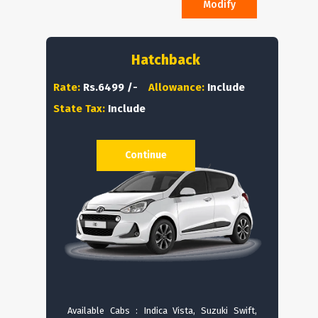
Modify
Hatchback
Rate:
Rs.6499 /-
Allowance:
Include
State Tax:
Include
Continue
Available Cabs : Indica Vista, Suzuki Swift,