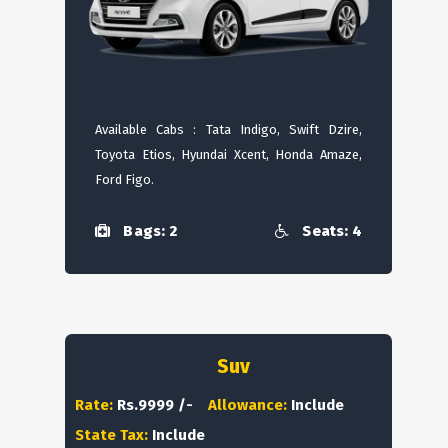
Available Cabs : Tata Indigo, Swift Dzire,
Toyota Etios, Hyundai Xcent, Honda Amaze,
Ford Figo.
Bags: 2
Seats: 4
Suv
Rate:
Rs.9999 /-
Allowance:
Include
State Tax:
Include