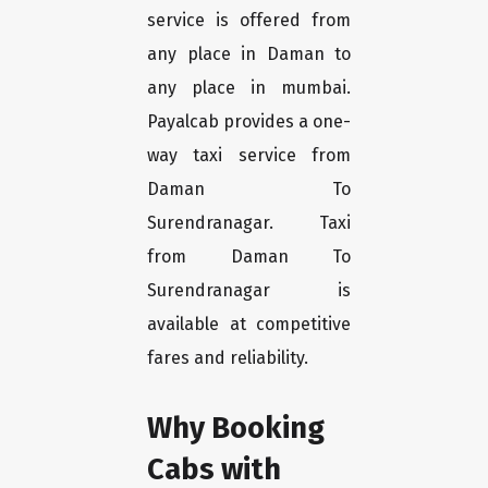
service is offered from
any place in Daman to
any place in mumbai.
Payalcab provides a one-
way taxi service from
Daman To
Surendranagar. Taxi
from Daman To
Surendranagar is
available at competitive
fares and reliability.
Why Booking
Cabs with