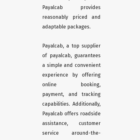
Payalcab provides
reasonably priced and
adaptable packages.
Payalcab, a top supplier
of payalcab, guarantees
a simple and convenient
experience by offering
online booking,
payment, and tracking
capabilities. Additionally,
Payalcab offers roadside
assistance, customer
service around-the-