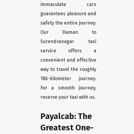
immaculate cars
guarantees pleasure and
safety the entire journey.
Our Daman to
Surendranagar taxi
service offers a
convenient and effective
way to travel the roughly
186-kilometer journey.
For a smooth journey,
reserve your taxi with us.
Payalcab: The
Greatest One-