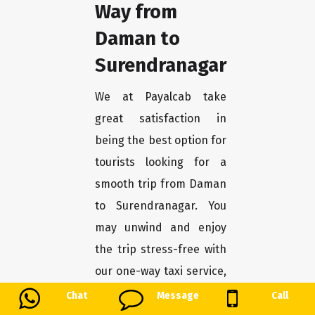
Way from
Daman to
Surendranagar
We at Payalcab take
great satisfaction in
being the best option for
tourists looking for a
smooth trip from Daman
to Surendranagar. You
may unwind and enjoy
the trip stress-free with
our one-way taxi service,
which guarantees a
Chat
Message
Call
convenient and