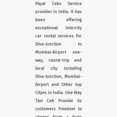
Payal Cabs Service
provider in India. It has
been offering
exceptional Intercity
car rental services for
Diva-Junction to
Mumbai-Airport one-
way, round-trip and
local city including
Diva-Junction, Mumbai-
Airport and Other top
Cityes in India. One Way
Taxi Cab Provide its
customers freedom to
choose from a huge