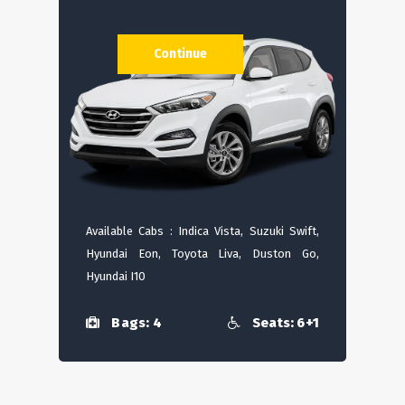
Continue
Available Cabs : Indica Vista, Suzuki Swift,
Hyundai Eon, Toyota Liva, Duston Go,
Hyundai I10
Bags: 4
Seats: 6+1