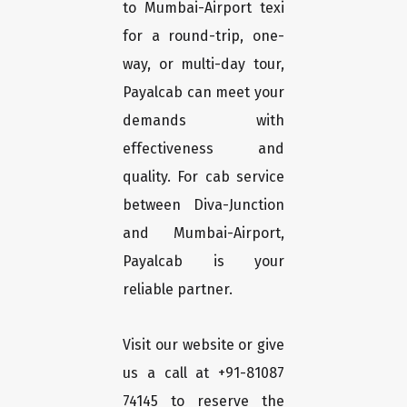
to Mumbai-Airport texi
for a round-trip, one-
way, or multi-day tour,
Payalcab can meet your
demands with
effectiveness and
quality. For cab service
between Diva-Junction
and Mumbai-Airport,
Payalcab is your
reliable partner.
Visit our website or give
us a call at +91-81087
74145 to reserve the