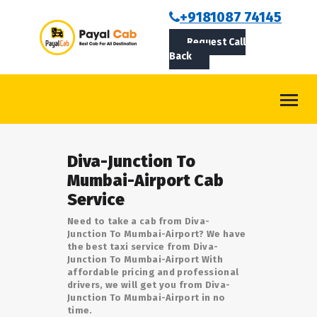
BOOKCAB
+9181087 74145
Request Call
ABOUT US
Back
ROUTES
CONTACT
BLOG
Diva-Junction To
LOGIN/SIGNUP
Mumbai-Airport Cab
Service
Need to take a cab from Diva-
Junction To Mumbai-Airport? We have
the best taxi service from Diva-
Junction To Mumbai-Airport With
affordable pricing and professional
drivers, we will get you from Diva-
Junction To Mumbai-Airport in no
time.