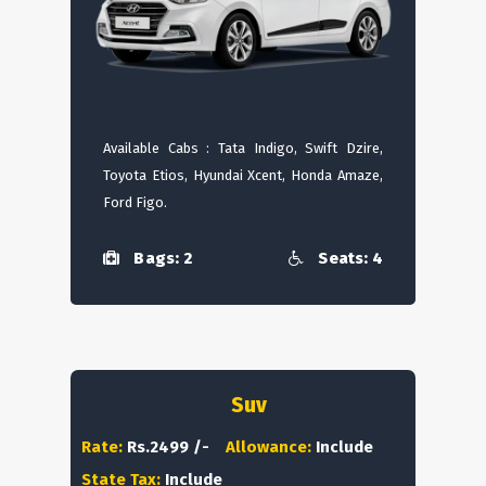
Available Cabs : Tata Indigo, Swift Dzire,
Toyota Etios, Hyundai Xcent, Honda Amaze,
Ford Figo.
Bags: 2
Seats: 4
Suv
Rate:
Rs.2499 /-
Allowance:
Include
State Tax:
Include