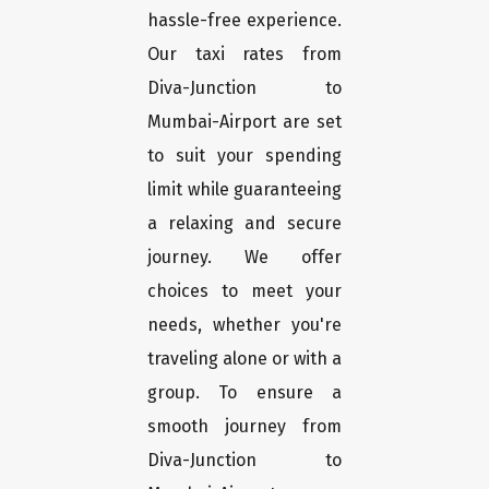
hassle-free experience.
Our taxi rates from
Diva-Junction to
Mumbai-Airport are set
to suit your spending
limit while guaranteeing
a relaxing and secure
journey. We offer
choices to meet your
needs, whether you're
traveling alone or with a
group. To ensure a
smooth journey from
Diva-Junction to