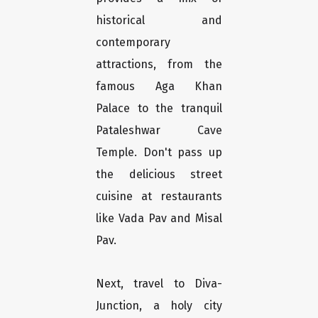
historical and
contemporary
attractions, from the
famous Aga Khan
Palace to the tranquil
Pataleshwar Cave
Temple. Don't pass up
the delicious street
cuisine at restaurants
like Vada Pav and Misal
Pav.
Next, travel to Diva-
Junction, a holy city