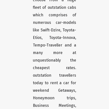
fleet of outstation cabs
which comprises of
numerous car-models
like Swift-Dzire, Toyota-
Etios, Toyota-Innova,
Tempo-Traveller and a
many more at
unquestionably the
cheapest rates.
outstation travellers
today to rent a car for
weekend Getaways,
Honeymoon trips,
Business Meetings,