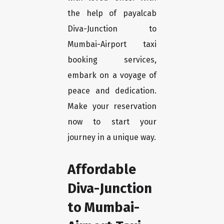
the help of payalcab
Diva-Junction to
Mumbai-Airport taxi
booking services,
embark on a voyage of
peace and dedication.
Make your reservation
now to start your
journey in a unique way.
Affordable
Diva-Junction
to Mumbai-