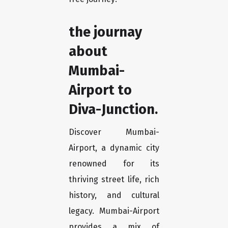
the journay
about
Mumbai-
Airport to
Diva-Junction.
Discover Mumbai-
Airport, a dynamic city
renowned for its
thriving street life, rich
history, and cultural
legacy. Mumbai-Airport
provides a mix of