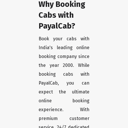
Why Booking
Cabs with
PayalCab?
Book your cabs with
India's leading online
booking company since
the year 2000. While
booking cabs with
PayalCab, you can
expect the ultimate
online booking
experience. With
premium customer
service, 24/7 dedicated