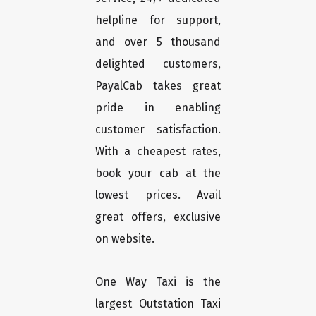
helpline for support,
and over 5 thousand
delighted customers,
PayalCab takes great
pride in enabling
customer satisfaction.
With a cheapest rates,
book your cab at the
lowest prices. Avail
great offers, exclusive
on website.
One Way Taxi is the
largest Outstation Taxi