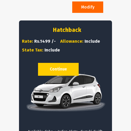
Modify
Hatchback
Rate:
Rs.1499 /-
Allowance:
Include
State Tax:
Include
Continue