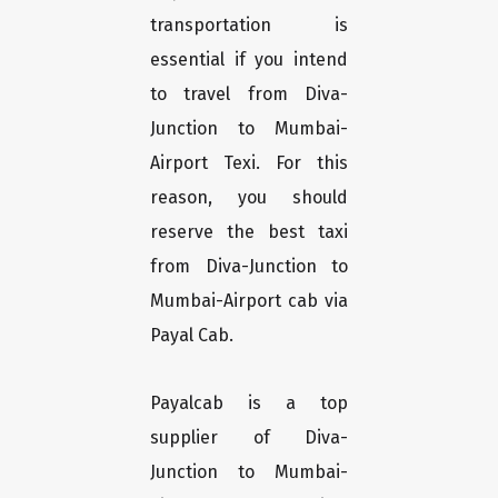
transportation is
essential if you intend
to travel from Diva-
Junction to Mumbai-
Airport Texi. For this
reason, you should
reserve the best taxi
from Diva-Junction to
Mumbai-Airport cab via
Payal Cab.
Payalcab is a top
supplier of Diva-
Junction to Mumbai-