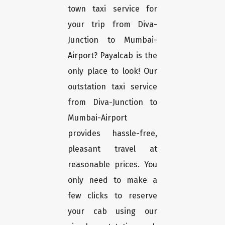
town taxi service for
your trip from Diva-
Junction to Mumbai-
Airport? Payalcab is the
only place to look! Our
outstation taxi service
from Diva-Junction to
Mumbai-Airport
provides hassle-free,
pleasant travel at
reasonable prices. You
only need to make a
few clicks to reserve
your cab using our