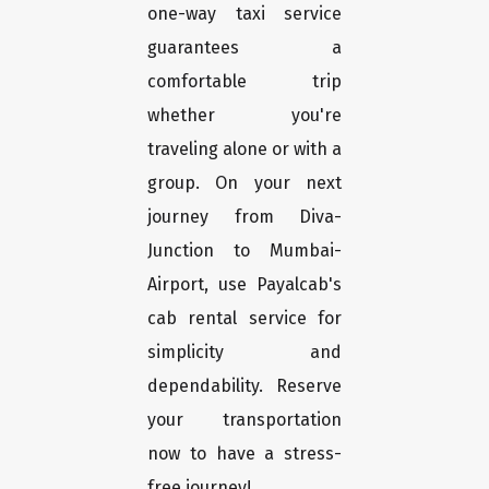
one-way taxi service
guarantees a
comfortable trip
whether you're
traveling alone or with a
group. On your next
journey from Diva-
Junction to Mumbai-
Airport, use Payalcab's
cab rental service for
simplicity and
dependability. Reserve
your transportation
now to have a stress-
free journey!