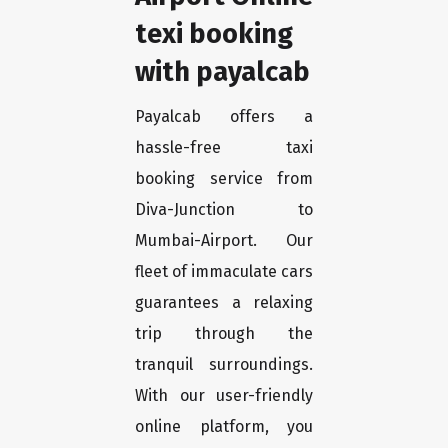
texi booking
with payalcab
Payalcab offers a
hassle-free taxi
booking service from
Diva-Junction to
Mumbai-Airport. Our
fleet of immaculate cars
guarantees a relaxing
trip through the
tranquil surroundings.
With our user-friendly
online platform, you