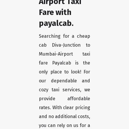
Airport Taxi
Fare with
payalcab.
Searching for a cheap
cab Diva-Junction to
Mumbai-Airport taxi
fare Payalcab is the
only place to look! For
our dependable and
cozy taxi services, we
provide affordable
rates. With clear pricing
and no additional costs,
you can rely on us for a