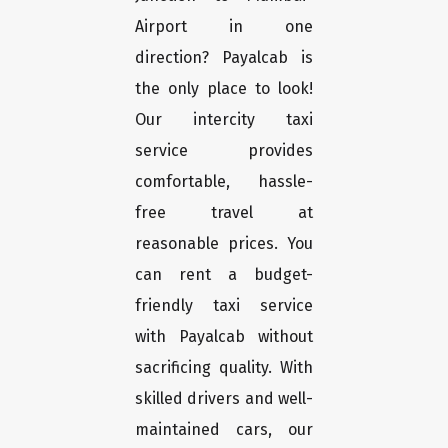
Airport in one
direction? Payalcab is
the only place to look!
Our intercity taxi
service provides
comfortable, hassle-
free travel at
reasonable prices. You
can rent a budget-
friendly taxi service
with Payalcab without
sacrificing quality. With
skilled drivers and well-
maintained cars, our