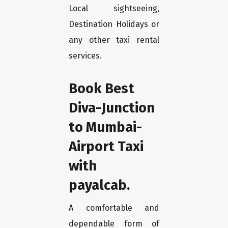
Local sightseeing,
Destination Holidays or
any other taxi rental
services.
Book Best
Diva-Junction
to Mumbai-
Airport Taxi
with
payalcab.
A comfortable and
dependable form of