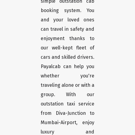
simple outstation cab
booking system. You
and your loved ones
can travel in safety and
enjoyment thanks to
our well-kept fleet of
cars and skilled drivers.
Payalcab can help you
whether you're
traveling alone or with a
group. With our
outstation taxi service
from Diva-Junction to
Mumbai-Airport, enjoy
luxury and