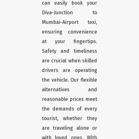
can easily book your
Diva-Junction to
Mumbai-Airport texi,
ensuring convenience
at your fingertips.
Safety and timeliness
are crucial when skilled
drivers are operating
the vehicle. Our flexible
alternatives and
reasonable prices meet
the demands of every
tourist, whether they
are traveling alone or
with loved ones. With