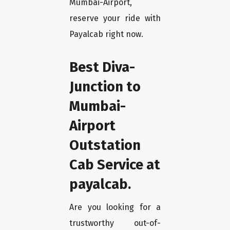
Mumbai-Airport,
reserve your ride with
Payalcab right now.
Best Diva-
Junction to
Mumbai-
Airport
Outstation
Cab Service at
payalcab.
Are you looking for a
trustworthy out-of-