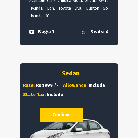
Available Cabs : Indica Vista, Suzuki Swift,
Hyundai Eon, Toyota Liva, Duston Go,
Hyundai I10
Bags: 1
Seats: 4
Sedan
Rate:
Rs.1999 /-
Allowance:
Include
State Tax:
Include
Continue