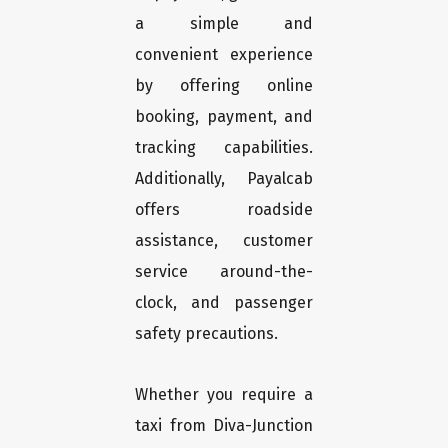
a simple and
convenient experience
by offering online
booking, payment, and
tracking capabilities.
Additionally, Payalcab
offers roadside
assistance, customer
service around-the-
clock, and passenger
safety precautions.
Whether you require a
taxi from Diva-Junction