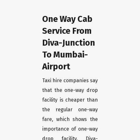
One Way Cab
Service From
Diva-Junction
To Mumbai-
Airport
Taxi hire companies say
that the one-way drop
facility is cheaper than
the regular one-way
fare, which shows the
importance of one-way
drop facility. Diva-