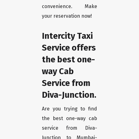
convenience. Make
your reservation now!
Intercity Taxi
Service offers
the best one-
way Cab
Service from
Diva-Junction.
Are you trying to find
the best one-way cab
service from Diva-
Junction to Mumbai-