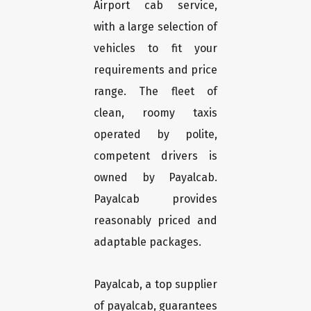
Airport cab service,
with a large selection of
vehicles to fit your
requirements and price
range. The fleet of
clean, roomy taxis
operated by polite,
competent drivers is
owned by Payalcab.
Payalcab provides
reasonably priced and
adaptable packages.
Payalcab, a top supplier
of payalcab, guarantees