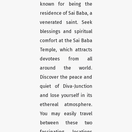
known for being the
residence of Sai Baba, a
venerated saint. Seek
blessings and spiritual
comfort at the Sai Baba
Temple, which attracts
devotees from all
around the world.
Discover the peace and
quiet of Diva-Junction
and lose yourself in its
ethereal atmosphere.
You may easily travel
between these two
fascinating locations