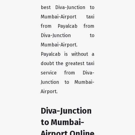
best Diva-Junction to
Mumbai-Airport taxi
from Payalcab from
Diva-Junction to
Mumbai-Airport.
Payalcab is without a
doubt the greatest taxi
service from Diva-
Junction to Mumbai-
Airport.
Diva-Junction
to Mumbai-
Airport Online