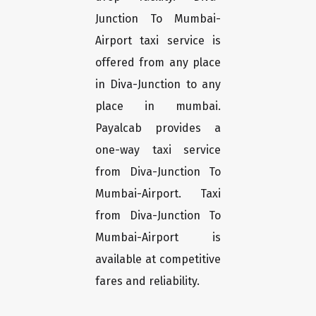
Junction To Mumbai-
Airport taxi service is
offered from any place
in Diva-Junction to any
place in mumbai.
Payalcab provides a
one-way taxi service
from Diva-Junction To
Mumbai-Airport. Taxi
from Diva-Junction To
Mumbai-Airport is
available at competitive
fares and reliability.