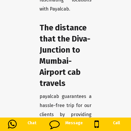
with Payalcab.
The distance
that the Diva-
Junction to
Mumbai-
Airport cab
travels
payalcab guarantees a
hassle-free trip for our
clients by providing
Chat
Message
Call
dependable and cozy