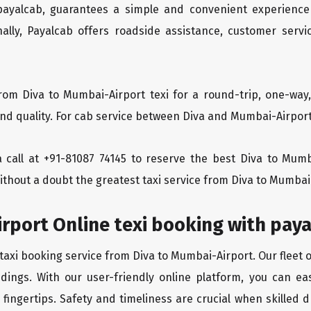
 payalcab, guarantees a simple and convenient experience
ionally, Payalcab offers roadside assistance, customer ser
rom Diva to Mumbai-Airport texi for a round-trip, one-way
d quality. For cab service between Diva and Mumbai-Airport, 
 a call at +91-81087 74145 to reserve the best Diva to Mum
ithout a doubt the greatest taxi service from Diva to Mumbai
rport Online texi booking with pay
taxi booking service from Diva to Mumbai-Airport. Our fleet 
dings. With our user-friendly online platform, you can ea
ingertips. Safety and timeliness are crucial when skilled dr