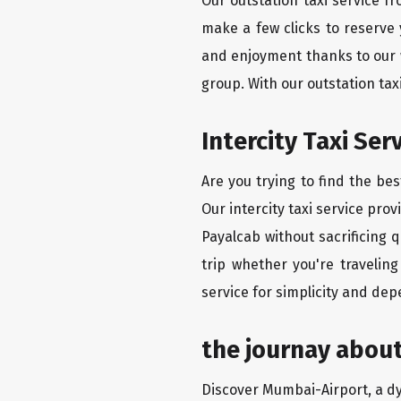
Our outstation taxi service f
make a few clicks to reserve
and enjoyment thanks to our we
group. With our outstation ta
Intercity Taxi Ser
Are you trying to find the be
Our intercity taxi service pro
Payalcab without sacrificing 
trip whether you're travelin
service for simplicity and dep
the journay about
Discover Mumbai-Airport, a dyn