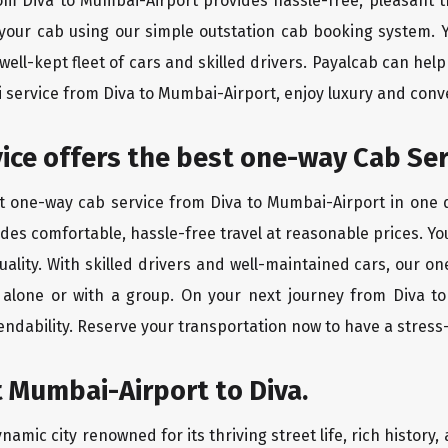
rom Diva to Mumbai-Airport provides hassle-free, pleasant t
 your cab using our simple outstation cab booking system. Y
ll-kept fleet of cars and skilled drivers. Payalcab can help
xi service from Diva to Mumbai-Airport, enjoy luxury and con
vice offers the best one-way Cab Ser
st one-way cab service from Diva to Mumbai-Airport in one di
vides comfortable, hassle-free travel at reasonable prices. Yo
quality. With skilled drivers and well-maintained cars, our 
g alone or with a group. On your next journey from Diva t
endability. Reserve your transportation now to have a stress
 Mumbai-Airport to Diva.
amic city renowned for its thriving street life, rich history