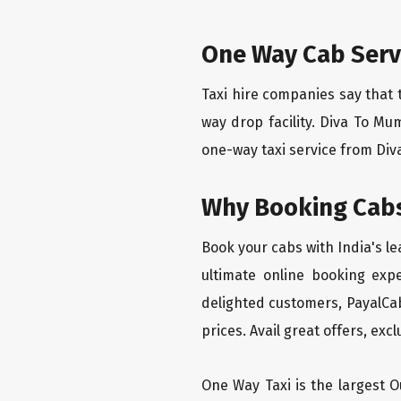
One Way Cab Serv
Taxi hire companies say that 
way drop facility. Diva To Mu
one-way taxi service from Diva
Why Booking Cabs
Book your cabs with India's l
ultimate online booking exp
delighted customers, PayalCab
prices. Avail great offers, exc
One Way Taxi is the largest Ou