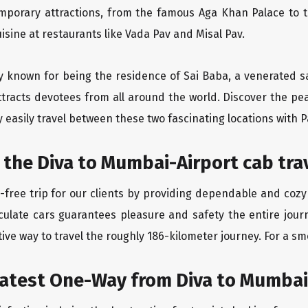
emporary attractions, from the famous Aga Khan Palace to 
uisine at restaurants like Vada Pav and Misal Pav.
ity known for being the residence of Sai Baba, a venerated s
tracts devotees from all around the world. Discover the peac
easily travel between these two fascinating locations with P
 the Diva to Mumbai-Airport cab tra
free trip for our clients by providing dependable and cozy
culate cars guarantees pleasure and safety the entire jour
ive way to travel the roughly 186-kilometer journey. For a smo
eatest One-Way from Diva to Mumbai