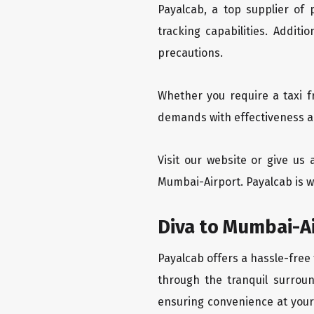
Payalcab, a top supplier of
tracking capabilities. Addit
precautions.
Whether you require a taxi f
demands with effectiveness an
Visit our website or give us
Mumbai-Airport. Payalcab is w
Diva to Mumbai-Ai
Payalcab offers a hassle-free 
through the tranquil surroun
ensuring convenience at your f