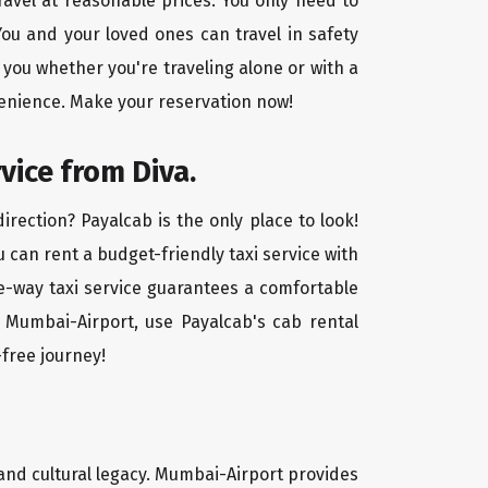
ravel at reasonable prices. You only need to
ou and your loved ones can travel in safety
 you whether you're traveling alone or with a
venience. Make your reservation now!
vice from Diva.
rection? Payalcab is the only place to look!
u can rent a budget-friendly taxi service with
one-way taxi service guarantees a comfortable
o Mumbai-Airport, use Payalcab's cab rental
-free journey!
, and cultural legacy. Mumbai-Airport provides