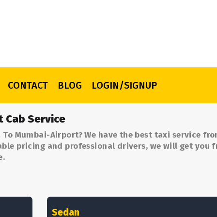
CONTACT
BLOG
LOGIN/SIGNUP
t Cab Service
 To Mumbai-Airport? We have the best taxi service fr
le pricing and professional drivers, we will get you 
e.
Sedan