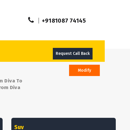
+9181087 74145
Request Call Back
Modify
om Diva To
from Diva
Suv