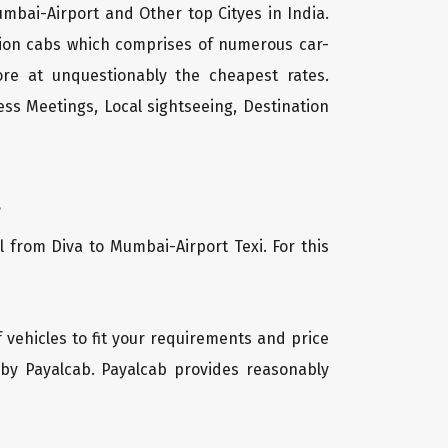
umbai-Airport and Other top Cityes in India.
tion cabs which comprises of numerous car-
ore at unquestionably the cheapest rates.
ss Meetings, Local sightseeing, Destination
.
l from Diva to Mumbai-Airport Texi. For this
f vehicles to fit your requirements and price
 by Payalcab. Payalcab provides reasonably