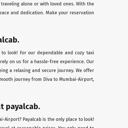
traveling alone or with loved ones. With the
peace and dedication. Make your reservation
alcab.
 to look! For our dependable and cozy taxi
 rely on us for a hassle-free experience. Our
eing a relaxing and secure journey. We offer
 smooth journey from Diva to Mumbai-Airport,
t payalcab.
i-Airport? Payalcab is the only place to look!