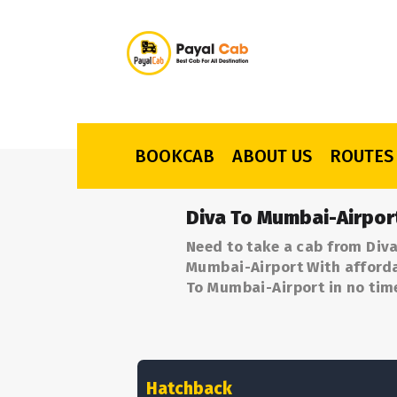
BOOKCAB
ABOUT US
ROUTES
Diva To Mumbai-Airpor
Need to take a cab from Diva
Mumbai-Airport With affordab
To Mumbai-Airport in no tim
Hatchback