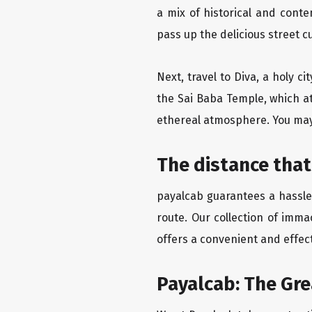
a mix of historical and cont
pass up the delicious street c
Next, travel to Diva, a holy c
the Sai Baba Temple, which at
ethereal atmosphere. You may 
The distance that
payalcab guarantees a hassle-
route. Our collection of imma
offers a convenient and effect
Payalcab: The Gr