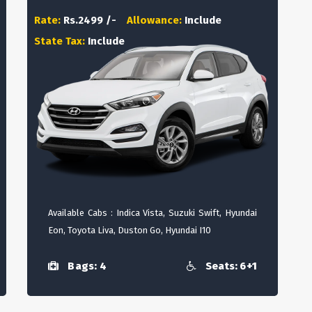
Rate:
Rs.2499 /-
Allowance:
Include
State Tax:
Include
Available Cabs : Indica Vista, Suzuki Swift, Hyundai
Eon, Toyota Liva, Duston Go, Hyundai I10
Bags: 4
Seats: 6+1