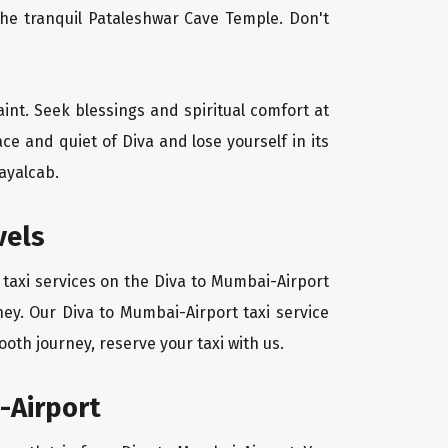
the tranquil Pataleshwar Cave Temple. Don't
aint. Seek blessings and spiritual comfort at
e and quiet of Diva and lose yourself in its
ayalcab.
vels
 taxi services on the Diva to Mumbai-Airport
ney. Our Diva to Mumbai-Airport taxi service
oth journey, reserve your taxi with us.
-Airport