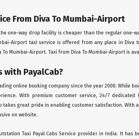
ice From Diva To Mumbai-Airport
the one-way drop facility is cheaper than the regular one-
mbai-Airport taxi service is offered from any place in Diva
 To Mumbai-Airport. Taxi from Diva To Mumbai-Airport is avail
 with PayalCab?
eading online booking company since the year 2000. While bo
erience. With premium customer service, 24/7 dedicated 
 takes great pride in enabling customer satisfaction. With a
lusive on website.
tstation Taxi Payal Cabs Service provider in India. It has b