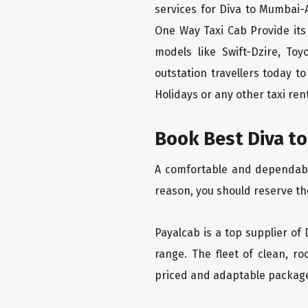
services for Diva to Mumbai-A
One Way Taxi Cab Provide its
models like Swift-Dzire, To
outstation travellers today 
Holidays or any other taxi rent
Book Best Diva to
A comfortable and dependable 
reason, you should reserve th
Payalcab is a top supplier of 
range. The fleet of clean, r
priced and adaptable packag