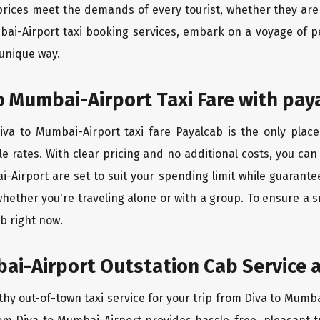
rices meet the demands of every tourist, whether they are 
bai-Airport taxi booking services, embark on a voyage of 
 unique way.
o Mumbai-Airport Taxi Fare with pay
va to Mumbai-Airport taxi fare Payalcab is the only place
e rates. With clear pricing and no additional costs, you can
i-Airport are set to suit your spending limit while guarante
hether you're traveling alone or with a group. To ensure a
b right now.
ai-Airport Outstation Cab Service a
thy out-of-town taxi service for your trip from Diva to Mumba