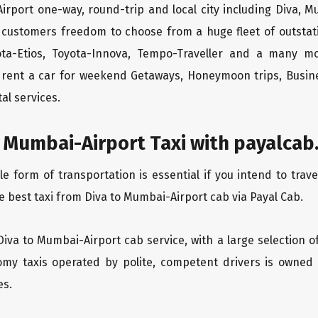
irport one-way, round-trip and local city including Diva, M
 customers freedom to choose from a huge fleet of outsta
yota-Etios, Toyota-Innova, Tempo-Traveller and a many m
to rent a car for weekend Getaways, Honeymoon trips, Busine
al services.
 Mumbai-Airport Taxi with payalcab
form of transportation is essential if you intend to trave
e best taxi from Diva to Mumbai-Airport cab via Payal Cab.
Diva to Mumbai-Airport cab service, with a large selection o
oomy taxis operated by polite, competent drivers is owned
es.