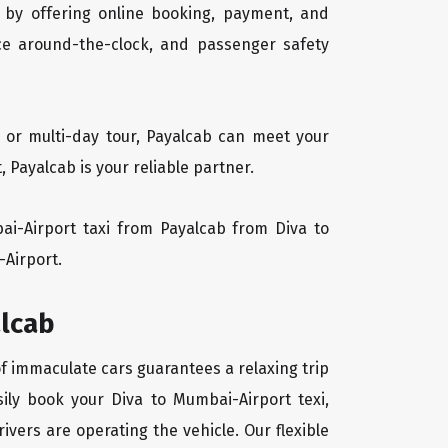
 by offering online booking, payment, and
vice around-the-clock, and passenger safety
, or multi-day tour, Payalcab can meet your
Payalcab is your reliable partner.
bai-Airport taxi from Payalcab from Diva to
-Airport.
alcab
of immaculate cars guarantees a relaxing trip
sily book your Diva to Mumbai-Airport texi,
ivers are operating the vehicle. Our flexible