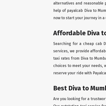
alternatives and reasonable p
help of payalcab Diva to Mum
now to start your journey in a
Affordable Diva t
Searching for a cheap cab Di
services, we provide affordabl
taxi rates from Diva to Mumba
choices to meet your needs, w
reserve your ride with Payalca
Best Diva to Mumb
Are you looking for a trustwor