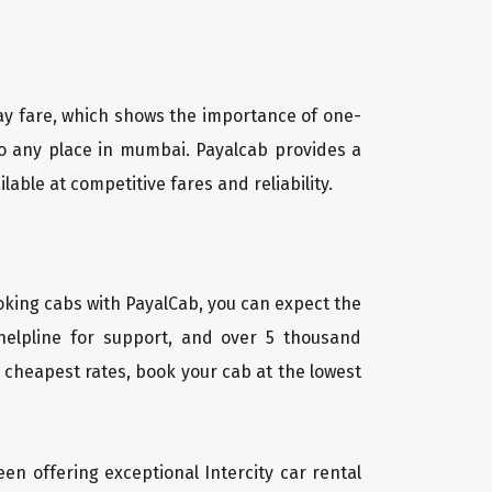
way fare, which shows the importance of one-
 to any place in mumbai. Payalcab provides a
able at competitive fares and reliability.
oking cabs with PayalCab, you can expect the
helpline for support, and over 5 thousand
 cheapest rates, book your cab at the lowest
een offering exceptional Intercity car rental