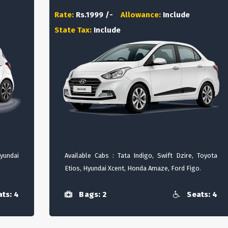
Rate:
Rs.1999 /-
Allowance:
Include
State Tax:
Include
Hyundai
Available Cabs : Tata Indigo, Swift Dzire, Toyota
Etios, Hyundai Xcent, Honda Amaze, Ford Figo.
ts: 4
Bags: 2
Seats: 4