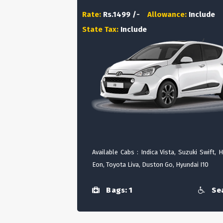
Rate:
Rs.1499 /-
Allowance:
Include
State Tax:
Include
Available Cabs : Indica Vista, Suzuki Swift, 
Eon, Toyota Liva, Duston Go, Hyundai I10
Bags: 1
Sea