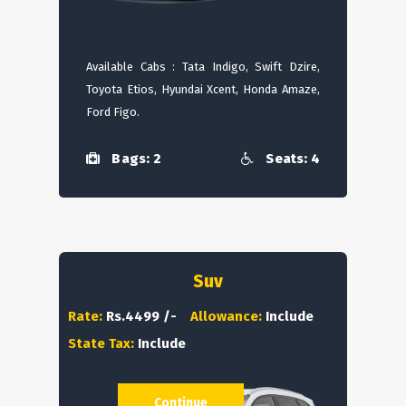
Available Cabs : Tata Indigo, Swift Dzire,
Toyota Etios, Hyundai Xcent, Honda Amaze,
Ford Figo.
Bags: 2
Seats: 4
Suv
Rate:
Rs.4499 /-
Allowance:
Include
State Tax:
Include
Continue