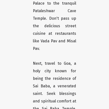
Palace to the tranquil
Pataleshwar Cave
Temple. Don't pass up
the delicious street
cuisine at restaurants
like Vada Pav and Misal
Pav.
Next, travel to Goa, a
holy city known for
being the residence of
Sai Baba, a venerated
saint. Seek blessings
and spiritual comfort at
the Sai Baba Temple,