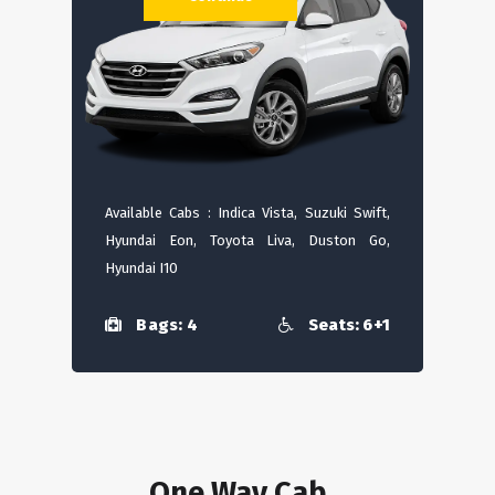
Available Cabs : Indica Vista, Suzuki Swift,
Hyundai Eon, Toyota Liva, Duston Go,
Hyundai I10
Bags: 4
Seats: 6+1
One Way Cab