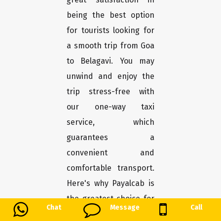
being the best option
for tourists looking for
a smooth trip from Goa
to Belagavi. You may
unwind and enjoy the
trip stress-free with
our one-way taxi
service, which
guarantees a
convenient and
comfortable transport.
Here's why Payalcab is
the greatest choice for
Chat
Message
Call
you.