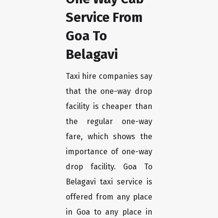
Service From
Goa To
Belagavi
Taxi hire companies say
that the one-way drop
facility is cheaper than
the regular one-way
fare, which shows the
importance of one-way
drop facility. Goa To
Belagavi taxi service is
offered from any place
in Goa to any place in