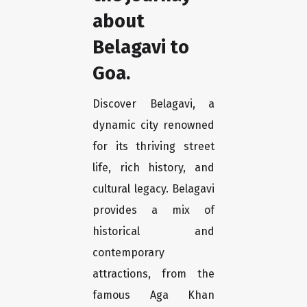
about
Belagavi to
Goa.
Discover Belagavi, a
dynamic city renowned
for its thriving street
life, rich history, and
cultural legacy. Belagavi
provides a mix of
historical and
contemporary
attractions, from the
famous Aga Khan