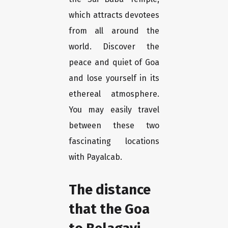
which attracts devotees
from all around the
world. Discover the
peace and quiet of Goa
and lose yourself in its
ethereal atmosphere.
You may easily travel
between these two
fascinating locations
with Payalcab.
The distance
that the Goa