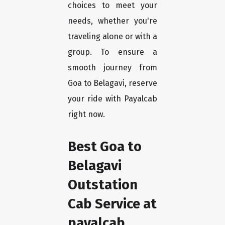
choices to meet your
needs, whether you're
traveling alone or with a
group. To ensure a
smooth journey from
Goa to Belagavi, reserve
your ride with Payalcab
right now.
Best Goa to
Belagavi
Outstation
Cab Service at
payalcab.