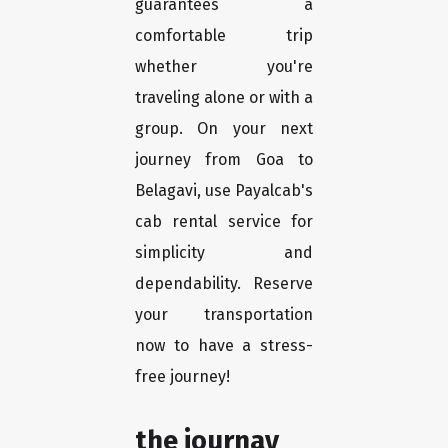
guarantees a
comfortable trip
whether you're
traveling alone or with a
group. On your next
journey from Goa to
Belagavi, use Payalcab's
cab rental service for
simplicity and
dependability. Reserve
your transportation
now to have a stress-
free journey!
the journay