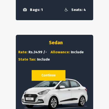
Bags: 1
Seats: 4
Sedan
Rate:
Rs.3499 /-
Allowance:
Include
State Tax:
Include
Continue