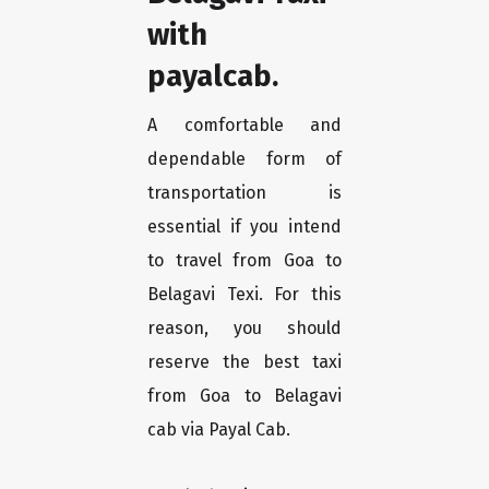
with
payalcab.
A comfortable and
dependable form of
transportation is
essential if you intend
to travel from Goa to
Belagavi Texi. For this
reason, you should
reserve the best taxi
from Goa to Belagavi
cab via Payal Cab.