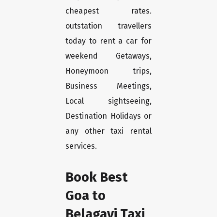
cheapest rates.
outstation travellers
today to rent a car for
weekend Getaways,
Honeymoon trips,
Business Meetings,
Local sightseeing,
Destination Holidays or
any other taxi rental
services.
Book Best
Goa to
Belagavi Taxi