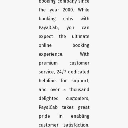
booking company since
the year 2000. While
booking cabs with
PayalCab, you can
expect the ultimate
online booking
experience. With
premium customer
service, 24/7 dedicated
helpline for support,
and over 5 thousand
delighted customers,
PayalCab takes great
pride in enabling
customer satisfaction.