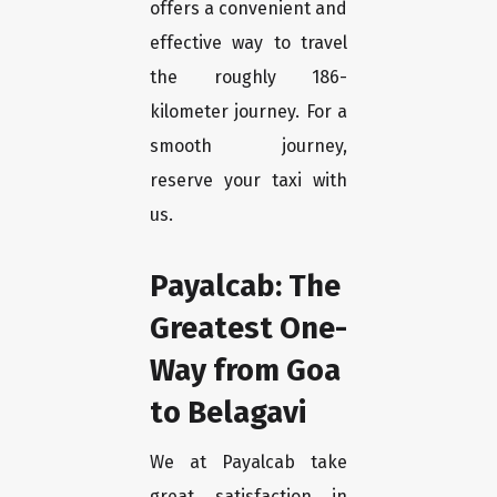
offers a convenient and
effective way to travel
the roughly 186-
kilometer journey. For a
smooth journey,
reserve your taxi with
us.
Payalcab: The
Greatest One-
Way from Goa
to Belagavi
We at Payalcab take
great satisfaction in