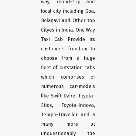
way, round-trip and
local city including Goa,
Belagavi and Other top
Cityes in India. One Way
Taxi Cab Provide its
customers freedom to
choose from a huge
fleet of outstation cabs
which comprises of
numerous car-models
like Swift-Dzire, Toyota-
Etios, Toyota-Innova,
Tempo-Traveller and a
many more at
unquestionably the