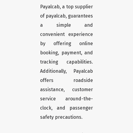
Payalcab, a top supplier
of payalcab, guarantees
a simple and
convenient experience
by offering online
booking, payment, and
tracking capabilities.
Additionally, Payalcab
offers roadside
assistance, customer
service around-the-
clock, and passenger
safety precautions.