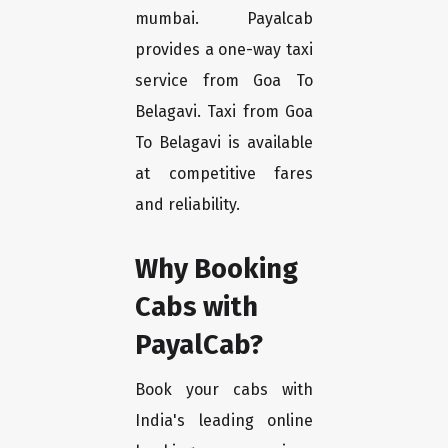
mumbai. Payalcab
provides a one-way taxi
service from Goa To
Belagavi. Taxi from Goa
To Belagavi is available
at competitive fares
and reliability.
Why Booking
Cabs with
PayalCab?
Book your cabs with
India's leading online