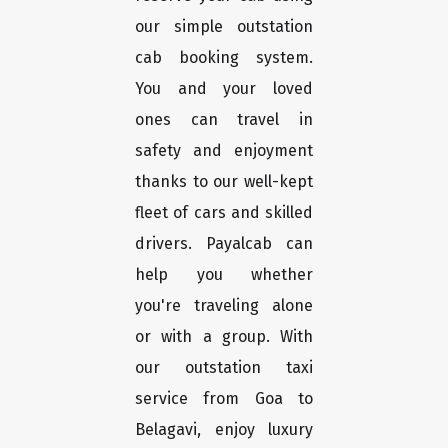
our simple outstation
cab booking system.
You and your loved
ones can travel in
safety and enjoyment
thanks to our well-kept
fleet of cars and skilled
drivers. Payalcab can
help you whether
you're traveling alone
or with a group. With
our outstation taxi
service from Goa to
Belagavi, enjoy luxury