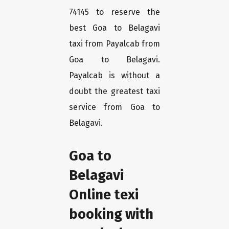
74145 to reserve the
best Goa to Belagavi
taxi from Payalcab from
Goa to Belagavi.
Payalcab is without a
doubt the greatest taxi
service from Goa to
Belagavi.
Goa to
Belagavi
Online texi
booking with