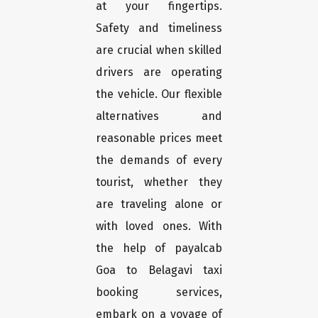
at your fingertips.
Safety and timeliness
are crucial when skilled
drivers are operating
the vehicle. Our flexible
alternatives and
reasonable prices meet
the demands of every
tourist, whether they
are traveling alone or
with loved ones. With
the help of payalcab
Goa to Belagavi taxi
booking services,
embark on a voyage of