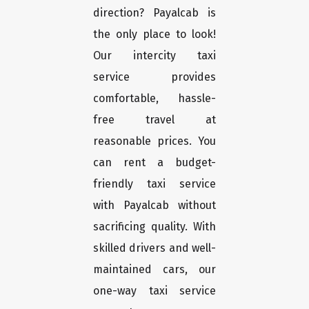
direction? Payalcab is
the only place to look!
Our intercity taxi
service provides
comfortable, hassle-
free travel at
reasonable prices. You
can rent a budget-
friendly taxi service
with Payalcab without
sacrificing quality. With
skilled drivers and well-
maintained cars, our
one-way taxi service