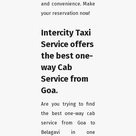
and convenience. Make
your reservation now!
Intercity Taxi
Service offers
the best one-
way Cab
Service from
Goa.
Are you trying to find
the best one-way cab
service from Goa to
Belagavi in one