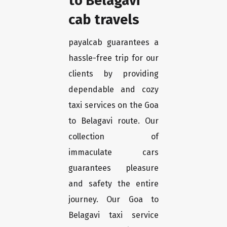
to Belagavi
cab travels
payalcab guarantees a
hassle-free trip for our
clients by providing
dependable and cozy
taxi services on the Goa
to Belagavi route. Our
collection of
immaculate cars
guarantees pleasure
and safety the entire
journey. Our Goa to
Belagavi taxi service