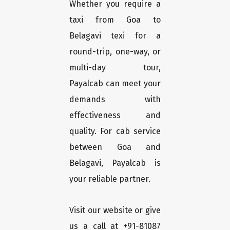
Whether you require a
taxi from Goa to
Belagavi texi for a
round-trip, one-way, or
multi-day tour,
Payalcab can meet your
demands with
effectiveness and
quality. For cab service
between Goa and
Belagavi, Payalcab is
your reliable partner.
Visit our website or give
us a call at +91-81087