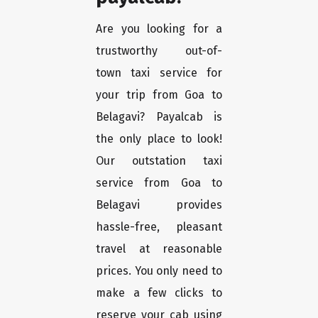
Are you looking for a
trustworthy out-of-
town taxi service for
your trip from Goa to
Belagavi? Payalcab is
the only place to look!
Our outstation taxi
service from Goa to
Belagavi provides
hassle-free, pleasant
travel at reasonable
prices. You only need to
make a few clicks to
reserve your cab using