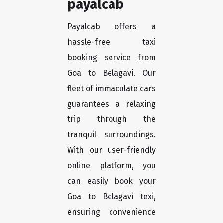
payalcab
Payalcab offers a
hassle-free taxi
booking service from
Goa to Belagavi. Our
fleet of immaculate cars
guarantees a relaxing
trip through the
tranquil surroundings.
With our user-friendly
online platform, you
can easily book your
Goa to Belagavi texi,
ensuring convenience