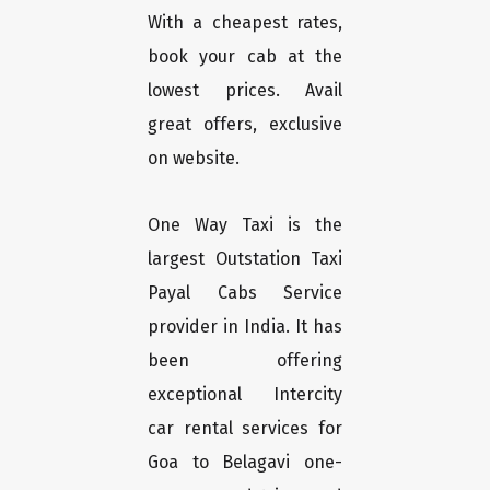
With a cheapest rates,
book your cab at the
lowest prices. Avail
great offers, exclusive
on website.
One Way Taxi is the
largest Outstation Taxi
Payal Cabs Service
provider in India. It has
been offering
exceptional Intercity
car rental services for
Goa to Belagavi one-