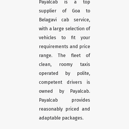
Payalcab is a top
supplier of Goa to
Belagavi cab service,
with a large selection of
vehicles to fit your
requirements and price
range. The fleet of
clean, roomy taxis
operated by polite,
competent drivers is
owned by Payalcab.
Payalcab provides
reasonably priced and
adaptable packages.