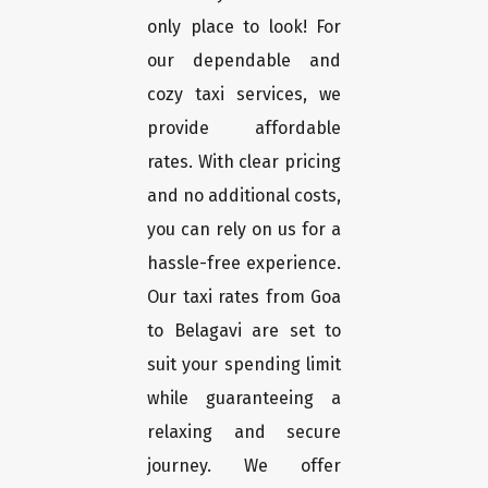
only place to look! For
our dependable and
cozy taxi services, we
provide affordable
rates. With clear pricing
and no additional costs,
you can rely on us for a
hassle-free experience.
Our taxi rates from Goa
to Belagavi are set to
suit your spending limit
while guaranteeing a
relaxing and secure
journey. We offer