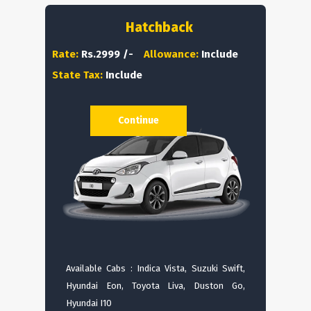
Hatchback
Rate:
Rs.2999 /-
Allowance:
Include
State Tax:
Include
Continue
Available Cabs : Indica Vista, Suzuki Swift,
Hyundai Eon, Toyota Liva, Duston Go,
Hyundai I10