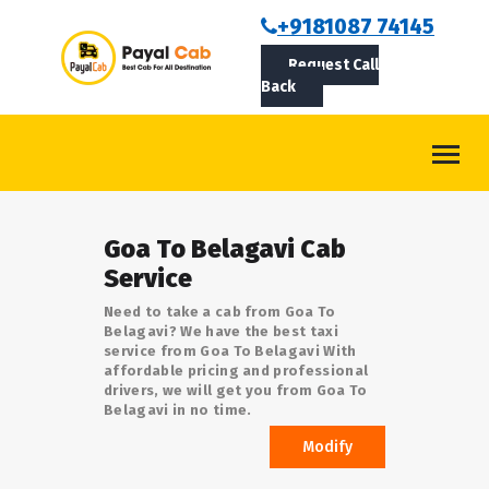
BOOKCAB
+9181087 74145
Request Call
ABOUT US
Back
ROUTES
CONTACT
BLOG
Goa To Belagavi Cab
LOGIN/SIGNUP
Service
Need to take a cab from Goa To
Belagavi? We have the best taxi
service from Goa To Belagavi With
affordable pricing and professional
drivers, we will get you from Goa To
Belagavi in no time.
Modify