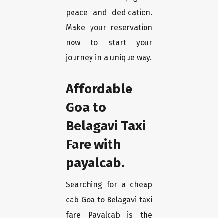
peace and dedication.
Make your reservation
now to start your
journey in a unique way.
Affordable
Goa to
Belagavi Taxi
Fare with
payalcab.
Searching for a cheap
cab Goa to Belagavi taxi
fare Payalcab is the