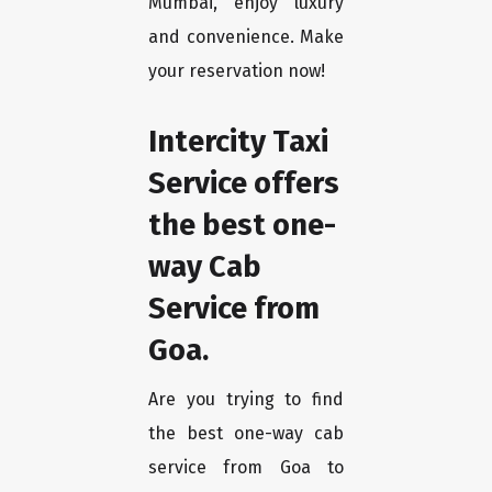
Mumbai, enjoy luxury
and convenience. Make
your reservation now!
Intercity Taxi
Service offers
the best one-
way Cab
Service from
Goa.
Are you trying to find
the best one-way cab
service from Goa to