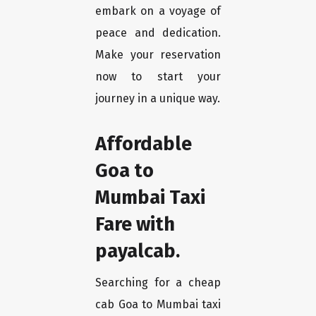
embark on a voyage of
peace and dedication.
Make your reservation
now to start your
journey in a unique way.
Affordable
Goa to
Mumbai Taxi
Fare with
payalcab.
Searching for a cheap
cab Goa to Mumbai taxi