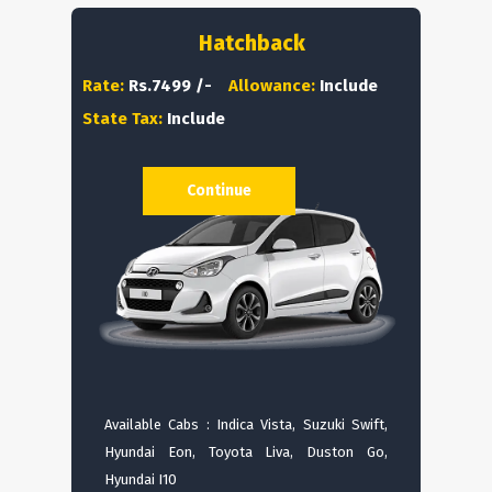
Hatchback
Rate:
Rs.7499 /-
Allowance:
Include
State Tax:
Include
Continue
Available Cabs : Indica Vista, Suzuki Swift,
Hyundai Eon, Toyota Liva, Duston Go,
Hyundai I10