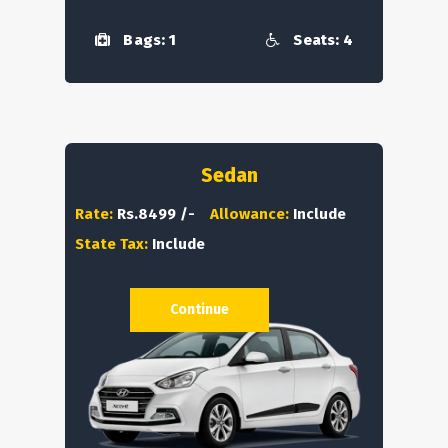
Bags: 1
Seats: 4
Sedan
Rate:
Rs.8499 /-
Allowance:
Include
State Tax:
Include
Continue