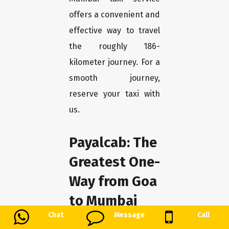
offers a convenient and
effective way to travel
the roughly 186-
kilometer journey. For a
smooth journey,
reserve your taxi with
us.
Payalcab: The
Greatest One-
Way from Goa
to Mumbai
Chat
Message
Call
We at Payalcab take