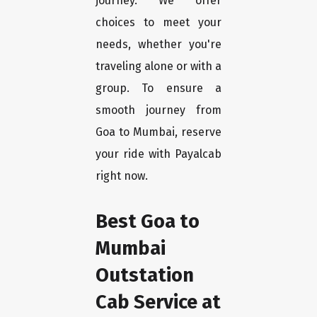
journey. We offer
choices to meet your
needs, whether you're
traveling alone or with a
group. To ensure a
smooth journey from
Goa to Mumbai, reserve
your ride with Payalcab
right now.
Best Goa to
Mumbai
Outstation
Cab Service at