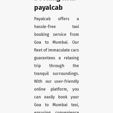
payalcab
Payalcab offers a
hassle-free taxi
booking service from
Goa to Mumbai. Our
fleet of immaculate cars
guarantees a relaxing
trip through the
tranquil surroundings.
With our user-friendly
online platform, you
can easily book your
Goa to Mumbai texi,
ensuring convenience