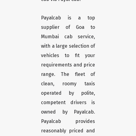
Payalcab is a top
supplier of Goa to
Mumbai cab service,
with a large selection of
vehicles to fit your
requirements and price
range. The fleet of
clean, roomy taxis
operated by polite,
competent drivers is
owned by Payalcab.
Payalcab provides
reasonably priced and