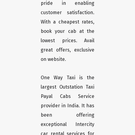
pride in enabling
customer satisfaction.
With a cheapest rates,
book your cab at the
lowest prices. Avail
great offers, exclusive
on website.
One Way Taxi is the
largest Outstation Taxi
Payal Cabs Service
provider in India. It has
been offering
exceptional Intercity
car rental services for