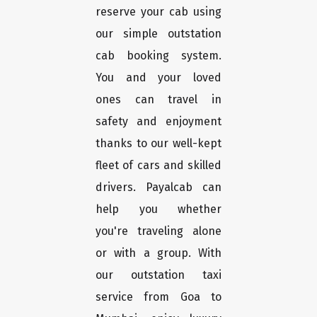
reserve your cab using
our simple outstation
cab booking system.
You and your loved
ones can travel in
safety and enjoyment
thanks to our well-kept
fleet of cars and skilled
drivers. Payalcab can
help you whether
you're traveling alone
or with a group. With
our outstation taxi
service from Goa to