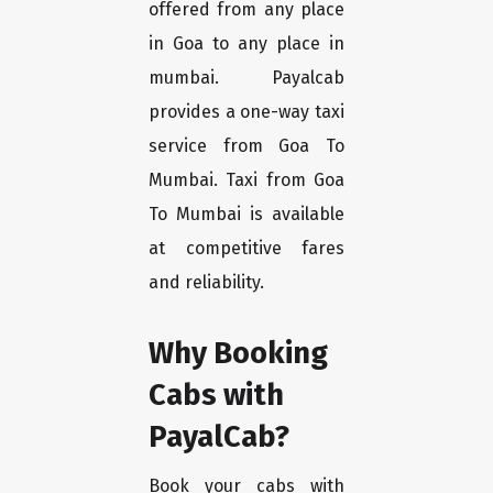
offered from any place
in Goa to any place in
mumbai. Payalcab
provides a one-way taxi
service from Goa To
Mumbai. Taxi from Goa
To Mumbai is available
at competitive fares
and reliability.
Why Booking
Cabs with
PayalCab?
Book your cabs with