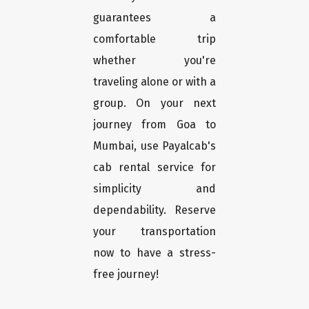
guarantees a
comfortable trip
whether you're
traveling alone or with a
group. On your next
journey from Goa to
Mumbai, use Payalcab's
cab rental service for
simplicity and
dependability. Reserve
your transportation
now to have a stress-
free journey!