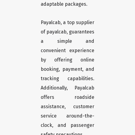
adaptable packages.
Payalcab, a top supplier
of payalcab, guarantees
a simple and
convenient experience
by offering online
booking, payment, and
tracking capabilities.
Additionally, Payalcab
offers roadside
assistance, customer
service around-the-
clock, and passenger
safety precautions.