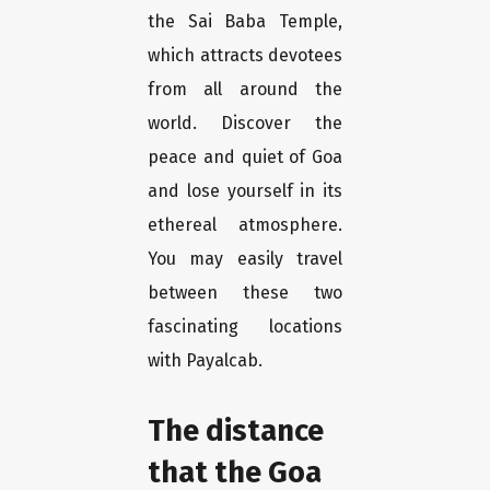
the Sai Baba Temple,
which attracts devotees
from all around the
world. Discover the
peace and quiet of Goa
and lose yourself in its
ethereal atmosphere.
You may easily travel
between these two
fascinating locations
with Payalcab.
The distance
that the Goa