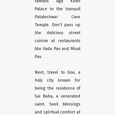
famous Aga Khan
Palace to the tranquil
Pataleshwar Cave
Temple. Don't pass up
the delicious street
cuisine at restaurants
like Vada Pav and Misal
Pav.
Next, travel to Goa, a
holy city known for
being the residence of
Sai Baba, a venerated
saint. Seek blessings
and spiritual comfort at