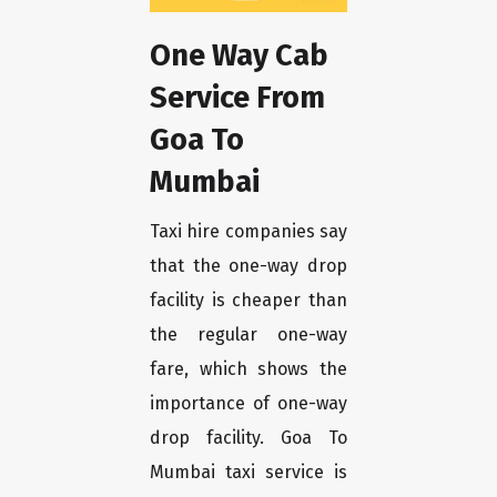
One Way Cab
Service From
Goa To
Mumbai
Taxi hire companies say
that the one-way drop
facility is cheaper than
the regular one-way
fare, which shows the
importance of one-way
drop facility. Goa To
Mumbai taxi service is