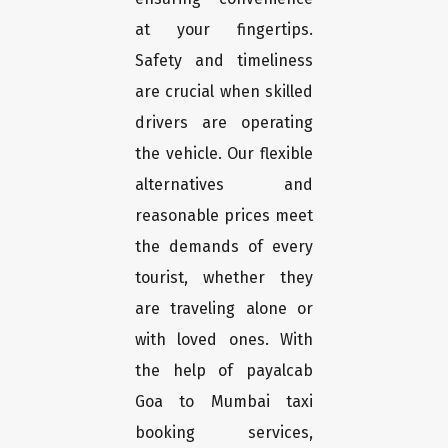
at your fingertips.
Safety and timeliness
are crucial when skilled
drivers are operating
the vehicle. Our flexible
alternatives and
reasonable prices meet
the demands of every
tourist, whether they
are traveling alone or
with loved ones. With
the help of payalcab
Goa to Mumbai taxi
booking services,