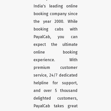
India's leading online
booking company since
the year 2000. While
booking cabs with
PayalCab, you can
expect the ultimate
online booking
experience. With
premium customer
service, 24/7 dedicated
helpline for support,
and over 5 thousand
delighted customers,
PayalCab takes great