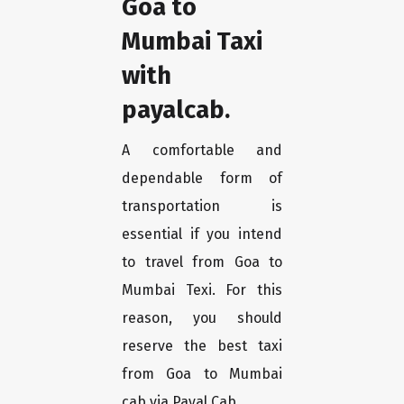
Goa to
Mumbai Taxi
with
payalcab.
A comfortable and
dependable form of
transportation is
essential if you intend
to travel from Goa to
Mumbai Texi. For this
reason, you should
reserve the best taxi
from Goa to Mumbai
cab via Payal Cab.