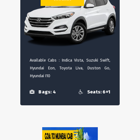
Available Cabs : Indica Vista, Suzuki Swift,
Hyundai Eon, Toyota Liva, Duston Go,
Hyundai I10
Bags: 4
Seats: 6+1