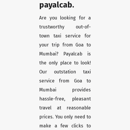
payalcab.
Are you looking for a
trustworthy out-of-
town taxi service for
your trip from Goa to
Mumbai? Payalcab is
the only place to look!
Our outstation taxi
service from Goa to
Mumbai provides
hassle-free, pleasant
travel at reasonable
prices. You only need to
make a few clicks to