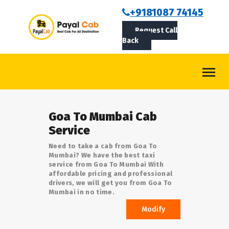
BOOKCAB
+9181087 74145
Request Call
ABOUT US
Back
ROUTES
CONTACT
BLOG
Goa To Mumbai Cab
LOGIN/SIGNUP
Service
Need to take a cab from Goa To
Mumbai? We have the best taxi
service from Goa To Mumbai With
affordable pricing and professional
drivers, we will get you from Goa To
Mumbai in no time.
Modify