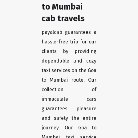
to Mumbai
cab travels
payalcab guarantees a
hassle-free trip for our
clients by providing
dependable and cozy
taxi services on the Goa
to Mumbai route. Our
collection of
immaculate cars
guarantees pleasure
and safety the entire
journey. Our Goa to
Mumbai taxi service