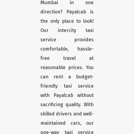
Mumbai in one
direction? Payalcab is
the only place to look!
Our intercity taxi
service provides
comfortable, hassle-
free travel at
reasonable prices. You
can rent a budget-
friendly taxi service
with Payalcab without
sacrificing quality. With
skilled drivers and well-
maintained cars, our
one-way taxi service