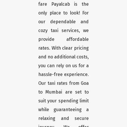
fare Payalcab is the
only place to look! For
our dependable and
cozy taxi services, we
provide affordable
rates. With clear pricing
and no additional costs,
you can rely on us for a
hassle-free experience.
Our taxi rates from Goa
to Mumbai are set to
suit your spending limit
while guaranteeing a
relaxing and secure