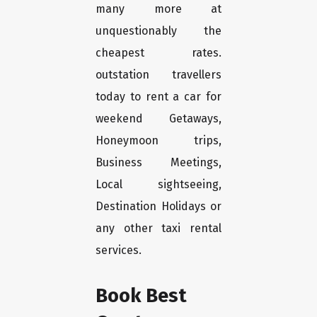
many more at
unquestionably the
cheapest rates.
outstation travellers
today to rent a car for
weekend Getaways,
Honeymoon trips,
Business Meetings,
Local sightseeing,
Destination Holidays or
any other taxi rental
services.
Book Best