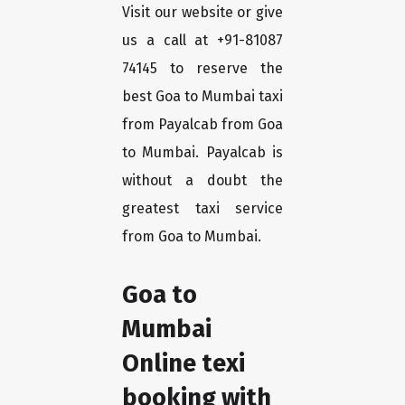
Visit our website or give
us a call at +91-81087
74145 to reserve the
best Goa to Mumbai taxi
from Payalcab from Goa
to Mumbai. Payalcab is
without a doubt the
greatest taxi service
from Goa to Mumbai.
Goa to
Mumbai
Online texi
booking with