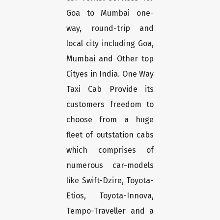
Goa to Mumbai one-
way, round-trip and
local city including Goa,
Mumbai and Other top
Cityes in India. One Way
Taxi Cab Provide its
customers freedom to
choose from a huge
fleet of outstation cabs
which comprises of
numerous car-models
like Swift-Dzire, Toyota-
Etios, Toyota-Innova,
Tempo-Traveller and a