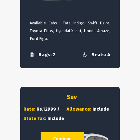
Available Cabs : Tata Indigo, Swift Dzire,
Toyota Etios, Hyundai Xcent, Honda Amaze,
Ford Figo.
Bags: 2
Seats: 4
Suv
Rate:
Rs.12999 /-
Allowance:
Include
State Tax:
Include
Continue