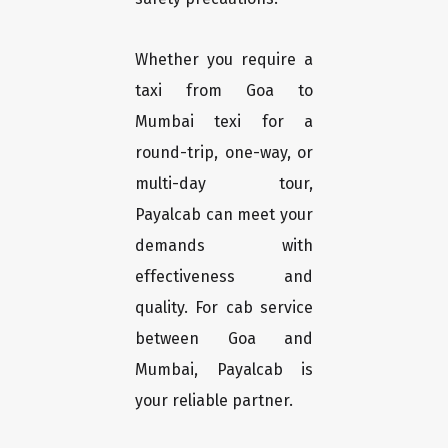
Whether you require a
taxi from Goa to
Mumbai texi for a
round-trip, one-way, or
multi-day tour,
Payalcab can meet your
demands with
effectiveness and
quality. For cab service
between Goa and
Mumbai, Payalcab is
your reliable partner.