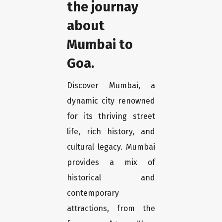
the journay
about
Mumbai to
Goa.
Discover Mumbai, a
dynamic city renowned
for its thriving street
life, rich history, and
cultural legacy. Mumbai
provides a mix of
historical and
contemporary
attractions, from the