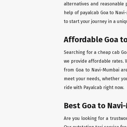
alternatives and reasonable p
help of payalcab Goa to Navi
to start your journey in a uniq
Affordable Goa to
Searching for a cheap cab Goa
we provide affordable rates. W
from Goa to Navi-Mumbai are 
meet your needs, whether you
ride with Payalcab right now.
Best Goa to Navi-
Are you looking for a trustwo