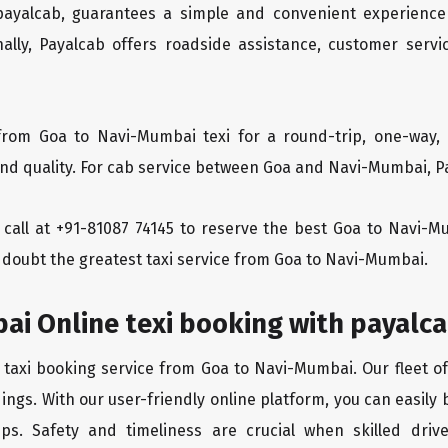
 payalcab, guarantees a simple and convenient experience
ionally, Payalcab offers roadside assistance, customer ser
from Goa to Navi-Mumbai texi for a round-trip, one-way, 
d quality. For cab service between Goa and Navi-Mumbai, Pay
 a call at +91-81087 74145 to reserve the best Goa to Navi-
 doubt the greatest taxi service from Goa to Navi-Mumbai.
ai Online texi booking with payalc
 taxi booking service from Goa to Navi-Mumbai. Our fleet o
ings. With our user-friendly online platform, you can easily
ps. Safety and timeliness are crucial when skilled drive