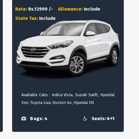
Rate:
Rs.12999 /-
Allowance:
Include
State Tax:
Include
Available Cabs : Indica Vista, Suzuki Swift, Hyundai
Eon, Toyota Liva, Duston Go, Hyundai I10
Bags: 4
Seats: 6+1