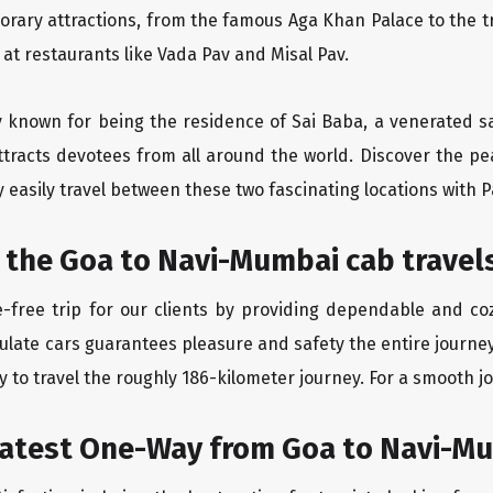
orary attractions, from the famous Aga Khan Palace to the 
e at restaurants like Vada Pav and Misal Pav.
ity known for being the residence of Sai Baba, a venerated s
tracts devotees from all around the world. Discover the pea
easily travel between these two fascinating locations with P
 the Goa to Navi-Mumbai cab travel
-free trip for our clients by providing dependable and co
culate cars guarantees pleasure and safety the entire journe
 to travel the roughly 186-kilometer journey. For a smooth jo
eatest One-Way from Goa to Navi-M