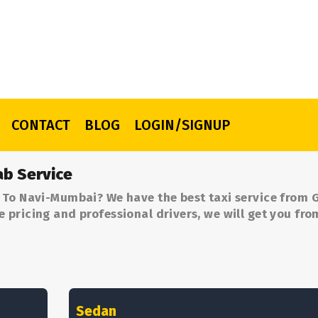
CONTACT
BLOG
LOGIN/SIGNUP
b Service
 To Navi-Mumbai? We have the best taxi service from 
pricing and professional drivers, we will get you fr
Sedan