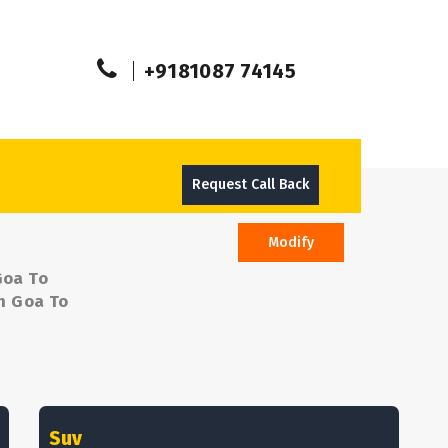
+9181087 74145
Request Call Back
Modify
Goa To
om Goa To
Suv