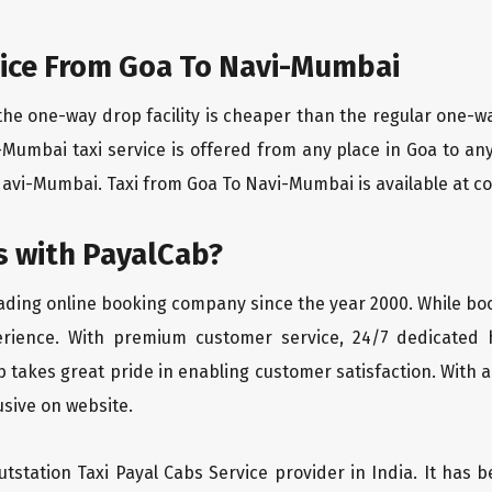
ice From Goa To Navi-Mumbai
the one-way drop facility is cheaper than the regular one-
i-Mumbai taxi service is offered from any place in Goa to a
avi-Mumbai. Taxi from Goa To Navi-Mumbai is available at com
 with PayalCab?
eading online booking company since the year 2000. While bo
erience. With premium customer service, 24/7 dedicated 
 takes great pride in enabling customer satisfaction. With a
lusive on website.
tstation Taxi Payal Cabs Service provider in India. It has b