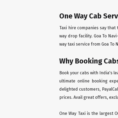
One Way Cab Serv
Taxi hire companies say that 
way drop facility. Goa To Nav
way taxi service from Goa To N
Why Booking Cabs
Book your cabs with India's l
ultimate online booking exp
delighted customers, PayalCab
prices. Avail great offers, exc
One Way Taxi is the largest Ou