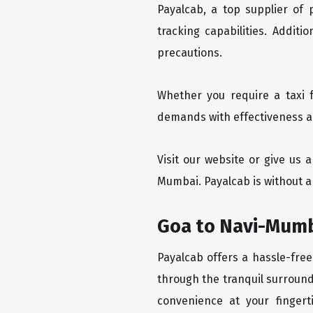
Payalcab, a top supplier of
tracking capabilities. Addit
precautions.
Whether you require a taxi 
demands with effectiveness an
Visit our website or give us
Mumbai. Payalcab is without a
Goa to Navi-Mumb
Payalcab offers a hassle-free
through the tranquil surround
convenience at your fingerti