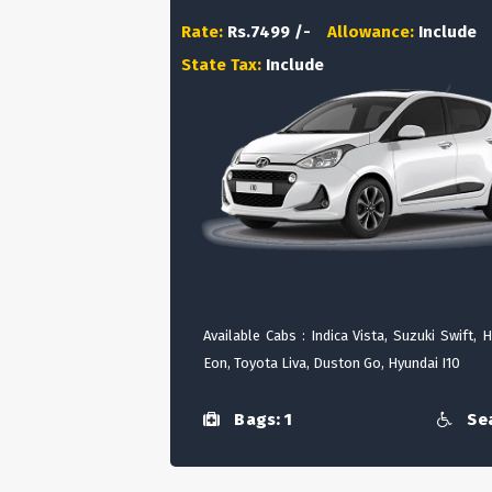
Rate:
Rs.7499 /-
Allowance:
Include
State Tax:
Include
Available Cabs : Indica Vista, Suzuki Swift, 
Eon, Toyota Liva, Duston Go, Hyundai I10
Bags: 1
Sea