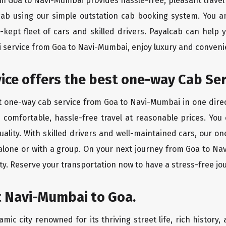
rom Goa to Navi-Mumbai provides hassle-free, pleasant travel
 cab using our simple outstation cab booking system. You a
kept fleet of cars and skilled drivers. Payalcab can help 
xi service from Goa to Navi-Mumbai, enjoy luxury and conven
rvice offers the best one-way Cab Se
st one-way cab service from Goa to Navi-Mumbai in one direct
es comfortable, hassle-free travel at reasonable prices. You
quality. With skilled drivers and well-maintained cars, our 
 alone or with a group. On your next journey from Goa to Na
ty. Reserve your transportation now to have a stress-free jo
t Navi-Mumbai to Goa.
ic city renowned for its thriving street life, rich history,