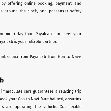
 by offering online booking, payment, and
vice around-the-clock, and passenger safety
or multi-day tour, Payalcab can meet your
alcab is your reliable partner.
Mumbai taxi from Payalcab from Goa to Navi-
ab
f immaculate cars guarantees a relaxing trip
 book your Goa to Navi-Mumbai texi, ensuring
rs are operating the vehicle. Our flexible