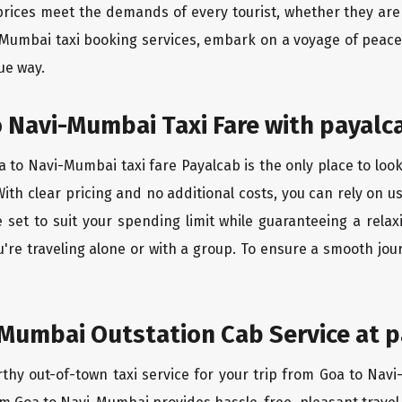
rices meet the demands of every tourist, whether they are 
-Mumbai taxi booking services, embark on a voyage of peac
ue way.
 Navi-Mumbai Taxi Fare with payalc
 to Navi-Mumbai taxi fare Payalcab is the only place to look
ith clear pricing and no additional costs, you can rely on us
set to suit your spending limit while guaranteeing a relax
're traveling alone or with a group. To ensure a smooth jo
Mumbai Outstation Cab Service at p
rthy out-of-town taxi service for your trip from Goa to Navi