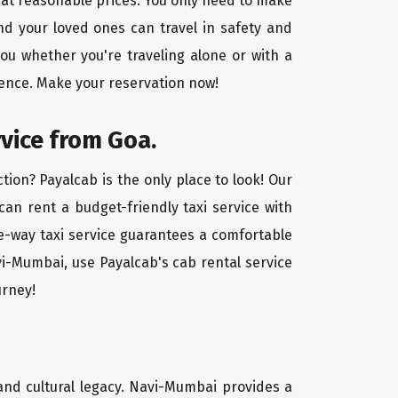
 at reasonable prices. You only need to make
nd your loved ones can travel in safety and
you whether you're traveling alone or with a
ience. Make your reservation now!
rvice from Goa.
ion? Payalcab is the only place to look! Our
 can rent a budget-friendly taxi service with
one-way taxi service guarantees a comfortable
vi-Mumbai, use Payalcab's cab rental service
urney!
 and cultural legacy. Navi-Mumbai provides a