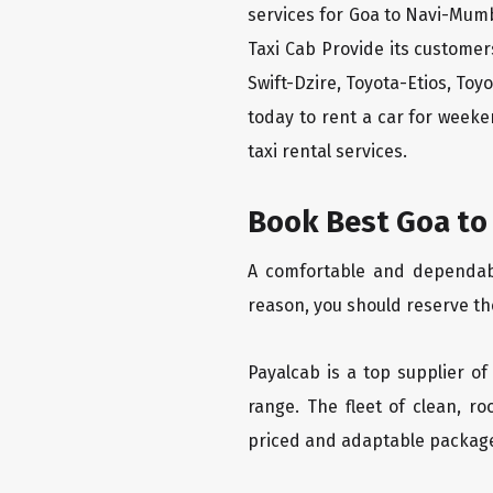
services for Goa to Navi-Mumb
Taxi Cab Provide its custome
Swift-Dzire, Toyota-Etios, To
today to rent a car for week
taxi rental services.
Book Best Goa to
A comfortable and dependable
reason, you should reserve th
Payalcab is a top supplier of
range. The fleet of clean, r
priced and adaptable packag