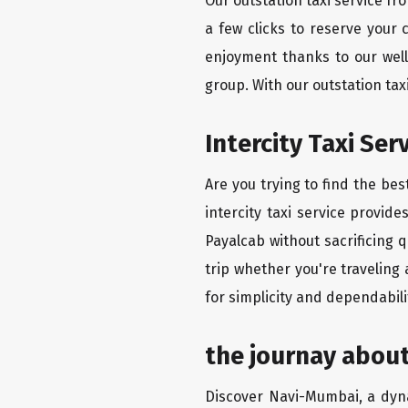
Our outstation taxi service f
a few clicks to reserve your
enjoyment thanks to our well-
group. With our outstation ta
Intercity Taxi Se
Are you trying to find the be
intercity taxi service provid
Payalcab without sacrificing 
trip whether you're traveling
for simplicity and dependabili
the journay abou
Discover Navi-Mumbai, a dynam