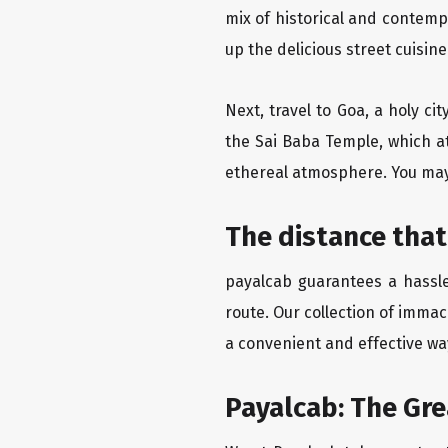
mix of historical and contemp
up the delicious street cuisin
Next, travel to Goa, a holy c
the Sai Baba Temple, which at
ethereal atmosphere. You may 
The distance that
payalcab guarantees a hassle
route. Our collection of imma
a convenient and effective way
Payalcab: The Gr