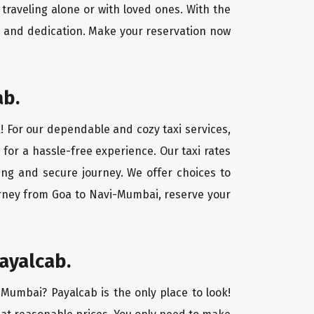
traveling alone or with loved ones. With the
e and dedication. Make your reservation now
ab.
! For our dependable and cozy taxi services,
 for a hassle-free experience. Our taxi rates
ing and secure journey. We offer choices to
urney from Goa to Navi-Mumbai, reserve your
ayalcab.
-Mumbai? Payalcab is the only place to look!