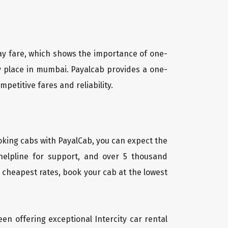
way fare, which shows the importance of one-
ny place in mumbai. Payalcab provides a one-
petitive fares and reliability.
oking cabs with PayalCab, you can expect the
helpline for support, and over 5 thousand
 cheapest rates, book your cab at the lowest
een offering exceptional Intercity car rental