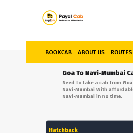
BOOKCAB
ABOUT US
ROUTES
Goa To Navi-Mumbai Ca
Need to take a cab from Goa
Navi-Mumbai With affordable 
Navi-Mumbai in no time.
Hatchback