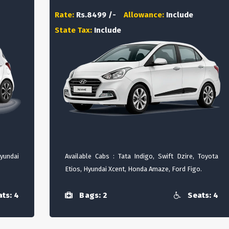
Rate:
Rs.8499 /-
Allowance:
Include
State Tax:
Include
Hyundai
Available Cabs : Tata Indigo, Swift Dzire, Toyota
Etios, Hyundai Xcent, Honda Amaze, Ford Figo.
ts: 4
Bags: 2
Seats: 4