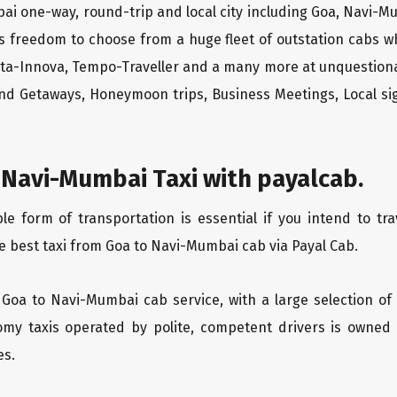
ai one-way, round-trip and local city including Goa, Navi-M
rs freedom to choose from a huge fleet of outstation cabs 
yota-Innova, Tempo-Traveller and a many more at unquestionab
end Getaways, Honeymoon trips, Business Meetings, Local sig
 Navi-Mumbai Taxi with payalcab.
 form of transportation is essential if you intend to tra
e best taxi from Goa to Navi-Mumbai cab via Payal Cab.
 Goa to Navi-Mumbai cab service, with a large selection of
oomy taxis operated by polite, competent drivers is owned
es.