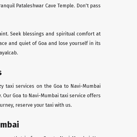
tranquil Pataleshwar Cave Temple. Don't pass
aint. Seek blessings and spiritual comfort at
ce and quiet of Goa and lose yourself in its
ayalcab.
s
zy taxi services on the Goa to Navi-Mumbai
y. Our Goa to Navi-Mumbai taxi service offers
urney, reserve your taxi with us.
umbai