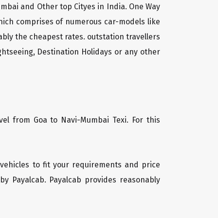
umbai and Other top Cityes in India. One Way
which comprises of numerous car-models like
ly the cheapest rates. outstation travellers
htseeing, Destination Holidays or any other
vel from Goa to Navi-Mumbai Texi. For this
 vehicles to fit your requirements and price
 by Payalcab. Payalcab provides reasonably