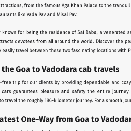
ttractions, from the famous Aga Khan Palace to the tranqui
taurants like Vada Pav and Misal Pav.
ity known for being the residence of Sai Baba, a venerated s
tracts devotees from all around the world. Discover the pea
easily travel between these two fascinating locations with P
 the Goa to Vadodara cab travels
free trip for our clients by providing dependable and cozy
 cars guarantees pleasure and safety the entire journey.
o travel the roughly 186-kilometer journey. For a smooth jour
eatest One-Way from Goa to Vadoda