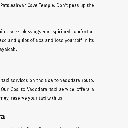
l Pataleshwar Cave Temple. Don't pass up the
aint. Seek blessings and spiritual comfort at
ce and quiet of Goa and lose yourself in its
ayalcab.
 taxi services on the Goa to Vadodara route.
 Our Goa to Vadodara taxi service offers a
ney, reserve your taxi with us.
ra