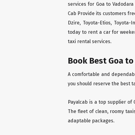
services for Goa to Vadodara 
Cab Provide its customers fre
Dzire, Toyota-Etios, Toyota-
today to rent a car for week
taxi rental services.
Book Best Goa to 
A comfortable and dependable 
you should reserve the best t
Payalcab is a top supplier of 
The fleet of clean, roomy tax
adaptable packages.