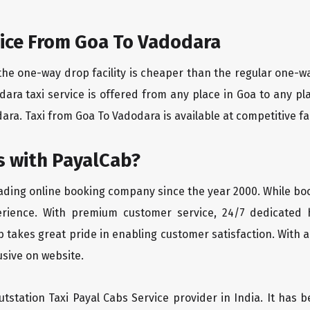
ice From Goa To Vadodara
the one-way drop facility is cheaper than the regular one-
odara taxi service is offered from any place in Goa to any 
ara. Taxi from Goa To Vadodara is available at competitive far
 with PayalCab?
eading online booking company since the year 2000. While bo
erience. With premium customer service, 24/7 dedicated 
 takes great pride in enabling customer satisfaction. With a
lusive on website.
tstation Taxi Payal Cabs Service provider in India. It has b