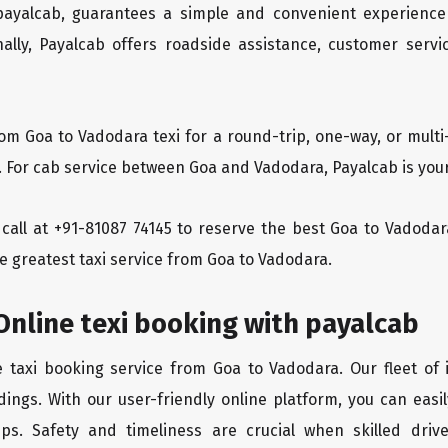
 payalcab, guarantees a simple and convenient experience
ionally, Payalcab offers roadside assistance, customer ser
rom Goa to Vadodara texi for a round-trip, one-way, or mul
. For cab service between Goa and Vadodara, Payalcab is your
a call at +91-81087 74145 to reserve the best Goa to Vadod
e greatest taxi service from Goa to Vadodara.
nline texi booking with payalcab
e taxi booking service from Goa to Vadodara. Our fleet of
dings. With our user-friendly online platform, you can easi
ps. Safety and timeliness are crucial when skilled drive