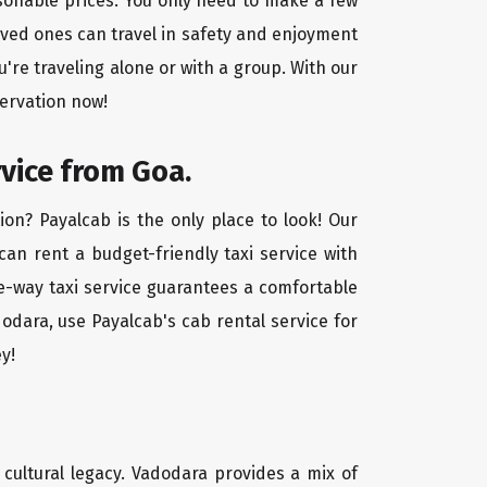
asonable prices. You only need to make a few
oved ones can travel in safety and enjoyment
u're traveling alone or with a group. With our
servation now!
rvice from Goa.
on? Payalcab is the only place to look! Our
 can rent a budget-friendly taxi service with
one-way taxi service guarantees a comfortable
odara, use Payalcab's cab rental service for
y!
d cultural legacy. Vadodara provides a mix of