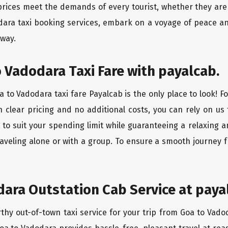
rices meet the demands of every tourist, whether they are 
dara taxi booking services, embark on a voyage of peace a
 way.
 Vadodara Taxi Fare with payalcab.
 to Vadodara taxi fare Payalcab is the only place to look! F
h clear pricing and no additional costs, you can rely on us 
to suit your spending limit while guaranteeing a relaxing 
aveling alone or with a group. To ensure a smooth journey 
ara Outstation Cab Service at paya
rthy out-of-town taxi service for your trip from Goa to Vado