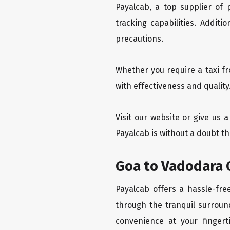
Payalcab, a top supplier of
tracking capabilities. Addit
precautions.
Whether you require a taxi f
with effectiveness and quality
Visit our website or give us 
Payalcab is without a doubt th
Goa to Vadodara O
Payalcab offers a hassle-fre
through the tranquil surroun
convenience at your fingerti