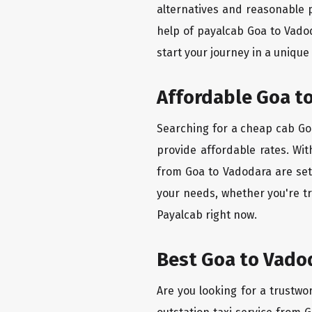
alternatives and reasonable p
help of payalcab Goa to Vado
start your journey in a unique
Affordable Goa to
Searching for a cheap cab Goa
provide affordable rates. Wit
from Goa to Vadodara are set 
your needs, whether you're tr
Payalcab right now.
Best Goa to Vadod
Are you looking for a trustwo