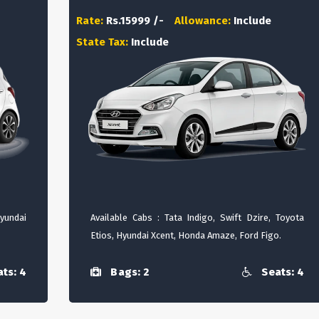
Rate:
Rs.15999 /-
Allowance:
Include
State Tax:
Include
Hyundai
Available Cabs : Tata Indigo, Swift Dzire, Toyota
Etios, Hyundai Xcent, Honda Amaze, Ford Figo.
ts: 4
Bags: 2
Seats: 4