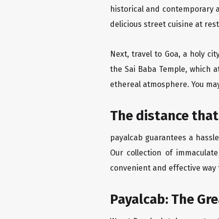
historical and contemporary a
delicious street cuisine at res
Next, travel to Goa, a holy c
the Sai Baba Temple, which at
ethereal atmosphere. You may 
The distance that
payalcab guarantees a hassle-
Our collection of immaculate
convenient and effective way t
Payalcab: The Gr