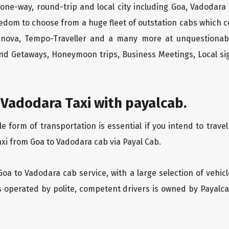
one-way, round-trip and local city including Goa, Vadodara
edom to choose from a huge fleet of outstation cabs which 
Innova, Tempo-Traveller and a many more at unquestionably
end Getaways, Honeymoon trips, Business Meetings, Local sig
Vadodara Taxi with payalcab.
form of transportation is essential if you intend to travel
axi from Goa to Vadodara cab via Payal Cab.
Goa to Vadodara cab service, with a large selection of vehic
is operated by polite, competent drivers is owned by Payal