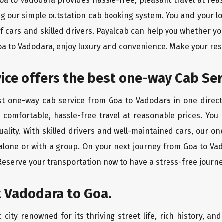
Goa to Vadodara provides hassle-free, pleasant travel at re
ing our simple outstation cab booking system. You and your l
of cars and skilled drivers. Payalcab can help you whether yo
Goa to Vadodara, enjoy luxury and convenience. Make your re
rvice offers the best one-way Cab Se
est one-way cab service from Goa to Vadodara in one directi
es comfortable, hassle-free travel at reasonable prices. You
quality. With skilled drivers and well-maintained cars, our 
 alone or with a group. On your next journey from Goa to Vad
 Reserve your transportation now to have a stress-free journe
t Vadodara to Goa.
city renowned for its thriving street life, rich history, an