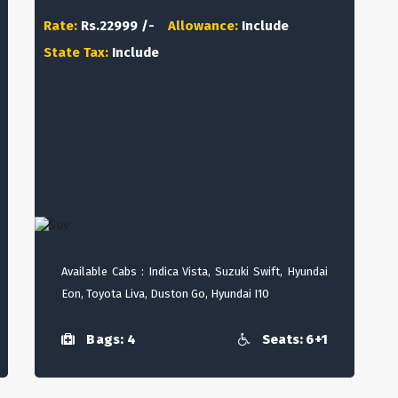
Rate:
Rs.22999 /-
Allowance:
Include
State Tax:
Include
Available Cabs : Indica Vista, Suzuki Swift, Hyundai
Eon, Toyota Liva, Duston Go, Hyundai I10
Bags: 4
Seats: 6+1