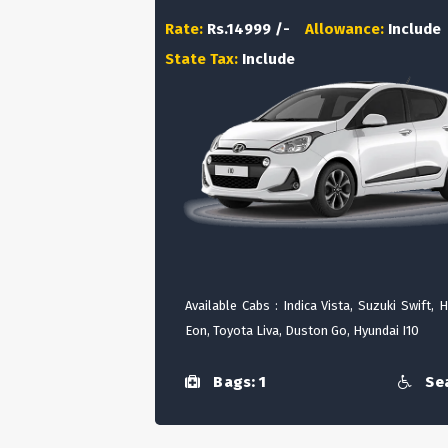
Rate:
Rs.14999 /-
Allowance:
Include
State Tax:
Include
Available Cabs : Indica Vista, Suzuki Swift, 
Eon, Toyota Liva, Duston Go, Hyundai I10
Bags: 1
Sea