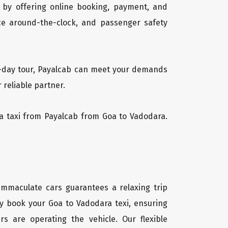
 by offering online booking, payment, and
vice around-the-clock, and passenger safety
ti-day tour, Payalcab can meet your demands
 reliable partner.
ara taxi from Payalcab from Goa to Vadodara.
 immaculate cars guarantees a relaxing trip
ly book your Goa to Vadodara texi, ensuring
rs are operating the vehicle. Our flexible