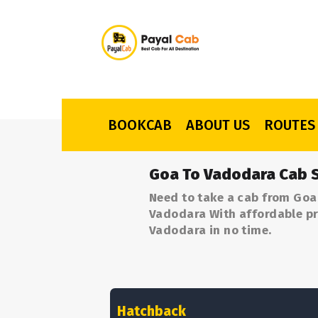
BOOKCAB
ABOUT US
ROUTES
Goa To Vadodara Cab S
Need to take a cab from Goa
Vadodara With affordable pri
Vadodara in no time.
Hatchback