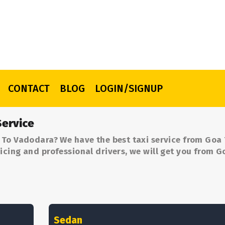
CONTACT
BLOG
LOGIN/SIGNUP
ervice
 To Vadodara? We have the best taxi service from Goa
cing and professional drivers, we will get you from G
Sedan