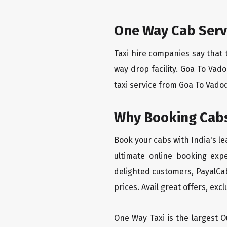
One Way Cab Serv
Taxi hire companies say that 
way drop facility. Goa To Vad
taxi service from Goa To Vadod
Why Booking Cabs
Book your cabs with India's l
ultimate online booking exp
delighted customers, PayalCab
prices. Avail great offers, exc
One Way Taxi is the largest Ou