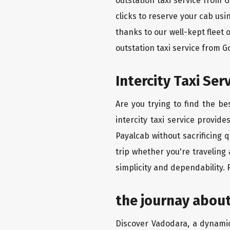
outstation taxi service from 
clicks to reserve your cab us
thanks to our well-kept fleet 
outstation taxi service from 
Intercity Taxi Se
Are you trying to find the b
intercity taxi service provid
Payalcab without sacrificing 
trip whether you're traveling
simplicity and dependability.
the journay abou
Discover Vadodara, a dynamic 