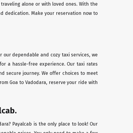
traveling alone or with loved ones. With the
nd dedication. Make your reservation now to
or our dependable and cozy taxi services, we
for a hassle-free experience. Our taxi rates
and secure journey. We offer choices to meet
from Goa to Vadodara, reserve your ride with
lcab.
dara? Payalcab is the only place to look! Our