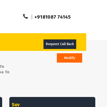
+9181087 74145
Request Call Back
Modify
 To
oa To
Suv