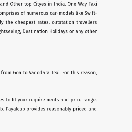
 and Other top Cityes in India. One Way Taxi
comprises of numerous car-models like Swift-
 the cheapest rates. outstation travellers
htseeing, Destination Holidays or any other
 from Goa to Vadodara Texi. For this reason,
les to fit your requirements and price range.
cab. Payalcab provides reasonably priced and