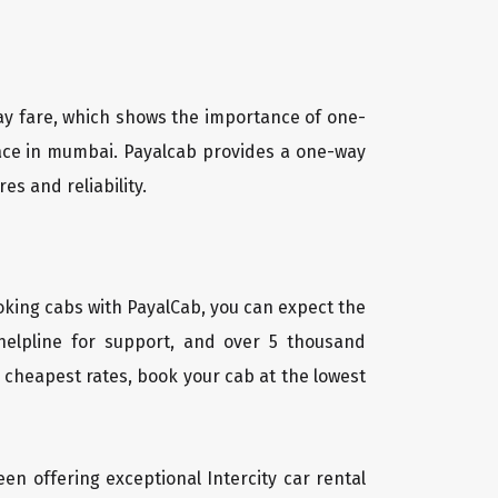
way fare, which shows the importance of one-
place in mumbai. Payalcab provides a one-way
es and reliability.
oking cabs with PayalCab, you can expect the
helpline for support, and over 5 thousand
 cheapest rates, book your cab at the lowest
een offering exceptional Intercity car rental