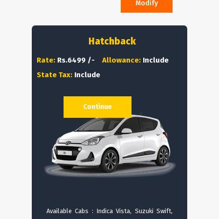
Modify
Hatchback
Rate:
Rs.6499 /-
Allowance:
Include
State Tax:
Include
Continue
Available Cabs : Indica Vista, Suzuki Swift,