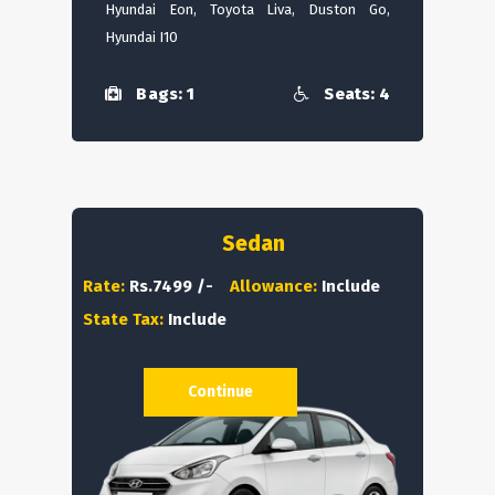
Hyundai Eon, Toyota Liva, Duston Go,
Hyundai I10
Bags: 1
Seats: 4
Sedan
Rate:
Rs.7499 /-
Allowance:
Include
State Tax:
Include
Continue