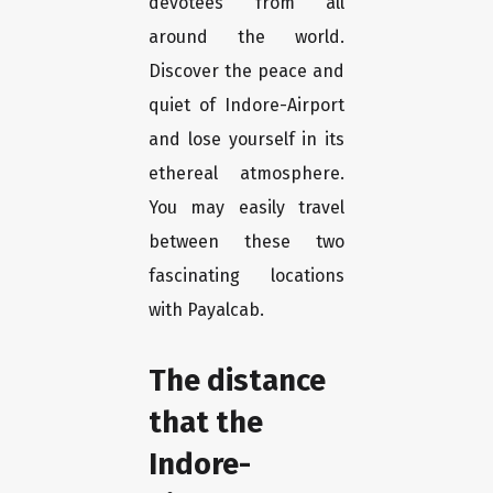
devotees from all
around the world.
Discover the peace and
quiet of Indore-Airport
and lose yourself in its
ethereal atmosphere.
You may easily travel
between these two
fascinating locations
with Payalcab.
The distance
that the
Indore-