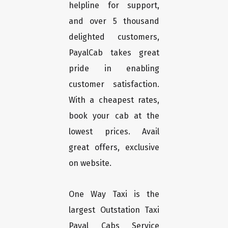
helpline for support,
and over 5 thousand
delighted customers,
PayalCab takes great
pride in enabling
customer satisfaction.
With a cheapest rates,
book your cab at the
lowest prices. Avail
great offers, exclusive
on website.
One Way Taxi is the
largest Outstation Taxi
Payal Cabs Service