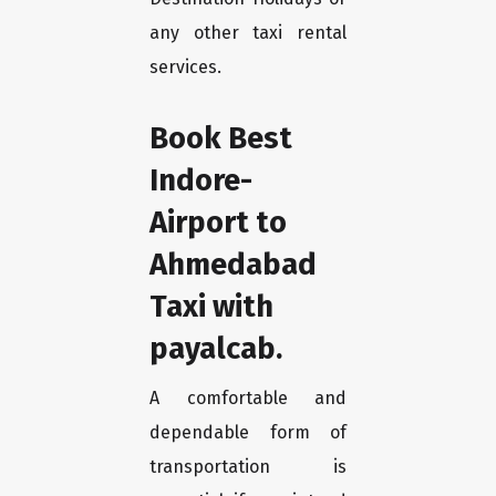
any other taxi rental
services.
Book Best
Indore-
Airport to
Ahmedabad
Taxi with
payalcab.
A comfortable and
dependable form of
transportation is