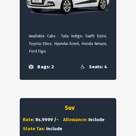
Available Cabs : Tata Indigo, Swift Dzire,
Toyota Etios, Hyundai Xcent, Honda Amaze,
Ford Figo.
Bags: 2
Seats: 4
Suv
Rate:
Rs.9999 /-
Allowance:
Include
State Tax:
Include