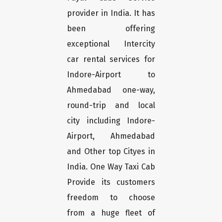
provider in India. It has
been offering
exceptional Intercity
car rental services for
Indore-Airport to
Ahmedabad one-way,
round-trip and local
city including Indore-
Airport, Ahmedabad
and Other top Cityes in
India. One Way Taxi Cab
Provide its customers
freedom to choose
from a huge fleet of