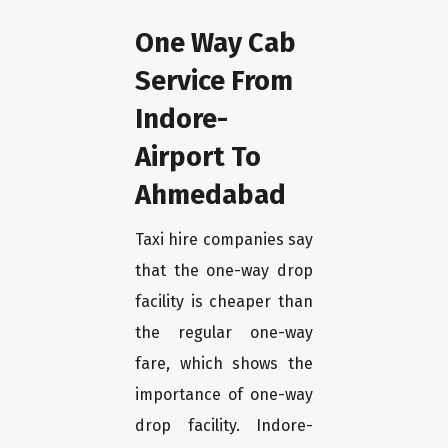
One Way Cab
Service From
Indore-
Airport To
Ahmedabad
Taxi hire companies say
that the one-way drop
facility is cheaper than
the regular one-way
fare, which shows the
importance of one-way
drop facility. Indore-