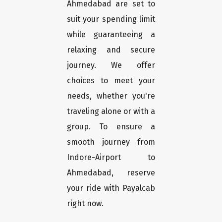
Ahmedabad are set to
suit your spending limit
while guaranteeing a
relaxing and secure
journey. We offer
choices to meet your
needs, whether you're
traveling alone or with a
group. To ensure a
smooth journey from
Indore-Airport to
Ahmedabad, reserve
your ride with Payalcab
right now.