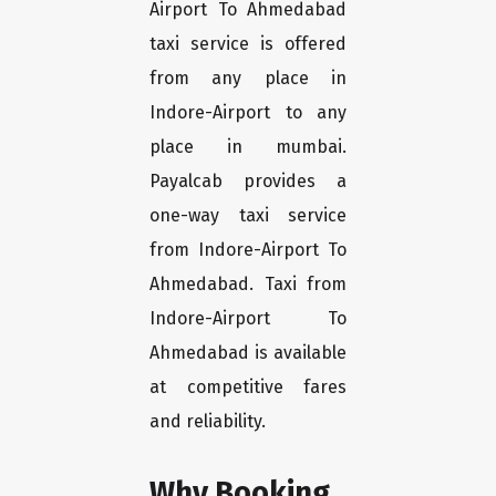
Airport To Ahmedabad
taxi service is offered
from any place in
Indore-Airport to any
place in mumbai.
Payalcab provides a
one-way taxi service
from Indore-Airport To
Ahmedabad. Taxi from
Indore-Airport To
Ahmedabad is available
at competitive fares
and reliability.
Why Booking