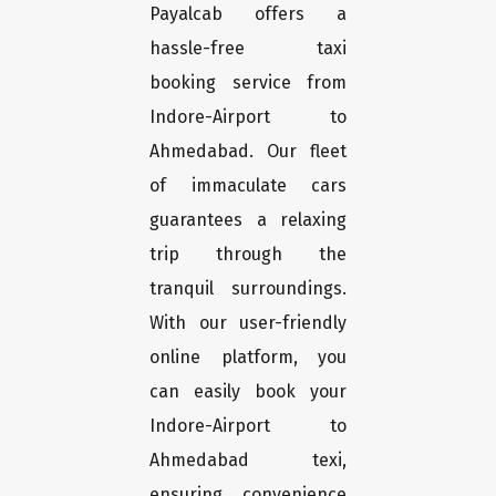
Payalcab offers a
hassle-free taxi
booking service from
Indore-Airport to
Ahmedabad. Our fleet
of immaculate cars
guarantees a relaxing
trip through the
tranquil surroundings.
With our user-friendly
online platform, you
can easily book your
Indore-Airport to
Ahmedabad texi,
ensuring convenience