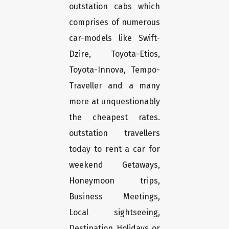
outstation cabs which
comprises of numerous
car-models like Swift-
Dzire, Toyota-Etios,
Toyota-Innova, Tempo-
Traveller and a many
more at unquestionably
the cheapest rates.
outstation travellers
today to rent a car for
weekend Getaways,
Honeymoon trips,
Business Meetings,
Local sightseeing,
Destination Holidays or