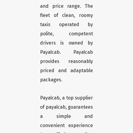
and price range. The
fleet of clean, roomy
taxis operated by
polite, competent
drivers is owned by
Payalcab. Payalcab
provides reasonably
priced and adaptable
packages.
Payalcab, a top supplier
of payalcab, guarantees
a simple and
convenient experience