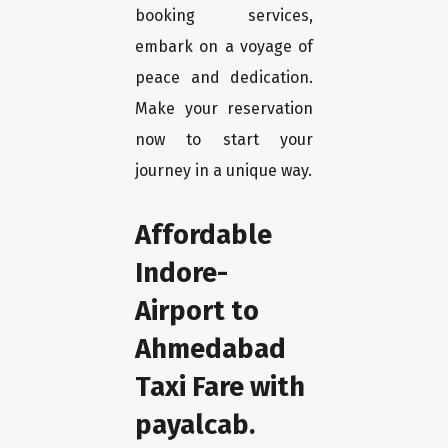
booking services,
embark on a voyage of
peace and dedication.
Make your reservation
now to start your
journey in a unique way.
Affordable
Indore-
Airport to
Ahmedabad
Taxi Fare with
payalcab.