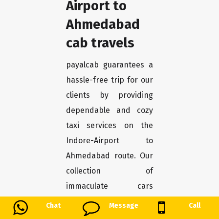
Airport to
Ahmedabad
cab travels
payalcab guarantees a
hassle-free trip for our
clients by providing
dependable and cozy
taxi services on the
Indore-Airport to
Ahmedabad route. Our
collection of
immaculate cars
guarantees pleasure
Chat
Message
Call
and safety the entire