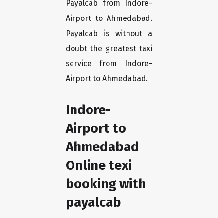
Payalcab from Indore-
Airport to Ahmedabad.
Payalcab is without a
doubt the greatest taxi
service from Indore-
Airport to Ahmedabad.
Indore-
Airport to
Ahmedabad
Online texi
booking with
payalcab