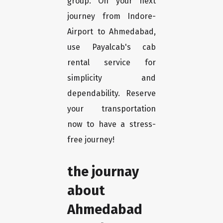
group. On your next
journey from Indore-
Airport to Ahmedabad,
use Payalcab's cab
rental service for
simplicity and
dependability. Reserve
your transportation
now to have a stress-
free journey!
the journay
about
Ahmedabad