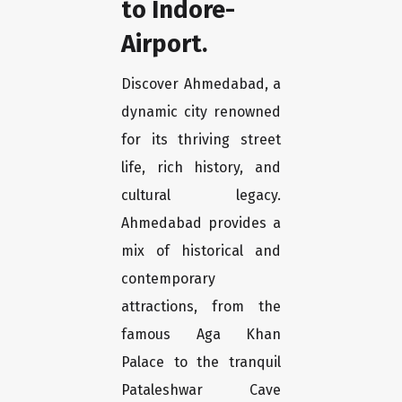
to Indore-
Airport.
Discover Ahmedabad, a
dynamic city renowned
for its thriving street
life, rich history, and
cultural legacy.
Ahmedabad provides a
mix of historical and
contemporary
attractions, from the
famous Aga Khan
Palace to the tranquil
Pataleshwar Cave