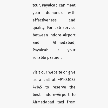
tour, Payalcab can meet
your demands with
effectiveness and
quality. For cab service
between Indore-Airport
and Ahmedabad,
Payalcab is your
reliable partner.
Visit our website or give
us a call at +91-81087
74145 to reserve the
best Indore-Airport to
Ahmedabad taxi from