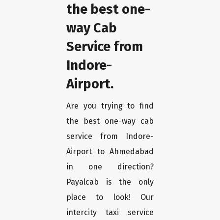
the best one-
way Cab
Service from
Indore-
Airport.
Are you trying to find
the best one-way cab
service from Indore-
Airport to Ahmedabad
in one direction?
Payalcab is the only
place to look! Our
intercity taxi service