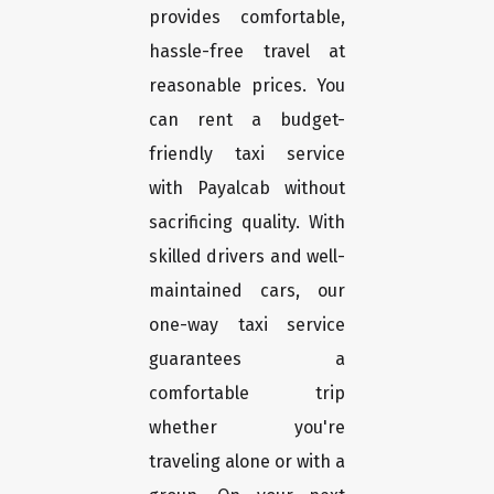
provides comfortable,
hassle-free travel at
reasonable prices. You
can rent a budget-
friendly taxi service
with Payalcab without
sacrificing quality. With
skilled drivers and well-
maintained cars, our
one-way taxi service
guarantees a
comfortable trip
whether you're
traveling alone or with a