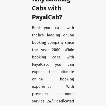
Cabs with
PayalCab?
Book your cabs with
India's leading online
booking company since
the year 2000. While
booking cabs with
PayalCab, you can
expect the ultimate
online booking
experience. With
premium customer
service, 24/7 dedicated