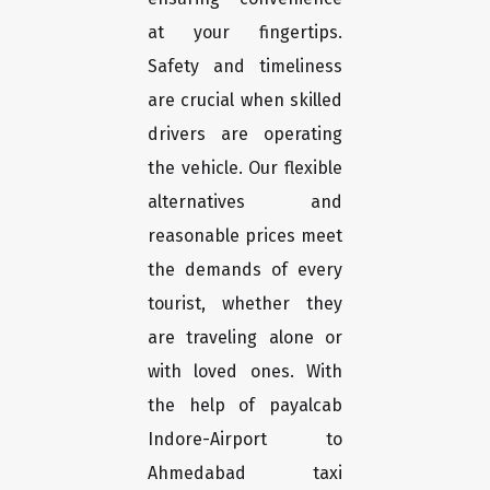
at your fingertips.
Safety and timeliness
are crucial when skilled
drivers are operating
the vehicle. Our flexible
alternatives and
reasonable prices meet
the demands of every
tourist, whether they
are traveling alone or
with loved ones. With
the help of payalcab
Indore-Airport to
Ahmedabad taxi