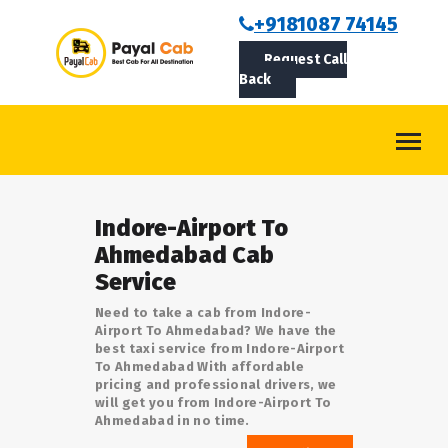
BOOKCAB
+9181087 74145
Request Call
ABOUT US
Back
ROUTES
CONTACT
BLOG
Indore-Airport To
LOGIN/SIGNUP
Ahmedabad Cab
Service
Need to take a cab from Indore-
Airport To Ahmedabad? We have the
best taxi service from Indore-Airport
To Ahmedabad With affordable
pricing and professional drivers, we
will get you from Indore-Airport To
Ahmedabad in no time.