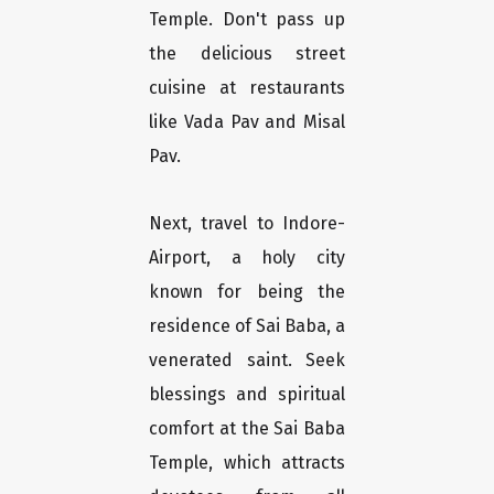
Temple. Don't pass up
the delicious street
cuisine at restaurants
like Vada Pav and Misal
Pav.
Next, travel to Indore-
Airport, a holy city
known for being the
residence of Sai Baba, a
venerated saint. Seek
blessings and spiritual
comfort at the Sai Baba
Temple, which attracts