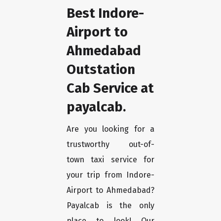
Best Indore-
Airport to
Ahmedabad
Outstation
Cab Service at
payalcab.
Are you looking for a
trustworthy out-of-
town taxi service for
your trip from Indore-
Airport to Ahmedabad?
Payalcab is the only
place to look! Our