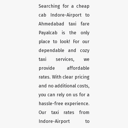
Searching for a cheap
cab Indore-Airport to
Ahmedabad taxi fare
Payalcab is the only
place to look! For our
dependable and cozy
taxi services, we
provide affordable
rates. With clear pricing
and no additional costs,
you can rely on us for a
hassle-free experience.
Our taxi rates from
Indore-Airport to