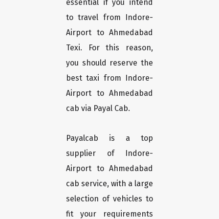
essential if you intend
to travel from Indore-
Airport to Ahmedabad
Texi. For this reason,
you should reserve the
best taxi from Indore-
Airport to Ahmedabad
cab via Payal Cab.
Payalcab is a top
supplier of Indore-
Airport to Ahmedabad
cab service, with a large
selection of vehicles to
fit your requirements