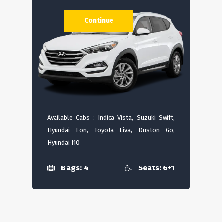
Continue
Available Cabs : Indica Vista, Suzuki Swift,
Hyundai Eon, Toyota Liva, Duston Go,
Hyundai I10
Bags: 4
Seats: 6+1