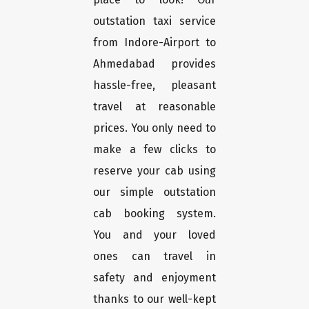
outstation taxi service
from Indore-Airport to
Ahmedabad provides
hassle-free, pleasant
travel at reasonable
prices. You only need to
make a few clicks to
reserve your cab using
our simple outstation
cab booking system.
You and your loved
ones can travel in
safety and enjoyment
thanks to our well-kept