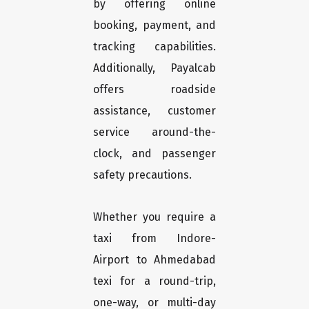
by offering online
booking, payment, and
tracking capabilities.
Additionally, Payalcab
offers roadside
assistance, customer
service around-the-
clock, and passenger
safety precautions.
Whether you require a
taxi from Indore-
Airport to Ahmedabad
texi for a round-trip,
one-way, or multi-day