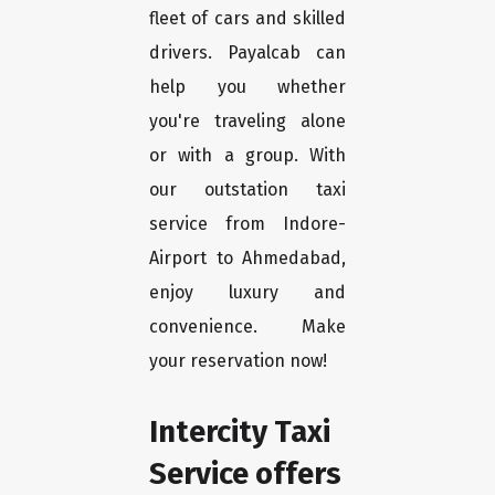
fleet of cars and skilled
drivers. Payalcab can
help you whether
you're traveling alone
or with a group. With
our outstation taxi
service from Indore-
Airport to Ahmedabad,
enjoy luxury and
convenience. Make
your reservation now!
Intercity Taxi
Service offers