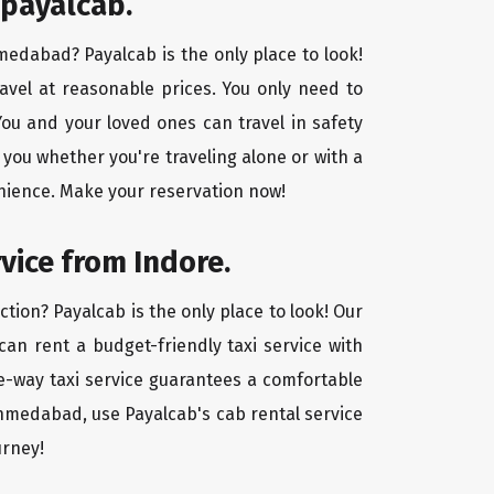
 payalcab.
hmedabad? Payalcab is the only place to look!
avel at reasonable prices. You only need to
ou and your loved ones can travel in safety
 you whether you're traveling alone or with a
nience. Make your reservation now!
vice from Indore.
tion? Payalcab is the only place to look! Our
 can rent a budget-friendly taxi service with
one-way taxi service guarantees a comfortable
Ahmedabad, use Payalcab's cab rental service
urney!