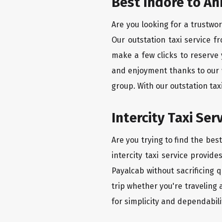
Best Indore to A
Are you looking for a trustwo
Our outstation taxi service 
make a few clicks to reserve
and enjoyment thanks to our we
group. With our outstation ta
Intercity Taxi Se
Are you trying to find the be
intercity taxi service provid
Payalcab without sacrificing 
trip whether you're traveling
for simplicity and dependabili