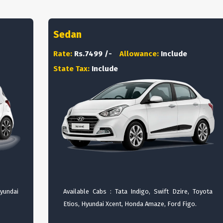
Sedan
Rate:
Rs.7499 /-
Allowance:
Include
State Tax:
Include
Hyundai
Available Cabs : Tata Indigo, Swift Dzire, Toyota
Etios, Hyundai Xcent, Honda Amaze, Ford Figo.