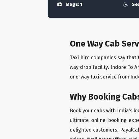
Bags: 1
Sea
One Way Cab Serv
Taxi hire companies say that 
way drop facility. Indore To 
one-way taxi service from Ind
Why Booking Cabs
Book your cabs with India's l
ultimate online booking exp
delighted customers, PayalCab