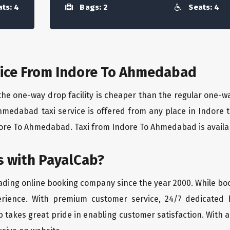
ts: 4
Bags: 2
Seats: 4
ice From Indore To Ahmedabad
the one-way drop facility is cheaper than the regular one-
Ahmedabad taxi service is offered from any place in Indore
ore To Ahmedabad. Taxi from Indore To Ahmedabad is available
 with PayalCab?
eading online booking company since the year 2000. While bo
erience. With premium customer service, 24/7 dedicated 
 takes great pride in enabling customer satisfaction. With a