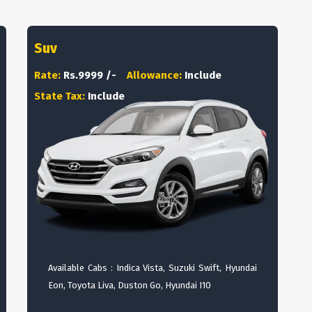
Suv
Rate:
Rs.9999 /-
Allowance:
Include
State Tax:
Include
Available Cabs : Indica Vista, Suzuki Swift, Hyundai
Eon, Toyota Liva, Duston Go, Hyundai I10