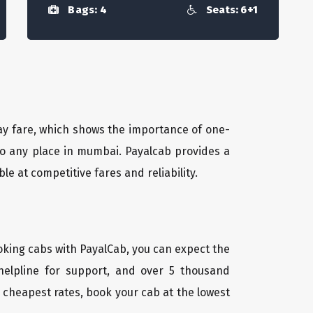
Bags: 4
Seats: 6+1
way fare, which shows the importance of one-
 to any place in mumbai. Payalcab provides a
 at competitive fares and reliability.
oking cabs with PayalCab, you can expect the
helpline for support, and over 5 thousand
 cheapest rates, book your cab at the lowest