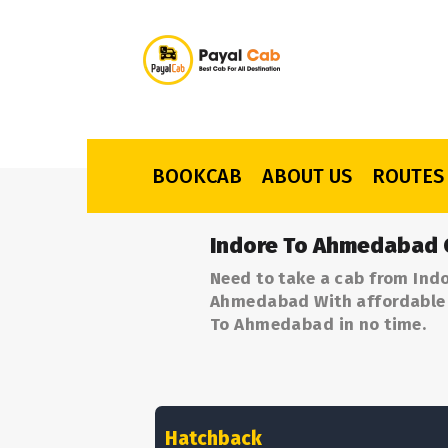
BOOKCAB
ABOUT US
ROUTES
Indore To Ahmedabad 
Need to take a cab from Ind
Ahmedabad With affordable p
To Ahmedabad in no time.
Hatchback