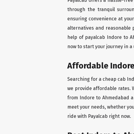
Payalcab offers a hassle-free
through the tranquil surrou
ensuring convenience at your f
alternatives and reasonable p
help of payalcab Indore to 
now to start your journey in a
Affordable Indore
Searching for a cheap cab Ind
we provide affordable rates. W
from Indore to Ahmedabad are
meet your needs, whether you
ride with Payalcab right now.