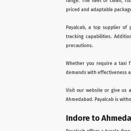
range. The fleet of clean, r
priced and adaptable packag
Payalcab, a top supplier of
tracking capabilities. Addit
precautions.
Whether you require a taxi 
demands with effectiveness an
Visit our website or give us
Ahmedabad. Payalcab is witho
Indore to Ahmeda