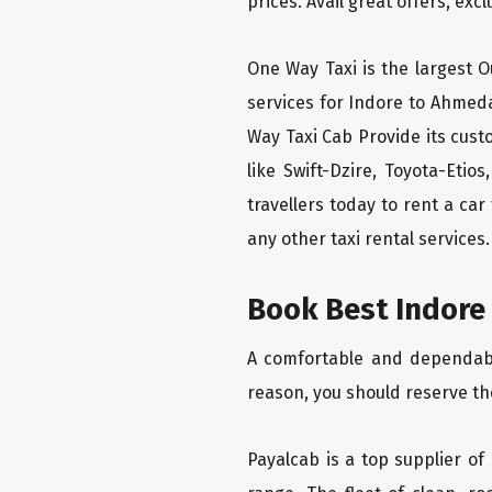
prices. Avail great offers, exc
One Way Taxi is the largest Ou
services for Indore to Ahmed
Way Taxi Cab Provide its cus
like Swift-Dzire, Toyota-Eti
travellers today to rent a ca
any other taxi rental services.
Book Best Indore
A comfortable and dependable
reason, you should reserve th
Payalcab is a top supplier of