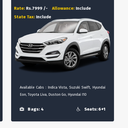
Rate:
Rs.7999 /-
Allowance:
Include
State Tax:
Include
Available Cabs : Indica Vista, Suzuki Swift, Hyundai
Eon, Toyota Liva, Duston Go, Hyundai I10
Bags: 4
Seats: 6+1