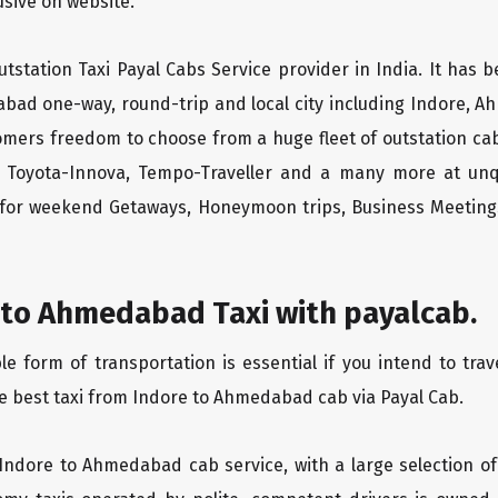
lusive on website.
tstation Taxi Payal Cabs Service provider in India. It has b
abad one-way, round-trip and local city including Indore, A
tomers freedom to choose from a huge fleet of outstation 
os, Toyota-Innova, Tempo-Traveller and a many more at unq
r for weekend Getaways, Honeymoon trips, Business Meetings
 to Ahmedabad Taxi with payalcab.
 form of transportation is essential if you intend to tra
e best taxi from Indore to Ahmedabad cab via Payal Cab.
 Indore to Ahmedabad cab service, with a large selection of