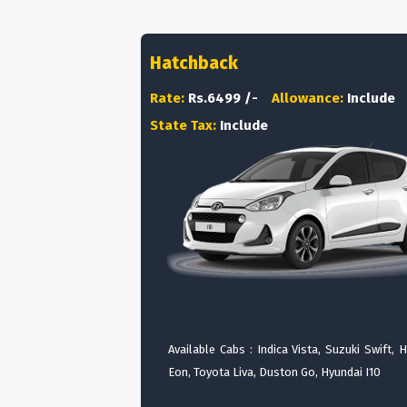
Hatchback
Rate:
Rs.6499 /-
Allowance:
Include
State Tax:
Include
Available Cabs : Indica Vista, Suzuki Swift, 
Eon, Toyota Liva, Duston Go, Hyundai I10