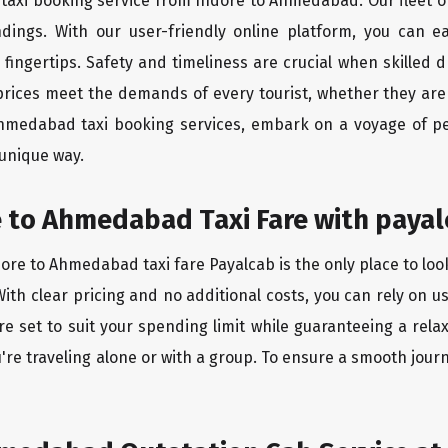
 taxi booking service from Indore to Ahmedabad. Our fleet o
ndings. With our user-friendly online platform, you can 
ingertips. Safety and timeliness are crucial when skilled dr
rices meet the demands of every tourist, whether they are 
Ahmedabad taxi booking services, embark on a voyage of p
 unique way.
 to Ahmedabad Taxi Fare with payal
ore to Ahmedabad taxi fare Payalcab is the only place to loo
ith clear pricing and no additional costs, you can rely on us
 set to suit your spending limit while guaranteeing a relax
're traveling alone or with a group. To ensure a smooth jou