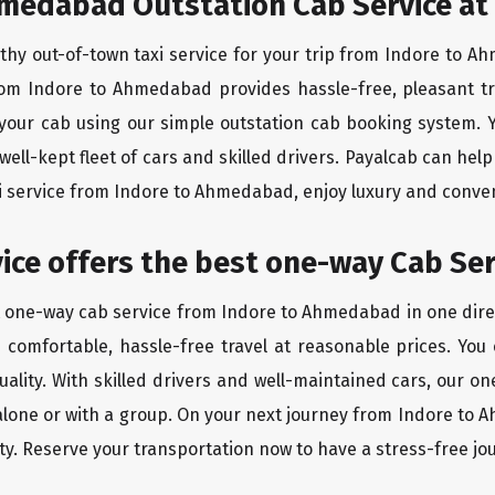
hmedabad Outstation Cab Service at
rthy out-of-town taxi service for your trip from Indore to A
from Indore to Ahmedabad provides hassle-free, pleasant tr
 your cab using our simple outstation cab booking system. Y
ll-kept fleet of cars and skilled drivers. Payalcab can help
xi service from Indore to Ahmedabad, enjoy luxury and conve
rvice offers the best one-way Cab Ser
st one-way cab service from Indore to Ahmedabad in one direc
es comfortable, hassle-free travel at reasonable prices. You
quality. With skilled drivers and well-maintained cars, our 
 alone or with a group. On your next journey from Indore to 
ty. Reserve your transportation now to have a stress-free jo