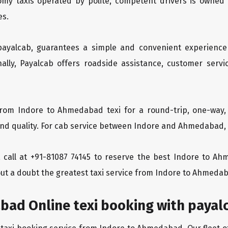
oomy taxis operated by polite, competent drivers is owned
es.
 payalcab, guarantees a simple and convenient experience
ionally, Payalcab offers roadside assistance, customer ser
from Indore to Ahmedabad texi for a round-trip, one-way,
d quality. For cab service between Indore and Ahmedabad, Pa
 a call at +91-81087 74145 to reserve the best Indore to 
ut a doubt the greatest taxi service from Indore to Ahmeda
bad Online texi booking with payal