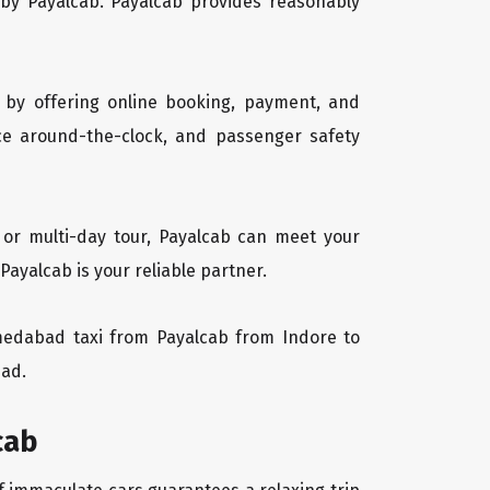
 by Payalcab. Payalcab provides reasonably
 by offering online booking, payment, and
vice around-the-clock, and passenger safety
 or multi-day tour, Payalcab can meet your
yalcab is your reliable partner.
Ahmedabad taxi from Payalcab from Indore to
bad.
cab