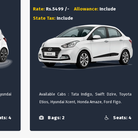
Rate:
Rs.5499 /-
Allowance:
Include
State Tax:
Include
Hyundai
Available Cabs : Tata Indigo, Swift Dzire, Toyota
Etios, Hyundai Xcent, Honda Amaze, Ford Figo.
ts: 4
Bags: 2
Seats: 4