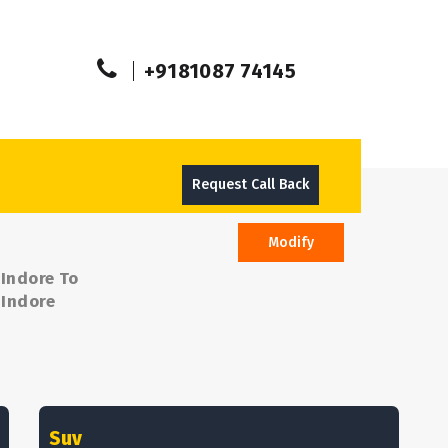
+9181087 74145
Request Call Back
Modify
 Indore To
 Indore
Suv