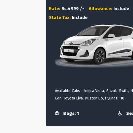
Rate:
Rs.4999 /-
Allowance:
Include
State Tax:
Include
Available Cabs : Indica Vista, Suzuki Swift, 
Eon, Toyota Liva, Duston Go, Hyundai I10
Bags: 1
Sea