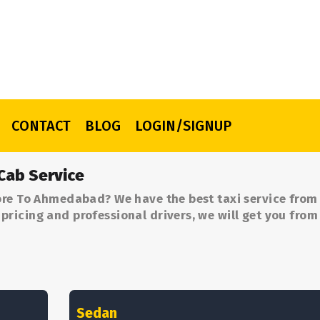
CONTACT
BLOG
LOGIN/SIGNUP
Cab Service
ore To Ahmedabad? We have the best taxi service from
ricing and professional drivers, we will get you from
Sedan