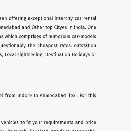
een offering exceptional Intercity car rental
hmedabad and Other top Cityes in India. One
cabs which comprises of numerous car-models
uestionably the cheapest rates. outstation
, Local sightseeing, Destination Holidays or
vel from Indore to Ahmedabad Texi. For this
 vehicles to fit your requirements and price