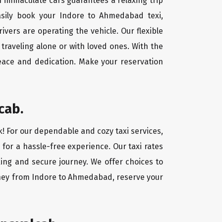
f immaculate cars guarantees a relaxing trip
easily book your Indore to Ahmedabad texi,
ivers are operating the vehicle. Our flexible
traveling alone or with loved ones. With the
eace and dedication. Make your reservation
cab.
k! For our dependable and cozy taxi services,
 for a hassle-free experience. Our taxi rates
ing and secure journey. We offer choices to
rney from Indore to Ahmedabad, reserve your