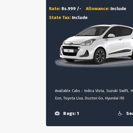
Rate:
Rs.999 /-
Allowance:
Include
State Tax:
Include
Available Cabs : Indica Vista, Suzuki Swift, 
Eon, Toyota Liva, Duston Go, Hyundai I10
Bags: 1
Sea