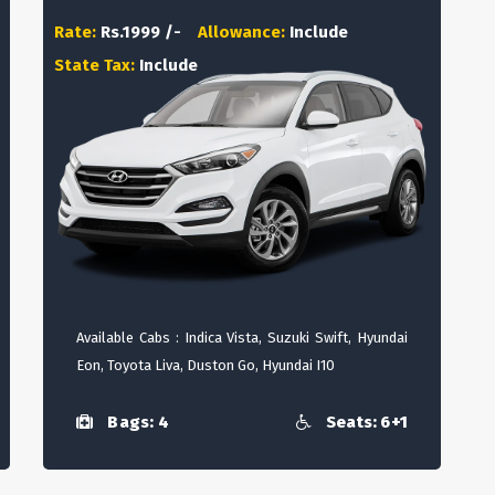
Rate:
Rs.1999 /-
Allowance:
Include
State Tax:
Include
Available Cabs : Indica Vista, Suzuki Swift, Hyundai
Eon, Toyota Liva, Duston Go, Hyundai I10
Bags: 4
Seats: 6+1