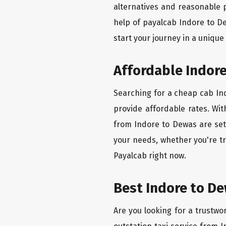
alternatives and reasonable p
help of payalcab Indore to D
start your journey in a unique
Affordable Indore
Searching for a cheap cab Ind
provide affordable rates. Wit
from Indore to Dewas are set 
your needs, whether you're tr
Payalcab right now.
Best Indore to De
Are you looking for a trustwo