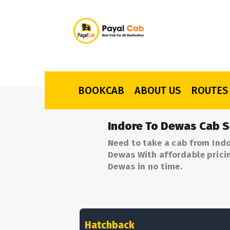
BOOKCAB
ABOUT US
ROUTES
Indore To Dewas Cab S
Need to take a cab from Indo
Dewas With affordable pricin
Dewas in no time.
Hatchback