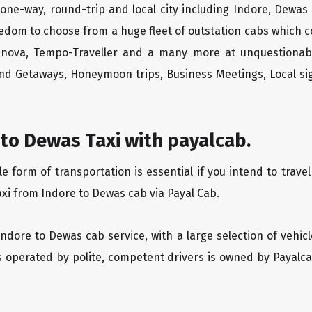
one-way, round-trip and local city including Indore, Dewas
edom to choose from a huge fleet of outstation cabs which 
Innova, Tempo-Traveller and a many more at unquestionably
end Getaways, Honeymoon trips, Business Meetings, Local sig
to Dewas Taxi with payalcab.
form of transportation is essential if you intend to travel
axi from Indore to Dewas cab via Payal Cab.
Indore to Dewas cab service, with a large selection of vehic
is operated by polite, competent drivers is owned by Payal