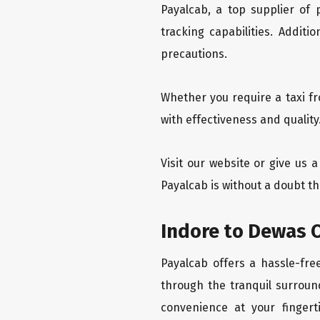
Payalcab, a top supplier of
tracking capabilities. Addit
precautions.
Whether you require a taxi f
with effectiveness and quality
Visit our website or give us 
Payalcab is without a doubt th
Indore to Dewas O
Payalcab offers a hassle-fre
through the tranquil surroun
convenience at your fingerti