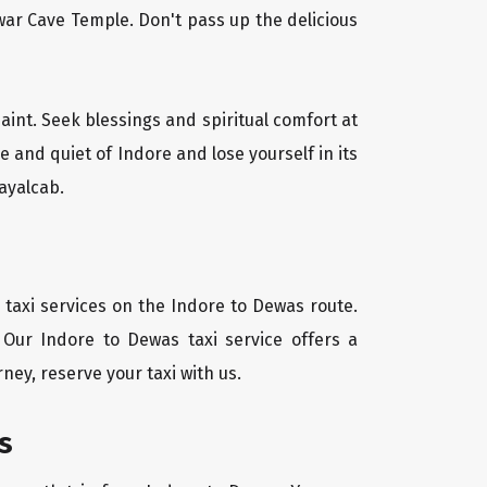
ar Cave Temple. Don't pass up the delicious
saint. Seek blessings and spiritual comfort at
 and quiet of Indore and lose yourself in its
ayalcab.
 taxi services on the Indore to Dewas route.
 Our Indore to Dewas taxi service offers a
ney, reserve your taxi with us.
s