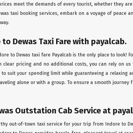
rices meet the demands of every tourist, whether they are 
ewas taxi booking services, embark on a voyage of peace a
 way.
 to Dewas Taxi Fare with payalcab.
ore to Dewas taxi fare Payalcab is the only place to look! F
h clear pricing and no additional costs, you can rely on us 
to suit your spending limit while guaranteeing a relaxing 
aveling alone or with a group. To ensure a smooth journey 
was Outstation Cab Service at payal
rthy out-of-town taxi service for your trip from Indore to D