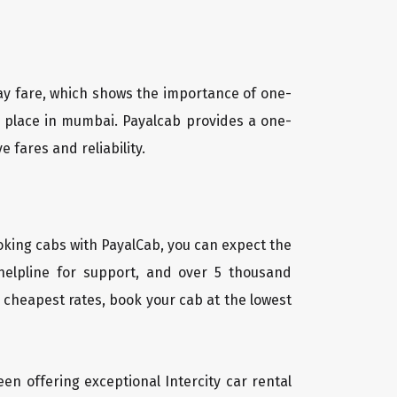
way fare, which shows the importance of one-
ny place in mumbai. Payalcab provides a one-
 fares and reliability.
oking cabs with PayalCab, you can expect the
helpline for support, and over 5 thousand
 cheapest rates, book your cab at the lowest
een offering exceptional Intercity car rental