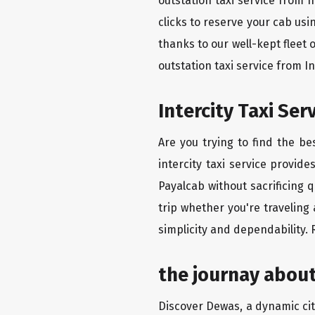
outstation taxi service from 
clicks to reserve your cab us
thanks to our well-kept fleet 
outstation taxi service from 
Intercity Taxi Se
Are you trying to find the b
intercity taxi service provid
Payalcab without sacrificing 
trip whether you're traveling
simplicity and dependability.
the journay about
Discover Dewas, a dynamic city