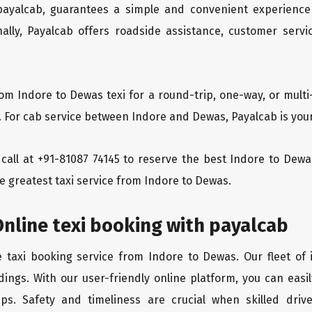
 payalcab, guarantees a simple and convenient experience
ionally, Payalcab offers roadside assistance, customer ser
rom Indore to Dewas texi for a round-trip, one-way, or mul
. For cab service between Indore and Dewas, Payalcab is your
a call at +91-81087 74145 to reserve the best Indore to De
e greatest taxi service from Indore to Dewas.
nline texi booking with payalcab
e taxi booking service from Indore to Dewas. Our fleet of
dings. With our user-friendly online platform, you can easi
ps. Safety and timeliness are crucial when skilled drive