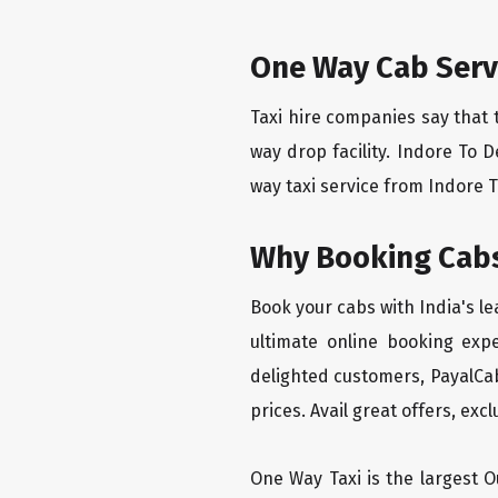
One Way Cab Serv
Taxi hire companies say that 
way drop facility. Indore To 
way taxi service from Indore T
Why Booking Cabs
Book your cabs with India's l
ultimate online booking exp
delighted customers, PayalCab
prices. Avail great offers, exc
One Way Taxi is the largest Ou