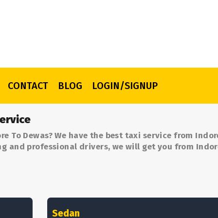
CONTACT
BLOG
LOGIN/SIGNUP
ervice
re To Dewas? We have the best taxi service from Indor
g and professional drivers, we will get you from Indor
Sedan