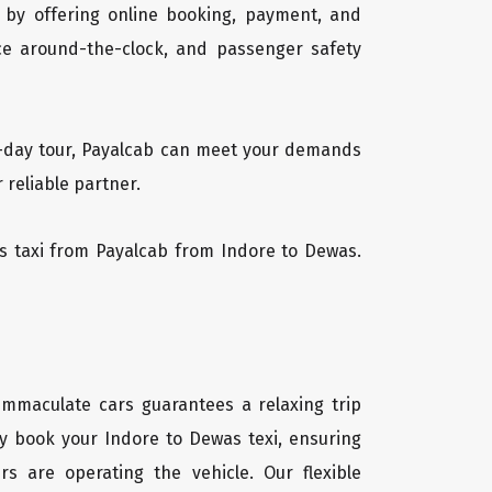
 by offering online booking, payment, and
vice around-the-clock, and passenger safety
ti-day tour, Payalcab can meet your demands
 reliable partner.
was taxi from Payalcab from Indore to Dewas.
 immaculate cars guarantees a relaxing trip
ly book your Indore to Dewas texi, ensuring
rs are operating the vehicle. Our flexible