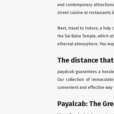
and contemporary attractions
street cuisine at restaurants 
Next, travel to Indore, a holy
the Sai Baba Temple, which att
ethereal atmosphere. You may 
The distance that
payalcab guarantees a hassle-
Our collection of immaculate
convenient and effective way t
Payalcab: The Gr