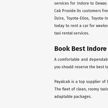
services for Indore to Dewas 
Cab Provide its customers fre
Dzire, Toyota-Etios, Toyota-
today to rent a car for week
taxi rental services.
Book Best Indore 
A comfortable and dependable 
you should reserve the best t
Payalcab is a top supplier of 
The fleet of clean, roomy tax
adaptable packages.