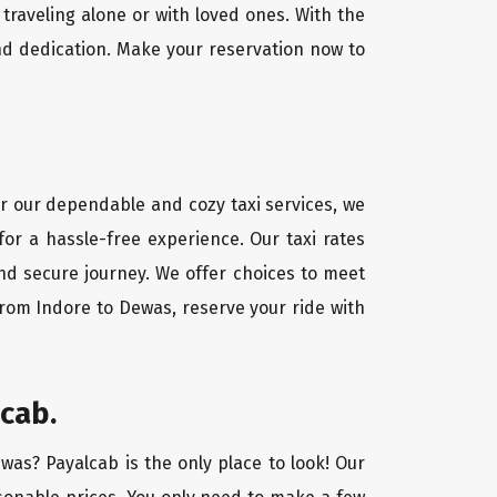
traveling alone or with loved ones. With the
nd dedication. Make your reservation now to
or our dependable and cozy taxi services, we
for a hassle-free experience. Our taxi rates
and secure journey. We offer choices to meet
from Indore to Dewas, reserve your ride with
cab.
ewas? Payalcab is the only place to look! Our