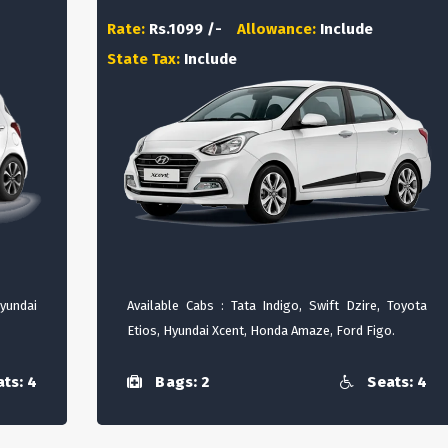
Rate:
Rs.1099 /-
Allowance:
Include
State Tax:
Include
Hyundai
Available Cabs : Tata Indigo, Swift Dzire, Toyota
Etios, Hyundai Xcent, Honda Amaze, Ford Figo.
ts: 4
Bags: 2
Seats: 4