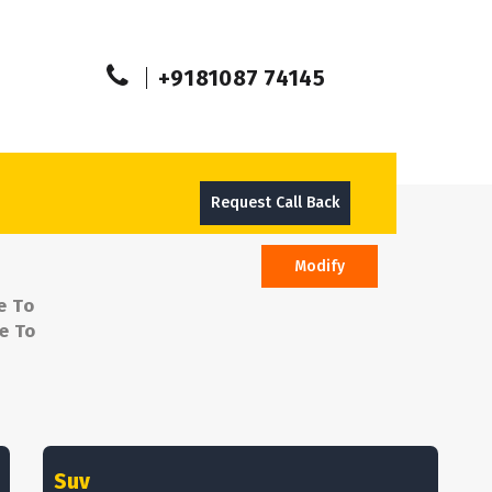
+9181087 74145
Request Call Back
Modify
e To
e To
Suv