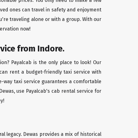
asonable prices. You only need to make a few
oved ones can travel in safety and enjoyment
u're traveling alone or with a group. With our
servation now!
vice from Indore.
on? Payalcab is the only place to look! Our
 can rent a budget-friendly taxi service with
one-way taxi service guarantees a comfortable
Dewas, use Payalcab's cab rental service for
y!
ral legacy. Dewas provides a mix of historical