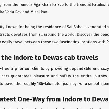
, from the famous Aga Khan Palace to the tranquil Pataleshw
like Vada Pav and Misal Pav.
 city known for being the residence of Sai Baba, a venerated 
racts devotees from all around the world. Discover the peace
easily travel between these two fascinating locations with P
 the Indore to Dewas cab travels
free trip for our clients by providing dependable and cozy
 cars guarantees pleasure and safety the entire journey.
o travel the roughly 186-kilometer journey. For a smooth jour
eatest One-Way from Indore to Dewa