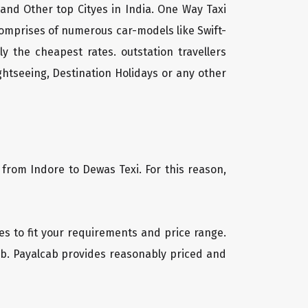
 and Other top Cityes in India. One Way Taxi
comprises of numerous car-models like Swift-
 the cheapest rates. outstation travellers
htseeing, Destination Holidays or any other
 from Indore to Dewas Texi. For this reason,
les to fit your requirements and price range.
cab. Payalcab provides reasonably priced and