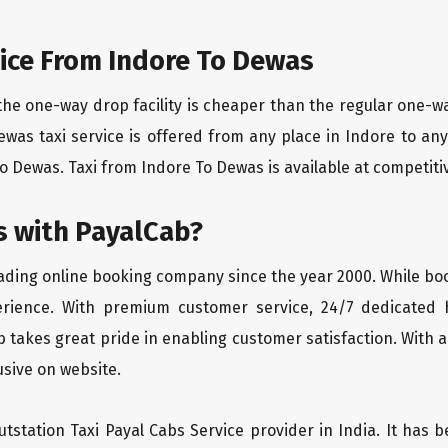
ice From Indore To Dewas
the one-way drop facility is cheaper than the regular one-
Dewas taxi service is offered from any place in Indore to a
o Dewas. Taxi from Indore To Dewas is available at competitive
 with PayalCab?
eading online booking company since the year 2000. While bo
erience. With premium customer service, 24/7 dedicated 
 takes great pride in enabling customer satisfaction. With a
lusive on website.
tstation Taxi Payal Cabs Service provider in India. It has b