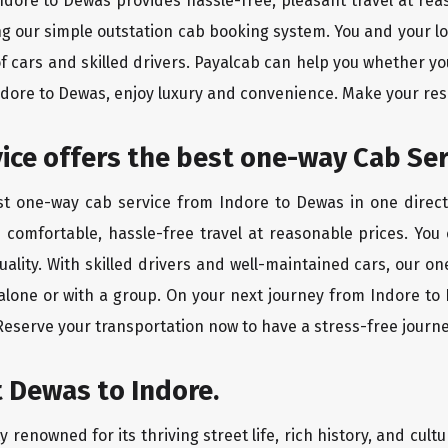
Indore to Dewas provides hassle-free, pleasant travel at re
ing our simple outstation cab booking system. You and your l
of cars and skilled drivers. Payalcab can help you whether yo
Indore to Dewas, enjoy luxury and convenience. Make your re
rvice offers the best one-way Cab Ser
est one-way cab service from Indore to Dewas in one directi
es comfortable, hassle-free travel at reasonable prices. You
quality. With skilled drivers and well-maintained cars, our 
 alone or with a group. On your next journey from Indore to 
 Reserve your transportation now to have a stress-free journe
 Dewas to Indore.
 renowned for its thriving street life, rich history, and cultu