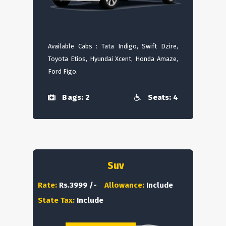
Available Cabs : Tata Indigo, Swift Dzire,
Toyota Etios, Hyundai Xcent, Honda Amaze,
Ford Figo.
Bags: 2
Seats: 4
Suv
Rate:
Rs.3999 /-
Allowance:
Include
State Tax:
Include