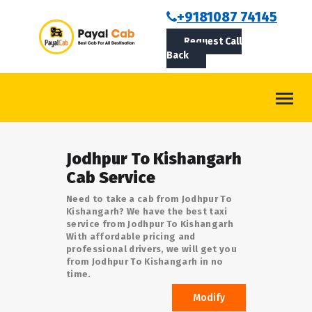
BOOKCAB
+9181087 74145
Request Call
ABOUT US
Back
ROUTES
CONTACT
BLOG
Jodhpur To Kishangarh
LOGIN/SIGNUP
Cab Service
Need to take a cab from Jodhpur To
Kishangarh? We have the best taxi
service from Jodhpur To Kishangarh
With affordable pricing and
professional drivers, we will get you
from Jodhpur To Kishangarh in no
time.
Modify