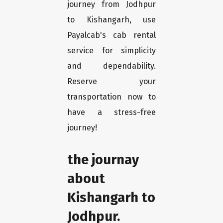
journey from Jodhpur
to Kishangarh, use
Payalcab's cab rental
service for simplicity
and dependability.
Reserve your
transportation now to
have a stress-free
journey!
the journay
about
Kishangarh to
Jodhpur.