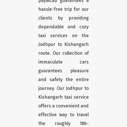
payalcab guarantees a
hassle-free trip for our
clients by providing
dependable and cozy
taxi services on the
Jodhpur to Kishangarh
route. Our collection of
immaculate cars
guarantees pleasure
and safety the entire
journey. Our Jodhpur to
Kishangarh taxi service
offers a convenient and
effective way to travel
the roughly 186-