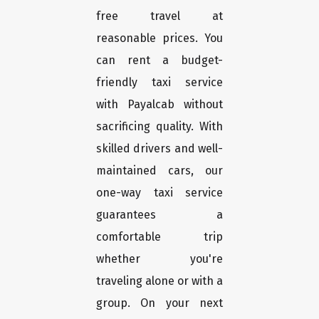
free travel at
reasonable prices. You
can rent a budget-
friendly taxi service
with Payalcab without
sacrificing quality. With
skilled drivers and well-
maintained cars, our
one-way taxi service
guarantees a
comfortable trip
whether you're
traveling alone or with a
group. On your next