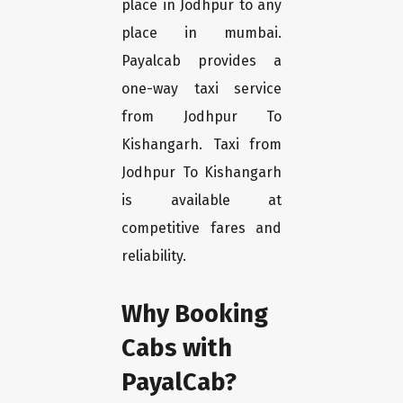
place in Jodhpur to any
place in mumbai.
Payalcab provides a
one-way taxi service
from Jodhpur To
Kishangarh. Taxi from
Jodhpur To Kishangarh
is available at
competitive fares and
reliability.
Why Booking
Cabs with
PayalCab?