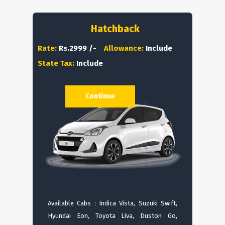
Hatchback
Rate:
Rs.2999 /-
Allowance:
Include
State Tax:
Include
Continue
Available Cabs : Indica Vista, Suzuki Swift,
Hyundai Eon, Toyota Liva, Duston Go,