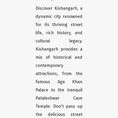
Discover Kishangarh, a
dynamic city renowned
for its thriving street
life, rich history, and
cultural legacy.
Kishangarh provides a
mix of historical and
contemporary
attractions, from the
famous Aga Khan
Palace to the tranquil
Pataleshwar Cave
Temple. Don't pass up
the delicious street