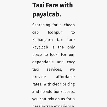
Taxi Fare with
payalcab.
Searching for a cheap
cab Jodhpur to
Kishangarh taxi fare
Payalcab is the only
place to look! For our
dependable and cozy
taxi services, we
provide affordable
rates. With clear pricing
and no additional costs,
you can rely on us for a
hassle-free experience.