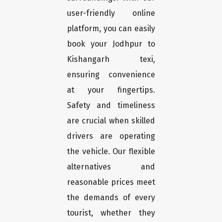
user-friendly online
platform, you can easily
book your Jodhpur to
Kishangarh texi,
ensuring convenience
at your fingertips.
Safety and timeliness
are crucial when skilled
drivers are operating
the vehicle. Our flexible
alternatives and
reasonable prices meet
the demands of every
tourist, whether they