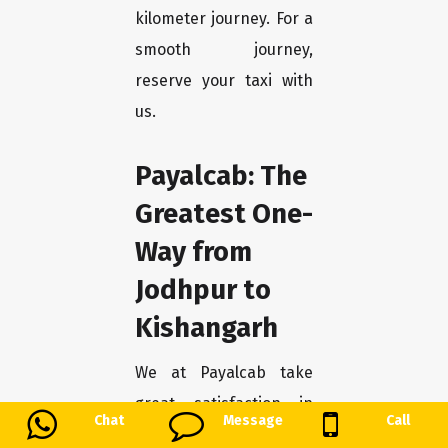
kilometer journey. For a
smooth journey,
reserve your taxi with
us.
Payalcab: The
Greatest One-
Way from
Jodhpur to
Kishangarh
We at Payalcab take
great satisfaction in
Chat
Message
Call
being the best option