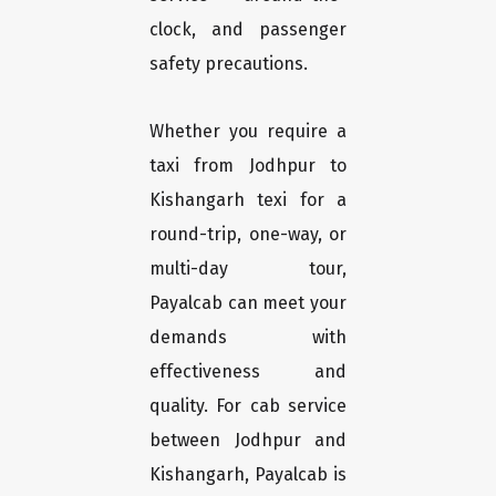
clock, and passenger
safety precautions.
Whether you require a
taxi from Jodhpur to
Kishangarh texi for a
round-trip, one-way, or
multi-day tour,
Payalcab can meet your
demands with
effectiveness and
quality. For cab service
between Jodhpur and
Kishangarh, Payalcab is