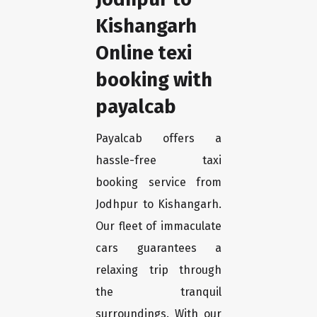
Kishangarh
Online texi
booking with
payalcab
Payalcab offers a
hassle-free taxi
booking service from
Jodhpur to Kishangarh.
Our fleet of immaculate
cars guarantees a
relaxing trip through
the tranquil
surroundings. With our