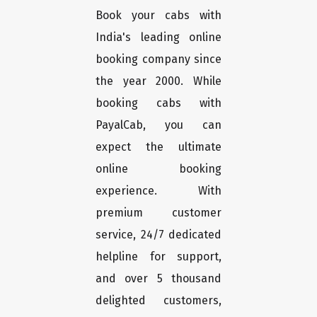
Book your cabs with
India's leading online
booking company since
the year 2000. While
booking cabs with
PayalCab, you can
expect the ultimate
online booking
experience. With
premium customer
service, 24/7 dedicated
helpline for support,
and over 5 thousand
delighted customers,