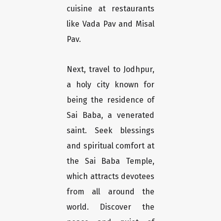
cuisine at restaurants
like Vada Pav and Misal
Pav.
Next, travel to Jodhpur,
a holy city known for
being the residence of
Sai Baba, a venerated
saint. Seek blessings
and spiritual comfort at
the Sai Baba Temple,
which attracts devotees
from all around the
world. Discover the