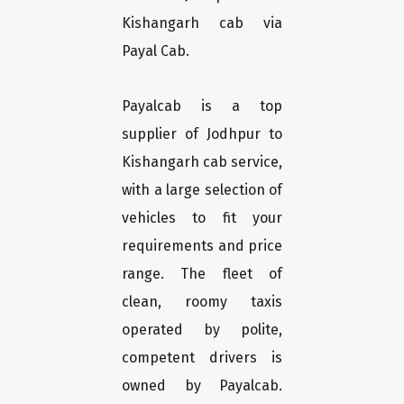
Kishangarh cab via
Payal Cab.
Payalcab is a top
supplier of Jodhpur to
Kishangarh cab service,
with a large selection of
vehicles to fit your
requirements and price
range. The fleet of
clean, roomy taxis
operated by polite,
competent drivers is
owned by Payalcab.