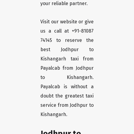
your reliable partner.
Visit our website or give
us a call at +91-81087
74145 to reserve the
best Jodhpur to
Kishangarh taxi from
Payalcab from Jodhpur
to Kishangarh.
Payalcab is without a
doubt the greatest taxi
service from Jodhpur to
Kishangarh.
Jodhpur to