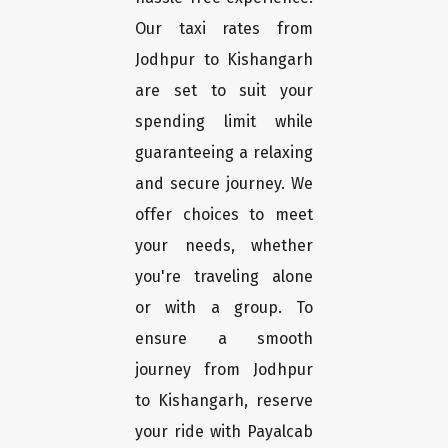
Our taxi rates from
Jodhpur to Kishangarh
are set to suit your
spending limit while
guaranteeing a relaxing
and secure journey. We
offer choices to meet
your needs, whether
you're traveling alone
or with a group. To
ensure a smooth
journey from Jodhpur
to Kishangarh, reserve
your ride with Payalcab