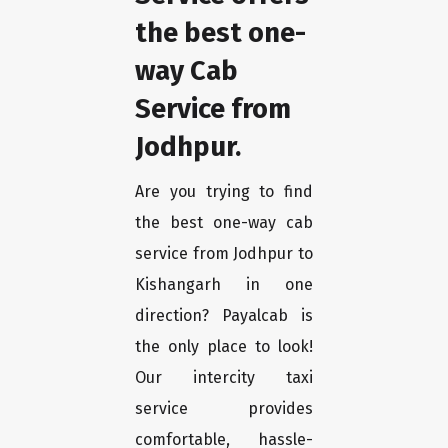
the best one-
way Cab
Service from
Jodhpur.
Are you trying to find
the best one-way cab
service from Jodhpur to
Kishangarh in one
direction? Payalcab is
the only place to look!
Our intercity taxi
service provides
comfortable, hassle-