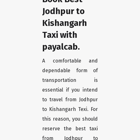
Jodhpur to
Kishangarh
Taxi with
payalcab.
A comfortable and
dependable form of
transportation is
essential if you intend
to travel from Jodhpur
to Kishangarh Texi. For
this reason, you should
reserve the best taxi
from Jodhpur to