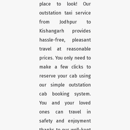
place to look! Our
outstation taxi service
from Jodhpur to
Kishangarh provides
hassle-free, pleasant
travel at reasonable
prices. You only need to
make a few clicks to
reserve your cab using
our simple outstation
cab booking system.
You and your loved
ones can travel in
safety and enjoyment
thanks to our well-kept