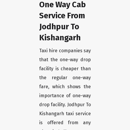
One Way Cab
Service From
Jodhpur To
Kishangarh
Taxi hire companies say
that the one-way drop
facility is cheaper than
the regular one-way
fare, which shows the
importance of one-way
drop facility. Jodhpur To
Kishangarh taxi service
is offered from any