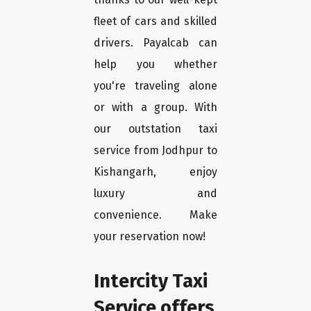
fleet of cars and skilled
drivers. Payalcab can
help you whether
you're traveling alone
or with a group. With
our outstation taxi
service from Jodhpur to
Kishangarh, enjoy
luxury and
convenience. Make
your reservation now!
Intercity Taxi
Service offers