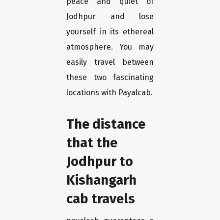
peace and quiet of
Jodhpur and lose
yourself in its ethereal
atmosphere. You may
easily travel between
these two fascinating
locations with Payalcab.
The distance
that the
Jodhpur to
Kishangarh
cab travels