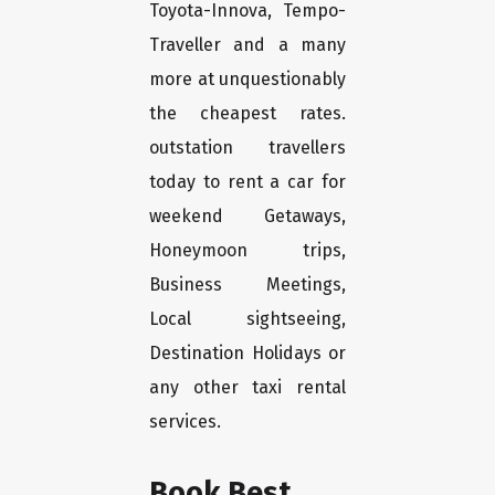
Toyota-Innova, Tempo-
Traveller and a many
more at unquestionably
the cheapest rates.
outstation travellers
today to rent a car for
weekend Getaways,
Honeymoon trips,
Business Meetings,
Local sightseeing,
Destination Holidays or
any other taxi rental
services.
Book Best