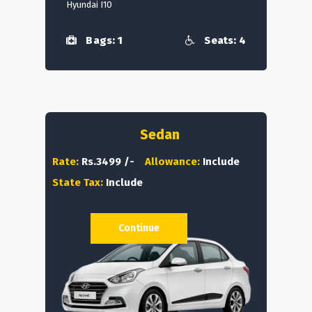
Hyundai I10
Bags: 1
Seats: 4
Sedan
Rate:
Rs.3499 /-
Allowance:
Include
State Tax:
Include
Continue