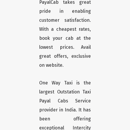
PayalCab takes great
pride in enabling
customer satisfaction.
With a cheapest rates,
book your cab at the
lowest prices. Avail
great offers, exclusive
on website.
One Way Taxi is the
largest Outstation Taxi
Payal Cabs Service
provider in India. It has
been offering
exceptional Intercity