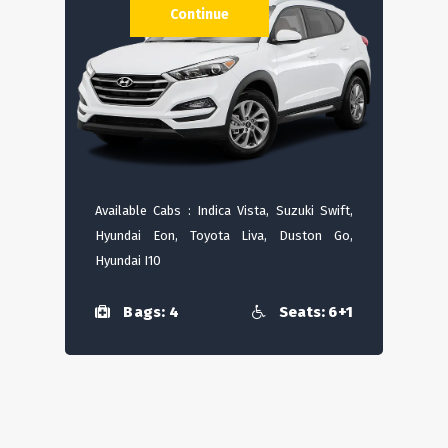
Continue
Available Cabs : Indica Vista, Suzuki Swift,
Hyundai Eon, Toyota Liva, Duston Go,
Hyundai I10
Bags: 4
Seats: 6+1