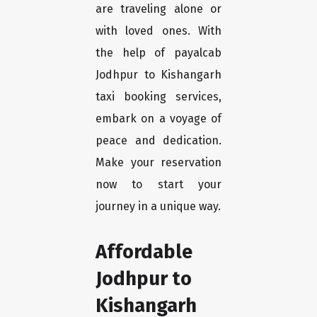
are traveling alone or
with loved ones. With
the help of payalcab
Jodhpur to Kishangarh
taxi booking services,
embark on a voyage of
peace and dedication.
Make your reservation
now to start your
journey in a unique way.
Affordable
Jodhpur to
Kishangarh