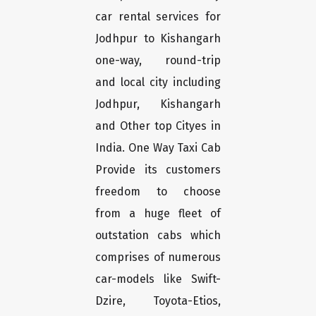
car rental services for
Jodhpur to Kishangarh
one-way, round-trip
and local city including
Jodhpur, Kishangarh
and Other top Cityes in
India. One Way Taxi Cab
Provide its customers
freedom to choose
from a huge fleet of
outstation cabs which
comprises of numerous
car-models like Swift-
Dzire, Toyota-Etios,