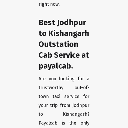
right now.
Best Jodhpur
to Kishangarh
Outstation
Cab Service at
payalcab.
Are you looking for a
trustworthy out-of-
town taxi service for
your trip from Jodhpur
to Kishangarh?
Payalcab is the only