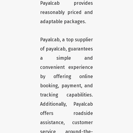
Payalcab provides
reasonably priced and
adaptable packages.
Payalcab, a top supplier
of payalcab, guarantees
a simple and
convenient experience
by offering online
booking, payment, and
tracking capabilities.
Additionally, Payalcab
offers roadside
assistance, customer
service around-the-