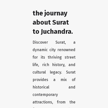
the journay
about Surat
to Juchandra.
Discover Surat, a
dynamic city renowned
for its thriving street
life, rich history, and
cultural legacy. Surat
provides a mix of
historical and
contemporary
attractions, from the