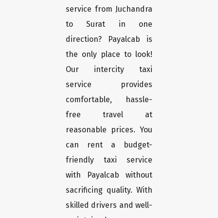
service from Juchandra
to Surat in one
direction? Payalcab is
the only place to look!
Our intercity taxi
service provides
comfortable, hassle-
free travel at
reasonable prices. You
can rent a budget-
friendly taxi service
with Payalcab without
sacrificing quality. With
skilled drivers and well-