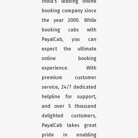
India's leading online
booking company since
the year 2000. While
booking cabs with
PayalCab, you can
expect the ultimate
online booking
experience. With
premium customer
service, 24/7 dedicated
helpline for support,
and over 5 thousand
delighted customers,
PayalCab takes great
pride in enabling