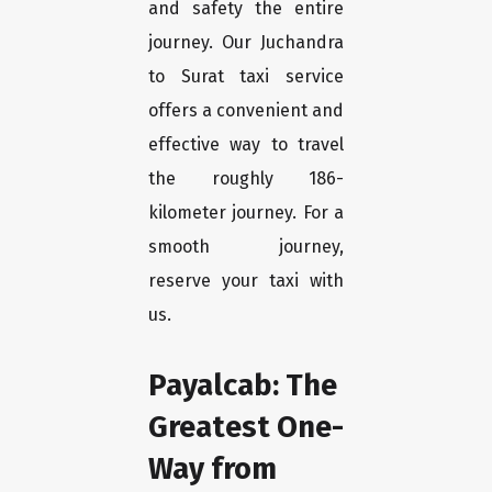
and safety the entire
journey. Our Juchandra
to Surat taxi service
offers a convenient and
effective way to travel
the roughly 186-
kilometer journey. For a
smooth journey,
reserve your taxi with
us.
Payalcab: The
Greatest One-
Way from