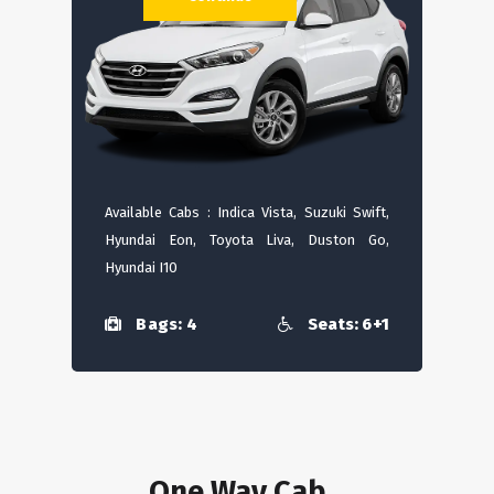
Available Cabs : Indica Vista, Suzuki Swift,
Hyundai Eon, Toyota Liva, Duston Go,
Hyundai I10
Bags: 4
Seats: 6+1
One Way Cab