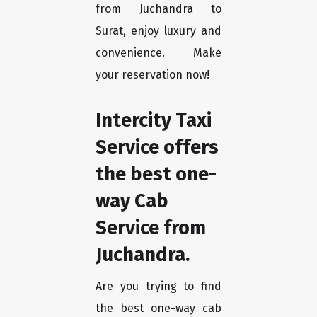
from Juchandra to
Surat, enjoy luxury and
convenience. Make
your reservation now!
Intercity Taxi
Service offers
the best one-
way Cab
Service from
Juchandra.
Are you trying to find
the best one-way cab