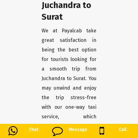
Juchandra to
Surat
We at Payalcab take
great satisfaction in
being the best option
for tourists looking for
a smooth trip from
Juchandra to Surat. You
may unwind and enjoy
the trip stress-free
with our one-way taxi
service, which
guarantees a
Chat
Message
Call
convenient and