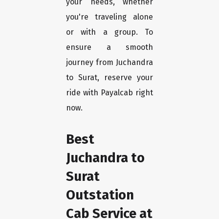
your needs, whether
you're traveling alone
or with a group. To
ensure a smooth
journey from Juchandra
to Surat, reserve your
ride with Payalcab right
now.
Best
Juchandra to
Surat
Outstation
Cab Service at