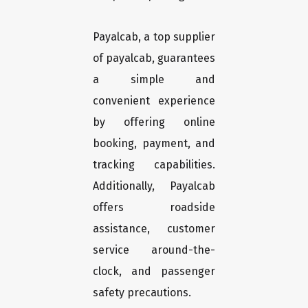
Payalcab, a top supplier
of payalcab, guarantees
a simple and
convenient experience
by offering online
booking, payment, and
tracking capabilities.
Additionally, Payalcab
offers roadside
assistance, customer
service around-the-
clock, and passenger
safety precautions.