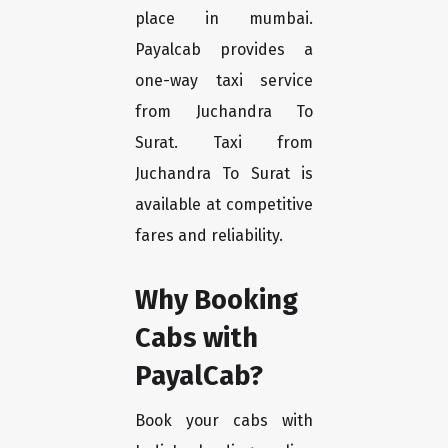
place in mumbai.
Payalcab provides a
one-way taxi service
from Juchandra To
Surat. Taxi from
Juchandra To Surat is
available at competitive
fares and reliability.
Why Booking
Cabs with
PayalCab?
Book your cabs with