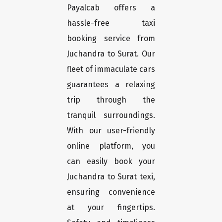
Payalcab offers a
hassle-free taxi
booking service from
Juchandra to Surat. Our
fleet of immaculate cars
guarantees a relaxing
trip through the
tranquil surroundings.
With our user-friendly
online platform, you
can easily book your
Juchandra to Surat texi,
ensuring convenience
at your fingertips.