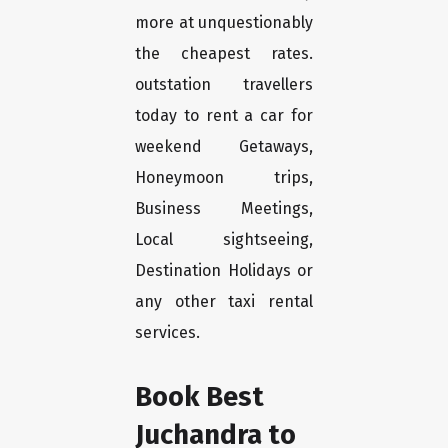
more at unquestionably
the cheapest rates.
outstation travellers
today to rent a car for
weekend Getaways,
Honeymoon trips,
Business Meetings,
Local sightseeing,
Destination Holidays or
any other taxi rental
services.
Book Best
Juchandra to