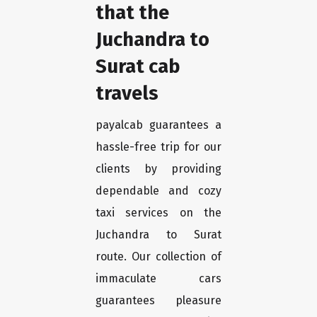
that the
Juchandra to
Surat cab
travels
payalcab guarantees a
hassle-free trip for our
clients by providing
dependable and cozy
taxi services on the
Juchandra to Surat
route. Our collection of
immaculate cars
guarantees pleasure