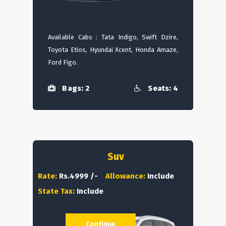
Available Cabs : Tata Indigo, Swift Dzire,
Toyota Etios, Hyundai Xcent, Honda Amaze,
Ford Figo.
Bags: 2
Seats: 4
Suv
Rate:
Rs.4999 /-
Allowance:
Include
State Tax:
Include
Continue