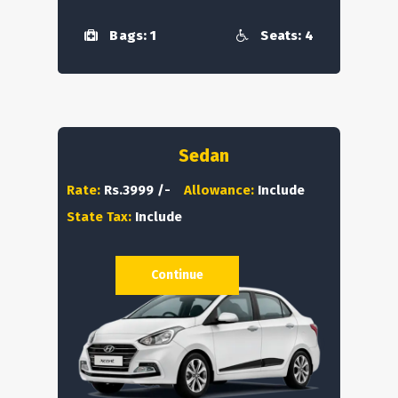
Bags: 1
Seats: 4
Sedan
Rate:
Rs.3999 /-
Allowance:
Include
State Tax:
Include
Continue