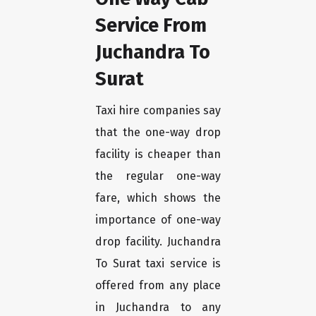
Service From
Juchandra To
Surat
Taxi hire companies say
that the one-way drop
facility is cheaper than
the regular one-way
fare, which shows the
importance of one-way
drop facility. Juchandra
To Surat taxi service is
offered from any place
in Juchandra to any