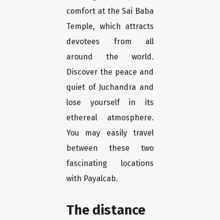
comfort at the Sai Baba
Temple, which attracts
devotees from all
around the world.
Discover the peace and
quiet of Juchandra and
lose yourself in its
ethereal atmosphere.
You may easily travel
between these two
fascinating locations
with Payalcab.
The distance