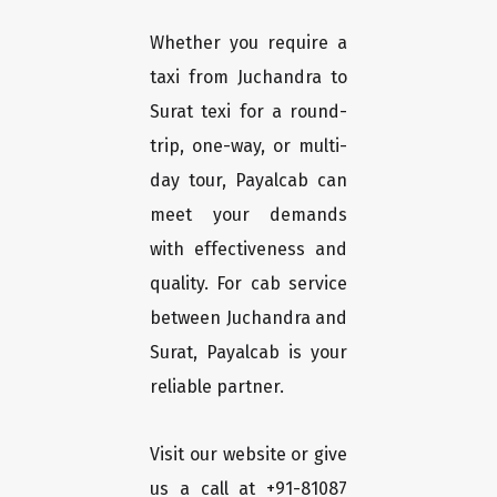
Whether you require a
taxi from Juchandra to
Surat texi for a round-
trip, one-way, or multi-
day tour, Payalcab can
meet your demands
with effectiveness and
quality. For cab service
between Juchandra and
Surat, Payalcab is your
reliable partner.
Visit our website or give
us a call at +91-81087