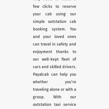
few clicks to reserve
your cab using our
simple outstation cab
booking system. You
and your loved ones
can travel in safety and
enjoyment thanks to
our well-kept fleet of
cars and skilled drivers.
Payalcab can help you
whether you're
traveling alone or with a
group. With our
outstation taxi service