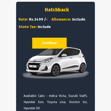
Hatchback
Rate:
Rs.3499 /-
Allowance:
Include
State Tax:
Include
Continue
Available Cabs : Indica Vista, Suzuki Swift,
Hyundai Eon, Toyota Liva, Duston Go,
Hyundai I10