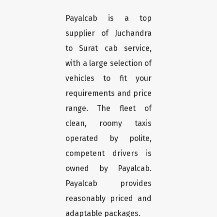
Payalcab is a top
supplier of Juchandra
to Surat cab service,
with a large selection of
vehicles to fit your
requirements and price
range. The fleet of
clean, roomy taxis
operated by polite,
competent drivers is
owned by Payalcab.
Payalcab provides
reasonably priced and
adaptable packages.