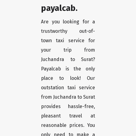
payalcab.
Are you looking for a
trustworthy out-of-
town taxi service for
your trip from
Juchandra to Surat?
Payalcab is the only
place to look! Our
outstation taxi service
from Juchandra to Surat
provides hassle-free,
pleasant travel at
reasonable prices. You
only need to make a