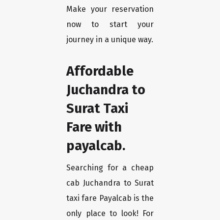
Make your reservation
now to start your
journey in a unique way.
Affordable
Juchandra to
Surat Taxi
Fare with
payalcab.
Searching for a cheap
cab Juchandra to Surat
taxi fare Payalcab is the
only place to look! For