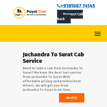
BOOKCAB
+9181087 74145
Request Call
ABOUT US
Back
ROUTES
CONTACT
BLOG
Juchandra To Surat Cab
LOGIN/SIGNUP
Service
Need to take a cab from Juchandra To
Surat? We have the best taxi service
from Juchandra To Surat With
affordable pricing and professional
drivers, we will get you from
Juchandra To Surat in no time.
Modify