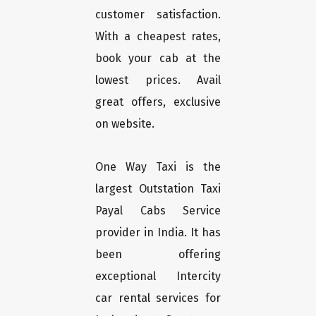
customer satisfaction.
With a cheapest rates,
book your cab at the
lowest prices. Avail
great offers, exclusive
on website.
One Way Taxi is the
largest Outstation Taxi
Payal Cabs Service
provider in India. It has
been offering
exceptional Intercity
car rental services for