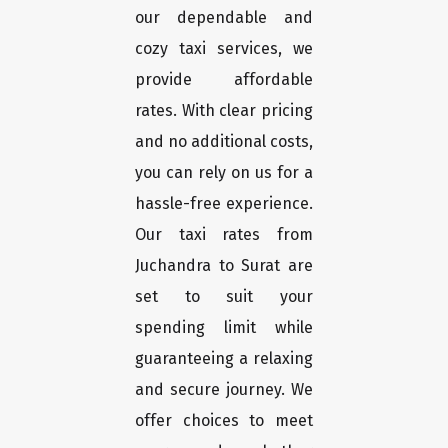
our dependable and
cozy taxi services, we
provide affordable
rates. With clear pricing
and no additional costs,
you can rely on us for a
hassle-free experience.
Our taxi rates from
Juchandra to Surat are
set to suit your
spending limit while
guaranteeing a relaxing
and secure journey. We
offer choices to meet