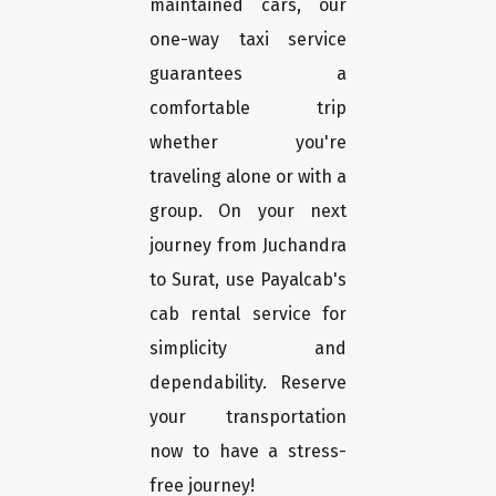
maintained cars, our
one-way taxi service
guarantees a
comfortable trip
whether you're
traveling alone or with a
group. On your next
journey from Juchandra
to Surat, use Payalcab's
cab rental service for
simplicity and
dependability. Reserve
your transportation
now to have a stress-
free journey!