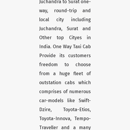
Juchandra to Surat one-
way, round-trip and
local city including
Juchandra, Surat and
Other top Cityes in
India. One Way Taxi Cab
Provide its customers
freedom to choose
from a huge fleet of
outstation cabs which
comprises of numerous
car-models like Swift-
Dzire, Toyota-Etios,
Toyota-Innova, Tempo-
Traveller and a many