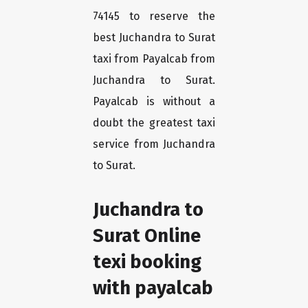
74145 to reserve the
best Juchandra to Surat
taxi from Payalcab from
Juchandra to Surat.
Payalcab is without a
doubt the greatest taxi
service from Juchandra
to Surat.
Juchandra to
Surat Online
texi booking
with payalcab