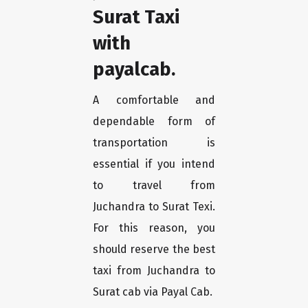
Surat Taxi
with
payalcab.
A comfortable and
dependable form of
transportation is
essential if you intend
to travel from
Juchandra to Surat Texi.
For this reason, you
should reserve the best
taxi from Juchandra to
Surat cab via Payal Cab.