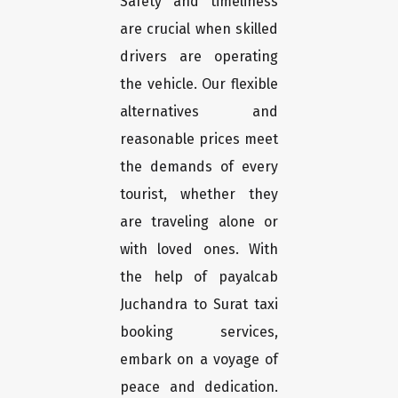
Safety and timeliness
are crucial when skilled
drivers are operating
the vehicle. Our flexible
alternatives and
reasonable prices meet
the demands of every
tourist, whether they
are traveling alone or
with loved ones. With
the help of payalcab
Juchandra to Surat taxi
booking services,
embark on a voyage of
peace and dedication.