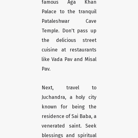
famous Aga Khan
Palace to the tranquil
Pataleshwar Cave
Temple. Don't pass up
the delicious street
cuisine at restaurants
like Vada Pav and Misal
Pav.
Next, travel to
Juchandra, a holy city
known for being the
residence of Sai Baba, a
venerated saint. Seek
blessings and spiritual