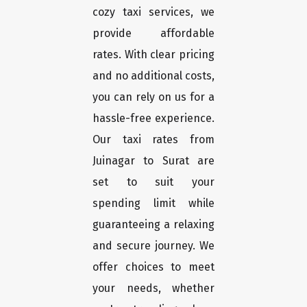
cozy taxi services, we
provide affordable
rates. With clear pricing
and no additional costs,
you can rely on us for a
hassle-free experience.
Our taxi rates from
Juinagar to Surat are
set to suit your
spending limit while
guaranteeing a relaxing
and secure journey. We
offer choices to meet
your needs, whether