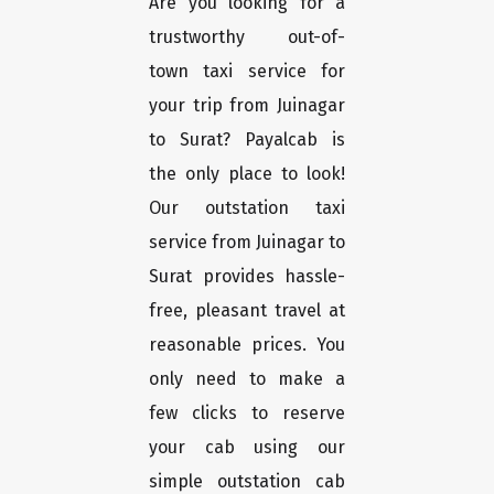
Are you looking for a
trustworthy out-of-
town taxi service for
your trip from Juinagar
to Surat? Payalcab is
the only place to look!
Our outstation taxi
service from Juinagar to
Surat provides hassle-
free, pleasant travel at
reasonable prices. You
only need to make a
few clicks to reserve
your cab using our
simple outstation cab