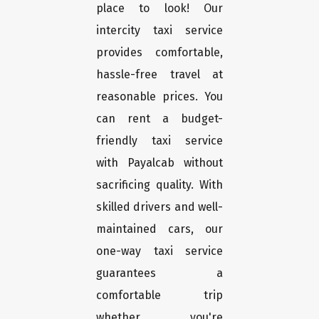
place to look! Our
intercity taxi service
provides comfortable,
hassle-free travel at
reasonable prices. You
can rent a budget-
friendly taxi service
with Payalcab without
sacrificing quality. With
skilled drivers and well-
maintained cars, our
one-way taxi service
guarantees a
comfortable trip
whether you're