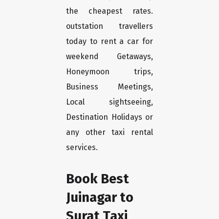
the cheapest rates.
outstation travellers
today to rent a car for
weekend Getaways,
Honeymoon trips,
Business Meetings,
Local sightseeing,
Destination Holidays or
any other taxi rental
services.
Book Best
Juinagar to
Surat Taxi