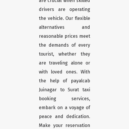
are crucial when skilled
drivers are operating
the vehicle. Our flexible
alternatives and
reasonable prices meet
the demands of every
tourist, whether they
are traveling alone or
with loved ones. With
the help of payalcab
Juinagar to Surat taxi
booking services,
embark on a voyage of
peace and dedication.
Make your reservation