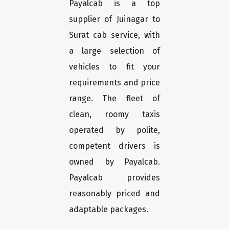
Payalcab is a top
supplier of Juinagar to
Surat cab service, with
a large selection of
vehicles to fit your
requirements and price
range. The fleet of
clean, roomy taxis
operated by polite,
competent drivers is
owned by Payalcab.
Payalcab provides
reasonably priced and
adaptable packages.