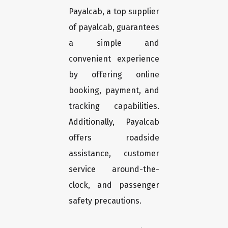
Payalcab, a top supplier
of payalcab, guarantees
a simple and
convenient experience
by offering online
booking, payment, and
tracking capabilities.
Additionally, Payalcab
offers roadside
assistance, customer
service around-the-
clock, and passenger
safety precautions.