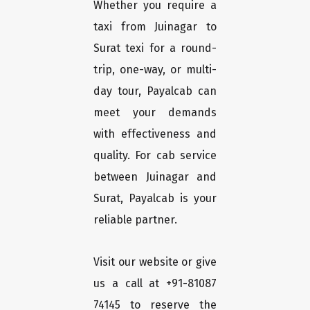
Whether you require a
taxi from Juinagar to
Surat texi for a round-
trip, one-way, or multi-
day tour, Payalcab can
meet your demands
with effectiveness and
quality. For cab service
between Juinagar and
Surat, Payalcab is your
reliable partner.
Visit our website or give
us a call at +91-81087
74145 to reserve the