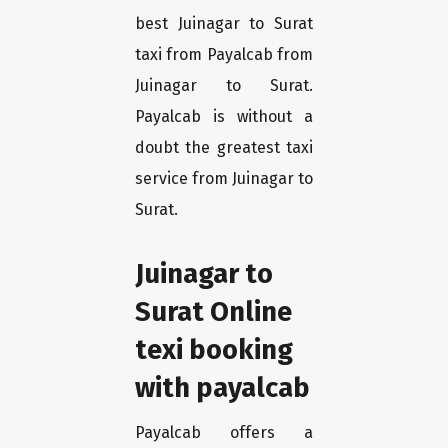
best Juinagar to Surat
taxi from Payalcab from
Juinagar to Surat.
Payalcab is without a
doubt the greatest taxi
service from Juinagar to
Surat.
Juinagar to
Surat Online
texi booking
with payalcab
Payalcab offers a