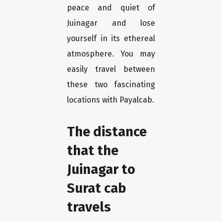
peace and quiet of
Juinagar and lose
yourself in its ethereal
atmosphere. You may
easily travel between
these two fascinating
locations with Payalcab.
The distance
that the
Juinagar to
Surat cab
travels