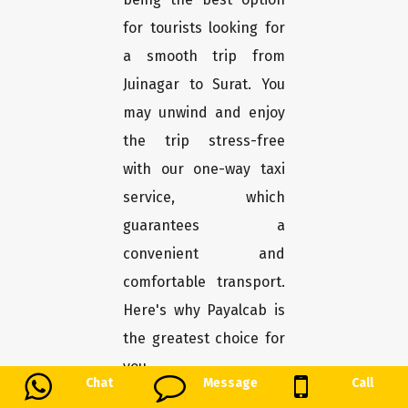
for tourists looking for
a smooth trip from
Juinagar to Surat. You
may unwind and enjoy
the trip stress-free
with our one-way taxi
service, which
guarantees a
convenient and
comfortable transport.
Here's why Payalcab is
the greatest choice for
you.
Chat
Message
Call