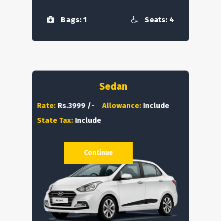
Bags: 1
Seats: 4
Sedan
Rate:
Rs.3999 /-
Allowance:
Include
State Tax:
Include
Continue