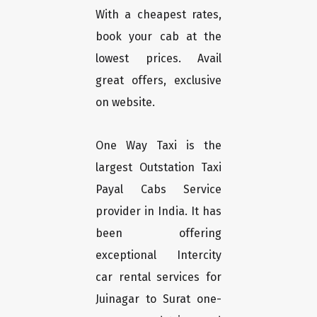
With a cheapest rates,
book your cab at the
lowest prices. Avail
great offers, exclusive
on website.
One Way Taxi is the
largest Outstation Taxi
Payal Cabs Service
provider in India. It has
been offering
exceptional Intercity
car rental services for
Juinagar to Surat one-