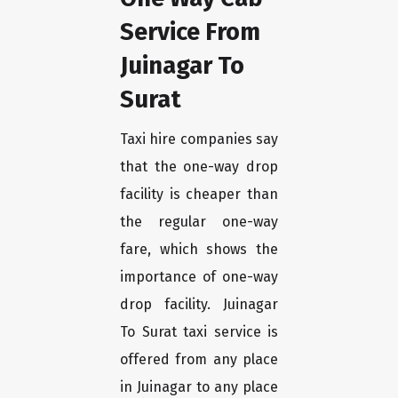
Service From
Juinagar To
Surat
Taxi hire companies say
that the one-way drop
facility is cheaper than
the regular one-way
fare, which shows the
importance of one-way
drop facility. Juinagar
To Surat taxi service is
offered from any place
in Juinagar to any place