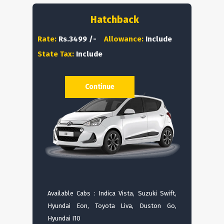
Hatchback
Rate:
Rs.3499 /-
Allowance:
Include
State Tax:
Include
Continue
Available Cabs : Indica Vista, Suzuki Swift,
Hyundai Eon, Toyota Liva, Duston Go,
Hyundai I10