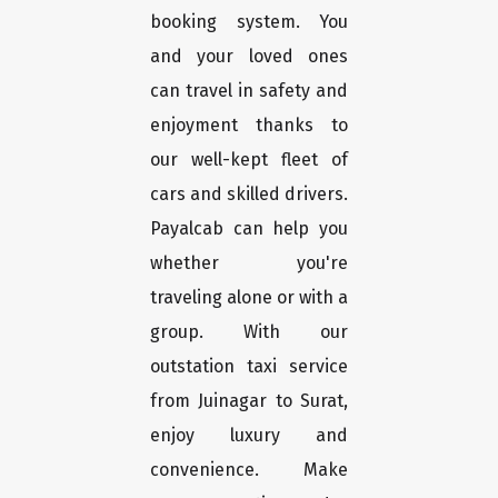
booking system. You
and your loved ones
can travel in safety and
enjoyment thanks to
our well-kept fleet of
cars and skilled drivers.
Payalcab can help you
whether you're
traveling alone or with a
group. With our
outstation taxi service
from Juinagar to Surat,
enjoy luxury and
convenience. Make