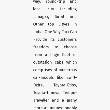
way, round-trip and
local city including
Juinagar, Surat and
Other top Cityes in
India. One Way Taxi Cab
Provide its customers
freedom to choose
from a huge fleet of
outstation cabs which
comprises of numerous
car-models like Swift-
Dzire, Toyota-Etios,
Toyota-Innova, Tempo-
Traveller and a many
more at unquestionably