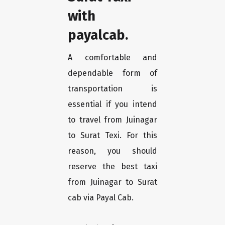
with
payalcab.
A comfortable and
dependable form of
transportation is
essential if you intend
to travel from Juinagar
to Surat Texi. For this
reason, you should
reserve the best taxi
from Juinagar to Surat
cab via Payal Cab.