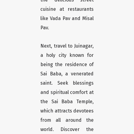
cuisine at restaurants
like Vada Pav and Misal
Pav.
Next, travel to Juinagar,
a holy city known for
being the residence of
Sai Baba, a venerated
saint. Seek blessings
and spiritual comfort at
the Sai Baba Temple,
which attracts devotees
from all around the
world. Discover the