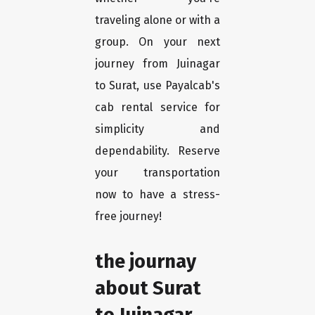
traveling alone or with a
group. On your next
journey from Juinagar
to Surat, use Payalcab's
cab rental service for
simplicity and
dependability. Reserve
your transportation
now to have a stress-
free journey!
the journay
about Surat
to Juinagar.