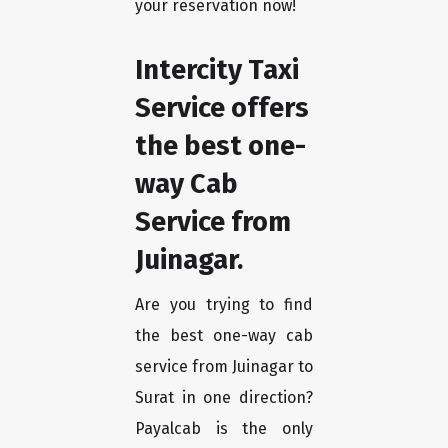
your reservation now!
Intercity Taxi
Service offers
the best one-
way Cab
Service from
Juinagar.
Are you trying to find
the best one-way cab
service from Juinagar to
Surat in one direction?
Payalcab is the only