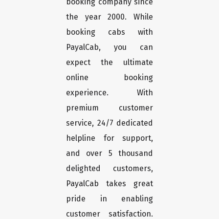
booking company since
the year 2000. While
booking cabs with
PayalCab, you can
expect the ultimate
online booking
experience. With
premium customer
service, 24/7 dedicated
helpline for support,
and over 5 thousand
delighted customers,
PayalCab takes great
pride in enabling
customer satisfaction.