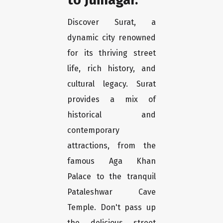
Discover Surat, a
dynamic city renowned
for its thriving street
life, rich history, and
cultural legacy. Surat
provides a mix of
historical and
contemporary
attractions, from the
famous Aga Khan
Palace to the tranquil
Pataleshwar Cave
Temple. Don't pass up
the delicious street