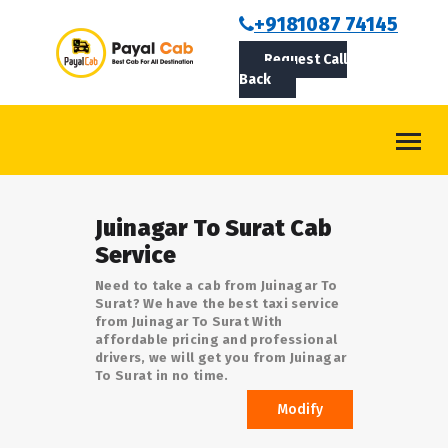
BOOKCAB
+9181087 74145
Request Call
ABOUT US
Back
ROUTES
CONTACT
BLOG
Juinagar To Surat Cab
LOGIN/SIGNUP
Service
Need to take a cab from Juinagar To
Surat? We have the best taxi service
from Juinagar To Surat With
affordable pricing and professional
drivers, we will get you from Juinagar
To Surat in no time.
Modify