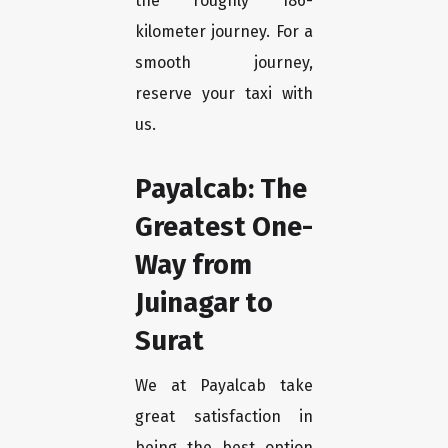
the roughly 186-
kilometer journey. For a
smooth journey,
reserve your taxi with
us.
Payalcab: The
Greatest One-
Way from
Juinagar to
Surat
We at Payalcab take
great satisfaction in
being the best option