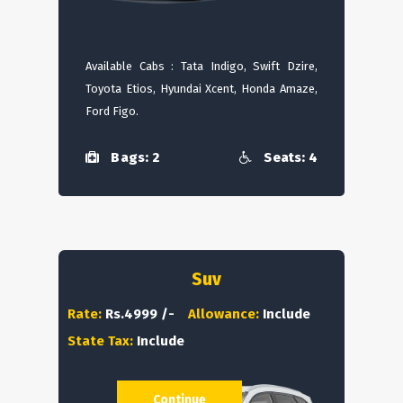
Available Cabs : Tata Indigo, Swift Dzire,
Toyota Etios, Hyundai Xcent, Honda Amaze,
Ford Figo.
Bags: 2
Seats: 4
Suv
Rate:
Rs.4999 /-
Allowance:
Include
State Tax:
Include
Continue