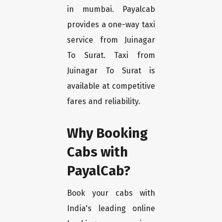
in mumbai. Payalcab
provides a one-way taxi
service from Juinagar
To Surat. Taxi from
Juinagar To Surat is
available at competitive
fares and reliability.
Why Booking
Cabs with
PayalCab?
Book your cabs with
India's leading online