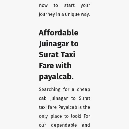
now to start your
journey in a unique way.
Affordable
Juinagar to
Surat Taxi
Fare with
payalcab.
Searching for a cheap
cab Juinagar to Surat
taxi fare Payalcab is the
only place to look! For
our dependable and