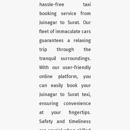
hassle-free taxi
booking service from
Juinagar to Surat. Our
fleet of immaculate cars
guarantees a relaxing
trip through the
tranquil surroundings.
With our user-friendly
online platform, you
can easily book your
Juinagar to Surat texi,
ensuring convenience
at your fingertips.
Safety and timeliness