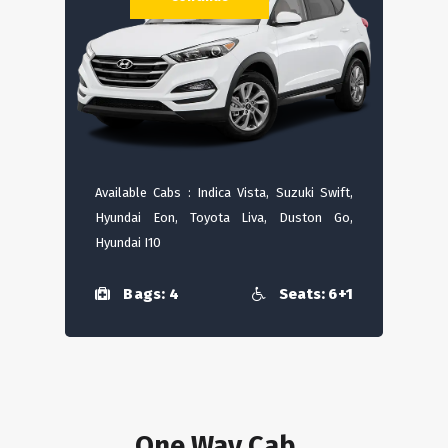
Available Cabs : Indica Vista, Suzuki Swift,
Hyundai Eon, Toyota Liva, Duston Go,
Hyundai I10
Bags: 4
Seats: 6+1
One Way Cab