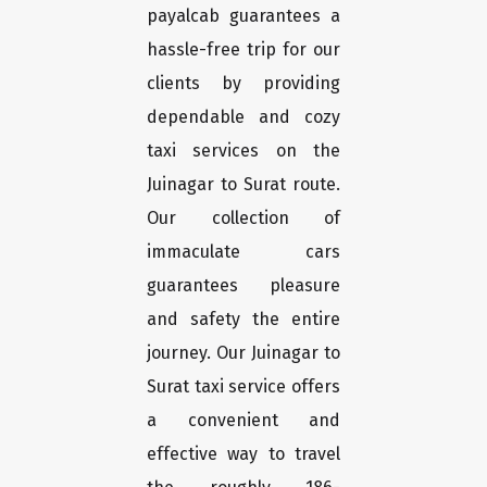
payalcab guarantees a
hassle-free trip for our
clients by providing
dependable and cozy
taxi services on the
Juinagar to Surat route.
Our collection of
immaculate cars
guarantees pleasure
and safety the entire
journey. Our Juinagar to
Surat taxi service offers
a convenient and
effective way to travel