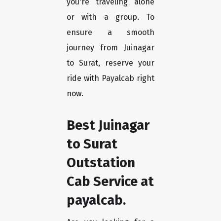
you're traveling alone
or with a group. To
ensure a smooth
journey from Juinagar
to Surat, reserve your
ride with Payalcab right
now.
Best Juinagar
to Surat
Outstation
Cab Service at
payalcab.