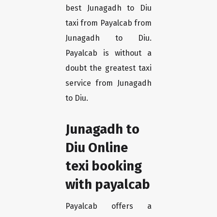
best Junagadh to Diu
taxi from Payalcab from
Junagadh to Diu.
Payalcab is without a
doubt the greatest taxi
service from Junagadh
to Diu.
Junagadh to
Diu Online
texi booking
with payalcab
Payalcab offers a