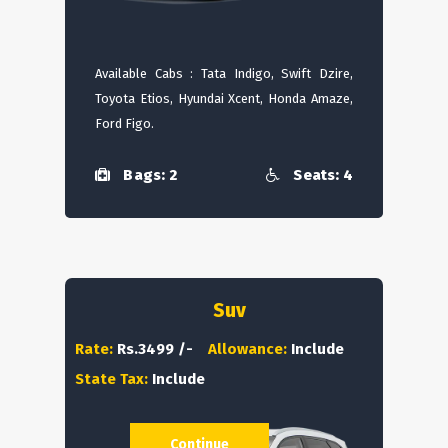
Available Cabs : Tata Indigo, Swift Dzire,
Toyota Etios, Hyundai Xcent, Honda Amaze,
Ford Figo.
Bags: 2
Seats: 4
Suv
Rate:
Rs.3499 /-
Allowance:
Include
State Tax:
Include
Continue