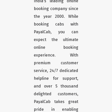
India's leading online
booking company since
the year 2000. While
booking cabs with
PayalCab, you can
expect the ultimate
online booking
experience. With
premium customer
service, 24/7 dedicated
helpline for support,
and over 5 thousand
delighted customers,
PayalCab takes great
pride in enabling