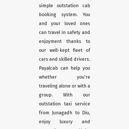
simple outstation cab
booking system. You
and your loved ones
can travel in safety and
enjoyment thanks to
our well-kept fleet of
cars and skilled drivers.
Payalcab can help you
whether you're
traveling alone or with a
group. With our
outstation taxi service
from Junagadh to Diu,
enjoy luxury and