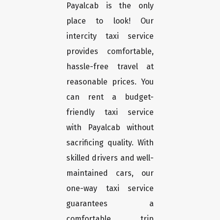
Payalcab is the only
place to look! Our
intercity taxi service
provides comfortable,
hassle-free travel at
reasonable prices. You
can rent a budget-
friendly taxi service
with Payalcab without
sacrificing quality. With
skilled drivers and well-
maintained cars, our
one-way taxi service
guarantees a
comfortable trip