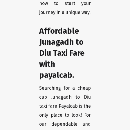
now to start your
journey in a unique way.
Affordable
Junagadh to
Diu Taxi Fare
with
payalcab.
Searching for a cheap
cab Junagadh to Diu
taxi fare Payalcab is the
only place to look! For
our dependable and