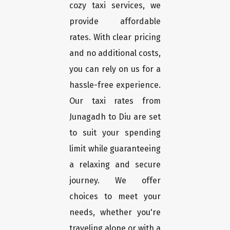
cozy taxi services, we
provide affordable
rates. With clear pricing
and no additional costs,
you can rely on us for a
hassle-free experience.
Our taxi rates from
Junagadh to Diu are set
to suit your spending
limit while guaranteeing
a relaxing and secure
journey. We offer
choices to meet your
needs, whether you're
traveling alone or with a