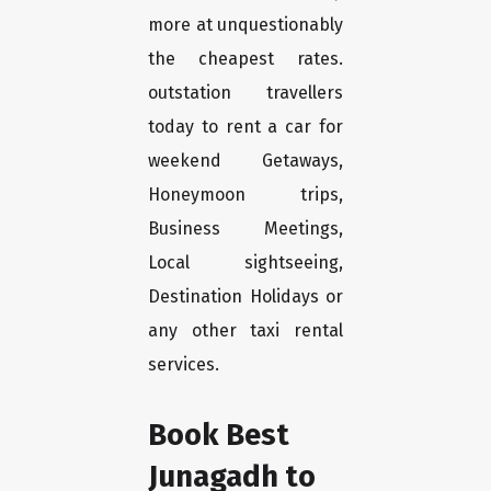
more at unquestionably
the cheapest rates.
outstation travellers
today to rent a car for
weekend Getaways,
Honeymoon trips,
Business Meetings,
Local sightseeing,
Destination Holidays or
any other taxi rental
services.
Book Best
Junagadh to