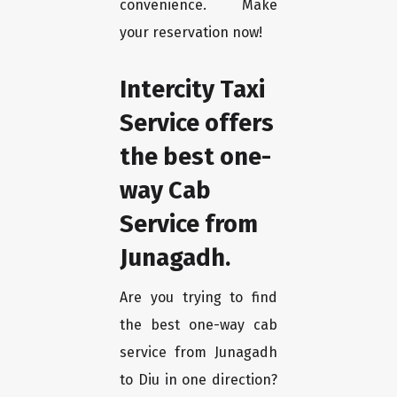
convenience. Make
your reservation now!
Intercity Taxi
Service offers
the best one-
way Cab
Service from
Junagadh.
Are you trying to find
the best one-way cab
service from Junagadh
to Diu in one direction?