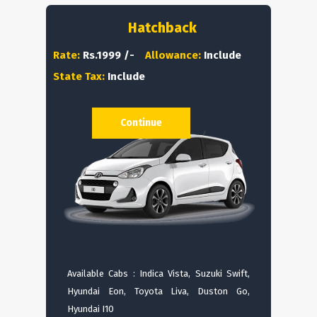
Hatchback
Rate:
Rs.1999 /-
Allowance:
Include
State Tax:
Include
Continue
Available Cabs : Indica Vista, Suzuki Swift,
Hyundai Eon, Toyota Liva, Duston Go,
Hyundai I10