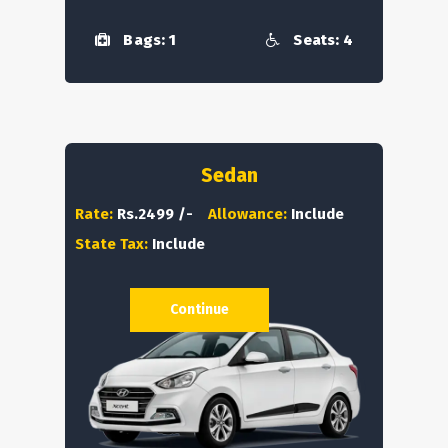
Bags: 1
Seats: 4
Sedan
Rate:
Rs.2499 /-
Allowance:
Include
State Tax:
Include
Continue