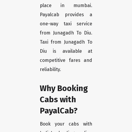
place in mumbai.
Payalcab provides a
one-way taxi service
from Junagadh To Diu.
Taxi from Junagadh To
Diu is available at
competitive fares and
reliability.
Why Booking
Cabs with
PayalCab?
Book your cabs with