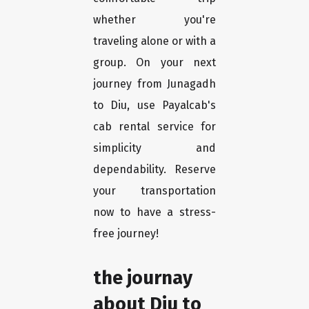
whether you're
traveling alone or with a
group. On your next
journey from Junagadh
to Diu, use Payalcab's
cab rental service for
simplicity and
dependability. Reserve
your transportation
now to have a stress-
free journey!
the journay
about Diu to