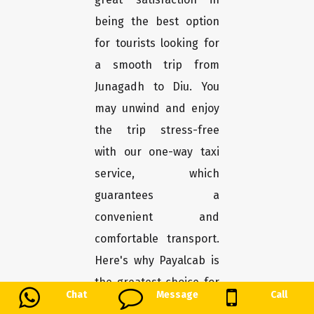
being the best option
for tourists looking for
a smooth trip from
Junagadh to Diu. You
may unwind and enjoy
the trip stress-free
with our one-way taxi
service, which
guarantees a
convenient and
comfortable transport.
Here's why Payalcab is
the greatest choice for
Chat
Message
Call
you.