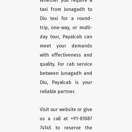
Whether you require a
taxi from Junagadh to
Diu texi for a round-
trip, one-way, or multi-
day tour, Payalcab can
meet your demands
with effectiveness and
quality. For cab service
between Junagadh and
Diu, Payalcab is your
reliable partner.
Visit our website or give
us a call at +91-81087
74145 to reserve the