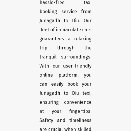
hassle-free taxi
booking service from
Junagadh to Diu. Our
fleet of immaculate cars
guarantees a relaxing
trip through the
tranquil surroundings.
With our user-friendly
online platform, you
can easily book your
Junagadh to Diu texi,
ensuring convenience
at your fingertips.
Safety and timeliness
are crucial when skilled