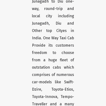
Junagadh to Diu one-
way, round-trip and
local city including
Junagadh, Diu and
Other top Cityes in
India. One Way Taxi Cab
Provide its customers
freedom to choose
from a huge fleet of
outstation cabs which
comprises of numerous
car-models like Swift-
Dzire, Toyota-Etios,
Toyota-Innova, Tempo-
Traveller and a many