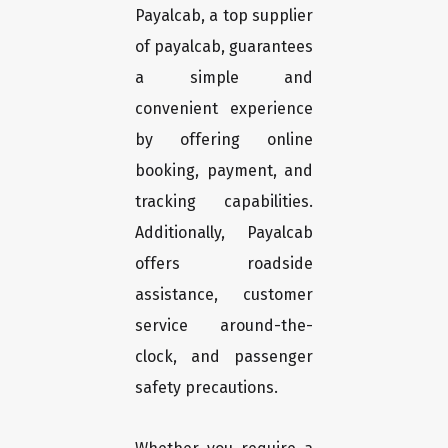
Payalcab, a top supplier
of payalcab, guarantees
a simple and
convenient experience
by offering online
booking, payment, and
tracking capabilities.
Additionally, Payalcab
offers roadside
assistance, customer
service around-the-
clock, and passenger
safety precautions.