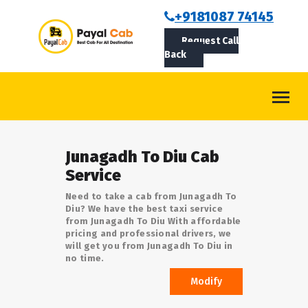
BOOKCAB
+9181087 74145
Request Call
ABOUT US
Back
ROUTES
CONTACT
BLOG
Junagadh To Diu Cab
LOGIN/SIGNUP
Service
Need to take a cab from Junagadh To
Diu? We have the best taxi service
from Junagadh To Diu With affordable
pricing and professional drivers, we
will get you from Junagadh To Diu in
no time.
Modify