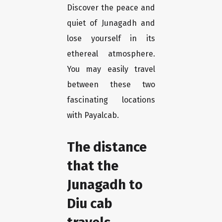
Discover the peace and
quiet of Junagadh and
lose yourself in its
ethereal atmosphere.
You may easily travel
between these two
fascinating locations
with Payalcab.
The distance
that the
Junagadh to
Diu cab