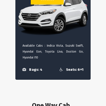
Available Cabs : Indica Vista, Suzuki Swift,
Hyundai Eon, Toyota Liva, Duston Go,
Hyundai I10
Bags: 4
Seats: 6+1
One Way Cab