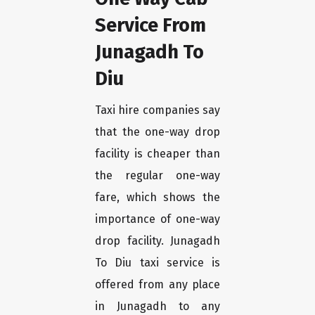
Service From
Junagadh To
Diu
Taxi hire companies say
that the one-way drop
facility is cheaper than
the regular one-way
fare, which shows the
importance of one-way
drop facility. Junagadh
To Diu taxi service is
offered from any place
in Junagadh to any