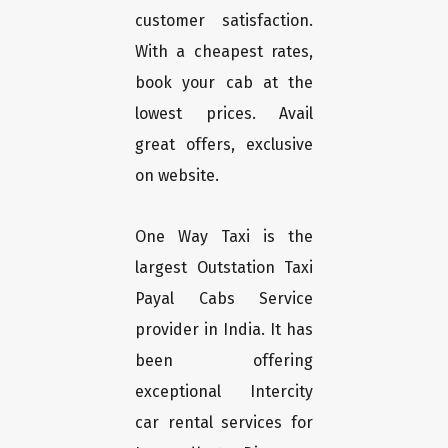
customer satisfaction.
With a cheapest rates,
book your cab at the
lowest prices. Avail
great offers, exclusive
on website.
One Way Taxi is the
largest Outstation Taxi
Payal Cabs Service
provider in India. It has
been offering
exceptional Intercity
car rental services for