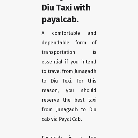
Diu Taxi with
payalcab.
A comfortable and
dependable form of
transportation is
essential if you intend
to travel from Junagadh
to Diu Texi. For this
reason, you should
reserve the best taxi
from Junagadh to Diu
cab via Payal Cab.
Payalcab is a top