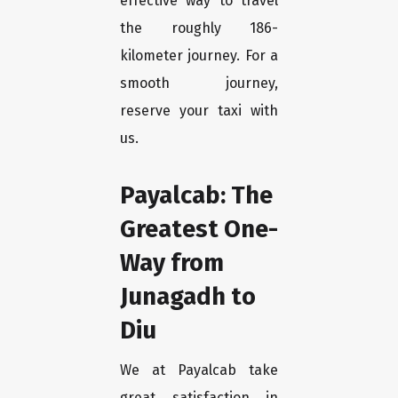
effective way to travel
the roughly 186-
kilometer journey. For a
smooth journey,
reserve your taxi with
us.
Payalcab: The
Greatest One-
Way from
Junagadh to
Diu
We at Payalcab take
great satisfaction in