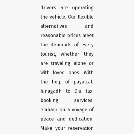
drivers are operating
the vehicle. Our flexible
alternatives and
reasonable prices meet
the demands of every
tourist, whether they
are traveling alone or
with loved ones. With
the help of payalcab
Junagadh to Diu taxi
booking services,
embark on a voyage of
peace and dedication.
Make your reservation