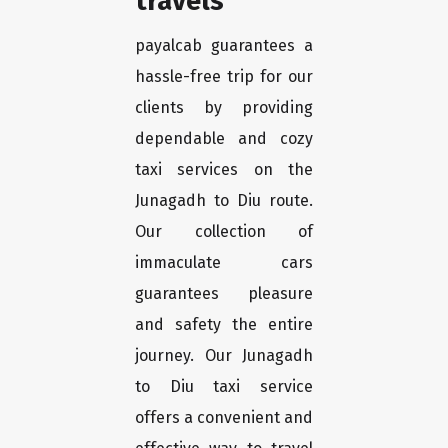
travels
payalcab guarantees a
hassle-free trip for our
clients by providing
dependable and cozy
taxi services on the
Junagadh to Diu route.
Our collection of
immaculate cars
guarantees pleasure
and safety the entire
journey. Our Junagadh
to Diu taxi service
offers a convenient and