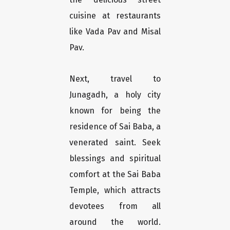
cuisine at restaurants
like Vada Pav and Misal
Pav.
Next, travel to
Junagadh, a holy city
known for being the
residence of Sai Baba, a
venerated saint. Seek
blessings and spiritual
comfort at the Sai Baba
Temple, which attracts
devotees from all
around the world.