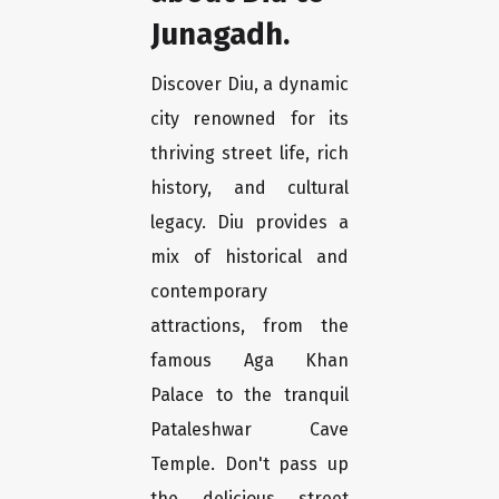
Junagadh.
Discover Diu, a dynamic
city renowned for its
thriving street life, rich
history, and cultural
legacy. Diu provides a
mix of historical and
contemporary
attractions, from the
famous Aga Khan
Palace to the tranquil
Pataleshwar Cave
Temple. Don't pass up
the delicious street