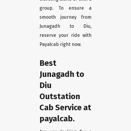
group. To ensure a
smooth journey from
Junagadh to Diu,
reserve your ride with
Payalcab right now.
Best
Junagadh to
Diu
Outstation
Cab Service at
payalcab.