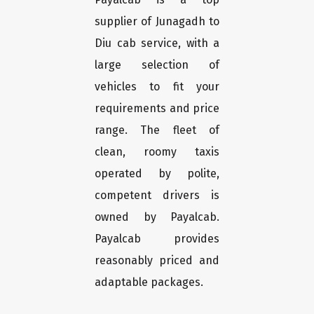
supplier of Junagadh to
Diu cab service, with a
large selection of
vehicles to fit your
requirements and price
range. The fleet of
clean, roomy taxis
operated by polite,
competent drivers is
owned by Payalcab.
Payalcab provides
reasonably priced and
adaptable packages.