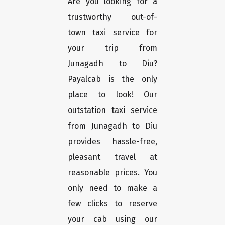
Are you looking for a
trustworthy out-of-
town taxi service for
your trip from
Junagadh to Diu?
Payalcab is the only
place to look! Our
outstation taxi service
from Junagadh to Diu
provides hassle-free,
pleasant travel at
reasonable prices. You
only need to make a
few clicks to reserve
your cab using our