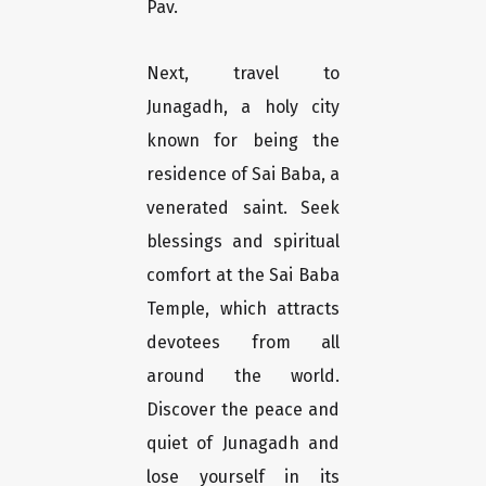
Pav.
Next, travel to
Junagadh, a holy city
known for being the
residence of Sai Baba, a
venerated saint. Seek
blessings and spiritual
comfort at the Sai Baba
Temple, which attracts
devotees from all
around the world.
Discover the peace and
quiet of Junagadh and
lose yourself in its