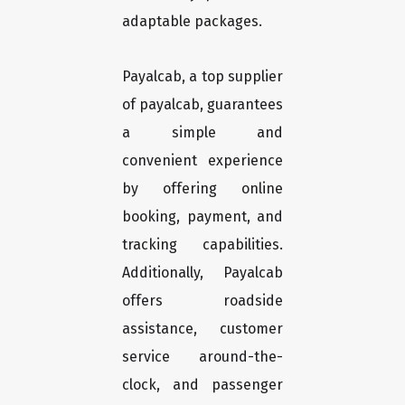
adaptable packages.
Payalcab, a top supplier
of payalcab, guarantees
a simple and
convenient experience
by offering online
booking, payment, and
tracking capabilities.
Additionally, Payalcab
offers roadside
assistance, customer
service around-the-
clock, and passenger