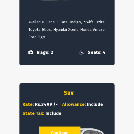
Available Cabs : Tata Indigo, Swift Dzire,
Toyota Etios, Hyundai Xcent, Honda Amaze,
Ford Figo.
Bags: 2
Seats: 4
Suv
Rate:
Rs.3499 /-
Allowance:
Include
State Tax:
Include
Continue