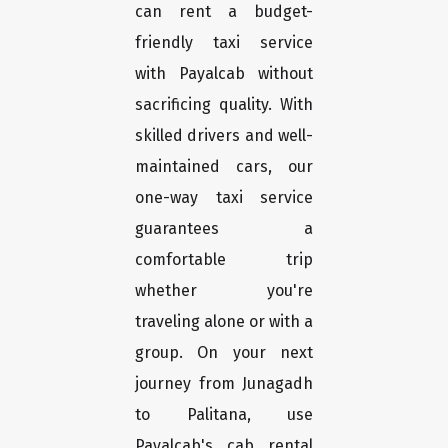
can rent a budget-
friendly taxi service
with Payalcab without
sacrificing quality. With
skilled drivers and well-
maintained cars, our
one-way taxi service
guarantees a
comfortable trip
whether you're
traveling alone or with a
group. On your next
journey from Junagadh
to Palitana, use
Payalcab's cab rental