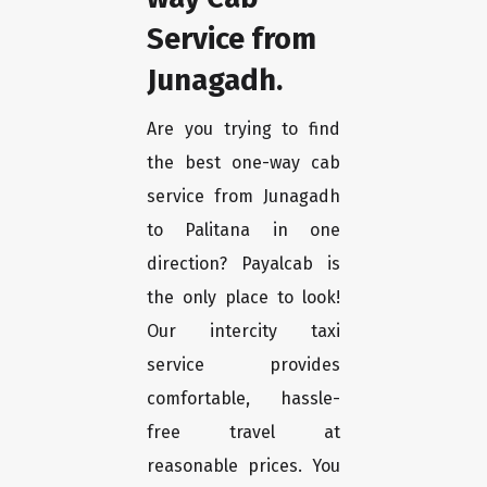
Service from
Junagadh.
Are you trying to find
the best one-way cab
service from Junagadh
to Palitana in one
direction? Payalcab is
the only place to look!
Our intercity taxi
service provides
comfortable, hassle-
free travel at
reasonable prices. You