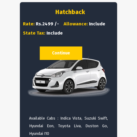
Hatchback
Rate:
Rs.2499 /-
Allowance:
Include
State Tax:
Include
Continue
Available Cabs : Indica Vista, Suzuki Swift,
Hyundai Eon, Toyota Liva, Duston Go,
Hyundai I10