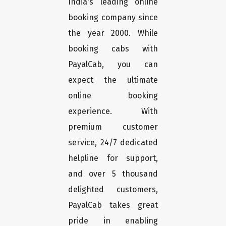
India's leading online
booking company since
the year 2000. While
booking cabs with
PayalCab, you can
expect the ultimate
online booking
experience. With
premium customer
service, 24/7 dedicated
helpline for support,
and over 5 thousand
delighted customers,
PayalCab takes great
pride in enabling