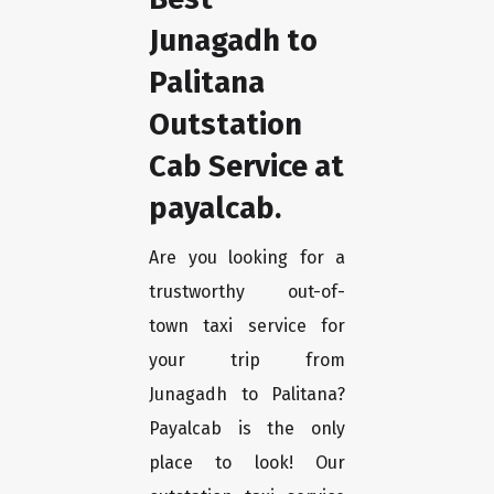
Junagadh to
Palitana
Outstation
Cab Service at
payalcab.
Are you looking for a
trustworthy out-of-
town taxi service for
your trip from
Junagadh to Palitana?
Payalcab is the only
place to look! Our