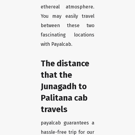
ethereal atmosphere.
You may easily travel
between these two
fascinating locations
with Payalcab.
The distance
that the
Junagadh to
Palitana cab
travels
payalcab guarantees a
hassle-free trip for our