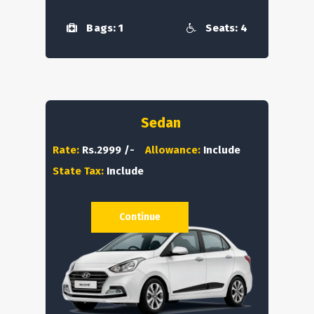
Bags: 1
Seats: 4
Sedan
Rate:
Rs.2999 /-
Allowance:
Include
State Tax:
Include
Continue