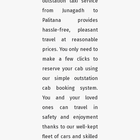
outstation taxi service
from Junagadh to
Palitana provides
hassle-free, pleasant
travel at reasonable
prices. You only need to
make a few clicks to
reserve your cab using
our simple outstation
cab booking system.
You and your loved
ones can travel in
safety and enjoyment
thanks to our well-kept
fleet of cars and skilled