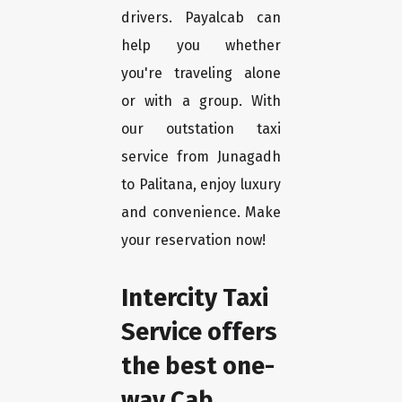
drivers. Payalcab can
help you whether
you're traveling alone
or with a group. With
our outstation taxi
service from Junagadh
to Palitana, enjoy luxury
and convenience. Make
your reservation now!
Intercity Taxi
Service offers
the best one-
way Cab