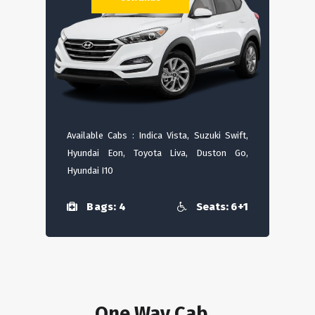
Available Cabs : Indica Vista, Suzuki Swift,
Hyundai Eon, Toyota Liva, Duston Go,
Hyundai I10
Bags: 4
Seats: 6+1
One Way Cab