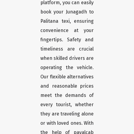
platform, you can easily
book your Junagadh to
Palitana texi, ensuring
convenience at your
fingertips. Safety and
timeliness are crucial
when skilled drivers are
operating the vehicle.
Our flexible alternatives
and reasonable prices
meet the demands of
every tourist, whether
they are traveling alone
or with loved ones. With
the help of payalcab