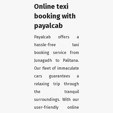
Online texi
booking with
payalcab
Payalcab offers a
hassle-free taxi
booking service from
Junagadh to Palitana.
Our fleet of immaculate
cars guarantees a
relaxing trip through
the tranquil
surroundings. With our
user-friendly online