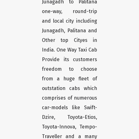
Junagadh to Palitana
one-way, round-trip
and local city including
Junagadh, Palitana and
Other top Cityes in
India. One Way Taxi Cab
Provide its customers
freedom to choose
from a huge fleet of
outstation cabs which
comprises of numerous
car-models like Swift-
Dzire, Toyota-Etios,
Toyota-Innova, Tempo-
Traveller and a many