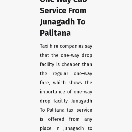
Service From
Junagadh To
Palitana
Taxi hire companies say
that the one-way drop
facility is cheaper than
the regular one-way
fare, which shows the
importance of one-way
drop facility. Junagadh
To Palitana taxi service
is offered from any
place in Junagadh to