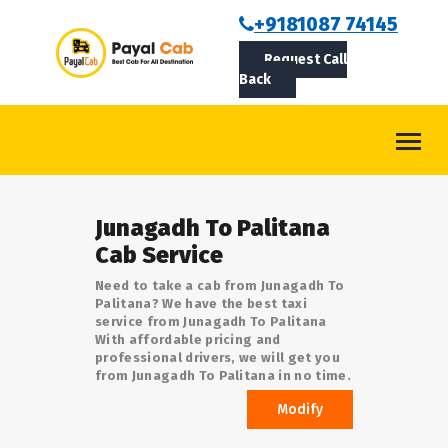
BOOKCAB
+9181087 74145
Request Call
ABOUT US
Back
ROUTES
CONTACT
BLOG
Junagadh To Palitana
LOGIN/SIGNUP
Cab Service
Need to take a cab from Junagadh To
Palitana? We have the best taxi
service from Junagadh To Palitana
With affordable pricing and
professional drivers, we will get you
from Junagadh To Palitana in no time.
Modify