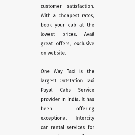
customer satisfaction.
With a cheapest rates,
book your cab at the
lowest prices. Avail
great offers, exclusive
on website.
One Way Taxi is the
largest Outstation Taxi
Payal Cabs Service
provider in India. It has
been offering
exceptional Intercity
car rental services for