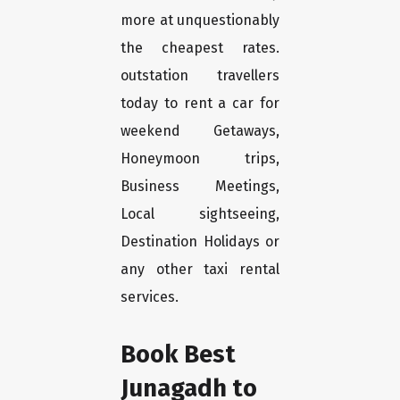
more at unquestionably
the cheapest rates.
outstation travellers
today to rent a car for
weekend Getaways,
Honeymoon trips,
Business Meetings,
Local sightseeing,
Destination Holidays or
any other taxi rental
services.
Book Best
Junagadh to