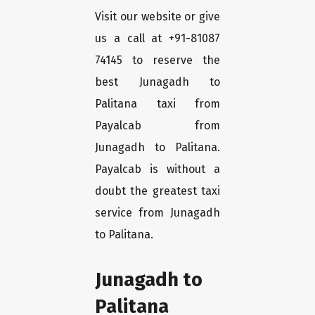
Visit our website or give
us a call at +91-81087
74145 to reserve the
best Junagadh to
Palitana taxi from
Payalcab from
Junagadh to Palitana.
Payalcab is without a
doubt the greatest taxi
service from Junagadh
to Palitana.
Junagadh to
Palitana