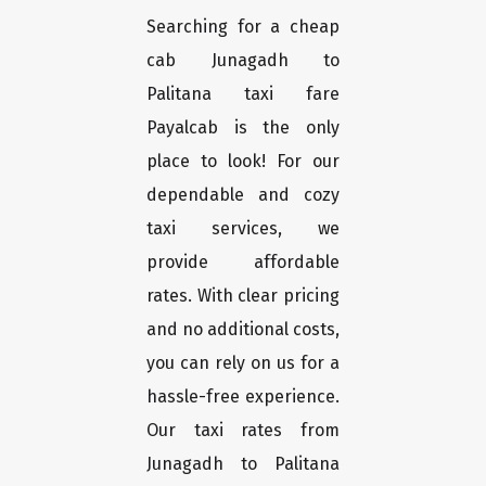
Searching for a cheap
cab Junagadh to
Palitana taxi fare
Payalcab is the only
place to look! For our
dependable and cozy
taxi services, we
provide affordable
rates. With clear pricing
and no additional costs,
you can rely on us for a
hassle-free experience.
Our taxi rates from
Junagadh to Palitana