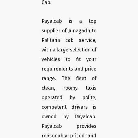
Cab.
Payalcab is a top
supplier of Junagadh to
Palitana cab service,
with a large selection of
vehicles to fit your
requirements and price
range. The fleet of
clean, roomy taxis
operated by polite,
competent drivers is
owned by Payalcab.
Payalcab provides
reasonably priced and