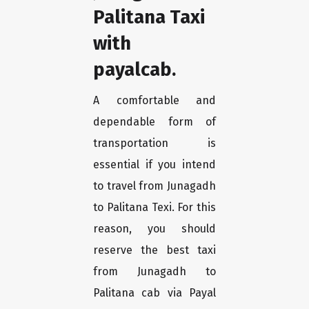
Palitana Taxi
with
payalcab.
A comfortable and
dependable form of
transportation is
essential if you intend
to travel from Junagadh
to Palitana Texi. For this
reason, you should
reserve the best taxi
from Junagadh to
Palitana cab via Payal