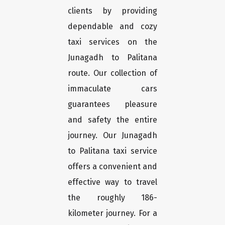
clients by providing
dependable and cozy
taxi services on the
Junagadh to Palitana
route. Our collection of
immaculate cars
guarantees pleasure
and safety the entire
journey. Our Junagadh
to Palitana taxi service
offers a convenient and
effective way to travel
the roughly 186-
kilometer journey. For a