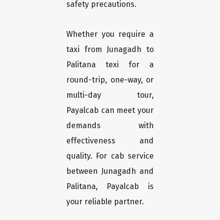
safety precautions.
Whether you require a
taxi from Junagadh to
Palitana texi for a
round-trip, one-way, or
multi-day tour,
Payalcab can meet your
demands with
effectiveness and
quality. For cab service
between Junagadh and
Palitana, Payalcab is
your reliable partner.