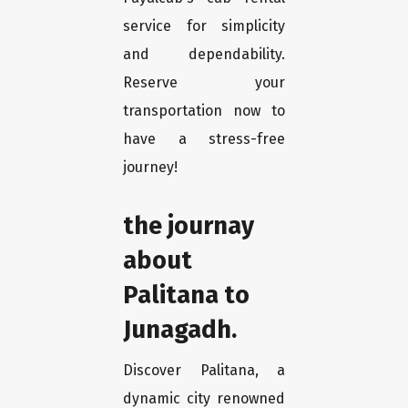
service for simplicity
and dependability.
Reserve your
transportation now to
have a stress-free
journey!
the journay
about
Palitana to
Junagadh.
Discover Palitana, a
dynamic city renowned