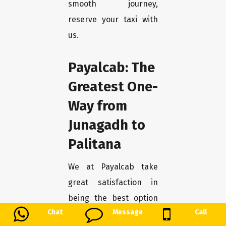
smooth journey,
reserve your taxi with
us.
Payalcab: The
Greatest One-
Way from
Junagadh to
Palitana
We at Payalcab take
great satisfaction in
being the best option
Chat
Message
Call
for tourists looking for