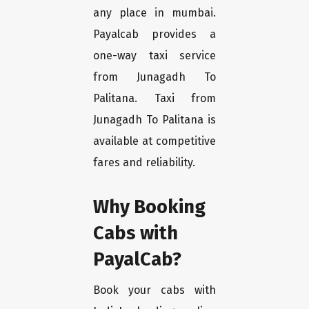
any place in mumbai.
Payalcab provides a
one-way taxi service
from Junagadh To
Palitana. Taxi from
Junagadh To Palitana is
available at competitive
fares and reliability.
Why Booking
Cabs with
PayalCab?
Book your cabs with