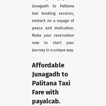
Junagadh to Palitana
taxi booking services,
embark on a voyage of
peace and dedication.
Make your reservation
now to start your
journey in a unique way.
Affordable
Junagadh to
Palitana Taxi
Fare with
payalcab.