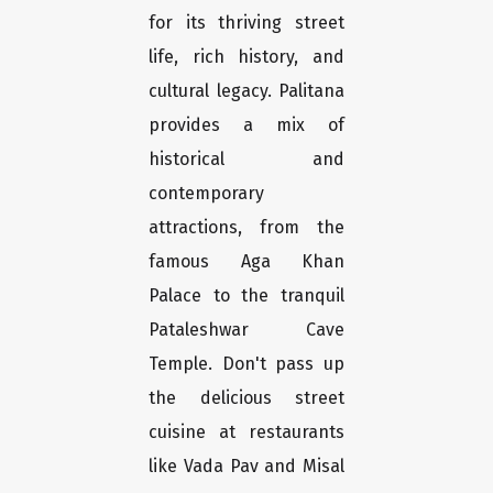
for its thriving street
life, rich history, and
cultural legacy. Palitana
provides a mix of
historical and
contemporary
attractions, from the
famous Aga Khan
Palace to the tranquil
Pataleshwar Cave
Temple. Don't pass up
the delicious street
cuisine at restaurants
like Vada Pav and Misal