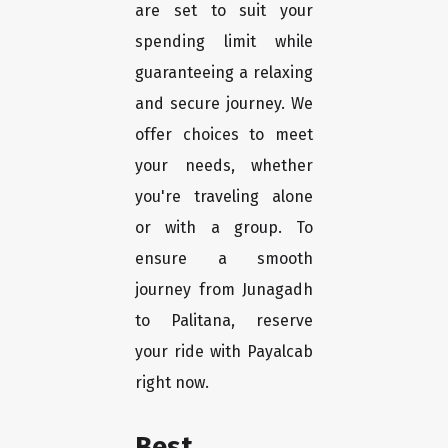
are set to suit your
spending limit while
guaranteeing a relaxing
and secure journey. We
offer choices to meet
your needs, whether
you're traveling alone
or with a group. To
ensure a smooth
journey from Junagadh
to Palitana, reserve
your ride with Payalcab
right now.
Best