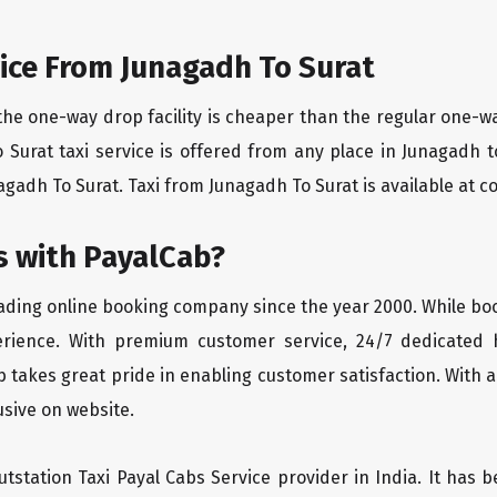
ice From Junagadh To Surat
the one-way drop facility is cheaper than the regular one-
o Surat taxi service is offered from any place in Junagadh
gadh To Surat. Taxi from Junagadh To Surat is available at com
 with PayalCab?
eading online booking company since the year 2000. While bo
erience. With premium customer service, 24/7 dedicated 
 takes great pride in enabling customer satisfaction. With a
lusive on website.
tstation Taxi Payal Cabs Service provider in India. It has b