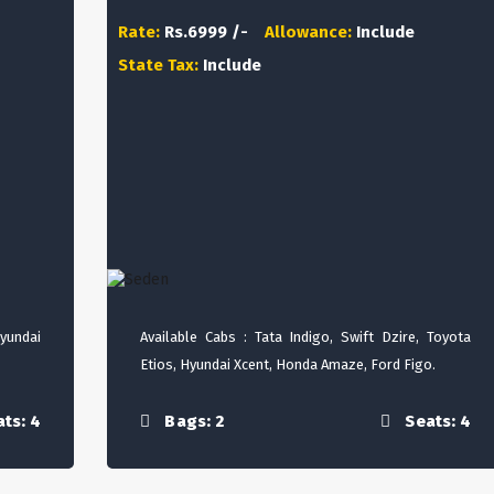
Rate:
Rs.6999 /-
Allowance:
Include
State Tax:
Include
Hyundai
Available Cabs : Tata Indigo, Swift Dzire, Toyota
Etios, Hyundai Xcent, Honda Amaze, Ford Figo.
ts: 4
Bags: 2
Seats: 4