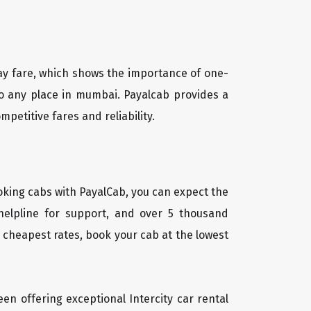
way fare, which shows the importance of one-
 to any place in mumbai. Payalcab provides a
petitive fares and reliability.
oking cabs with PayalCab, you can expect the
helpline for support, and over 5 thousand
 cheapest rates, book your cab at the lowest
een offering exceptional Intercity car rental