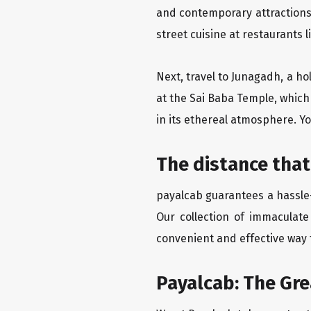
and contemporary attractions
street cuisine at restaurants 
Next, travel to Junagadh, a ho
at the Sai Baba Temple, which
in its ethereal atmosphere. Yo
The distance that
payalcab guarantees a hassle-
Our collection of immaculate
convenient and effective way t
Payalcab: The Gr