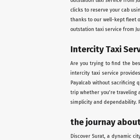
outstation taxi service from 
clicks to reserve your cab us
thanks to our well-kept fleet 
outstation taxi service from 
Intercity Taxi Se
Are you trying to find the be
intercity taxi service provid
Payalcab without sacrificing 
trip whether you're traveling 
simplicity and dependability.
the journay about
Discover Surat, a dynamic city