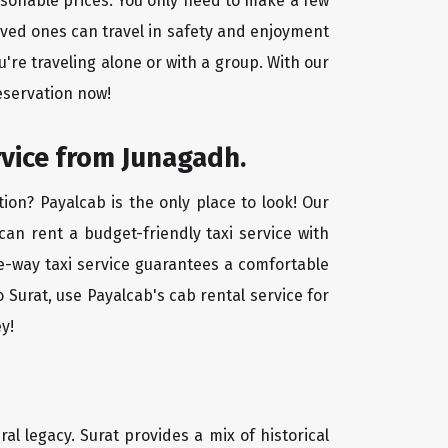
easonable prices. You only need to make a few
oved ones can travel in safety and enjoyment
u're traveling alone or with a group. With our
eservation now!
rvice from Junagadh.
ion? Payalcab is the only place to look! Our
 can rent a budget-friendly taxi service with
one-way taxi service guarantees a comfortable
 Surat, use Payalcab's cab rental service for
y!
ral legacy. Surat provides a mix of historical