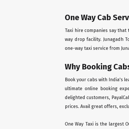
One Way Cab Serv
Taxi hire companies say that 
way drop facility. Junagadh T
one-way taxi service from Juna
Why Booking Cabs
Book your cabs with India's l
ultimate online booking exp
delighted customers, PayalCab
prices. Avail great offers, exc
One Way Taxi is the largest Ou