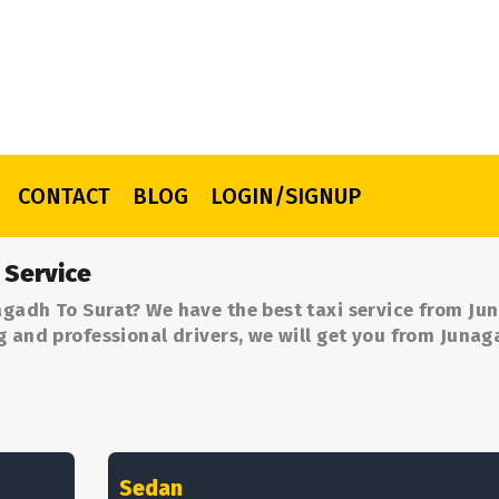
CONTACT
BLOG
LOGIN/SIGNUP
 Service
agadh To Surat? We have the best taxi service from Ju
g and professional drivers, we will get you from Juna
Sedan