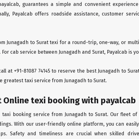
 payalcab, guarantees a simple and convenient experience
ionally, Payalcab offers roadside assistance, customer ser
om Junagadh to Surat texi for a round-trip, one-way, or mu
. For cab service between Junagadh and Surat, Payalcab is you
 call at +91-81087 74145 to reserve the best Junagadh to Sur
e greatest taxi service from Junagadh to Surat.
 Online texi booking with payalcab
e taxi booking service from Junagadh to Surat. Our fleet of
ings. With our user-friendly online platform, you can easil
ps. Safety and timeliness are crucial when skilled drive