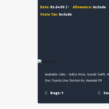
Rate:
Rs.6499 /-
Allowance:
Include
State Tax:
Include
Available Cabs : Indica Vista, Suzuki Swift, 
Eon, Toyota Liva, Duston Go, Hyundai I10
Bags: 1
Sea