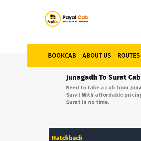
BOOKCAB
ABOUT US
ROUTES
Junagadh To Surat Cab
Need to take a cab from Jun
Surat With affordable pricin
Surat in no time.
Hatchback