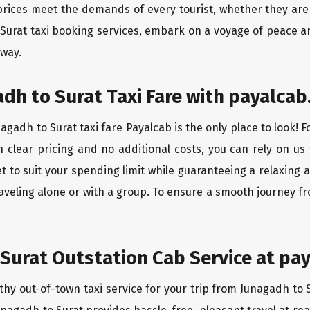
rices meet the demands of every tourist, whether they are 
 Surat taxi booking services, embark on a voyage of peace a
 way.
dh to Surat Taxi Fare with payalcab
gadh to Surat taxi fare Payalcab is the only place to look! 
h clear pricing and no additional costs, you can rely on us 
t to suit your spending limit while guaranteeing a relaxing 
aveling alone or with a group. To ensure a smooth journey fr
Surat Outstation Cab Service at pay
thy out-of-town taxi service for your trip from Junagadh to S