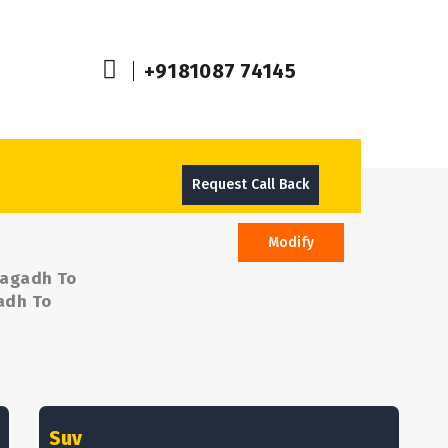
+9181087 74145
Request Call Back
Modify
nagadh To
gadh To
Suv