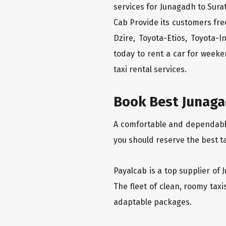
services for Junagadh to Surat
Cab Provide its customers fre
Dzire, Toyota-Etios, Toyota-
today to rent a car for week
taxi rental services.
Book Best Junagad
A comfortable and dependable 
you should reserve the best ta
Payalcab is a top supplier of 
The fleet of clean, roomy tax
adaptable packages.