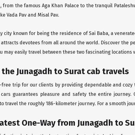
, from the famous Aga Khan Palace to the tranquil Pataleshw
like Vada Pav and Misal Pav.
ly city known for being the residence of Sai Baba, a venerate
 attracts devotees from all around the world. Discover the p
u may easily travel between these two fascinating locations 
 the Junagadh to Surat cab travels
free trip for our clients by providing dependable and cozy t
 cars guarantees pleasure and safety the entire journey. 
o travel the roughly 186-kilometer journey. For a smooth jour
eatest One-Way from Junagadh to Su