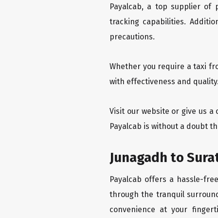
Payalcab, a top supplier of
tracking capabilities. Addit
precautions.
Whether you require a taxi fr
with effectiveness and quality
Visit our website or give us a
Payalcab is without a doubt th
Junagadh to Surat
Payalcab offers a hassle-fre
through the tranquil surround
convenience at your fingerti