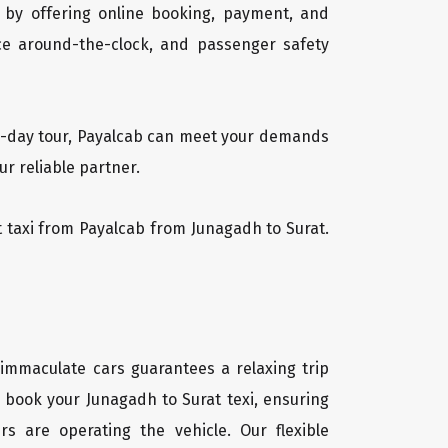
 by offering online booking, payment, and
vice around-the-clock, and passenger safety
lti-day tour, Payalcab can meet your demands
r reliable partner.
at taxi from Payalcab from Junagadh to Surat.
 immaculate cars guarantees a relaxing trip
y book your Junagadh to Surat texi, ensuring
rs are operating the vehicle. Our flexible