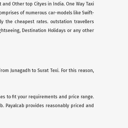
t and Other top Cityes in India. One Way Taxi
comprises of numerous car-models like Swift-
 the cheapest rates. outstation travellers
htseeing, Destination Holidays or any other
from Junagadh to Surat Texi. For this reason,
cles to fit your requirements and price range.
cab. Payalcab provides reasonably priced and