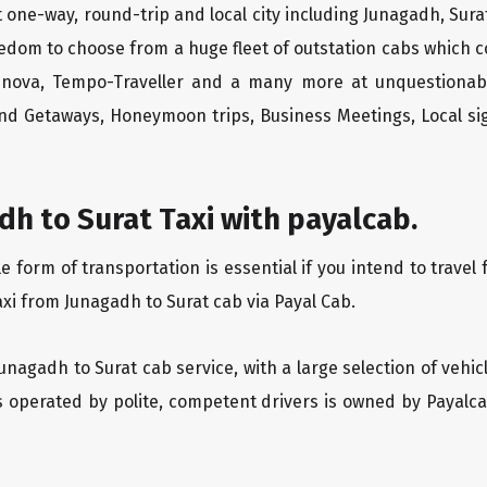
 one-way, round-trip and local city including Junagadh, Sura
edom to choose from a huge fleet of outstation cabs which 
Innova, Tempo-Traveller and a many more at unquestionably
end Getaways, Honeymoon trips, Business Meetings, Local sig
h to Surat Taxi with payalcab.
form of transportation is essential if you intend to travel 
xi from Junagadh to Surat cab via Payal Cab.
Junagadh to Surat cab service, with a large selection of vehi
is operated by polite, competent drivers is owned by Payal