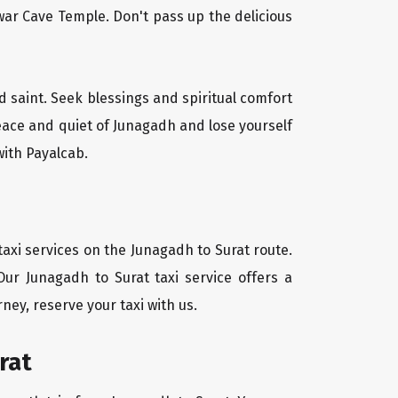
ar Cave Temple. Don't pass up the delicious
d saint. Seek blessings and spiritual comfort
eace and quiet of Junagadh and lose yourself
with Payalcab.
axi services on the Junagadh to Surat route.
Our Junagadh to Surat taxi service offers a
ney, reserve your taxi with us.
rat