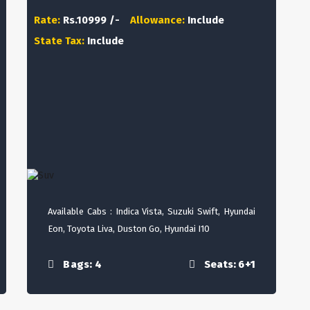
Rate:
Rs.10999 /-
Allowance:
Include
State Tax:
Include
Available Cabs : Indica Vista, Suzuki Swift, Hyundai
Eon, Toyota Liva, Duston Go, Hyundai I10
Bags: 4
Seats: 6+1