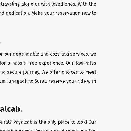
traveling alone or with loved ones. With the
nd dedication. Make your reservation now to
.
For our dependable and cozy taxi services, we
for a hassle-free experience. Our taxi rates
and secure journey. We offer choices to meet
om Junagadh to Surat, reserve your ride with
alcab.
urat? Payalcab is the only place to look! Our