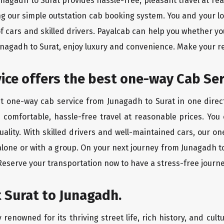
Junagadh to Surat provides hassle-free, pleasant travel at r
ing our simple outstation cab booking system. You and your l
of cars and skilled drivers. Payalcab can help you whether yo
Junagadh to Surat, enjoy luxury and convenience. Make your r
rvice offers the best one-way Cab Se
st one-way cab service from Junagadh to Surat in one direct
es comfortable, hassle-free travel at reasonable prices. You
quality. With skilled drivers and well-maintained cars, our 
alone or with a group. On your next journey from Junagadh to
 Reserve your transportation now to have a stress-free journe
 Surat to Junagadh.
 renowned for its thriving street life, rich history, and cultu