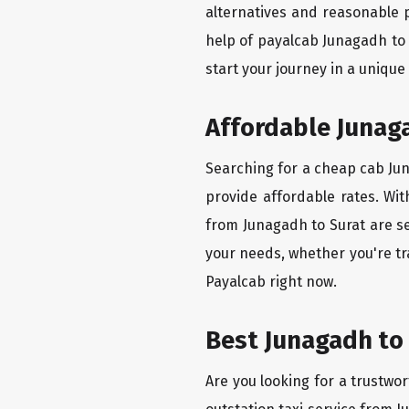
alternatives and reasonable p
help of payalcab Junagadh to
start your journey in a unique
Affordable Junaga
Searching for a cheap cab Juna
provide affordable rates. Wit
from Junagadh to Surat are se
your needs, whether you're tr
Payalcab right now.
Best Junagadh to 
Are you looking for a trustwor