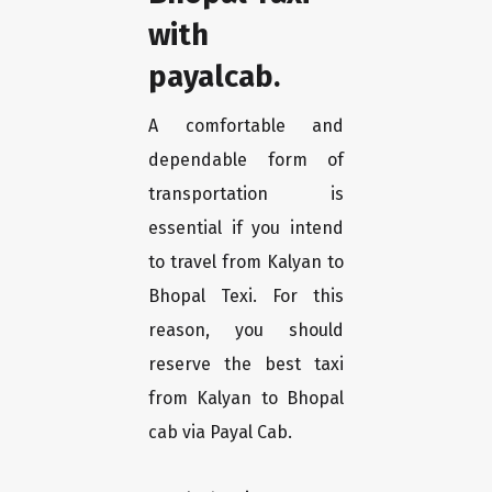
with
payalcab.
A comfortable and
dependable form of
transportation is
essential if you intend
to travel from Kalyan to
Bhopal Texi. For this
reason, you should
reserve the best taxi
from Kalyan to Bhopal
cab via Payal Cab.