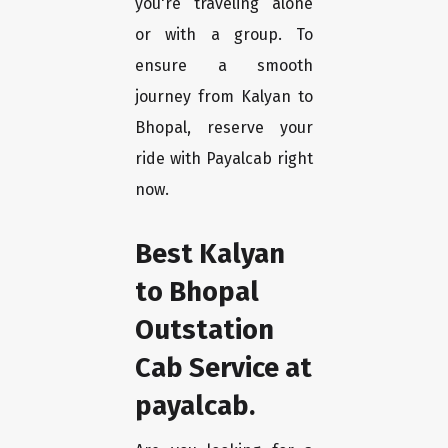
you're traveling alone
or with a group. To
ensure a smooth
journey from Kalyan to
Bhopal, reserve your
ride with Payalcab right
now.
Best Kalyan
to Bhopal
Outstation
Cab Service at
payalcab.