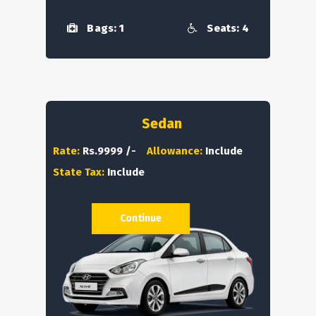
Bags: 1
Seats: 4
Sedan
Rate:
Rs.9999 /-
Allowance:
Include
State Tax:
Include
Continue