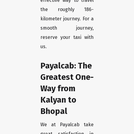
effective way to travel
the roughly 186-
kilometer journey. For a
smooth journey,
reserve your taxi with
us.
Payalcab: The
Greatest One-
Way from
Kalyan to
Bhopal
We at Payalcab take
great satisfaction in