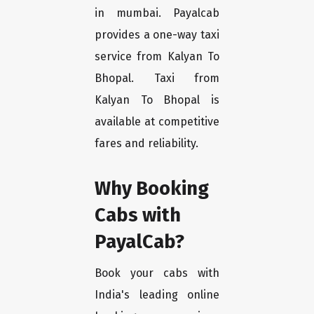
in mumbai. Payalcab
provides a one-way taxi
service from Kalyan To
Bhopal. Taxi from
Kalyan To Bhopal is
available at competitive
fares and reliability.
Why Booking
Cabs with
PayalCab?
Book your cabs with
India's leading online