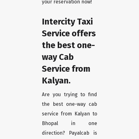
your reservation now!
Intercity Taxi
Service offers
the best one-
way Cab
Service from
Kalyan.
Are you trying to find
the best one-way cab
service from Kalyan to
Bhopal in one
direction? Payalcab is