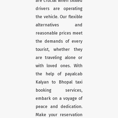
are crucial when skilled
drivers are operating
the vehicle. Our flexible
alternatives and
reasonable prices meet
the demands of every
tourist, whether they
are traveling alone or
with loved ones. With
the help of payalcab
Kalyan to Bhopal taxi
booking services,
embark on a voyage of
peace and dedication.
Make your reservation