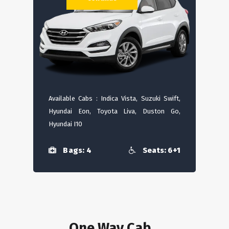
Available Cabs : Indica Vista, Suzuki Swift,
Hyundai Eon, Toyota Liva, Duston Go,
Hyundai I10
Bags: 4
Seats: 6+1
One Way Cab