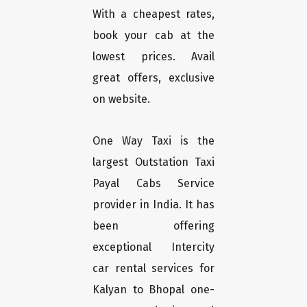
With a cheapest rates,
book your cab at the
lowest prices. Avail
great offers, exclusive
on website.
One Way Taxi is the
largest Outstation Taxi
Payal Cabs Service
provider in India. It has
been offering
exceptional Intercity
car rental services for
Kalyan to Bhopal one-