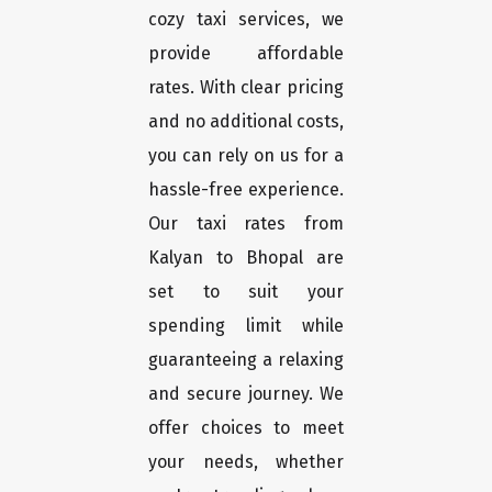
cozy taxi services, we
provide affordable
rates. With clear pricing
and no additional costs,
you can rely on us for a
hassle-free experience.
Our taxi rates from
Kalyan to Bhopal are
set to suit your
spending limit while
guaranteeing a relaxing
and secure journey. We
offer choices to meet
your needs, whether