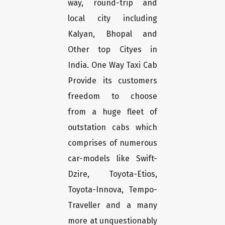
way, round-trip and
local city including
Kalyan, Bhopal and
Other top Cityes in
India. One Way Taxi Cab
Provide its customers
freedom to choose
from a huge fleet of
outstation cabs which
comprises of numerous
car-models like Swift-
Dzire, Toyota-Etios,
Toyota-Innova, Tempo-
Traveller and a many
more at unquestionably