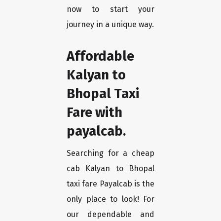
now to start your
journey in a unique way.
Affordable
Kalyan to
Bhopal Taxi
Fare with
payalcab.
Searching for a cheap
cab Kalyan to Bhopal
taxi fare Payalcab is the
only place to look! For
our dependable and