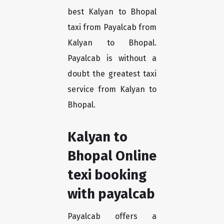
best Kalyan to Bhopal
taxi from Payalcab from
Kalyan to Bhopal.
Payalcab is without a
doubt the greatest taxi
service from Kalyan to
Bhopal.
Kalyan to
Bhopal Online
texi booking
with payalcab
Payalcab offers a