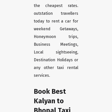
the cheapest rates.
outstation travellers
today to rent a car for
weekend Getaways,
Honeymoon trips,
Business Meetings,
Local sightseeing,
Destination Holidays or
any other taxi rental
services.
Book Best
Kalyan to
Bhopal Taxi