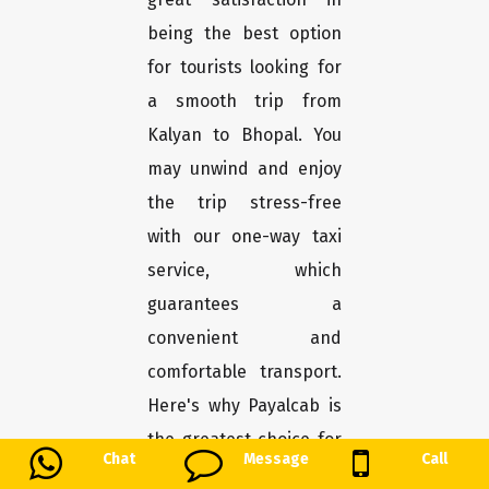
being the best option
for tourists looking for
a smooth trip from
Kalyan to Bhopal. You
may unwind and enjoy
the trip stress-free
with our one-way taxi
service, which
guarantees a
convenient and
comfortable transport.
Here's why Payalcab is
the greatest choice for
Chat
Message
Call
you.