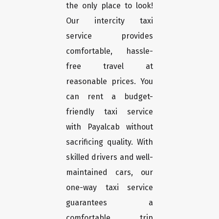
the only place to look!
Our intercity taxi
service provides
comfortable, hassle-
free travel at
reasonable prices. You
can rent a budget-
friendly taxi service
with Payalcab without
sacrificing quality. With
skilled drivers and well-
maintained cars, our
one-way taxi service
guarantees a
comfortable trip