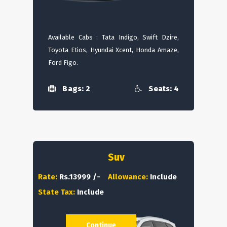
Available Cabs : Tata Indigo, Swift Dzire,
Toyota Etios, Hyundai Xcent, Honda Amaze,
Ford Figo.
Bags: 2
Seats: 4
Suv
Rate:
Rs.13999 /-
Allowance:
Include
State Tax:
Include
Continue