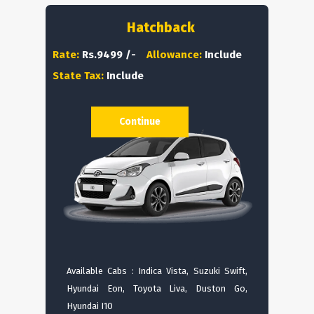
Hatchback
Rate:
Rs.9499 /-
Allowance:
Include
State Tax:
Include
Continue
Available Cabs : Indica Vista, Suzuki Swift,
Hyundai Eon, Toyota Liva, Duston Go,
Hyundai I10