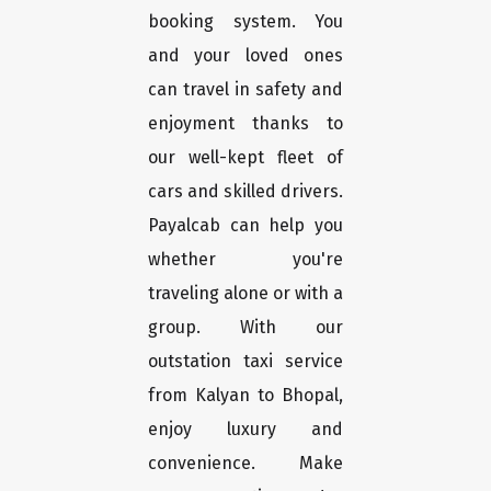
booking system. You
and your loved ones
can travel in safety and
enjoyment thanks to
our well-kept fleet of
cars and skilled drivers.
Payalcab can help you
whether you're
traveling alone or with a
group. With our
outstation taxi service
from Kalyan to Bhopal,
enjoy luxury and
convenience. Make