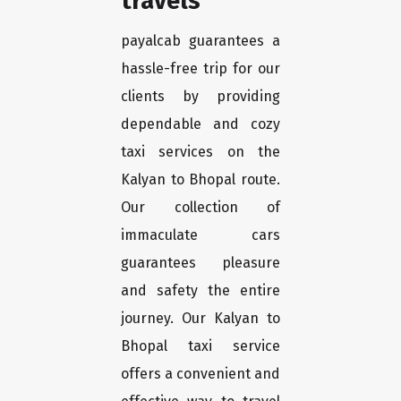
travels
payalcab guarantees a
hassle-free trip for our
clients by providing
dependable and cozy
taxi services on the
Kalyan to Bhopal route.
Our collection of
immaculate cars
guarantees pleasure
and safety the entire
journey. Our Kalyan to
Bhopal taxi service
offers a convenient and