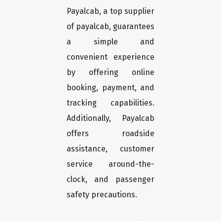
Payalcab, a top supplier
of payalcab, guarantees
a simple and
convenient experience
by offering online
booking, payment, and
tracking capabilities.
Additionally, Payalcab
offers roadside
assistance, customer
service around-the-
clock, and passenger
safety precautions.