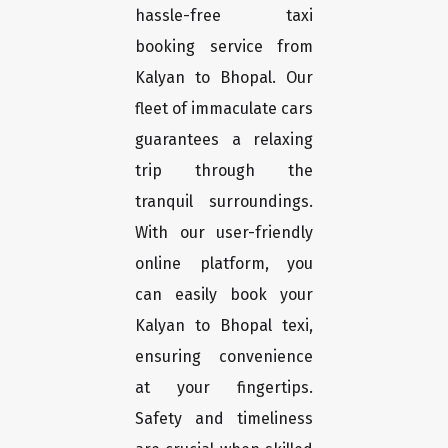
hassle-free taxi
booking service from
Kalyan to Bhopal. Our
fleet of immaculate cars
guarantees a relaxing
trip through the
tranquil surroundings.
With our user-friendly
online platform, you
can easily book your
Kalyan to Bhopal texi,
ensuring convenience
at your fingertips.
Safety and timeliness