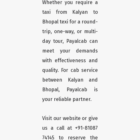
Whether you require a
taxi from Kalyan to
Bhopal texi for a round-
trip, one-way, or multi-
day tour, Payalcab can
meet your demands
with effectiveness and
quality. For cab service
between Kalyan and
Bhopal, Payalcab is
your reliable partner.
Visit our website or give
us a call at +91-81087
74145 to reserve the