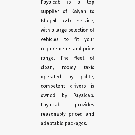
Payalcab is a top
supplier of Kalyan to
Bhopal cab service,
with a large selection of
vehicles to fit your
requirements and price
range. The fleet of
clean, roomy taxis
operated by polite,
competent drivers is
owned by Payalcab.
Payalcab provides
reasonably priced and
adaptable packages.