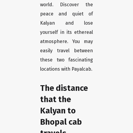
world. Discover the
peace and quiet of
Kalyan and lose
yourself in its ethereal
atmosphere. You may
easily travel between
these two fascinating
locations with Payalcab.
The distance
that the
Kalyan to
Bhopal cab