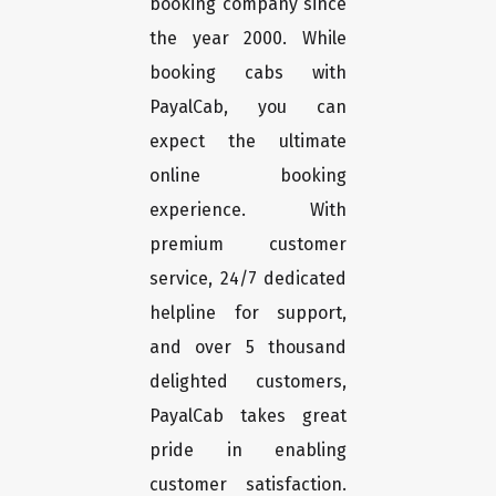
booking company since
the year 2000. While
booking cabs with
PayalCab, you can
expect the ultimate
online booking
experience. With
premium customer
service, 24/7 dedicated
helpline for support,
and over 5 thousand
delighted customers,
PayalCab takes great
pride in enabling
customer satisfaction.