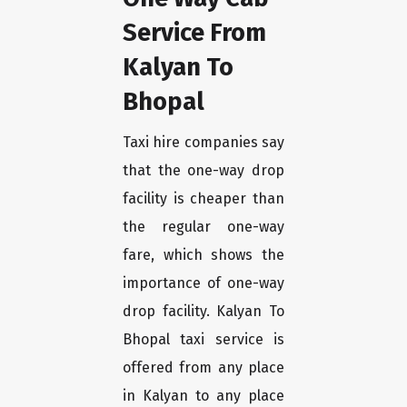
Service From
Kalyan To
Bhopal
Taxi hire companies say
that the one-way drop
facility is cheaper than
the regular one-way
fare, which shows the
importance of one-way
drop facility. Kalyan To
Bhopal taxi service is
offered from any place
in Kalyan to any place