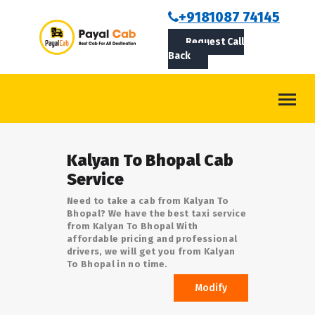
BOOKCAB
+9181087 74145
Request Call
ABOUT US
Back
ROUTES
CONTACT
BLOG
Kalyan To Bhopal Cab
LOGIN/SIGNUP
Service
Need to take a cab from Kalyan To
Bhopal? We have the best taxi service
from Kalyan To Bhopal With
affordable pricing and professional
drivers, we will get you from Kalyan
To Bhopal in no time.
Modify