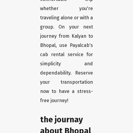
whether you're
traveling alone or with a
group. On your next
journey from Kalyan to
Bhopal, use Payalcab's
cab rental service for
simplicity and
dependability. Reserve
your transportation
now to have a stress-
free journey!
the journay
about Bhopal