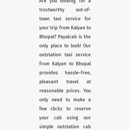
Are you looking for a
trustworthy out-of-
town taxi service for
your trip from Kalyan to
Bhopal? Payalcab is the
only place to look! Our
outstation taxi service
from Kalyan to Bhopal
provides hassle-free,
pleasant travel at
reasonable prices. You
only need to make a
few clicks to reserve
your cab using our
simple outstation cab