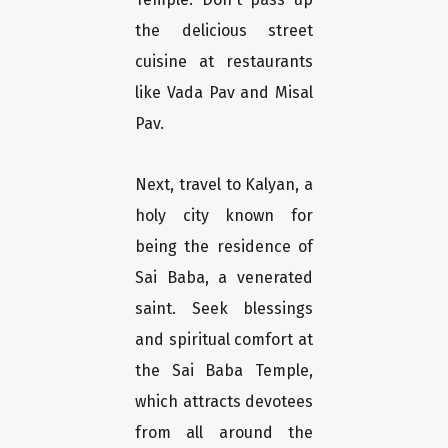
the delicious street
cuisine at restaurants
like Vada Pav and Misal
Pav.
Next, travel to Kalyan, a
holy city known for
being the residence of
Sai Baba, a venerated
saint. Seek blessings
and spiritual comfort at
the Sai Baba Temple,
which attracts devotees
from all around the