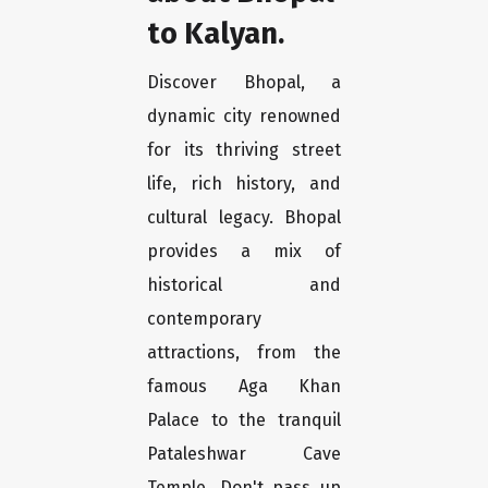
to Kalyan.
Discover Bhopal, a
dynamic city renowned
for its thriving street
life, rich history, and
cultural legacy. Bhopal
provides a mix of
historical and
contemporary
attractions, from the
famous Aga Khan
Palace to the tranquil
Pataleshwar Cave
Temple. Don't pass up