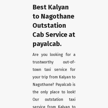
Best Kalyan
to Nagothane
Outstation
Cab Service at
payalcab.
Are you looking for a
trustworthy out-of-
town taxi service for
your trip from Kalyan to
Nagothane? Payalcab is
the only place to look!
Our outstation taxi
service from Kalyan to