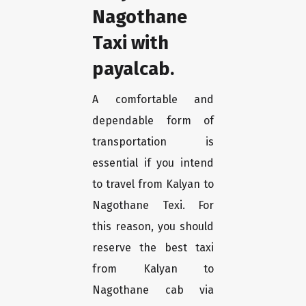
Nagothane
Taxi with
payalcab.
A comfortable and
dependable form of
transportation is
essential if you intend
to travel from Kalyan to
Nagothane Texi. For
this reason, you should
reserve the best taxi
from Kalyan to
Nagothane cab via