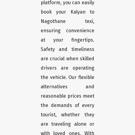
platform, you can easily
book your Kalyan to
Nagothane texi,
ensuring convenience
at your fingertips.
Safety and timeliness
are crucial when skilled
drivers are operating
the vehicle. Our flexible
alternatives and
reasonable prices meet
the demands of every
tourist, whether they
are traveling alone or
with loved ones. With