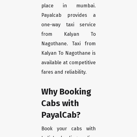
place in mumbai.
Payalcab provides a
one-way taxi service
from Kalyan To
Nagothane. Taxi from
Kalyan To Nagothane is
available at competitive
fares and reliability.
Why Booking
Cabs with
PayalCab?
Book your cabs with