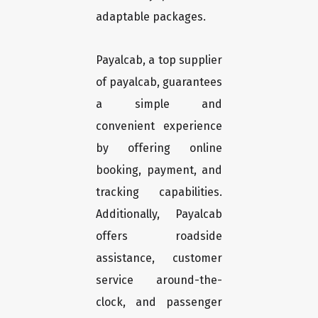
adaptable packages.
Payalcab, a top supplier
of payalcab, guarantees
a simple and
convenient experience
by offering online
booking, payment, and
tracking capabilities.
Additionally, Payalcab
offers roadside
assistance, customer
service around-the-
clock, and passenger