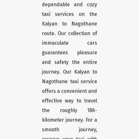
dependable and cozy
taxi services on the
Kalyan to Nagothane
route. Our collection of
immaculate cars
guarantees pleasure
and safety the entire
journey. Our Kalyan to
Nagothane taxi service
offers a convenient and
effective way to travel
the roughly 186-
kilometer journey. For a
smooth journey,