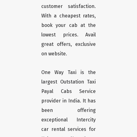
customer satisfaction.
With a cheapest rates,
book your cab at the
lowest prices. Avail
great offers, exclusive
on website.
One Way Taxi is the
largest Outstation Taxi
Payal Cabs Service
provider in India. It has
been offering
exceptional Intercity
car rental services for