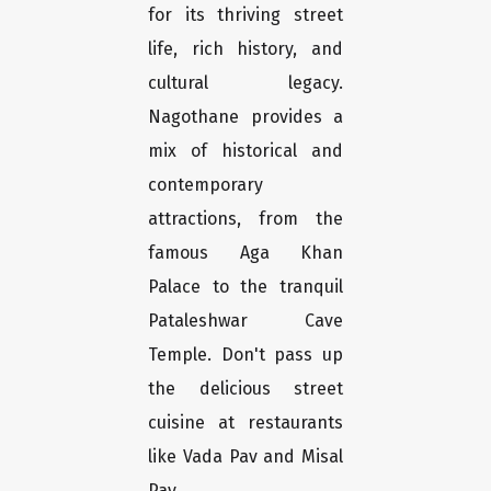
for its thriving street
life, rich history, and
cultural legacy.
Nagothane provides a
mix of historical and
contemporary
attractions, from the
famous Aga Khan
Palace to the tranquil
Pataleshwar Cave
Temple. Don't pass up
the delicious street
cuisine at restaurants
like Vada Pav and Misal
Pav.