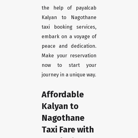
the help of payalcab
Kalyan to Nagothane
taxi booking services,
embark on a voyage of
peace and dedication.
Make your reservation
now to start your
journey in a unique way.
Affordable
Kalyan to
Nagothane
Taxi Fare with