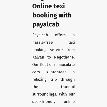
Online texi
booking with
payalcab
Payalcab offers a
hassle-free taxi
booking service from
Kalyan to Nagothane.
Our fleet of immaculate
cars guarantees a
relaxing trip through
the tranquil
surroundings. With our
user-friendly online