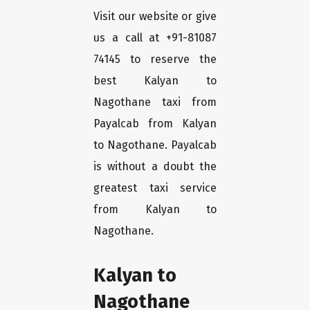
Visit our website or give
us a call at +91-81087
74145 to reserve the
best Kalyan to
Nagothane taxi from
Payalcab from Kalyan
to Nagothane. Payalcab
is without a doubt the
greatest taxi service
from Kalyan to
Nagothane.
Kalyan to
Nagothane