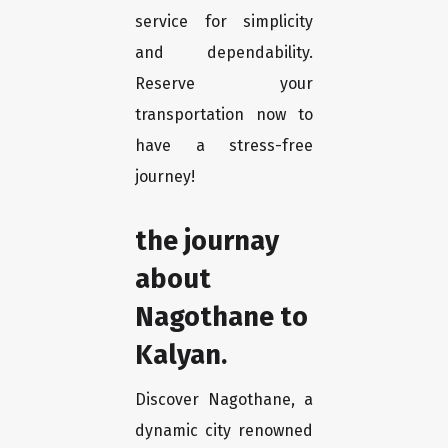
service for simplicity
and dependability.
Reserve your
transportation now to
have a stress-free
journey!
the journay
about
Nagothane to
Kalyan.
Discover Nagothane, a
dynamic city renowned