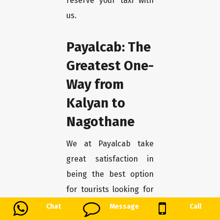
reserve your taxi with
us.
Payalcab: The
Greatest One-
Way from
Kalyan to
Nagothane
We at Payalcab take
great satisfaction in
being the best option
for tourists looking for
a smooth trip from
Chat
Message
Call
Kalyan to Nagothane.