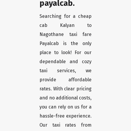
payalcab.
Searching for a cheap
cab Kalyan to
Nagothane taxi fare
Payalcab is the only
place to look! For our
dependable and cozy
taxi services, we
provide affordable
rates. With clear pricing
and no additional costs,
you can rely on us for a
hassle-free experience.
Our taxi rates from