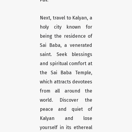
Next, travel to Kalyan, a
holy city known for
being the residence of
Sai Baba, a venerated
saint. Seek blessings
and spiritual comfort at
the Sai Baba Temple,
which attracts devotees
from all around the
world. Discover the
peace and quiet of
Kalyan and lose
yourself in its ethereal