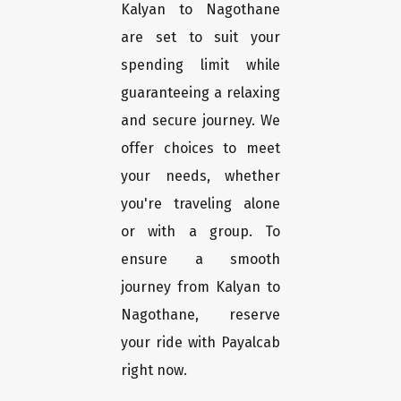
Kalyan to Nagothane
are set to suit your
spending limit while
guaranteeing a relaxing
and secure journey. We
offer choices to meet
your needs, whether
you're traveling alone
or with a group. To
ensure a smooth
journey from Kalyan to
Nagothane, reserve
your ride with Payalcab
right now.