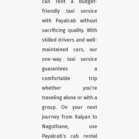
can rent a budget-
friendly taxi service
with Payalcab without
sacrificing quality. With
skilled drivers and well-
maintained cars, our
one-way taxi service
guarantees a
comfortable trip
whether you're
traveling alone or with a
group. On your next
journey from Kalyan to
Nagothane, use
Payalcab's cab rental