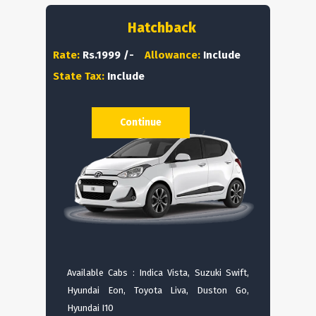
Hatchback
Rate:
Rs.1999 /-
Allowance:
Include
State Tax:
Include
Continue
Available Cabs : Indica Vista, Suzuki Swift,
Hyundai Eon, Toyota Liva, Duston Go,
Hyundai I10