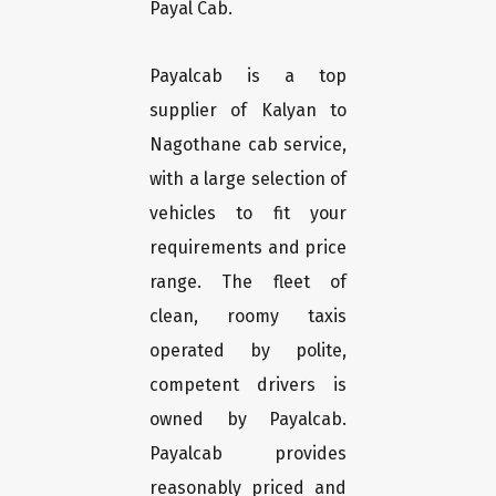
Payal Cab.
Payalcab is a top
supplier of Kalyan to
Nagothane cab service,
with a large selection of
vehicles to fit your
requirements and price
range. The fleet of
clean, roomy taxis
operated by polite,
competent drivers is
owned by Payalcab.
Payalcab provides
reasonably priced and