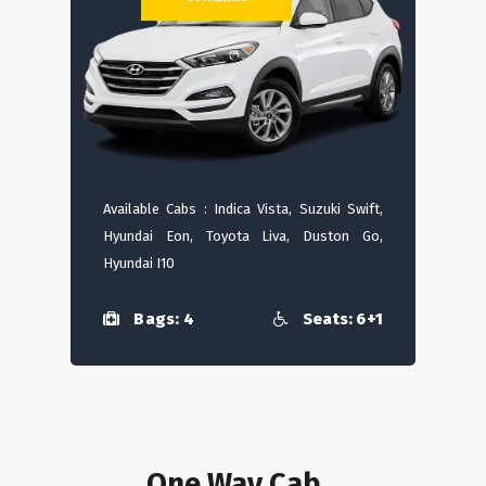
Available Cabs : Indica Vista, Suzuki Swift,
Hyundai Eon, Toyota Liva, Duston Go,
Hyundai I10
Bags: 4
Seats: 6+1
One Way Cab