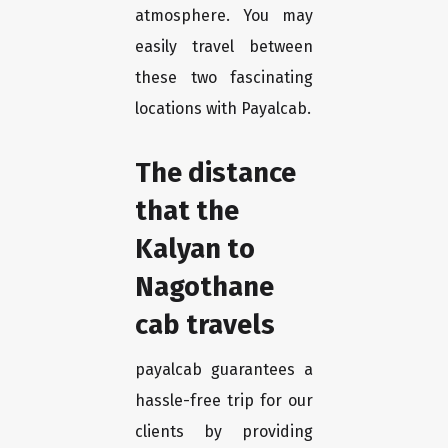
atmosphere. You may
easily travel between
these two fascinating
locations with Payalcab.
The distance
that the
Kalyan to
Nagothane
cab travels
payalcab guarantees a
hassle-free trip for our
clients by providing