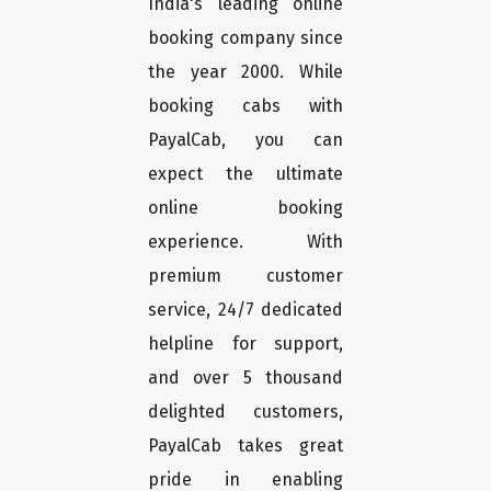
India's leading online
booking company since
the year 2000. While
booking cabs with
PayalCab, you can
expect the ultimate
online booking
experience. With
premium customer
service, 24/7 dedicated
helpline for support,
and over 5 thousand
delighted customers,
PayalCab takes great
pride in enabling