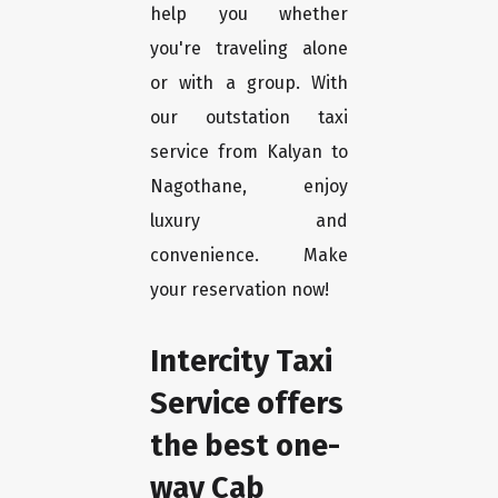
help you whether
you're traveling alone
or with a group. With
our outstation taxi
service from Kalyan to
Nagothane, enjoy
luxury and
convenience. Make
your reservation now!
Intercity Taxi
Service offers
the best one-
way Cab