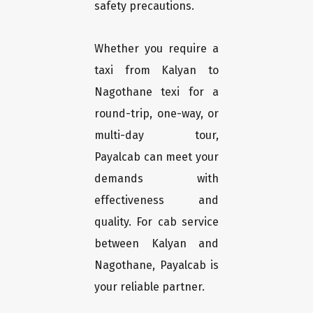
safety precautions.
Whether you require a
taxi from Kalyan to
Nagothane texi for a
round-trip, one-way, or
multi-day tour,
Payalcab can meet your
demands with
effectiveness and
quality. For cab service
between Kalyan and
Nagothane, Payalcab is
your reliable partner.