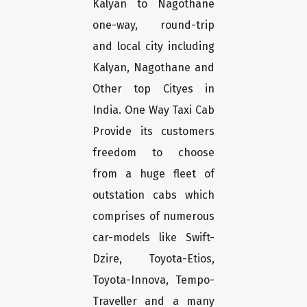
Kalyan to Nagothane
one-way, round-trip
and local city including
Kalyan, Nagothane and
Other top Cityes in
India. One Way Taxi Cab
Provide its customers
freedom to choose
from a huge fleet of
outstation cabs which
comprises of numerous
car-models like Swift-
Dzire, Toyota-Etios,
Toyota-Innova, Tempo-
Traveller and a many