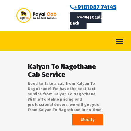
BOOKCAB
+9181087 74145
Request Call
ABOUT US
Back
ROUTES
CONTACT
BLOG
Kalyan To Nagothane
LOGIN/SIGNUP
Cab Service
Need to take a cab from Kalyan To
Nagothane? We have the best taxi
service from Kalyan To Nagothane
With affordable pricing and
professional drivers, we will get you
from Kalyan To Nagothane in no time.
Modify