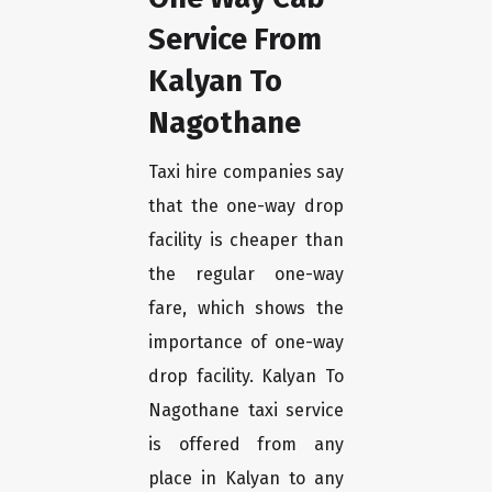
Service From
Kalyan To
Nagothane
Taxi hire companies say
that the one-way drop
facility is cheaper than
the regular one-way
fare, which shows the
importance of one-way
drop facility. Kalyan To
Nagothane taxi service
is offered from any
place in Kalyan to any