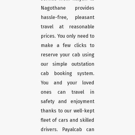
Nagothane provides
hassle-free, pleasant
travel at reasonable
prices. You only need to
make a few clicks to
reserve your cab using
our simple outstation
cab booking system.
You and your loved
ones can travel in
safety and enjoyment
thanks to our well-kept
fleet of cars and skilled
drivers. Payalcab can