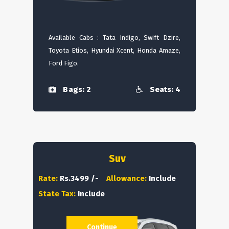
Available Cabs : Tata Indigo, Swift Dzire,
Toyota Etios, Hyundai Xcent, Honda Amaze,
Ford Figo.
Bags: 2
Seats: 4
Suv
Rate:
Rs.3499 /-
Allowance:
Include
State Tax:
Include
Continue