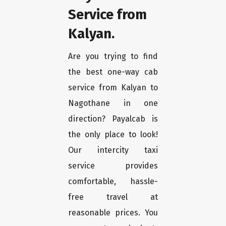
Service from
Kalyan.
Are you trying to find
the best one-way cab
service from Kalyan to
Nagothane in one
direction? Payalcab is
the only place to look!
Our intercity taxi
service provides
comfortable, hassle-
free travel at
reasonable prices. You