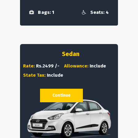
Bags: 1
Seats: 4
Sedan
Rate:
Rs.2499 /-
Allowance:
Include
State Tax:
Include
Continue