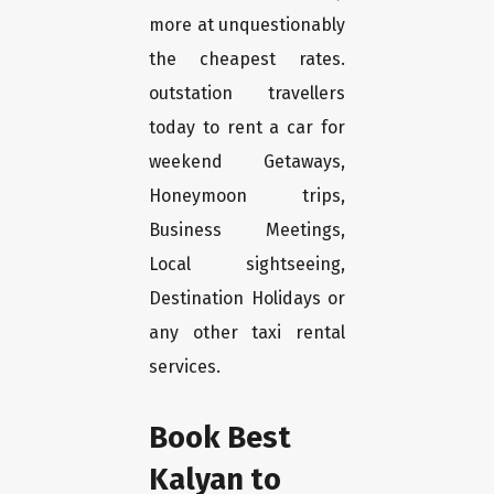
more at unquestionably
the cheapest rates.
outstation travellers
today to rent a car for
weekend Getaways,
Honeymoon trips,
Business Meetings,
Local sightseeing,
Destination Holidays or
any other taxi rental
services.
Book Best
Kalyan to