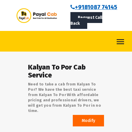
BOOKCAB
+9181087 74145
Request Call
ABOUT US
Back
ROUTES
CONTACT
BLOG
Kalyan To Por Cab
LOGIN/SIGNUP
Service
Need to take a cab from Kalyan To
Por? We have the best taxi service
from Kalyan To Por With affordable
pricing and professional drivers, we
will get you from Kalyan To Por in no
time.
Modify