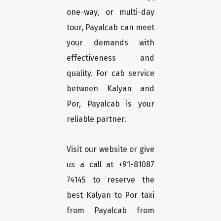
one-way, or multi-day
tour, Payalcab can meet
your demands with
effectiveness and
quality. For cab service
between Kalyan and
Por, Payalcab is your
reliable partner.
Visit our website or give
us a call at +91-81087
74145 to reserve the
best Kalyan to Por taxi
from Payalcab from