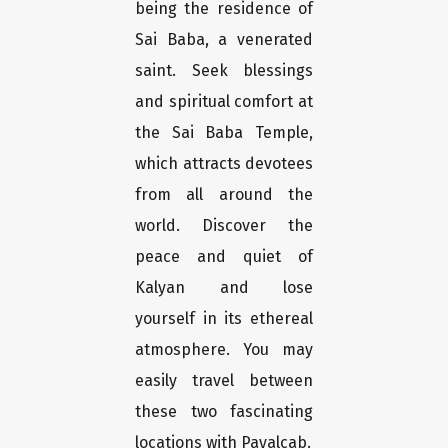
being the residence of
Sai Baba, a venerated
saint. Seek blessings
and spiritual comfort at
the Sai Baba Temple,
which attracts devotees
from all around the
world. Discover the
peace and quiet of
Kalyan and lose
yourself in its ethereal
atmosphere. You may
easily travel between
these two fascinating
locations with Payalcab.