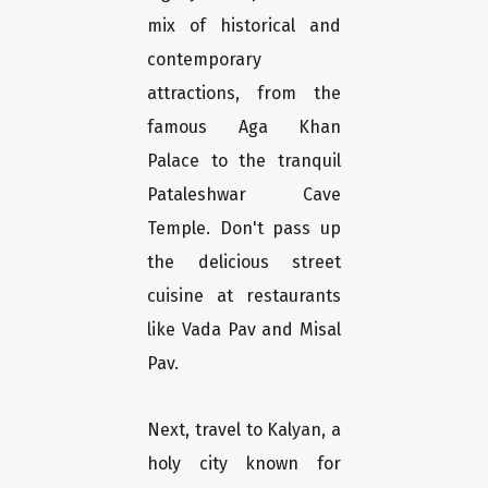
mix of historical and
contemporary
attractions, from the
famous Aga Khan
Palace to the tranquil
Pataleshwar Cave
Temple. Don't pass up
the delicious street
cuisine at restaurants
like Vada Pav and Misal
Pav.
Next, travel to Kalyan, a
holy city known for