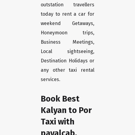
outstation travellers
today to rent a car for
weekend Getaways,
Honeymoon trips,
Business Meetings,
Local sightseeing,
Destination Holidays or
any other taxi rental
services.
Book Best
Kalyan to Por
Taxi with
payalcab.