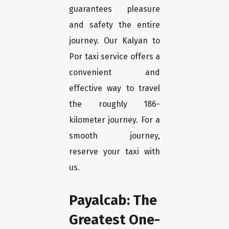
guarantees pleasure
and safety the entire
journey. Our Kalyan to
Por taxi service offers a
convenient and
effective way to travel
the roughly 186-
kilometer journey. For a
smooth journey,
reserve your taxi with
us.
Payalcab: The
Greatest One-