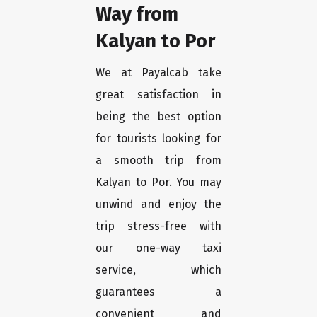
Way from
Kalyan to Por
We at Payalcab take
great satisfaction in
being the best option
for tourists looking for
a smooth trip from
Kalyan to Por. You may
unwind and enjoy the
trip stress-free with
our one-way taxi
service, which
guarantees a
convenient and