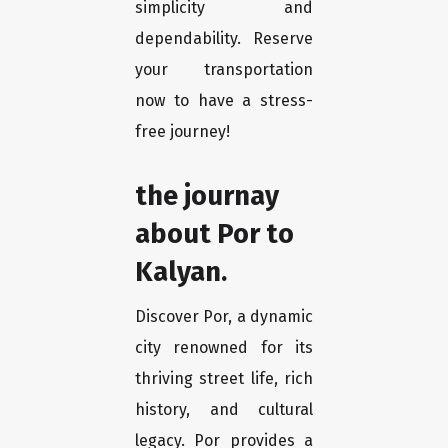
simplicity and
dependability. Reserve
your transportation
now to have a stress-
free journey!
the journay
about Por to
Kalyan.
Discover Por, a dynamic
city renowned for its
thriving street life, rich
history, and cultural
legacy. Por provides a