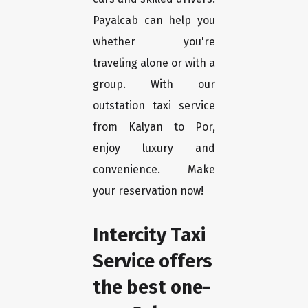
Payalcab can help you
whether you're
traveling alone or with a
group. With our
outstation taxi service
from Kalyan to Por,
enjoy luxury and
convenience. Make
your reservation now!
Intercity Taxi
Service offers
the best one-