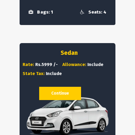
Bags: 1
Seats: 4
Sedan
Rate:
Rs.5999 /-
Allowance:
Include
State Tax:
Include
Continue