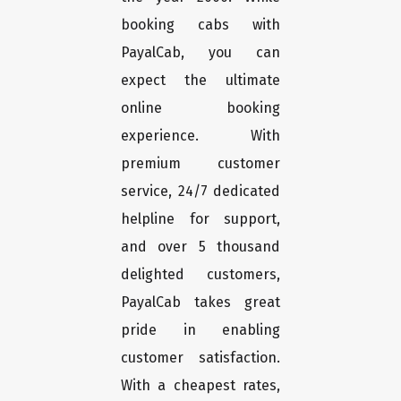
booking cabs with
PayalCab, you can
expect the ultimate
online booking
experience. With
premium customer
service, 24/7 dedicated
helpline for support,
and over 5 thousand
delighted customers,
PayalCab takes great
pride in enabling
customer satisfaction.
With a cheapest rates,