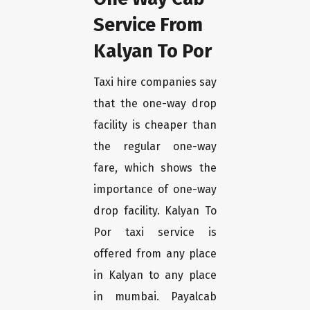
Service From
Kalyan To Por
Taxi hire companies say
that the one-way drop
facility is cheaper than
the regular one-way
fare, which shows the
importance of one-way
drop facility. Kalyan To
Por taxi service is
offered from any place
in Kalyan to any place
in mumbai. Payalcab