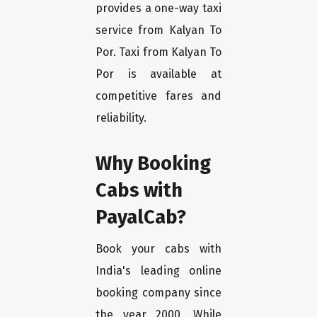
provides a one-way taxi
service from Kalyan To
Por. Taxi from Kalyan To
Por is available at
competitive fares and
reliability.
Why Booking
Cabs with
PayalCab?
Book your cabs with
India's leading online
booking company since
the year 2000. While