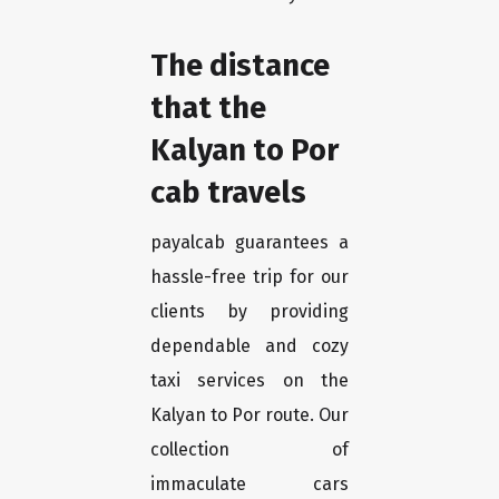
The distance
that the
Kalyan to Por
cab travels
payalcab guarantees a
hassle-free trip for our
clients by providing
dependable and cozy
taxi services on the
Kalyan to Por route. Our
collection of
immaculate cars