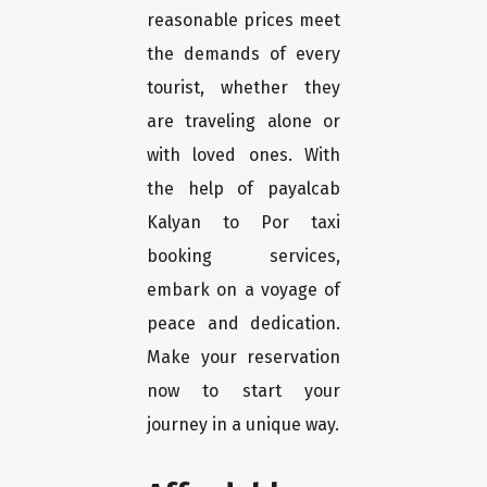
reasonable prices meet
the demands of every
tourist, whether they
are traveling alone or
with loved ones. With
the help of payalcab
Kalyan to Por taxi
booking services,
embark on a voyage of
peace and dedication.
Make your reservation
now to start your
journey in a unique way.