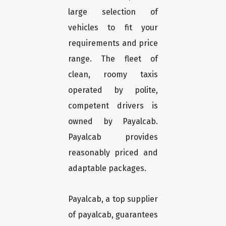
large selection of
vehicles to fit your
requirements and price
range. The fleet of
clean, roomy taxis
operated by polite,
competent drivers is
owned by Payalcab.
Payalcab provides
reasonably priced and
adaptable packages.
Payalcab, a top supplier
of payalcab, guarantees