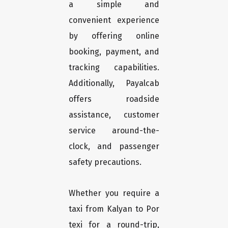
a simple and
convenient experience
by offering online
booking, payment, and
tracking capabilities.
Additionally, Payalcab
offers roadside
assistance, customer
service around-the-
clock, and passenger
safety precautions.
Whether you require a
taxi from Kalyan to Por
texi for a round-trip,