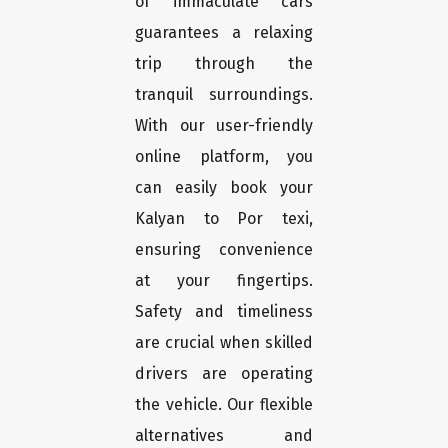
of immaculate cars
guarantees a relaxing
trip through the
tranquil surroundings.
With our user-friendly
online platform, you
can easily book your
Kalyan to Por texi,
ensuring convenience
at your fingertips.
Safety and timeliness
are crucial when skilled
drivers are operating
the vehicle. Our flexible
alternatives and