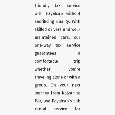
friendly taxi service
with Payalcab without
sacrificing quality. With
skilled drivers and well-
maintained cars, our
one-way taxi service
guarantees a
comfortable trip
whether you're
traveling alone or with a
group. On your next
journey from Kalyan to
Por, use Payalcab's cab
rental service for