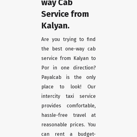
way Cab
Service from
Kalyan.
Are you trying to find
the best one-way cab
service from Kalyan to
Por in one direction?
Payalcab is the only
place to look! Our
intercity taxi service
provides comfortable,
hassle-free travel at
reasonable prices. You
can rent a budget-