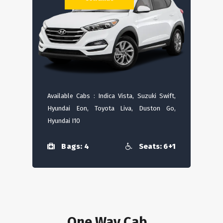
Available Cabs : Indica Vista, Suzuki Swift,
Hyundai Eon, Toyota Liva, Duston Go,
Hyundai I10
Bags: 4
Seats: 6+1
One Way Cab