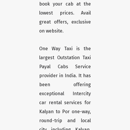
book your cab at the
lowest prices. Avail
great offers, exclusive
on website.
One Way Taxi is the
largest Outstation Taxi
Payal Cabs Service
provider in India. It has
been offering
exceptional Intercity
car rental services for
Kalyan to Por one-way,
round-trip and local
city including Kalyan,