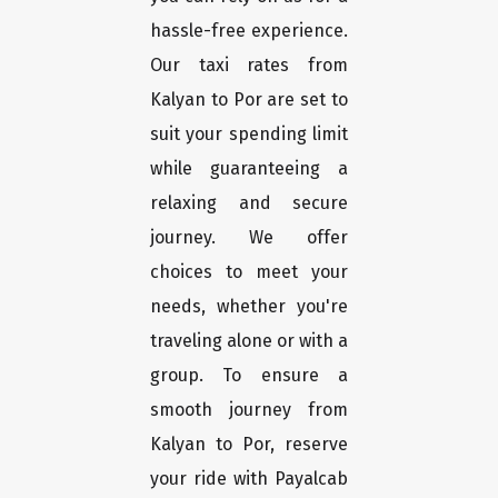
hassle-free experience.
Our taxi rates from
Kalyan to Por are set to
suit your spending limit
while guaranteeing a
relaxing and secure
journey. We offer
choices to meet your
needs, whether you're
traveling alone or with a
group. To ensure a
smooth journey from
Kalyan to Por, reserve
your ride with Payalcab