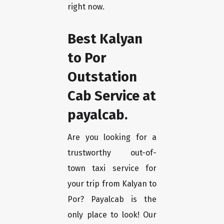
right now.
Best Kalyan
to Por
Outstation
Cab Service at
payalcab.
Are you looking for a
trustworthy out-of-
town taxi service for
your trip from Kalyan to
Por? Payalcab is the
only place to look! Our