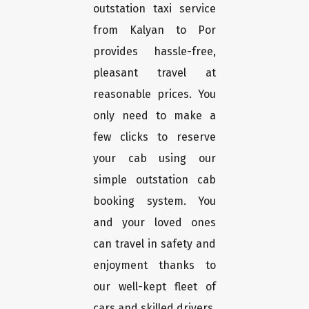
outstation taxi service
from Kalyan to Por
provides hassle-free,
pleasant travel at
reasonable prices. You
only need to make a
few clicks to reserve
your cab using our
simple outstation cab
booking system. You
and your loved ones
can travel in safety and
enjoyment thanks to
our well-kept fleet of
cars and skilled drivers.