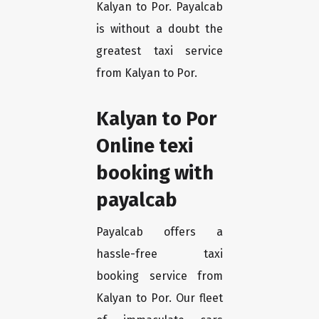
Kalyan to Por. Payalcab
is without a doubt the
greatest taxi service
from Kalyan to Por.
Kalyan to Por
Online texi
booking with
payalcab
Payalcab offers a
hassle-free taxi
booking service from
Kalyan to Por. Our fleet