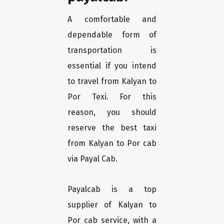
A comfortable and
dependable form of
transportation is
essential if you intend
to travel from Kalyan to
Por Texi. For this
reason, you should
reserve the best taxi
from Kalyan to Por cab
via Payal Cab.
Payalcab is a top
supplier of Kalyan to
Por cab service, with a