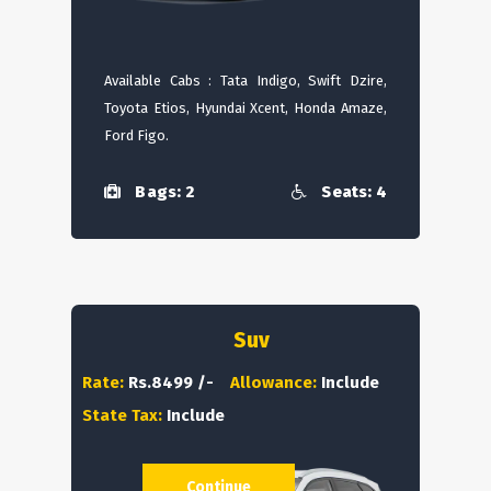
Available Cabs : Tata Indigo, Swift Dzire,
Toyota Etios, Hyundai Xcent, Honda Amaze,
Ford Figo.
Bags: 2
Seats: 4
Suv
Rate:
Rs.8499 /-
Allowance:
Include
State Tax:
Include
Continue