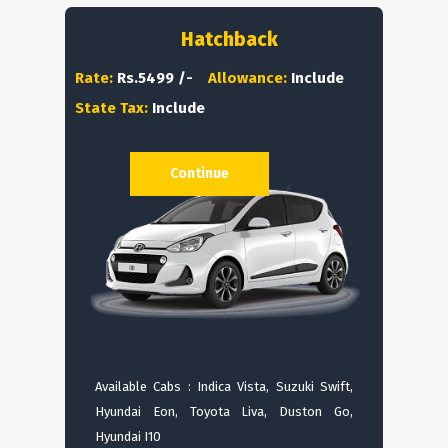
Hatchback
Rate:
Rs.5499 /-
Allowance:
Include
State Tax:
Include
Continue
Available Cabs : Indica Vista, Suzuki Swift,
Hyundai Eon, Toyota Liva, Duston Go,
Hyundai I10