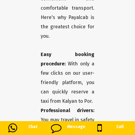
comfortable transport.
Here's why Payalcab is
the greatest choice for
you.
Easy booking
procedure:
With only a
few clicks on our user-
friendly platform, you
can quickly reserve a
taxi from Kalyan to Por.
Professional drivers:
You may travel in safety
Chat
Message
Call
and comfort thanks to