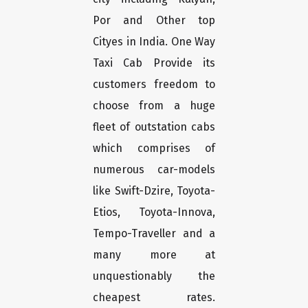
Por and Other top
Cityes in India. One Way
Taxi Cab Provide its
customers freedom to
choose from a huge
fleet of outstation cabs
which comprises of
numerous car-models
like Swift-Dzire, Toyota-
Etios, Toyota-Innova,
Tempo-Traveller and a
many more at
unquestionably the
cheapest rates.