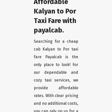
Affordable
Kalyan to Por
Taxi Fare with
payalcab.
Searching for a cheap
cab Kalyan to Por taxi
fare Payalcab is the
only place to look! For
our dependable and
cozy taxi services, we
provide affordable
rates. With clear pricing
and no additional costs,
you can rely on us for a