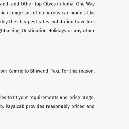
wandi and Other top Cityes in India. One Way
which comprises of numerous car-models like
ly the cheapest rates. outstation travellers
htseeing, Destination Holidays or any other
rom Kamrej to Bhiwandi Texi. For this reason,
cles to fit your requirements and price range.
cab. Payalcab provides reasonably priced and