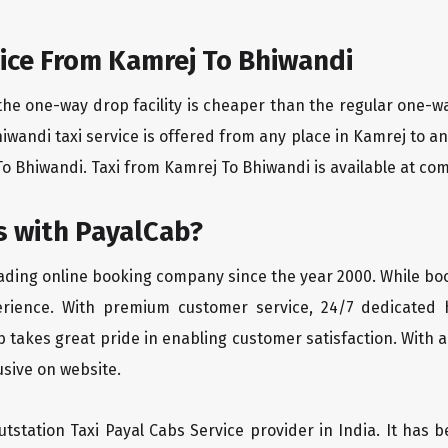
ice From Kamrej To Bhiwandi
the one-way drop facility is cheaper than the regular one-
hiwandi taxi service is offered from any place in Kamrej to 
o Bhiwandi. Taxi from Kamrej To Bhiwandi is available at compe
 with PayalCab?
eading online booking company since the year 2000. While bo
erience. With premium customer service, 24/7 dedicated 
 takes great pride in enabling customer satisfaction. With a
lusive on website.
tstation Taxi Payal Cabs Service provider in India. It has b