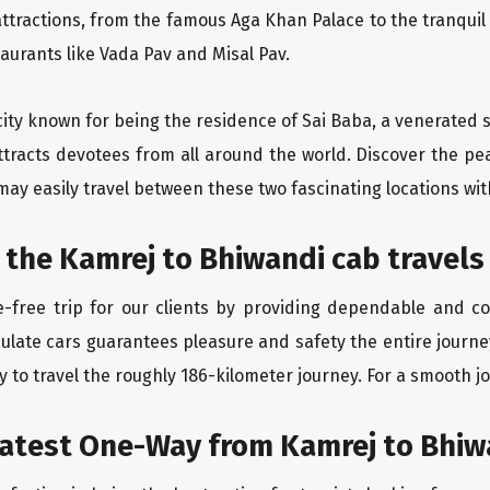
ttractions, from the famous Aga Khan Palace to the tranqui
taurants like Vada Pav and Misal Pav.
 city known for being the residence of Sai Baba, a venerated 
tracts devotees from all around the world. Discover the pe
may easily travel between these two fascinating locations wit
 the Kamrej to Bhiwandi cab travels
-free trip for our clients by providing dependable and co
culate cars guarantees pleasure and safety the entire journe
 to travel the roughly 186-kilometer journey. For a smooth jo
eatest One-Way from Kamrej to Bhiw