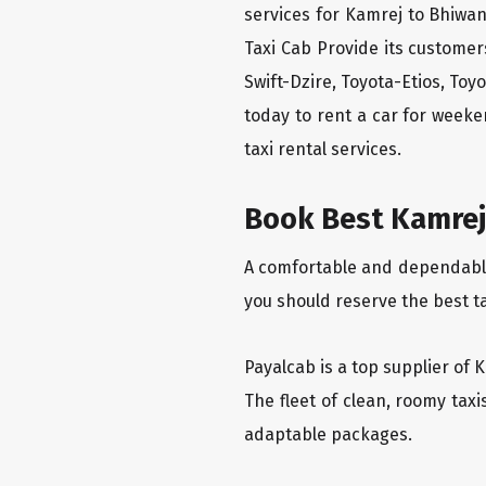
services for Kamrej to Bhiwan
Taxi Cab Provide its custome
Swift-Dzire, Toyota-Etios, To
today to rent a car for week
taxi rental services.
Book Best Kamrej 
A comfortable and dependable f
you should reserve the best t
Payalcab is a top supplier of 
The fleet of clean, roomy tax
adaptable packages.