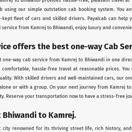
Kamrej to Bhiwandi provides hassle-free, pleasant travel a
ab using our simple outstation cab booking system. You an
kept fleet of cars and skilled drivers. Payalcab can help 
xi service from Kamrej to Bhiwandi, enjoy luxury and conveni
rvice offers the best one-way Cab Se
st one-way cab service from Kamrej to Bhiwandi in one direct
es comfortable, hassle-free travel at reasonable prices. You
quality. With skilled drivers and well-maintained cars, our 
 alone or with a group. On your next journey from Kamrej to
ty. Reserve your transportation now to have a stress-free jo
 Bhiwandi to Kamrej.
city renowned for its thriving street life, rich history, an