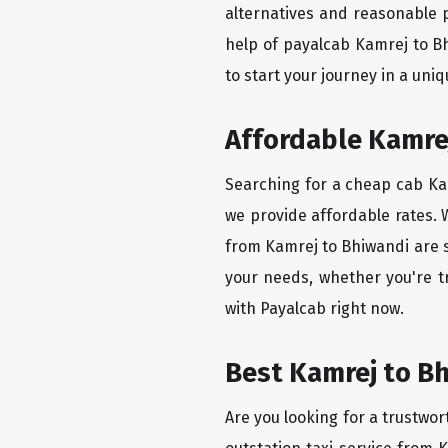
alternatives and reasonable p
help of payalcab Kamrej to B
to start your journey in a uniq
Affordable Kamrej
Searching for a cheap cab Kam
we provide affordable rates. W
from Kamrej to Bhiwandi are s
your needs, whether you're t
with Payalcab right now.
Best Kamrej to Bh
Are you looking for a trustwor