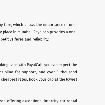
way fare, which shows the importance of one-
any place in mumbai. Payalcab provides a one-
titive fares and reliability.
oking cabs with PayalCab, you can expect the
helpline for support, and over 5 thousand
 cheapest rates, book your cab at the lowest
een offering exceptional Intercity car rental