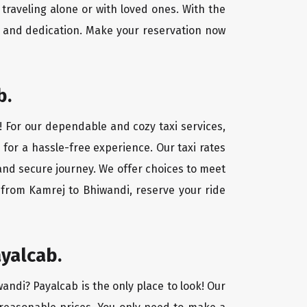
traveling alone or with loved ones. With the
e and dedication. Make your reservation now
b.
! For our dependable and cozy taxi services,
 for a hassle-free experience. Our taxi rates
 and secure journey. We offer choices to meet
 from Kamrej to Bhiwandi, reserve your ride
yalcab.
wandi? Payalcab is the only place to look! Our