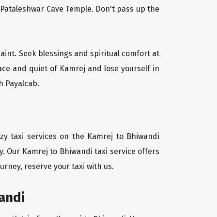
l Pataleshwar Cave Temple. Don't pass up the
saint. Seek blessings and spiritual comfort at
ace and quiet of Kamrej and lose yourself in
h Payalcab.
zy taxi services on the Kamrej to Bhiwandi
y. Our Kamrej to Bhiwandi taxi service offers
urney, reserve your taxi with us.
andi