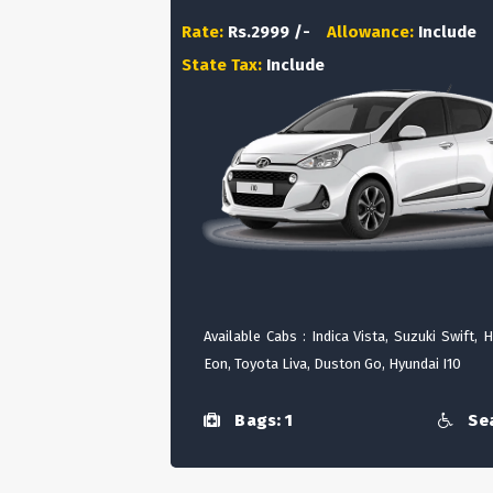
Rate:
Rs.2999 /-
Allowance:
Include
State Tax:
Include
Available Cabs : Indica Vista, Suzuki Swift, 
Eon, Toyota Liva, Duston Go, Hyundai I10
Bags: 1
Sea