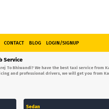
CONTACT
BLOG
LOGIN/SIGNUP
b Service
rej To Bhiwandi? We have the best taxi service from K
cing and professional drivers, we will get you from K
Sedan