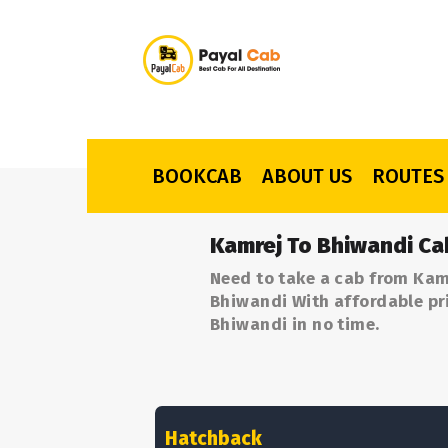
BOOKCAB
ABOUT US
ROUTES
Kamrej To Bhiwandi Ca
Need to take a cab from Kam
Bhiwandi With affordable pri
Bhiwandi in no time.
Hatchback