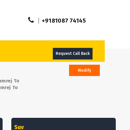
+9181087 74145
Request Call Back
Modify
amrej To
amrej To
Suv