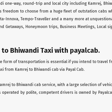
di one-way, round-trip and local city including Kamrej, Bhi
rs freedom to choose from a huge fleet of outstation cabs 
yota-Innova, Tempo-Traveller and a many more at unquestionab
end Getaways, Honeymoon trips, Business Meetings, Local sig
to Bhiwandi Taxi with payalcab.
orm of transportation is essential if you intend to travel f
axi from Kamrej to Bhiwandi cab via Payal Cab.
Kamrej to Bhiwandi cab service, with a large selection of vehi
is operated by polite, competent drivers is owned by Payal