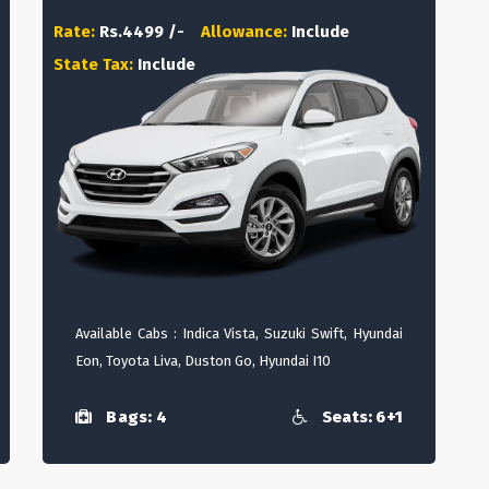
Rate:
Rs.4499 /-
Allowance:
Include
State Tax:
Include
Available Cabs : Indica Vista, Suzuki Swift, Hyundai
Eon, Toyota Liva, Duston Go, Hyundai I10
Bags: 4
Seats: 6+1