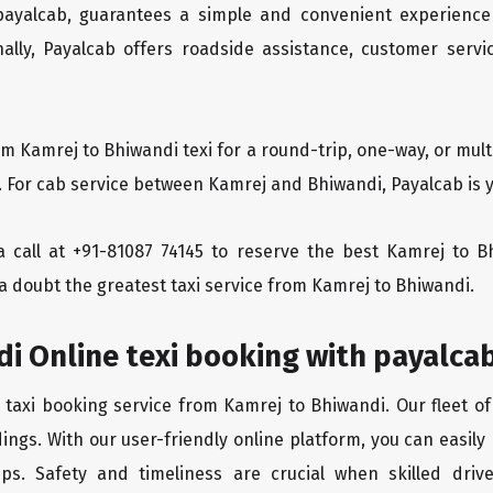
 payalcab, guarantees a simple and convenient experience
ionally, Payalcab offers roadside assistance, customer ser
om Kamrej to Bhiwandi texi for a round-trip, one-way, or mu
. For cab service between Kamrej and Bhiwandi, Payalcab is y
 a call at +91-81087 74145 to reserve the best Kamrej to 
a doubt the greatest taxi service from Kamrej to Bhiwandi.
i Online texi booking with payalca
 taxi booking service from Kamrej to Bhiwandi. Our fleet o
ings. With our user-friendly online platform, you can easily
ps. Safety and timeliness are crucial when skilled drive