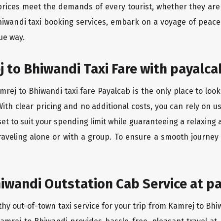
rices meet the demands of every tourist, whether they are 
hiwandi taxi booking services, embark on a voyage of peac
ue way.
 to Bhiwandi Taxi Fare with payalca
rej to Bhiwandi taxi fare Payalcab is the only place to look
ith clear pricing and no additional costs, you can rely on us
et to suit your spending limit while guaranteeing a relaxing
raveling alone or with a group. To ensure a smooth journey
iwandi Outstation Cab Service at pa
thy out-of-town taxi service for your trip from Kamrej to Bhi