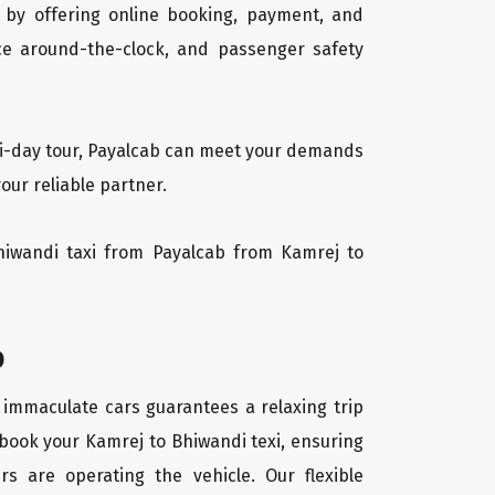
 by offering online booking, payment, and
vice around-the-clock, and passenger safety
lti-day tour, Payalcab can meet your demands
our reliable partner.
Bhiwandi taxi from Payalcab from Kamrej to
b
f immaculate cars guarantees a relaxing trip
 book your Kamrej to Bhiwandi texi, ensuring
rs are operating the vehicle. Our flexible