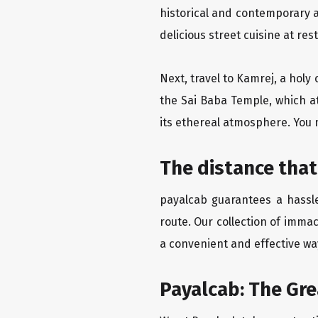
historical and contemporary a
delicious street cuisine at res
Next, travel to Kamrej, a holy
the Sai Baba Temple, which at
its ethereal atmosphere. You 
The distance that
payalcab guarantees a hassle
route. Our collection of imma
a convenient and effective way
Payalcab: The Gr