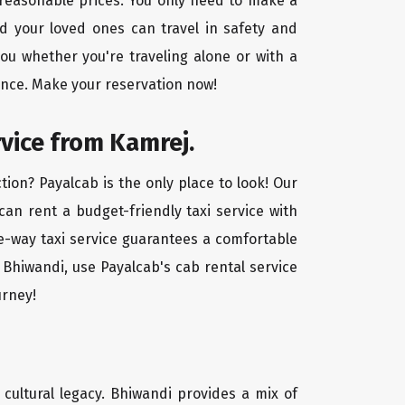
t reasonable prices. You only need to make a
d your loved ones can travel in safety and
you whether you're traveling alone or with a
ence. Make your reservation now!
rvice from Kamrej.
ion? Payalcab is the only place to look! Our
 can rent a budget-friendly taxi service with
one-way taxi service guarantees a comfortable
 Bhiwandi, use Payalcab's cab rental service
urney!
d cultural legacy. Bhiwandi provides a mix of