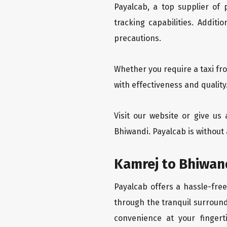
Payalcab, a top supplier of
tracking capabilities. Addit
precautions.
Whether you require a taxi fr
with effectiveness and quality
Visit our website or give us
Bhiwandi. Payalcab is without 
Kamrej to Bhiwand
Payalcab offers a hassle-free
through the tranquil surround
convenience at your fingerti