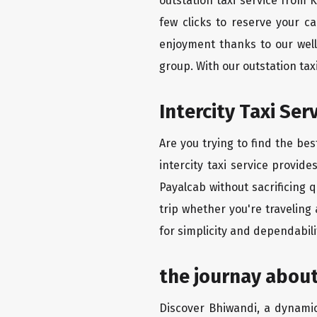
outstation taxi service from 
few clicks to reserve your c
enjoyment thanks to our well-
group. With our outstation ta
Intercity Taxi Se
Are you trying to find the be
intercity taxi service provid
Payalcab without sacrificing 
trip whether you're traveling
for simplicity and dependabili
the journay about
Discover Bhiwandi, a dynamic 