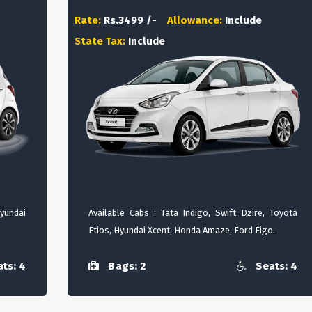
Rate:
Rs.3499 /-
Allowance:
Include
State Tax:
Include
Hyundai
Available Cabs : Tata Indigo, Swift Dzire, Toyota
Etios, Hyundai Xcent, Honda Amaze, Ford Figo.
ts: 4
Bags: 2
Seats: 4