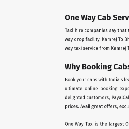
One Way Cab Serv
Taxi hire companies say that 
way drop facility. Kamrej To B
way taxi service from Kamrej T
Why Booking Cabs
Book your cabs with India's l
ultimate online booking exp
delighted customers, PayalCab
prices. Avail great offers, exc
One Way Taxi is the largest Ou