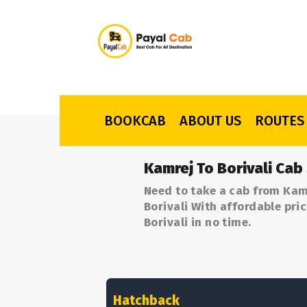
BOOKCAB
ABOUT US
ROUTES
Kamrej To Borivali Cab
Need to take a cab from Kamr
Borivali With affordable pri
Borivali in no time.
Hatchback