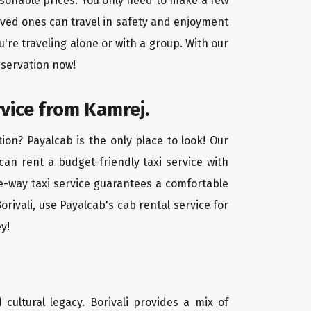
easonable prices. You only need to make a few
oved ones can travel in safety and enjoyment
u're traveling alone or with a group. With our
eservation now!
rvice from Kamrej.
ion? Payalcab is the only place to look! Our
 can rent a budget-friendly taxi service with
one-way taxi service guarantees a comfortable
rivali, use Payalcab's cab rental service for
y!
d cultural legacy. Borivali provides a mix of