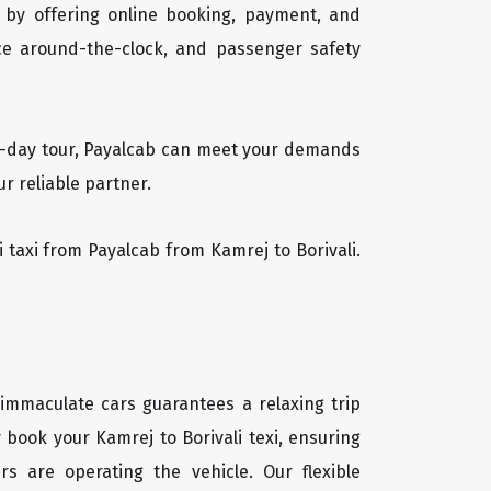
 by offering online booking, payment, and
vice around-the-clock, and passenger safety
lti-day tour, Payalcab can meet your demands
r reliable partner.
li taxi from Payalcab from Kamrej to Borivali.
f immaculate cars guarantees a relaxing trip
 book your Kamrej to Borivali texi, ensuring
rs are operating the vehicle. Our flexible