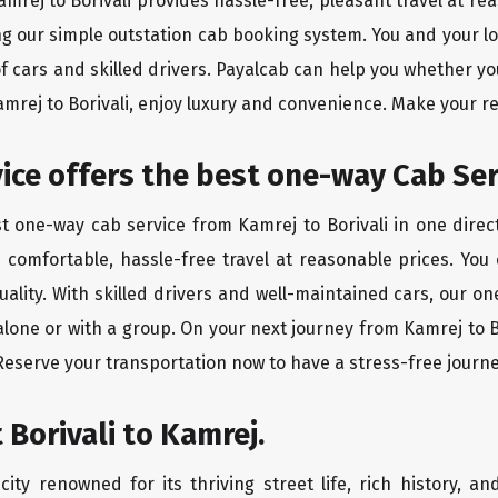
amrej to Borivali provides hassle-free, pleasant travel at r
ing our simple outstation cab booking system. You and your l
of cars and skilled drivers. Payalcab can help you whether yo
amrej to Borivali, enjoy luxury and convenience. Make your r
rvice offers the best one-way Cab Se
st one-way cab service from Kamrej to Borivali in one direct
es comfortable, hassle-free travel at reasonable prices. You
quality. With skilled drivers and well-maintained cars, our 
alone or with a group. On your next journey from Kamrej to Bo
 Reserve your transportation now to have a stress-free journe
 Borivali to Kamrej.
city renowned for its thriving street life, rich history, an