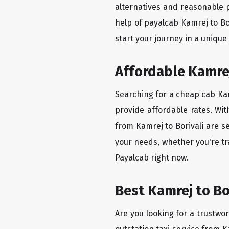
alternatives and reasonable p
help of payalcab Kamrej to Bo
start your journey in a unique
Affordable Kamrej 
Searching for a cheap cab Kamr
provide affordable rates. Wit
from Kamrej to Borivali are s
your needs, whether you're tr
Payalcab right now.
Best Kamrej to Bo
Are you looking for a trustwor