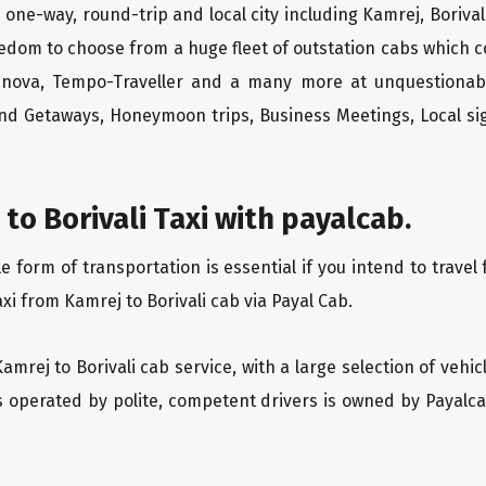
i one-way, round-trip and local city including Kamrej, Boriva
edom to choose from a huge fleet of outstation cabs which 
Innova, Tempo-Traveller and a many more at unquestionably
end Getaways, Honeymoon trips, Business Meetings, Local sig
to Borivali Taxi with payalcab.
orm of transportation is essential if you intend to travel f
xi from Kamrej to Borivali cab via Payal Cab.
Kamrej to Borivali cab service, with a large selection of vehi
is operated by polite, competent drivers is owned by Payal