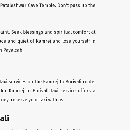
l Pataleshwar Cave Temple. Don't pass up the
saint. Seek blessings and spiritual comfort at
ace and quiet of Kamrej and lose yourself in
h Payalcab.
axi services on the Kamrej to Borivali route.
ur Kamrej to Borivali taxi service offers a
ney, reserve your taxi with us.
ali