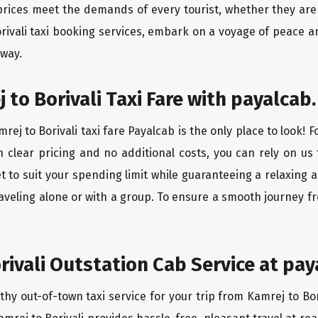
rices meet the demands of every tourist, whether they are 
rivali taxi booking services, embark on a voyage of peace 
 way.
to Borivali Taxi Fare with payalcab.
ej to Borivali taxi fare Payalcab is the only place to look! 
h clear pricing and no additional costs, you can rely on us 
et to suit your spending limit while guaranteeing a relaxing
aveling alone or with a group. To ensure a smooth journey fr
rivali Outstation Cab Service at pay
thy out-of-town taxi service for your trip from Kamrej to Bor