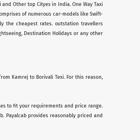
li and Other top Cityes in India. One Way Taxi
comprises of numerous car-models like Swift-
 the cheapest rates. outstation travellers
htseeing, Destination Holidays or any other
rom Kamrej to Borivali Texi. For this reason,
cles to fit your requirements and price range.
cab. Payalcab provides reasonably priced and