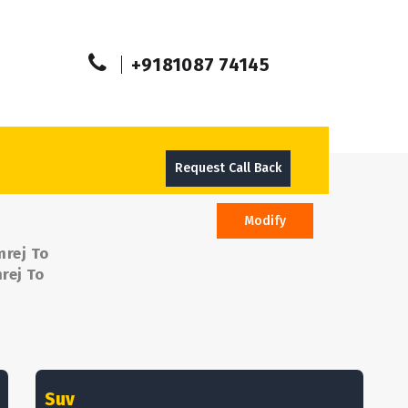
+9181087 74145
Request Call Back
Modify
mrej To
rej To
Suv