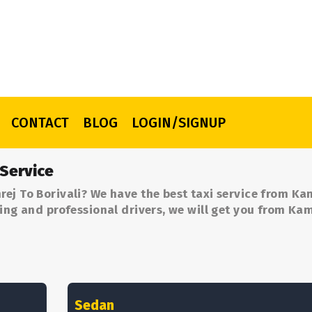
CONTACT
BLOG
LOGIN/SIGNUP
 Service
ej To Borivali? We have the best taxi service from Ka
cing and professional drivers, we will get you from Kam
Sedan