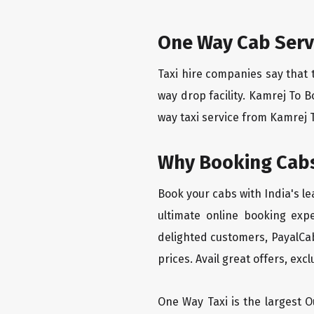
One Way Cab Servi
Taxi hire companies say that 
way drop facility. Kamrej To B
way taxi service from Kamrej To
Why Booking Cabs
Book your cabs with India's l
ultimate online booking exp
delighted customers, PayalCab
prices. Avail great offers, exc
One Way Taxi is the largest Ou