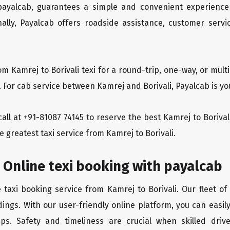
 payalcab, guarantees a simple and convenient experience
ionally, Payalcab offers roadside assistance, customer ser
om Kamrej to Borivali texi for a round-trip, one-way, or mu
. For cab service between Kamrej and Borivali, Payalcab is you
 call at +91-81087 74145 to reserve the best Kamrej to Boriva
e greatest taxi service from Kamrej to Borivali.
i Online texi booking with payalcab
 taxi booking service from Kamrej to Borivali. Our fleet o
ings. With our user-friendly online platform, you can easily
ps. Safety and timeliness are crucial when skilled drive