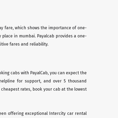
way fare, which shows the importance of one-
any place in mumbai. Payalcab provides a one-
tive fares and reliability.
oking cabs with PayalCab, you can expect the
helpline for support, and over 5 thousand
 cheapest rates, book your cab at the lowest
een offering exceptional Intercity car rental