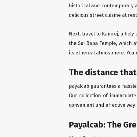
historical and contemporary a
delicious street cuisine at res
Next, travel to Kamrej, a holy
the Sai Baba Temple, which at
its ethereal atmosphere. You 
The distance that
payalcab guarantees a hassle-
Our collection of immaculate
convenient and effective way t
Payalcab: The Gre