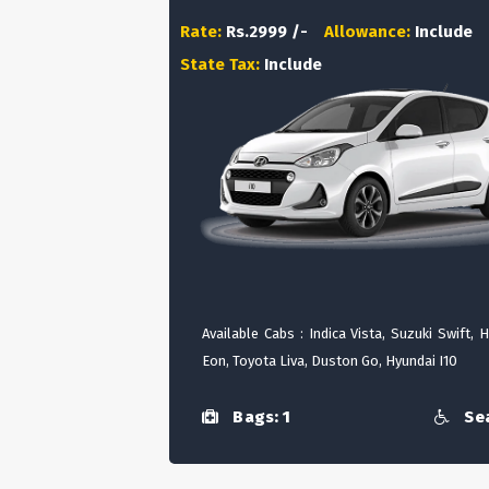
Rate:
Rs.2999 /-
Allowance:
Include
State Tax:
Include
Available Cabs : Indica Vista, Suzuki Swift, 
Eon, Toyota Liva, Duston Go, Hyundai I10
Bags: 1
Sea