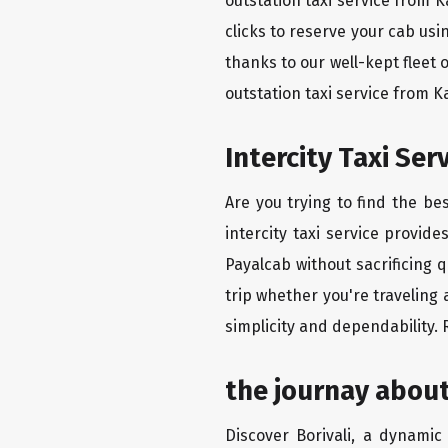
outstation taxi service from K
clicks to reserve your cab us
thanks to our well-kept fleet 
outstation taxi service from K
Intercity Taxi Se
Are you trying to find the be
intercity taxi service provid
Payalcab without sacrificing 
trip whether you're traveling 
simplicity and dependability.
the journay about
Discover Borivali, a dynamic 