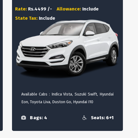
Rate:
Rs.4499 /-
Allowance:
Include
State Tax:
Include
Available Cabs : Indica Vista, Suzuki Swift, Hyundai
Eon, Toyota Liva, Duston Go, Hyundai I10
Bags: 4
Seats: 6+1