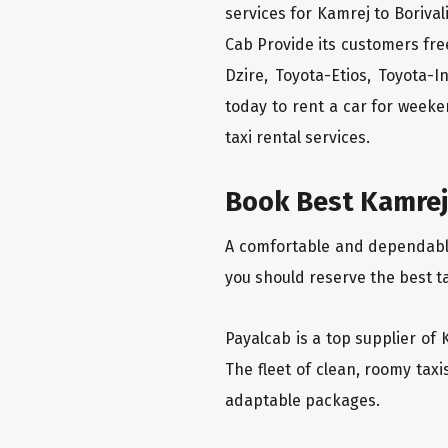
services for Kamrej to Borival
Cab Provide its customers fre
Dzire, Toyota-Etios, Toyota-
today to rent a car for week
taxi rental services.
Book Best Kamrej 
A comfortable and dependable f
you should reserve the best ta
Payalcab is a top supplier of 
The fleet of clean, roomy tax
adaptable packages.