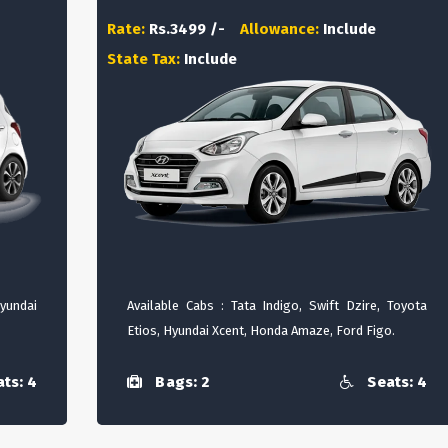
Rate:
Rs.3499 /-
Allowance:
Include
State Tax:
Include
Hyundai
Available Cabs : Tata Indigo, Swift Dzire, Toyota
Etios, Hyundai Xcent, Honda Amaze, Ford Figo.
ts: 4
Bags: 2
Seats: 4