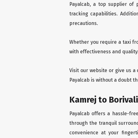
Payalcab, a top supplier of
tracking capabilities. Addit
precautions.
Whether you require a taxi fr
with effectiveness and quality
Visit our website or give us a
Payalcab is without a doubt th
Kamrej to Borival
Payalcab offers a hassle-free
through the tranquil surround
convenience at your fingerti