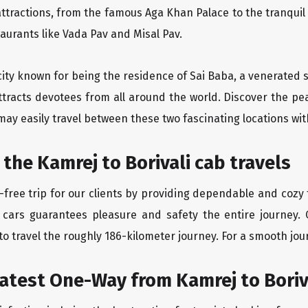
ttractions, from the famous Aga Khan Palace to the tranqui
taurants like Vada Pav and Misal Pav.
 city known for being the residence of Sai Baba, a venerated 
tracts devotees from all around the world. Discover the pe
may easily travel between these two fascinating locations wit
 the Kamrej to Borivali cab travels
free trip for our clients by providing dependable and cozy t
 cars guarantees pleasure and safety the entire journey. O
o travel the roughly 186-kilometer journey. For a smooth jour
atest One-Way from Kamrej to Boriv