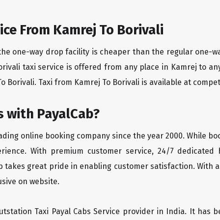
ce From Kamrej To Borivali
the one-way drop facility is cheaper than the regular one-
orivali taxi service is offered from any place in Kamrej to 
 Borivali. Taxi from Kamrej To Borivali is available at competi
 with PayalCab?
eading online booking company since the year 2000. While bo
erience. With premium customer service, 24/7 dedicated 
 takes great pride in enabling customer satisfaction. With a
lusive on website.
tstation Taxi Payal Cabs Service provider in India. It has b