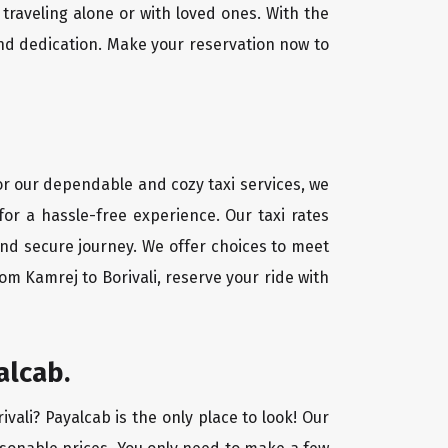
traveling alone or with loved ones. With the
and dedication. Make your reservation now to
For our dependable and cozy taxi services, we
for a hassle-free experience. Our taxi rates
 and secure journey. We offer choices to meet
om Kamrej to Borivali, reserve your ride with
alcab.
ivali? Payalcab is the only place to look! Our