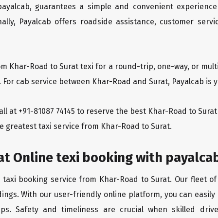
 payalcab, guarantees a simple and convenient experience
ionally, Payalcab offers roadside assistance, customer ser
om Khar-Road to Surat texi for a round-trip, one-way, or mu
. For cab service between Khar-Road and Surat, Payalcab is y
 call at +91-81087 74145 to reserve the best Khar-Road to Sur
e greatest taxi service from Khar-Road to Surat.
t Online texi booking with payalca
 taxi booking service from Khar-Road to Surat. Our fleet o
ings. With our user-friendly online platform, you can easily
ps. Safety and timeliness are crucial when skilled drive