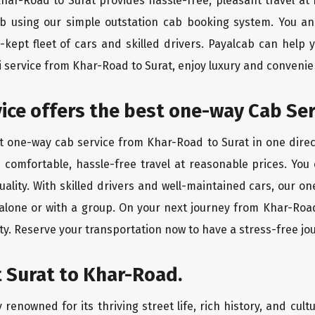
Khar-Road to Surat provides hassle-free, pleasant travel a
ab using our simple outstation cab booking system. You an
kept fleet of cars and skilled drivers. Payalcab can help 
xi service from Khar-Road to Surat, enjoy luxury and conveni
rvice offers the best one-way Cab Se
st one-way cab service from Khar-Road to Surat in one direct
es comfortable, hassle-free travel at reasonable prices. You
quality. With skilled drivers and well-maintained cars, our 
 alone or with a group. On your next journey from Khar-Road
ty. Reserve your transportation now to have a stress-free jo
 Surat to Khar-Road.
 renowned for its thriving street life, rich history, and cultu