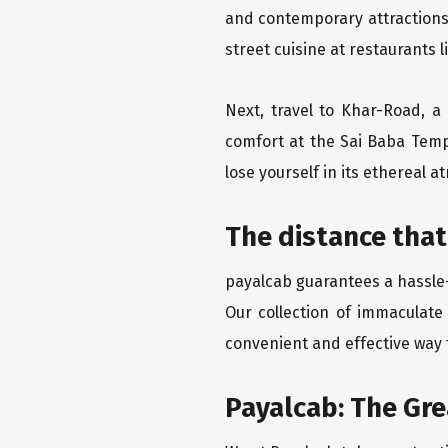
and contemporary attractions
street cuisine at restaurants 
Next, travel to Khar-Road, a
comfort at the Sai Baba Temp
lose yourself in its ethereal 
The distance that
payalcab guarantees a hassle-
Our collection of immaculate
convenient and effective way t
Payalcab: The Gr