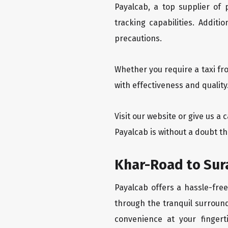
Payalcab, a top supplier of
tracking capabilities. Addit
precautions.
Whether you require a taxi fr
with effectiveness and quality
Visit our website or give us a
Payalcab is without a doubt th
Khar-Road to Sura
Payalcab offers a hassle-free
through the tranquil surround
convenience at your fingerti