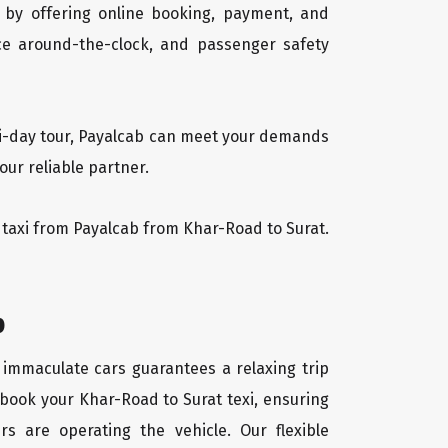
 by offering online booking, payment, and
vice around-the-clock, and passenger safety
lti-day tour, Payalcab can meet your demands
our reliable partner.
at taxi from Payalcab from Khar-Road to Surat.
b
f immaculate cars guarantees a relaxing trip
 book your Khar-Road to Surat texi, ensuring
rs are operating the vehicle. Our flexible