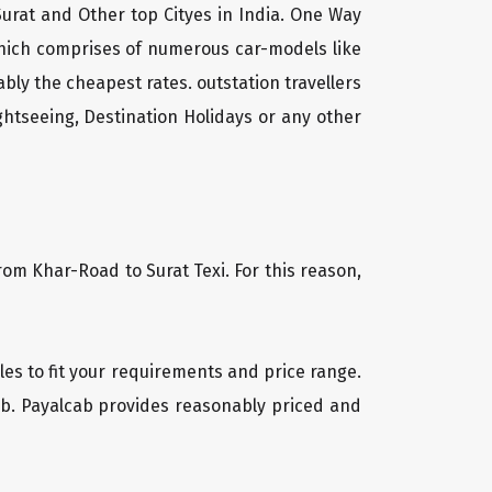
Surat and Other top Cityes in India. One Way
which comprises of numerous car-models like
ly the cheapest rates. outstation travellers
htseeing, Destination Holidays or any other
rom Khar-Road to Surat Texi. For this reason,
cles to fit your requirements and price range.
cab. Payalcab provides reasonably priced and