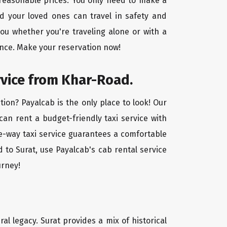
t reasonable prices. You only need to make a
d your loved ones can travel in safety and
you whether you're traveling alone or with a
ence. Make your reservation now!
rvice from Khar-Road.
ion? Payalcab is the only place to look! Our
 can rent a budget-friendly taxi service with
one-way taxi service guarantees a comfortable
 to Surat, use Payalcab's cab rental service
urney!
ral legacy. Surat provides a mix of historical