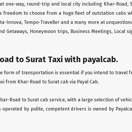
at one-way, round-trip and local city including Khar-Road, 
rs freedom to choose from a huge fleet of outstation cabs 
yota-Innova, Tempo-Traveller and a many more at unquestionab
end Getaways, Honeymoon trips, Business Meetings, Local sig
ad to Surat Taxi with payalcab.
orm of transportation is essential if you intend to travel f
axi from Khar-Road to Surat cab via Payal Cab.
Khar-Road to Surat cab service, with a large selection of vehi
is operated by polite, competent drivers is owned by Payal