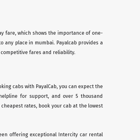
way fare, which shows the importance of one-
 to any place in mumbai. Payalcab provides a
competitive fares and reliability.
oking cabs with PayalCab, you can expect the
helpline for support, and over 5 thousand
 cheapest rates, book your cab at the lowest
een offering exceptional Intercity car rental