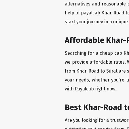
alternatives and reasonable p
help of payalcab Khar-Road to
start your journey in a unique
Affordable Khar-R
Searching for a cheap cab Kha
we provide affordable rates. W
from Khar-Road to Surat are s
your needs, whether you're t
with Payalcab right now.
Best Khar-Road to
Are you looking for a trustwor