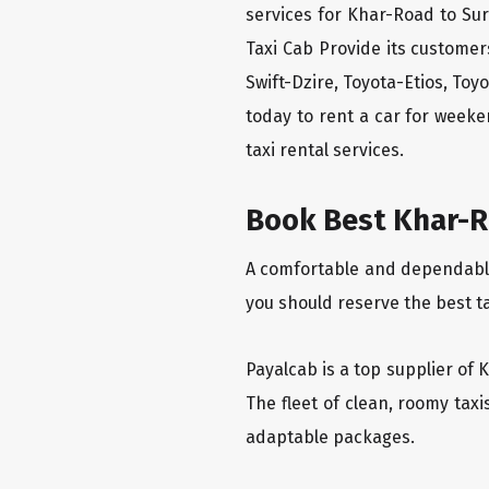
services for Khar-Road to Sur
Taxi Cab Provide its custome
Swift-Dzire, Toyota-Etios, To
today to rent a car for week
taxi rental services.
Book Best Khar-Ro
A comfortable and dependable f
you should reserve the best t
Payalcab is a top supplier of 
The fleet of clean, roomy tax
adaptable packages.