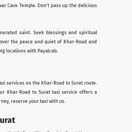
ar Cave Temple. Don't pass up the delicious
nerated saint. Seek blessings and spiritual
scover the peace and quiet of Khar-Road and
ng locations with Payalcab.
axi services on the Khar-Road to Surat route.
ur Khar-Road to Surat taxi service offers a
ney, reserve your taxi with us.
urat