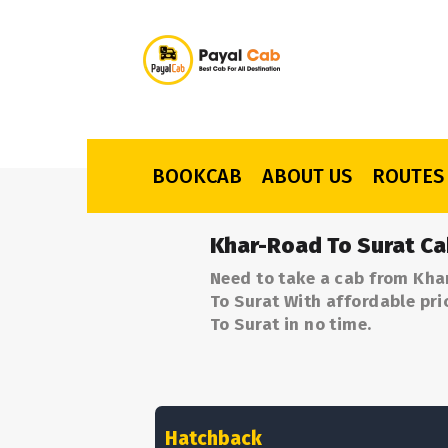
BOOKCAB
ABOUT US
ROUTES
Khar-Road To Surat Ca
Need to take a cab from Kha
To Surat With affordable pri
To Surat in no time.
Hatchback