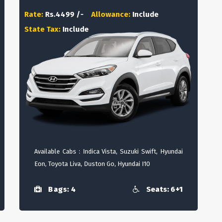
Rate:
Rs.4499 /-
Allowance:
Include
State Tax:
Include
Available Cabs : Indica Vista, Suzuki Swift, Hyundai
Eon, Toyota Liva, Duston Go, Hyundai I10
Bags: 4
Seats: 6+1