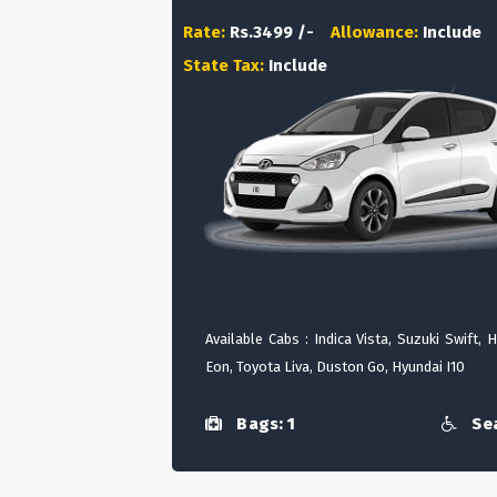
Rate:
Rs.3499 /-
Allowance:
Include
State Tax:
Include
Available Cabs : Indica Vista, Suzuki Swift, 
Eon, Toyota Liva, Duston Go, Hyundai I10
Bags: 1
Sea