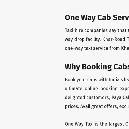
One Way Cab Serv
Taxi hire companies say that 
way drop facility. Khar-Road 
one-way taxi service from Khar
Why Booking Cabs
Book your cabs with India's l
ultimate online booking exp
delighted customers, PayalCab
prices. Avail great offers, exc
One Way Taxi is the largest Ou