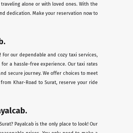
traveling alone or with loved ones. With the
and dedication. Make your reservation now to
b.
! For our dependable and cozy taxi services,
 for a hassle-free experience. Our taxi rates
 and secure journey. We offer choices to meet
 from Khar-Road to Surat, reserve your ride
ayalcab.
Surat? Payalcab is the only place to look! Our