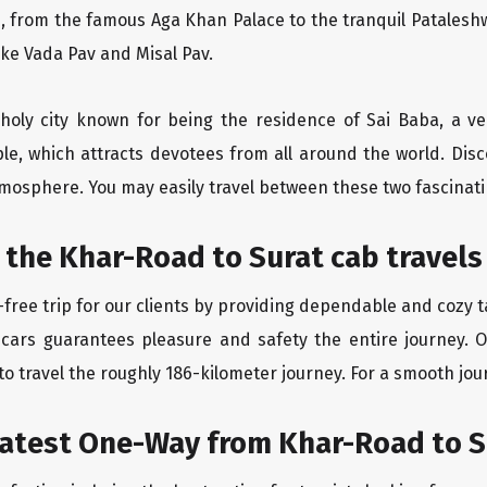
, from the famous Aga Khan Palace to the tranquil Pataleshw
like Vada Pav and Misal Pav.
 holy city known for being the residence of Sai Baba, a ve
le, which attracts devotees from all around the world. Di
atmosphere. You may easily travel between these two fascinati
 the Khar-Road to Surat cab travels
free trip for our clients by providing dependable and cozy t
 cars guarantees pleasure and safety the entire journey. O
o travel the roughly 186-kilometer journey. For a smooth jour
eatest One-Way from Khar-Road to S