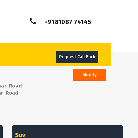
+9181087 74145
Request Call Back
Modify
Khar-Road
har-Road
Suv