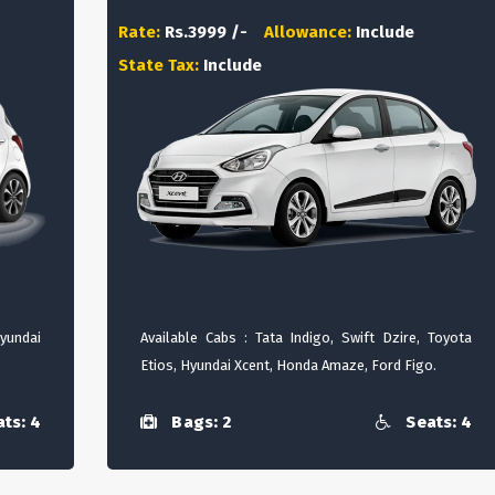
Rate:
Rs.3999 /-
Allowance:
Include
State Tax:
Include
Hyundai
Available Cabs : Tata Indigo, Swift Dzire, Toyota
Etios, Hyundai Xcent, Honda Amaze, Ford Figo.
ts: 4
Bags: 2
Seats: 4