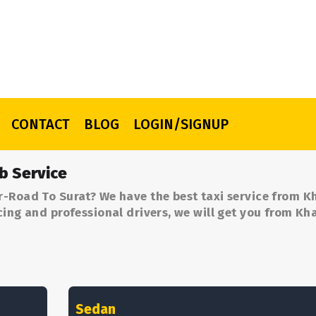
CONTACT
BLOG
LOGIN/SIGNUP
b Service
r-Road To Surat? We have the best taxi service from 
cing and professional drivers, we will get you from K
Sedan