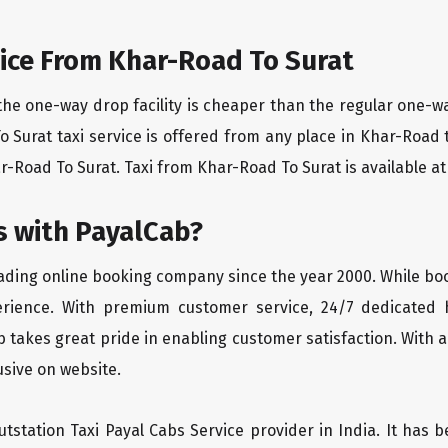
ice From Khar-Road To Surat
the one-way drop facility is cheaper than the regular one-
To Surat taxi service is offered from any place in Khar-Road
-Road To Surat. Taxi from Khar-Road To Surat is available at 
 with PayalCab?
eading online booking company since the year 2000. While bo
erience. With premium customer service, 24/7 dedicated 
 takes great pride in enabling customer satisfaction. With a
lusive on website.
tstation Taxi Payal Cabs Service provider in India. It has b