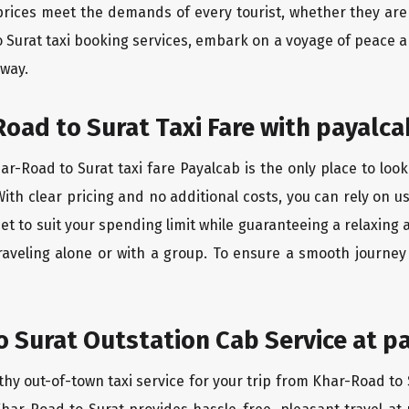
rices meet the demands of every tourist, whether they are 
 Surat taxi booking services, embark on a voyage of peace 
 way.
oad to Surat Taxi Fare with payalca
r-Road to Surat taxi fare Payalcab is the only place to look
ith clear pricing and no additional costs, you can rely on us
et to suit your spending limit while guaranteeing a relaxing
raveling alone or with a group. To ensure a smooth journey
 Surat Outstation Cab Service at p
thy out-of-town taxi service for your trip from Khar-Road to 