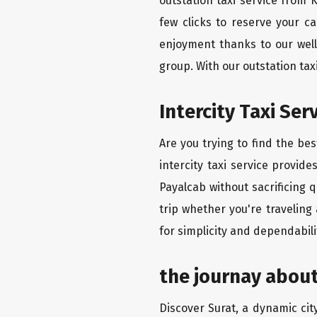
outstation taxi service from 
few clicks to reserve your c
enjoyment thanks to our well-
group. With our outstation ta
Intercity Taxi Se
Are you trying to find the be
intercity taxi service provid
Payalcab without sacrificing 
trip whether you're traveling
for simplicity and dependabili
the journay about
Discover Surat, a dynamic city