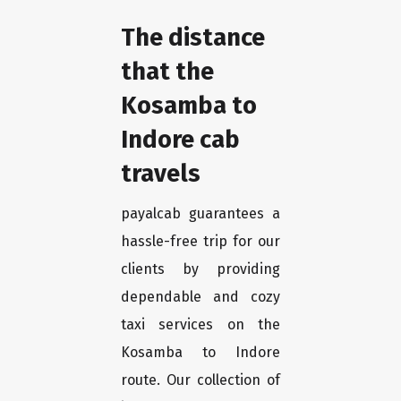
The distance
that the
Kosamba to
Indore cab
travels
payalcab guarantees a
hassle-free trip for our
clients by providing
dependable and cozy
taxi services on the
Kosamba to Indore
route. Our collection of