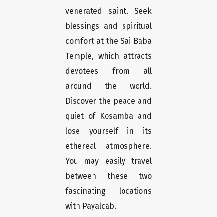
venerated saint. Seek
blessings and spiritual
comfort at the Sai Baba
Temple, which attracts
devotees from all
around the world.
Discover the peace and
quiet of Kosamba and
lose yourself in its
ethereal atmosphere.
You may easily travel
between these two
fascinating locations
with Payalcab.