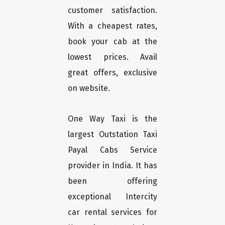
customer satisfaction.
With a cheapest rates,
book your cab at the
lowest prices. Avail
great offers, exclusive
on website.
One Way Taxi is the
largest Outstation Taxi
Payal Cabs Service
provider in India. It has
been offering
exceptional Intercity
car rental services for