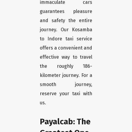
immaculate cars
guarantees pleasure
and safety the entire
journey. Our Kosamba
to Indore taxi service
offers a convenient and
effective way to travel
the roughly 186-
kilometer journey. For a
smooth journey,
reserve your taxi with
us.
Payalcab: The