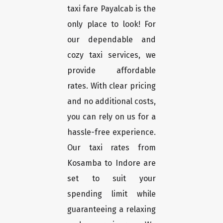
taxi fare Payalcab is the
only place to look! For
our dependable and
cozy taxi services, we
provide affordable
rates. With clear pricing
and no additional costs,
you can rely on us for a
hassle-free experience.
Our taxi rates from
Kosamba to Indore are
set to suit your
spending limit while
guaranteeing a relaxing