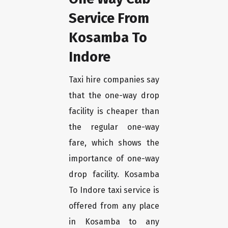
Service From
Kosamba To
Indore
Taxi hire companies say
that the one-way drop
facility is cheaper than
the regular one-way
fare, which shows the
importance of one-way
drop facility. Kosamba
To Indore taxi service is
offered from any place
in Kosamba to any