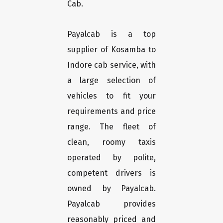
Cab.
Payalcab is a top
supplier of Kosamba to
Indore cab service, with
a large selection of
vehicles to fit your
requirements and price
range. The fleet of
clean, roomy taxis
operated by polite,
competent drivers is
owned by Payalcab.
Payalcab provides
reasonably priced and