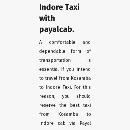
Indore Taxi
with
payalcab.
A comfortable and
dependable form of
transportation is
essential if you intend
to travel from Kosamba
to Indore Texi. For this
reason, you should
reserve the best taxi
from Kosamba to
Indore cab via Payal