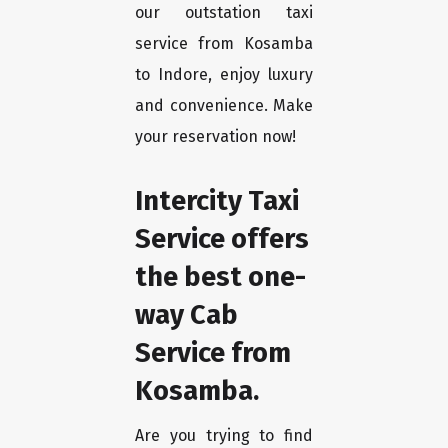
our outstation taxi
service from Kosamba
to Indore, enjoy luxury
and convenience. Make
your reservation now!
Intercity Taxi
Service offers
the best one-
way Cab
Service from
Kosamba.
Are you trying to find