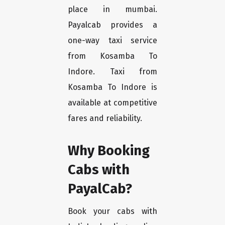
place in mumbai.
Payalcab provides a
one-way taxi service
from Kosamba To
Indore. Taxi from
Kosamba To Indore is
available at competitive
fares and reliability.
Why Booking
Cabs with
PayalCab?
Book your cabs with