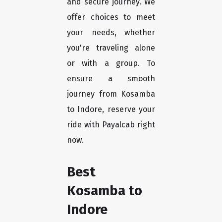
and secure journey. We
offer choices to meet
your needs, whether
you're traveling alone
or with a group. To
ensure a smooth
journey from Kosamba
to Indore, reserve your
ride with Payalcab right
now.
Best
Kosamba to
Indore