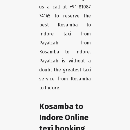
us a call at +91-81087
74145 to reserve the
best Kosamba to
Indore taxi from
Payalcab from
Kosamba to Indore.
Payalcab is without a
doubt the greatest taxi
service from Kosamba
to Indore.
Kosamba to
Indore Online
texi booking