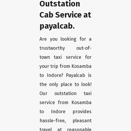
Outstation
Cab Service at
payalcab.
Are you looking for a
trustworthy out-of-
town taxi service for
your trip from Kosamba
to Indore? Payalcab is
the only place to look!
Our outstation taxi
service from Kosamba
to Indore provides
hassle-free, pleasant
travel at reasonable