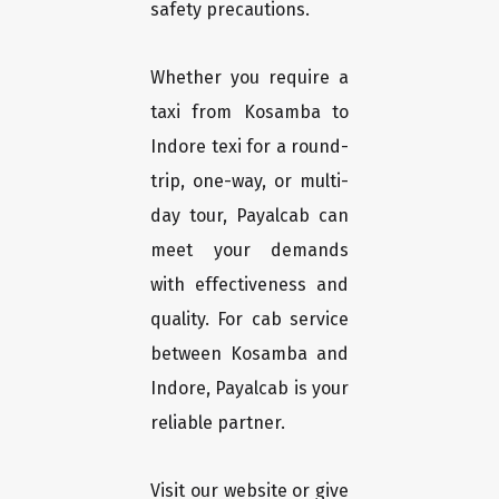
safety precautions.
Whether you require a
taxi from Kosamba to
Indore texi for a round-
trip, one-way, or multi-
day tour, Payalcab can
meet your demands
with effectiveness and
quality. For cab service
between Kosamba and
Indore, Payalcab is your
reliable partner.
Visit our website or give