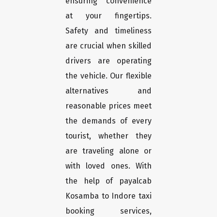
ensuring convenience
at your fingertips.
Safety and timeliness
are crucial when skilled
drivers are operating
the vehicle. Our flexible
alternatives and
reasonable prices meet
the demands of every
tourist, whether they
are traveling alone or
with loved ones. With
the help of payalcab
Kosamba to Indore taxi
booking services,