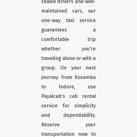
skilled drivers and well-
maintained cars, our
one-way taxi service
guarantees a
comfortable trip
whether you're
traveling alone or with a
group. On your next
journey from Kosamba
to Indore, use
Payalcab's cab rental
service for simplicity
and dependability.
Reserve your
transportation now to