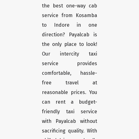
the best one-way cab
service from Kosamba
to Indore in one
direction? Payalcab is
the only place to look!
Our intercity taxi
service provides
comfortable, hassle-
free travel at
reasonable prices. You
can rent a budget-
friendly taxi service
with Payalcab without
sacrificing quality. With