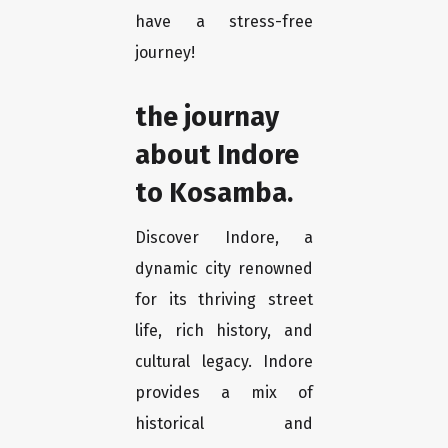
have a stress-free
journey!
the journay
about Indore
to Kosamba.
Discover Indore, a
dynamic city renowned
for its thriving street
life, rich history, and
cultural legacy. Indore
provides a mix of
historical and