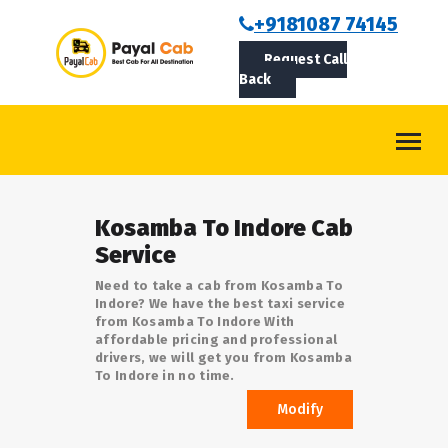
BOOKCAB
+9181087 74145
Request Call
ABOUT US
Back
ROUTES
CONTACT
BLOG
Kosamba To Indore Cab
LOGIN/SIGNUP
Service
Need to take a cab from Kosamba To
Indore? We have the best taxi service
from Kosamba To Indore With
affordable pricing and professional
drivers, we will get you from Kosamba
To Indore in no time.
Modify