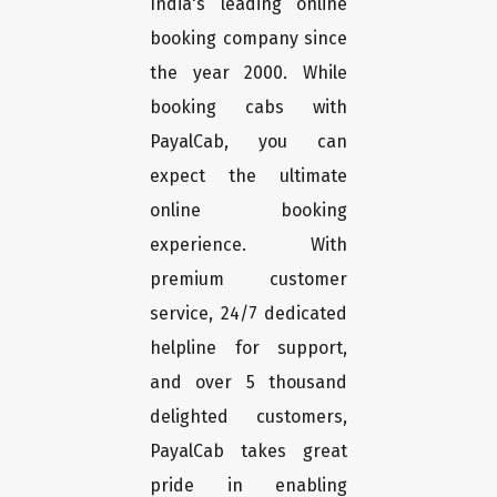
India's leading online
booking company since
the year 2000. While
booking cabs with
PayalCab, you can
expect the ultimate
online booking
experience. With
premium customer
service, 24/7 dedicated
helpline for support,
and over 5 thousand
delighted customers,
PayalCab takes great
pride in enabling