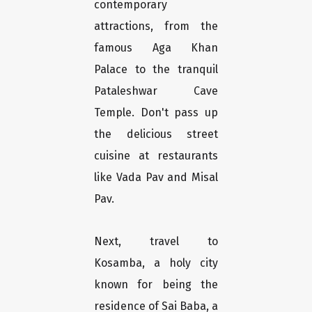
contemporary
attractions, from the
famous Aga Khan
Palace to the tranquil
Pataleshwar Cave
Temple. Don't pass up
the delicious street
cuisine at restaurants
like Vada Pav and Misal
Pav.
Next, travel to
Kosamba, a holy city
known for being the
residence of Sai Baba, a