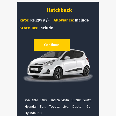
Hatchback
Rate:
Rs.2999 /-
Allowance:
Include
State Tax:
Include
Continue
Available Cabs : Indica Vista, Suzuki Swift,
Hyundai Eon, Toyota Liva, Duston Go,
Hyundai I10