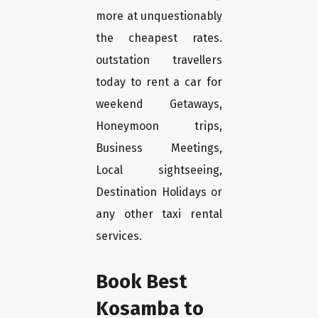
more at unquestionably
the cheapest rates.
outstation travellers
today to rent a car for
weekend Getaways,
Honeymoon trips,
Business Meetings,
Local sightseeing,
Destination Holidays or
any other taxi rental
services.
Book Best
Kosamba to