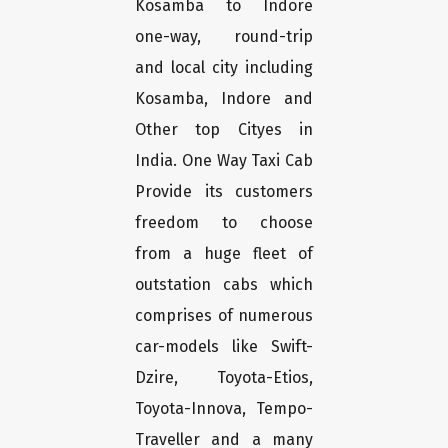
Kosamba to Indore
one-way, round-trip
and local city including
Kosamba, Indore and
Other top Cityes in
India. One Way Taxi Cab
Provide its customers
freedom to choose
from a huge fleet of
outstation cabs which
comprises of numerous
car-models like Swift-
Dzire, Toyota-Etios,
Toyota-Innova, Tempo-
Traveller and a many