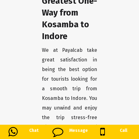
Greatest One-
Way from
Kosamba to
Indore
We at Payalcab take
great satisfaction in
being the best option
for tourists looking for
a smooth trip from
Kosamba to Indore. You
may unwind and enjoy
the trip stress-free
with our one-way taxi
Chat
Message
Call
service, which