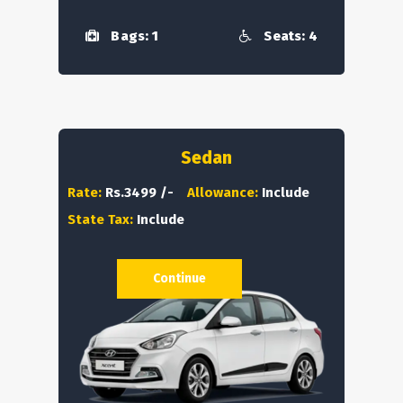
Bags: 1
Seats: 4
Sedan
Rate:
Rs.3499 /-
Allowance:
Include
State Tax:
Include
Continue