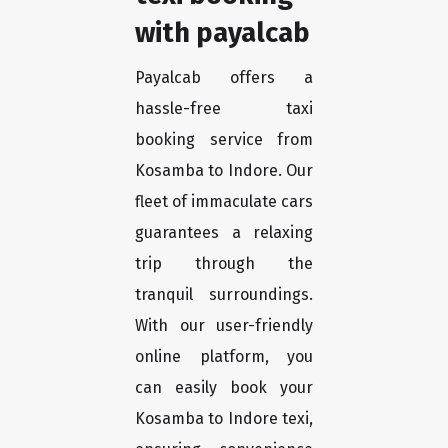
with payalcab
Payalcab offers a
hassle-free taxi
booking service from
Kosamba to Indore. Our
fleet of immaculate cars
guarantees a relaxing
trip through the
tranquil surroundings.
With our user-friendly
online platform, you
can easily book your
Kosamba to Indore texi,