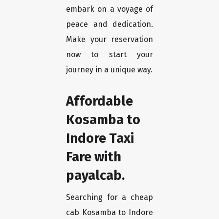
embark on a voyage of
peace and dedication.
Make your reservation
now to start your
journey in a unique way.
Affordable
Kosamba to
Indore Taxi
Fare with
payalcab.
Searching for a cheap
cab Kosamba to Indore