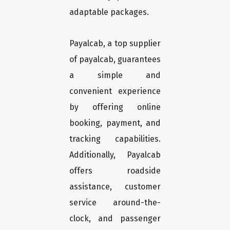
adaptable packages.
Payalcab, a top supplier
of payalcab, guarantees
a simple and
convenient experience
by offering online
booking, payment, and
tracking capabilities.
Additionally, Payalcab
offers roadside
assistance, customer
service around-the-
clock, and passenger