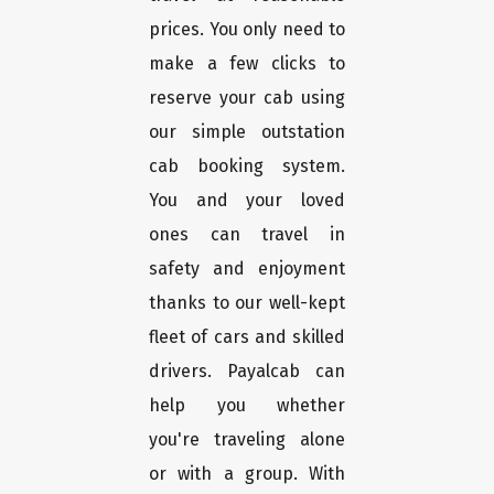
prices. You only need to
make a few clicks to
reserve your cab using
our simple outstation
cab booking system.
You and your loved
ones can travel in
safety and enjoyment
thanks to our well-kept
fleet of cars and skilled
drivers. Payalcab can
help you whether
you're traveling alone
or with a group. With