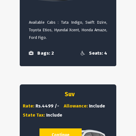
Available Cabs : Tata Indigo, Swift Dzire,
Toyota Etios, Hyundai Xcent, Honda Amaze,
Ford Figo.
Bags: 2
Seats: 4
Suv
Rate:
Rs.4499 /-
Allowance:
Include
State Tax:
Include
Continue