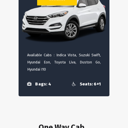
Available Cabs : Indica Vista, Suzuki Swift,
Hyundai Eon, Toyota Liva, Duston Go,
Hyundai I10
Bags: 4
Seats: 6+1
One Way Cab