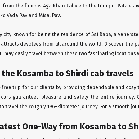
, from the famous Aga Khan Palace to the tranquil Pataleshw
like Vada Pav and Misal Pav.
y city known for being the residence of Sai Baba, a venerate
 attracts devotees from all around the world. Discover the 
u may easily travel between these two fascinating locations 
 the Kosamba to Shirdi cab travels
free trip for our clients by providing dependable and cozy t
 cars guarantees pleasure and safety the entire journey. 
o travel the roughly 186-kilometer journey. For a smooth jour
eatest One-Way from Kosamba to Shi