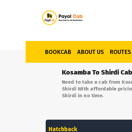
BOOKCAB
ABOUT US
ROUTES
Kosamba To Shirdi Cab
Need to take a cab from Kos
Shirdi With affordable prici
Shirdi in no time.
Hatchback