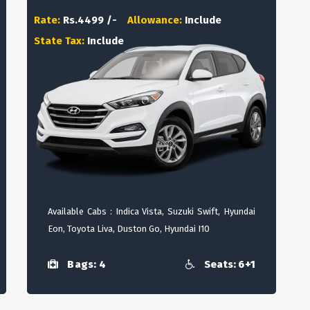
Rate:
Rs.4499 /-
Allowance:
Include
State Tax:
Include
Available Cabs : Indica Vista, Suzuki Swift, Hyundai
Eon, Toyota Liva, Duston Go, Hyundai I10
Bags: 4
Seats: 6+1