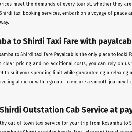
rices meet the demands of every tourist, whether they are 
Shirdi taxi booking services, embark on a voyage of peace a
 way.
a to Shirdi Taxi Fare with payalcab
mba to Shirdi taxi fare Payalcab is the only place to look! 
h clear pricing and no additional costs, you can rely on us 
t to suit your spending limit while guaranteeing a relaxing 
aveling alone or with a group. To ensure a smooth journey fr
hirdi Outstation Cab Service at pa
thy out-of-town taxi service for your trip from Kosamba to Sh