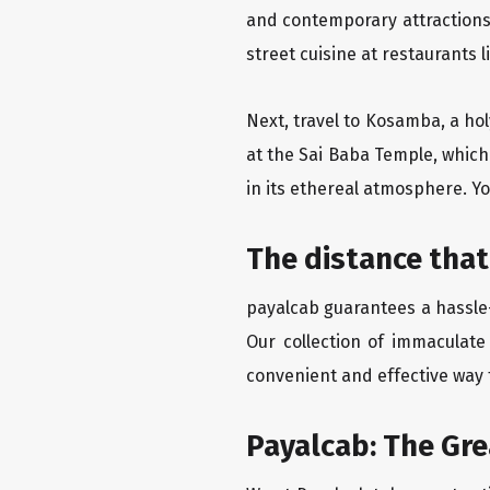
and contemporary attractions
street cuisine at restaurants 
Next, travel to Kosamba, a hol
at the Sai Baba Temple, which
in its ethereal atmosphere. Yo
The distance that
payalcab guarantees a hassle-
Our collection of immaculate
convenient and effective way t
Payalcab: The Gr