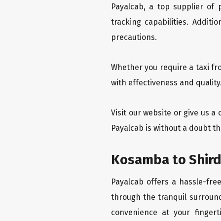
Payalcab, a top supplier of
tracking capabilities. Addit
precautions.
Whether you require a taxi fr
with effectiveness and quality
Visit our website or give us a
Payalcab is without a doubt th
Kosamba to Shirdi
Payalcab offers a hassle-fre
through the tranquil surround
convenience at your fingerti