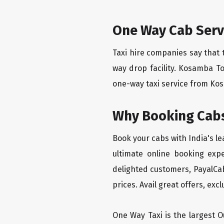
One Way Cab Serv
Taxi hire companies say that 
way drop facility. Kosamba T
one-way taxi service from Kosa
Why Booking Cabs
Book your cabs with India's l
ultimate online booking exp
delighted customers, PayalCab
prices. Avail great offers, exc
One Way Taxi is the largest Ou