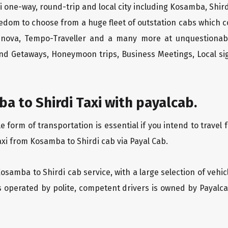
 one-way, round-trip and local city including Kosamba, Shird
edom to choose from a huge fleet of outstation cabs which 
Innova, Tempo-Traveller and a many more at unquestionably
end Getaways, Honeymoon trips, Business Meetings, Local sig
 to Shirdi Taxi with payalcab.
form of transportation is essential if you intend to travel 
axi from Kosamba to Shirdi cab via Payal Cab.
Kosamba to Shirdi cab service, with a large selection of vehi
is operated by polite, competent drivers is owned by Payal