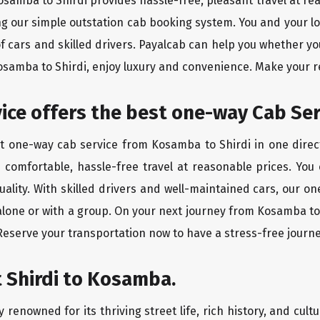
Kosamba to Shirdi provides hassle-free, pleasant travel at r
ing our simple outstation cab booking system. You and your l
of cars and skilled drivers. Payalcab can help you whether yo
Kosamba to Shirdi, enjoy luxury and convenience. Make your 
rvice offers the best one-way Cab S
st one-way cab service from Kosamba to Shirdi in one direct
es comfortable, hassle-free travel at reasonable prices. You
quality. With skilled drivers and well-maintained cars, our 
alone or with a group. On your next journey from Kosamba to 
 Reserve your transportation now to have a stress-free journe
 Shirdi to Kosamba.
 renowned for its thriving street life, rich history, and cultu