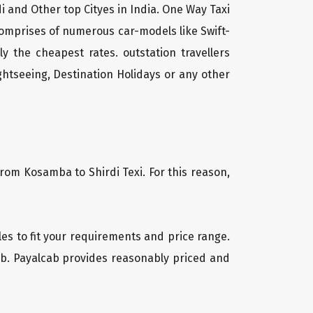
i and Other top Cityes in India. One Way Taxi
comprises of numerous car-models like Swift-
 the cheapest rates. outstation travellers
htseeing, Destination Holidays or any other
from Kosamba to Shirdi Texi. For this reason,
cles to fit your requirements and price range.
cab. Payalcab provides reasonably priced and