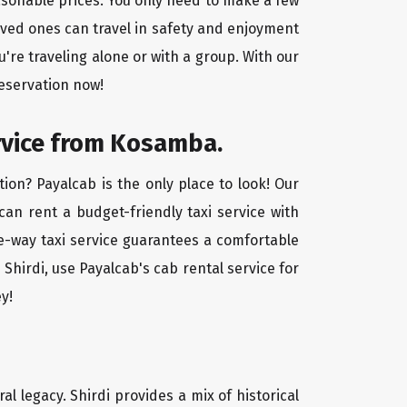
easonable prices. You only need to make a few
oved ones can travel in safety and enjoyment
u're traveling alone or with a group. With our
reservation now!
ervice from Kosamba.
ion? Payalcab is the only place to look! Our
 can rent a budget-friendly taxi service with
one-way taxi service guarantees a comfortable
Shirdi, use Payalcab's cab rental service for
y!
ral legacy. Shirdi provides a mix of historical