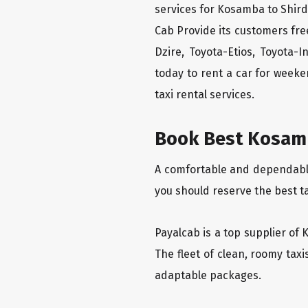
services for Kosamba to Shirdi
Cab Provide its customers fre
Dzire, Toyota-Etios, Toyota-
today to rent a car for week
taxi rental services.
Book Best Kosamba
A comfortable and dependable 
you should reserve the best t
Payalcab is a top supplier of 
The fleet of clean, roomy tax
adaptable packages.