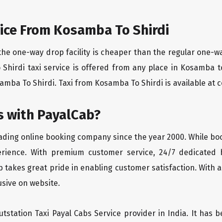
ice From Kosamba To Shirdi
the one-way drop facility is cheaper than the regular one-
o Shirdi taxi service is offered from any place in Kosamba 
mba To Shirdi. Taxi from Kosamba To Shirdi is available at co
 with PayalCab?
eading online booking company since the year 2000. While bo
erience. With premium customer service, 24/7 dedicated 
 takes great pride in enabling customer satisfaction. With a
lusive on website.
tstation Taxi Payal Cabs Service provider in India. It has b