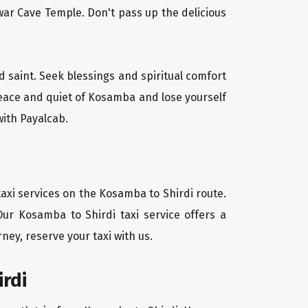
ar Cave Temple. Don't pass up the delicious
d saint. Seek blessings and spiritual comfort
peace and quiet of Kosamba and lose yourself
with Payalcab.
axi services on the Kosamba to Shirdi route.
Our Kosamba to Shirdi taxi service offers a
ney, reserve your taxi with us.
rdi