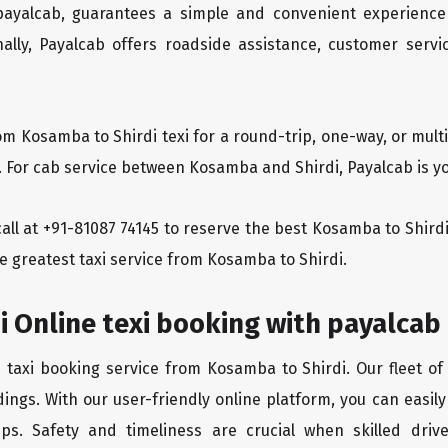
 payalcab, guarantees a simple and convenient experience
ionally, Payalcab offers roadside assistance, customer ser
om Kosamba to Shirdi texi for a round-trip, one-way, or mu
. For cab service between Kosamba and Shirdi, Payalcab is yo
 call at +91-81087 74145 to reserve the best Kosamba to Shir
e greatest taxi service from Kosamba to Shirdi.
 Online texi booking with payalcab
e taxi booking service from Kosamba to Shirdi. Our fleet of
ings. With our user-friendly online platform, you can easil
ps. Safety and timeliness are crucial when skilled drive