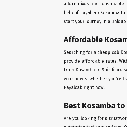
alternatives and reasonable p
help of payalcab Kosamba to 
start your journey in a unique
Affordable Kosamb
Searching for a cheap cab Kosa
provide affordable rates. Wit
from Kosamba to Shirdi are se
your needs, whether you're tr
Payalcab right now.
Best Kosamba to S
Are you looking for a trustwor