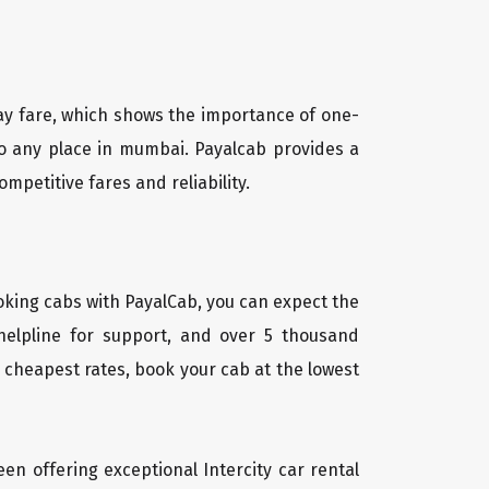
way fare, which shows the importance of one-
to any place in mumbai. Payalcab provides a
mpetitive fares and reliability.
oking cabs with PayalCab, you can expect the
helpline for support, and over 5 thousand
 cheapest rates, book your cab at the lowest
een offering exceptional Intercity car rental