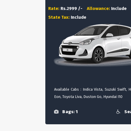
Rate:
Rs.2999 /-
Allowance:
Include
State Tax:
Include
Available Cabs : Indica Vista, Suzuki Swift, 
Eon, Toyota Liva, Duston Go, Hyundai I10
Bags: 1
Sea