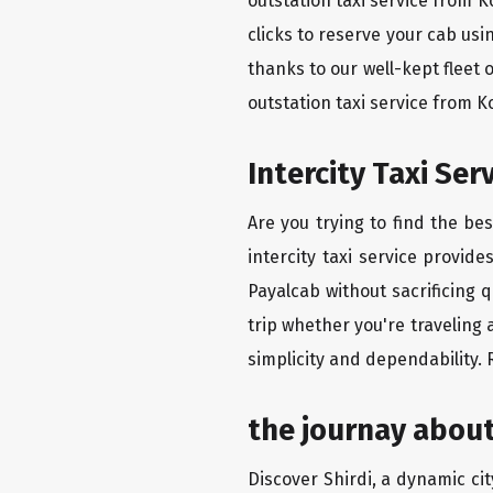
outstation taxi service from 
clicks to reserve your cab us
thanks to our well-kept fleet 
outstation taxi service from 
Intercity Taxi Se
Are you trying to find the be
intercity taxi service provid
Payalcab without sacrificing 
trip whether you're traveling 
simplicity and dependability.
the journay about
Discover Shirdi, a dynamic city