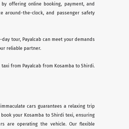
 by offering online booking, payment, and
vice around-the-clock, and passenger safety
lti-day tour, Payalcab can meet your demands
ur reliable partner.
di taxi from Payalcab from Kosamba to Shirdi.
 immaculate cars guarantees a relaxing trip
y book your Kosamba to Shirdi texi, ensuring
rs are operating the vehicle. Our flexible