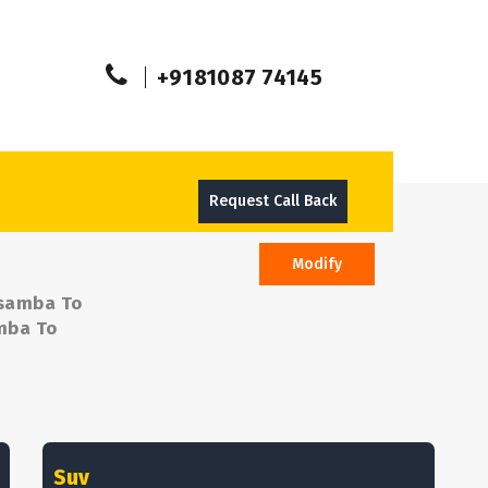
+9181087 74145
Request Call Back
Modify
osamba To
amba To
Suv