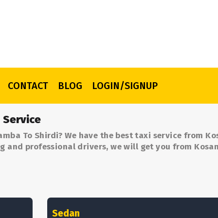
CONTACT
BLOG
LOGIN/SIGNUP
 Service
amba To Shirdi? We have the best taxi service from K
ng and professional drivers, we will get you from Kos
Sedan