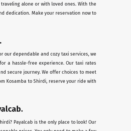
traveling alone or with loved ones. With the
nd dedication. Make your reservation now to
.
For our dependable and cozy taxi services, we
for a hassle-free experience. Our taxi rates
and secure journey. We offer choices to meet
om Kosamba to Shirdi, reserve your ride with
yalcab.
irdi? Payalcab is the only place to look! Our