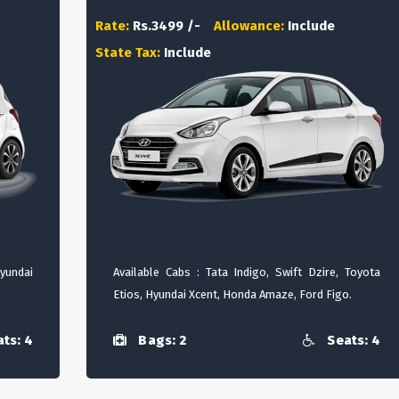
Rate:
Rs.3499 /-
Allowance:
Include
State Tax:
Include
Hyundai
Available Cabs : Tata Indigo, Swift Dzire, Toyota
Etios, Hyundai Xcent, Honda Amaze, Ford Figo.
ts: 4
Bags: 2
Seats: 4