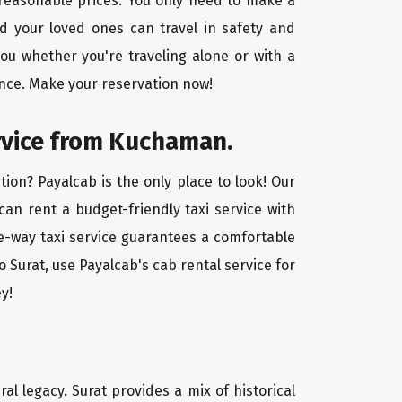
 reasonable prices. You only need to make a
d your loved ones can travel in safety and
you whether you're traveling alone or with a
ence. Make your reservation now!
ervice from Kuchaman.
ion? Payalcab is the only place to look! Our
 can rent a budget-friendly taxi service with
one-way taxi service guarantees a comfortable
 Surat, use Payalcab's cab rental service for
y!
ral legacy. Surat provides a mix of historical