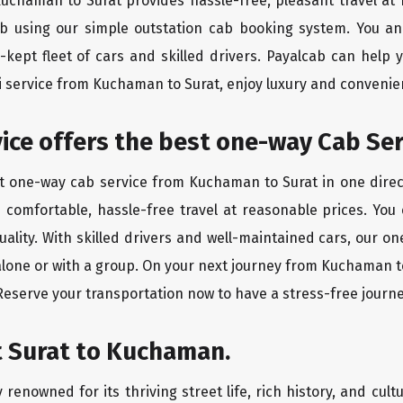
 Kuchaman to Surat provides hassle-free, pleasant travel at
ab using our simple outstation cab booking system. You an
kept fleet of cars and skilled drivers. Payalcab can help 
xi service from Kuchaman to Surat, enjoy luxury and conveni
rvice offers the best one-way Cab S
st one-way cab service from Kuchaman to Surat in one direct
es comfortable, hassle-free travel at reasonable prices. You
quality. With skilled drivers and well-maintained cars, our 
alone or with a group. On your next journey from Kuchaman to
 Reserve your transportation now to have a stress-free journe
t Surat to Kuchaman.
 renowned for its thriving street life, rich history, and cultu