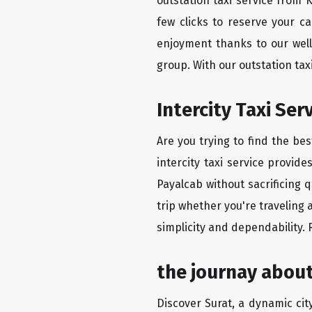
outstation taxi service from
few clicks to reserve your c
enjoyment thanks to our well-
group. With our outstation ta
Intercity Taxi Se
Are you trying to find the be
intercity taxi service provid
Payalcab without sacrificing 
trip whether you're traveling 
simplicity and dependability.
the journay abou
Discover Surat, a dynamic city