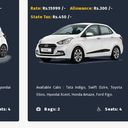
-
Rate:
Rs.15999 /-
Allowance:
Rs.300 /-
State Tax:
Rs.450 /-
Hyundai
Available Cabs : Tata Indigo, Swift Dzire, Toyota
Etios, Hyundai Xcent, Honda Amaze, Ford Figo.
ts: 4
Bags: 2
Seats: 4