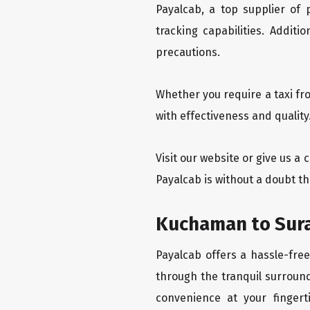
Payalcab, a top supplier of
tracking capabilities. Addit
precautions.
Whether you require a taxi fr
with effectiveness and qualit
Visit our website or give us a
Payalcab is without a doubt t
Kuchaman to Sura
Payalcab offers a hassle-fre
through the tranquil surround
convenience at your fingerti