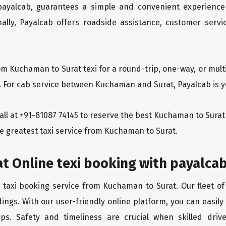
 payalcab, guarantees a simple and convenient experience
ionally, Payalcab offers roadside assistance, customer ser
om Kuchaman to Surat texi for a round-trip, one-way, or mu
y. For cab service between Kuchaman and Surat, Payalcab is yo
 call at +91-81087 74145 to reserve the best Kuchaman to Sur
he greatest taxi service from Kuchaman to Surat.
t Online texi booking with payalca
e taxi booking service from Kuchaman to Surat. Our fleet of
ings. With our user-friendly online platform, you can easil
ps. Safety and timeliness are crucial when skilled drive