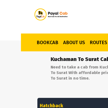
BOOKCAB
ABOUT US
ROUTES
Kuchaman To Surat Ca
Need to take a cab from Kuc
To Surat With affordable pri
To Surat in no time.
Hatchback