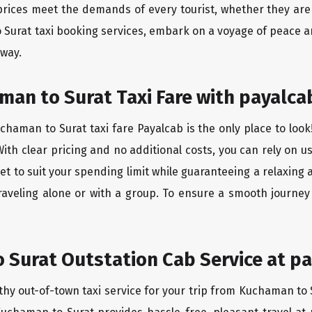
rices meet the demands of every tourist, whether they are 
 Surat taxi booking services, embark on a voyage of peace a
 way.
an to Surat Taxi Fare with payalca
haman to Surat taxi fare Payalcab is the only place to look
ith clear pricing and no additional costs, you can rely on us
t to suit your spending limit while guaranteeing a relaxing 
raveling alone or with a group. To ensure a smooth journe
Surat Outstation Cab Service at pa
thy out-of-town taxi service for your trip from Kuchaman to S