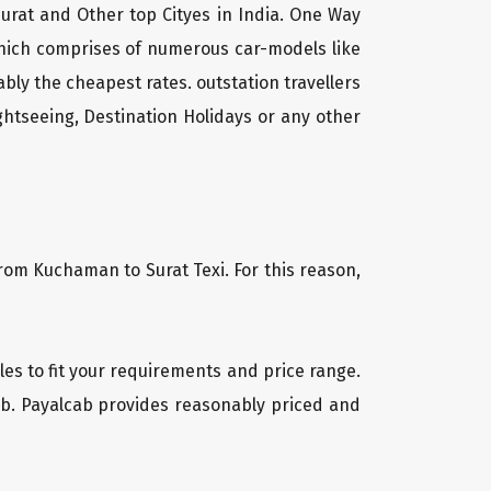
urat and Other top Cityes in India. One Way
which comprises of numerous car-models like
ly the cheapest rates. outstation travellers
htseeing, Destination Holidays or any other
from Kuchaman to Surat Texi. For this reason,
cles to fit your requirements and price range.
cab. Payalcab provides reasonably priced and