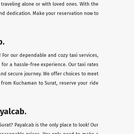
traveling alone or with loved ones. With the
nd dedication. Make your reservation now to
b.
! For our dependable and cozy taxi services,
 for a hassle-free experience. Our taxi rates
and secure journey. We offer choices to meet
y from Kuchaman to Surat, reserve your ride
yalcab.
urat? Payalcab is the only place to look! Our