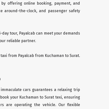
 by offering online booking, payment, and
vice around-the-clock, and passenger safety
lti-day tour, Payalcab can meet your demands
ur reliable partner.
at taxi from Payalcab from Kuchaman to Surat.
b
 immaculate cars guarantees a relaxing trip
y book your Kuchaman to Surat texi, ensuring
rs are operating the vehicle. Our flexible