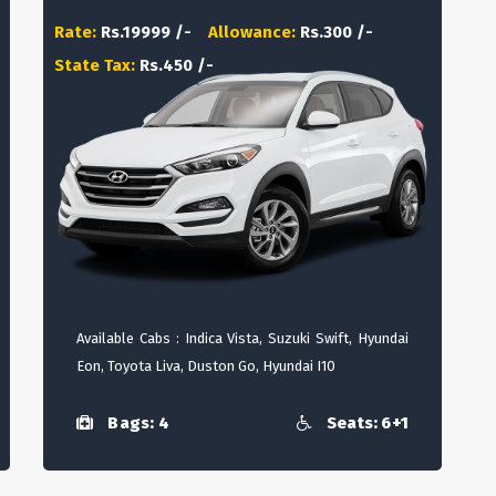
Rate:
Rs.19999 /-
Allowance:
Rs.300 /-
State Tax:
Rs.450 /-
Available Cabs : Indica Vista, Suzuki Swift, Hyundai
Eon, Toyota Liva, Duston Go, Hyundai I10
Bags: 4
Seats: 6+1