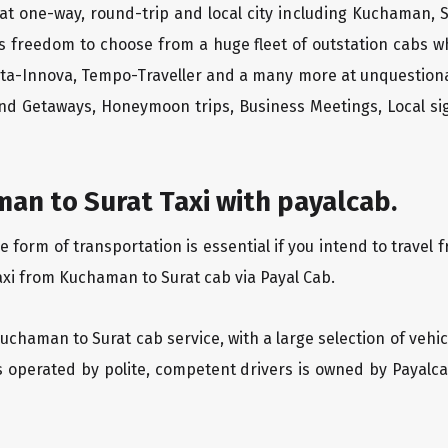
at one-way, round-trip and local city including Kuchaman, S
rs freedom to choose from a huge fleet of outstation cabs 
yota-Innova, Tempo-Traveller and a many more at unquestionab
end Getaways, Honeymoon trips, Business Meetings, Local sig
an to Surat Taxi with payalcab.
form of transportation is essential if you intend to travel 
axi from Kuchaman to Surat cab via Payal Cab.
Kuchaman to Surat cab service, with a large selection of vehi
is operated by polite, competent drivers is owned by Payal