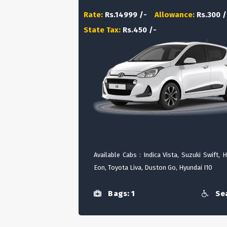
Rate:
Rs.14999 /-
Allowance:
Rs.300 /
State Tax:
Rs.450 /-
Available Cabs : Indica Vista, Suzuki Swift, 
Eon, Toyota Liva, Duston Go, Hyundai I10
Bags: 1
Sea