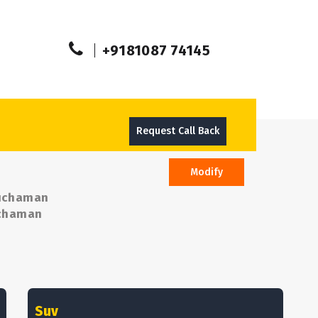
+9181087 74145
Request Call Back
Modify
Kuchaman
Kuchaman
Suv