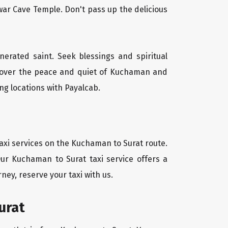
ar Cave Temple. Don't pass up the delicious
nerated saint. Seek blessings and spiritual
scover the peace and quiet of Kuchaman and
ng locations with Payalcab.
axi services on the Kuchaman to Surat route.
Our Kuchaman to Surat taxi service offers a
ney, reserve your taxi with us.
urat