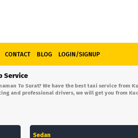
CONTACT
BLOG
LOGIN/SIGNUP
b Service
haman To Surat? We have the best taxi service from 
cing and professional drivers, we will get you from 
Sedan