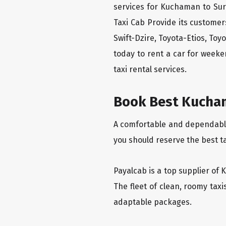
services for Kuchaman to Sur
Taxi Cab Provide its custome
Swift-Dzire, Toyota-Etios, To
today to rent a car for week
taxi rental services.
Book Best Kucham
A comfortable and dependable 
you should reserve the best t
Payalcab is a top supplier of 
The fleet of clean, roomy tax
adaptable packages.