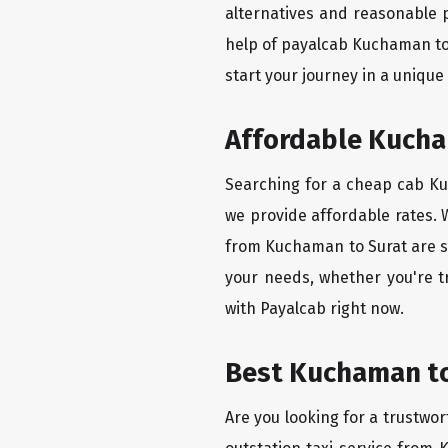
alternatives and reasonable p
help of payalcab Kuchaman to
start your journey in a unique
Affordable Kucham
Searching for a cheap cab Kuc
we provide affordable rates. W
from Kuchaman to Surat are se
your needs, whether you're t
with Payalcab right now.
Best Kuchaman to 
Are you looking for a trustwor