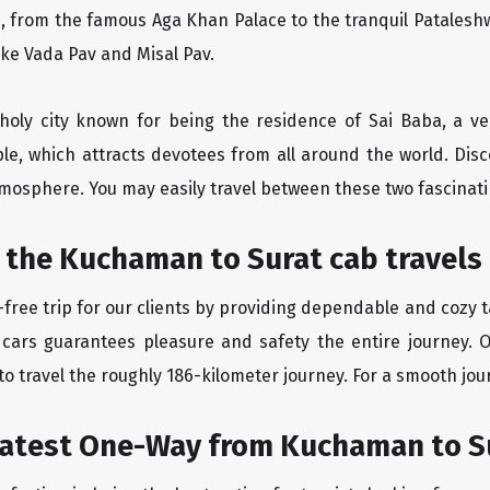
, from the famous Aga Khan Palace to the tranquil Pataleshw
like Vada Pav and Misal Pav.
holy city known for being the residence of Sai Baba, a ve
le, which attracts devotees from all around the world. Di
atmosphere. You may easily travel between these two fascinati
 the Kuchaman to Surat cab travels
free trip for our clients by providing dependable and cozy t
 cars guarantees pleasure and safety the entire journey. 
o travel the roughly 186-kilometer journey. For a smooth jour
eatest One-Way from Kuchaman to S