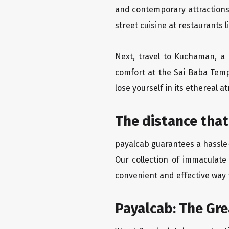
and contemporary attractions
street cuisine at restaurants 
Next, travel to Kuchaman, a 
comfort at the Sai Baba Temp
lose yourself in its ethereal 
The distance that
payalcab guarantees a hassle-
Our collection of immaculate
convenient and effective way t
Payalcab: The Gr