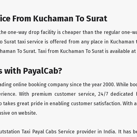
ice From Kuchaman To Surat
the one-way drop facility is cheaper than the regular one-
o Surat taxi service is offered from any place in Kuchaman
aman To Surat. Taxi from Kuchaman To Surat is available at c
 with PayalCab?
eading online booking company since the year 2000. While bo
erience. With premium customer service, 24/7 dedicated 
 takes great pride in enabling customer satisfaction. With a
lusive on website.
tstation Taxi Payal Cabs Service provider in India. It has b