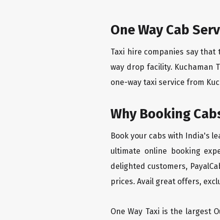
One Way Cab Serv
Taxi hire companies say that 
way drop facility. Kuchaman T
one-way taxi service from Kuch
Why Booking Cabs
Book your cabs with India's l
ultimate online booking exp
delighted customers, PayalCab
prices. Avail great offers, exc
One Way Taxi is the largest Ou