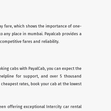
way fare, which shows the importance of one-
 to any place in mumbai. Payalcab provides a
ompetitive fares and reliability.
oking cabs with PayalCab, you can expect the
helpline for support, and over 5 thousand
 cheapest rates, book your cab at the lowest
een offering exceptional Intercity car rental