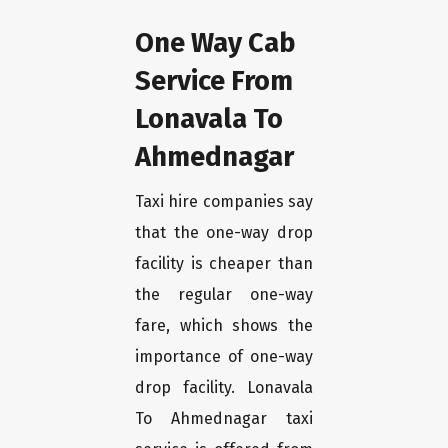
One Way Cab
Service From
Lonavala To
Ahmednagar
Taxi hire companies say
that the one-way drop
facility is cheaper than
the regular one-way
fare, which shows the
importance of one-way
drop facility. Lonavala
To Ahmednagar taxi