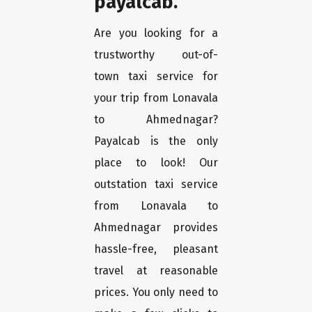
payalcab.
Are you looking for a
trustworthy out-of-
town taxi service for
your trip from Lonavala
to Ahmednagar?
Payalcab is the only
place to look! Our
outstation taxi service
from Lonavala to
Ahmednagar provides
hassle-free, pleasant
travel at reasonable
prices. You only need to