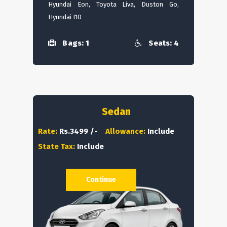
Hyundai Eon, Toyota Liva, Duston Go,
Hyundai I10
Bags: 1
Seats: 4
Sedan
Rate:
Rs.3499 /-
Allowance:
Include
State Tax:
Include
Continue