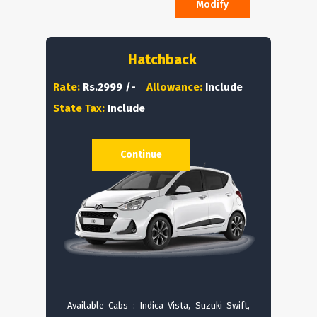
Modify
Hatchback
Rate:
Rs.2999 /-
Allowance:
Include
State Tax:
Include
Continue
Available Cabs : Indica Vista, Suzuki Swift,