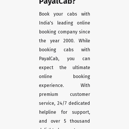
PayalCab?
Book your cabs with
India's leading online
booking company since
the year 2000. While
booking cabs with
PayalCab, you can
expect the ultimate
online booking
experience. With
premium customer
service, 24/7 dedicated
helpline for support,
and over 5 thousand