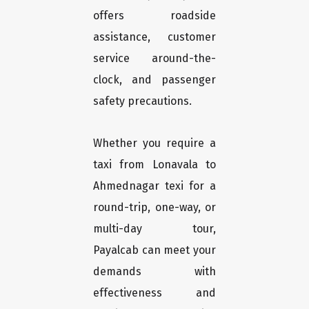
offers roadside
assistance, customer
service around-the-
clock, and passenger
safety precautions.
Whether you require a
taxi from Lonavala to
Ahmednagar texi for a
round-trip, one-way, or
multi-day tour,
Payalcab can meet your
demands with
effectiveness and