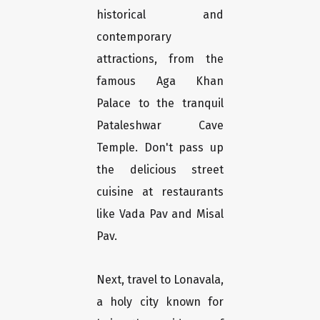
historical and
contemporary
attractions, from the
famous Aga Khan
Palace to the tranquil
Pataleshwar Cave
Temple. Don't pass up
the delicious street
cuisine at restaurants
like Vada Pav and Misal
Pav.
Next, travel to Lonavala,
a holy city known for