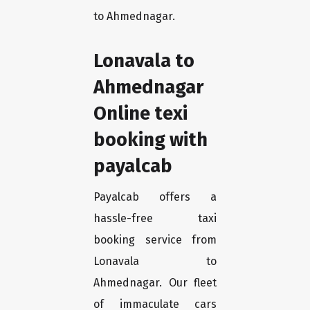
to Ahmednagar.
Lonavala to
Ahmednagar
Online texi
booking with
payalcab
Payalcab offers a
hassle-free taxi
booking service from
Lonavala to
Ahmednagar. Our fleet
of immaculate cars