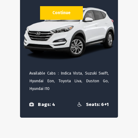
Continue
Available Cabs : Indica Vista, Suzuki Swift,
Hyundai Eon, Toyota Liva, Duston Go,
Hyundai I10
Bags: 4
Seats: 6+1