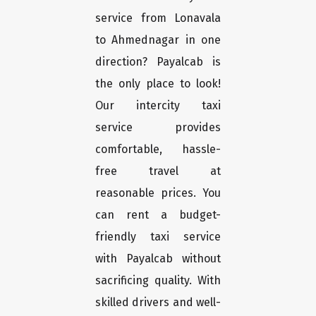
service from Lonavala
to Ahmednagar in one
direction? Payalcab is
the only place to look!
Our intercity taxi
service provides
comfortable, hassle-
free travel at
reasonable prices. You
can rent a budget-
friendly taxi service
with Payalcab without
sacrificing quality. With
skilled drivers and well-