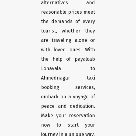
alternatives and
reasonable prices meet
the demands of every
tourist, whether they
are traveling alone or
with loved ones. With
the help of payalcab
Lonavala to
Ahmednagar taxi
booking services,
embark on a voyage of
peace and dedication.
Make your reservation
now to start your
journey in a unique way.