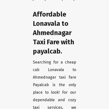
Affordable
Lonavala to
Ahmednagar
Taxi Fare with
payalcab.
Searching for a cheap
cab Lonavala to
Ahmednagar taxi fare
Payalcab is the only
place to look! For our
dependable and cozy
taxi services, we