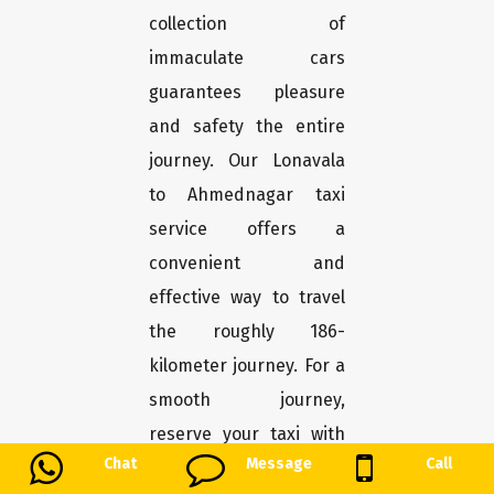
collection of
immaculate cars
guarantees pleasure
and safety the entire
journey. Our Lonavala
to Ahmednagar taxi
service offers a
convenient and
effective way to travel
the roughly 186-
kilometer journey. For a
smooth journey,
reserve your taxi with
Chat
Message
Call
us.