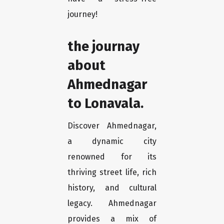
journey!
the journay
about
Ahmednagar
to Lonavala.
Discover Ahmednagar,
a dynamic city
renowned for its
thriving street life, rich
history, and cultural
legacy. Ahmednagar
provides a mix of