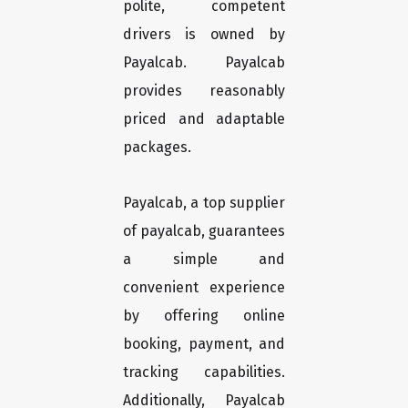
polite, competent
drivers is owned by
Payalcab. Payalcab
provides reasonably
priced and adaptable
packages.
Payalcab, a top supplier
of payalcab, guarantees
a simple and
convenient experience
by offering online
booking, payment, and
tracking capabilities.
Additionally, Payalcab