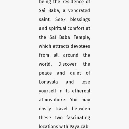
being the residence of
Sai Baba, a venerated
saint. Seek blessings
and spiritual comfort at
the Sai Baba Temple,
which attracts devotees
from all around the
world. Discover the
peace and quiet of
Lonavala and lose
yourself in its ethereal
atmosphere. You may
easily travel between
these two fascinating
locations with Payalcab.