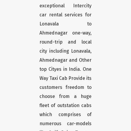
exceptional Intercity
car rental services for
Lonavala to
Ahmednagar one-way,
round-trip and local
city including Lonavala,
Ahmednagar and Other
top Cityes in India. One
Way Taxi Cab Provide its
customers freedom to
choose from a huge
fleet of outstation cabs
which comprises of
numerous car-models