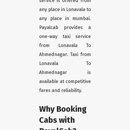
service is offered from
any place in Lonavala to
any place in mumbai.
Payalcab provides a
one-way taxi service
from Lonavala To
Ahmednagar. Taxi from
Lonavala To
Ahmednagar is
available at competitive
fares and reliability.
Why Booking
Cabs with