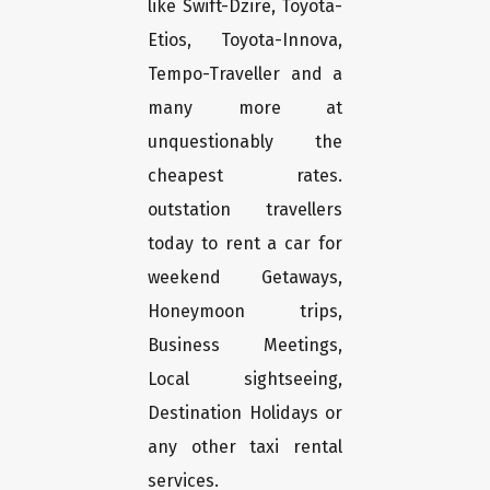
like Swift-Dzire, Toyota-
Etios, Toyota-Innova,
Tempo-Traveller and a
many more at
unquestionably the
cheapest rates.
outstation travellers
today to rent a car for
weekend Getaways,
Honeymoon trips,
Business Meetings,
Local sightseeing,
Destination Holidays or
any other taxi rental
services.