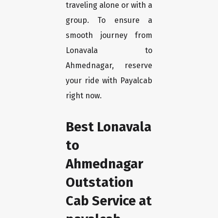
traveling alone or with a
group. To ensure a
smooth journey from
Lonavala to
Ahmednagar, reserve
your ride with Payalcab
right now.
Best Lonavala
to
Ahmednagar
Outstation
Cab Service at