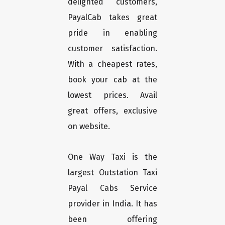
delighted customers,
PayalCab takes great
pride in enabling
customer satisfaction.
With a cheapest rates,
book your cab at the
lowest prices. Avail
great offers, exclusive
on website.
One Way Taxi is the
largest Outstation Taxi
Payal Cabs Service
provider in India. It has
been offering