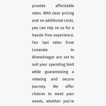
provide affordable
rates. With clear pricing
and no additional costs,
you can rely on us for a
hassle-free experience.
Our taxi rates from
Lonavala to
Ahmednagar are set to
suit your spending limit
while guaranteeing a
relaxing and secure
journey. We offer
choices to meet your
needs, whether you're