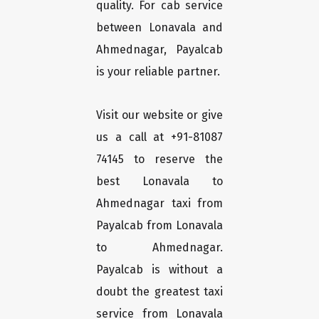
quality. For cab service
between Lonavala and
Ahmednagar, Payalcab
is your reliable partner.
Visit our website or give
us a call at +91-81087
74145 to reserve the
best Lonavala to
Ahmednagar taxi from
Payalcab from Lonavala
to Ahmednagar.
Payalcab is without a
doubt the greatest taxi
service from Lonavala