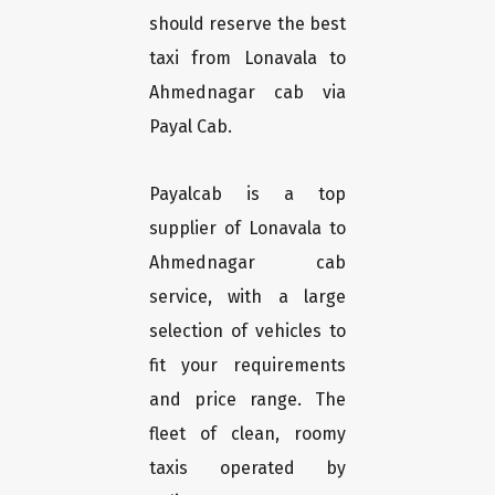
should reserve the best
taxi from Lonavala to
Ahmednagar cab via
Payal Cab.
Payalcab is a top
supplier of Lonavala to
Ahmednagar cab
service, with a large
selection of vehicles to
fit your requirements
and price range. The
fleet of clean, roomy
taxis operated by