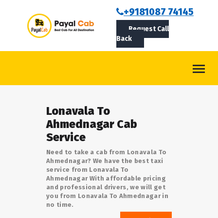
BOOKCAB
+9181087 74145
Request Call
ABOUT US
Back
ROUTES
CONTACT
BLOG
Lonavala To
LOGIN/SIGNUP
Ahmednagar Cab
Service
Need to take a cab from Lonavala To
Ahmednagar? We have the best taxi
service from Lonavala To
Ahmednagar With affordable pricing
and professional drivers, we will get
you from Lonavala To Ahmednagar in
no time.