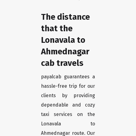
The distance
that the
Lonavala to
Ahmednagar
cab travels
payalcab guarantees a
hassle-free trip for our
clients by providing
dependable and cozy
taxi services on the
Lonavala to
Ahmednagar route. Our