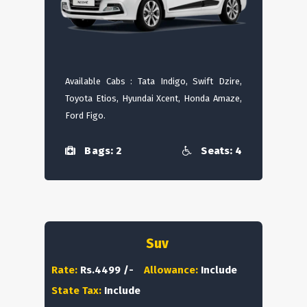
Available Cabs : Tata Indigo, Swift Dzire,
Toyota Etios, Hyundai Xcent, Honda Amaze,
Ford Figo.
Bags: 2
Seats: 4
Suv
Rate:
Rs.4499 /-
Allowance:
Include
State Tax:
Include