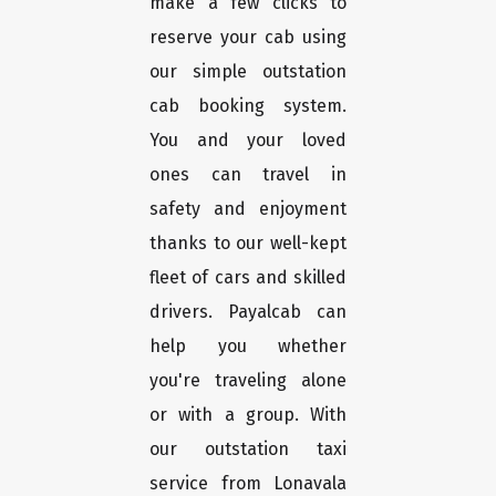
make a few clicks to
reserve your cab using
our simple outstation
cab booking system.
You and your loved
ones can travel in
safety and enjoyment
thanks to our well-kept
fleet of cars and skilled
drivers. Payalcab can
help you whether
you're traveling alone
or with a group. With
our outstation taxi
service from Lonavala