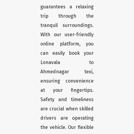
guarantees a relaxing
trip through the
tranquil surroundings.
With our user-friendly
online platform, you
can easily book your
Lonavala to
Ahmednagar texi,
ensuring convenience
at your fingertips.
Safety and timeliness
are crucial when skilled
drivers are operating
the vehicle. Our flexible