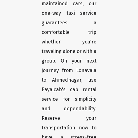
maintained cars, our
one-way taxi service
guarantees a
comfortable trip
whether you're
traveling alone or with a
group. On your next
journey from Lonavala
to Ahmednagar, use
Payalcab's cab rental
service for simplicity
and dependability.
Reserve your
transportation now to
have a stress-free