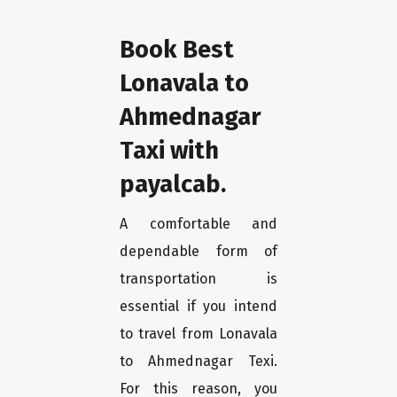
Book Best
Lonavala to
Ahmednagar
Taxi with
payalcab.
A comfortable and
dependable form of
transportation is
essential if you intend
to travel from Lonavala
to Ahmednagar Texi.
For this reason, you