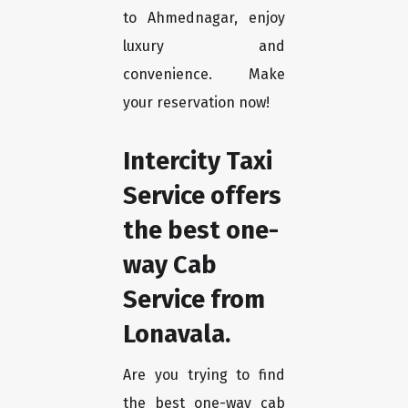
to Ahmednagar, enjoy
luxury and
convenience. Make
your reservation now!
Intercity Taxi
Service offers
the best one-
way Cab
Service from
Lonavala.
Are you trying to find
the best one-way cab