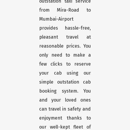
outstation taxi service
from Mira-Road to
Mumbai-Airport
provides hassle-free,
pleasant travel at
reasonable prices. You
only need to make a
few clicks to reserve
your cab using our
simple outstation cab
booking system. You
and your loved ones
can travel in safety and
enjoyment thanks to
our well-kept fleet of