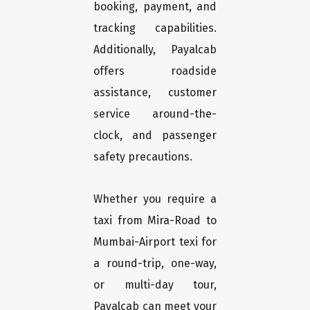
booking, payment, and
tracking capabilities.
Additionally, Payalcab
offers roadside
assistance, customer
service around-the-
clock, and passenger
safety precautions.
Whether you require a
taxi from Mira-Road to
Mumbai-Airport texi for
a round-trip, one-way,
or multi-day tour,
Payalcab can meet your