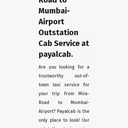
Mumbai-
Airport
Outstation
Cab Service at
payalcab.
Are you looking for a
trustworthy out-of-
town taxi service for
your trip from Mira-
Road to Mumbai-
Airport? Payalcab is the
only place to look! Our