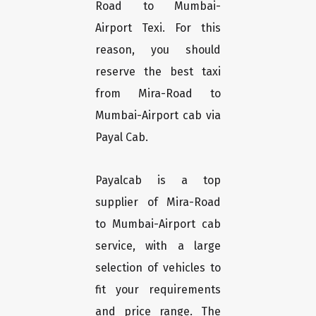
Road to Mumbai-
Airport Texi. For this
reason, you should
reserve the best taxi
from Mira-Road to
Mumbai-Airport cab via
Payal Cab.
Payalcab is a top
supplier of Mira-Road
to Mumbai-Airport cab
service, with a large
selection of vehicles to
fit your requirements
and price range. The