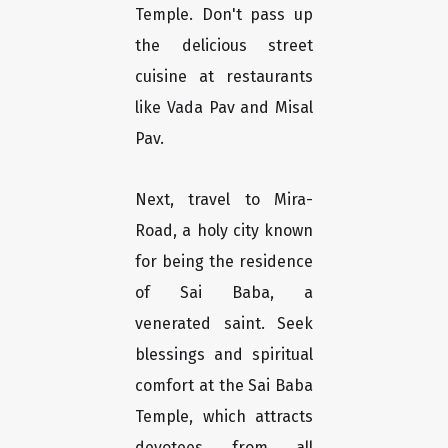
Temple. Don't pass up
the delicious street
cuisine at restaurants
like Vada Pav and Misal
Pav.
Next, travel to Mira-
Road, a holy city known
for being the residence
of Sai Baba, a
venerated saint. Seek
blessings and spiritual
comfort at the Sai Baba
Temple, which attracts
devotees from all