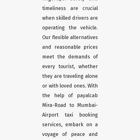
timeliness are crucial
when skilled drivers are
operating the vehicle.
Our flexible alternatives
and reasonable prices
meet the demands of
every tourist, whether
they are traveling alone
or with loved ones. With
the help of payalcab
Mira-Road to Mumbai-
Airport taxi booking
services, embark on a
voyage of peace and