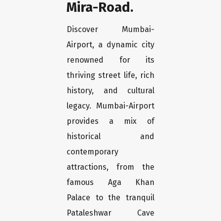
Mira-Road.
Discover Mumbai-
Airport, a dynamic city
renowned for its
thriving street life, rich
history, and cultural
legacy. Mumbai-Airport
provides a mix of
historical and
contemporary
attractions, from the
famous Aga Khan
Palace to the tranquil
Pataleshwar Cave