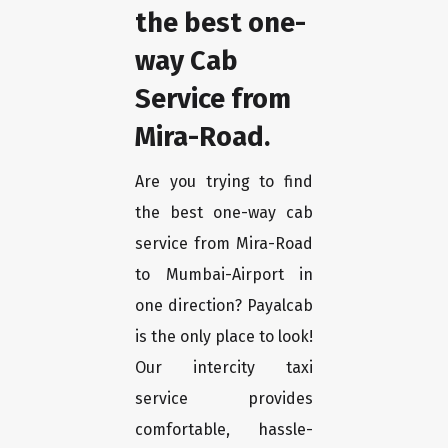
the best one-
way Cab
Service from
Mira-Road.
Are you trying to find
the best one-way cab
service from Mira-Road
to Mumbai-Airport in
one direction? Payalcab
is the only place to look!
Our intercity taxi
service provides
comfortable, hassle-