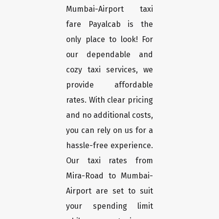
Mumbai-Airport taxi
fare Payalcab is the
only place to look! For
our dependable and
cozy taxi services, we
provide affordable
rates. With clear pricing
and no additional costs,
you can rely on us for a
hassle-free experience.
Our taxi rates from
Mira-Road to Mumbai-
Airport are set to suit
your spending limit