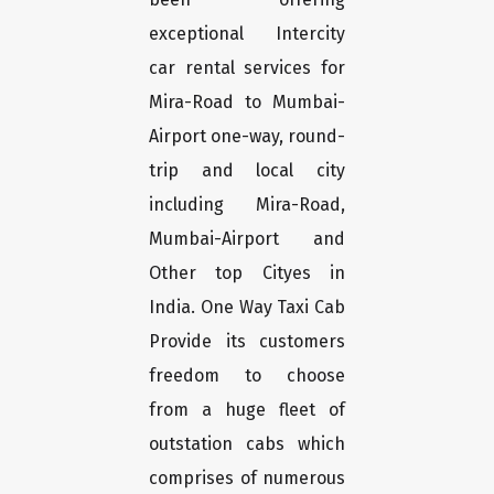
exceptional Intercity
car rental services for
Mira-Road to Mumbai-
Airport one-way, round-
trip and local city
including Mira-Road,
Mumbai-Airport and
Other top Cityes in
India. One Way Taxi Cab
Provide its customers
freedom to choose
from a huge fleet of
outstation cabs which
comprises of numerous