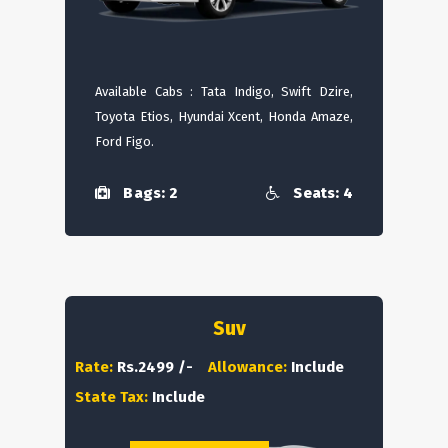
Available Cabs : Tata Indigo, Swift Dzire,
Toyota Etios, Hyundai Xcent, Honda Amaze,
Ford Figo.
Bags: 2
Seats: 4
Suv
Rate:
Rs.2499 /-
Allowance:
Include
State Tax:
Include