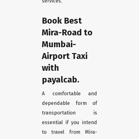
services.
Book Best
Mira-Road to
Mumbai-
Airport Taxi
with
payalcab.
A comfortable and
dependable form of
transportation is
essential if you intend
to travel from Mira-