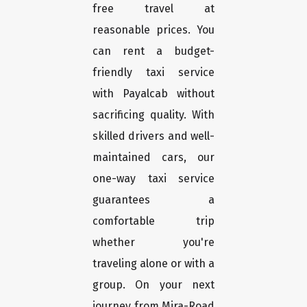
free travel at
reasonable prices. You
can rent a budget-
friendly taxi service
with Payalcab without
sacrificing quality. With
skilled drivers and well-
maintained cars, our
one-way taxi service
guarantees a
comfortable trip
whether you're
traveling alone or with a
group. On your next
journey from Mira-Road