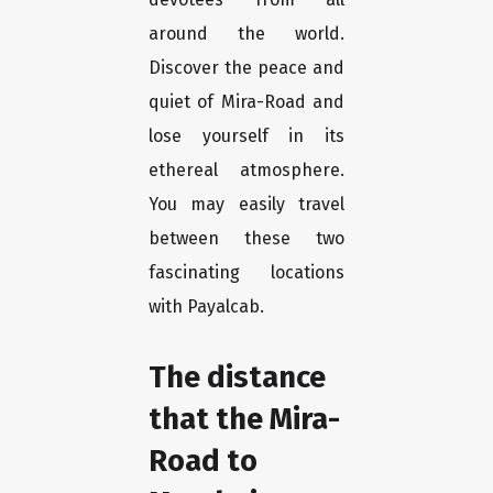
around the world.
Discover the peace and
quiet of Mira-Road and
lose yourself in its
ethereal atmosphere.
You may easily travel
between these two
fascinating locations
with Payalcab.
The distance
that the Mira-
Road to