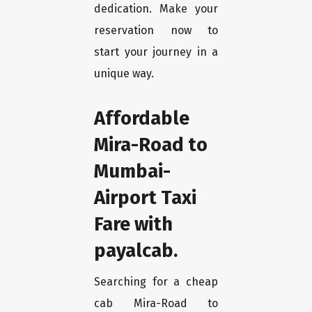
dedication. Make your
reservation now to
start your journey in a
unique way.
Affordable
Mira-Road to
Mumbai-
Airport Taxi
Fare with
payalcab.
Searching for a cheap
cab Mira-Road to