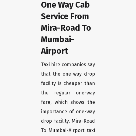
One Way Cab
Service From
Mira-Road To
Mumbai-
Airport
Taxi hire companies say
that the one-way drop
facility is cheaper than
the regular one-way
fare, which shows the
importance of one-way
drop facility. Mira-Road
To Mumbai-Airport taxi