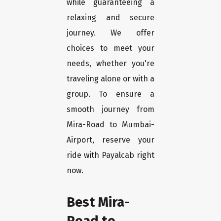
while guaranteeing a
relaxing and secure
journey. We offer
choices to meet your
needs, whether you're
traveling alone or with a
group. To ensure a
smooth journey from
Mira-Road to Mumbai-
Airport, reserve your
ride with Payalcab right
now.
Best Mira-
Road to