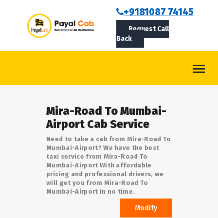
BOOKCAB
+9181087 74145
Request Call
ABOUT US
Back
ROUTES
CONTACT
BLOG
Mira-Road To Mumbai-
LOGIN/SIGNUP
Airport Cab Service
Need to take a cab from Mira-Road To
Mumbai-Airport? We have the best
taxi service from Mira-Road To
Mumbai-Airport With affordable
pricing and professional drivers, we
will get you from Mira-Road To
Mumbai-Airport in no time.
Modify