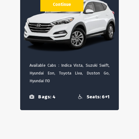
Continue
Available Cabs : Indica Vista, Suzuki Swift,
Hyundai Eon, Toyota Liva, Duston Go,
Hyundai I10
Bags: 4
Seats: 6+1