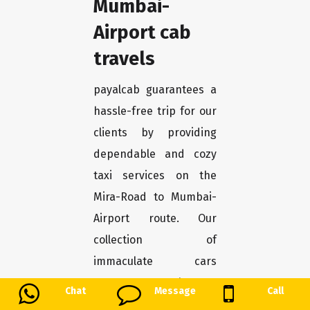
Mumbai-
Airport cab
travels
payalcab guarantees a
hassle-free trip for our
clients by providing
dependable and cozy
taxi services on the
Mira-Road to Mumbai-
Airport route. Our
collection of
immaculate cars
guarantees pleasure
Chat
Message
Call
and safety the entire