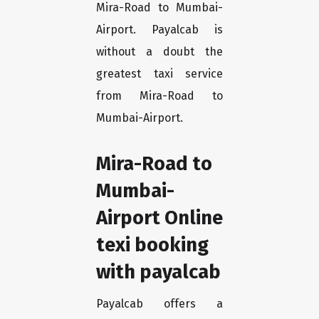
Mira-Road to Mumbai-
Airport. Payalcab is
without a doubt the
greatest taxi service
from Mira-Road to
Mumbai-Airport.
Mira-Road to
Mumbai-
Airport Online
texi booking
with payalcab
Payalcab offers a