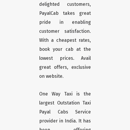
delighted customers,
PayalCab takes great
pride in enabling
customer satisfaction.
With a cheapest rates,
book your cab at the
lowest prices. Avail
great offers, exclusive
on website.
One Way Taxi is the
largest Outstation Taxi
Payal Cabs Service
provider in India. It has
been offering