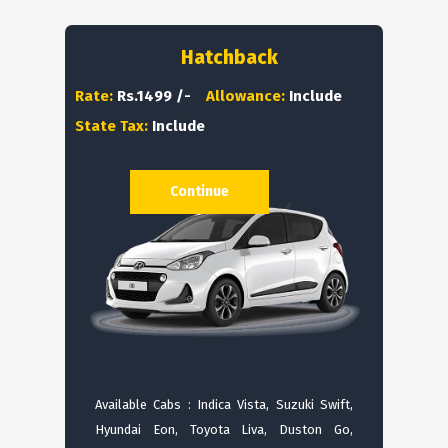
Hatchback
Rate:
Rs.1499 /-
Allowance:
Include
State Tax:
Include
Continue
Available Cabs : Indica Vista, Suzuki Swift,
Hyundai Eon, Toyota Liva, Duston Go,