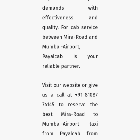
demands with
effectiveness and
quality. For cab service
between Mira-Road and
Mumbai-Airport,
Payalcab is your
reliable partner.
Visit our website or give
us a call at +91-81087
74145 to reserve the
best Mira-Road to
Mumbai-Airport taxi
from Payalcab from