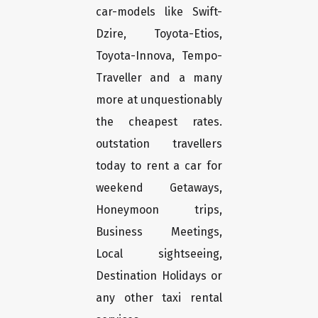
car-models like Swift-
Dzire, Toyota-Etios,
Toyota-Innova, Tempo-
Traveller and a many
more at unquestionably
the cheapest rates.
outstation travellers
today to rent a car for
weekend Getaways,
Honeymoon trips,
Business Meetings,
Local sightseeing,
Destination Holidays or
any other taxi rental