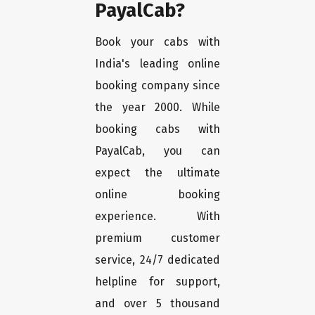
PayalCab?
Book your cabs with
India's leading online
booking company since
the year 2000. While
booking cabs with
PayalCab, you can
expect the ultimate
online booking
experience. With
premium customer
service, 24/7 dedicated
helpline for support,
and over 5 thousand