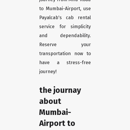
to Mumbai-Airport, use
Payalcab's cab rental
service for simplicity
and dependability.
Reserve your
transportation now to
have a stress-free
journey!
the journay
about
Mumbai-
Airport to