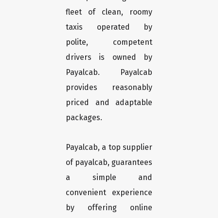
fleet of clean, roomy
taxis operated by
polite, competent
drivers is owned by
Payalcab. Payalcab
provides reasonably
priced and adaptable
packages.
Payalcab, a top supplier
of payalcab, guarantees
a simple and
convenient experience
by offering online