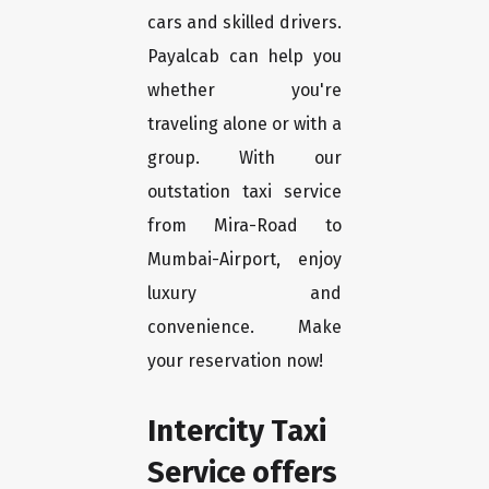
cars and skilled drivers.
Payalcab can help you
whether you're
traveling alone or with a
group. With our
outstation taxi service
from Mira-Road to
Mumbai-Airport, enjoy
luxury and
convenience. Make
your reservation now!
Intercity Taxi
Service offers