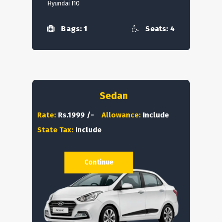
Hyundai I10
Bags: 1
Seats: 4
Sedan
Rate:
Rs.1999 /-
Allowance:
Include
State Tax:
Include
Continue