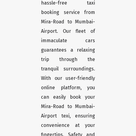
hassle-free taxi
booking service from
Mira-Road to Mumbai-
Airport. Our fleet of
immaculate cars
guarantees a relaxing
trip through the
tranquil surroundings.
With our user-friendly
online platform, you
can easily book your
Mira-Road to Mumbai-
Airport texi, ensuring
convenience at your
fingertips. Safety and