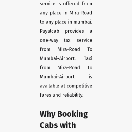
service is offered from
any place in Mira-Road
to any place in mumbai.
Payalcab provides a
one-way taxi service
from Mira-Road To
Mumbai-Airport. Taxi
from Mira-Road To
Mumbai-Airport is
available at competitive
fares and reliability.
Why Booking
Cabs with