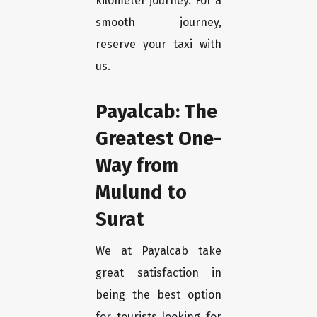
kilometer journey. For a
smooth journey,
reserve your taxi with
us.
Payalcab: The
Greatest One-
Way from
Mulund to
Surat
We at Payalcab take
great satisfaction in
being the best option
for tourists looking for