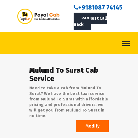
BOOKCAB
+9181087 74145
Request Call
ABOUT US
Back
ROUTES
CONTACT
BLOG
Mulund To Surat Cab
LOGIN/SIGNUP
Service
Need to take a cab from Mulund To
Surat? We have the best taxi service
from Mulund To Surat With affordable
pricing and professional drivers, we
will get you from Mulund To Surat in
no time.
Modify