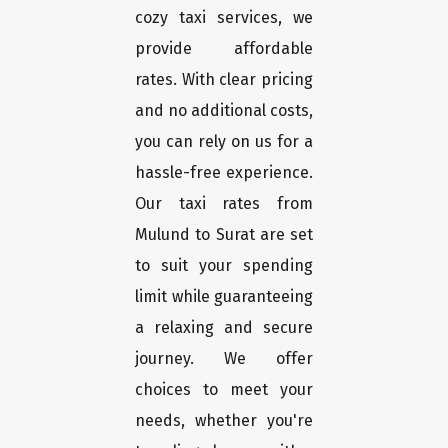
cozy taxi services, we
provide affordable
rates. With clear pricing
and no additional costs,
you can rely on us for a
hassle-free experience.
Our taxi rates from
Mulund to Surat are set
to suit your spending
limit while guaranteeing
a relaxing and secure
journey. We offer
choices to meet your
needs, whether you're