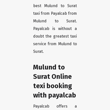
best Mulund to Surat
taxi from Payalcab from
Mulund to Surat.
Payalcab is without a
doubt the greatest taxi
service from Mulund to
Surat.
Mulund to
Surat Online
texi booking
with payalcab
Payalcab offers a