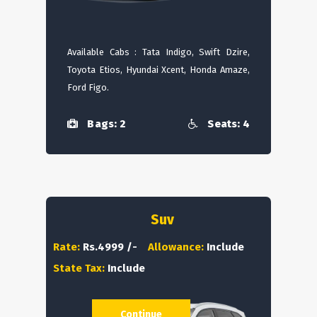
Available Cabs : Tata Indigo, Swift Dzire,
Toyota Etios, Hyundai Xcent, Honda Amaze,
Ford Figo.
Bags: 2
Seats: 4
Suv
Rate:
Rs.4999 /-
Allowance:
Include
State Tax:
Include
Continue