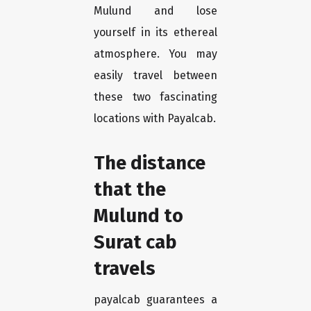
Mulund and lose
yourself in its ethereal
atmosphere. You may
easily travel between
these two fascinating
locations with Payalcab.
The distance
that the
Mulund to
Surat cab
travels
payalcab guarantees a