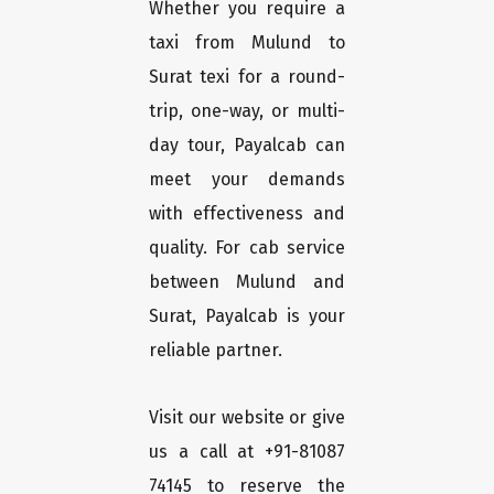
Whether you require a
taxi from Mulund to
Surat texi for a round-
trip, one-way, or multi-
day tour, Payalcab can
meet your demands
with effectiveness and
quality. For cab service
between Mulund and
Surat, Payalcab is your
reliable partner.
Visit our website or give
us a call at +91-81087
74145 to reserve the