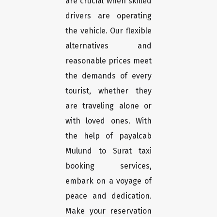
are crucial when skilled
drivers are operating
the vehicle. Our flexible
alternatives and
reasonable prices meet
the demands of every
tourist, whether they
are traveling alone or
with loved ones. With
the help of payalcab
Mulund to Surat taxi
booking services,
embark on a voyage of
peace and dedication.
Make your reservation