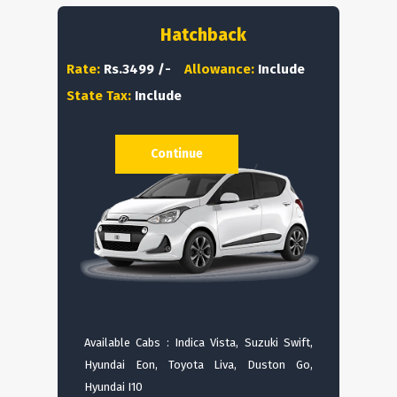
Hatchback
Rate:
Rs.3499 /-
Allowance:
Include
State Tax:
Include
Continue
Available Cabs : Indica Vista, Suzuki Swift,
Hyundai Eon, Toyota Liva, Duston Go,
Hyundai I10