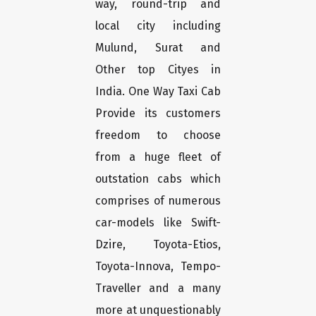
way, round-trip and
local city including
Mulund, Surat and
Other top Cityes in
India. One Way Taxi Cab
Provide its customers
freedom to choose
from a huge fleet of
outstation cabs which
comprises of numerous
car-models like Swift-
Dzire, Toyota-Etios,
Toyota-Innova, Tempo-
Traveller and a many
more at unquestionably