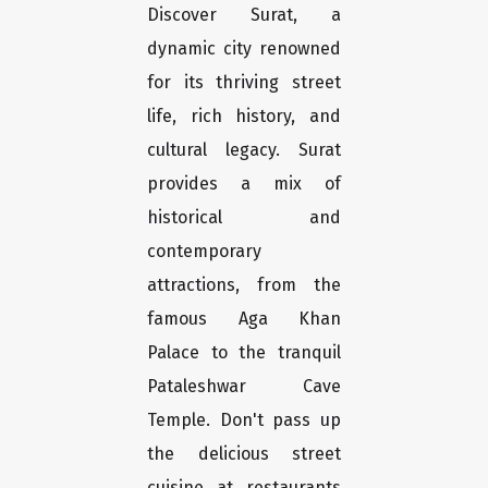
Discover Surat, a
dynamic city renowned
for its thriving street
life, rich history, and
cultural legacy. Surat
provides a mix of
historical and
contemporary
attractions, from the
famous Aga Khan
Palace to the tranquil
Pataleshwar Cave
Temple. Don't pass up
the delicious street
cuisine at restaurants