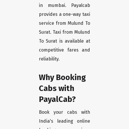
in mumbai. Payalcab
provides a one-way taxi
service from Mulund To
Surat. Taxi from Mulund
To Surat is available at
competitive fares and
reliability.
Why Booking
Cabs with
PayalCab?
Book your cabs with
India's leading online