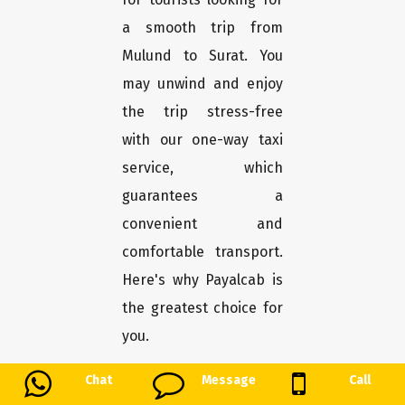
a smooth trip from
Mulund to Surat. You
may unwind and enjoy
the trip stress-free
with our one-way taxi
service, which
guarantees a
convenient and
comfortable transport.
Here's why Payalcab is
the greatest choice for
you.
Chat
Message
Call
Easy booking