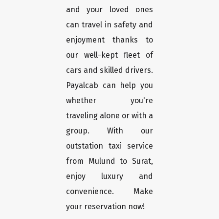
and your loved ones
can travel in safety and
enjoyment thanks to
our well-kept fleet of
cars and skilled drivers.
Payalcab can help you
whether you're
traveling alone or with a
group. With our
outstation taxi service
from Mulund to Surat,
enjoy luxury and
convenience. Make
your reservation now!