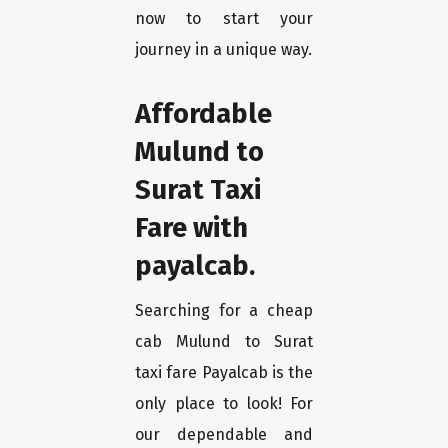
now to start your
journey in a unique way.
Affordable
Mulund to
Surat Taxi
Fare with
payalcab.
Searching for a cheap
cab Mulund to Surat
taxi fare Payalcab is the
only place to look! For
our dependable and