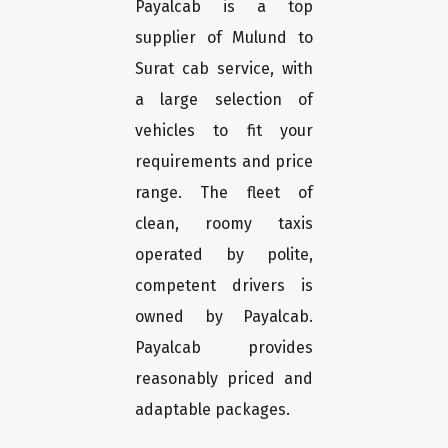
Payalcab is a top
supplier of Mulund to
Surat cab service, with
a large selection of
vehicles to fit your
requirements and price
range. The fleet of
clean, roomy taxis
operated by polite,
competent drivers is
owned by Payalcab.
Payalcab provides
reasonably priced and
adaptable packages.