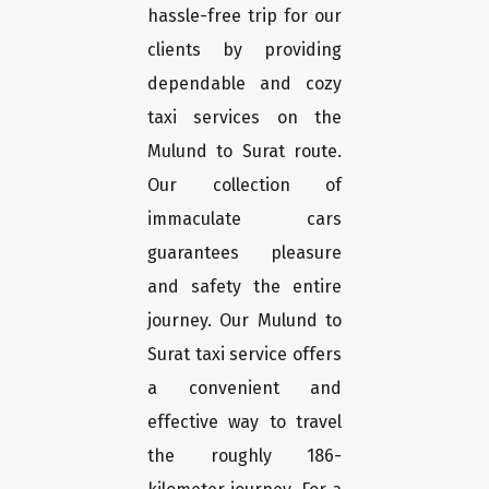
hassle-free trip for our
clients by providing
dependable and cozy
taxi services on the
Mulund to Surat route.
Our collection of
immaculate cars
guarantees pleasure
and safety the entire
journey. Our Mulund to
Surat taxi service offers
a convenient and
effective way to travel
the roughly 186-