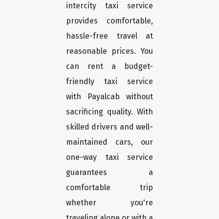
intercity taxi service
provides comfortable,
hassle-free travel at
reasonable prices. You
can rent a budget-
friendly taxi service
with Payalcab without
sacrificing quality. With
skilled drivers and well-
maintained cars, our
one-way taxi service
guarantees a
comfortable trip
whether you're
traveling alone or with a