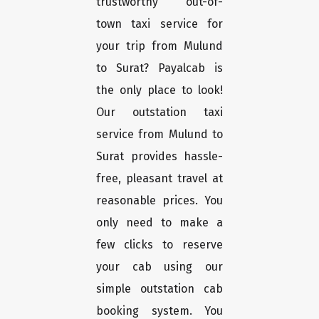
trustworthy out-of-
town taxi service for
your trip from Mulund
to Surat? Payalcab is
the only place to look!
Our outstation taxi
service from Mulund to
Surat provides hassle-
free, pleasant travel at
reasonable prices. You
only need to make a
few clicks to reserve
your cab using our
simple outstation cab
booking system. You