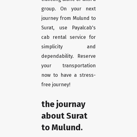
group. On your next
journey from Mulund to
Surat, use Payalcab's
cab rental service for
simplicity and
dependability. Reserve
your transportation
now to have a stress-
free journey!
the journay
about Surat
to Mulund.