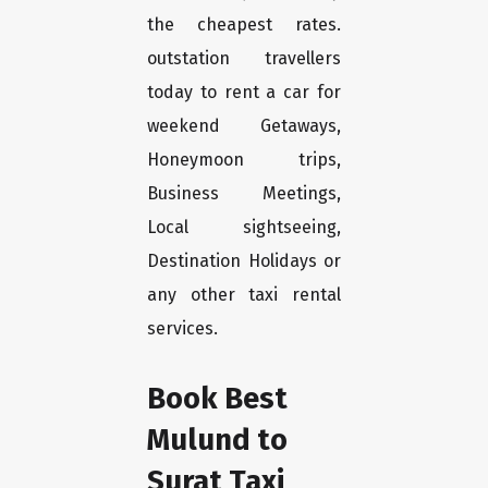
the cheapest rates.
outstation travellers
today to rent a car for
weekend Getaways,
Honeymoon trips,
Business Meetings,
Local sightseeing,
Destination Holidays or
any other taxi rental
services.
Book Best
Mulund to
Surat Taxi