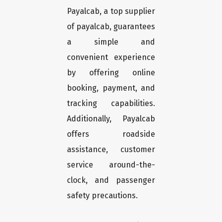
Payalcab, a top supplier
of payalcab, guarantees
a simple and
convenient experience
by offering online
booking, payment, and
tracking capabilities.
Additionally, Payalcab
offers roadside
assistance, customer
service around-the-
clock, and passenger
safety precautions.