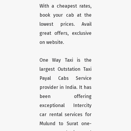
With a cheapest rates,
book your cab at the
lowest prices. Avail
great offers, exclusive
on website.
One Way Taxi is the
largest Outstation Taxi
Payal Cabs Service
provider in India. It has
been offering
exceptional Intercity
car rental services for
Mulund to Surat one-