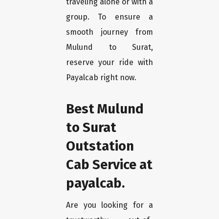
traveling alone or with a
group. To ensure a
smooth journey from
Mulund to Surat,
reserve your ride with
Payalcab right now.
Best Mulund
to Surat
Outstation
Cab Service at
payalcab.
Are you looking for a