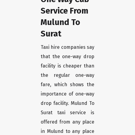
Service From
Mulund To
Surat
Taxi hire companies say
that the one-way drop
facility is cheaper than
the regular one-way
fare, which shows the
importance of one-way
drop facility. Mulund To
Surat taxi service is
offered from any place
in Mulund to any place