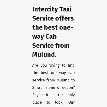
Intercity Taxi
Service offers
the best one-
way Cab
Service from
Mulund.
Are you trying to find
the best one-way cab
service from Mulund to
Surat in one direction?
Payalcab is the only
place to look! Our