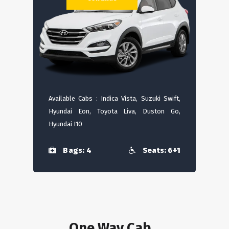
Available Cabs : Indica Vista, Suzuki Swift,
Hyundai Eon, Toyota Liva, Duston Go,
Hyundai I10
Bags: 4
Seats: 6+1
One Way Cab