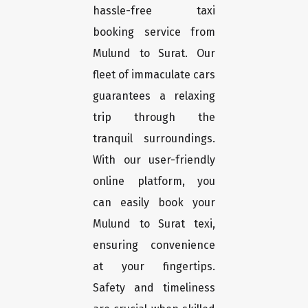
hassle-free taxi
booking service from
Mulund to Surat. Our
fleet of immaculate cars
guarantees a relaxing
trip through the
tranquil surroundings.
With our user-friendly
online platform, you
can easily book your
Mulund to Surat texi,
ensuring convenience
at your fingertips.
Safety and timeliness