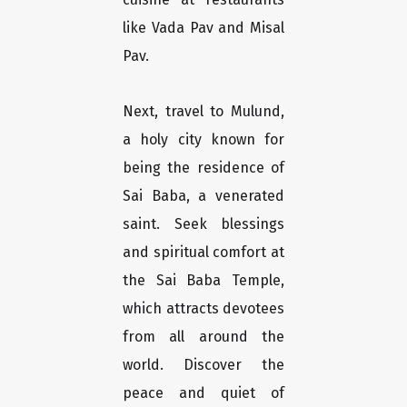
like Vada Pav and Misal
Pav.
Next, travel to Mulund,
a holy city known for
being the residence of
Sai Baba, a venerated
saint. Seek blessings
and spiritual comfort at
the Sai Baba Temple,
which attracts devotees
from all around the
world. Discover the
peace and quiet of