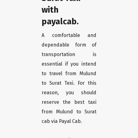
with
payalcab.
A comfortable and
dependable form of
transportation is
essential if you intend
to travel from Mulund
to Surat Texi. For this
reason, you should
reserve the best taxi
from Mulund to Surat
cab via Payal Cab.