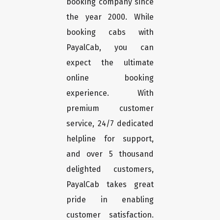
booking company since
the year 2000. While
booking cabs with
PayalCab, you can
expect the ultimate
online booking
experience. With
premium customer
service, 24/7 dedicated
helpline for support,
and over 5 thousand
delighted customers,
PayalCab takes great
pride in enabling
customer satisfaction.