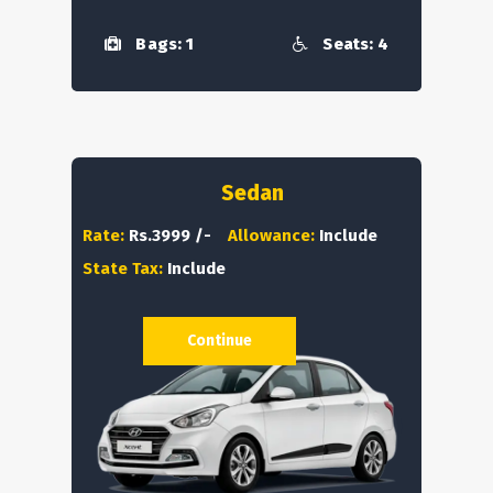
Bags: 1
Seats: 4
Sedan
Rate:
Rs.3999 /-
Allowance:
Include
State Tax:
Include
Continue