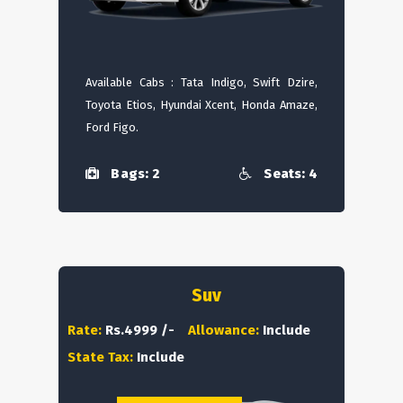
Available Cabs : Tata Indigo, Swift Dzire,
Toyota Etios, Hyundai Xcent, Honda Amaze,
Ford Figo.
Bags: 2
Seats: 4
Suv
Rate:
Rs.4999 /-
Allowance:
Include
State Tax:
Include