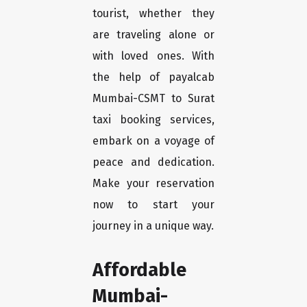
tourist, whether they
are traveling alone or
with loved ones. With
the help of payalcab
Mumbai-CSMT to Surat
taxi booking services,
embark on a voyage of
peace and dedication.
Make your reservation
now to start your
journey in a unique way.
Affordable
Mumbai-