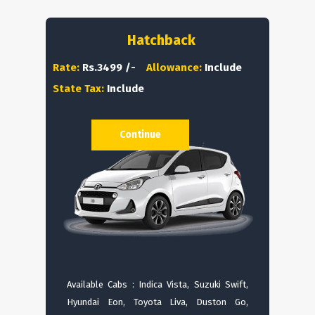
Hatchback
Rate:
Rs.3499 /-
Allowance:
Include
State Tax:
Include
Continue
Available Cabs : Indica Vista, Suzuki Swift,
Hyundai Eon, Toyota Liva, Duston Go,