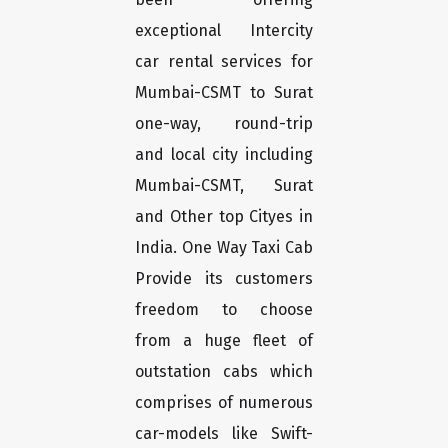
exceptional Intercity
car rental services for
Mumbai-CSMT to Surat
one-way, round-trip
and local city including
Mumbai-CSMT, Surat
and Other top Cityes in
India. One Way Taxi Cab
Provide its customers
freedom to choose
from a huge fleet of
outstation cabs which
comprises of numerous
car-models like Swift-