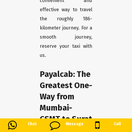
convenient and
effective way to travel
the roughly 186-
kilometer journey. For a
smooth journey,
reserve your taxi with
us.
Payalcab: The
Greatest One-
Way from
Mumbai-
CSMT to Surat
Chat
Message
Call