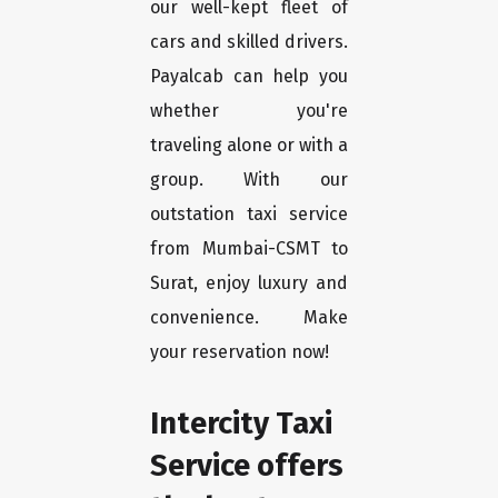
our well-kept fleet of
cars and skilled drivers.
Payalcab can help you
whether you're
traveling alone or with a
group. With our
outstation taxi service
from Mumbai-CSMT to
Surat, enjoy luxury and
convenience. Make
your reservation now!
Intercity Taxi
Service offers