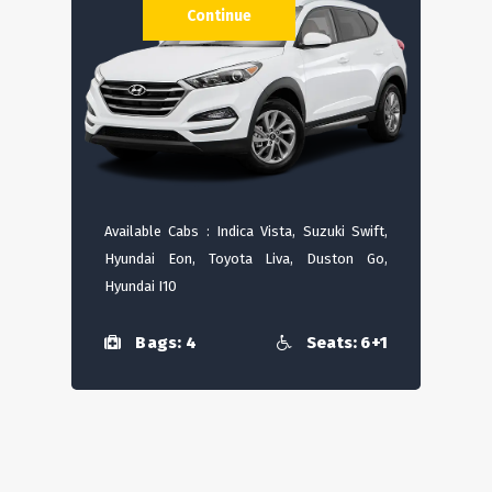
Continue
Available Cabs : Indica Vista, Suzuki Swift,
Hyundai Eon, Toyota Liva, Duston Go,
Hyundai I10
Bags: 4
Seats: 6+1