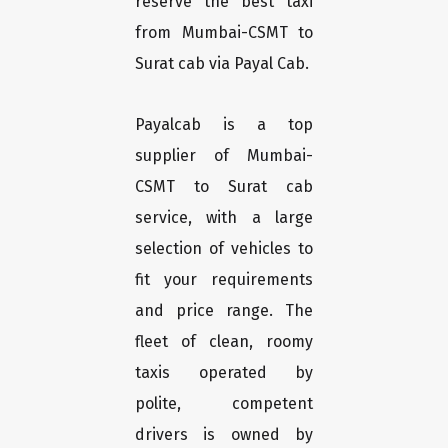
reserve the best taxi
from Mumbai-CSMT to
Surat cab via Payal Cab.
Payalcab is a top
supplier of Mumbai-
CSMT to Surat cab
service, with a large
selection of vehicles to
fit your requirements
and price range. The
fleet of clean, roomy
taxis operated by
polite, competent
drivers is owned by