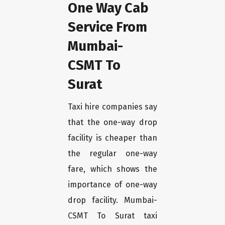
One Way Cab
Service From
Mumbai-
CSMT To
Surat
Taxi hire companies say
that the one-way drop
facility is cheaper than
the regular one-way
fare, which shows the
importance of one-way
drop facility. Mumbai-
CSMT To Surat taxi