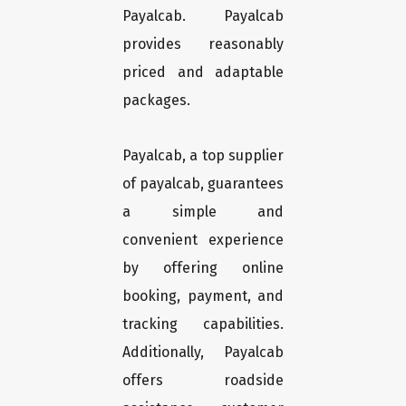
Payalcab. Payalcab
provides reasonably
priced and adaptable
packages.
Payalcab, a top supplier
of payalcab, guarantees
a simple and
convenient experience
by offering online
booking, payment, and
tracking capabilities.
Additionally, Payalcab
offers roadside