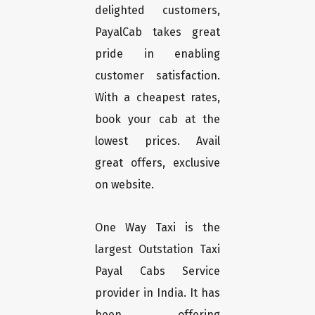
delighted customers,
PayalCab takes great
pride in enabling
customer satisfaction.
With a cheapest rates,
book your cab at the
lowest prices. Avail
great offers, exclusive
on website.
One Way Taxi is the
largest Outstation Taxi
Payal Cabs Service
provider in India. It has
been offering