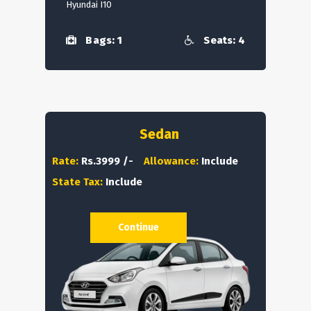
Hyundai I10
Bags: 1
Seats: 4
Sedan
Rate:
Rs.3999 /-
Allowance:
Include
State Tax:
Include
Continue