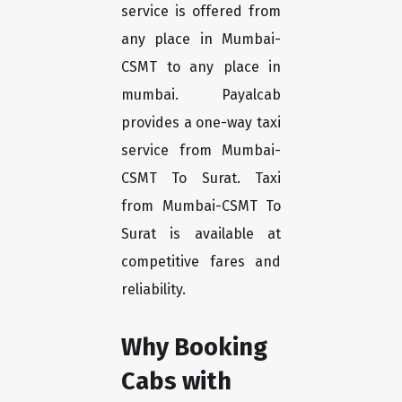
service is offered from
any place in Mumbai-
CSMT to any place in
mumbai. Payalcab
provides a one-way taxi
service from Mumbai-
CSMT To Surat. Taxi
from Mumbai-CSMT To
Surat is available at
competitive fares and
reliability.
Why Booking
Cabs with