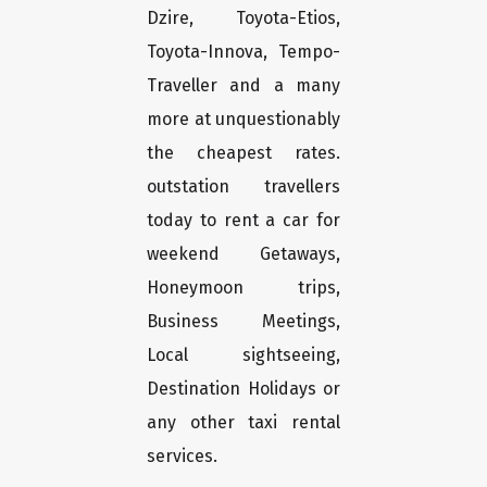
Dzire, Toyota-Etios,
Toyota-Innova, Tempo-
Traveller and a many
more at unquestionably
the cheapest rates.
outstation travellers
today to rent a car for
weekend Getaways,
Honeymoon trips,
Business Meetings,
Local sightseeing,
Destination Holidays or
any other taxi rental
services.