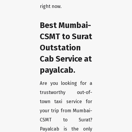
right now.
Best Mumbai-
CSMT to Surat
Outstation
Cab Service at
payalcab.
Are you looking for a
trustworthy out-of-
town taxi service for
your trip from Mumbai-
CSMT to Surat?
Payalcab is the only