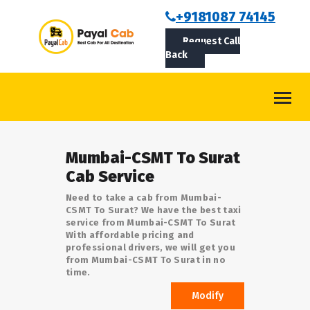
BOOKCAB
+9181087 74145
Request Call
ABOUT US
Back
ROUTES
CONTACT
BLOG
Mumbai-CSMT To Surat
LOGIN/SIGNUP
Cab Service
Need to take a cab from Mumbai-
CSMT To Surat? We have the best taxi
service from Mumbai-CSMT To Surat
With affordable pricing and
professional drivers, we will get you
from Mumbai-CSMT To Surat in no
time.
Modify