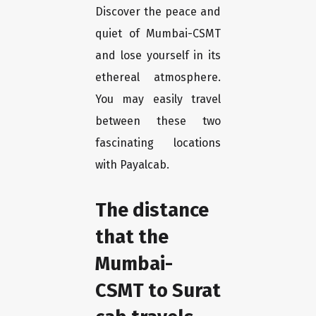
Discover the peace and
quiet of Mumbai-CSMT
and lose yourself in its
ethereal atmosphere.
You may easily travel
between these two
fascinating locations
with Payalcab.
The distance
that the
Mumbai-
CSMT to Surat