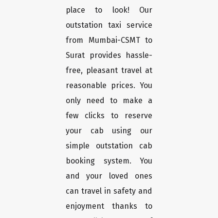
place to look! Our
outstation taxi service
from Mumbai-CSMT to
Surat provides hassle-
free, pleasant travel at
reasonable prices. You
only need to make a
few clicks to reserve
your cab using our
simple outstation cab
booking system. You
and your loved ones
can travel in safety and
enjoyment thanks to