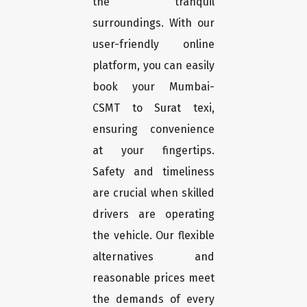
the tranquil
surroundings. With our
user-friendly online
platform, you can easily
book your Mumbai-
CSMT to Surat texi,
ensuring convenience
at your fingertips.
Safety and timeliness
are crucial when skilled
drivers are operating
the vehicle. Our flexible
alternatives and
reasonable prices meet
the demands of every