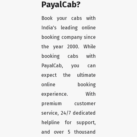
PayalCab?
Book your cabs with
India's leading online
booking company since
the year 2000. While
booking cabs with
PayalCab, you can
expect the ultimate
online booking
experience. With
premium customer
service, 24/7 dedicated
helpline for support,
and over 5 thousand