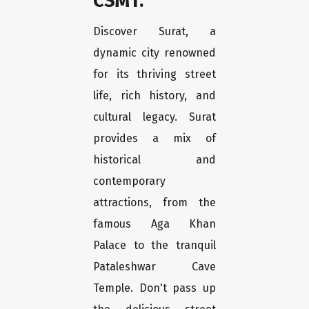
CSMT.
Discover Surat, a
dynamic city renowned
for its thriving street
life, rich history, and
cultural legacy. Surat
provides a mix of
historical and
contemporary
attractions, from the
famous Aga Khan
Palace to the tranquil
Pataleshwar Cave
Temple. Don't pass up