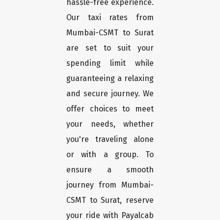
hassle-free experience.
Our taxi rates from
Mumbai-CSMT to Surat
are set to suit your
spending limit while
guaranteeing a relaxing
and secure journey. We
offer choices to meet
your needs, whether
you're traveling alone
or with a group. To
ensure a smooth
journey from Mumbai-
CSMT to Surat, reserve
your ride with Payalcab