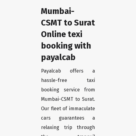
Mumbai-
CSMT to Surat
Online texi
booking with
payalcab
Payalcab offers a
hassle-free taxi
booking service from
Mumbai-CSMT to Surat.
Our fleet of immaculate
cars guarantees a
relaxing trip through