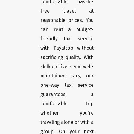
comfortable, hassle-
free travel at
reasonable prices. You
can rent a budget-
friendly taxi service
with Payalcab without
sacrificing quality. With
skilled drivers and well-
maintained cars, our
one-way taxi service
guarantees a
comfortable trip
whether you're
traveling alone or with a
group. On your next