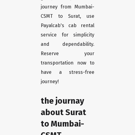
journey from Mumbai-
CSMT to Surat, use
Payalcab's cab rental
service for simplicity
and dependability.
Reserve your
transportation now to
have a stress-free
journey!
the journay
about Surat
to Mumbai-