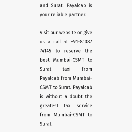
and Surat, Payalcab is
your reliable partner.
Visit our website or give
us a call at +91-81087
74145 to reserve the
best Mumbai-CSMT to
Surat taxi from
Payalcab from Mumbai-
CSMT to Surat. Payalcab
is without a doubt the
greatest taxi service
from Mumbai-CSMT to
Surat.