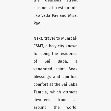
the delicious street
cuisine at restaurants
like Vada Pav and Misal
Pav.
Next, travel to Mumbai-
CSMT, a holy city known
for being the residence
of Sai Baba, a
venerated saint. Seek
blessings and spiritual
comfort at the Sai Baba
Temple, which attracts
devotees from all
around the world.