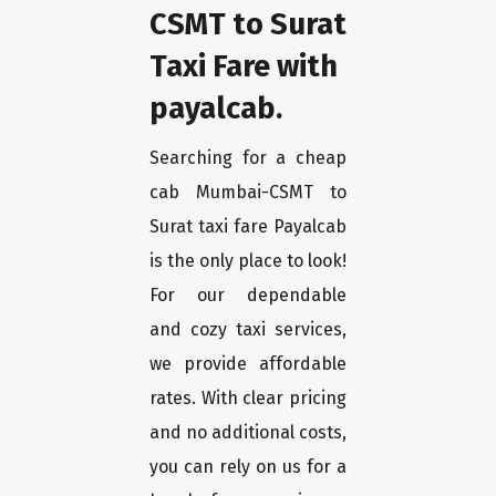
CSMT to Surat
Taxi Fare with
payalcab.
Searching for a cheap
cab Mumbai-CSMT to
Surat taxi fare Payalcab
is the only place to look!
For our dependable
and cozy taxi services,
we provide affordable
rates. With clear pricing
and no additional costs,
you can rely on us for a