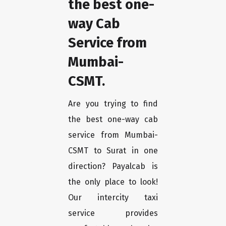
the best one-
way Cab
Service from
Mumbai-
CSMT.
Are you trying to find
the best one-way cab
service from Mumbai-
CSMT to Surat in one
direction? Payalcab is
the only place to look!
Our intercity taxi
service provides