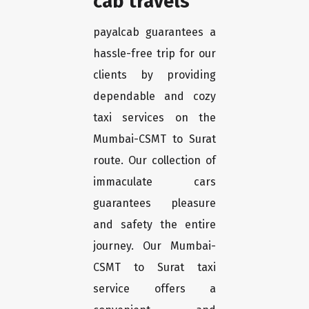
cab travels
payalcab guarantees a
hassle-free trip for our
clients by providing
dependable and cozy
taxi services on the
Mumbai-CSMT to Surat
route. Our collection of
immaculate cars
guarantees pleasure
and safety the entire
journey. Our Mumbai-
CSMT to Surat taxi
service offers a