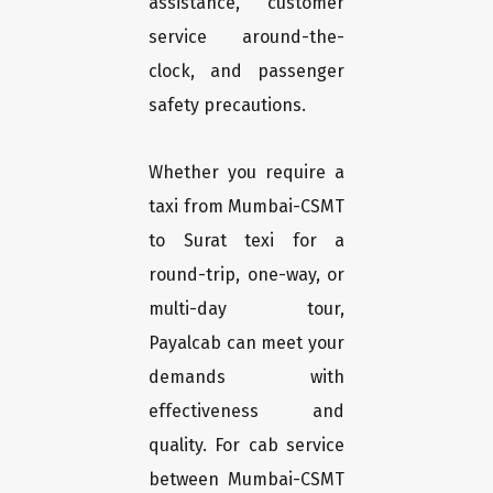
assistance, customer
service around-the-
clock, and passenger
safety precautions.
Whether you require a
taxi from Mumbai-CSMT
to Surat texi for a
round-trip, one-way, or
multi-day tour,
Payalcab can meet your
demands with
effectiveness and
quality. For cab service
between Mumbai-CSMT