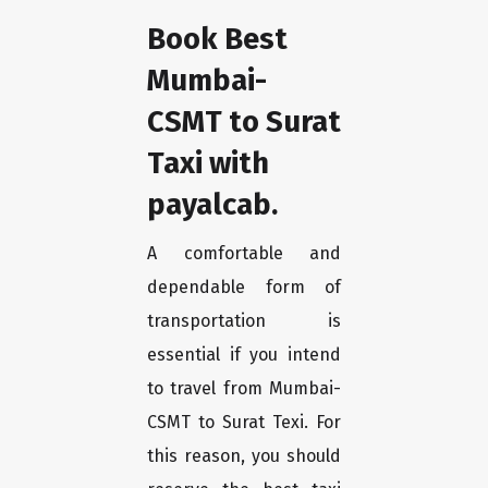
Book Best
Mumbai-
CSMT to Surat
Taxi with
payalcab.
A comfortable and
dependable form of
transportation is
essential if you intend
to travel from Mumbai-
CSMT to Surat Texi. For
this reason, you should