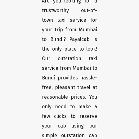
Are you looking for a
trustworthy out-of-
town taxi service for
your trip from Mumbai
to Bundi? Payalcab is
the only place to look!
Our outstation taxi
service from Mumbai to
Bundi provides hassle-
free, pleasant travel at
reasonable prices. You
only need to make a
few clicks to reserve
your cab using our
simple outstation cab