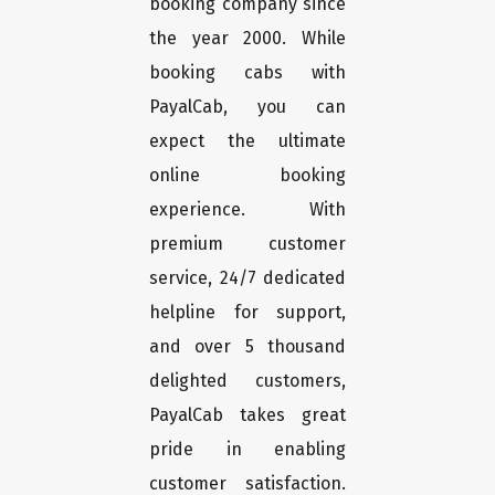
booking company since
the year 2000. While
booking cabs with
PayalCab, you can
expect the ultimate
online booking
experience. With
premium customer
service, 24/7 dedicated
helpline for support,
and over 5 thousand
delighted customers,
PayalCab takes great
pride in enabling
customer satisfaction.