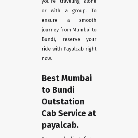
you're traveling alone
or with a group. To
ensure a smooth
journey from Mumbai to
Bundi, reserve your
ride with Payalcab right
now.
Best Mumbai
to Bundi
Outstation
Cab Service at
payalcab.