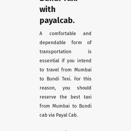
with
payalcab.
A comfortable and
dependable form of
transportation is
essential if you intend
to travel from Mumbai
to Bundi Texi. For this
reason, you should
reserve the best taxi
from Mumbai to Bundi
cab via Payal Cab.