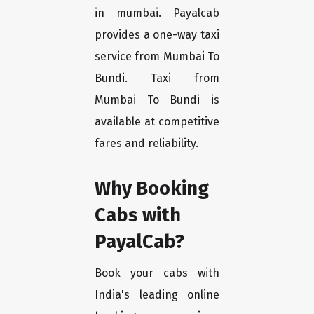
in mumbai. Payalcab
provides a one-way taxi
service from Mumbai To
Bundi. Taxi from
Mumbai To Bundi is
available at competitive
fares and reliability.
Why Booking
Cabs with
PayalCab?
Book your cabs with
India's leading online