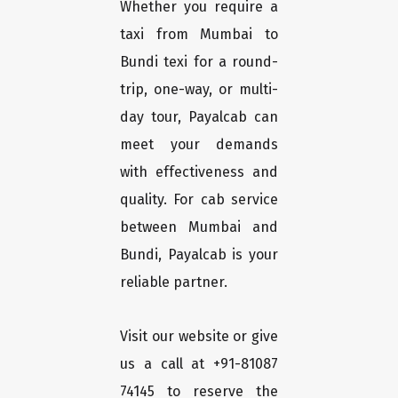
Whether you require a
taxi from Mumbai to
Bundi texi for a round-
trip, one-way, or multi-
day tour, Payalcab can
meet your demands
with effectiveness and
quality. For cab service
between Mumbai and
Bundi, Payalcab is your
reliable partner.
Visit our website or give
us a call at +91-81087
74145 to reserve the