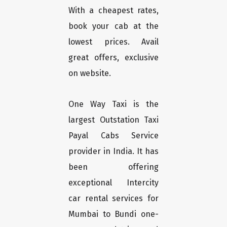
With a cheapest rates,
book your cab at the
lowest prices. Avail
great offers, exclusive
on website.
One Way Taxi is the
largest Outstation Taxi
Payal Cabs Service
provider in India. It has
been offering
exceptional Intercity
car rental services for
Mumbai to Bundi one-