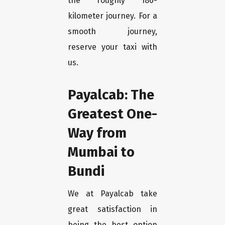
the roughly 186-
kilometer journey. For a
smooth journey,
reserve your taxi with
us.
Payalcab: The
Greatest One-
Way from
Mumbai to
Bundi
We at Payalcab take
great satisfaction in
being the best option