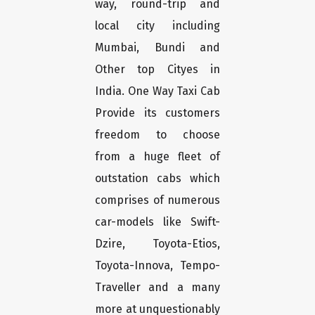
way, round-trip and
local city including
Mumbai, Bundi and
Other top Cityes in
India. One Way Taxi Cab
Provide its customers
freedom to choose
from a huge fleet of
outstation cabs which
comprises of numerous
car-models like Swift-
Dzire, Toyota-Etios,
Toyota-Innova, Tempo-
Traveller and a many
more at unquestionably