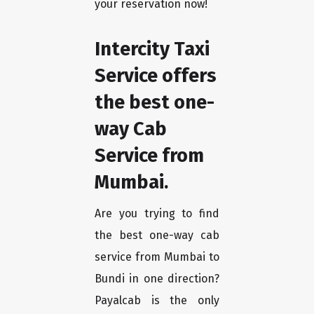
your reservation now!
Intercity Taxi
Service offers
the best one-
way Cab
Service from
Mumbai.
Are you trying to find
the best one-way cab
service from Mumbai to
Bundi in one direction?
Payalcab is the only