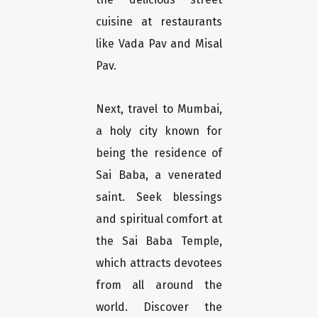
cuisine at restaurants
like Vada Pav and Misal
Pav.
Next, travel to Mumbai,
a holy city known for
being the residence of
Sai Baba, a venerated
saint. Seek blessings
and spiritual comfort at
the Sai Baba Temple,
which attracts devotees
from all around the
world. Discover the