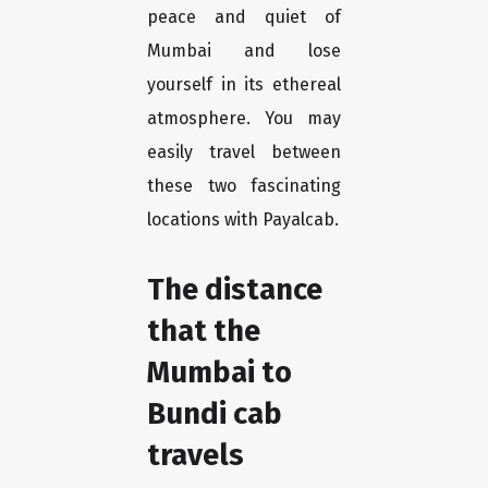
peace and quiet of
Mumbai and lose
yourself in its ethereal
atmosphere. You may
easily travel between
these two fascinating
locations with Payalcab.
The distance
that the
Mumbai to
Bundi cab
travels