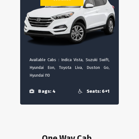
Available Cabs : Indica Vista, Suzuki Swift,
Hyundai Eon, Toyota Liva, Duston Go,
Hyundai I10
Bags: 4
Seats: 6+1
One Way Cab