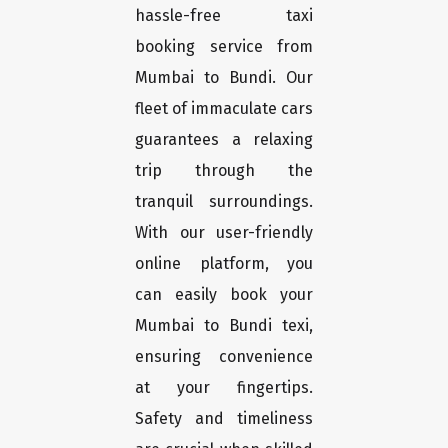
hassle-free taxi
booking service from
Mumbai to Bundi. Our
fleet of immaculate cars
guarantees a relaxing
trip through the
tranquil surroundings.
With our user-friendly
online platform, you
can easily book your
Mumbai to Bundi texi,
ensuring convenience
at your fingertips.
Safety and timeliness