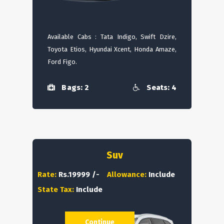
Available Cabs : Tata Indigo, Swift Dzire,
Toyota Etios, Hyundai Xcent, Honda Amaze,
Ford Figo.
Bags: 2
Seats: 4
Suv
Rate:
Rs.19999 /-
Allowance:
Include
State Tax:
Include
Continue