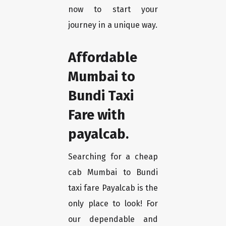
now to start your
journey in a unique way.
Affordable
Mumbai to
Bundi Taxi
Fare with
payalcab.
Searching for a cheap
cab Mumbai to Bundi
taxi fare Payalcab is the
only place to look! For
our dependable and