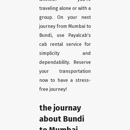
traveling alone or with a
group. On your next
journey from Mumbai to
Bundi, use Payalcab's
cab rental service for
simplicity and
dependability. Reserve
your transportation
now to have a stress-
free journey!
the journay
about Bundi
to Mumbai.