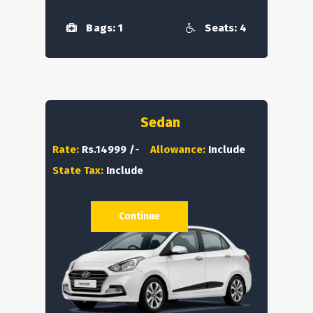
Bags: 1
Seats: 4
Sedan
Rate:
Rs.14999 /-
Allowance:
Include
State Tax:
Include
Continue