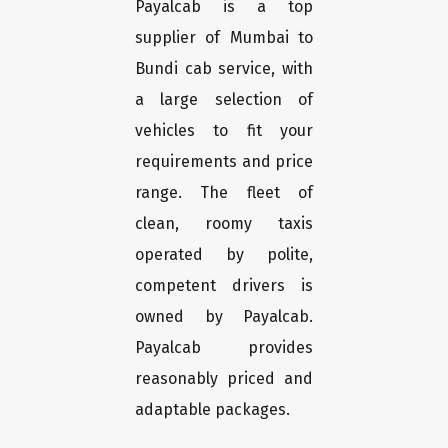
Payalcab is a top
supplier of Mumbai to
Bundi cab service, with
a large selection of
vehicles to fit your
requirements and price
range. The fleet of
clean, roomy taxis
operated by polite,
competent drivers is
owned by Payalcab.
Payalcab provides
reasonably priced and
adaptable packages.