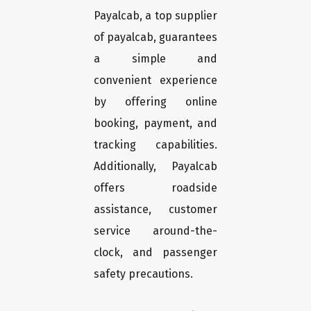
Payalcab, a top supplier
of payalcab, guarantees
a simple and
convenient experience
by offering online
booking, payment, and
tracking capabilities.
Additionally, Payalcab
offers roadside
assistance, customer
service around-the-
clock, and passenger
safety precautions.