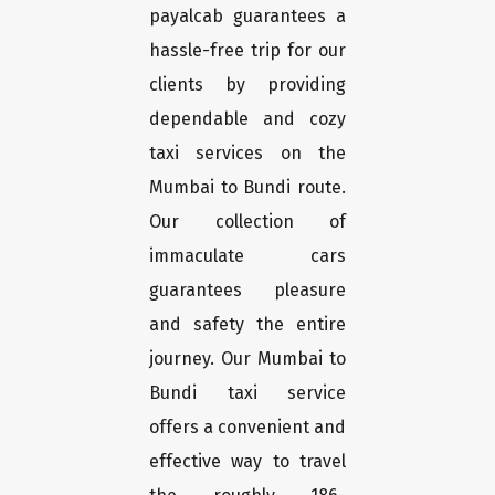
payalcab guarantees a
hassle-free trip for our
clients by providing
dependable and cozy
taxi services on the
Mumbai to Bundi route.
Our collection of
immaculate cars
guarantees pleasure
and safety the entire
journey. Our Mumbai to
Bundi taxi service
offers a convenient and
effective way to travel