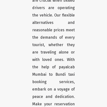
are crucial when skilled
drivers are operating
the vehicle. Our flexible
alternatives and
reasonable prices meet
the demands of every
tourist, whether they
are traveling alone or
with loved ones. With
the help of payalcab
Mumbai to Bundi taxi
booking services,
embark on a voyage of
peace and dedication.
Make your reservation