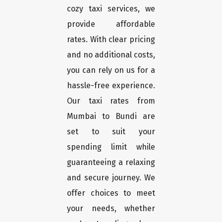
cozy taxi services, we
provide affordable
rates. With clear pricing
and no additional costs,
you can rely on us for a
hassle-free experience.
Our taxi rates from
Mumbai to Bundi are
set to suit your
spending limit while
guaranteeing a relaxing
and secure journey. We
offer choices to meet
your needs, whether