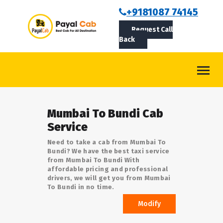
BOOKCAB
+9181087 74145
Request Call
ABOUT US
Back
ROUTES
CONTACT
BLOG
Mumbai To Bundi Cab
LOGIN/SIGNUP
Service
Need to take a cab from Mumbai To
Bundi? We have the best taxi service
from Mumbai To Bundi With
affordable pricing and professional
drivers, we will get you from Mumbai
To Bundi in no time.
Modify