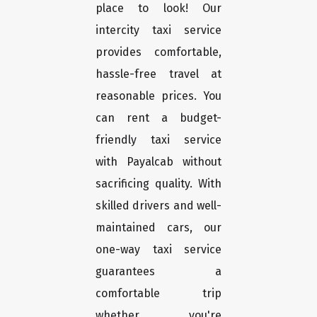
place to look! Our
intercity taxi service
provides comfortable,
hassle-free travel at
reasonable prices. You
can rent a budget-
friendly taxi service
with Payalcab without
sacrificing quality. With
skilled drivers and well-
maintained cars, our
one-way taxi service
guarantees a
comfortable trip
whether you're