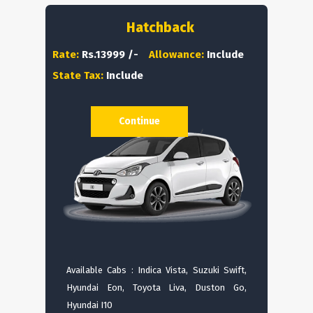
Hatchback
Rate:
Rs.13999 /-
Allowance:
Include
State Tax:
Include
Continue
Available Cabs : Indica Vista, Suzuki Swift,
Hyundai Eon, Toyota Liva, Duston Go,
Hyundai I10