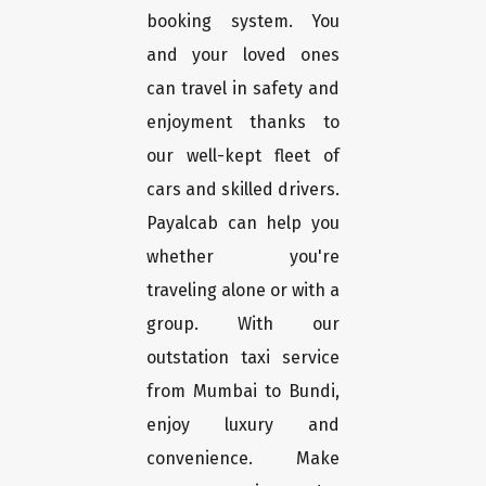
booking system. You
and your loved ones
can travel in safety and
enjoyment thanks to
our well-kept fleet of
cars and skilled drivers.
Payalcab can help you
whether you're
traveling alone or with a
group. With our
outstation taxi service
from Mumbai to Bundi,
enjoy luxury and
convenience. Make