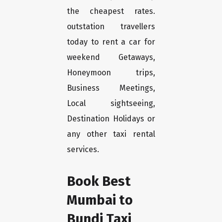
the cheapest rates.
outstation travellers
today to rent a car for
weekend Getaways,
Honeymoon trips,
Business Meetings,
Local sightseeing,
Destination Holidays or
any other taxi rental
services.
Book Best
Mumbai to
Bundi Taxi