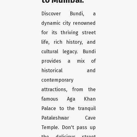
Discover Bundi, a
dynamic city renowned
for its thriving street
life, rich history, and
cultural legacy. Bundi
provides a mix of
historical and
contemporary
attractions, from the
famous Aga Khan
Palace to the tranquil
Pataleshwar Cave
Temple. Don't pass up
the delicious street