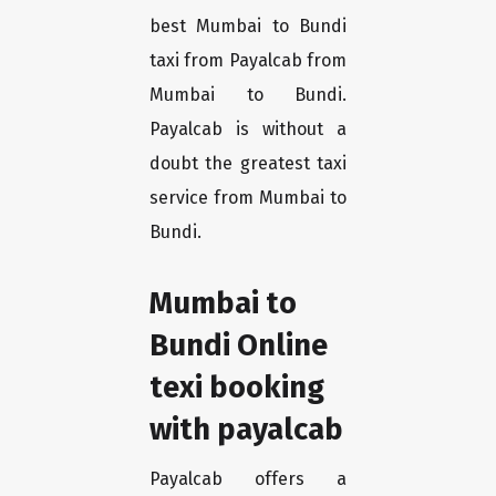
best Mumbai to Bundi
taxi from Payalcab from
Mumbai to Bundi.
Payalcab is without a
doubt the greatest taxi
service from Mumbai to
Bundi.
Mumbai to
Bundi Online
texi booking
with payalcab
Payalcab offers a