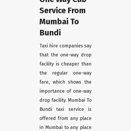
Service From
Mumbai To
Bundi
Taxi hire companies say
that the one-way drop
facility is cheaper than
the regular one-way
fare, which shows the
importance of one-way
drop facility. Mumbai To
Bundi taxi service is
offered from any place
in Mumbai to any place