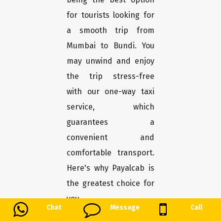
for tourists looking for
a smooth trip from
Mumbai to Bundi. You
may unwind and enjoy
the trip stress-free
with our one-way taxi
service, which
guarantees a
convenient and
comfortable transport.
Here's why Payalcab is
the greatest choice for
you.
Chat
Message
Call