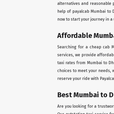
alternatives and reasonable p
help of payalcab Mumbai to 
now to start your journey in a
Affordable Mumba
Searching for a cheap cab M
services, we provide affordabl
taxi rates from Mumbai to Dh
choices to meet your needs, 
reserve your ride with Payalca
Best Mumbai to D
Are you looking for a trustwo