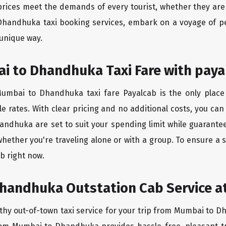
rices meet the demands of every tourist, whether they are 
Dhandhuka taxi booking services, embark on a voyage of p
 unique way.
i to Dhandhuka Taxi Fare with paya
umbai to Dhandhuka taxi fare Payalcab is the only place 
e rates. With clear pricing and no additional costs, you can
andhuka are set to suit your spending limit while guarantee
whether you're traveling alone or with a group. To ensure
b right now.
handhuka Outstation Cab Service at
rthy out-of-town taxi service for your trip from Mumbai to D