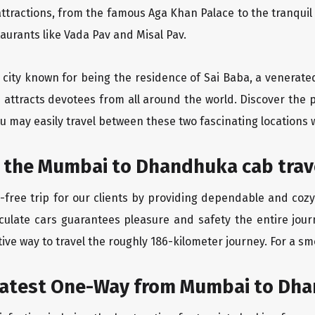
ttractions, from the famous Aga Khan Palace to the tranqui
taurants like Vada Pav and Misal Pav.
y city known for being the residence of Sai Baba, a venerate
 attracts devotees from all around the world. Discover the
u may easily travel between these two fascinating locations 
t the Mumbai to Dhandhuka cab trav
-free trip for our clients by providing dependable and co
aculate cars guarantees pleasure and safety the entire jo
ive way to travel the roughly 186-kilometer journey. For a smo
eatest One-Way from Mumbai to Dh