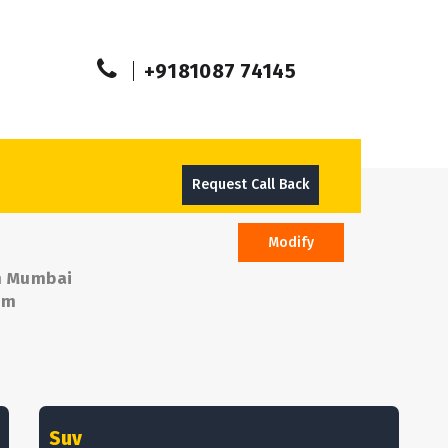
+9181087 74145
Request Call Back
Modify
om Mumbai
om
Suv