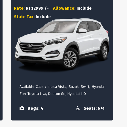
Rate:
Rs.12999 /-
Allowance:
Include
State Tax:
Include
Available Cabs : Indica Vista, Suzuki Swift, Hyundai
Eon, Toyota Liva, Duston Go, Hyundai I10
Bags: 4
Seats: 6+1