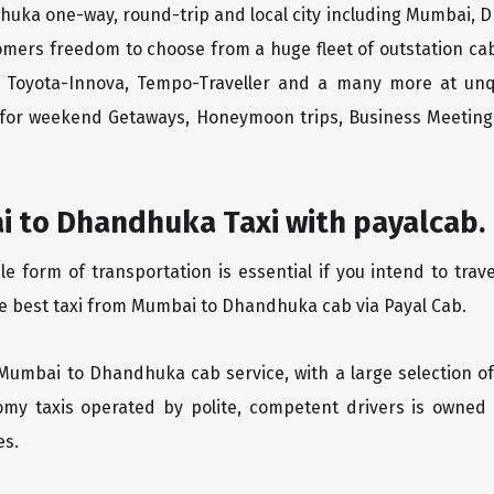
huka one-way, round-trip and local city including Mumbai, D
tomers freedom to choose from a huge fleet of outstation 
os, Toyota-Innova, Tempo-Traveller and a many more at unq
r for weekend Getaways, Honeymoon trips, Business Meetings
 to Dhandhuka Taxi with payalcab.
 form of transportation is essential if you intend to tra
he best taxi from Mumbai to Dhandhuka cab via Payal Cab.
 Mumbai to Dhandhuka cab service, with a large selection of
oomy taxis operated by polite, competent drivers is owned
es.