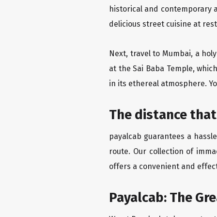
historical and contemporary a
delicious street cuisine at res
Next, travel to Mumbai, a hol
at the Sai Baba Temple, which
in its ethereal atmosphere. Yo
The distance tha
payalcab guarantees a hassle
route. Our collection of imm
offers a convenient and effect
Payalcab: The Gr