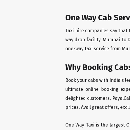
One Way Cab Ser
Taxi hire companies say that 
way drop facility. Mumbai To 
one-way taxi service from Mum
Why Booking Cabs
Book your cabs with India's l
ultimate online booking exp
delighted customers, PayalCab
prices. Avail great offers, exc
One Way Taxi is the largest Ou