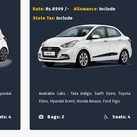
Rate:
Rs.8999 /-
Allowance:
Include
State Tax:
Include
Hyundai
Available Cabs : Tata Indigo, Swift Dzire, Toyota
Etios, Hyundai Xcent, Honda Amaze, Ford Figo.
ts: 4
Bags: 2
Seats: 4