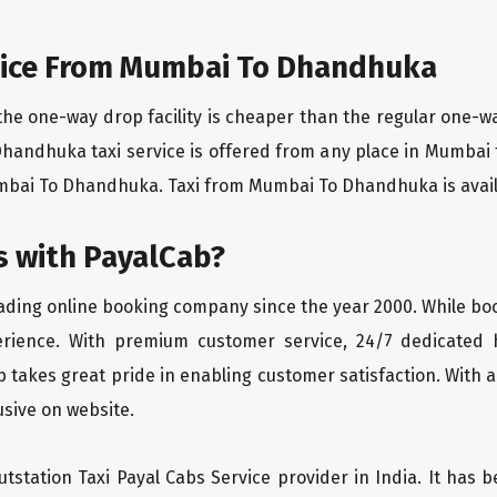
vice From Mumbai To Dhandhuka
the one-way drop facility is cheaper than the regular one-
Dhandhuka taxi service is offered from any place in Mumbai
bai To Dhandhuka. Taxi from Mumbai To Dhandhuka is availabl
 with PayalCab?
eading online booking company since the year 2000. While bo
erience. With premium customer service, 24/7 dedicated 
 takes great pride in enabling customer satisfaction. With a
lusive on website.
tstation Taxi Payal Cabs Service provider in India. It has b