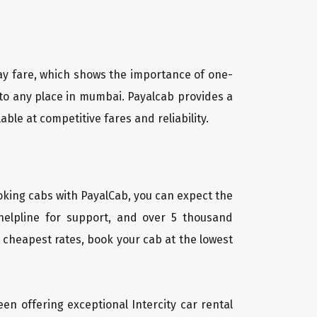
way fare, which shows the importance of one-
 to any place in mumbai. Payalcab provides a
e at competitive fares and reliability.
oking cabs with PayalCab, you can expect the
helpline for support, and over 5 thousand
 cheapest rates, book your cab at the lowest
een offering exceptional Intercity car rental