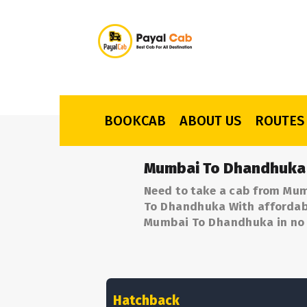
BOOKCAB
ABOUT US
ROUTES
Mumbai To Dhandhuka 
Need to take a cab from Mu
To Dhandhuka With affordable
Mumbai To Dhandhuka in no 
Hatchback