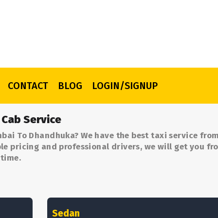
CONTACT
BLOG
LOGIN/SIGNUP
Cab Service
mbai To Dhandhuka? We have the best taxi service fr
 pricing and professional drivers, we will get you fr
time.
Sedan