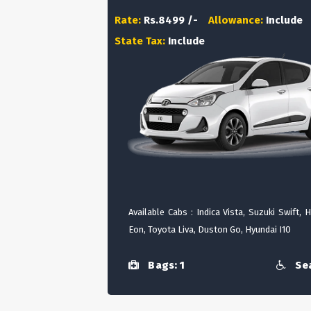
Rate:
Rs.8499 /-
Allowance:
Include
State Tax:
Include
Available Cabs : Indica Vista, Suzuki Swift, 
Eon, Toyota Liva, Duston Go, Hyundai I10
Bags: 1
Sea