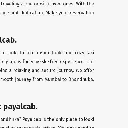
traveling alone or with loved ones. With the
eace and dedication. Make your reservation
lcab.
to look! For our dependable and cozy taxi
 rely on us for a hassle-free experience. Our
ing a relaxing and secure journey. We offer
 a smooth journey from Mumbai to Dhandhuka,
 payalcab.
handhuka? Payalcab is the only place to look!