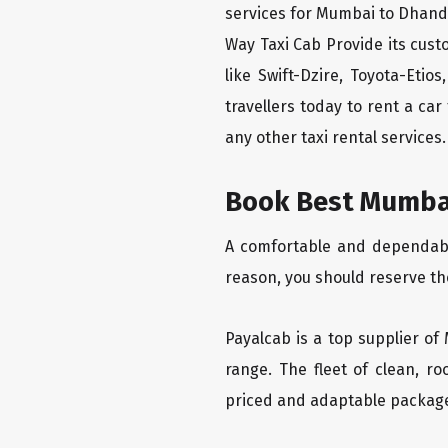
services for Mumbai to Dhand
Way Taxi Cab Provide its cus
like Swift-Dzire, Toyota-Eti
travellers today to rent a ca
any other taxi rental services.
Book Best Mumbai
A comfortable and dependable
reason, you should reserve t
Payalcab is a top supplier of
range. The fleet of clean, r
priced and adaptable packag