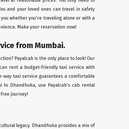
avel at reasonable prices. You only need to
ou and your loved ones can travel in safety
 you whether you're traveling alone or with a
enience. Make your reservation now!
rvice from Mumbai.
tion? Payalcab is the only place to look! Our
 can rent a budget-friendly taxi service with
one-way taxi service guarantees a comfortable
ai to Dhandhuka, use Payalcab's cab rental
-free journey!
 cultural legacy. Dhandhuka provides a mix of