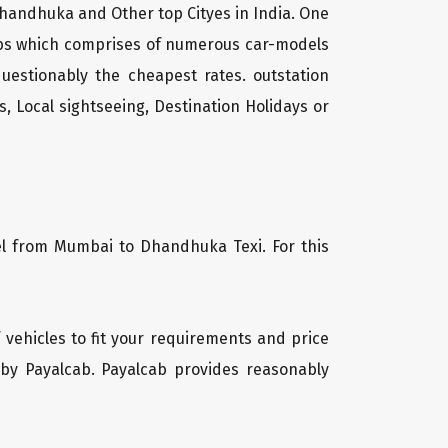
handhuka and Other top Cityes in India. One
cabs which comprises of numerous car-models
uestionably the cheapest rates. outstation
, Local sightseeing, Destination Holidays or
vel from Mumbai to Dhandhuka Texi. For this
 vehicles to fit your requirements and price
 by Payalcab. Payalcab provides reasonably