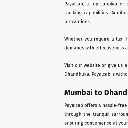
Payalcab, a top supplier of
tracking capabilities. Addit
precautions.
Whether you require a taxi 
demands with effectiveness an
Visit our website or give us
Dhandhuka. Payalcab is witho
Mumbai to Dhandh
Payalcab offers a hassle-free
through the tranquil surrou
ensuring convenience at your f