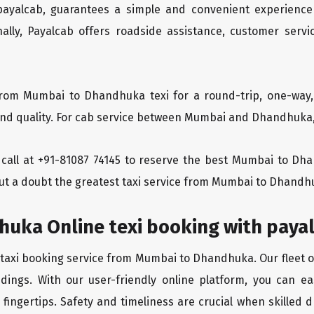
 payalcab, guarantees a simple and convenient experience
ionally, Payalcab offers roadside assistance, customer ser
from Mumbai to Dhandhuka texi for a round-trip, one-way,
d quality. For cab service between Mumbai and Dhandhuka, P
 a call at +91-81087 74145 to reserve the best Mumbai to 
ut a doubt the greatest taxi service from Mumbai to Dhandh
uka Online texi booking with paya
 taxi booking service from Mumbai to Dhandhuka. Our fleet o
ndings. With our user-friendly online platform, you can 
ingertips. Safety and timeliness are crucial when skilled dr