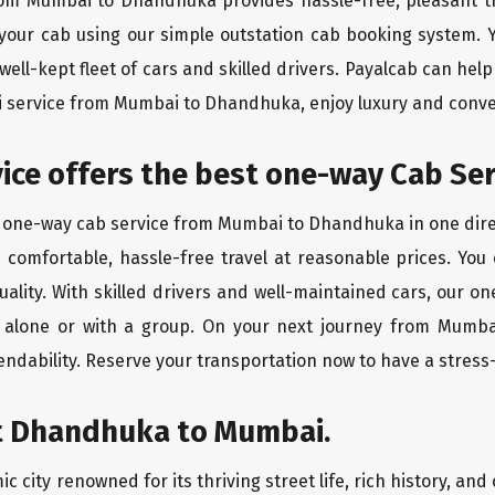
from Mumbai to Dhandhuka provides hassle-free, pleasant tr
 your cab using our simple outstation cab booking system. Y
ll-kept fleet of cars and skilled drivers. Payalcab can help
xi service from Mumbai to Dhandhuka, enjoy luxury and conv
rvice offers the best one-way Cab Se
st one-way cab service from Mumbai to Dhandhuka in one direc
es comfortable, hassle-free travel at reasonable prices. You
quality. With skilled drivers and well-maintained cars, our 
ng alone or with a group. On your next journey from Mumb
endability. Reserve your transportation now to have a stress
t Dhandhuka to Mumbai.
city renowned for its thriving street life, rich history, and