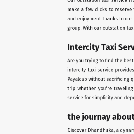
Our outstation taxi service 
make a few clicks to reserve
and enjoyment thanks to our we
group. With our outstation ta
Intercity Taxi Se
Are you trying to find the be
intercity taxi service provid
Payalcab without sacrificing 
trip whether you're traveli
service for simplicity and dep
the journay abou
Discover Dhandhuka, a dynamic 