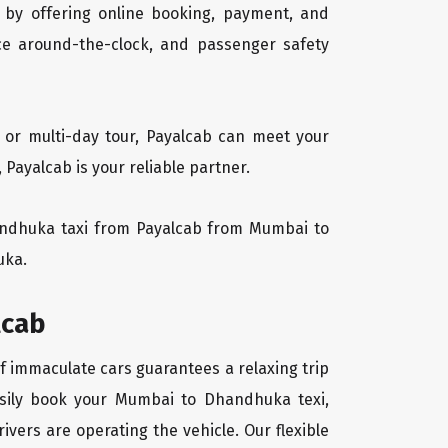
 by offering online booking, payment, and
vice around-the-clock, and passenger safety
 or multi-day tour, Payalcab can meet your
ayalcab is your reliable partner.
Dhandhuka taxi from Payalcab from Mumbai to
uka.
lcab
f immaculate cars guarantees a relaxing trip
easily book your Mumbai to Dhandhuka texi,
ivers are operating the vehicle. Our flexible