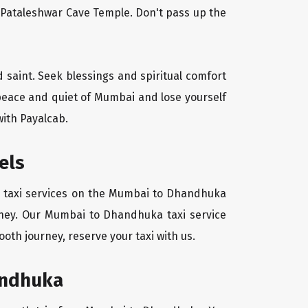
l Pataleshwar Cave Temple. Don't pass up the
d saint. Seek blessings and spiritual comfort
 peace and quiet of Mumbai and lose yourself
with Payalcab.
els
zy taxi services on the Mumbai to Dhandhuka
urney. Our Mumbai to Dhandhuka taxi service
oth journey, reserve your taxi with us.
andhuka