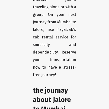
traveling alone or with a
group. On your next
journey from Mumbai to
Jalore, use Payalcab's
cab rental service for
simplicity and
dependability. Reserve
your transportation
now to have a stress-
free journey!
the journay
about Jalore
to Mumbai.