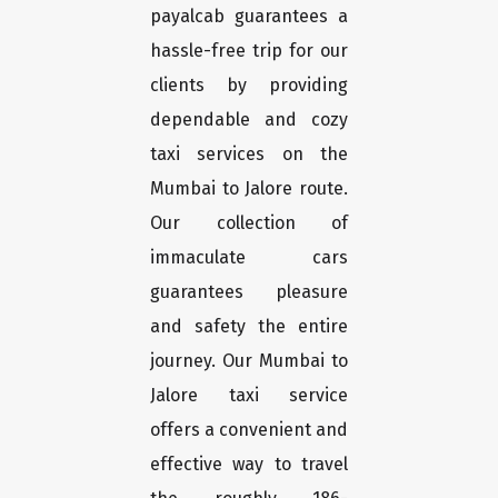
payalcab guarantees a
hassle-free trip for our
clients by providing
dependable and cozy
taxi services on the
Mumbai to Jalore route.
Our collection of
immaculate cars
guarantees pleasure
and safety the entire
journey. Our Mumbai to
Jalore taxi service
offers a convenient and
effective way to travel