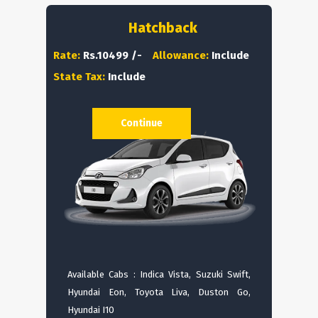
Hatchback
Rate:
Rs.10499 /-
Allowance:
Include
State Tax:
Include
Continue
Available Cabs : Indica Vista, Suzuki Swift,
Hyundai Eon, Toyota Liva, Duston Go,
Hyundai I10