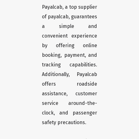
Payalcab, a top supplier
of payalcab, guarantees
a simple and
convenient experience
by offering online
booking, payment, and
tracking capabilities.
Additionally, Payalcab
offers roadside
assistance, customer
service around-the-
clock, and passenger
safety precautions.