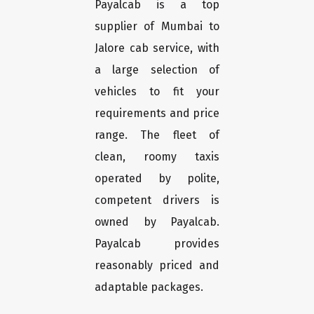
Payalcab is a top
supplier of Mumbai to
Jalore cab service, with
a large selection of
vehicles to fit your
requirements and price
range. The fleet of
clean, roomy taxis
operated by polite,
competent drivers is
owned by Payalcab.
Payalcab provides
reasonably priced and
adaptable packages.