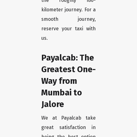
the roughly 186-
kilometer journey. For a
smooth journey,
reserve your taxi with
us.
Payalcab: The
Greatest One-
Way from
Mumbai to
Jalore
We at Payalcab take
great satisfaction in
being the best option