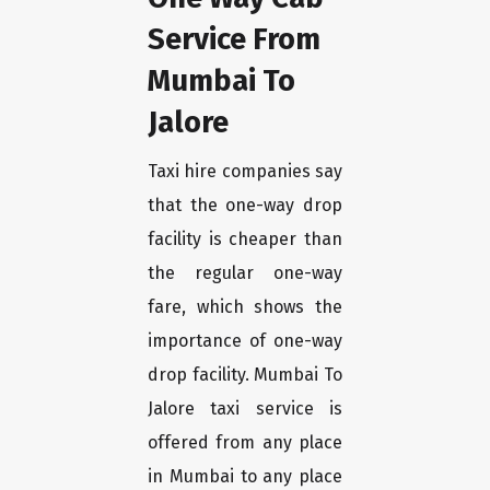
Service From
Mumbai To
Jalore
Taxi hire companies say
that the one-way drop
facility is cheaper than
the regular one-way
fare, which shows the
importance of one-way
drop facility. Mumbai To
Jalore taxi service is
offered from any place
in Mumbai to any place