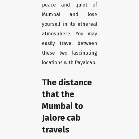
peace and quiet of
Mumbai and lose
yourself in its ethereal
atmosphere. You may
easily travel between
these two fascinating
locations with Payalcab.
The distance
that the
Mumbai to
Jalore cab
travels