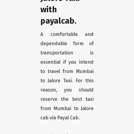
with
payalcab.
A comfortable and
dependable form of
transportation is
essential if you intend
to travel from Mumbai
to Jalore Texi. For this
reason, you should
reserve the best taxi
from Mumbai to Jalore
cab via Payal Cab.