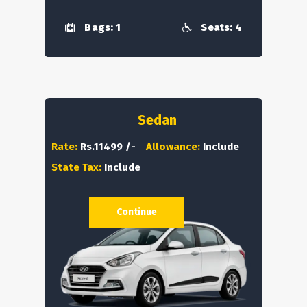
Bags: 1
Seats: 4
Sedan
Rate:
Rs.11499 /-
Allowance:
Include
State Tax:
Include
Continue