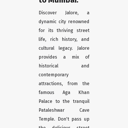
Discover Jalore, a
dynamic city renowned
for its thriving street
life, rich history, and
cultural legacy. Jalore
provides a mix of
historical and
contemporary
attractions, from the
famous Aga Khan
Palace to the tranquil
Pataleshwar Cave
Temple. Don't pass up
the delicious street