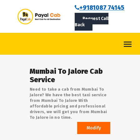
BOOKCAB
+9181087 74145
Request Call
ABOUT US
Back
ROUTES
CONTACT
BLOG
Mumbai To Jalore Cab
LOGIN/SIGNUP
Service
Need to take a cab from Mumbai To
Jalore? We have the best taxi service
from Mumbai To Jalore With
affordable pricing and professional
drivers, we will get you from Mumbai
To Jalore in no time.
Modify