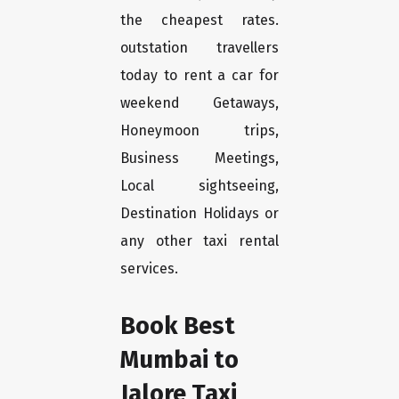
the cheapest rates.
outstation travellers
today to rent a car for
weekend Getaways,
Honeymoon trips,
Business Meetings,
Local sightseeing,
Destination Holidays or
any other taxi rental
services.
Book Best
Mumbai to
Jalore Taxi