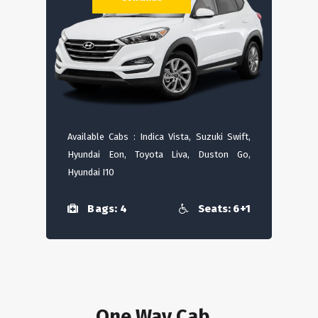
Available Cabs : Indica Vista, Suzuki Swift,
Hyundai Eon, Toyota Liva, Duston Go,
Hyundai I10
Bags: 4
Seats: 6+1
One Way Cab