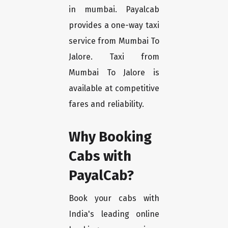
in mumbai. Payalcab
provides a one-way taxi
service from Mumbai To
Jalore. Taxi from
Mumbai To Jalore is
available at competitive
fares and reliability.
Why Booking
Cabs with
PayalCab?
Book your cabs with
India's leading online