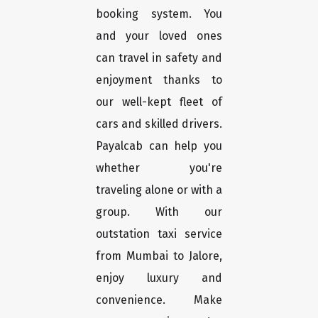
booking system. You
and your loved ones
can travel in safety and
enjoyment thanks to
our well-kept fleet of
cars and skilled drivers.
Payalcab can help you
whether you're
traveling alone or with a
group. With our
outstation taxi service
from Mumbai to Jalore,
enjoy luxury and
convenience. Make