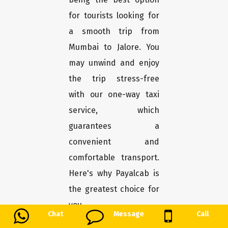
for tourists looking for
a smooth trip from
Mumbai to Jalore. You
may unwind and enjoy
the trip stress-free
with our one-way taxi
service, which
guarantees a
convenient and
comfortable transport.
Here's why Payalcab is
the greatest choice for
you.
Chat
Message
Call