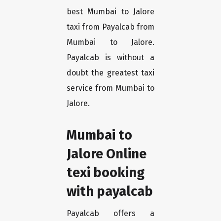
best Mumbai to Jalore
taxi from Payalcab from
Mumbai to Jalore.
Payalcab is without a
doubt the greatest taxi
service from Mumbai to
Jalore.
Mumbai to
Jalore Online
texi booking
with payalcab
Payalcab offers a