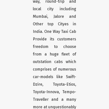
way, round-trip and
local city including
Mumbai, Jalore and
Other top Cityes in
India. One Way Taxi Cab
Provide its customers
freedom to choose
from a huge fleet of
outstation cabs which
comprises of numerous
car-models like Swift-
Dzire, Toyota-Etios,
Toyota-Innova, Tempo-
Traveller and a many
more at unquestionably