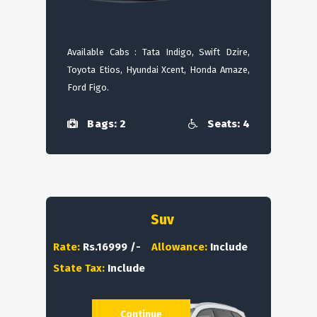
Available Cabs : Tata Indigo, Swift Dzire,
Toyota Etios, Hyundai Xcent, Honda Amaze,
Ford Figo.
Bags: 2
Seats: 4
Suv
Rate:
Rs.16999 /-
Allowance:
Include
State Tax:
Include
Continue