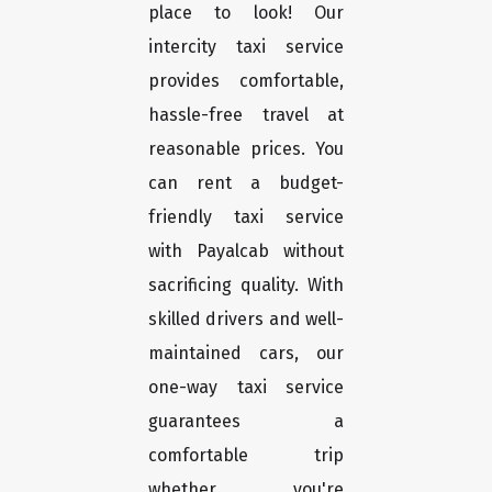
place to look! Our
intercity taxi service
provides comfortable,
hassle-free travel at
reasonable prices. You
can rent a budget-
friendly taxi service
with Payalcab without
sacrificing quality. With
skilled drivers and well-
maintained cars, our
one-way taxi service
guarantees a
comfortable trip
whether you're