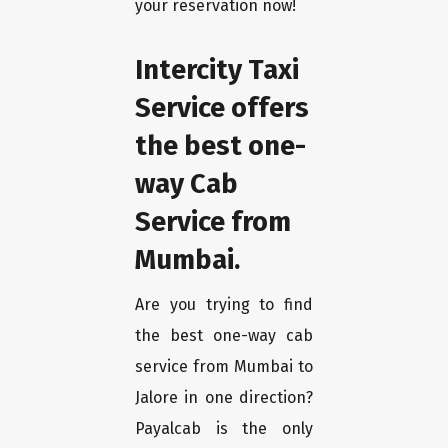
your reservation now!
Intercity Taxi
Service offers
the best one-
way Cab
Service from
Mumbai.
Are you trying to find
the best one-way cab
service from Mumbai to
Jalore in one direction?
Payalcab is the only