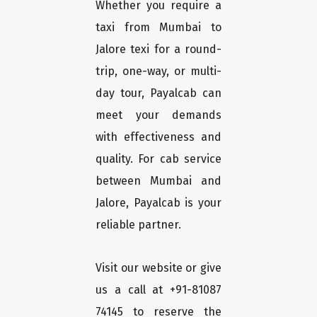
Whether you require a
taxi from Mumbai to
Jalore texi for a round-
trip, one-way, or multi-
day tour, Payalcab can
meet your demands
with effectiveness and
quality. For cab service
between Mumbai and
Jalore, Payalcab is your
reliable partner.
Visit our website or give
us a call at +91-81087
74145 to reserve the