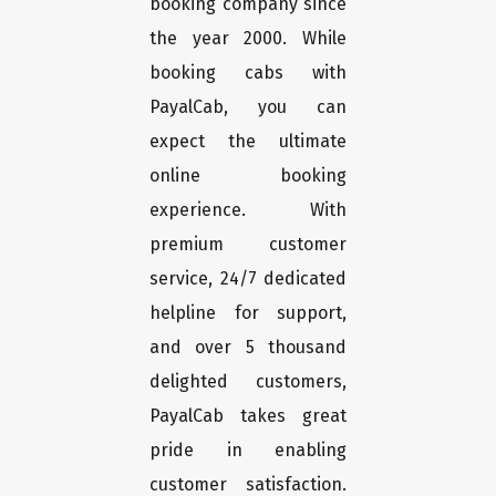
booking company since
the year 2000. While
booking cabs with
PayalCab, you can
expect the ultimate
online booking
experience. With
premium customer
service, 24/7 dedicated
helpline for support,
and over 5 thousand
delighted customers,
PayalCab takes great
pride in enabling
customer satisfaction.