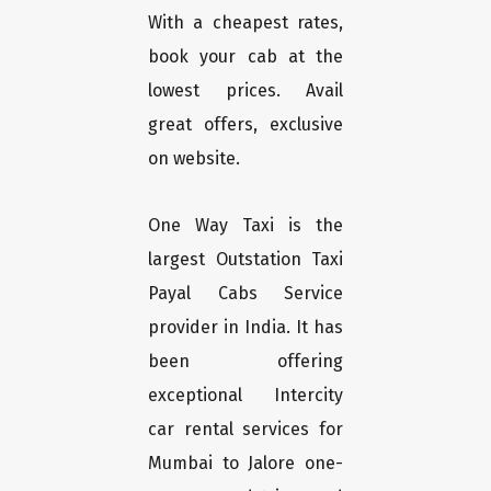
With a cheapest rates,
book your cab at the
lowest prices. Avail
great offers, exclusive
on website.
One Way Taxi is the
largest Outstation Taxi
Payal Cabs Service
provider in India. It has
been offering
exceptional Intercity
car rental services for
Mumbai to Jalore one-