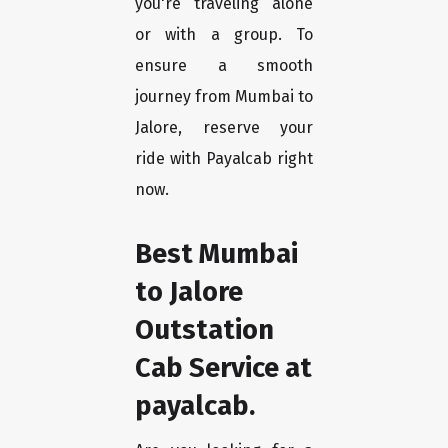
you're traveling alone
or with a group. To
ensure a smooth
journey from Mumbai to
Jalore, reserve your
ride with Payalcab right
now.
Best Mumbai
to Jalore
Outstation
Cab Service at
payalcab.