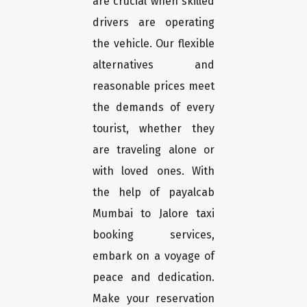
are crucial when skilled
drivers are operating
the vehicle. Our flexible
alternatives and
reasonable prices meet
the demands of every
tourist, whether they
are traveling alone or
with loved ones. With
the help of payalcab
Mumbai to Jalore taxi
booking services,
embark on a voyage of
peace and dedication.
Make your reservation