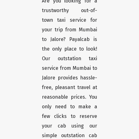
Are you looking for a
trustworthy out-of-
town taxi service for
your trip from Mumbai
to Jalore? Payalcab is
the only place to look!
Our outstation taxi
service from Mumbai to
Jalore provides hassle-
free, pleasant travel at
reasonable prices. You
only need to make a
few clicks to reserve
your cab using our
simple outstation cab