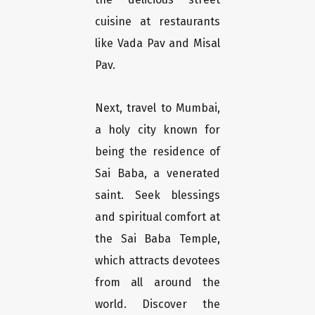
cuisine at restaurants
like Vada Pav and Misal
Pav.
Next, travel to Mumbai,
a holy city known for
being the residence of
Sai Baba, a venerated
saint. Seek blessings
and spiritual comfort at
the Sai Baba Temple,
which attracts devotees
from all around the
world. Discover the