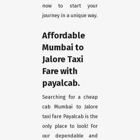
now to start your
journey in a unique way.
Affordable
Mumbai to
Jalore Taxi
Fare with
payalcab.
Searching for a cheap
cab Mumbai to Jalore
taxi fare Payalcab is the
only place to look! For
our dependable and