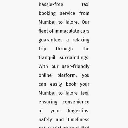
hassle-free taxi
booking service from
Mumbai to Jalore. Our
fleet of immaculate cars
guarantees a relaxing
trip through the
tranquil surroundings.
With our user-friendly
online platform, you
can easily book your
Mumbai to Jalore texi,
ensuring convenience
at your fingertips.
Safety and timeliness