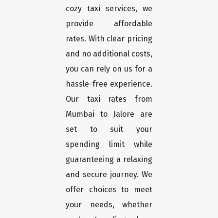
cozy taxi services, we
provide affordable
rates. With clear pricing
and no additional costs,
you can rely on us for a
hassle-free experience.
Our taxi rates from
Mumbai to Jalore are
set to suit your
spending limit while
guaranteeing a relaxing
and secure journey. We
offer choices to meet
your needs, whether